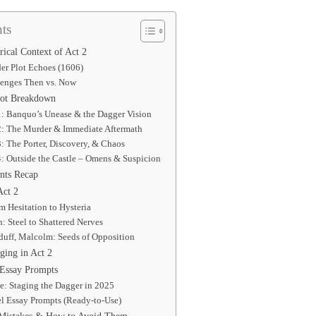
ts
rical Context of Act 2
r Plot Echoes (1606)
lenges Then vs. Now
lot Breakdown
1: Banquo’s Unease & the Dagger Vision
 2: The Murder & Immediate Aftermath
3: The Porter, Discovery, & Chaos
4: Outside the Castle – Omens & Suspicion
nts Recap
Act 2
 Hesitation to Hysteria
 Steel to Shattered Nerves
uff, Malcolm: Seeds of Opposition
ing in Act 2
 Essay Prompts
te: Staging the Dagger in 2025
l Essay Prompts (Ready-to-Use)