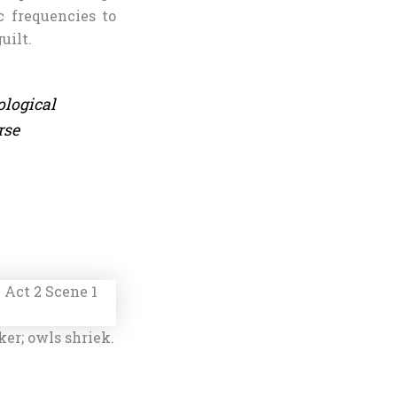
 frequencies to
uilt.
ological
rse
ker; owls shriek.