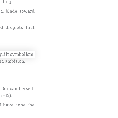
mbling.
d, blade toward
d droplets that
nd ambition.
 Duncan herself:
2–13).
“I have done the