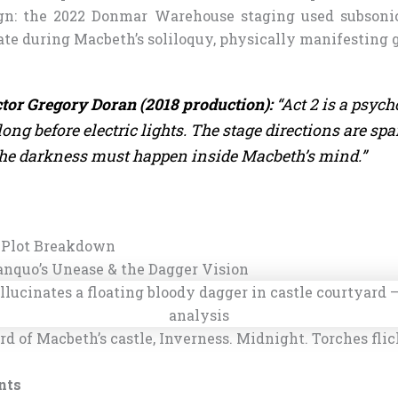
gn: the 2022 Donmar Warehouse staging used subsonic
te during Macbeth’s soliloquy, physically manifesting g
tor Gregory Doran (2018 production):
“Act 2 is a psych
long before electric lights. The stage directions are spa
he darkness must happen inside Macbeth’s mind.”
 Plot Breakdown
Banquo’s Unease & the Dagger Vision
d of Macbeth’s castle, Inverness. Midnight. Torches flic
nts