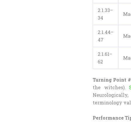
2.1.33–
Ma
34
2.1.44–
Ma
47
2.1.61–
Ma
62
Turning Point #
the witches).
Neurologicall
terminology val
Performance Ti