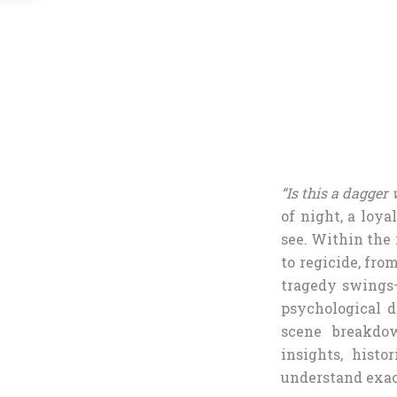
“Is this a dagger
of night, a loya
see. Within the
to regicide, fro
tragedy swings—
psychological d
scene breakdow
insights, histo
understand exac