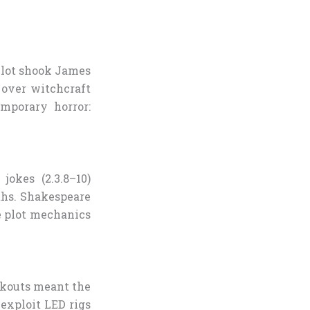
Plot shook James
 over witchcraft
mporary horror:
jokes (2.3.8–10)
ths. Shakespeare
re plot mechanics
ckouts meant the
exploit LED rigs