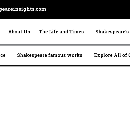
eareinsights.com
About Us
The Life and Times
Shakespeare’s 
nce
Shakespeare famous works
Explore All of 