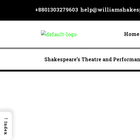
Skip
+8801303279603
help@williamshakesp
to
content
Home
Shakespeare’s Theatre and Performa
→
Index