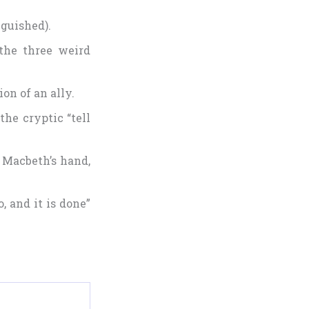
nguished).
 the three weird
ion of an ally.
he cryptic “tell
 Macbeth’s hand,
, and it is done”