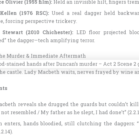
e Olivier (1955 film):
Held an invisible hilt, fingers tre
Kellen (1976 RSC):
Used a real dagger held backwar
e, forcing perspective trickery.
 Stewart (2010 Chichester):
LED floor projected bloo
ed” the dagger—tech amplifying terror.
 The Murder & Immediate Aftermath
he castle. Lady Macbeth waits, nerves frayed by wine a
nts
cbeth reveals she drugged the guards but couldn’t kill
not resembled / My father as he slept, I had done’t” (2.2.1
 enters, hands bloodied, still clutching the daggers: 
2.14).