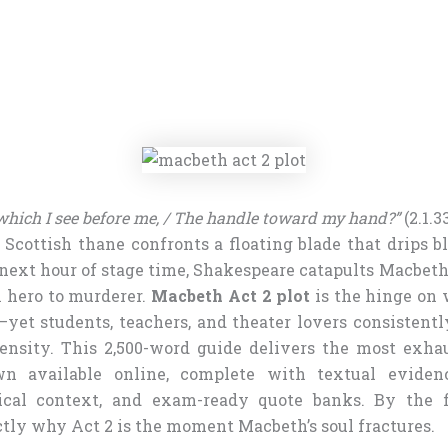
 which I see before me, / The handle toward my hand?”
(2.1.3
l Scottish thane confronts a floating blade that drips 
 next hour of stage time, Shakespeare catapults Macbeth
m hero to murderer.
Macbeth Act 2 plot
is the hinge on 
yet students, teachers, and theater lovers consistentl
ensity. This 2,500-word guide delivers the most exha
n available online, complete with textual eviden
rical context, and exam-ready quote banks. By the fi
tly why Act 2 is the moment Macbeth’s soul fractures.