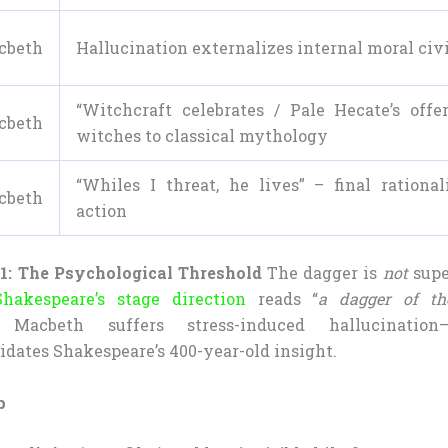
cbeth
Hallucination externalizes internal moral civ
“Witchcraft celebrates / Pale Hecate’s offe
cbeth
witches to classical mythology
“Whiles I threat, he lives” – final rational
cbeth
action
1: The Psychological Threshold
The dagger is
not
supe
Shakespeare’s stage direction
reads “
a dagger of t
y, Macbeth suffers stress-induced hallucinati
idates Shakespeare’s 400-year-old insight.
p