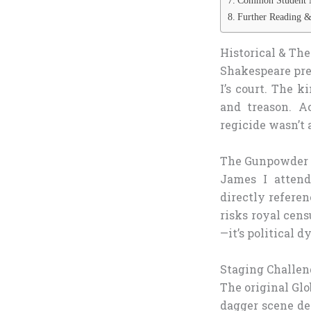
Common Student 
Further Reading &
Historical & The
Shakespeare pr
I’s court. The 
and treason. A
regicide wasn’t 
The Gunpowder P
James I attende
directly refere
risks royal cens
—it’s political 
Staging Challen
The original Gl
dagger scene de