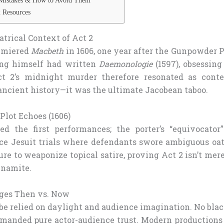
Mistakes & How to Avoid Them
 Resources
atrical Context of Act 2
emiered
Macbeth
in 1606, one year after the Gunpowder 
king himself had written
Daemonologie
(1597), obsessing
ct 2’s midnight murder therefore resonated as conte
ancient history—it was the ultimate Jacobean taboo.
lot Echoes (1606)
d the first performances; the porter’s “equivocator” 
nce Jesuit trials where defendants swore ambiguous oa
ure to weaponize topical satire, proving Act 2 isn’t me
dynamite.
ges Then vs. Now
obe relied on daylight and audience imagination. No bla
manded pure actor-audience trust. Modern productions 