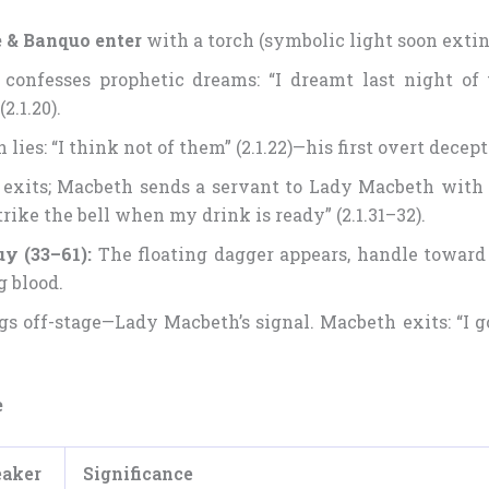
 & Banquo enter
with a torch (symbolic light soon exti
confesses prophetic dreams: “I dreamt last night of
(2.1.20).
lies: “I think not of them” (2.1.22)—his first overt decept
exits; Macbeth sends a servant to Lady Macbeth with t
trike the bell when my drink is ready” (2.1.31–32).
uy (33–61):
The floating dagger appears, handle toward
g blood.
ngs off-stage—Lady Macbeth’s signal. Macbeth exits: “I go
e
eaker
Significance