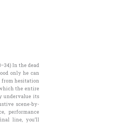
3–34) In the dead
blood only he can
 from hesitation
which the entire
y undervalue its
ustive scene-by-
ce, performance
nal line, you’ll