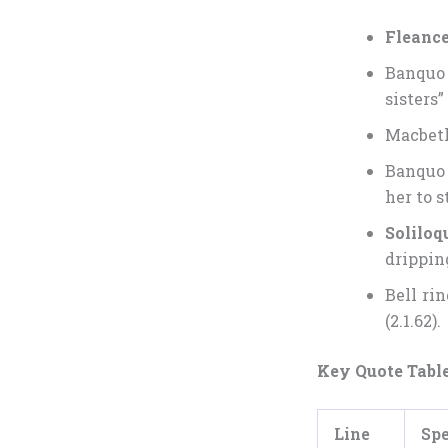
Fleance
Banquo 
sisters” 
Macbeth 
Banquo 
her to s
Soliloq
drippin
Bell ri
(2.1.62).
Key Quote Tabl
Line
Sp