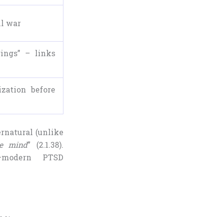
il war
rings” – links
ization before
rnatural (unlike
he mind
” (2.1.38).
on—modern PTSD