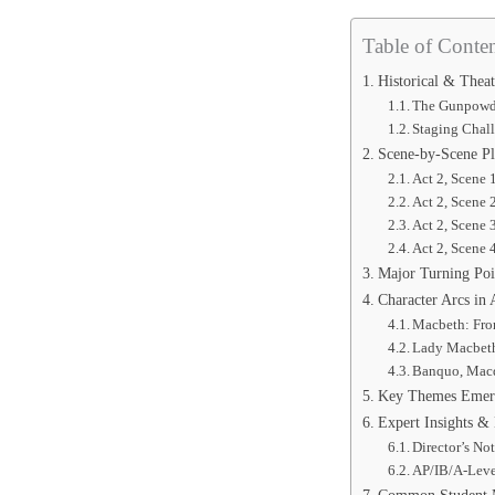
Table of Conten
Historical & Theat
The Gunpowde
Staging Chal
Scene-by-Scene P
Act 2, Scene 
Act 2, Scene
Act 2, Scene 
Act 2, Scene 
Major Turning Poi
Character Arcs in 
Macbeth: From
Lady Macbeth:
Banquo, Macd
Key Themes Emerg
Expert Insights &
Director’s No
AP/IB/A-Leve