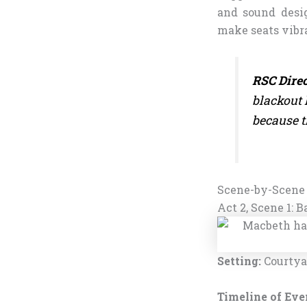
and sound desi
make seats vibra
RSC Direc
blackout 
because t
Scene-by-Scene
Act 2, Scene 1: 
Setting:
Courtyar
Timeline of Eve