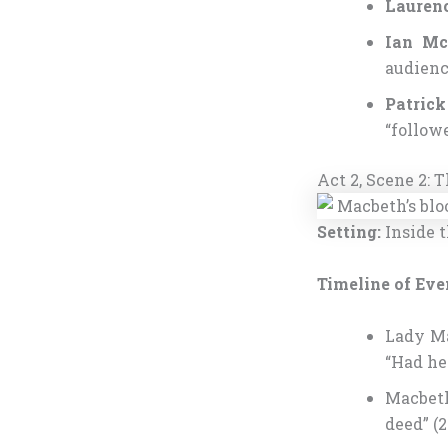
Laurenc
Ian Mc
audienc
Patrick
“follow
Act 2, Scene 2:
Setting:
Inside t
Timeline of Eve
Lady Ma
“Had he 
Macbeth
deed” (2.