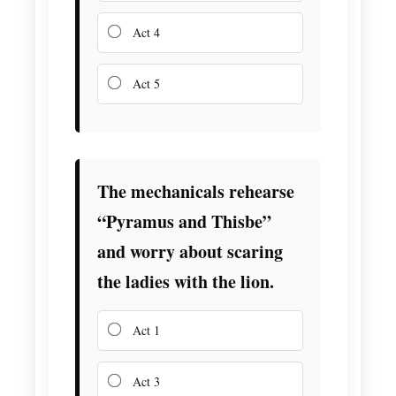
Act 4
Act 5
The mechanicals rehearse
“Pyramus and Thisbe”
and worry about scaring
the ladies with the lion.
Act 1
Act 3