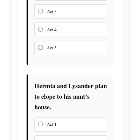
Act 3
Act 4
Act 5
Hermia and Lysander plan
to elope to his aunt’s
house.
Act 1