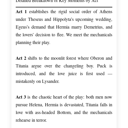
Detailed Breakdown of Key Moments by Act
Act 1
establishes the rigid social order of Athens
under Theseus and Hippolyta’s upcoming wedding,
Egeus’s demand that Hermia marry Demetrius, and
the lovers’ decision to flee. We meet the mechanicals
planning their play.
Act 2
shifts to the moonlit forest where Oberon and
Titania argue over the changeling boy. Puck is
introduced, and the love juice is first used —
mistakenly on Lysander.
Act 3
is the chaotic heart of the play: both men now
pursue Helena, Hermia is devastated, Titania falls in
love with ass-headed Bottom, and the mechanicals
rehearse in terror.