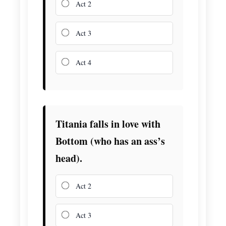
Act 2
Act 3
Act 4
Titania falls in love with
Bottom (who has an ass’s
head).
Act 2
Act 3