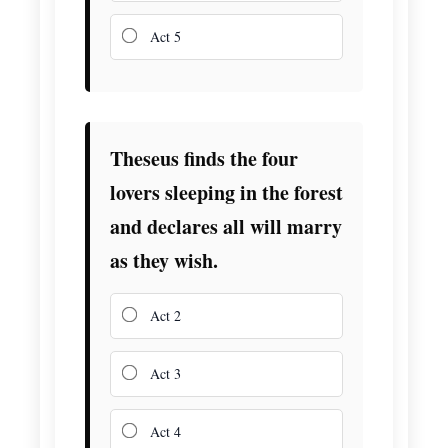
Act 5
Theseus finds the four
lovers sleeping in the forest
and declares all will marry
as they wish.
Act 2
Act 3
Act 4