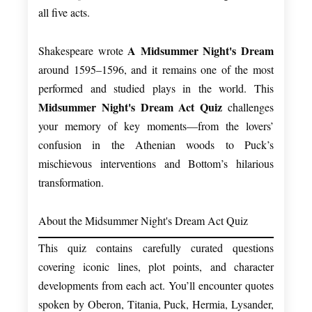
all five acts.
A Midsummer Night's Dream
Shakespeare wrote
around 1595–1596, and it remains one of the most
performed and studied plays in the world. This
Midsummer Night's Dream Act Quiz
challenges
your memory of key moments—from the lovers’
confusion in the Athenian woods to Puck’s
mischievous interventions and Bottom’s hilarious
transformation.
About the Midsummer Night's Dream Act Quiz
This quiz contains carefully curated questions
covering iconic lines, plot points, and character
developments from each act. You’ll encounter quotes
spoken by Oberon, Titania, Puck, Hermia, Lysander,