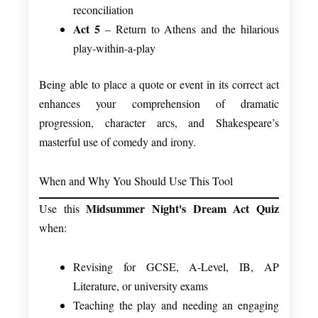
reconciliation
Act 5
– Return to Athens and the hilarious
play-within-a-play
Being able to place a quote or event in its correct act
enhances your comprehension of dramatic
progression, character arcs, and Shakespeare’s
masterful use of comedy and irony.
When and Why You Should Use This Tool
Midsummer Night's Dream Act Quiz
Use this
when:
Revising for GCSE, A-Level, IB, AP
Literature, or university exams
Teaching the play and needing an engaging