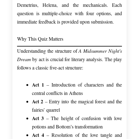
Demetrius, Helena, and the mechanicals. Each
question is multiple-choice with four options, and
immediate feedback is provided upon submission.
Why This Quiz Matters
Understanding the structure of
A Midsummer Night's
Dream
by act is crucial for literary analysis. The play
follows a classic five-act structure:
Act 1
– Introduction of characters and the
central conflicts in Athens
Act 2
– Entry into the magical forest and the
fairies’ quarrel
Act 3
– The height of confusion with love
potions and Bottom’s transformation
Act 4
– Resolution of the love tangle and