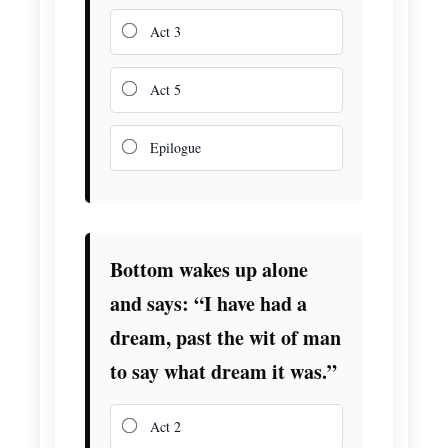
Act 3
Act 5
Epilogue
Bottom wakes up alone
and says: “I have had a
dream, past the wit of man
to say what dream it was.”
Act 2