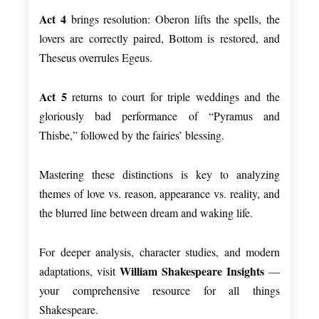
Act 4
brings resolution: Oberon lifts the spells, the
lovers are correctly paired, Bottom is restored, and
Theseus overrules Egeus.
Act 5
returns to court for triple weddings and the
gloriously bad performance of “Pyramus and
Thisbe,” followed by the fairies’ blessing.
Mastering these distinctions is key to analyzing
themes of love vs. reason, appearance vs. reality, and
the blurred line between dream and waking life.
For deeper analysis, character studies, and modern
William Shakespeare Insights
adaptations, visit
—
your comprehensive resource for all things
Shakespeare.