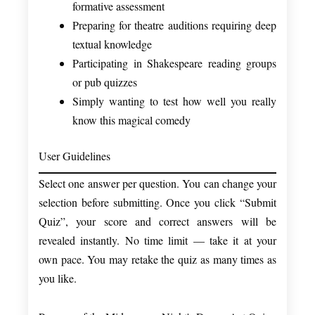
formative assessment
Preparing for theatre auditions requiring deep
textual knowledge
Participating in Shakespeare reading groups
or pub quizzes
Simply wanting to test how well you really
know this magical comedy
User Guidelines
Select one answer per question. You can change your
selection before submitting. Once you click “Submit
Quiz”, your score and correct answers will be
revealed instantly. No time limit — take it at your
own pace. You may retake the quiz as many times as
you like.