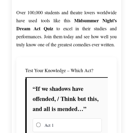
Over 100,000 students and theatre lovers worldwide
Midsummer Night's
have used tools like this
Dream Act Quiz
to excel in their studies and
performances. Join them today and see how well you
truly know one of the greatest comedies ever written.
Test Your Knowledge – Which Act?
“If we shadows have
offended, / Think but this,
and all is mended…”
Act 1