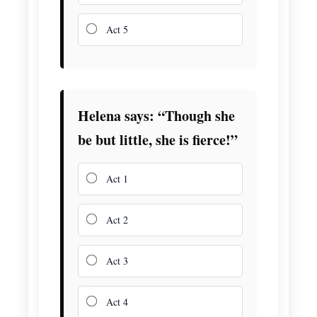
Act 5
Helena says: “Though she
be but little, she is fierce!”
Act 1
Act 2
Act 3
Act 4