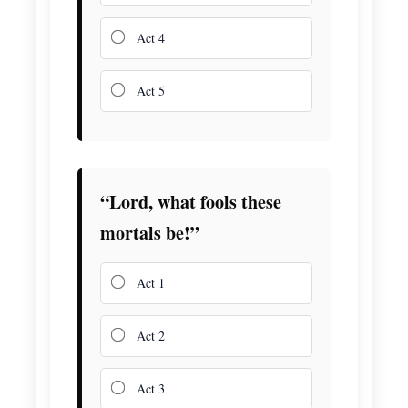
Act 4
Act 5
“Lord, what fools these
mortals be!”
Act 1
Act 2
Act 3