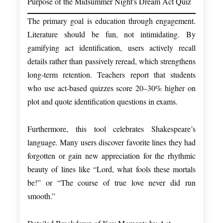
Purpose of the Midsummer Night's Dream Act Quiz
The primary goal is education through engagement.
Literature should be fun, not intimidating. By
gamifying act identification, users actively recall
details rather than passively reread, which strengthens
long-term retention. Teachers report that students
who use act-based quizzes score 20–30% higher on
plot and quote identification questions in exams.
Furthermore, this tool celebrates Shakespeare’s
language. Many users discover favorite lines they had
forgotten or gain new appreciation for the rhythmic
beauty of lines like “Lord, what fools these mortals
be!” or “The course of true love never did run
smooth.”