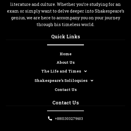
literature and culture. Whether you’re studying for an
exam or simply want to delve deeper into Shakespeare’s
genius, we are here to accompany you on your journey
through his timeless world.
Quick Links
Home
About Us
The Life and Times
Shakespeare’s Soliloquies
Contact Us
Contact Us
+8801303279603