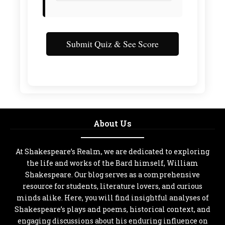
Submit Quiz & See Score
About Us
At Shakespeare’s Realm, we are dedicated to exploring
the life and works of the Bard himself, William
Shakespeare. Our blog serves as a comprehensive
resource for students, literature lovers, and curious
minds alike. Here, you will find insightful analyses of
Shakespeare’s plays and poems, historical context, and
engaging discussions about his enduring influence on