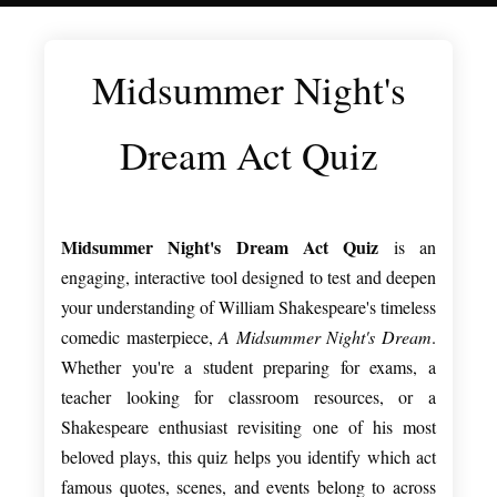
Midsummer Night's
Dream Act Quiz
Midsummer Night's Dream Act Quiz
is an
engaging, interactive tool designed to test and deepen
your understanding of William Shakespeare's timeless
comedic masterpiece,
A Midsummer Night's Dream
.
Whether you're a student preparing for exams, a
teacher looking for classroom resources, or a
Shakespeare enthusiast revisiting one of his most
beloved plays, this quiz helps you identify which act
famous quotes, scenes, and events belong to across