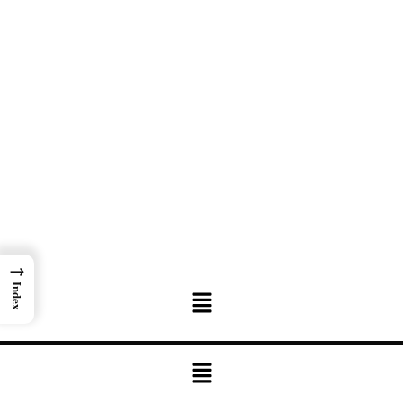
→
Menu
Index
Menu