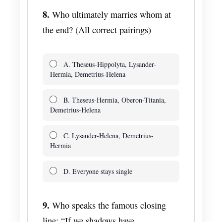
8.
Who ultimately marries whom at
the end? (All correct pairings)
A. Theseus-Hippolyta, Lysander-
Hermia, Demetrius-Helena
B. Theseus-Hermia, Oberon-Titania,
Demetrius-Helena
C. Lysander-Helena, Demetrius-
Hermia
D. Everyone stays single
9.
Who speaks the famous closing
line: “If we shadows have