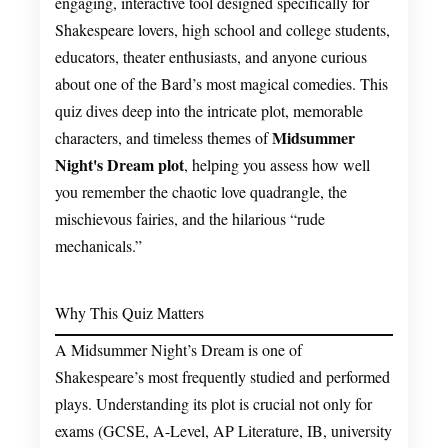
engaging, interactive tool designed specifically for
Shakespeare lovers, high school and college students,
educators, theater enthusiasts, and anyone curious
about one of the Bard’s most magical comedies. This
quiz dives deep into the intricate plot, memorable
Midsummer
characters, and timeless themes of
Night's Dream plot
, helping you assess how well
you remember the chaotic love quadrangle, the
mischievous fairies, and the hilarious “rude
mechanicals.”
Why This Quiz Matters
A Midsummer Night’s Dream is one of
Shakespeare’s most frequently studied and performed
plays. Understanding its plot is crucial not only for
exams (GCSE, A-Level, AP Literature, IB, university