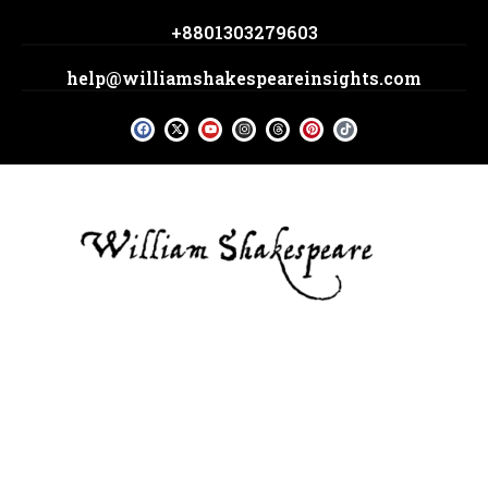
Skip
+8801303279603
to
content
help@williamshakespeareinsights.com
F
X
Y
I
T
P
T
a
-
o
n
h
i
i
c
t
u
s
r
n
k
e
w
t
t
e
t
t
b
i
u
a
a
e
o
o
t
b
g
d
r
k
o
t
e
r
s
e
k
e
a
s
r
m
t