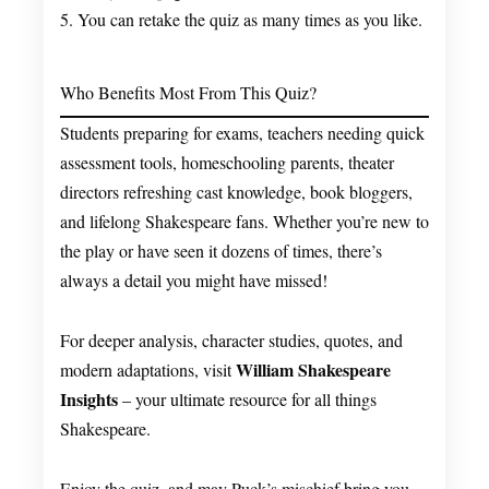
5. You can retake the quiz as many times as you like.
Who Benefits Most From This Quiz?
Students preparing for exams, teachers needing quick
assessment tools, homeschooling parents, theater
directors refreshing cast knowledge, book bloggers,
and lifelong Shakespeare fans. Whether you’re new to
the play or have seen it dozens of times, there’s
always a detail you might have missed!
For deeper analysis, character studies, quotes, and
William Shakespeare
modern adaptations, visit
Insights
– your ultimate resource for all things
Shakespeare.
Enjoy the quiz, and may Puck’s mischief bring you