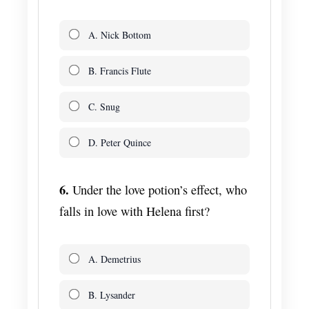
A. Nick Bottom
B. Francis Flute
C. Snug
D. Peter Quince
6.
Under the love potion’s effect, who
falls in love with Helena first?
A. Demetrius
B. Lysander