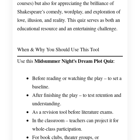
courses) but also for appreciating the brilliance of
Shakespeare’s comedy, wordplay, and exploration of
love, illusion, and reality. This quiz serves as both an
educational resource and an entertaining challenge.
When & Why You Should Use This Tool
Midsummer Night's Dream Plot Quiz
Use this
:
Before reading or watching the play – to set a
baseline.
After finishing the play – to test retention and
understanding.
As a revision tool before literature exams.
In the classroom – teachers can project it for
whole-class participation.
For book clubs, theater groups, or