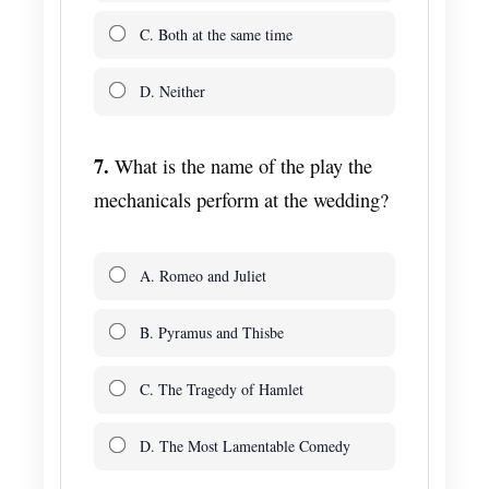
C. Both at the same time
D. Neither
7.
What is the name of the play the
mechanicals perform at the wedding?
A. Romeo and Juliet
B. Pyramus and Thisbe
C. The Tragedy of Hamlet
D. The Most Lamentable Comedy