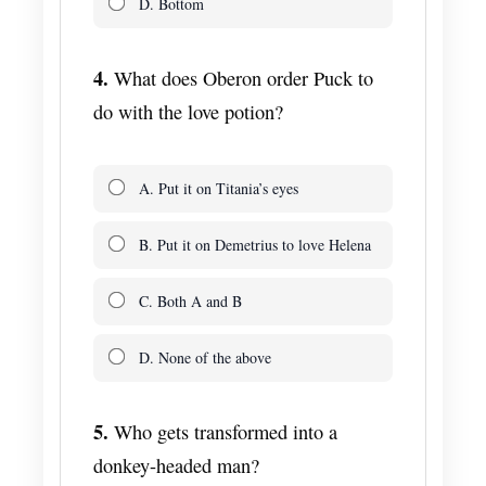
D. Bottom
4.
What does Oberon order Puck to
do with the love potion?
A. Put it on Titania’s eyes
B. Put it on Demetrius to love Helena
C. Both A and B
D. None of the above
5.
Who gets transformed into a
donkey-headed man?