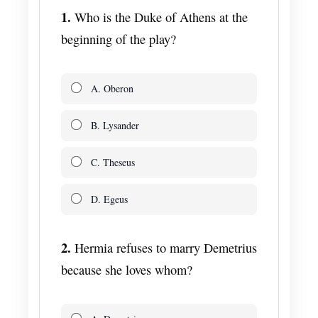
1.
Who is the Duke of Athens at the
beginning of the play?
A. Oberon
B. Lysander
C. Theseus
D. Egeus
2.
Hermia refuses to marry Demetrius
because she loves whom?