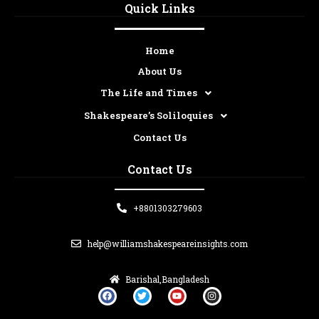
Quick Links
Home
About Us
The Life and Times
Shakespeare’s Soliloquies
Contact Us
Contact Us
+8801303279603
help@williamshakespeareinsights.com
Barishal,Bangladesh
F
T
Y
I
a
w
o
n
c
i
u
s
e
t
t
t