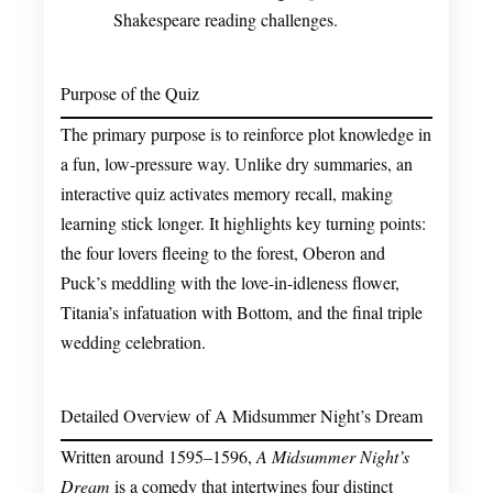
Shakespeare reading challenges.
Purpose of the Quiz
The primary purpose is to reinforce plot knowledge in
a fun, low-pressure way. Unlike dry summaries, an
interactive quiz activates memory recall, making
learning stick longer. It highlights key turning points:
the four lovers fleeing to the forest, Oberon and
Puck’s meddling with the love-in-idleness flower,
Titania’s infatuation with Bottom, and the final triple
wedding celebration.
Detailed Overview of A Midsummer Night’s Dream
Written around 1595–1596,
A Midsummer Night’s
Dream
is a comedy that intertwines four distinct