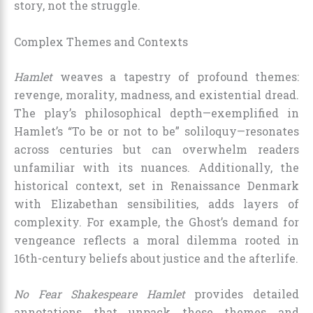
story, not the struggle.
Complex Themes and Contexts
Hamlet
weaves a tapestry of profound themes:
revenge, morality, madness, and existential dread.
The play’s philosophical depth—exemplified in
Hamlet’s “To be or not to be” soliloquy—resonates
across centuries but can overwhelm readers
unfamiliar with its nuances. Additionally, the
historical context, set in Renaissance Denmark
with Elizabethan sensibilities, adds layers of
complexity. For example, the Ghost’s demand for
vengeance reflects a moral dilemma rooted in
16th-century beliefs about justice and the afterlife.
No Fear Shakespeare Hamlet
provides detailed
annotations that unpack these themes and