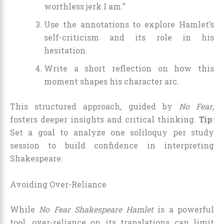
worthless jerk I am.”
Use the annotations to explore Hamlet’s
self-criticism and its role in his
hesitation.
Write a short reflection on how this
moment shapes his character arc.
This structured approach, guided by
No Fear
,
fosters deeper insights and critical thinking.
Tip
:
Set a goal to analyze one soliloquy per study
session to build confidence in interpreting
Shakespeare.
Avoiding Over-Reliance
While
No Fear Shakespeare Hamlet
is a powerful
tool, over-reliance on its translations can limit