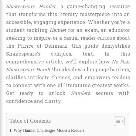
Shakespeare Hamlet
, a game-changing resource
that transforms this literary masterpiece into an
accessible, engaging experience. Whether you’re a
student tackling
Hamlet
for an exam, an educator
seeking to inspire, or a casual reader curious about
the Prince of Denmark, this guide demystifies
Shakespeare’s complex text. In this
comprehensive article, we’ll explore how
No Fear
Shakespeare Hamlet
breaks down language barriers,
clarifies intricate themes, and empowers readers
to connect with one of literature’s greatest works.
Get ready to unlock
Hamlet
’s secrets with
confidence and clarity.
Table of Contents
Why Hamlet Challenges Modern Readers