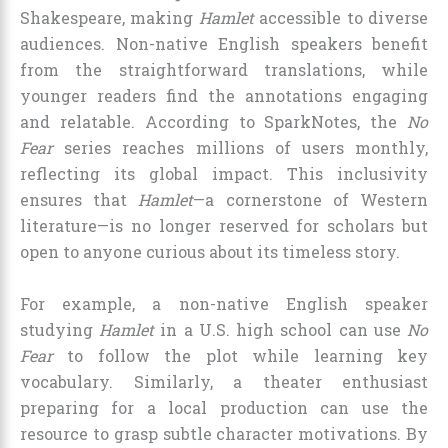
Shakespeare, making
Hamlet
accessible to diverse
audiences. Non-native English speakers benefit
from the straightforward translations, while
younger readers find the annotations engaging
and relatable. According to SparkNotes, the
No
Fear
series reaches millions of users monthly,
reflecting its global impact. This inclusivity
ensures that
Hamlet
—a cornerstone of Western
literature—is no longer reserved for scholars but
open to anyone curious about its timeless story.
For example, a non-native English speaker
studying
Hamlet
in a U.S. high school can use
No
Fear
to follow the plot while learning key
vocabulary. Similarly, a theater enthusiast
preparing for a local production can use the
resource to grasp subtle character motivations. By