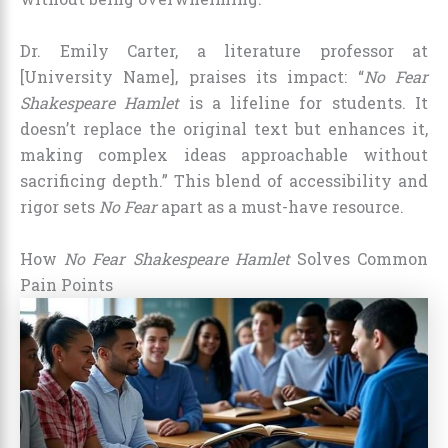
Dr. Emily Carter, a literature professor at
[University Name], praises its impact: “
No Fear
Shakespeare Hamlet
is a lifeline for students. It
doesn’t replace the original text but enhances it,
making complex ideas approachable without
sacrificing depth.” This blend of accessibility and
rigor sets
No Fear
apart as a must-have resource.
How
No Fear Shakespeare Hamlet
Solves Common
Pain Points