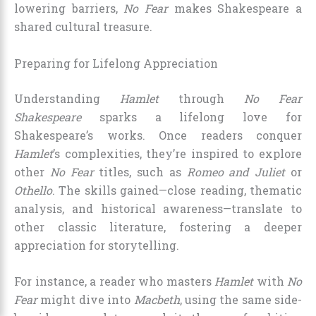
lowering barriers,
No Fear
makes Shakespeare a
shared cultural treasure.
Preparing for Lifelong Appreciation
Understanding
Hamlet
through
No Fear
Shakespeare
sparks a lifelong love for
Shakespeare’s works. Once readers conquer
Hamlet
’s complexities, they’re inspired to explore
other
No Fear
titles, such as
Romeo and Juliet
or
Othello
. The skills gained—close reading, thematic
analysis, and historical awareness—translate to
other classic literature, fostering a deeper
appreciation for storytelling.
For instance, a reader who masters
Hamlet
with
No
Fear
might dive into
Macbeth
, using the same side-