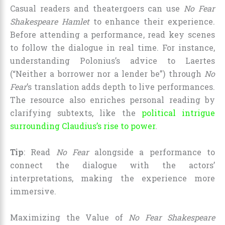
Casual readers and theatergoers can use
No Fear
Shakespeare Hamlet
to enhance their experience.
Before attending a performance, read key scenes
to follow the dialogue in real time. For instance,
understanding Polonius’s advice to Laertes
(“Neither a borrower nor a lender be”) through
No
Fear
’s translation adds depth to live performances.
The resource also enriches personal reading by
clarifying subtexts, like the
political intrigue
surrounding Claudius’s rise to power
.
Tip
: Read
No Fear
alongside a performance to
connect the dialogue with the actors’
interpretations, making the experience more
immersive.
Maximizing the Value of
No Fear Shakespeare