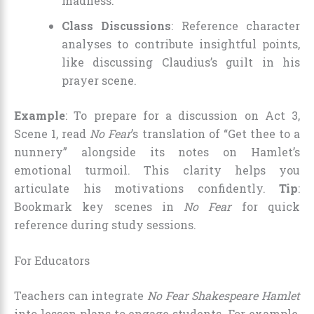
madness.
Class Discussions
: Reference character
analyses to contribute insightful points,
like discussing Claudius’s guilt in his
prayer scene.
Example
: To prepare for a discussion on Act 3,
Scene 1, read
No Fear
’s translation of “Get thee to a
nunnery” alongside its notes on Hamlet’s
emotional turmoil. This clarity helps you
articulate his motivations confidently.
Tip
:
Bookmark key scenes in
No Fear
for quick
reference during study sessions.
For Educators
Teachers can integrate
No Fear Shakespeare Hamlet
into lesson plans to engage students. For example,