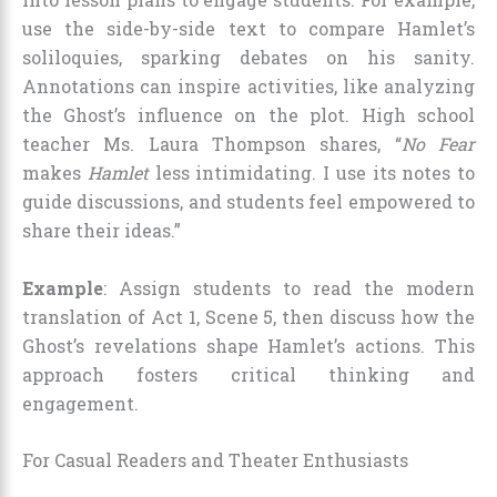
use the side-by-side text to compare Hamlet’s
soliloquies, sparking debates on his sanity.
Annotations can inspire activities, like analyzing
the Ghost’s influence on the plot. High school
teacher Ms. Laura Thompson shares, “
No Fear
makes
Hamlet
less intimidating. I use its notes to
guide discussions, and students feel empowered to
share their ideas.”
Example
: Assign students to read the modern
translation of Act 1, Scene 5, then discuss how the
Ghost’s revelations shape Hamlet’s actions. This
approach fosters critical thinking and
engagement.
For Casual Readers and Theater Enthusiasts