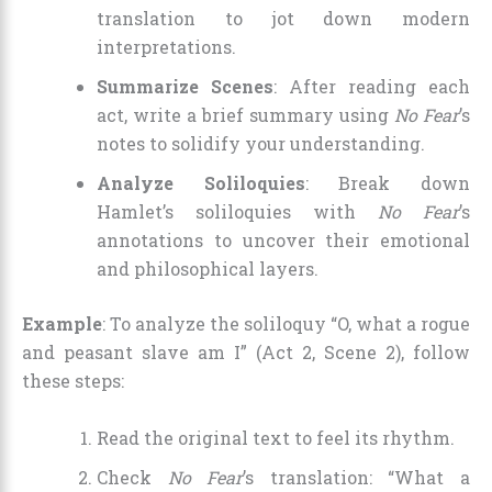
translation to jot down modern
interpretations.
Summarize Scenes
: After reading each
act, write a brief summary using
No Fear
’s
notes to solidify your understanding.
Analyze Soliloquies
: Break down
Hamlet’s soliloquies with
No Fear
’s
annotations to uncover their emotional
and philosophical layers.
Example
: To analyze the soliloquy “O, what a rogue
and peasant slave am I” (Act 2, Scene 2), follow
these steps:
Read the original text to feel its rhythm.
Check
No Fear
’s translation: “What a