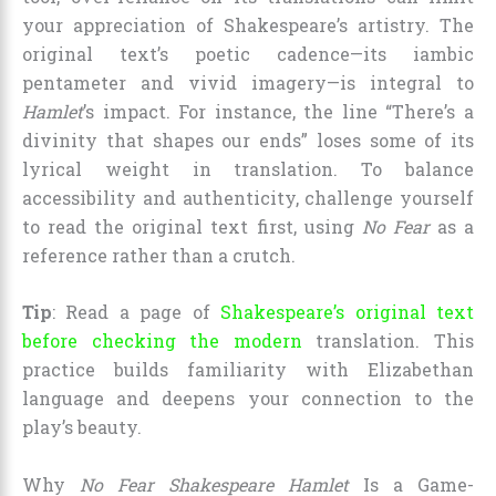
your appreciation of Shakespeare’s artistry. The
original text’s poetic cadence—its iambic
pentameter and vivid imagery—is integral to
Hamlet
’s impact. For instance, the line “There’s a
divinity that shapes our ends” loses some of its
lyrical weight in translation. To balance
accessibility and authenticity, challenge yourself
to read the original text first, using
No Fear
as a
reference rather than a crutch.
Tip
: Read a page of
Shakespeare’s original text
before checking the modern
translation. This
practice builds familiarity with Elizabethan
language and deepens your connection to the
play’s beauty.
Why
No Fear Shakespeare Hamlet
Is a Game-