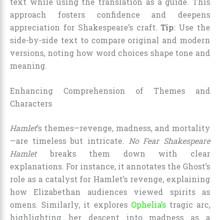
text while using the translation as a guide. This
approach fosters confidence and deepens
appreciation for Shakespeare’s craft.
Tip
: Use the
side-by-side text to compare original and modern
versions, noting how word choices shape tone and
meaning.
Enhancing Comprehension of Themes and
Characters
Hamlet
’s themes—revenge, madness, and mortality
—are timeless but intricate.
No Fear Shakespeare
Hamlet
breaks them down with clear
explanations. For instance, it annotates the Ghost’s
role as a catalyst for Hamlet’s revenge, explaining
how Elizabethan audiences viewed spirits as
omens. Similarly, it explores
Ophelia’s
tragic arc,
highlighting her descent into madness as a