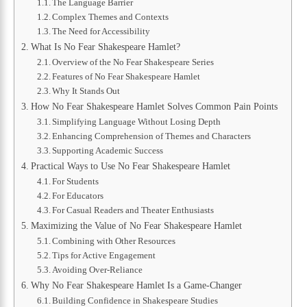
The Language Barrier
Complex Themes and Contexts
The Need for Accessibility
What Is No Fear Shakespeare Hamlet?
Overview of the No Fear Shakespeare Series
Features of No Fear Shakespeare Hamlet
Why It Stands Out
How No Fear Shakespeare Hamlet Solves Common Pain Points
Simplifying Language Without Losing Depth
Enhancing Comprehension of Themes and Characters
Supporting Academic Success
Practical Ways to Use No Fear Shakespeare Hamlet
For Students
For Educators
For Casual Readers and Theater Enthusiasts
Maximizing the Value of No Fear Shakespeare Hamlet
Combining with Other Resources
Tips for Active Engagement
Avoiding Over-Reliance
Why No Fear Shakespeare Hamlet Is a Game-Changer
Building Confidence in Shakespeare Studies