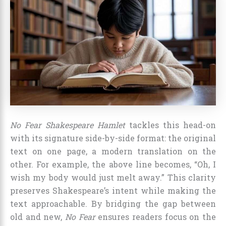
No Fear Shakespeare Hamlet
tackles this head-on
with its signature side-by-side format: the original
text on one page, a modern translation on the
other. For example, the above line becomes, “Oh, I
wish my body would just melt away.” This clarity
preserves Shakespeare’s intent while making the
text approachable. By bridging the gap between
old and new,
No Fear
ensures readers focus on the