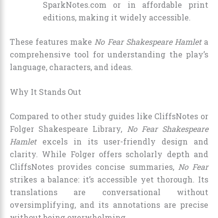
SparkNotes.com or in affordable print
editions, making it widely accessible.
These features make
No Fear Shakespeare Hamlet
a
comprehensive tool for understanding the play’s
language, characters, and ideas.
Why It Stands Out
Compared to other study guides like CliffsNotes or
Folger Shakespeare Library,
No Fear Shakespeare
Hamlet
excels in its user-friendly design and
clarity. While Folger offers scholarly depth and
CliffsNotes provides concise summaries,
No Fear
strikes a balance: it’s accessible yet thorough. Its
translations are conversational without
oversimplifying, and its annotations are precise
without being overwhelming.