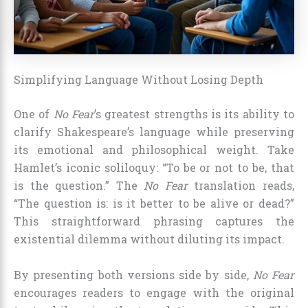
Simplifying Language Without Losing Depth
One of
No Fear
’s greatest strengths is its ability to
clarify Shakespeare’s language while preserving
its emotional and philosophical weight. Take
Hamlet’s iconic soliloquy: “To be or not to be, that
is the question.” The
No Fear
translation reads,
“The question is: is it better to be alive or dead?”
This straightforward phrasing captures the
existential dilemma without diluting its impact.
By presenting both versions side by side,
No Fear
encourages readers to engage with the original