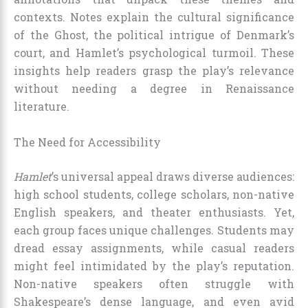
contexts. Notes explain the cultural significance
of the Ghost, the political intrigue of Denmark’s
court, and Hamlet’s psychological turmoil. These
insights help readers grasp the play’s relevance
without needing a degree in Renaissance
literature.
The Need for Accessibility
Hamlet
’s universal appeal draws diverse audiences:
high school students, college scholars, non-native
English speakers, and theater enthusiasts. Yet,
each group faces unique challenges. Students may
dread essay assignments, while casual readers
might feel intimidated by the play’s reputation.
Non-native speakers often struggle with
Shakespeare’s dense language, and even avid