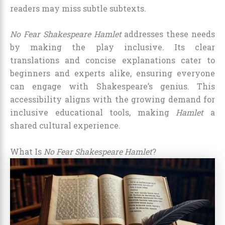
readers may miss subtle subtexts.
No Fear Shakespeare Hamlet
addresses these needs
by making the play inclusive. Its clear
translations and concise explanations cater to
beginners and experts alike, ensuring everyone
can engage with Shakespeare’s genius. This
accessibility aligns with the growing demand for
inclusive educational tools, making
Hamlet
a
shared cultural experience.
What Is
No Fear Shakespeare Hamlet
?