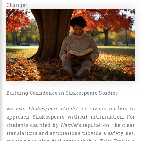
Changer
Building Confidence in Shakespeare Studies
No Fear Shakespeare Hamlet
empowers readers to
approach Shakespeare without intimidation. For
students daunted by
Hamlet
’s reputation, the clear
translations and annotations provide a safety net,