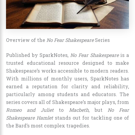
Overview of the
No Fear Shakespeare
Series
Published by SparkNotes,
No Fear Shakespeare
is a
trusted educational resource designed to make
Shakespeare’s works accessible to modern readers.
With millions of monthly users, SparkNotes has
earned a reputation for clarity and reliability,
particularly among students and educators. The
series covers all of Shakespeare’s major plays, from
Romeo and Juliet
to
Macbeth
, but
No Fear
Shakespeare Hamlet
stands out for tackling one of
the Bard’s most complex tragedies.