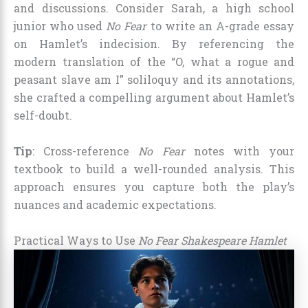
and discussions. Consider Sarah, a high school
junior who used
No Fear
to write an A-grade essay
on Hamlet’s indecision. By referencing the
modern translation of the “O, what a rogue and
peasant slave am I” soliloquy and its annotations,
she crafted a compelling argument about Hamlet’s
self-doubt.
Tip
: Cross-reference
No Fear
notes with your
textbook to build a well-rounded analysis. This
approach ensures you capture both the play’s
nuances and academic expectations.
Practical Ways to Use
No Fear Shakespeare Hamlet