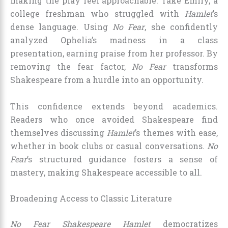
making the play feel approachable. Take Emily, a
college freshman who struggled with
Hamlet
’s
dense language. Using
No Fear
, she confidently
analyzed Ophelia’s madness in a class
presentation, earning praise from her professor. By
removing the fear factor,
No Fear
transforms
Shakespeare from a hurdle into an opportunity.
This confidence extends beyond academics.
Readers who once avoided Shakespeare find
themselves discussing
Hamlet
’s themes with ease,
whether in book clubs or casual conversations.
No
Fear
’s structured guidance fosters a sense of
mastery, making Shakespeare accessible to all.
Broadening Access to Classic Literature
No Fear Shakespeare Hamlet
democratizes