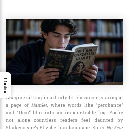
→
Index
Imagine sitting in a dimly lit classroom, staring at
a page of
Hamlet
, where words like “perchance”
and “thou” blur into an impenetrable fog. You’re
not alone—countless readers feel daunted by
Shakespeare’s Elizabethan language. Enter
No Fear