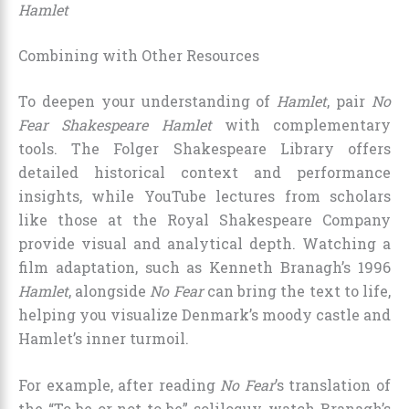
Hamlet
Combining with Other Resources
To deepen your understanding of
Hamlet
, pair
No
Fear Shakespeare Hamlet
with complementary
tools. The Folger Shakespeare Library offers
detailed historical context and performance
insights, while YouTube lectures from scholars
like those at the Royal Shakespeare Company
provide visual and analytical depth. Watching a
film adaptation, such as Kenneth Branagh’s 1996
Hamlet
, alongside
No Fear
can bring the text to life,
helping you visualize Denmark’s moody castle and
Hamlet’s inner turmoil.
For example, after reading
No Fear
’s translation of
the “To be or not to be” soliloquy, watch Branagh’s