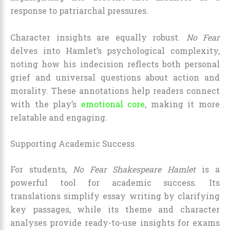
response to patriarchal pressures.
Character insights are equally robust.
No Fear
delves into Hamlet’s psychological complexity,
noting how his indecision reflects both personal
grief and universal questions about action and
morality. These annotations help readers connect
with the play’s
emotional core
, making it more
relatable and engaging.
Supporting Academic Success
For students,
No Fear Shakespeare Hamlet
is a
powerful tool for academic success. Its
translations simplify essay writing by clarifying
key passages, while its theme and character
analyses provide ready-to-use insights for exams