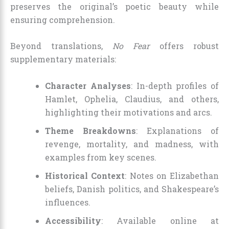
preserves the original’s poetic beauty while
ensuring comprehension.
Beyond translations,
No Fear
offers robust
supplementary materials:
Character Analyses
: In-depth profiles of
Hamlet, Ophelia, Claudius, and others,
highlighting their motivations and arcs.
Theme Breakdowns
: Explanations of
revenge, mortality, and madness, with
examples from key scenes.
Historical Context
: Notes on Elizabethan
beliefs, Danish politics, and Shakespeare’s
influences.
Accessibility
: Available online at