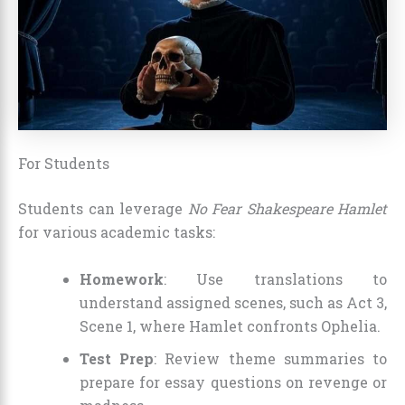
For Students
Students can leverage
No Fear Shakespeare Hamlet
for various academic tasks:
Homework
: Use translations to
understand assigned scenes, such as Act 3,
Scene 1, where Hamlet confronts Ophelia.
Test Prep
: Review theme summaries to
prepare for essay questions on revenge or