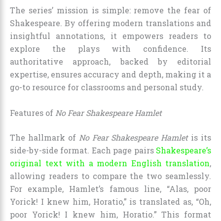
The series’ mission is simple: remove the fear of
Shakespeare. By offering modern translations and
insightful annotations, it empowers readers to
explore the plays with confidence. Its
authoritative approach, backed by editorial
expertise, ensures accuracy and depth, making it a
go-to resource for classrooms and personal study.
Features of
No Fear Shakespeare Hamlet
The hallmark of
No Fear Shakespeare Hamlet
is its
side-by-side format. Each page pairs
Shakespeare’s
original text with a modern English translation
,
allowing readers to compare the two seamlessly.
For example, Hamlet’s famous line, “Alas, poor
Yorick! I knew him, Horatio,” is translated as, “Oh,
poor Yorick! I knew him, Horatio.” This format