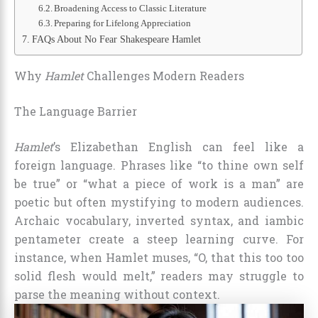
Broadening Access to Classic Literature
Preparing for Lifelong Appreciation
FAQs About No Fear Shakespeare Hamlet
Why
Hamlet
Challenges Modern Readers
The Language Barrier
Hamlet
’s Elizabethan English can feel like a
foreign language. Phrases like “to thine own self
be true” or “what a piece of work is a man” are
poetic but often mystifying to modern audiences.
Archaic vocabulary, inverted syntax, and iambic
pentameter create a steep learning curve. For
instance, when Hamlet muses, “O, that this too too
solid flesh would melt,” readers may struggle to
parse the meaning without context.