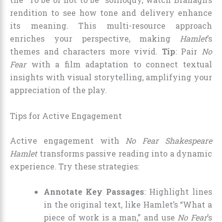
rendition to see how tone and delivery enhance
its meaning. This multi-resource approach
enriches your perspective, making
Hamlet
’s
themes and characters more vivid.
Tip
: Pair
No
Fear
with a film adaptation to connect textual
insights with visual storytelling, amplifying your
appreciation of the play.
Tips for Active Engagement
Active engagement with
No Fear Shakespeare
Hamlet
transforms passive reading into a dynamic
experience. Try these strategies:
Annotate Key Passages
: Highlight lines
in the original text, like Hamlet’s “What a
piece of work is a man,” and use
No Fear
’s