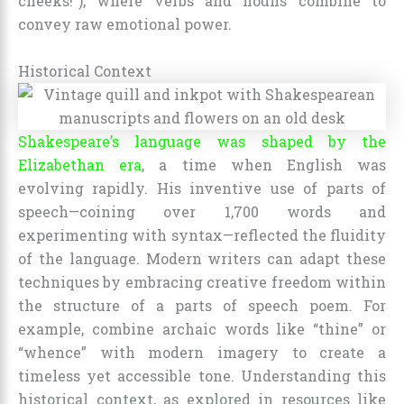
cheeks!”), where verbs and nouns combine to
convey raw emotional power.
Historical Context
Shakespeare’s language was shaped by the
Elizabethan era
, a time when English was
evolving rapidly. His inventive use of parts of
speech—coining over 1,700 words and
experimenting with syntax—reflected the fluidity
of the language. Modern writers can adapt these
techniques by embracing creative freedom within
the structure of a parts of speech poem. For
example, combine archaic words like “thine” or
“whence” with modern imagery to create a
timeless yet accessible tone. Understanding this
historical context, as explored in resources like