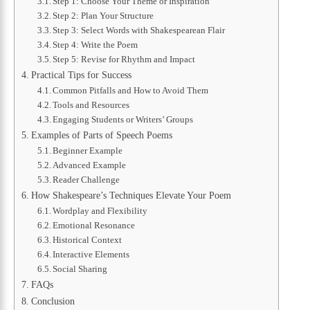
Step 1: Choose Your Theme or Inspiration
Step 2: Plan Your Structure
Step 3: Select Words with Shakespearean Flair
Step 4: Write the Poem
Step 5: Revise for Rhythm and Impact
Practical Tips for Success
Common Pitfalls and How to Avoid Them
Tools and Resources
Engaging Students or Writers’ Groups
Examples of Parts of Speech Poems
Beginner Example
Advanced Example
Reader Challenge
How Shakespeare’s Techniques Elevate Your Poem
Wordplay and Flexibility
Emotional Resonance
Historical Context
Interactive Elements
Social Sharing
FAQs
Conclusion