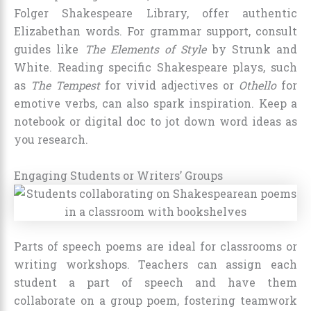
Folger Shakespeare Library, offer authentic
Elizabethan words. For grammar support, consult
guides like
The Elements of Style
by Strunk and
White. Reading specific Shakespeare plays, such
as
The Tempest
for vivid adjectives or
Othello
for
emotive verbs, can also spark inspiration. Keep a
notebook or digital doc to jot down word ideas as
you research.
Engaging Students or Writers’ Groups
Parts of speech poems are ideal for classrooms or
writing workshops. Teachers can assign each
student a part of speech and have them
collaborate on a group poem, fostering teamwork