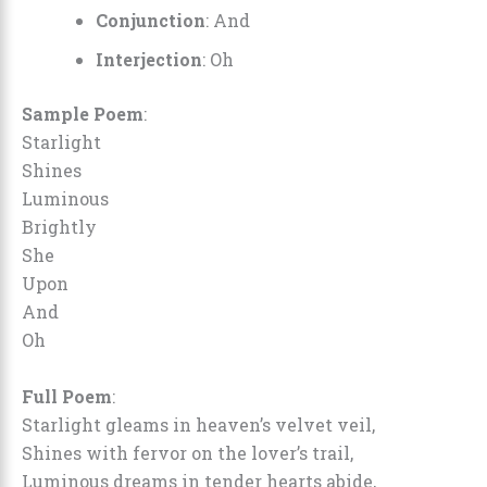
Conjunction
: And
Interjection
: Oh
Sample Poem
:
Starlight
Shines
Luminous
Brightly
She
Upon
And
Oh
Full Poem
:
Starlight gleams in heaven’s velvet veil,
Shines with fervor on the lover’s trail,
Luminous dreams in tender hearts abide,