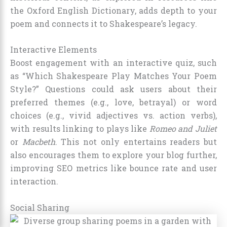
the Oxford English Dictionary, adds depth to your
poem and connects it to Shakespeare’s legacy.
Interactive Elements
Boost engagement with an interactive quiz, such
as “Which Shakespeare Play Matches Your Poem
Style?” Questions could ask users about their
preferred themes (e.g., love, betrayal) or word
choices (e.g., vivid adjectives vs. action verbs),
with results linking to plays like
Romeo and Juliet
or
Macbeth
. This not only entertains readers but
also encourages them to explore your blog further,
improving SEO metrics like bounce rate and user
interaction.
Social Sharing