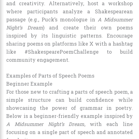
and creativity. Alternatively, host a workshop
where participants analyze a Shakespearean
passage (e.g., Puck’s monologue in
A Midsummer
Night’s Dream
) and create their own poems
inspired by its linguistic patterns. Encourage
sharing poems on platforms like X with a hashtag
like #ShakespearePoemChallenge to build
community engagement.
Examples of Parts of Speech Poems
Beginner Example
For those new to crafting a parts of speech poem, a
simple structure can build confidence while
showcasing the power of grammar in poetry.
Below is a beginner-friendly example inspired by
A Midsummer Night’s Dream
, with each line
focusing on a single part of speech and annotated