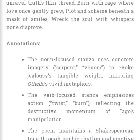
unravel truth’s thin thread, Burn with rage where
love once gently grew, Plot and scheme beneath a
mask of smiles, Wreck the soul with whispers
none disprove.
Annotations
:
The noun-focused stanza uses concrete
imagery (“serpent,” “venom”) to evoke
jealousy’s tangible weight, mirroring
Othello
’s vivid metaphors.
The verb-focused stanza emphasizes
action (“twist,” “burn”), reflecting the
destructive momentum of Iago’s
manipulation.
The poem maintains a Shakespearean
tone through iambic rhythm and emotive