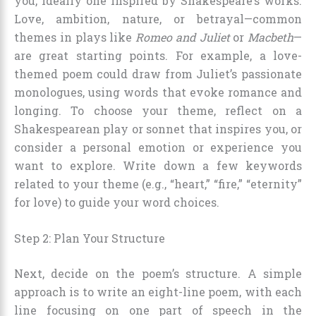
you, ideally one inspired by Shakespeare’s works.
Love, ambition, nature, or betrayal—common
themes in plays like
Romeo and Juliet
or
Macbeth
—
are great starting points. For example, a love-
themed poem could draw from Juliet’s passionate
monologues, using words that evoke romance and
longing. To choose your theme, reflect on a
Shakespearean play or sonnet that inspires you, or
consider a personal emotion or experience you
want to explore. Write down a few keywords
related to your theme (e.g., “heart,” “fire,” “eternity”
for love) to guide your word choices.
Step 2: Plan Your Structure
Next, decide on the poem’s structure. A simple
approach is to write an eight-line poem, with each
line focusing on one part of speech in the