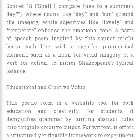
Sonnet 18 (“Shall I compare thee to a summer’s
day?”), where nouns like “day” and “sun” ground
the imagery, while adjectives like “lovely” and
“temperate” enhance the emotional tone. A parts
of speech poem inspired by this sonnet might
begin each line with a specific grammatical
element, such as a noun for vivid imagery or a
verb for action, to mirror Shakespeare’s lyrical
balance.
Educational and Creative Value
This poetic form is a versatile tool for both
education and creativity. For students, it
demystifies grammar by turning abstract rules
into tangible creative output. For writers, it offers
a structured yet flexible framework to experiment