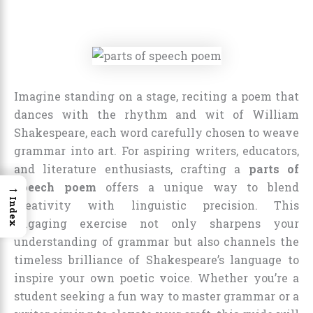
Imagine standing on a stage, reciting a poem that
dances with the rhythm and wit of William
Shakespeare, each word carefully chosen to weave
grammar into art. For aspiring writers, educators,
and literature enthusiasts, crafting a
parts of
→
speech poem
offers a unique way to blend
Index
creativity with linguistic precision. This
engaging exercise not only sharpens your
understanding of grammar but also channels the
timeless brilliance of Shakespeare’s language to
inspire your own poetic voice. Whether you’re a
student seeking a fun way to master grammar or a