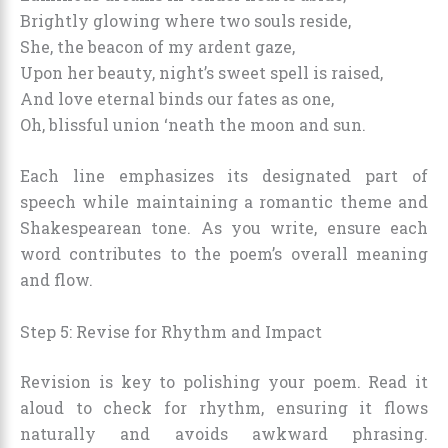
Brightly glowing where two souls reside,
She, the beacon of my ardent gaze,
Upon her beauty, night’s sweet spell is raised,
And love eternal binds our fates as one,
Oh, blissful union ‘neath the moon and sun.
Each line emphasizes its designated part of
speech while maintaining a romantic theme and
Shakespearean tone. As you write, ensure each
word contributes to the poem’s overall meaning
and flow.
Step 5: Revise for Rhythm and Impact
Revision is key to polishing your poem. Read it
aloud to check for rhythm, ensuring it flows
naturally and avoids awkward phrasing.