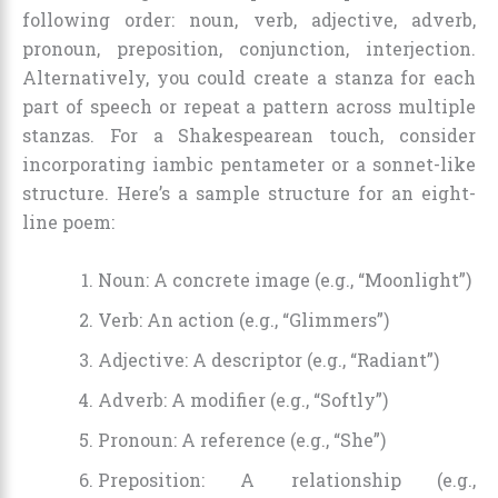
following order: noun, verb, adjective, adverb,
pronoun, preposition, conjunction, interjection.
Alternatively, you could create a stanza for each
part of speech or repeat a pattern across multiple
stanzas. For a Shakespearean touch, consider
incorporating iambic pentameter or a sonnet-like
structure. Here’s a sample structure for an eight-
line poem:
Noun: A concrete image (e.g., “Moonlight”)
Verb: An action (e.g., “Glimmers”)
Adjective: A descriptor (e.g., “Radiant”)
Adverb: A modifier (e.g., “Softly”)
Pronoun: A reference (e.g., “She”)
Preposition: A relationship (e.g.,