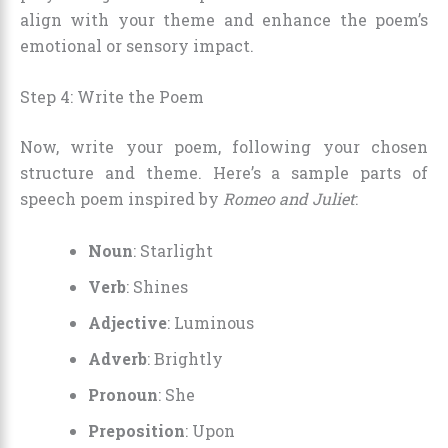
align with your theme and enhance the poem’s
emotional or sensory impact.
Step 4: Write the Poem
Now, write your poem, following your chosen
structure and theme. Here’s a sample parts of
speech poem inspired by
Romeo and Juliet
:
Noun
: Starlight
Verb
: Shines
Adjective
: Luminous
Adverb
: Brightly
Pronoun
: She
Preposition
: Upon