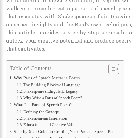
writer aiming to elevate your craft, this guide will
walk you through creating a parts of speech poem
that resonates with Shakespearean flair. Drawing
on expert insights and the Bard’s own techniques,
this article provides a step-by-step approach to
unlock your creative potential and produce poetry
that captivates.
Table of Contents
Why Parts of Speech Matter in Poetry
The Building Blocks of Language
Shakespeare’s Linguistic Legacy
Why Write a Parts of Speech Poem?
What Is a Parts of Speech Poem?
Defining the Concept
Shakespearean Inspiration
Educational and Creative Value
Step-by-Step Guide to Crafting Your Parts of Speech Poem