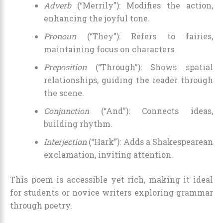
Adverb
(“Merrily”): Modifies the action,
enhancing the joyful tone.
Pronoun
(“They”): Refers to fairies,
maintaining focus on characters.
Preposition
(“Through”): Shows spatial
relationships, guiding the reader through
the scene.
Conjunction
(“And”): Connects ideas,
building rhythm.
Interjection
(“Hark”): Adds a Shakespearean
exclamation, inviting attention.
This poem is accessible yet rich, making it ideal
for students or novice writers exploring grammar
through poetry.