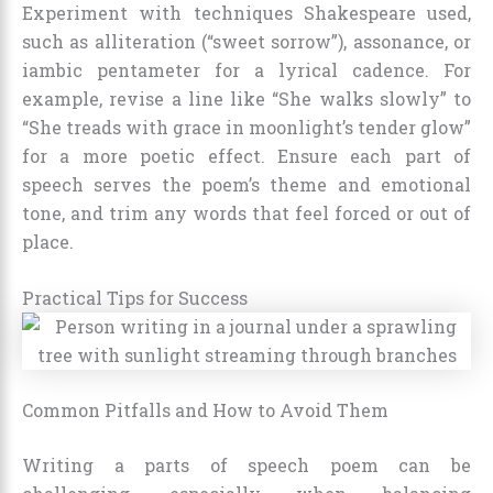
Experiment with techniques Shakespeare used,
such as alliteration (“sweet sorrow”), assonance, or
iambic pentameter for a lyrical cadence. For
example, revise a line like “She walks slowly” to
“She treads with grace in moonlight’s tender glow”
for a more poetic effect. Ensure each part of
speech serves the poem’s theme and emotional
tone, and trim any words that feel forced or out of
place.
Practical Tips for Success
Common Pitfalls and How to Avoid Them
Writing a parts of speech poem can be