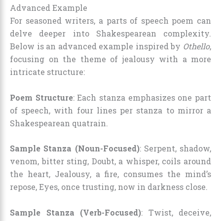
Advanced Example
For seasoned writers, a parts of speech poem can
delve deeper into Shakespearean complexity.
Below is an advanced example inspired by
Othello
,
focusing on the theme of jealousy with a more
intricate structure:
Poem Structure
: Each stanza emphasizes one part
of speech, with four lines per stanza to mirror a
Shakespearean quatrain.
Sample Stanza (Noun-Focused)
: Serpent, shadow,
venom, bitter sting, Doubt, a whisper, coils around
the heart, Jealousy, a fire, consumes the mind’s
repose, Eyes, once trusting, now in darkness close.
Sample Stanza (Verb-Focused)
: Twist, deceive,