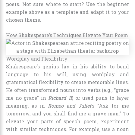
poets. Not sure where to start? Use the beginner
example above as a template and adapt it to your
chosen theme.
How Shakespeare’s Techniques Elevate Your Poem
Wordplay and Flexibility
Shakespeare’s genius lay in his ability to bend
language to his will, using wordplay and
grammatical flexibility to create memorable lines.
He often transformed nouns into verbs (e.g., “grace
me no grace” in
Richard II
) or used puns to layer
meaning, as in
Romeo and Juliet
’s “Ask for me
tomorrow, and you shall find me a grave man.” To
elevate your parts of speech poem, experiment
with similar techniques. For example, use a noun