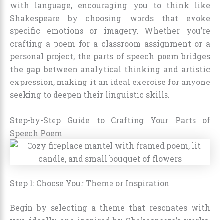
with language, encouraging you to think like
Shakespeare by choosing words that evoke
specific emotions or imagery. Whether you’re
crafting a poem for a classroom assignment or a
personal project, the parts of speech poem bridges
the gap between analytical thinking and artistic
expression, making it an ideal exercise for anyone
seeking to deepen their linguistic skills.
Step-by-Step Guide to Crafting Your Parts of
Speech Poem
Step 1: Choose Your Theme or Inspiration
Begin by selecting a theme that resonates with