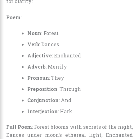
for clarity:
Poem
:
Noun
: Forest
Verb
: Dances
Adjective
: Enchanted
Adverb
: Merrily
Pronoun
: They
Preposition
: Through
Conjunction
: And
Interjection
: Hark
Full Poem
: Forest blooms with secrets of the night,
Dances under moon’s ethereal light, Enchanted