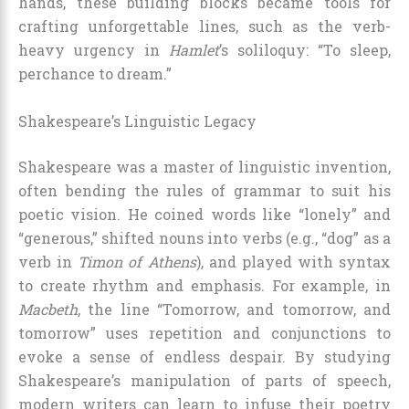
hands, these building blocks became tools for
crafting unforgettable lines, such as the verb-
heavy urgency in
Hamlet
’s soliloquy: “To sleep,
perchance to dream.”
Shakespeare’s Linguistic Legacy
Shakespeare was a master of linguistic invention,
often bending the rules of grammar to suit his
poetic vision. He coined words like “lonely” and
“generous,” shifted nouns into verbs (e.g., “dog” as a
verb in
Timon of Athens
), and played with syntax
to create rhythm and emphasis. For example, in
Macbeth
, the line “Tomorrow, and tomorrow, and
tomorrow” uses repetition and conjunctions to
evoke a sense of endless despair. By studying
Shakespeare’s manipulation of parts of speech,
modern writers can learn to infuse their poetry