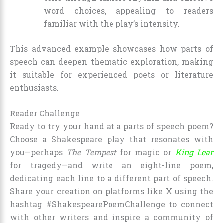
word choices, appealing to readers
familiar with the play’s intensity.
This advanced example showcases how parts of
speech can deepen thematic exploration, making
it suitable for experienced poets or literature
enthusiasts.
Reader Challenge
Ready to try your hand at a parts of speech poem?
Choose a Shakespeare play that resonates with
you—perhaps
The Tempest
for magic or
King Lear
for tragedy—and write an eight-line poem,
dedicating each line to a different part of speech.
Share your creation on platforms like X using the
hashtag #ShakespearePoemChallenge to connect
with other writers and inspire a community of