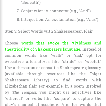
“Beneath”)
Conjunction: A connector (e.g., “And”)
Interjection: An exclamation (e.g., “Alas”)
Step 3: Select Words with Shakespearean Flair
Choose
words that evoke the vividness and
theatricality of Shakespeare’s language
. Instead of
common words like “walk” or “sad,” opt for
evocative alternatives like “stride” or “woeful.”
Use a thesaurus or consult a Shakespeare glossary
(available through resources like the Folger
Shakespeare Library) to find words with
Elizabethan flair. For example, in a poem inspired
by
The Tempest
, you might use adjectives like
“ethereal” or verbs like “conjure” to capture the
play’s magical atmosphere. Aim for words that