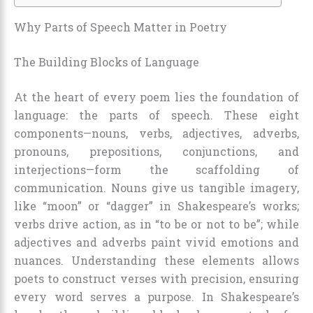
Why Parts of Speech Matter in Poetry
The Building Blocks of Language
At the heart of every poem lies the foundation of
language: the parts of speech. These eight
components—nouns, verbs, adjectives, adverbs,
pronouns, prepositions, conjunctions, and
interjections—form the scaffolding of
communication. Nouns give us tangible imagery,
like “moon” or “dagger” in Shakespeare’s works;
verbs drive action, as in “to be or not to be”; while
adjectives and adverbs paint vivid emotions and
nuances. Understanding these elements allows
poets to construct verses with precision, ensuring
every word serves a purpose. In Shakespeare’s