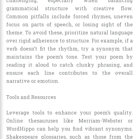
challenging, especially when balancing
grammatical structure with creative flow.
Common pitfalls include forced rhymes, uneven
focus on parts of speech, or losing sight of the
theme. To avoid these, prioritize natural language
over rigid adherence to structure. For example, if a
verb doesn’t fit the rhythm, try a synonym that
maintains the poem’s tone. Test your poem by
reading it aloud to catch clunky phrasing, and
ensure each line contributes to the overall
narrative or emotion.
Tools and Resources
Leverage tools to enhance your poem’s quality.
Online thesauruses like Merriam-Webster or
WordHippo can help you find vibrant synonyms.
Shakespeare glossaries, such as those from the