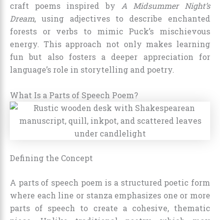
craft poems inspired by
A Midsummer Night’s
Dream
, using adjectives to describe enchanted
forests or verbs to mimic Puck’s mischievous
energy. This approach not only makes learning
fun but also fosters a deeper appreciation for
language’s role in storytelling and poetry.
What Is a Parts of Speech Poem?
Defining the Concept
A parts of speech poem is a structured poetic form
where each line or stanza emphasizes one or more
parts of speech to create a cohesive, thematic