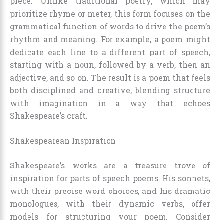
piece. Unlike traditional poetry, which may
prioritize rhyme or meter, this form focuses on the
grammatical function of words to drive the poem’s
rhythm and meaning. For example, a poem might
dedicate each line to a different part of speech,
starting with a noun, followed by a verb, then an
adjective, and so on. The result is a poem that feels
both disciplined and creative, blending structure
with imagination in a way that echoes
Shakespeare’s craft.
Shakespearean Inspiration
Shakespeare’s works are a treasure trove of
inspiration for parts of speech poems. His sonnets,
with their precise word choices, and his dramatic
monologues, with their dynamic verbs, offer
models for structuring your poem. Consider