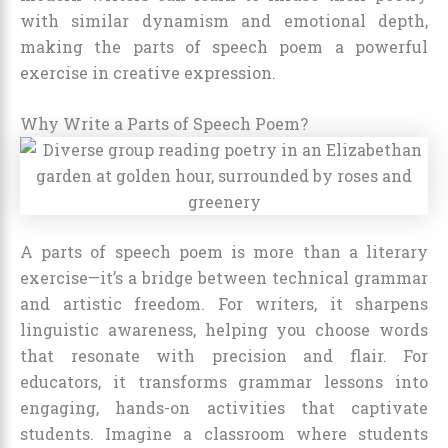
with similar dynamism and emotional depth,
making the parts of speech poem a powerful
exercise in creative expression.
Why Write a Parts of Speech Poem?
A parts of speech poem is more than a literary
exercise—it’s a bridge between technical grammar
and artistic freedom. For writers, it sharpens
linguistic awareness, helping you choose words
that resonate with precision and flair. For
educators, it transforms grammar lessons into
engaging, hands-on activities that captivate
students. Imagine a classroom where students