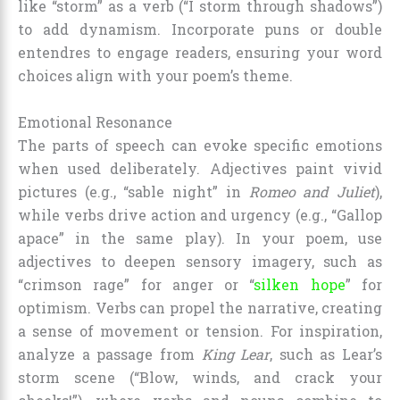
like “storm” as a verb (“I storm through shadows”)
to add dynamism. Incorporate puns or double
entendres to engage readers, ensuring your word
choices align with your poem’s theme.
Emotional Resonance
The parts of speech can evoke specific emotions
when used deliberately. Adjectives paint vivid
pictures (e.g., “sable night” in
Romeo and Juliet
),
while verbs drive action and urgency (e.g., “Gallop
apace” in the same play). In your poem, use
adjectives to deepen sensory imagery, such as
“crimson rage” for anger or “
silken hope
” for
optimism. Verbs can propel the narrative, creating
a sense of movement or tension. For inspiration,
analyze a passage from
King Lear
, such as Lear’s
storm scene (“Blow, winds, and crack your