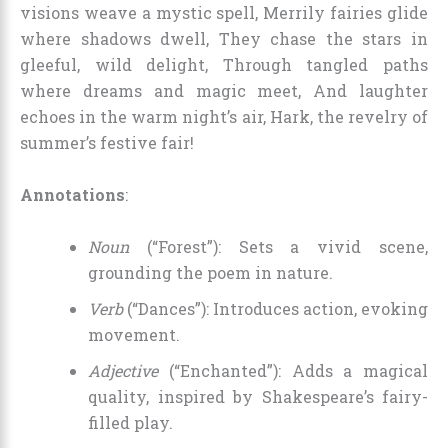
visions weave a mystic spell, Merrily fairies glide
where shadows dwell, They chase the stars in
gleeful, wild delight, Through tangled paths
where dreams and magic meet, And laughter
echoes in the warm night’s air, Hark, the revelry of
summer’s festive fair!
Annotations
:
Noun
(“Forest”): Sets a vivid scene,
grounding the poem in nature.
Verb
(“Dances”): Introduces action, evoking
movement.
Adjective
(“Enchanted”): Adds a magical
quality, inspired by Shakespeare’s fairy-
filled play.