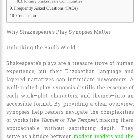
Joining Shakespeare Communities
Frequently Asked Questions (FAQs)
Conclusion
Why Shakespeare’s Play Synopses Matter
Unlocking the Bard’s World
Shakespeare’s plays are a treasure trove of human
experience, but their Elizabethan language and
layered narratives can intimidate newcomers. A
well-crafted play synopsis distills the essence of
each work—plot, characters, and themes—into an
accessible format. By providing a clear overview,
synopses help readers navigate the complexities
of works like
Hamlet
or
The Tempest
, making them
approachable without sacrificing depth. They
serve as a bridge between
modern readers and the