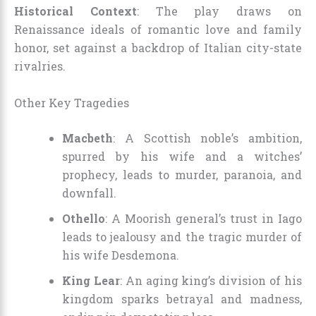
Historical Context
: The play draws on
Renaissance ideals of romantic love and family
honor, set against a backdrop of Italian city-state
rivalries.
Other Key Tragedies
Macbeth
: A Scottish noble’s ambition,
spurred by his wife and a witches’
prophecy, leads to murder, paranoia, and
downfall.
Othello
: A Moorish general’s trust in Iago
leads to jealousy and the tragic murder of
his wife Desdemona.
King Lear
: An aging king’s division of his
kingdom sparks betrayal and madness,