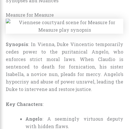
Synopses and Nuances
Measure for Measure
Synopsis
: In Vienna, Duke Vincentio temporarily
cedes power to the puritanical Angelo, who
enforces strict moral laws. When Claudio is
sentenced to death for fornication, his sister
Isabella, a novice nun, pleads for mercy. Angelo’s
hypocrisy and abuse of power unravel, leading the
Duke to intervene and restore justice.
Key Characters
:
Angelo
: A seemingly virtuous deputy
with hidden flaws.