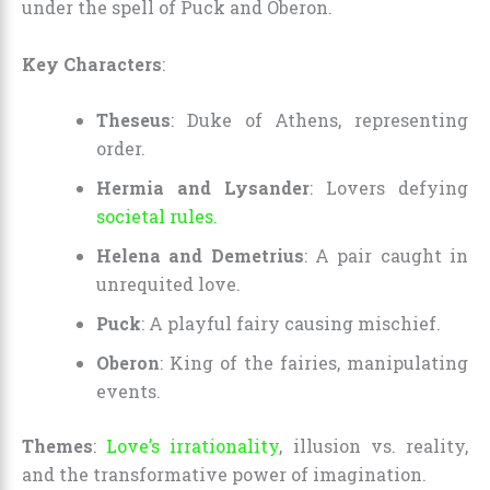
under the spell of Puck and Oberon.
Key Characters
:
Theseus
: Duke of Athens, representing
order.
Hermia and Lysander
: Lovers defying
societal rules.
Helena and Demetrius
: A pair caught in
unrequited love.
Puck
: A playful fairy causing mischief.
Oberon
: King of the fairies, manipulating
events.
Themes
:
Love’s irrationality
, illusion vs. reality,
and the transformative power of imagination.