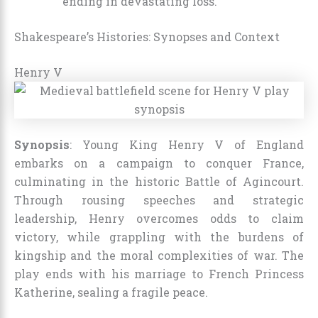
ending in devastating loss.
Shakespeare’s Histories: Synopses and Context
Henry V
Synopsis
: Young King Henry V of England
embarks on a campaign to conquer France,
culminating in the historic Battle of Agincourt.
Through rousing speeches and strategic
leadership, Henry overcomes odds to claim
victory, while grappling with the burdens of
kingship and the moral complexities of war. The
play ends with his marriage to French Princess
Katherine, sealing a fragile peace.