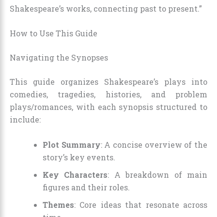
Shakespeare’s works, connecting past to present.”
How to Use This Guide
Navigating the Synopses
This guide organizes Shakespeare’s plays into
comedies, tragedies, histories, and problem
plays/romances, with each synopsis structured to
include:
Plot Summary
: A concise overview of the
story’s key events.
Key Characters
: A breakdown of main
figures and their roles.
Themes
: Core ideas that resonate across