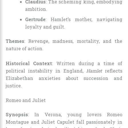
Claudius
: The scheming king, embodying
ambition.
Gertrude
: Hamlet’s mother, navigating
loyalty and guilt.
Themes
: Revenge, madness, mortality, and the
nature of action.
Historical Context
: Written during a time of
political instability in England,
Hamlet
reflects
Elizabethan anxieties about succession and
justice.
Romeo and Juliet
Synopsis
: In Verona, young lovers Romeo
Montague and Juliet Capulet fall passionately in