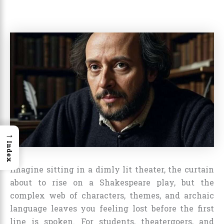
→
Index
Imagine sitting in a dimly lit theater, the curtain
about to rise on a Shakespeare play, but the
complex web of characters, themes, and archaic
language leaves you feeling lost before the first
line is spoken. For students, theatergoers, and