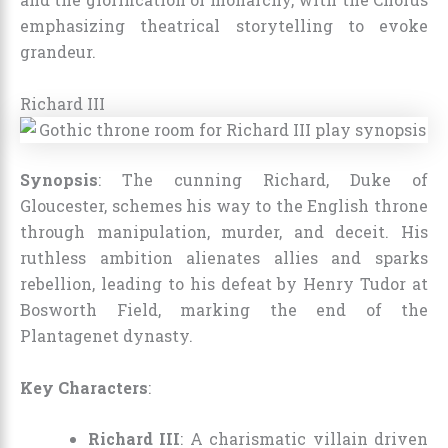
emphasizing theatrical storytelling to evoke
grandeur.
Richard III
Synopsis
: The cunning Richard, Duke of
Gloucester, schemes his way to the English throne
through manipulation, murder, and deceit. His
ruthless ambition alienates allies and sparks
rebellion, leading to his defeat by Henry Tudor at
Bosworth Field, marking the end of the
Plantagenet dynasty.
Key Characters
:
Richard III
: A charismatic villain driven