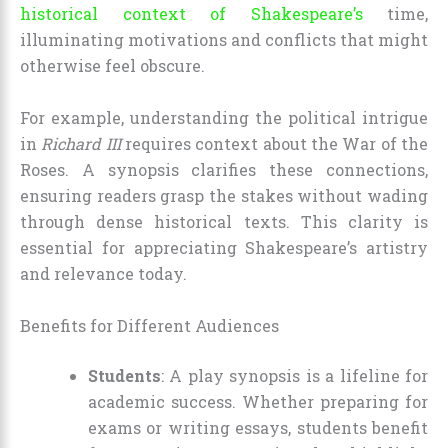
historical context of Shakespeare’s
time,
illuminating motivations and conflicts that might
otherwise feel obscure.
For example, understanding the political intrigue
in
Richard III
requires context about the War of the
Roses. A synopsis clarifies these connections,
ensuring readers grasp the stakes without wading
through dense historical texts. This clarity is
essential for appreciating Shakespeare’s artistry
and relevance today.
Benefits for Different Audiences
Students
: A play synopsis is a lifeline for
academic success. Whether preparing for
exams or writing essays, students benefit