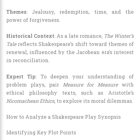
Themes
: Jealousy, redemption, time, and the
power of forgiveness.
Historical Context
: As a late romance,
The Winter’s
Tale
reflects Shakespeare’s shift toward themes of
renewal, influenced by the Jacobean era’s interest
in reconciliation.
Expert Tip
: To deepen your understanding of
problem plays, pair
Measure for Measure
with
ethical philosophy texts, such as Aristotle’s
Nicomachean Ethics
, to explore its moral dilemmas.
How to Analyze a Shakespeare Play Synopsis
Identifying Key Plot Points