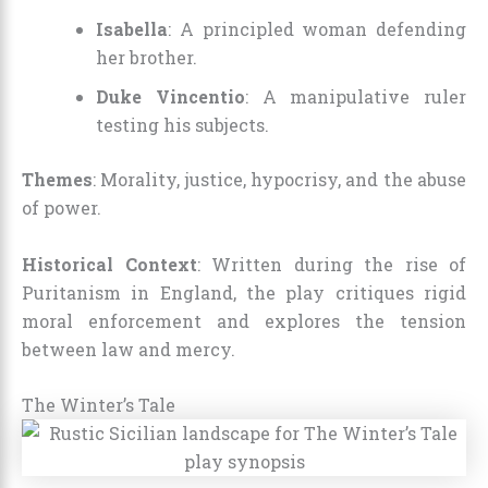
Isabella
: A principled woman defending
her brother.
Duke Vincentio
: A manipulative ruler
testing his subjects.
Themes
: Morality, justice, hypocrisy, and the abuse
of power.
Historical Context
: Written during the rise of
Puritanism in England, the play critiques rigid
moral enforcement and explores the tension
between law and mercy.
The Winter’s Tale