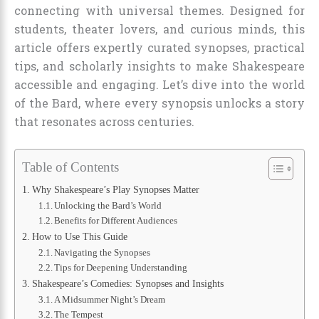
connecting with universal themes. Designed for
students, theater lovers, and curious minds, this
article offers expertly curated synopses, practical
tips, and scholarly insights to make Shakespeare
accessible and engaging. Let’s dive into the world
of the Bard, where every synopsis unlocks a story
that resonates across centuries.
Table of Contents
Why Shakespeare’s Play Synopses Matter
Unlocking the Bard’s World
Benefits for Different Audiences
How to Use This Guide
Navigating the Synopses
Tips for Deepening Understanding
Shakespeare’s Comedies: Synopses and Insights
A Midsummer Night’s Dream
The Tempest