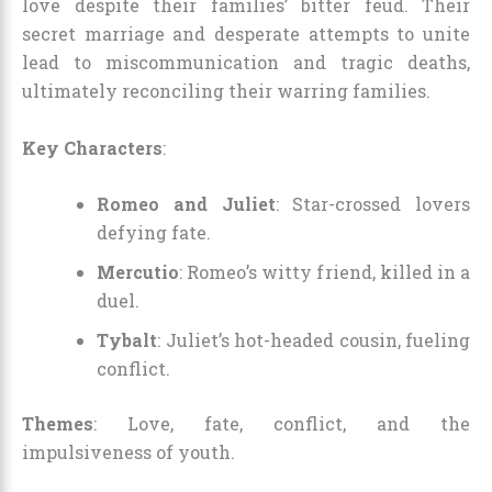
love despite their families’ bitter feud. Their
secret marriage and desperate attempts to unite
lead to miscommunication and tragic deaths,
ultimately reconciling their warring families.
Key Characters
:
Romeo and Juliet
: Star-crossed lovers
defying fate.
Mercutio
: Romeo’s witty friend, killed in a
duel.
Tybalt
: Juliet’s hot-headed cousin, fueling
conflict.
Themes
: Love, fate, conflict, and the
impulsiveness of youth.