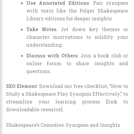
Use Annotated Editions
: Pair synopses
with texts like the Folger Shakespeare
Library editions for deeper insights.
Take Notes
: Jot down key themes or
character motivations to solidify your
understanding.
Discuss with Others
: Join a book club or
online forum to share insights and
questions.
SEO Element
: Download our free checklist, “How to
Study a Shakespeare Play Synopsis Effectively,” to
streamline your learning process [link to
downloadable resource].
Shakespeare’s Comedies: Synopses and Insights