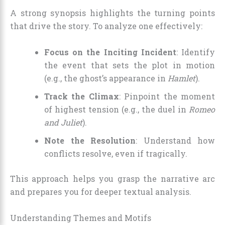
A strong synopsis highlights the turning points
that drive the story. To analyze one effectively:
Focus on the Inciting Incident
: Identify
the event that sets the plot in motion
(e.g., the ghost’s appearance in
Hamlet
).
Track the Climax
: Pinpoint the moment
of highest tension (e.g., the duel in
Romeo
and Juliet
).
Note the Resolution
: Understand how
conflicts resolve, even if tragically.
This approach helps you grasp the narrative arc
and prepares you for deeper textual analysis.
Understanding Themes and Motifs