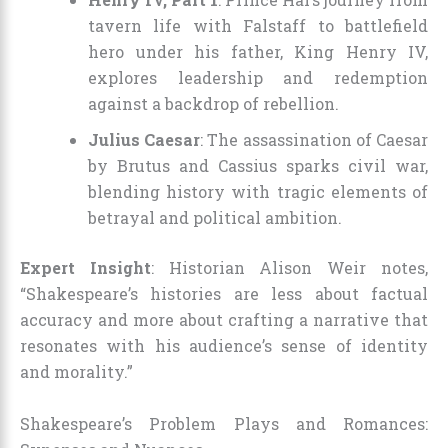
tavern life with Falstaff to battlefield
hero under his father, King Henry IV,
explores leadership and redemption
against a backdrop of rebellion.
Julius Caesar
: The assassination of Caesar
by Brutus and Cassius sparks civil war,
blending history with tragic elements of
betrayal and political ambition.
Expert Insight
: Historian Alison Weir notes,
“Shakespeare’s histories are less about factual
accuracy and more about crafting a narrative that
resonates with his audience’s sense of identity
and morality.”
Shakespeare’s Problem Plays and Romances: