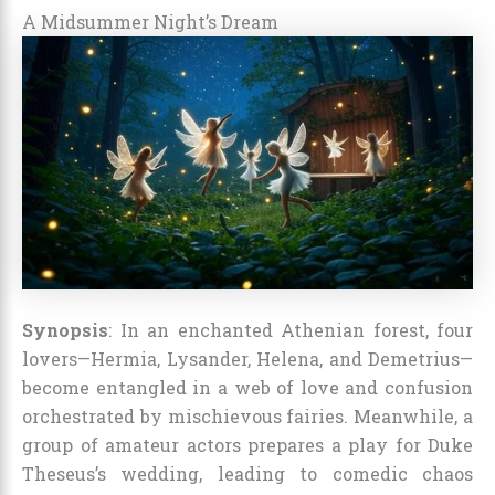
A Midsummer Night’s Dream
Synopsis
: In an enchanted Athenian forest, four
lovers—Hermia, Lysander, Helena, and Demetrius—
become entangled in a web of love and confusion
orchestrated by mischievous fairies. Meanwhile, a
group of amateur actors prepares a play for Duke
Theseus’s wedding, leading to comedic chaos