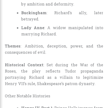
by ambition and deformity.
Buckingham
: Richard’s ally, later
betrayed.
Lady Anne
: A widow manipulated into
marrying Richard.
Themes
: Ambition, deception, power, and the
consequences of evil.
Historical Context
: Set during the War of the
Roses, the play reflects Tudor propaganda
portraying Richard as a villain to legitimize
Henry VII’s rule, Shakespeare’s patron dynasty.
Other Notable Histories
Henry IV, Part 1
: Prince Hal’s journey from