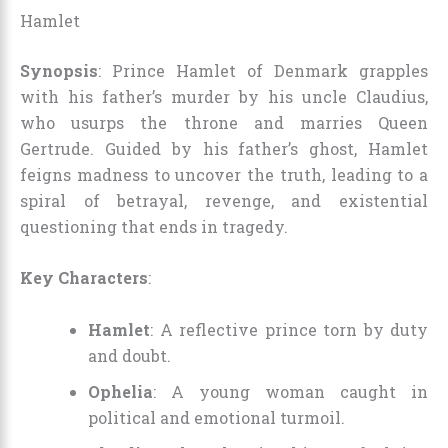
Hamlet
Synopsis
: Prince Hamlet of Denmark grapples
with his father’s murder by his uncle Claudius,
who usurps the throne and marries Queen
Gertrude. Guided by his father’s ghost, Hamlet
feigns madness to uncover the truth, leading to a
spiral of betrayal, revenge, and existential
questioning that ends in tragedy.
Key Characters
:
Hamlet
: A reflective prince torn by duty
and doubt.
Ophelia
: A young woman caught in
political and emotional turmoil.