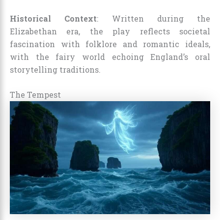
Historical Context
: Written during the
Elizabethan era, the play reflects societal
fascination with folklore and romantic ideals,
with the fairy world echoing England’s oral
storytelling traditions.
The Tempest