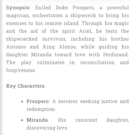
Synopsis
: Exiled Duke Prospero, a powerful
magician, orchestrates a shipwreck to bring his
enemies to his remote island. Through his magic
and the aid of the spirit Ariel, he tests the
shipwrecked survivors, including his brother
Antonio and King Alonso, while guiding his
daughter Miranda toward love with Ferdinand.
The play culminates in reconciliation and
forgiveness.
Key Characters
:
Prospero
: A sorcerer seeking justice and
redemption.
Miranda
: His innocent daughter,
discovering love.