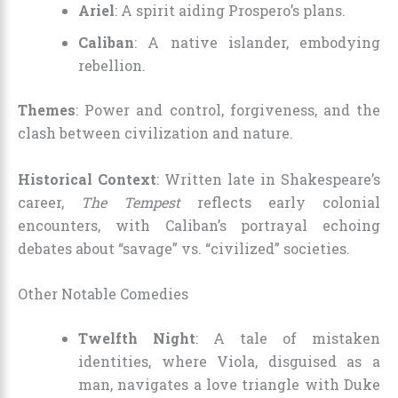
Ariel
: A spirit aiding Prospero’s plans.
Caliban
: A native islander, embodying
rebellion.
Themes
: Power and control, forgiveness, and the
clash between civilization and nature.
Historical Context
: Written late in Shakespeare’s
career,
The Tempest
reflects early colonial
encounters, with Caliban’s portrayal echoing
debates about “savage” vs. “civilized” societies.
Other Notable Comedies
Twelfth Night
: A tale of mistaken
identities, where Viola, disguised as a
man, navigates a love triangle with Duke