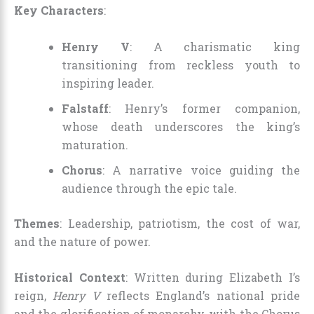
Key Characters
:
Henry V
: A charismatic king
transitioning from reckless youth to
inspiring leader.
Falstaff
: Henry’s former companion,
whose death underscores the king’s
maturation.
Chorus
: A narrative voice guiding the
audience through the epic tale.
Themes
: Leadership, patriotism, the cost of war,
and the nature of power.
Historical Context
: Written during Elizabeth I’s
reign,
Henry V
reflects England’s national pride
and the glorification of monarchy, with the Chorus