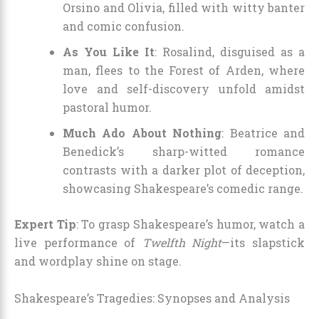
Orsino and Olivia, filled with witty banter
and comic confusion.
As You Like It
: Rosalind, disguised as a
man, flees to the Forest of Arden, where
love and self-discovery unfold amidst
pastoral humor.
Much Ado About Nothing
: Beatrice and
Benedick’s sharp-witted romance
contrasts with a darker plot of deception,
showcasing Shakespeare’s comedic range.
Expert Tip
: To grasp Shakespeare’s humor, watch a
live performance of
Twelfth Night
—its slapstick
and wordplay shine on stage.
Shakespeare’s Tragedies: Synopses and Analysis