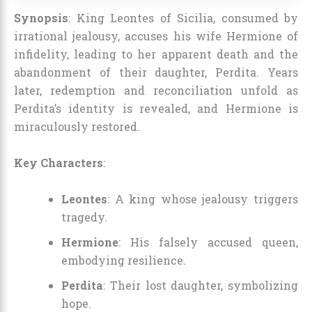
Synopsis
: King Leontes of Sicilia, consumed by
irrational jealousy, accuses his wife Hermione of
infidelity, leading to her apparent death and the
abandonment of their daughter, Perdita. Years
later, redemption and reconciliation unfold as
Perdita’s identity is revealed, and Hermione is
miraculously restored.
Key Characters
:
Leontes
: A king whose jealousy triggers
tragedy.
Hermione
: His falsely accused queen,
embodying resilience.
Perdita
: Their lost daughter, symbolizing
hope.