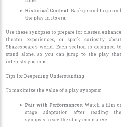
time.
Historical Context
: Background to ground
the play in its era.
Use these synopses to prepare for classes, enhance
theater experiences, or spark curiosity about
Shakespeare’s world. Each section is designed to
stand alone, so you can jump to the play that
interests you most.
Tips for Deepening Understanding
To maximize the value of a play synopsis:
Pair with Performances
: Watch a film or
stage adaptation after reading the
synopsis to see the story come alive.