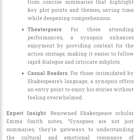
from concise summaries that highlight
key plot points and themes, saving time
while deepening comprehension.
Theatergoers
: For those attending
performances, a synopsis enhances
enjoyment by providing context for the
action onstage, making it easier to follow
rapid dialogue and intricate subplots.
Casual Readers
: For those intimidated by
Shakespeare’s language, a synopsis offers
an entry point to enjoy his stories without
feeling overwhelmed.
Expert Insight
: Renowned Shakespeare scholar
Emma Smith notes, “Synopses are not just
summaries; they’re gateways to understanding
the cultural and emotional resonance of