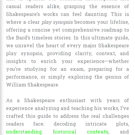
casual readers alike, grasping the essence of
Shakespeare’s works can feel daunting. This is
where a clear
play synopsis
becomes your lifeline,
offering a concise yet comprehensive roadmap to
the Bard’s timeless stories. In this ultimate guide,
we unravel the heart of every major Shakespeare
play synopsis, providing clarity, context, and
insights to enrich your experience—whether
you’re studying for an exam, preparing for a
performance, or simply exploring the genius of
William Shakespeare.
As a Shakespeare enthusiast with years of
experience analyzing and teaching his works, I’ve
crafted this guide to address the real challenges
readers face: decoding intricate plots,
understanding historical contexts
, and