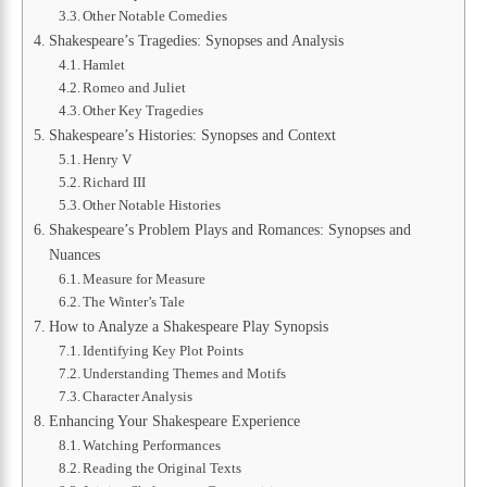
Other Notable Comedies
Shakespeare’s Tragedies: Synopses and Analysis
Hamlet
Romeo and Juliet
Other Key Tragedies
Shakespeare’s Histories: Synopses and Context
Henry V
Richard III
Other Notable Histories
Shakespeare’s Problem Plays and Romances: Synopses and
Nuances
Measure for Measure
The Winter’s Tale
How to Analyze a Shakespeare Play Synopsis
Identifying Key Plot Points
Understanding Themes and Motifs
Character Analysis
Enhancing Your Shakespeare Experience
Watching Performances
Reading the Original Texts