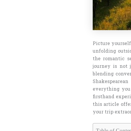
Picture yourself
unfolding outsi
the romantic s
journey is not j
blending conven
Shakespearean 
everything you 
firsthand experi
this article off
your trip extrao
Table of Conten