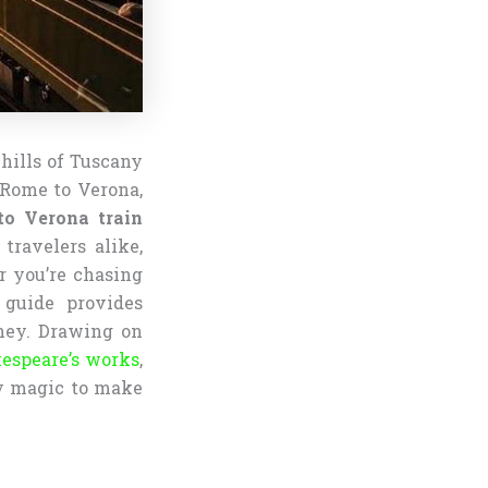
 hills of Tuscany
 Rome to Verona,
o Verona train
 travelers alike,
r you’re chasing
 guide provides
rney. Drawing on
espeare’s works
,
ary magic to make