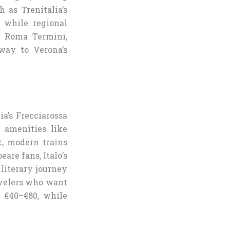
h as Trenitalia’s
, while regional
om Roma Termini,
way to Verona’s
lia’s Frecciarossa
h amenities like
ek, modern trains
are fans, Italo’s
 literary journey
ravelers who want
m €40–€80, while