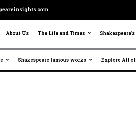
eareinsights.com
About Us
The Life and Times
Shakespeare’s 
ce
Shakespeare famous works
Explore All of