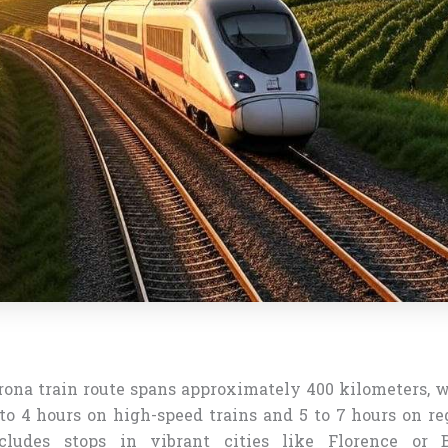
ona train route spans approximately 400 kilometers, w
to 4 hours on high-speed trains and 5 to 7 hours on re
cludes stops in vibrant cities like Florence or 