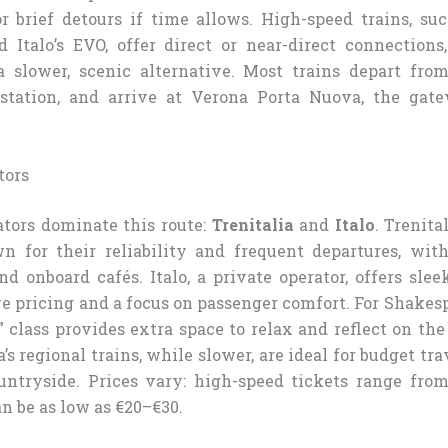
r brief detours if time allows. High-speed trains, suc
d Italo’s EVO, offer direct or near-direct connections
a slower, scenic alternative. Most trains depart fr
 station, and arrive at Verona Porta Nuova, the gate
tors
tors dominate this route:
Trenitalia
and
Italo
. Trenita
n for their reliability and frequent departures, wit
d onboard cafés. Italo, a private operator, offers sle
 pricing and a focus on passenger comfort. For Shakespe
 class provides extra space to relax and reflect on the
a’s regional trains, while slower, are ideal for budget t
untryside. Prices vary: high-speed tickets range fro
an be as low as €20–€30.