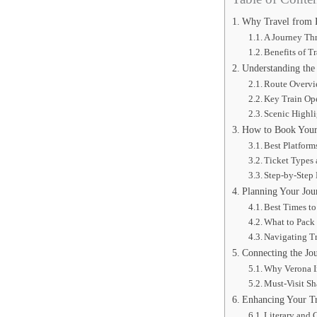
Why Travel from 
A Journey Th
Benefits of Tr
Understanding the
Route Overv
Key Train Ope
Scenic Highl
How to Book Your 
Best Platform
Ticket Types 
Step-by-Step
Planning Your Jour
Best Times to
What to Pack 
Navigating Tr
Connecting the Jo
Why Verona I
Must-Visit Sh
Enhancing Your Tri
Literary and 