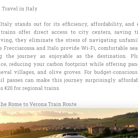
 Travel in Italy
Italy stands out for its efficiency, affordability, and 
 trains offer direct access to city centers, saving 
ving, they eliminate the stress of navigating unfamil
e Frecciarossa and Italo provide Wi-Fi, comfortable se
g the journey as enjoyable as the destination. Plu
ice, reducing your carbon footprint while offering pa
ieval villages, and olive groves. For budget-conscious 
il passes can make this journey surprisingly affordab
s €20 for regional trains.
he Rome to Verona Train Route