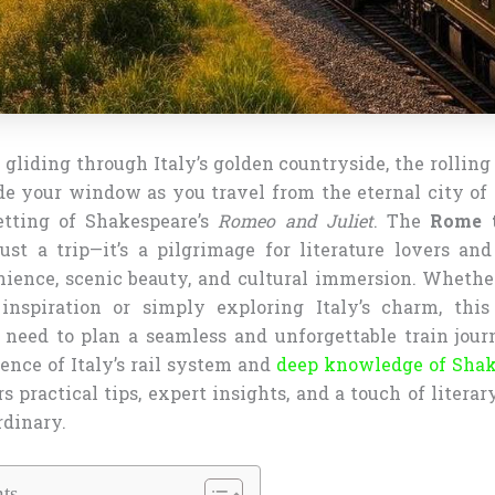
 gliding through Italy’s golden countryside, the rolling
de your window as you travel from the eternal city of
etting of Shakespeare’s
Romeo and Juliet
. The
Rome t
ust a trip—it’s a pilgrimage for literature lovers and
ience, scenic beauty, and cultural immersion. Whethe
inspiration or simply exploring Italy’s charm, this
need to plan a seamless and unforgettable train jou
ence of Italy’s rail system and
deep knowledge of Shak
ers practical tips, expert insights, and a touch of liter
rdinary.
ts