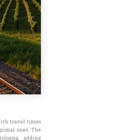
ith travel times
gional ones. The
Bologna, adding