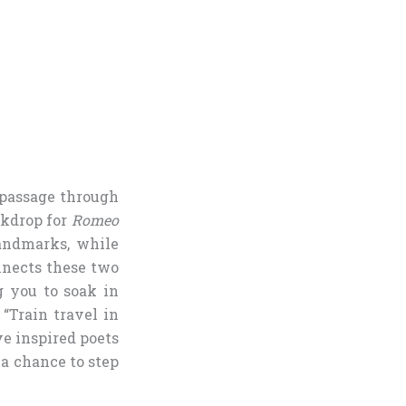
 passage through
ckdrop for
Romeo
landmarks, while
nnects these two
g you to soak in
 “Train travel in
ve inspired poets
is a chance to step