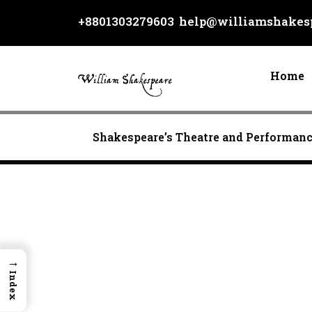
Skip
+8801303279603
help@williamshakesp
to
content
Home
Shakespeare’s Theatre and Performan
→
Index