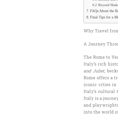
Beyond Shak
FAQs About the Ro
Final Tips for a 
Why Travel from
A Journey Thro
The Rome to Ver
Italy’s rich his
and Juliet
, beck
Rome offers a t
iconic cities i
Italy’s cultural
Italy is a journ
and playwrights 
into the world o