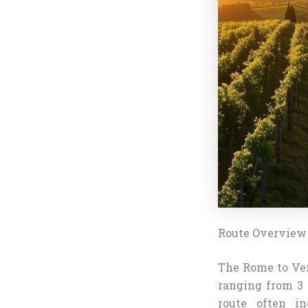
Route Overview
The Rome to Ver
ranging from 3 
route often in