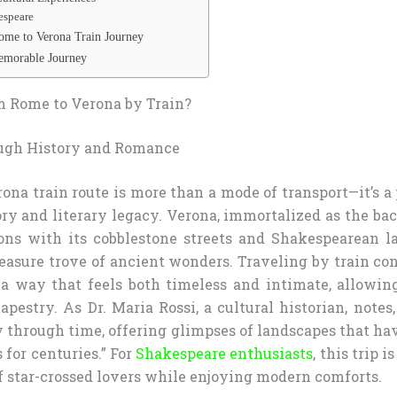
espeare
me to Verona Train Journey
Memorable Journey
 Rome to Verona by Train?
ugh History and Romance
ona train route is more than a mode of transport—it’s a
tory and literary legacy. Verona, immortalized as the ba
ons with its cobblestone streets and Shakespearean 
reasure trove of ancient wonders. Traveling by train co
n a way that feels both timeless and intimate, allowin
 tapestry. As Dr. Maria Rossi, a cultural historian, notes,
ey through time, offering glimpses of landscapes that ha
for centuries.” For
Shakespeare enthusiasts
, this trip 
f star-crossed lovers while enjoying modern comforts.