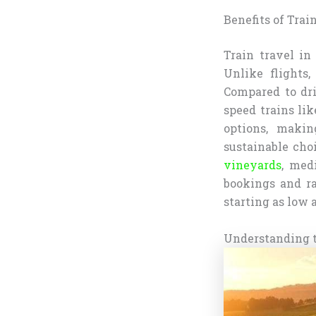
Benefits of Train
Train travel in 
Unlike flights,
Compared to dri
speed trains lik
options, makin
sustainable cho
vineyards
, med
bookings and ra
starting as low a
Understanding t