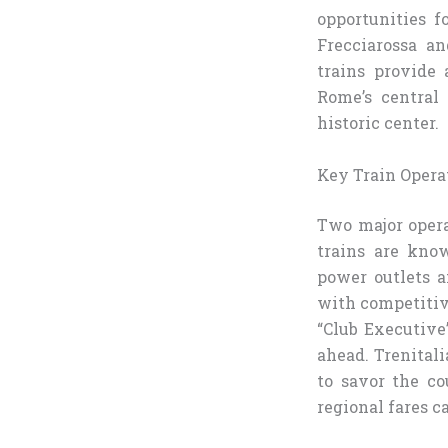
opportunities fo
Frecciarossa an
trains provide 
Rome’s central
historic center.
Key Train Opera
Two major opera
trains are know
power outlets an
with competitive
“Club Executive”
ahead. Trenitali
to savor the co
regional fares c