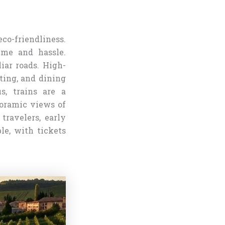
eco-friendliness.
time and hassle.
iar roads. High-
ating, and dining
s, trains are a
noramic views of
travelers, early
le, with tickets