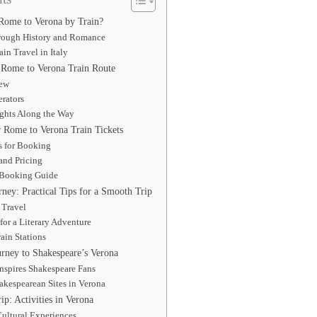
Rome to Verona by Train?
rough History and Romance
ain Travel in Italy
 Rome to Verona Train Route
iew
rators
ights Along the Way
Rome to Verona Train Tickets
s for Booking
and Pricing
 Booking Guide
ney: Practical Tips for a Smooth Trip
 Travel
for a Literary Adventure
ain Stations
urney to Shakespeare’s Verona
nspires Shakespeare Fans
akespearean Sites in Verona
p: Activities in Verona
Cultural Experiences