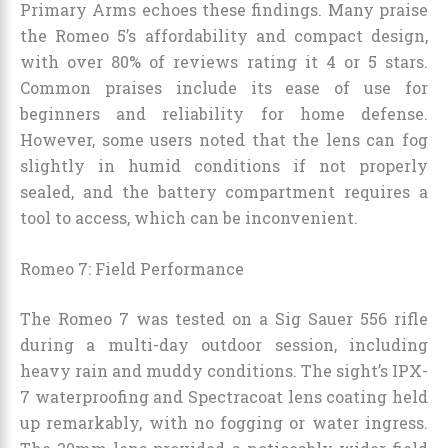
Primary Arms echoes these findings. Many praise
the Romeo 5’s affordability and compact design,
with over 80% of reviews rating it 4 or 5 stars.
Common praises include its ease of use for
beginners and reliability for home defense.
However, some users noted that the lens can fog
slightly in humid conditions if not properly
sealed, and the battery compartment requires a
tool to access, which can be inconvenient.
Romeo 7: Field Performance
The Romeo 7 was tested on a Sig Sauer 556 rifle
during a multi-day outdoor session, including
heavy rain and muddy conditions. The sight’s IPX-
7 waterproofing and Spectracoat lens coating held
up remarkably, with no fogging or water ingress.