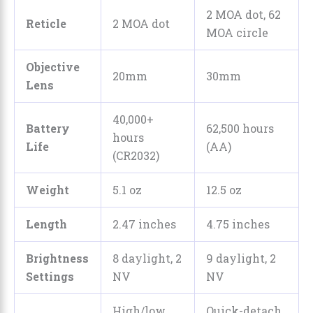
2 MOA dot, 62
Reticle
2 MOA dot
MOA circle
Objective
20mm
30mm
Lens
40,000+
Battery
62,500 hours
hours
Life
(AA)
(CR2032)
Weight
5.1 oz
12.5 oz
Length
2.47 inches
4.75 inches
Brightness
8 daylight, 2
9 daylight, 2
Settings
NV
NV
High/low
Quick-detach