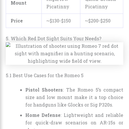
Mount
Picatinny
Picatinny
Price
~$130-$150
~$200-$250
5. Which Red Dot Sight Suits Your Needs?
5.1 Best Use Cases for the Romeo 5
Pistol Shooters
: The Romeo 5’s compact
size and low mount make it a top choice
for handguns like Glocks or Sig P320s.
Home Defense
: Lightweight and reliable
for quick-draw scenarios on AR-15s or