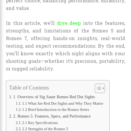
perfect choice, balancing performance, durability,
and value.
In this article, we’ll
dive deep
into the features,
strengths, and limitations of the Romeo 5 and
Romeo 7, offering hands-on insights, real-world
testing, and expert recommendations. By the end,
you’ll know exactly which sight aligns with your
shooting goals—whether it’s precision, portability,
or rugged reliability.
Table of Contents
1. Overview of Sig Sauer Romeo Red Dot Sights
1.1 What Are Red Dot Sights and Why They Matter
1.2 Brief Introduction to the Romeo Series
2. Romeo 5: Features, Specs, and Performance
2.1 Key Specifications
2.2 Strengths of the Romeo 5