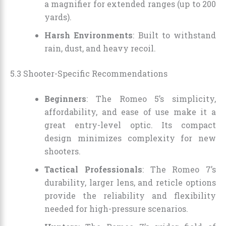
a magnifier for extended ranges (up to 200
yards).
Harsh Environments
: Built to withstand
rain, dust, and heavy recoil.
5.3 Shooter-Specific Recommendations
Beginners
: The Romeo 5’s simplicity,
affordability, and ease of use make it a
great entry-level optic. Its compact
design minimizes complexity for new
shooters.
Tactical Professionals
: The Romeo 7’s
durability, larger lens, and reticle options
provide the reliability and flexibility
needed for high-pressure scenarios.