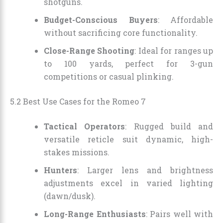
shotguns.
Budget-Conscious Buyers
: Affordable
without sacrificing core functionality.
Close-Range Shooting
: Ideal for ranges up
to 100 yards, perfect for 3-gun
competitions or casual plinking.
5.2 Best Use Cases for the Romeo 7
Tactical Operators
: Rugged build and
versatile reticle suit dynamic, high-
stakes missions.
Hunters
: Larger lens and brightness
adjustments excel in varied lighting
(dawn/dusk).
Long-Range Enthusiasts
: Pairs well with