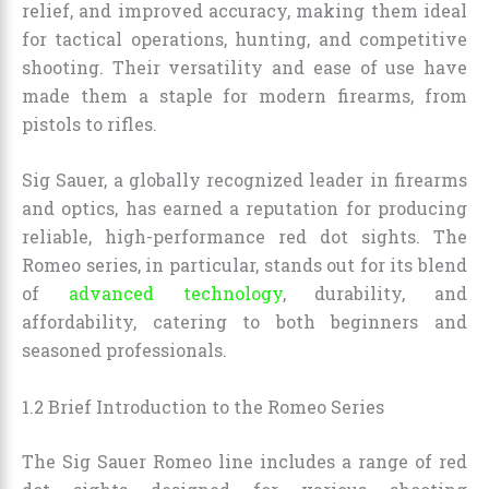
relief, and improved accuracy, making them ideal
for tactical operations, hunting, and competitive
shooting. Their versatility and ease of use have
made them a staple for modern firearms, from
pistols to rifles.
Sig Sauer, a globally recognized leader in firearms
and optics, has earned a reputation for producing
reliable, high-performance red dot sights. The
Romeo series, in particular, stands out for its blend
of
advanced technology
, durability, and
affordability, catering to both beginners and
seasoned professionals.
1.2 Brief Introduction to the Romeo Series
The Sig Sauer Romeo line includes a range of red