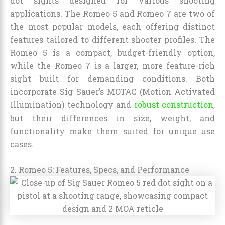
dot sights designed for various shooting
applications. The Romeo 5 and Romeo 7 are two of
the most popular models, each offering distinct
features tailored to different shooter profiles. The
Romeo 5 is a compact, budget-friendly option,
while the Romeo 7 is a larger, more feature-rich
sight built for demanding conditions. Both
incorporate Sig Sauer’s MOTAC (Motion Activated
Illumination) technology and
robust construction
,
but their differences in size, weight, and
functionality make them suited for unique use
cases.
2. Romeo 5: Features, Specs, and Performance