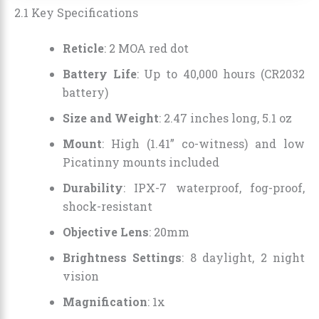
2.1 Key Specifications
Reticle
: 2 MOA red dot
Battery Life
: Up to 40,000 hours (CR2032
battery)
Size and Weight
: 2.47 inches long, 5.1 oz
Mount
: High (1.41” co-witness) and low
Picatinny mounts included
Durability
: IPX-7 waterproof, fog-proof,
shock-resistant
Objective Lens
: 20mm
Brightness Settings
: 8 daylight, 2 night
vision
Magnification
: 1x