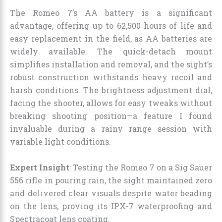
The Romeo 7’s AA battery is a significant
advantage, offering up to 62,500 hours of life and
easy replacement in the field, as AA batteries are
widely available. The quick-detach mount
simplifies installation and removal, and the sight’s
robust construction withstands heavy recoil and
harsh conditions. The brightness adjustment dial,
facing the shooter, allows for easy tweaks without
breaking shooting position—a feature I found
invaluable during a rainy range session with
variable light conditions.
Expert Insight
: Testing the Romeo 7 on a Sig Sauer
556 rifle in pouring rain, the sight maintained zero
and delivered clear visuals despite water beading
on the lens, proving its IPX-7 waterproofing and
Spectracoat lens coating.