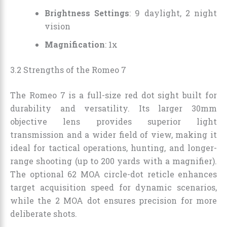
Brightness Settings
: 9 daylight, 2 night
vision
Magnification
: 1x
3.2 Strengths of the Romeo 7
The Romeo 7 is a full-size red dot sight built for
durability and versatility. Its larger 30mm
objective lens provides superior light
transmission and a wider field of view, making it
ideal for tactical operations, hunting, and longer-
range shooting (up to 200 yards with a magnifier).
The optional 62 MOA circle-dot reticle enhances
target acquisition speed for dynamic scenarios,
while the 2 MOA dot ensures precision for more
deliberate shots.