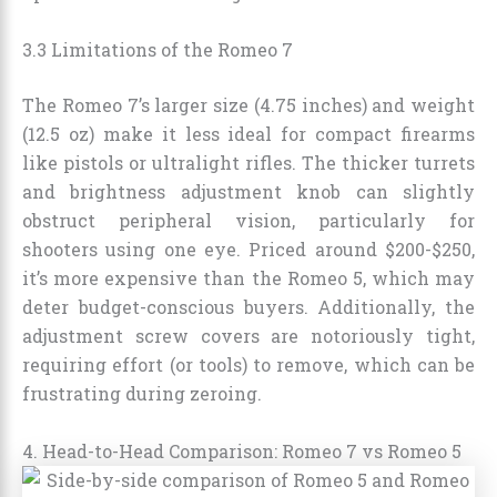
3.3 Limitations of the Romeo 7
The Romeo 7’s larger size (4.75 inches) and weight
(12.5 oz) make it less ideal for compact firearms
like pistols or ultralight rifles. The thicker turrets
and brightness adjustment knob can slightly
obstruct peripheral vision, particularly for
shooters using one eye. Priced around $200-$250,
it’s more expensive than the Romeo 5, which may
deter budget-conscious buyers. Additionally, the
adjustment screw covers are notoriously tight,
requiring effort (or tools) to remove, which can be
frustrating during zeroing.
4. Head-to-Head Comparison: Romeo 7 vs Romeo 5