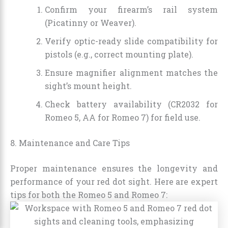
Confirm your firearm’s rail system
(Picatinny or Weaver).
Verify optic-ready slide compatibility for
pistols (e.g., correct mounting plate).
Ensure magnifier alignment matches the
sight’s mount height.
Check battery availability (CR2032 for
Romeo 5, AA for Romeo 7) for field use.
8. Maintenance and Care Tips
Proper maintenance ensures the longevity and
performance of your red dot sight. Here are expert
tips for both the Romeo 5 and Romeo 7: