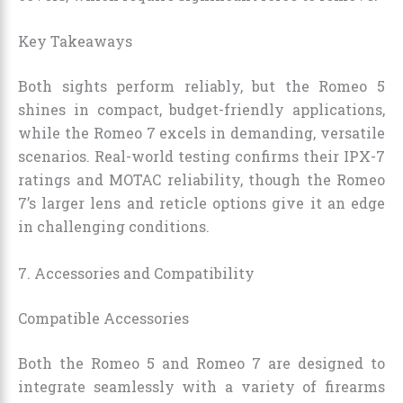
Key Takeaways
Both sights perform reliably, but the Romeo 5
shines in compact, budget-friendly applications,
while the Romeo 7 excels in demanding, versatile
scenarios. Real-world testing confirms their IPX-7
ratings and MOTAC reliability, though the Romeo
7’s larger lens and reticle options give it an edge
in challenging conditions.
7. Accessories and Compatibility
Compatible Accessories
Both the Romeo 5 and Romeo 7 are designed to
integrate seamlessly with a variety of firearms