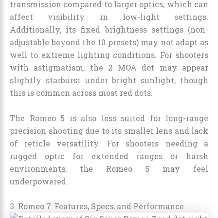
transmission compared to larger optics, which can
affect visibility in low-light settings.
Additionally, its fixed brightness settings (non-
adjustable beyond the 10 presets) may not adapt as
well to extreme lighting conditions. For shooters
with astigmatism, the 2 MOA dot may appear
slightly starburst under bright sunlight, though
this is common across most red dots.
The Romeo 5 is also less suited for long-range
precision shooting due to its smaller lens and lack
of reticle versatility. For shooters needing a
rugged optic for extended ranges or harsh
environments, the Romeo 5 may feel
underpowered.
3. Romeo 7: Features, Specs, and Performance