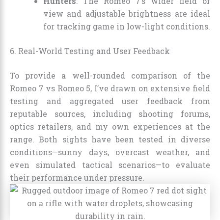
Hunters
: The Romeo 7’s wider field of
view and adjustable brightness are ideal
for tracking game in low-light conditions.
6. Real-World Testing and User Feedback
To provide a well-rounded comparison of the
Romeo 7 vs Romeo 5, I’ve drawn on extensive field
testing and aggregated user feedback from
reputable sources, including shooting forums,
optics retailers, and my own experiences at the
range. Both sights have been tested in diverse
conditions—sunny days, overcast weather, and
even simulated tactical scenarios—to evaluate
their performance under pressure.