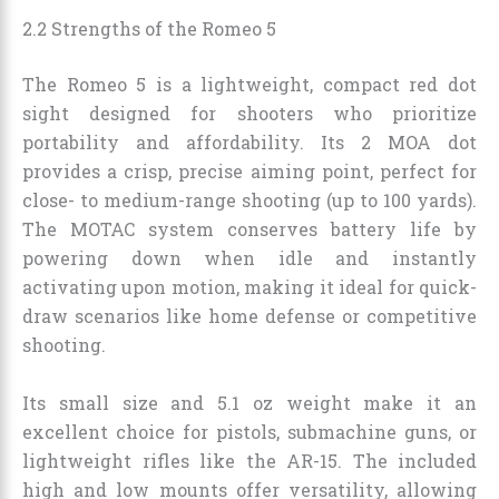
2.2 Strengths of the Romeo 5
The Romeo 5 is a lightweight, compact red dot
sight designed for shooters who prioritize
portability and affordability. Its 2 MOA dot
provides a crisp, precise aiming point, perfect for
close- to medium-range shooting (up to 100 yards).
The MOTAC system conserves battery life by
powering down when idle and instantly
activating upon motion, making it ideal for quick-
draw scenarios like home defense or competitive
shooting.
Its small size and 5.1 oz weight make it an
excellent choice for pistols, submachine guns, or
lightweight rifles like the AR-15. The included
high and low mounts offer versatility, allowing