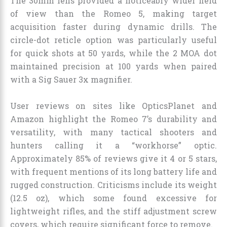
The 30mm lens provided a noticeably wider field
of view than the Romeo 5, making target
acquisition faster during dynamic drills. The
circle-dot reticle option was particularly useful
for quick shots at 50 yards, while the 2 MOA dot
maintained precision at 100 yards when paired
with a Sig Sauer 3x magnifier.
User reviews on sites like OpticsPlanet and
Amazon highlight the Romeo 7’s durability and
versatility, with many tactical shooters and
hunters calling it a “workhorse” optic.
Approximately 85% of reviews give it 4 or 5 stars,
with frequent mentions of its long battery life and
rugged construction. Criticisms include its weight
(12.5 oz), which some found excessive for
lightweight rifles, and the stiff adjustment screw
covers, which require significant force to remove.