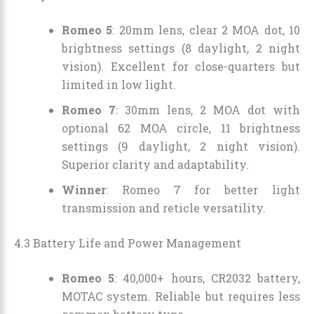
Romeo 5
: 20mm lens, clear 2 MOA dot, 10
brightness settings (8 daylight, 2 night
vision). Excellent for close-quarters but
limited in low light.
Romeo 7
: 30mm lens, 2 MOA dot with
optional 62 MOA circle, 11 brightness
settings (9 daylight, 2 night vision).
Superior clarity and adaptability.
Winner
: Romeo 7 for better light
transmission and reticle versatility.
4.3 Battery Life and Power Management
Romeo 5
: 40,000+ hours, CR2032 battery,
MOTAC system. Reliable but requires less