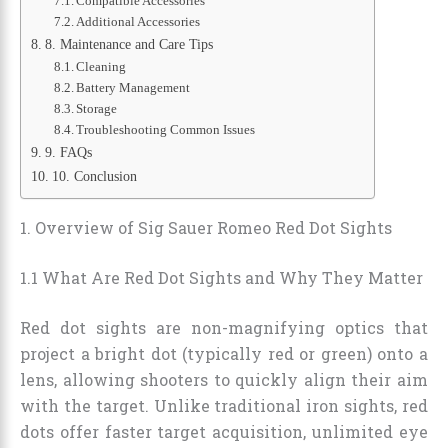
Compatible Accessories
Additional Accessories
8. Maintenance and Care Tips
Cleaning
Battery Management
Storage
Troubleshooting Common Issues
9. FAQs
10. Conclusion
1. Overview of Sig Sauer Romeo Red Dot Sights
1.1 What Are Red Dot Sights and Why They Matter
Red dot sights are non-magnifying optics that
project a bright dot (typically red or green) onto a
lens, allowing shooters to quickly align their aim
with the target. Unlike traditional iron sights, red
dots offer faster target acquisition, unlimited eye