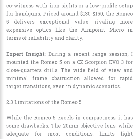
co-witness with iron sights or a low-profile setup
for handguns. Priced around $130-$150, the Romeo
5 delivers exceptional value, rivaling more
expensive optics like the Aimpoint Micro in
terms of reliability and clarity.
Expert Insight
: During a recent range session, I
mounted the Romeo 5 on a CZ Scorpion EVO 3 for
close-quarters drills. The wide field of view and
minimal frame obstruction allowed for rapid
target transitions, even in dynamic scenarios.
2.3 Limitations of the Romeo 5
While the Romeo 5 excels in compactness, it has
some drawbacks. The 20mm objective lens, while
adequate for most conditions, limits light