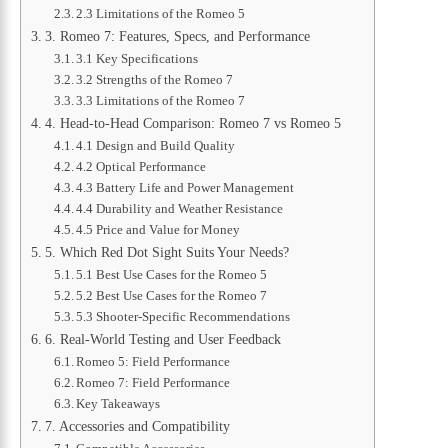
2.3 Limitations of the Romeo 5
3. Romeo 7: Features, Specs, and Performance
3.1 Key Specifications
3.2 Strengths of the Romeo 7
3.3 Limitations of the Romeo 7
4. Head-to-Head Comparison: Romeo 7 vs Romeo 5
4.1 Design and Build Quality
4.2 Optical Performance
4.3 Battery Life and Power Management
4.4 Durability and Weather Resistance
4.5 Price and Value for Money
5. Which Red Dot Sight Suits Your Needs?
5.1 Best Use Cases for the Romeo 5
5.2 Best Use Cases for the Romeo 7
5.3 Shooter-Specific Recommendations
6. Real-World Testing and User Feedback
Romeo 5: Field Performance
Romeo 7: Field Performance
Key Takeaways
7. Accessories and Compatibility