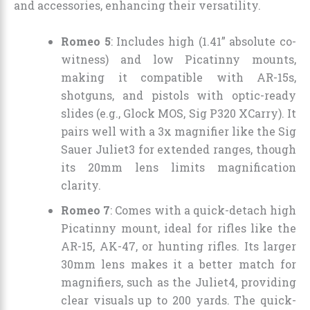
and accessories, enhancing their versatility.
Romeo 5
: Includes high (1.41” absolute co-
witness) and low Picatinny mounts,
making it compatible with AR-15s,
shotguns, and pistols with optic-ready
slides (e.g., Glock MOS, Sig P320 XCarry). It
pairs well with a 3x magnifier like the Sig
Sauer Juliet3 for extended ranges, though
its 20mm lens limits magnification
clarity.
Romeo 7
: Comes with a quick-detach high
Picatinny mount, ideal for rifles like the
AR-15, AK-47, or hunting rifles. Its larger
30mm lens makes it a better match for
magnifiers, such as the Juliet4, providing
clear visuals up to 200 yards. The quick-