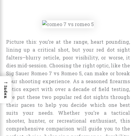
Picture this: you’re at the range, heart pounding,
lining up a critical shot, but your red dot sight
falters—blurry reticle, poor visibility, or worse, it
dies mid-session. Choosing the right optic, like the
Sig Sauer Romeo 7 vs Romeo 5, can make or break
→
your shooting experience. As a seasoned firearms
Index
optics expert with over a decade of field testing,
I’ve put these two popular red dot sights through
their paces to help you decide which one best
suits your needs. Whether you’re a tactical
shooter, hunter, or recreational enthusiast, this
comprehensive comparison will guide you to the