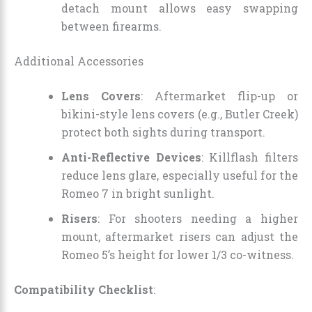
detach mount allows easy swapping
between firearms.
Additional Accessories
Lens Covers
: Aftermarket flip-up or
bikini-style lens covers (e.g., Butler Creek)
protect both sights during transport.
Anti-Reflective Devices
: Killflash filters
reduce lens glare, especially useful for the
Romeo 7 in bright sunlight.
Risers
: For shooters needing a higher
mount, aftermarket risers can adjust the
Romeo 5’s height for lower 1/3 co-witness.
Compatibility Checklist
: