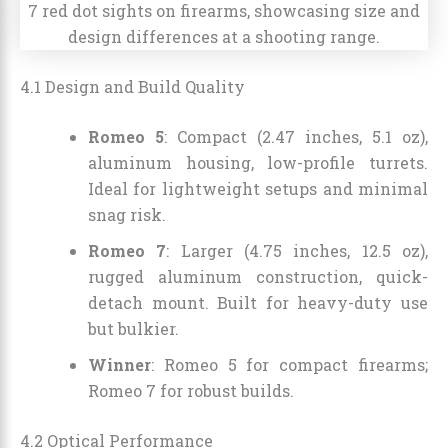
4.1 Design and Build Quality
Romeo 5
: Compact (2.47 inches, 5.1 oz),
aluminum housing, low-profile turrets.
Ideal for lightweight setups and minimal
snag risk.
Romeo 7
: Larger (4.75 inches, 12.5 oz),
rugged aluminum construction, quick-
detach mount. Built for heavy-duty use
but bulkier.
Winner
: Romeo 5 for compact firearms;
Romeo 7 for robust builds.
4.2 Optical Performance