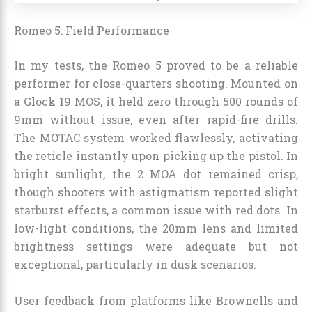
Romeo 5: Field Performance
In my tests, the Romeo 5 proved to be a reliable
performer for close-quarters shooting. Mounted on
a Glock 19 MOS, it held zero through 500 rounds of
9mm without issue, even after rapid-fire drills.
The MOTAC system worked flawlessly, activating
the reticle instantly upon picking up the pistol. In
bright sunlight, the 2 MOA dot remained crisp,
though shooters with astigmatism reported slight
starburst effects, a common issue with red dots. In
low-light conditions, the 20mm lens and limited
brightness settings were adequate but not
exceptional, particularly in dusk scenarios.
User feedback from platforms like Brownells and