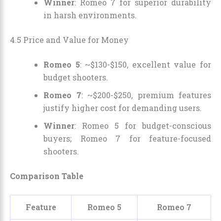
Winner
: Romeo 7 for superior durability
in harsh environments.
4.5 Price and Value for Money
Romeo 5
: ~$130-$150, excellent value for
budget shooters.
Romeo 7
: ~$200-$250, premium features
justify higher cost for demanding users.
Winner
: Romeo 5 for budget-conscious
buyers; Romeo 7 for feature-focused
shooters.
Comparison Table
Feature
Romeo 5
Romeo 7