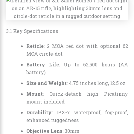
3.1 Key Specifications
Reticle
: 2 MOA red dot with optional 62
MOA circle-dot
Battery Life
: Up to 62,500 hours (AA
battery)
Size and Weight
: 4.75 inches long, 12.5 oz
Mount
: Quick-detach high Picatinny
mount included
Durability
: IPX-7 waterproof, fog-proof,
enhanced ruggedness
Objective Lens
: 30mm