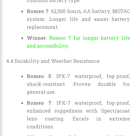
common battery type.
Romeo 7
: 62,500 hours, AA battery, MOTAC
system. Longer life and easier battery
replacement.
Winner
:
Romeo 7 for longer battery life
and accessibility
.
4.4 Durability and Weather Resistance
Romeo 5
: IPX-7 waterproof, fog-proof,
shock-resistant. Proven durable for
general use.
Romeo 7
: IPX-7 waterproof, fog-proof,
enhanced ruggedness with Spectracoat
lens coating. Excels in extreme
conditions.