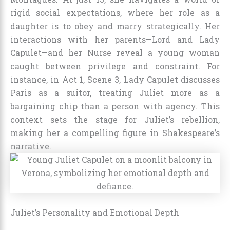
rigid social expectations, where her role as a
daughter is to obey and marry strategically. Her
interactions with her parents—Lord and Lady
Capulet—and her Nurse reveal a young woman
caught between privilege and constraint. For
instance, in Act 1, Scene 3, Lady Capulet discusses
Paris as a suitor, treating Juliet more as a
bargaining chip than a person with agency. This
context sets the stage for Juliet’s rebellion,
making her a compelling figure in Shakespeare’s
narrative.
Juliet’s Personality and Emotional Depth