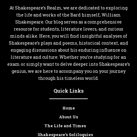
At Shakespeare’s Realm, we are dedicated to exploring
the life and works of the Bard himself, William
Shakespeare. Our blog serves as a comprehensive
resource for students, literature lovers, and curious
minds alike. Here, you will find insightful analyses of
Shakespeare’s plays and poems, historical context, and
engaging discussions about his enduring influence on
literature and culture. Whether you’re studying for an
exam or simply want to delve deeper into Shakespeare’s
genius, we are here to accompany you on your journey
through his timeless world.
Quick Links
Home
About Us
The Life and Times
Shakespeare’s Soliloquies