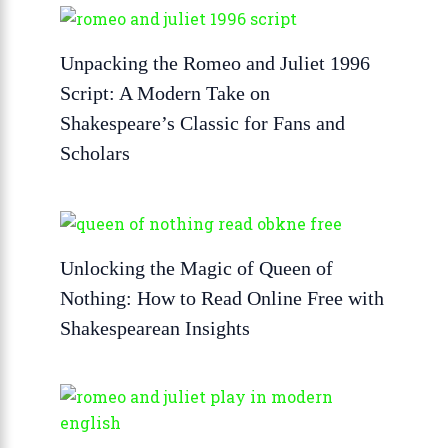
Unpacking the Romeo and Juliet 1996
Script: A Modern Take on
Shakespeare’s Classic for Fans and
Scholars
Unlocking the Magic of Queen of
Nothing: How to Read Online Free with
Shakespearean Insights