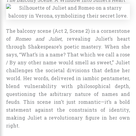
The balcony scene (Act 2, Scene 2) is a cornerstone
of
Romeo and Juliet
, revealing Juliet’s heart
through Shakespeare’s poetic mastery. When she
says, “What’s in a name? That which we call a rose
/ By any other name would smell as sweet,” Juliet
challenges the societal divisions that define her
world. Her words, delivered in iambic pentameter,
blend vulnerability with philosophical depth,
questioning the arbitrary nature of names and
feuds. This scene isn’t just romantic—it’s a bold
statement against the constraints of identity,
making Juliet a revolutionary figure in her own
right.