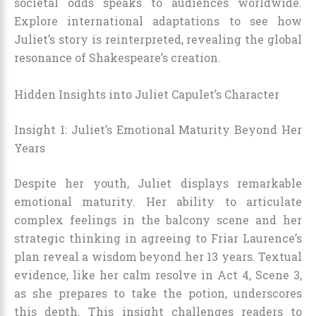
societal odds speaks to audiences worldwide.
Explore international adaptations to see how
Juliet’s story is reinterpreted, revealing the global
resonance of Shakespeare’s creation.
Hidden Insights into Juliet Capulet’s Character
Insight 1: Juliet’s Emotional Maturity Beyond Her
Years
Despite her youth, Juliet displays remarkable
emotional maturity. Her ability to articulate
complex feelings in the balcony scene and her
strategic thinking in agreeing to Friar Laurence’s
plan reveal a wisdom beyond her 13 years. Textual
evidence, like her calm resolve in Act 4, Scene 3,
as she prepares to take the potion, underscores
this depth. This insight challenges readers to