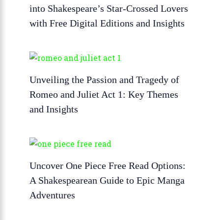
into Shakespeare’s Star-Crossed Lovers
with Free Digital Editions and Insights
Unveiling the Passion and Tragedy of
Romeo and Juliet Act 1: Key Themes
and Insights
Uncover One Piece Free Read Options:
A Shakespearean Guide to Epic Manga
Adventures