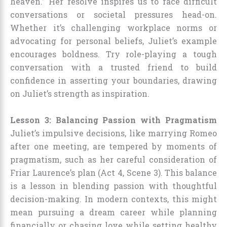
heaven.” Her resolve inspires us to face difficult
conversations or societal pressures head-on.
Whether it’s challenging workplace norms or
advocating for personal beliefs, Juliet’s example
encourages boldness. Try role-playing a tough
conversation with a trusted friend to build
confidence in asserting your boundaries, drawing
on Juliet’s strength as inspiration.
Lesson 3: Balancing Passion with Pragmatism
Juliet’s impulsive decisions, like marrying Romeo
after one meeting, are tempered by moments of
pragmatism, such as her careful consideration of
Friar Laurence’s plan (Act 4, Scene 3). This balance
is a lesson in blending passion with thoughtful
decision-making. In modern contexts, this might
mean pursuing a dream career while planning
financially or chasing love while setting healthy