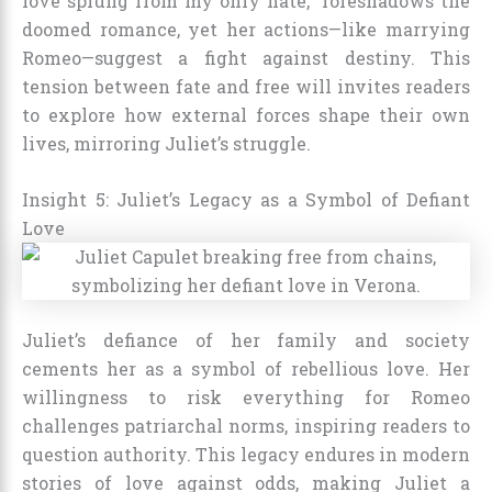
love sprung from my only hate,” foreshadows the
doomed romance, yet her actions—like marrying
Romeo—suggest a fight against destiny. This
tension between fate and free will invites readers
to explore how external forces shape their own
lives, mirroring Juliet’s struggle.
Insight 5: Juliet’s Legacy as a Symbol of Defiant
Love
Juliet’s defiance of her family and society
cements her as a symbol of rebellious love. Her
willingness to risk everything for Romeo
challenges patriarchal norms, inspiring readers to
question authority. This legacy endures in modern
stories of love against odds, making Juliet a