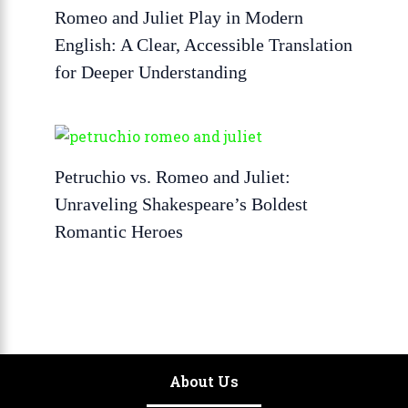
Romeo and Juliet Play in Modern
English: A Clear, Accessible Translation
for Deeper Understanding
Petruchio vs. Romeo and Juliet:
Unraveling Shakespeare’s Boldest
Romantic Heroes
About Us