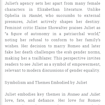
Juliet’s agency sets her apart from many female
characters in Elizabethan literature. Unlike
Ophelia in
Hamlet
, who succumbs to external
pressures, Juliet actively shapes her destiny.
Feminist critic Elaine Showalter praises Juliet as
“a figure of autonomy in a patriarchal world,”
noting her refusal to conform to her family’s
wishes. Her decision to marry Romeo and later
fake her death challenges the era’s gender norms,
making her a trailblazer. This perspective invites
readers to see Juliet as a symbol of empowerment,
relevant to modern discussions of gender equality.
Symbolism and Themes Embodied by Juliet
Juliet embodies key themes in
Romeo and Juliet
:
love, fate, and defiance. Her love for Romeo