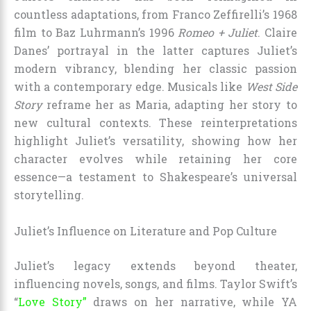
countless adaptations, from Franco Zeffirelli’s 1968
film to Baz Luhrmann’s 1996
Romeo + Juliet
. Claire
Danes’ portrayal in the latter captures Juliet’s
modern vibrancy, blending her classic passion
with a contemporary edge. Musicals like
West Side
Story
reframe her as Maria, adapting her story to
new cultural contexts. These reinterpretations
highlight Juliet’s versatility, showing how her
character evolves while retaining her core
essence—a testament to Shakespeare’s universal
storytelling.
Juliet’s Influence on Literature and Pop Culture
Juliet’s legacy extends beyond theater,
influencing novels, songs, and films. Taylor Swift’s
“
Love Story”
draws on her narrative, while YA