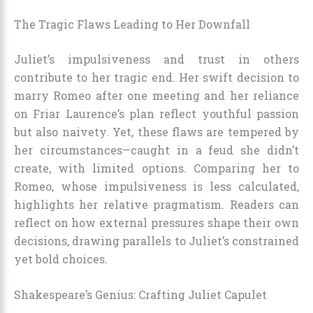
The Tragic Flaws Leading to Her Downfall
Juliet’s impulsiveness and trust in others
contribute to her tragic end. Her swift decision to
marry Romeo after one meeting and her reliance
on Friar Laurence’s plan reflect youthful passion
but also naivety. Yet, these flaws are tempered by
her circumstances—caught in a feud she didn’t
create, with limited options. Comparing her to
Romeo, whose impulsiveness is less calculated,
highlights her relative pragmatism. Readers can
reflect on how external pressures shape their own
decisions, drawing parallels to Juliet’s constrained
yet bold choices.
Shakespeare’s Genius: Crafting Juliet Capulet