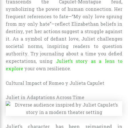
transcends the Capulet-Montague feud,
symbolizing the power of human connection. Her
frequent references to fate—“My only love sprung
from my only hate”—reflect Elizabethan beliefs in
destiny, yet her actions suggest a struggle against
it. As a symbol of defiant love, Juliet challenges
societal norms, inspiring readers to question
authority. Try journaling about a time you defied
expectations, using
Juliet’s story as a lens to
explore
your own resilience.
Cultural Impact of Romeo y Julieta Capulet
Juliet in Adaptations Across Time
Juliet’s character has been reimagined in