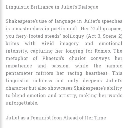
Linguistic Brilliance in Juliet’s Dialogue
Shakespeare’s use of language in Juliet’s speeches
is a masterclass in poetic craft. Her “Gallop apace,
you fiery-footed steeds” soliloquy (Act 3, Scene 2)
brims with vivid imagery and emotional
intensity, capturing her longing for Romeo. The
metaphor of Phaeton’s chariot conveys her
impatience and passion, while the iambic
pentameter mirrors her racing heartbeat. This
linguistic richness not only deepens Juliet’s
character but also showcases Shakespeare’s ability
to blend emotion and artistry, making her words
unforgettable.
Juliet as a Feminist Icon Ahead of Her Time