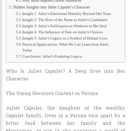
Why Juliet Inspires Global Audiences
Hidden Insights into Juliet Capulet’s Character
Insight 1: Juliet’s Emotional Maturity Beyond Her Years
Insight 2: The Role of the Nurse as Juliet’s Confidante
Insight 3: Juliet’s Soliloquies as Windows to Her Soul
Insight 4: The Influence of Fate on Juliet’s Choices
Insight 5: Juliet’s Legacy as a Symbol of Defiant Love
Practical Applications: What We Can Learn from Juliet
Today
Conclusion: Juliet’s Enduring Legacy
Who Is Juliet Capulet? A Deep Dive into Her
Character
The Young Heroine’s Context in Verona
Juliet Capulet, the daughter of the wealthy
Capulet family, lives in a Verona torn apart by a
bitter feud between her family and the
Montagues. At just 13, she navigates a world of