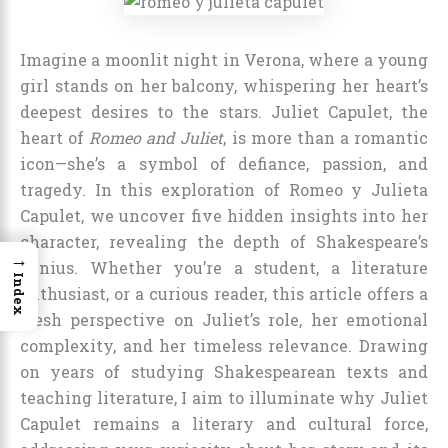
Imagine a moonlit night in Verona, where a young
girl stands on her balcony, whispering her heart’s
deepest desires to the stars. Juliet Capulet, the
heart of
Romeo and Juliet
, is more than a romantic
icon—she’s a symbol of defiance, passion, and
tragedy. In this exploration of Romeo y Julieta
Capulet, we uncover five hidden insights into her
character, revealing the depth of Shakespeare’s
→
genius. Whether you’re a student, a literature
Index
enthusiast, or a curious reader, this article offers a
fresh perspective on Juliet’s role, her emotional
complexity, and her timeless relevance. Drawing
on years of studying Shakespearean texts and
teaching literature, I aim to illuminate why Juliet
Capulet remains a literary and cultural force,