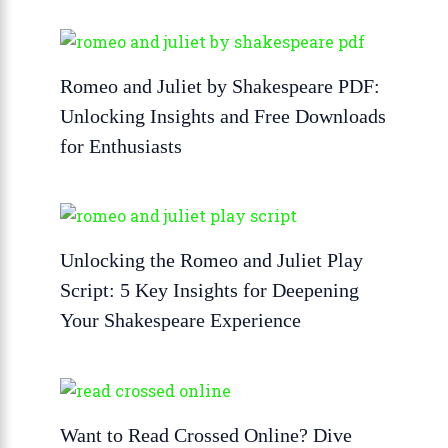
Romeo and Juliet by Shakespeare PDF:
Unlocking Insights and Free Downloads
for Enthusiasts
Unlocking the Romeo and Juliet Play
Script: 5 Key Insights for Deepening
Your Shakespeare Experience
Want to Read Crossed Online? Dive