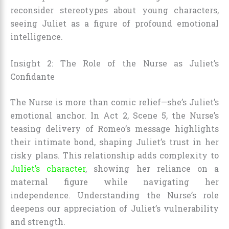
reconsider stereotypes about young characters,
seeing Juliet as a figure of profound emotional
intelligence.
Insight 2: The Role of the Nurse as Juliet’s
Confidante
The Nurse is more than comic relief—she’s Juliet’s
emotional anchor. In Act 2, Scene 5, the Nurse’s
teasing delivery of Romeo’s message highlights
their intimate bond, shaping Juliet’s trust in her
risky plans. This relationship adds complexity to
Juliet’s character
, showing her reliance on a
maternal figure while navigating her
independence. Understanding the Nurse’s role
deepens our appreciation of Juliet’s vulnerability
and strength.