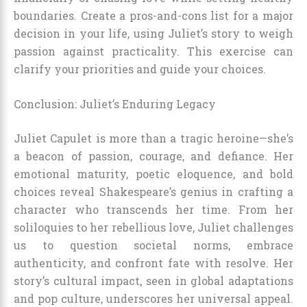
boundaries. Create a pros-and-cons list for a major
decision in your life, using Juliet’s story to weigh
passion against practicality. This exercise can
clarify your priorities and guide your choices.
Conclusion: Juliet’s Enduring Legacy
Juliet Capulet is more than a tragic heroine—she’s
a beacon of passion, courage, and defiance. Her
emotional maturity, poetic eloquence, and bold
choices reveal Shakespeare’s genius in crafting a
character who transcends her time. From her
soliloquies to her rebellious love, Juliet challenges
us to question societal norms, embrace
authenticity, and confront fate with resolve. Her
story’s cultural impact, seen in global adaptations
and pop culture, underscores her universal appeal.