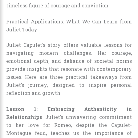
timeless figure of courage and conviction.
Practical Applications: What We Can Learn from
Juliet Today
Juliet Capulet’s story offers valuable lessons for
navigating modern challenges. Her courage,
emotional depth, and defiance of societal norms
provide insights that resonate with contemporary
issues. Here are three practical takeaways from
Juliet’s journey, designed to inspire personal
reflection and growth.
Lesson 1: Embracing Authenticity in
Relationships
Juliet’s unwavering commitment
to her love for Romeo, despite the Capulet-
Montague feud, teaches us the importance of