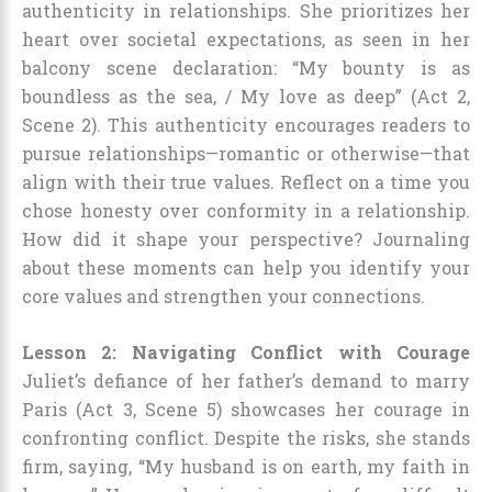
authenticity in relationships. She prioritizes her
heart over societal expectations, as seen in her
balcony scene declaration: “My bounty is as
boundless as the sea, / My love as deep” (Act 2,
Scene 2). This authenticity encourages readers to
pursue relationships—romantic or otherwise—that
align with their true values. Reflect on a time you
chose honesty over conformity in a relationship.
How did it shape your perspective? Journaling
about these moments can help you identify your
core values and strengthen your connections.
Lesson 2: Navigating Conflict with Courage
Juliet’s defiance of her father’s demand to marry
Paris (Act 3, Scene 5) showcases her courage in
confronting conflict. Despite the risks, she stands
firm, saying, “My husband is on earth, my faith in