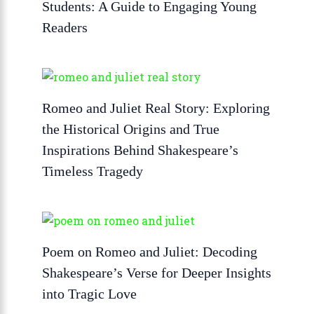
Students: A Guide to Engaging Young
Readers
Romeo and Juliet Real Story: Exploring
the Historical Origins and True
Inspirations Behind Shakespeare’s
Timeless Tragedy
Poem on Romeo and Juliet: Decoding
Shakespeare’s Verse for Deeper Insights
into Tragic Love