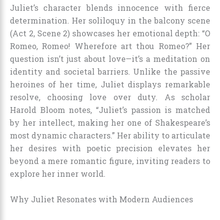
Juliet’s character blends innocence with fierce
determination. Her soliloquy in the balcony scene
(Act 2, Scene 2) showcases her emotional depth: “O
Romeo, Romeo! Wherefore art thou Romeo?” Her
question isn’t just about love—it’s a meditation on
identity and societal barriers. Unlike the passive
heroines of her time, Juliet displays remarkable
resolve, choosing love over duty. As scholar
Harold Bloom notes, “Juliet’s passion is matched
by her intellect, making her one of Shakespeare’s
most dynamic characters.” Her ability to articulate
her desires with poetic precision elevates her
beyond a mere romantic figure, inviting readers to
explore her inner world.
Why Juliet Resonates with Modern Audiences