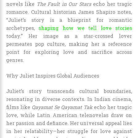
novels like
The Fault in Our Stars
echo her tragic
romance. Cultural historian James Shapiro notes,
“Juliet’s story is a blueprint for romantic
archetypes,
shaping how we tell love stories
today.” Her image as a star-crossed lover
permeates pop culture, making her a reference
point for exploring love and sacrifice across
genres.
Why Juliet Inspires Global Audiences
Juliet’s story transcends cultural boundaries,
resonating in diverse contexts. In Indian cinema,
films like
Qayamat Se Qayamat Tak
echo her tragic
love, while Latin American telenovelas draw on
her passion and defiance. Her universal appeal lies
in her relatability—her struggle for love against