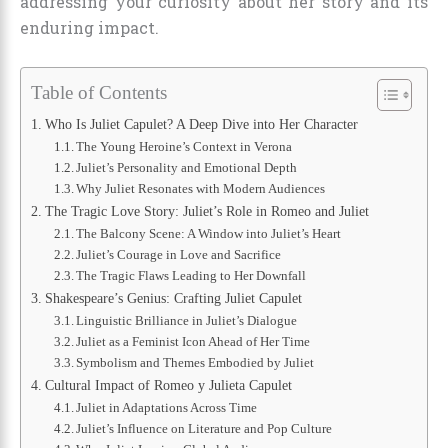
addressing your curiosity about her story and its
enduring impact.
Table of Contents
Who Is Juliet Capulet? A Deep Dive into Her Character
The Young Heroine’s Context in Verona
Juliet’s Personality and Emotional Depth
Why Juliet Resonates with Modern Audiences
The Tragic Love Story: Juliet’s Role in Romeo and Juliet
The Balcony Scene: A Window into Juliet’s Heart
Juliet’s Courage in Love and Sacrifice
The Tragic Flaws Leading to Her Downfall
Shakespeare’s Genius: Crafting Juliet Capulet
Linguistic Brilliance in Juliet’s Dialogue
Juliet as a Feminist Icon Ahead of Her Time
Symbolism and Themes Embodied by Juliet
Cultural Impact of Romeo y Julieta Capulet
Juliet in Adaptations Across Time
Juliet’s Influence on Literature and Pop Culture