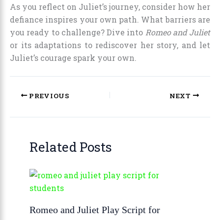
As you reflect on Juliet’s journey, consider how her
defiance inspires your own path. What barriers are
you ready to challenge? Dive into
Romeo and Juliet
or its adaptations to rediscover her story, and let
Juliet’s courage spark your own.
PREVIOUS
NEXT
Related Posts
Romeo and Juliet Play Script for