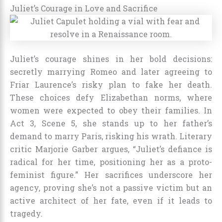
Juliet’s Courage in Love and Sacrifice
Juliet’s courage shines in her bold decisions:
secretly marrying Romeo and later agreeing to
Friar Laurence’s risky plan to fake her death.
These choices defy Elizabethan norms, where
women were expected to obey their families. In
Act 3, Scene 5, she stands up to her father’s
demand to marry Paris, risking his wrath. Literary
critic Marjorie Garber argues, “Juliet’s defiance is
radical for her time, positioning her as a proto-
feminist figure.” Her sacrifices underscore her
agency, proving she’s not a passive victim but an
active architect of her fate, even if it leads to
tragedy.