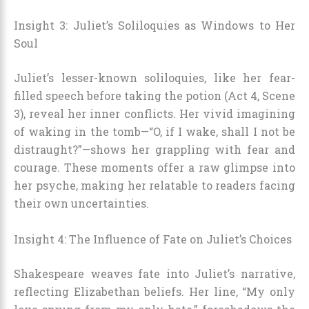
Insight 3: Juliet’s Soliloquies as Windows to Her
Soul
Juliet’s lesser-known soliloquies, like her fear-
filled speech before taking the potion (Act 4, Scene
3), reveal her inner conflicts. Her vivid imagining
of waking in the tomb—“O, if I wake, shall I not be
distraught?”—shows her grappling with fear and
courage. These moments offer a raw glimpse into
her psyche, making her relatable to readers facing
their own uncertainties.
Insight 4: The Influence of Fate on Juliet’s Choices
Shakespeare weaves fate into Juliet’s narrative,
reflecting Elizabethan beliefs. Her line, “My only