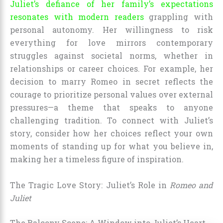
Juliet’s defiance of her family’s expectations
resonates with modern readers
grappling with
personal autonomy. Her willingness to risk
everything for love mirrors contemporary
struggles against societal norms, whether in
relationships or career choices. For example, her
decision to marry Romeo in secret reflects the
courage to prioritize personal values over external
pressures—a theme that speaks to anyone
challenging tradition. To connect with Juliet’s
story, consider how her choices reflect your own
moments of standing up for what you believe in,
making her a timeless figure of inspiration.
The Tragic Love Story: Juliet’s Role in
Romeo and
Juliet
The Balcony Scene: A Window into Juliet’s Heart