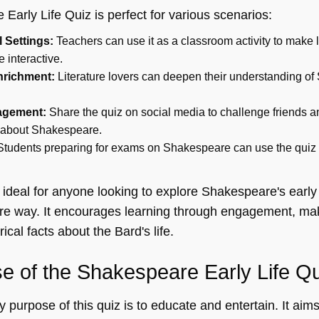
arly Life Quiz is perfect for various scenarios:
 Settings:
Teachers can use it as a classroom activity to make 
interactive.
nrichment:
Literature lovers can deepen their understanding o
agement:
Share the quiz on social media to challenge friends a
 about Shakespeare.
tudents preparing for exams on Shakespeare can use the quiz to
 ideal for anyone looking to explore Shakespeare's early 
re way. It encourages learning through engagement, maki
rical facts about the Bard's life.
e of the Shakespeare Early Life Q
 purpose of this quiz is to educate and entertain. It aim