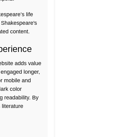
espeare’s life
t
Shakespeare's
ated content.
perience
bsite adds value
s engaged longer,
or mobile and
ark color
 readability. By
literature