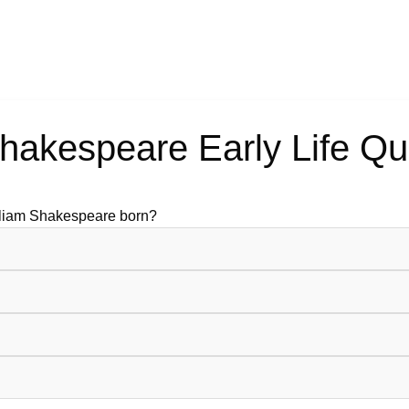
hakespeare Early Life Qu
lliam Shakespeare born?