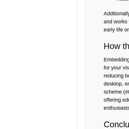
Additional
and works 
early life
on
How th
Embedding 
for your vi
reducing b
desktop, en
scheme (#0
offering ed
enthusiasts
Conclu