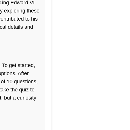
 King Edward VI
By exploring these
ontributed to his
ical details and
 To get started,
ptions. After
 of 10 questions,
take the quiz to
, but a curiosity