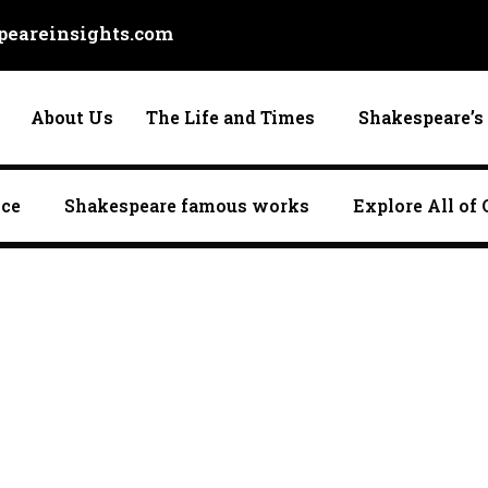
eareinsights.com
About Us
The Life and Times
Shakespeare’s 
nce
Shakespeare famous works
Explore All of 