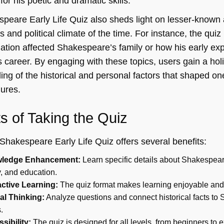
for his poetic and dramatic skills.
peare Early Life Quiz also sheds light on lesser-known
us and political climate of the time. For instance, the qu
ation affected Shakespeare’s family or how his early exp
 career. By engaging with these topics, users gain a holi
ng of the historical and personal factors that shaped one 
gures.
ts of Taking the Quiz
Shakespeare Early Life Quiz offers several benefits:
ledge Enhancement:
Learn specific details about Shakespear
y, and education.
active Learning:
The quiz format makes learning enjoyable an
cal Thinking:
Analyze questions and connect historical facts to
.
sibility:
The quiz is designed for all levels, from beginners to e