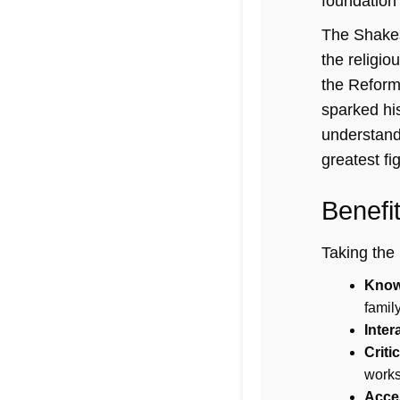
foundation 
The Shakes
the religio
the Reform
sparked his
understandi
greatest fi
Benefi
Taking the 
Know
famil
Inter
Criti
works
Acces