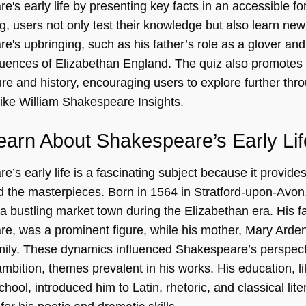
's early life by presenting key facts in an accessible fo
ng, users not only test their knowledge but also learn new
e's upbringing, such as his father’s role as a glover an
nfluences of Elizabethan England. The quiz also promot
ture and history, encouraging users to explore further thr
like
William Shakespeare Insights
.
arn About Shakespeare’s Early Li
’s early life is a fascinating subject because it provides 
 the masterpieces. Born in 1564 in Stratford-upon-Avo
a bustling market town during the Elizabethan era. His f
e, was a prominent figure, while his mother, Mary Arde
mily. These dynamics influenced Shakespeare’s perspect
mbition, themes prevalent in his works. His education, lik
ool, introduced him to Latin, rhetoric, and classical liter