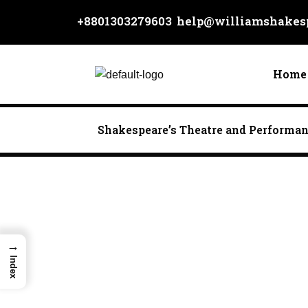
Skip
+8801303279603
help@williamshakesp
to
content
Home
Shakespeare’s Theatre and Performa
→
Index