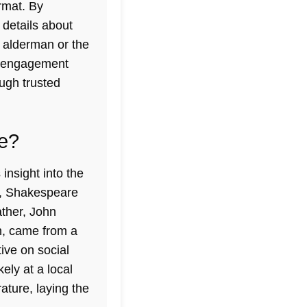
rmat. By
 details about
d alderman or the
es engagement
ough trusted
fe?
insight into the
n, Shakespeare
ather, John
n, came from a
ive on social
ely at a local
ature, laying the