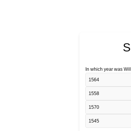
S
In which year was Wi
1564
1558
1570
1545