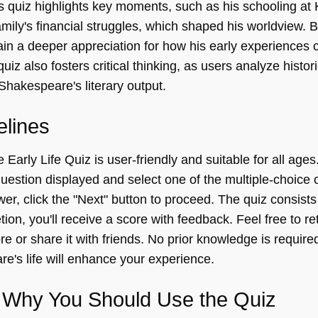
s quiz highlights key moments, such as his schooling at
mily's financial struggles, which shaped his worldview. 
in a deeper appreciation for how his early experiences c
quiz also fosters critical thinking, as users analyze histor
Shakespeare's literary output.
elines
arly Life Quiz is user-friendly and suitable for all ages.
uestion displayed and select one of the multiple-choice o
r, click the "Next" button to proceed. The quiz consists
on, you'll receive a score with feedback. Feel free to re
e or share it with friends. No prior knowledge is required
e's life will enhance your experience.
Why You Should Use the Quiz