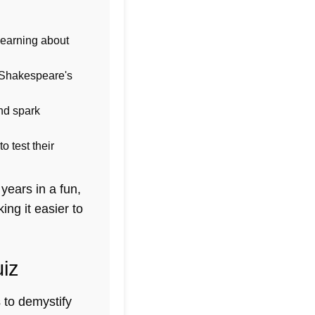
learning about
f Shakespeare's
nd spark
 test their
years in a fun,
ng it easier to
uiz
s to demystify