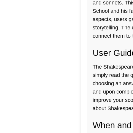
and sonnets. Thi
School and his fa
aspects, users ga
storytelling. The 
connect them to 
User Guid
The Shakespeare E
simply read the q
choosing an answe
and upon completi
improve your scor
about Shakespear
When and 