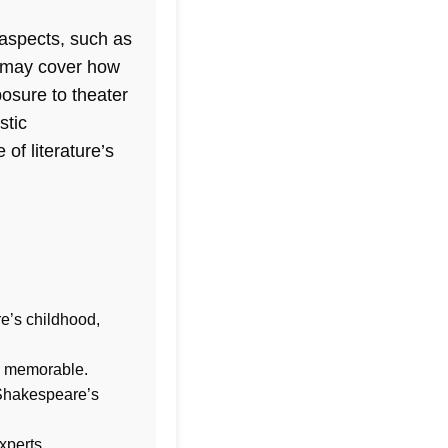
 aspects, such as
iz may cover how
osure to theater
stic
of literature’s
e’s childhood,
d memorable.
 Shakespeare’s
xperts.