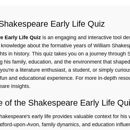
Shakespeare Early Life Quiz
 Early Life Quiz
is an engaging and interactive tool de
knowledge about the formative years of William Shakesp
hts in history. This quiz takes you on a journey through
ng his family, education, and the environment that shaped 
ou're a literature enthusiast, a student, or simply curio
a fun and educational experience. For more in-depth resou
are Insights
.
 of the Shakespeare Early Life Qu
kespeare's early life provides valuable context for his 
ratford-upon-Avon, family dynamics, and education influe