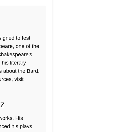
signed to test
eare, one of the
Shakespeare's
his literary
us about the Bard,
rces, visit
iz
works. His
nced his plays