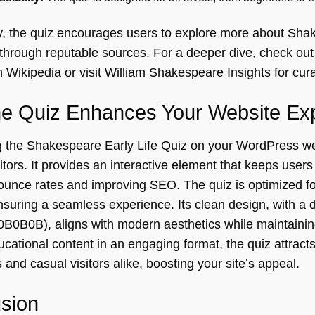
ly, the quiz encourages users to explore more about Shak
through reputable sources. For a deeper dive, check ou
 Wikipedia or visit
William Shakespeare Insights
for cur
e Quiz Enhances Your Website Ex
the Shakespeare Early Life Quiz on your WordPress we
sitors. It provides an interactive element that keeps user
ounce rates and improving SEO. The quiz is optimized f
suring a seamless experience. Its clean design, with a d
B0B0B), aligns with modern aesthetics while maintaining
ucational content in an engaging format, the quiz attracts 
 and casual visitors alike, boosting your site’s appeal.
sion