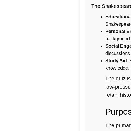
The Shakespeare E
Educational
Shakespeare 
Personal E
background.
Social Eng
discussions
Study Aid:
S
knowledge.
The quiz is
low-pressu
retain histo
Purpos
The primary