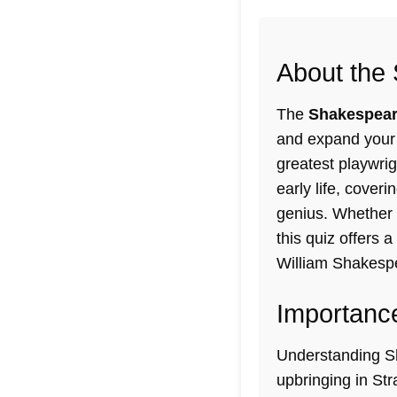
About the 
The
Shakespeare
and expand your 
greatest playwrig
early life
, coveri
genius. Whether y
this quiz offers 
William Shakespe
Importance
Understanding Sha
upbringing in St