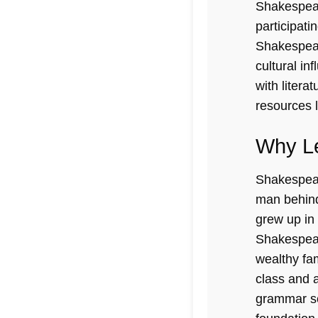
Shakespeare
participati
Shakespear
cultural i
with litera
resources 
Why Le
Shakespeare
man behind
grew up in 
Shakespear
wealthy fa
class and a
grammar sch