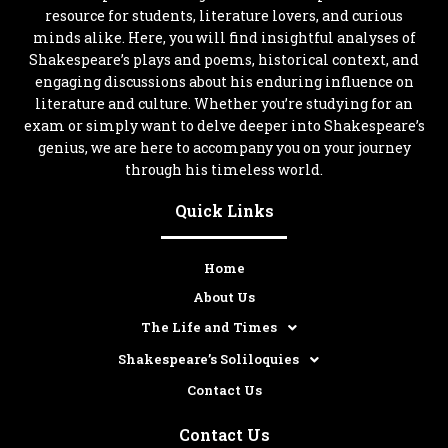
resource for students, literature lovers, and curious
minds alike. Here, you will find insightful analyses of
Shakespeare’s plays and poems, historical context, and
engaging discussions about his enduring influence on
literature and culture. Whether you’re studying for an
exam or simply want to delve deeper into Shakespeare’s
genius, we are here to accompany you on your journey
through his timeless world.
Quick Links
Home
About Us
The Life and Times
Shakespeare’s Soliloquies
Contact Us
Contact Us