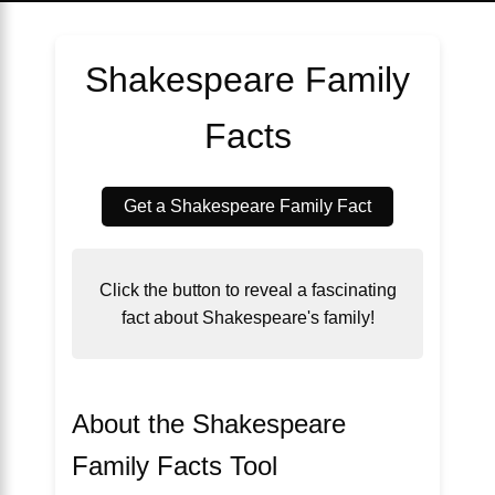
Shakespeare Family
Facts
Get a Shakespeare Family Fact
Click the button to reveal a fascinating
fact about Shakespeare's family!
About the Shakespeare
Family Facts Tool