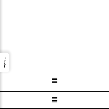
→
Index
Menu
Menu