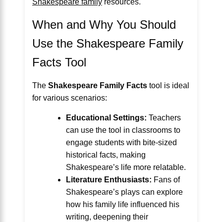
Shakespeare family
resources.
When and Why You Should
Use the Shakespeare Family
Facts Tool
The
Shakespeare Family Facts
tool is ideal
for various scenarios:
Educational Settings:
Teachers
can use the tool in classrooms to
engage students with bite-sized
historical facts, making
Shakespeare’s life more relatable.
Literature Enthusiasts:
Fans of
Shakespeare’s plays can explore
how his family life influenced his
writing, deepening their