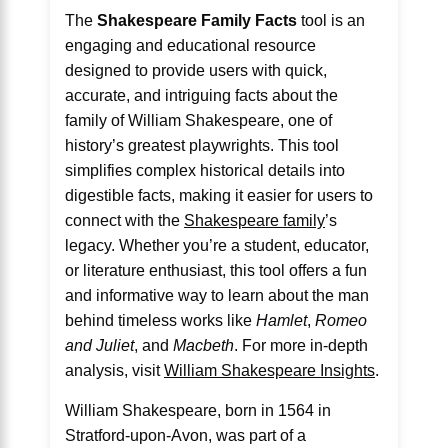
The
Shakespeare Family Facts
tool is an
engaging and educational resource
designed to provide users with quick,
accurate, and intriguing facts about the
family of William Shakespeare, one of
history’s greatest playwrights. This tool
simplifies complex historical details into
digestible facts, making it easier for users to
connect with the
Shakespeare family
’s
legacy. Whether you’re a student, educator,
or literature enthusiast, this tool offers a fun
and informative way to learn about the man
behind timeless works like
Hamlet
,
Romeo
and Juliet
, and
Macbeth
. For more in-depth
analysis, visit
William Shakespeare Insights
.
William Shakespeare, born in 1564 in
Stratford-upon-Avon, was part of a