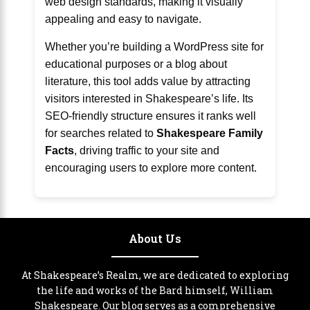
web design standards, making it visually
appealing and easy to navigate.
Whether you’re building a WordPress site for
educational purposes or a blog about
literature, this tool adds value by attracting
visitors interested in Shakespeare’s life. Its
SEO-friendly structure ensures it ranks well
for searches related to
Shakespeare Family
Facts
, driving traffic to your site and
encouraging users to explore more content.
About Us
At Shakespeare’s Realm, we are dedicated to exploring
the life and works of the Bard himself, William
Shakespeare. Our blog serves as a comprehensive