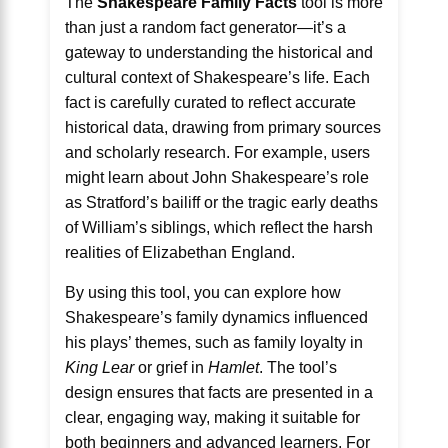
The
Shakespeare Family Facts
tool is more
than just a random fact generator—it’s a
gateway to understanding the historical and
cultural context of Shakespeare’s life. Each
fact is carefully curated to reflect accurate
historical data, drawing from primary sources
and scholarly research. For example, users
might learn about John Shakespeare’s role
as Stratford’s bailiff or the tragic early deaths
of William’s siblings, which reflect the harsh
realities of Elizabethan England.
By using this tool, you can explore how
Shakespeare’s family dynamics influenced
his plays’ themes, such as family loyalty in
King Lear
or grief in
Hamlet
. The tool’s
design ensures that facts are presented in a
clear, engaging way, making it suitable for
both beginners and advanced learners. For