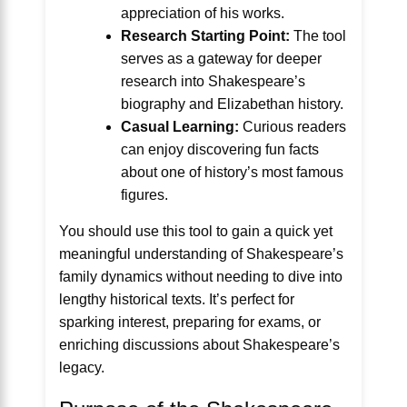
appreciation of his works.
Research Starting Point:
The tool
serves as a gateway for deeper
research into Shakespeare’s
biography and Elizabethan history.
Casual Learning:
Curious readers
can enjoy discovering fun facts
about one of history’s most famous
figures.
You should use this tool to gain a quick yet
meaningful understanding of Shakespeare’s
family dynamics without needing to dive into
lengthy historical texts. It’s perfect for
sparking interest, preparing for exams, or
enriching discussions about Shakespeare’s
legacy.