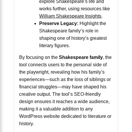
explore Shakespeare’s life and
works further, using resources like
William Shakespeare Insights
.
Preserve Legacy:
Highlight the
Shakespeare family’s role in
shaping one of history’s greatest
literary figures.
By focusing on the
Shakespeare family
, the
tool connects users to the personal side of
the playwright, revealing how his family’s
experiences—such as the loss of siblings or
financial struggles—may have shaped his
creative output. The tool’s SEO-friendly
design ensures it reaches a wide audience,
making it a valuable addition to any
WordPress website dedicated to literature or
history.