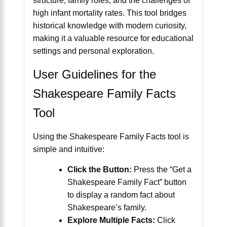
structure, family roles, and the challenges of
high infant mortality rates. This tool bridges
historical knowledge with modern curiosity,
making it a valuable resource for educational
settings and personal exploration.
User Guidelines for the
Shakespeare Family Facts
Tool
Using the Shakespeare Family Facts tool is
simple and intuitive:
Click the Button:
Press the “Get a
Shakespeare Family Fact” button
to display a random fact about
Shakespeare’s family.
Explore Multiple Facts:
Click