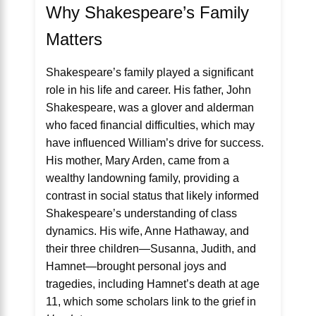
Why Shakespeare’s Family
Matters
Shakespeare’s family played a significant
role in his life and career. His father, John
Shakespeare, was a glover and alderman
who faced financial difficulties, which may
have influenced William’s drive for success.
His mother, Mary Arden, came from a
wealthy landowning family, providing a
contrast in social status that likely informed
Shakespeare’s understanding of class
dynamics. His wife, Anne Hathaway, and
their three children—Susanna, Judith, and
Hamnet—brought personal joys and
tragedies, including Hamnet’s death at age
11, which some scholars link to the grief in