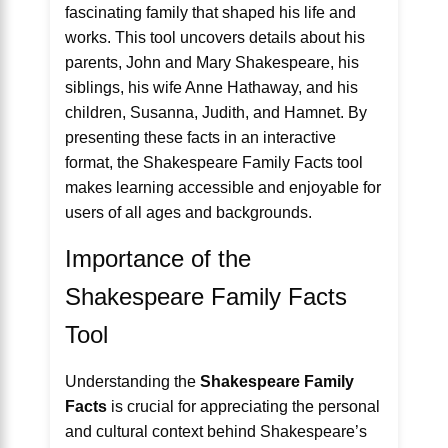
fascinating family that shaped his life and
works. This tool uncovers details about his
parents, John and Mary Shakespeare, his
siblings, his wife Anne Hathaway, and his
children, Susanna, Judith, and Hamnet. By
presenting these facts in an interactive
format, the Shakespeare Family Facts tool
makes learning accessible and enjoyable for
users of all ages and backgrounds.
Importance of the
Shakespeare Family Facts
Tool
Understanding the
Shakespeare Family
Facts
is crucial for appreciating the personal
and cultural context behind Shakespeare’s