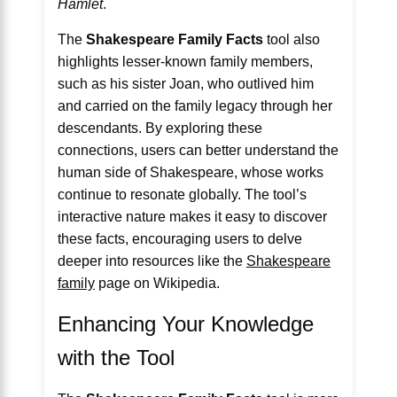
Hamlet
.
The
Shakespeare Family Facts
tool also
highlights lesser-known family members,
such as his sister Joan, who outlived him
and carried on the family legacy through her
descendants. By exploring these
connections, users can better understand the
human side of Shakespeare, whose works
continue to resonate globally. The tool’s
interactive nature makes it easy to discover
these facts, encouraging users to delve
deeper into resources like the
Shakespeare
family
page on Wikipedia.
Enhancing Your Knowledge
with the Tool