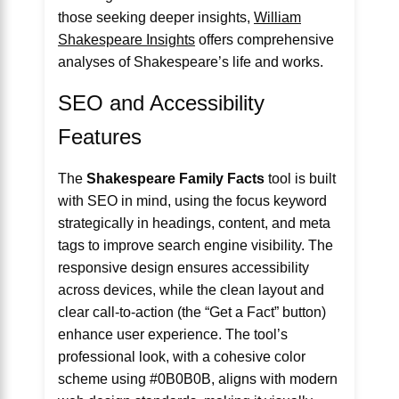
those seeking deeper insights,
William
Shakespeare Insights
offers comprehensive
analyses of Shakespeare’s life and works.
SEO and Accessibility
Features
The
Shakespeare Family Facts
tool is built
with SEO in mind, using the focus keyword
strategically in headings, content, and meta
tags to improve search engine visibility. The
responsive design ensures accessibility
across devices, while the clean layout and
clear call-to-action (the “Get a Fact” button)
enhance user experience. The tool’s
professional look, with a cohesive color
scheme using #0B0B0B, aligns with modern