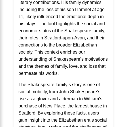
literary contributions. His family dynamics,
including the loss of his son Hamnet at age
11, likely influenced the emotional depth in
his plays. The tool highlights the social and
economic status of the Shakespeare family,
their roles in Stratford-upon-Avon, and their
connections to the broader Elizabethan
society. This context enriches our
understanding of Shakespeare’s motivations
and the themes of family, love, and loss that
permeate his works.
The Shakespeare family’s story is one of
social mobility, from John Shakespeare’s
rise as a glover and alderman to William’s
purchase of New Place, the largest house in
Stratford. By exploring these facts, users
gain insight into the Elizabethan era’s social