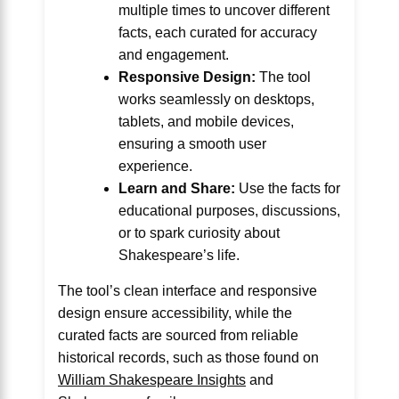
multiple times to uncover different
facts, each curated for accuracy
and engagement.
Responsive Design:
The tool
works seamlessly on desktops,
tablets, and mobile devices,
ensuring a smooth user
experience.
Learn and Share:
Use the facts for
educational purposes, discussions,
or to spark curiosity about
Shakespeare’s life.
The tool’s clean interface and responsive
design ensure accessibility, while the
curated facts are sourced from reliable
historical records, such as those found on
William Shakespeare Insights
and