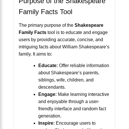
Purpose of the Shakespeare
Family Facts Tool
The primary purpose of the
Shakespeare
Family Facts
tool is to educate and engage
users by providing accurate, concise, and
intriguing facts about William Shakespeare’s
family. It aims to:
Educate:
Offer reliable information
about Shakespeare’s parents,
siblings, wife, children, and
descendants.
Engage:
Make learning interactive
and enjoyable through a user-
friendly interface and random fact
generation.
Inspire:
Encourage users to