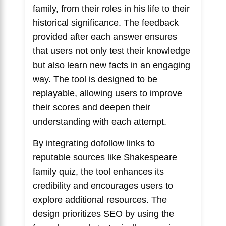
family, from their roles in his life to their
historical significance. The feedback
provided after each answer ensures
that users not only test their knowledge
but also learn new facts in an engaging
way. The tool is designed to be
replayable, allowing users to improve
their scores and deepen their
understanding with each attempt.
By integrating dofollow links to
reputable sources like
Shakespeare
family quiz
, the tool enhances its
credibility and encourages users to
explore additional resources. The
design prioritizes SEO by using the