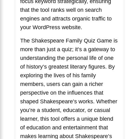
focus keyword strategically, ensuring
that the tool ranks well on search
engines and attracts organic traffic to
your WordPress website.
The Shakespeare Family Quiz Game is
more than just a quiz; it’s a gateway to
understanding the personal life of one
of history’s greatest literary figures. By
exploring the lives of his family
members, users can gain a richer
perspective on the influences that
shaped Shakespeare’s works. Whether
you’re a student, educator, or casual
learner, this tool offers a unique blend
of education and entertainment that
makes learning about Shakespeare’s