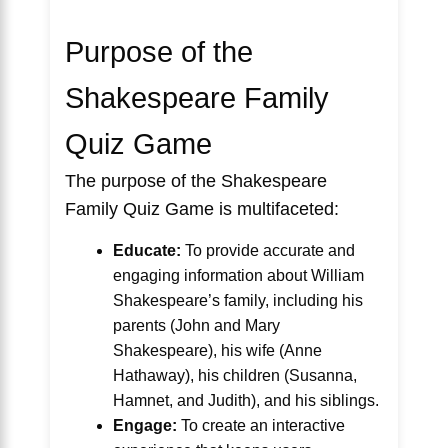
Purpose of the
Shakespeare Family
Quiz Game
The purpose of the Shakespeare
Family Quiz Game is multifaceted:
Educate:
To provide accurate and
engaging information about William
Shakespeare’s family, including his
parents (John and Mary
Shakespeare), his wife (Anne
Hathaway), his children (Susanna,
Hamnet, and Judith), and his siblings.
Engage:
To create an interactive