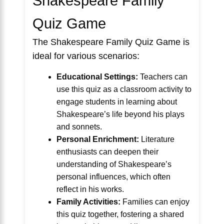
Shakespeare Family
Quiz Game
The Shakespeare Family Quiz Game is
ideal for various scenarios:
Educational Settings:
Teachers can
use this quiz as a classroom activity to
engage students in learning about
Shakespeare’s life beyond his plays
and sonnets.
Personal Enrichment:
Literature
enthusiasts can deepen their
understanding of Shakespeare’s
personal influences, which often
reflect in his works.
Family Activities:
Families can enjoy
this quiz together, fostering a shared