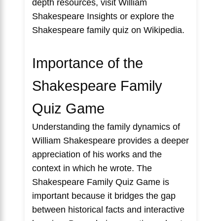
depth resources, visit
William
Shakespeare Insights
or explore the
Shakespeare family quiz
on Wikipedia.
Importance of the
Shakespeare Family
Quiz Game
Understanding the family dynamics of
William Shakespeare provides a deeper
appreciation of his works and the
context in which he wrote. The
Shakespeare Family Quiz Game is
important because it bridges the gap
between historical facts and interactive