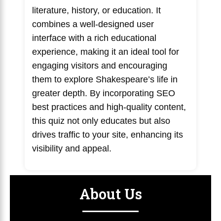
literature, history, or education. It
combines a well-designed user
interface with a rich educational
experience, making it an ideal tool for
engaging visitors and encouraging
them to explore Shakespeare’s life in
greater depth. By incorporating SEO
best practices and high-quality content,
this quiz not only educates but also
drives traffic to your site, enhancing its
visibility and appeal.
About Us