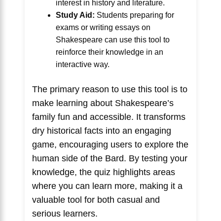
interest in history and literature.
Study Aid:
Students preparing for
exams or writing essays on
Shakespeare can use this tool to
reinforce their knowledge in an
interactive way.
The primary reason to use this tool is to
make learning about Shakespeare’s
family fun and accessible. It transforms
dry historical facts into an engaging
game, encouraging users to explore the
human side of the Bard. By testing your
knowledge, the quiz highlights areas
where you can learn more, making it a
valuable tool for both casual and
serious learners.