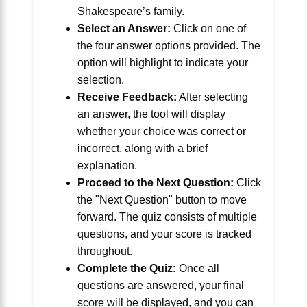
Shakespeare’s family.
Select an Answer:
Click on one of
the four answer options provided. The
option will highlight to indicate your
selection.
Receive Feedback:
After selecting
an answer, the tool will display
whether your choice was correct or
incorrect, along with a brief
explanation.
Proceed to the Next Question:
Click
the "Next Question" button to move
forward. The quiz consists of multiple
questions, and your score is tracked
throughout.
Complete the Quiz:
Once all
questions are answered, your final
score will be displayed, and you can