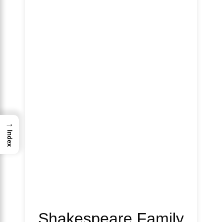
→
Index
Shakespeare Family