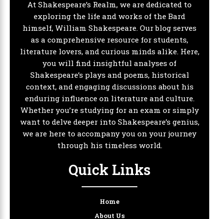
At Shakespeare’s Realm, we are dedicated to
exploring the life and works of the Bard
himself, William Shakespeare. Our blog serves
as a comprehensive resource for students,
literature lovers, and curious minds alike. Here,
you will find insightful analyses of
Shakespeare’s plays and poems, historical
context, and engaging discussions about his
enduring influence on literature and culture.
Whether you’re studying for an exam or simply
want to delve deeper into Shakespeare’s genius,
we are here to accompany you on your journey
through his timeless world.
Quick Links
Home
About Us