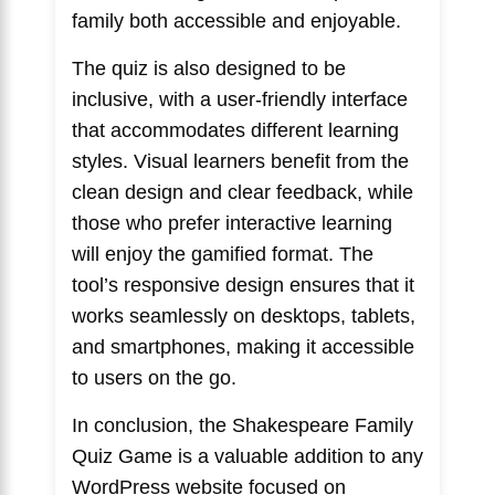
family both accessible and enjoyable.
The quiz is also designed to be
inclusive, with a user-friendly interface
that accommodates different learning
styles. Visual learners benefit from the
clean design and clear feedback, while
those who prefer interactive learning
will enjoy the gamified format. The
tool’s responsive design ensures that it
works seamlessly on desktops, tablets,
and smartphones, making it accessible
to users on the go.
In conclusion, the Shakespeare Family
Quiz Game is a valuable addition to any
WordPress website focused on