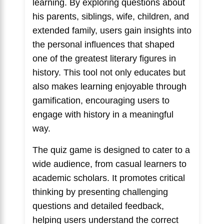
learning. By exploring questions about
his parents, siblings, wife, children, and
extended family, users gain insights into
the personal influences that shaped
one of the greatest literary figures in
history. This tool not only educates but
also makes learning enjoyable through
gamification, encouraging users to
engage with history in a meaningful
way.
The quiz game is designed to cater to a
wide audience, from casual learners to
academic scholars. It promotes critical
thinking by presenting challenging
questions and detailed feedback,
helping users understand the correct