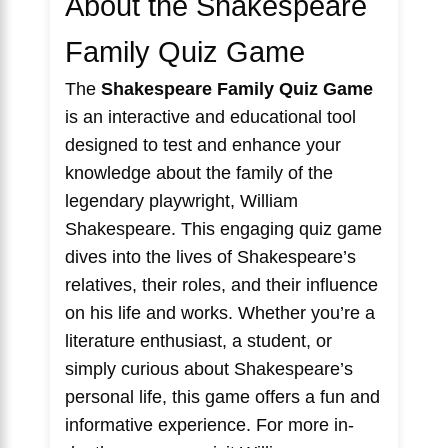
About the Shakespeare
Family Quiz Game
The
Shakespeare Family Quiz Game
is an interactive and educational tool
designed to test and enhance your
knowledge about the family of the
legendary playwright, William
Shakespeare. This engaging quiz game
dives into the lives of Shakespeare’s
relatives, their roles, and their influence
on his life and works. Whether you’re a
literature enthusiast, a student, or
simply curious about Shakespeare’s
personal life, this game offers a fun and
informative experience. For more in-