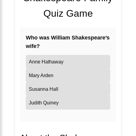
Quiz Game
Who was William Shakespeare’s
wife?
Anne Hathaway
Mary Arden
Susanna Hall
Judith Quiney