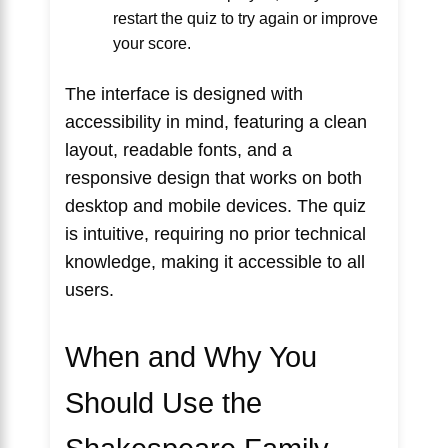
restart the quiz to try again or improve
your score.
The interface is designed with
accessibility in mind, featuring a clean
layout, readable fonts, and a
responsive design that works on both
desktop and mobile devices. The quiz
is intuitive, requiring no prior technical
knowledge, making it accessible to all
users.
When and Why You
Should Use the