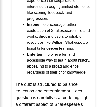
experience that keeps users
interested through gamified elements
like scoring, feedback, and
progression.
Inspire:
To encourage further
exploration of Shakespeare’s life and
works, directing users to reliable
resources like
William Shakespeare
Insights
for deeper learning.
Entertain:
To offer a fun and
accessible way to learn about history,
appealing to a broad audience
regardless of their prior knowledge.
The quiz is structured to balance
education and entertainment. Each
question is carefully crafted to highlight
a different aspect of Shakespeare’s