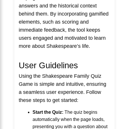
answers and the historical context
behind them. By incorporating gamified
elements, such as scoring and
immediate feedback, the tool keeps
users engaged and motivated to learn
more about Shakespeare’s life.
User Guidelines
Using the Shakespeare Family Quiz
Game is simple and intuitive, ensuring
a seamless user experience. Follow
these steps to get started:
Start the Quiz:
The quiz begins
automatically when the page loads,
presenting you with a question about