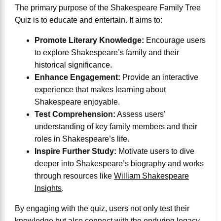
The primary purpose of the Shakespeare Family Tree
Quiz is to educate and entertain. It aims to:
Promote Literary Knowledge:
Encourage users
to explore Shakespeare’s family and their
historical significance.
Enhance Engagement:
Provide an interactive
experience that makes learning about
Shakespeare enjoyable.
Test Comprehension:
Assess users’
understanding of key family members and their
roles in Shakespeare’s life.
Inspire Further Study:
Motivate users to dive
deeper into Shakespeare’s biography and works
through resources like
William Shakespeare
Insights
.
By engaging with the quiz, users not only test their
knowledge but also connect with the enduring legacy