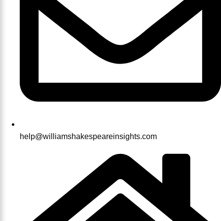
help@williamshakespeareinsights.com