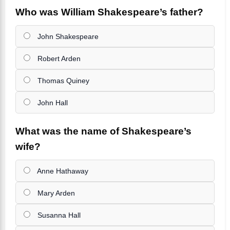
Who was William Shakespeare’s father?
John Shakespeare
Robert Arden
Thomas Quiney
John Hall
What was the name of Shakespeare’s
wife?
Anne Hathaway
Mary Arden
Susanna Hall