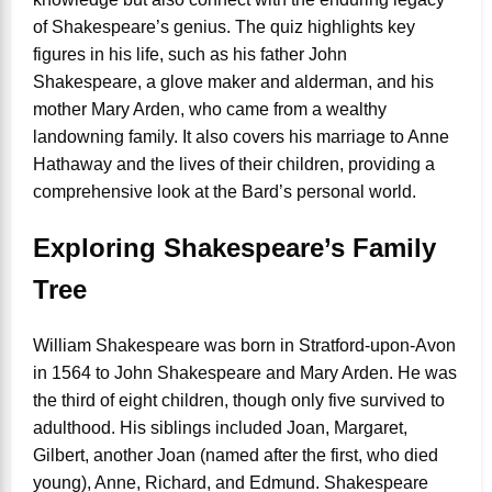
of Shakespeare’s genius. The quiz highlights key
figures in his life, such as his father John
Shakespeare, a glove maker and alderman, and his
mother Mary Arden, who came from a wealthy
landowning family. It also covers his marriage to Anne
Hathaway and the lives of their children, providing a
comprehensive look at the Bard’s personal world.
Exploring Shakespeare’s Family
Tree
William Shakespeare was born in Stratford-upon-Avon
in 1564 to John Shakespeare and Mary Arden. He was
the third of eight children, though only five survived to
adulthood. His siblings included Joan, Margaret,
Gilbert, another Joan (named after the first, who died
young), Anne, Richard, and Edmund. Shakespeare