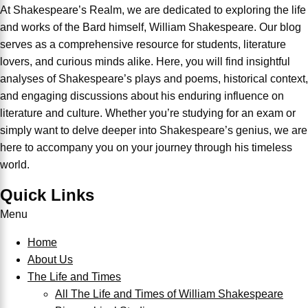
At Shakespeare’s Realm, we are dedicated to exploring the life
and works of the Bard himself, William Shakespeare. Our blog
serves as a comprehensive resource for students, literature
lovers, and curious minds alike. Here, you will find insightful
analyses of Shakespeare’s plays and poems, historical context,
and engaging discussions about his enduring influence on
literature and culture. Whether you’re studying for an exam or
simply want to delve deeper into Shakespeare’s genius, we are
here to accompany you on your journey through his timeless
world.
Quick Links
Menu
Home
About Us
The Life and Times
All The Life and Times of William Shakespeare