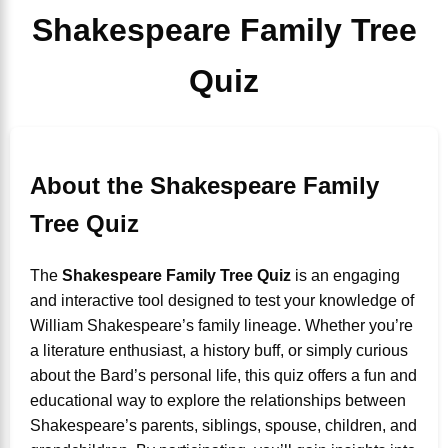
Shakespeare Family Tree
Quiz
About the Shakespeare Family
Tree Quiz
The
Shakespeare Family Tree Quiz
is an engaging
and interactive tool designed to test your knowledge of
William Shakespeare’s family lineage. Whether you’re
a literature enthusiast, a history buff, or simply curious
about the Bard’s personal life, this quiz offers a fun and
educational way to explore the relationships between
Shakespeare’s parents, siblings, spouse, children, and