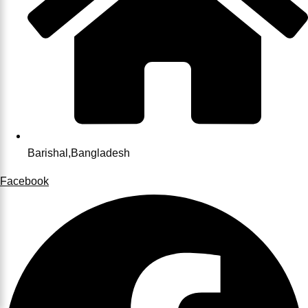
Barishal,Bangladesh
Facebook