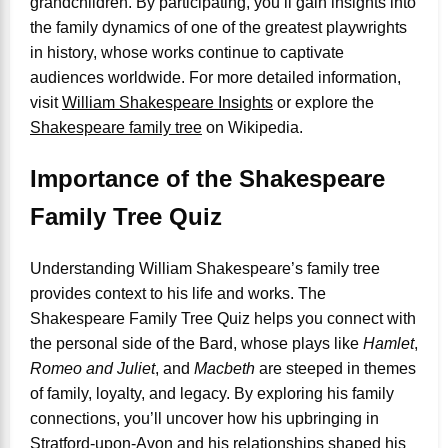
grandchildren. By participating, you’ll gain insights into
the family dynamics of one of the greatest playwrights
in history, whose works continue to captivate
audiences worldwide. For more detailed information,
visit
William Shakespeare Insights
or explore the
Shakespeare family tree
on Wikipedia.
Importance of the Shakespeare
Family Tree Quiz
Understanding William Shakespeare’s family tree
provides context to his life and works. The
Shakespeare Family Tree Quiz helps you connect with
the personal side of the Bard, whose plays like
Hamlet
,
Romeo and Juliet
, and
Macbeth
are steeped in themes
of family, loyalty, and legacy. By exploring his family
connections, you’ll uncover how his upbringing in
Stratford-upon-Avon and his relationships shaped his