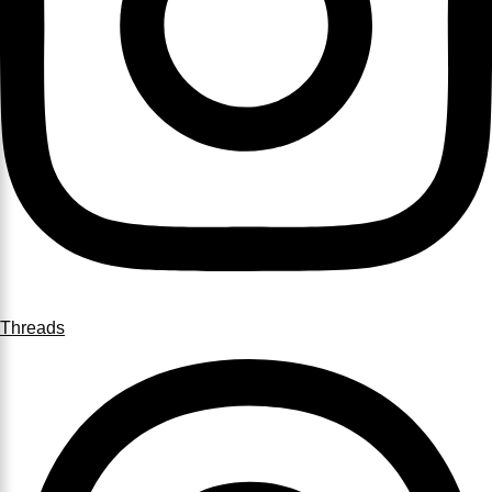
Threads