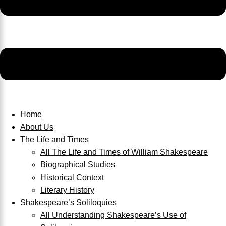
Home
About Us
The Life and Times
All The Life and Times of William Shakespeare
Biographical Studies
Historical Context
Literary History
Shakespeare’s Soliloquies
All Understanding Shakespeare’s Use of