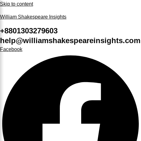
Skip to content
William Shakespeare Insights
×
+8801303279603
help@williamshakespeareinsights.com
Facebook