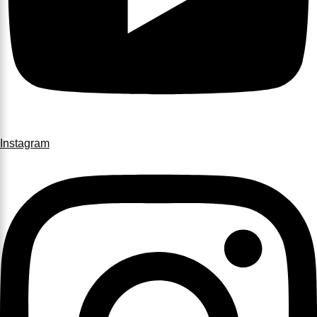
Instagram