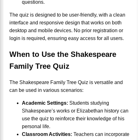
questions.
The quiz is designed to be user-friendly, with a clean
interface and responsive design that works on both
desktop and mobile devices. No prior registration or
login is required, ensuring easy access for all users.
When to Use the Shakespeare
Family Tree Quiz
The Shakespeare Family Tree Quiz is versatile and
can be used in various scenarios:
Academic Settings:
Students studying
Shakespeare’s works or Elizabethan history can
use the quiz to reinforce their knowledge of his
personal life.
Classroom Activities:
Teachers can incorporate