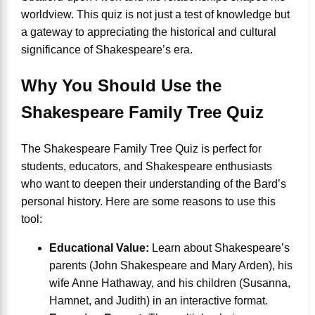
worldview. This quiz is not just a test of knowledge but
a gateway to appreciating the historical and cultural
significance of Shakespeare’s era.
Why You Should Use the
Shakespeare Family Tree Quiz
The Shakespeare Family Tree Quiz is perfect for
students, educators, and Shakespeare enthusiasts
who want to deepen their understanding of the Bard’s
personal history. Here are some reasons to use this
tool:
Educational Value:
Learn about Shakespeare’s
parents (John Shakespeare and Mary Arden), his
wife Anne Hathaway, and his children (Susanna,
Hamnet, and Judith) in an interactive format.