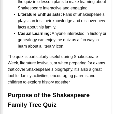
the quiz into lesson plans to make learning about
Shakespeare interactive and engaging.
Literature Enthusiasts:
Fans of Shakespeare’s
plays can test their knowledge and discover new
facts about his family.
Casual Learning:
Anyone interested in history or
genealogy can enjoy the quiz as a fun way to
learn about a literary icon.
The quiz is particularly useful during Shakespeare
Week, literature festivals, or when preparing for exams
that cover Shakespeare’s biography. It’s also a great
tool for family activities, encouraging parents and
children to explore history together.
Purpose of the Shakespeare
Family Tree Quiz