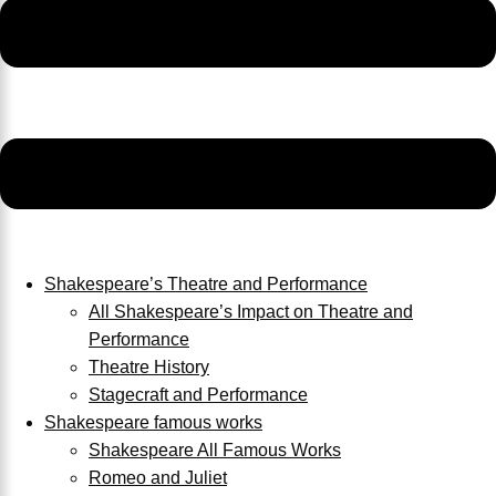
Shakespeare’s Theatre and Performance
All Shakespeare’s Impact on Theatre and
Performance
Theatre History
Stagecraft and Performance
Shakespeare famous works
Shakespeare All Famous Works
Romeo and Juliet