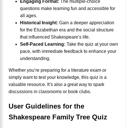
Engaging Format:
The multiple-choice
questions make learning fun and accessible for
all ages.
Historical Insight:
Gain a deeper appreciation
for the Elizabethan era and the social structure
that influenced Shakespeare’s life.
Self-Paced Learning:
Take the quiz at your own
pace, with immediate feedback to enhance your
understanding.
Whether you’re preparing for a literature exam or
simply want to test your knowledge, this quiz is a
valuable resource. It’s also a great way to spark
discussions in classrooms or book clubs.
User Guidelines for the
Shakespeare Family Tree Quiz