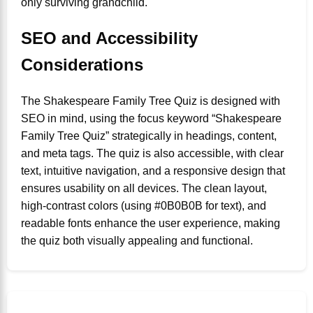
only surviving grandchild.
SEO and Accessibility
Considerations
The Shakespeare Family Tree Quiz is designed with
SEO in mind, using the focus keyword “Shakespeare
Family Tree Quiz” strategically in headings, content,
and meta tags. The quiz is also accessible, with clear
text, intuitive navigation, and a responsive design that
ensures usability on all devices. The clean layout,
high-contrast colors (using #0B0B0B for text), and
readable fonts enhance the user experience, making
the quiz both visually appealing and functional.