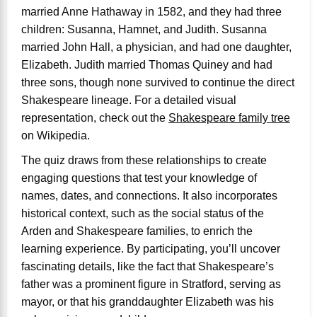
married Anne Hathaway in 1582, and they had three
children: Susanna, Hamnet, and Judith. Susanna
married John Hall, a physician, and had one daughter,
Elizabeth. Judith married Thomas Quiney and had
three sons, though none survived to continue the direct
Shakespeare lineage. For a detailed visual
representation, check out the
Shakespeare family tree
on Wikipedia.
The quiz draws from these relationships to create
engaging questions that test your knowledge of
names, dates, and connections. It also incorporates
historical context, such as the social status of the
Arden and Shakespeare families, to enrich the
learning experience. By participating, you’ll uncover
fascinating details, like the fact that Shakespeare’s
father was a prominent figure in Stratford, serving as
mayor, or that his granddaughter Elizabeth was his