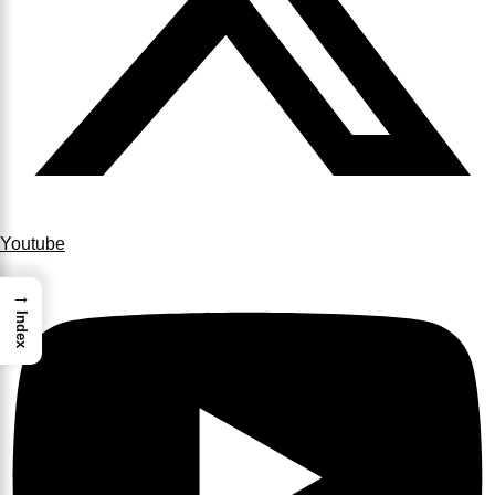
Youtube
→
Index