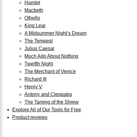
Hamlet
Macbeth
Othello
King Lear
A Midsummer Night’s Dream
The Tempest
Julius Caesar
Much Ado About Nothing
Twelfth Night
The Merchant of Venice
Richard III
Henry V
Antony and Cleopatra
The Taming of the Shrew
Explore All of Our Tools for Free
Product-reviews