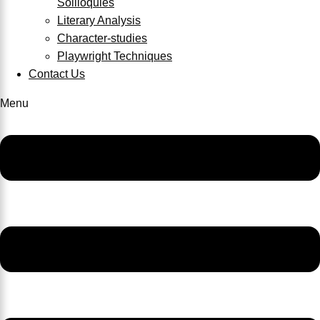
Soliloquies
Literary Analysis
Character-studies
Playwright Techniques
Contact Us
Menu