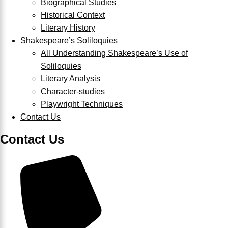
Biographical Studies
Historical Context
Literary History
Shakespeare’s Soliloquies
All Understanding Shakespeare’s Use of
Soliloquies
Literary Analysis
Character-studies
Playwright Techniques
Contact Us
Contact Us