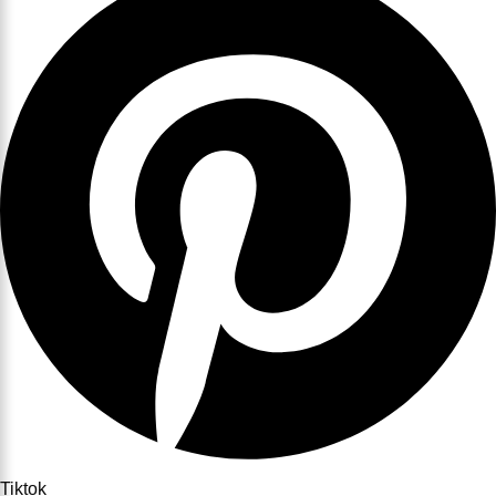
Tiktok