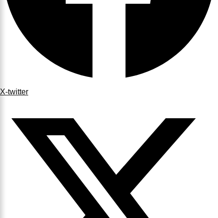
X-twitter