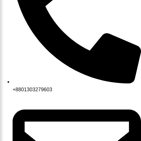
+8801303279603