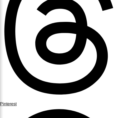
Pinterest