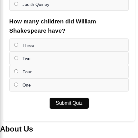
Judith Quiney
How many children did William
Shakespeare have?
Three
Two
Four
One
Submit Quiz
About Us