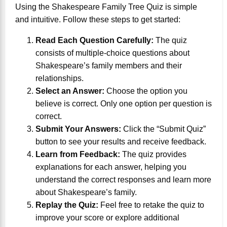
Using the Shakespeare Family Tree Quiz is simple
and intuitive. Follow these steps to get started:
Read Each Question Carefully:
The quiz
consists of multiple-choice questions about
Shakespeare’s family members and their
relationships.
Select an Answer:
Choose the option you
believe is correct. Only one option per question is
correct.
Submit Your Answers:
Click the “Submit Quiz”
button to see your results and receive feedback.
Learn from Feedback:
The quiz provides
explanations for each answer, helping you
understand the correct responses and learn more
about Shakespeare’s family.
Replay the Quiz:
Feel free to retake the quiz to
improve your score or explore additional