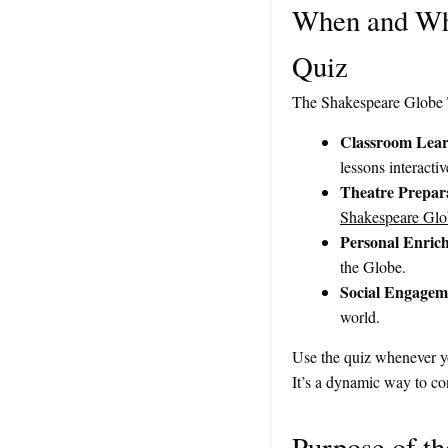
When and Why
Quiz
The Shakespeare Globe Th
Classroom Lear
lessons interact
Theatre Prepar
Shakespeare Glo
Personal Enric
the Globe.
Social Engagem
world.
Use the quiz whenever yo
It’s a dynamic way to co
Purpose of t