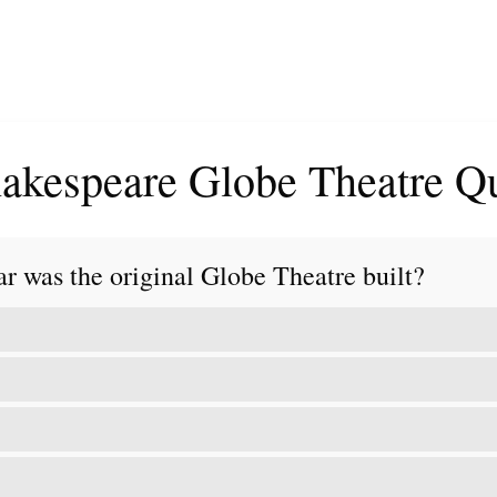
akespeare Globe Theatre Q
ar was the original Globe Theatre built?