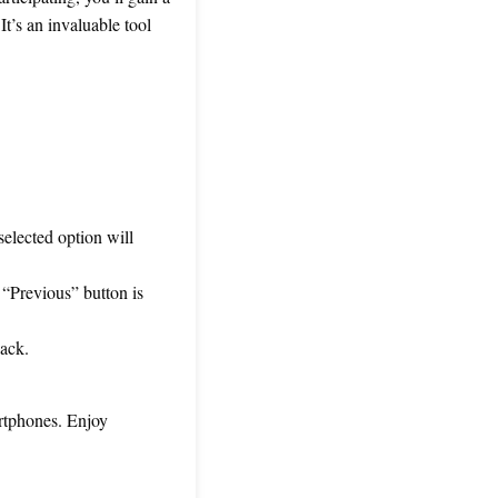
It’s an invaluable tool
selected option will
“Previous” button is
back.
artphones. Enjoy