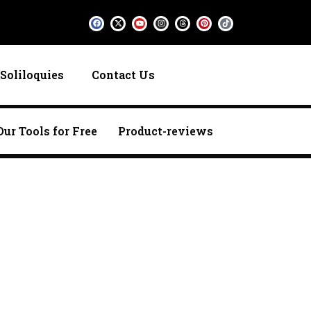
F
X
Y
I
T
P
T
a
-
o
n
h
i
i
c
t
u
s
r
n
k
e
w
t
t
e
t
t
b
i
u
a
a
e
o
o
t
b
g
d
r
k
o
t
e
r
s
e
k
e
a
s
Soliloquies
Contact Us
r
m
t
Our Tools for Free
Product-reviews