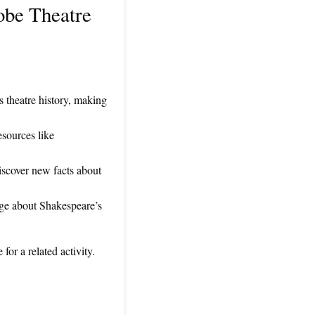
obe Theatre
 theatre history, making
esources like
iscover new facts about
enge about Shakespeare’s
or a related activity.