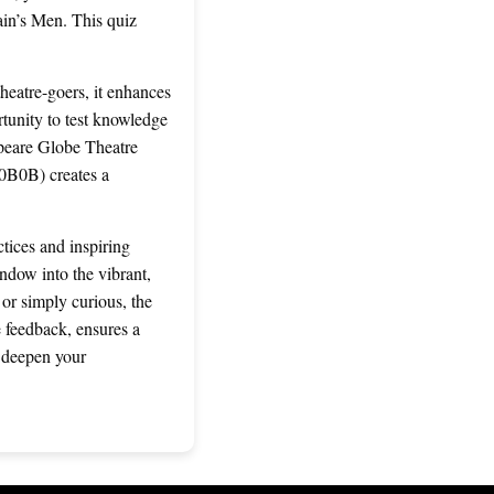
lain’s Men. This quiz
heatre-goers, it enhances
rtunity to test knowledge
speare Globe Theatre
B0B0B) creates a
tices and inspiring
ndow into the vibrant,
 or simply curious, the
e feedback, ensures a
d deepen your