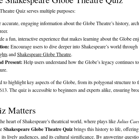
heatre Quiz serves multiple purposes:
 accurate, engaging information about the Globe Theatre’s history, archi
reer.
e a fun, interactive experience that makes learning about the Globe enj
tion:
Encourage users to dive deeper into Shakespeare’s world through 
ghts
and
Shakespeare Globe Theatre
.
d Present:
Help users understand how the Globe’s legacy continues t
ture.
 to highlight key aspects of the Globe, from its polygonal structure to 
 1613. The quiz is accessible to beginners and experts alike, ensuring bro
z Matters
e heart of Shakespeare’s theatrical world, where plays like
Julius Cae
Shakespeare Globe Theatre Quiz
he
brings this history to life, offering
, its lively audiences, and its cultural significance. By answering questio