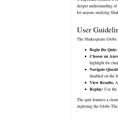
deeper understanding of t
for anyone studying Shak
User Guideli
The Shakespeare Globe Th
Begin the Quiz:
Choose an Ans
highlight for clari
Navigate Questi
disabled on the f
View Results:
Af
Replay:
Use the 
The quiz features a clea
exploring the Globe Thea