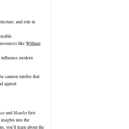
tecture, and role in
oyable.
resources like
William
o influence modern
the cannon misfire that
ad appeal.
sar
and
Hamlet
first
 insights into the
ns, you’ll learn about the