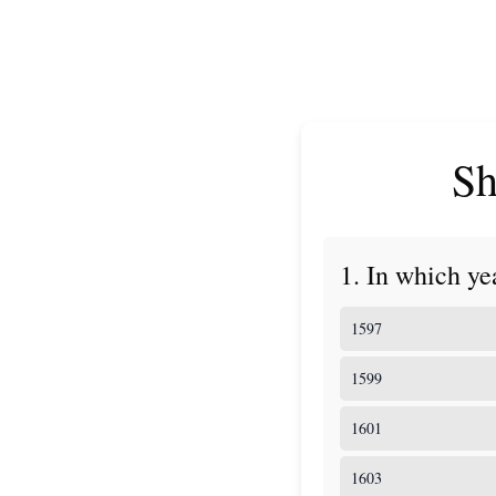
Sh
1. In which ye
1597
1599
1601
1603