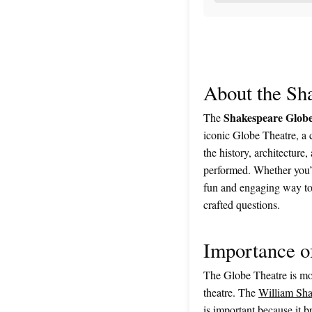
About the Sh
Shakespeare Globe
The
iconic Globe Theatre, a 
the history, architecture
performed. Whether you’re
fun and engaging way to 
crafted questions.
Importance o
The Globe Theatre is mor
theatre. The
William Sha
is important because it b