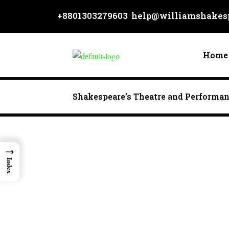
Skip
+8801303279603
help@williamshakesp
to
content
Home
Shakespeare’s Theatre and Performa
→
Index