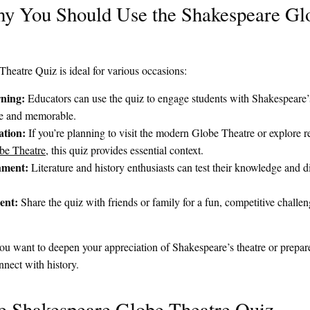
 You Should Use the Shakespeare Gl
eatre Quiz is ideal for various occasions:
ning:
Educators can use the quiz to engage students with Shakespeare’s
ive and memorable.
ation:
If you’re planning to visit the modern Globe Theatre or explore r
be Theatre
, this quiz provides essential context.
hment:
Literature and history enthusiasts can test their knowledge and d
ent:
Share the quiz with friends or family for a fun, competitive chall
u want to deepen your appreciation of Shakespeare’s theatre or prepare f
nnect with history.
he Shakespeare Globe Theatre Quiz