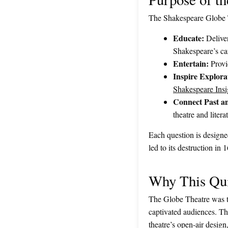
The Shakespeare Globe T
Educate:
Deliver
Shakespeare’s ca
Entertain:
Provid
Inspire Explora
Shakespeare Insi
Connect Past an
theatre and litera
Each question is designed
led to its destruction in
Why This Qui
The Globe Theatre was th
captivated audiences. T
theatre’s open-air design