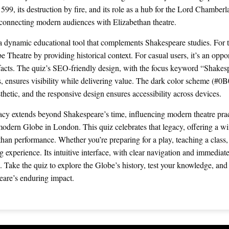
599, its destruction by fire, and its role as a hub for the Lord Chamber
 connecting modern audiences with Elizabethan theatre.
s a dynamic educational tool that complements Shakespeare studies. For t
e Theatre by providing historical context. For casual users, it’s an oppo
 facts. The quiz’s SEO-friendly design, with the focus keyword “Shake
, ensures visibility while delivering value. The dark color scheme (#0
esthetic, and the responsive design ensures accessibility across devices.
cy extends beyond Shakespeare’s time, influencing modern theatre prac
 modern Globe in London. This quiz celebrates that legacy, offering a wi
han performance. Whether you’re preparing for a play, teaching a class,
 experience. Its intuitive interface, with clear navigation and immediat
. Take the quiz to explore the Globe’s history, test your knowledge, an
eare’s enduring impact.