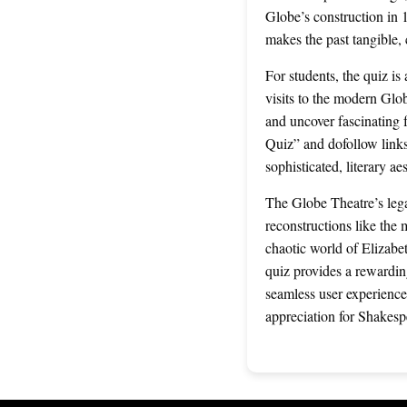
Globe’s construction in 1
makes the past tangible,
For students, the quiz i
visits to the modern Glob
and uncover fascinating
Quiz” and dofollow links
sophisticated, literary a
The Globe Theatre’s lega
reconstructions like the
chaotic world of Elizabet
quiz provides a rewarding
seamless user experience
appreciation for Shakesp