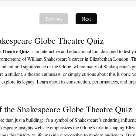
Previous
Next
akespeare Globe Theatre Quiz
 Theatre Quiz
is an interactive and educational tool designed to test 
cornerstone of William Shakespeare’s career in Elizabethan London. Th
, and cultural significance of the Globe, where many of Shakespeare’s g
 a student, a theatre enthusiast, or simply curious about this historic ve
explore its legacy. Learn about its construction, performances, and imp
f the Shakespeare Globe Theatre Quiz
e than just a building; it’s a symbol of Shakespeare’s enduring influenc
kespeare Insights
website emphasizes the Globe’s role in shaping Eliz
rings this history to life, making it accessible to modern audiences. By pa