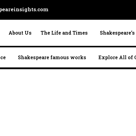
eareinsights.com
About Us
The Life and Times
Shakespeare’s 
nce
Shakespeare famous works
Explore All of 