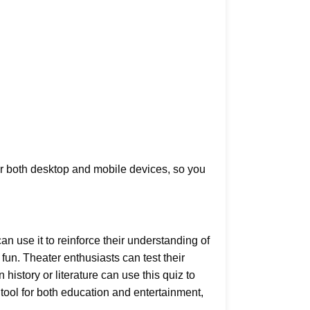
for both desktop and mobile devices, so you
an use it to reinforce their understanding of
fun. Theater enthusiasts can test their
istory or literature can use this quiz to
tool for both education and entertainment,