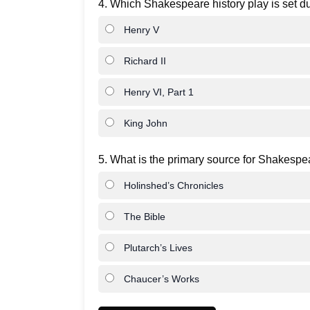
4. Which Shakespeare history play is set d
Henry V
Richard II
Henry VI, Part 1
King John
5. What is the primary source for Shakespea
Holinshed’s Chronicles
The Bible
Plutarch’s Lives
Chaucer’s Works