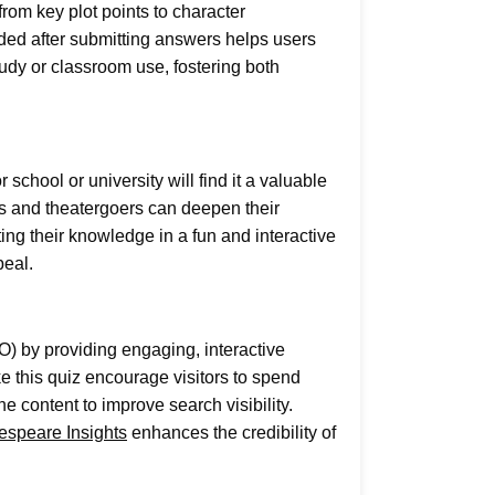
rom key plot points to character
ided after submitting answers helps users
udy or classroom use, fostering both
hool or university will find it a valuable
ts and theatergoers can deepen their
ting their knowledge in a fun and interactive
peal.
O) by providing engaging, interactive
e this quiz encourage visitors to spend
e content to improve search visibility.
espeare Insights
enhances the credibility of