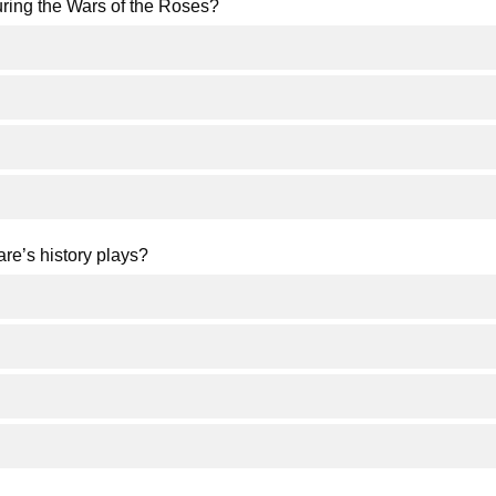
uring the Wars of the Roses?
re’s history plays?