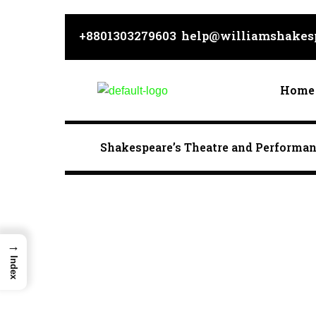
Skip
to
+8801303279603
help@williamshakesp
content
Home
Shakespeare’s Theatre and Performa
→
Index