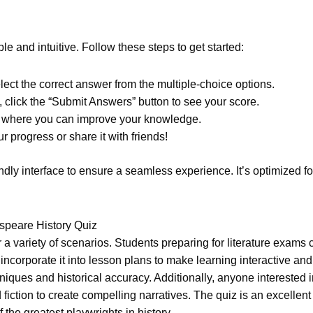
e and intuitive. Follow these steps to get started:
ect the correct answer from the multiple-choice options.
click the “Submit Answers” button to see your score.
as where you can improve your knowledge.
ur progress or share it with friends!
endly interface to ensure a seamless experience. It’s optimized 
peare History Quiz
a variety of scenarios. Students preparing for literature exams c
corporate it into lesson plans to make learning interactive and 
es and historical accuracy. Additionally, anyone interested in h
ction to create compelling narratives. The quiz is an excellent 
 the greatest playwrights in history.