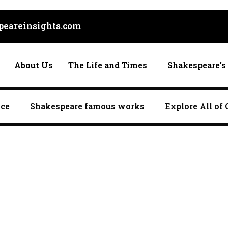
eareinsights.com
About Us
The Life and Times
Shakespeare’s 
nce
Shakespeare famous works
Explore All of 