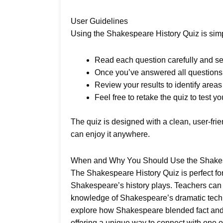
User Guidelines
Using the Shakespeare History Quiz is simpl
Read each question carefully and sel
Once you’ve answered all questions, 
Review your results to identify are
Feel free to retake the quiz to test yo
The quiz is designed with a clean, user-fri
can enjoy it anywhere.
When and Why You Should Use the Shakes
The Shakespeare History Quiz is perfect for 
Shakespeare’s history plays. Teachers can in
knowledge of Shakespeare’s dramatic techniqu
explore how Shakespeare blended fact and fi
offering a unique way to connect with one of