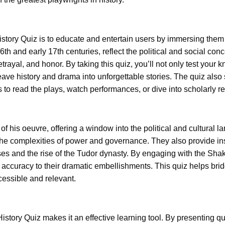
tory Quiz is to educate and entertain users by immersing them i
16th and early 17th centuries, reflect the political and social c
trayal, and honor. By taking this quiz, you’ll not only test your
eave history and drama into unforgettable stories. The quiz also 
to read the plays, watch performances, or dive into scholarly r
 of his oeuvre, offering a window into the political and cultural 
 the complexities of power and governance. They also provide in
oses and the rise of the Tudor dynasty. By engaging with the Sha
cal accuracy to their dramatic embellishments. This quiz helps 
essible and relevant.
story Quiz makes it an effective learning tool. By presenting que