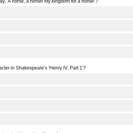
ay, 'A horse, a horse! My kingdom for a horse!'?
racter in Shakespeare's 'Henry IV, Part 1'?