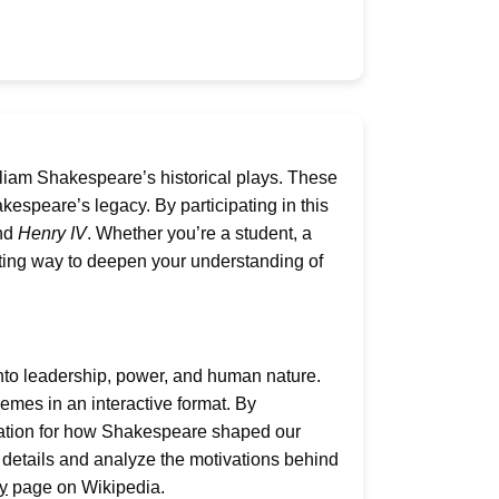
lliam Shakespeare’s historical plays. These
kespeare’s legacy. By participating in this
and
Henry IV
. Whether you’re a student, a
citing way to deepen your understanding of
 into leadership, power, and human nature.
emes in an interactive format. By
ciation for how Shakespeare shaped our
all details and analyze the motivations behind
y
page on Wikipedia.