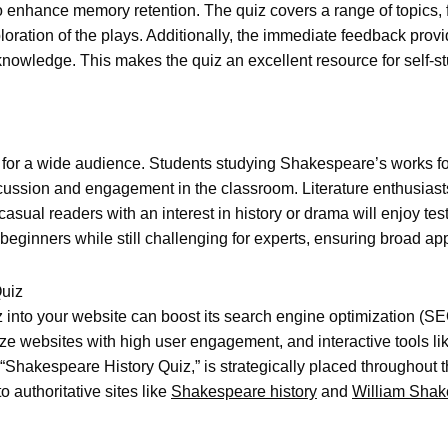
o enhance memory retention. The quiz covers a range of topics, f
oration of the plays. Additionally, the immediate feedback prov
knowledge. This makes the quiz an excellent resource for self-st
r a wide audience. Students studying Shakespeare’s works for sc
iscussion and engagement in the classroom. Literature enthusias
asual readers with an interest in history or drama will enjoy tes
 beginners while still challenging for experts, ensuring broad ap
Quiz
 into your website can boost its search engine optimization (SE
ize websites with high user engagement, and interactive tools lik
Shakespeare History Quiz,” is strategically placed throughout th
to authoritative sites like
Shakespeare history
and
William Shak