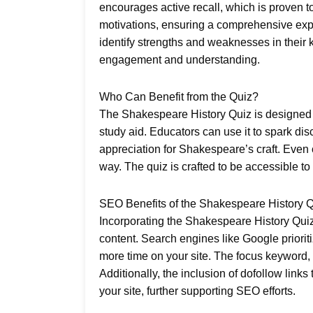
encourages active recall, which is proven t
motivations, ensuring a comprehensive expl
identify strengths and weaknesses in their 
engagement and understanding.
Who Can Benefit from the Quiz?
The Shakespeare History Quiz is designed fo
study aid. Educators can use it to spark d
appreciation for Shakespeare’s craft. Even c
way. The quiz is crafted to be accessible to
SEO Benefits of the Shakespeare History 
Incorporating the Shakespeare History Quiz
content. Search engines like Google priorit
more time on your site. The focus keyword, “
Additionally, the inclusion of dofollow links 
your site, further supporting SEO efforts.