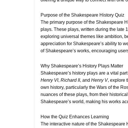
Purpose of the Shakespeare History Quiz
The primary purpose of the Shakespeare His
plays. These plays, written during the late 
exploring universal themes like ambition, be
appreciation for Shakespeare’s ability to w
of Shakespeare’s works, encouraging users 
Why Shakespeare’s History Plays Matter
Shakespeare’s history plays are a vital part
Henry VI
,
Richard II
, and
Henry V
, explore
own history, particularly the Wars of the R
nuances of these plays, from their histori
Shakespeare’s world, making his works acc
How the Quiz Enhances Learning
The interactive nature of the Shakespeare Hi