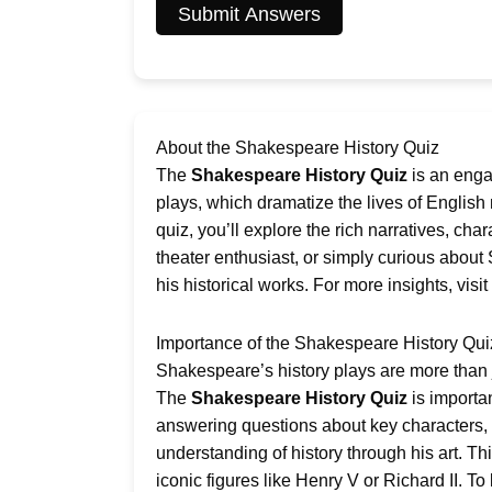
Submit Answers
About the Shakespeare History Quiz
The
Shakespeare History Quiz
is an enga
plays, which dramatize the lives of English 
quiz, you’ll explore the rich narratives, ch
theater enthusiast, or simply curious about 
his historical works. For more insights, visit
Importance of the Shakespeare History Qui
Shakespeare’s history plays are more than ju
The
Shakespeare History Quiz
is importa
answering questions about key characters, p
understanding of history through his art. Thi
iconic figures like Henry V or Richard II. T