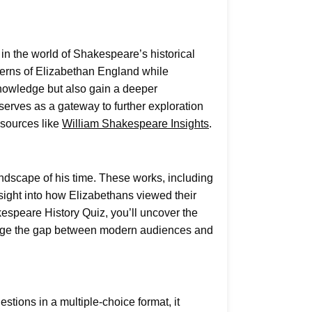
n the world of Shakespeare’s historical
oncerns of Elizabethan England while
 knowledge but also gain a deeper
serves as a gateway to further exploration
esources like
William Shakespeare Insights
.
landscape of his time. These works, including
sight into how Elizabethans viewed their
kespeare History Quiz, you’ll uncover the
bridge the gap between modern audiences and
stions in a multiple-choice format, it