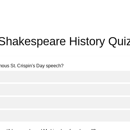
Shakespeare History Qui
mous St. Crispin's Day speech?