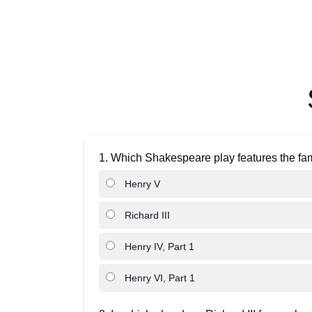
1. Which Shakespeare play features the fa
Henry V
Richard III
Henry IV, Part 1
Henry VI, Part 1