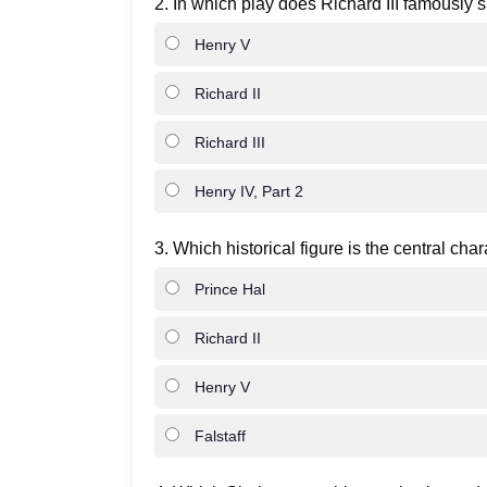
2. In which play does Richard III famously s
Henry V
Richard II
Richard III
Henry IV, Part 2
3. Which historical figure is the central cha
Prince Hal
Richard II
Henry V
Falstaff