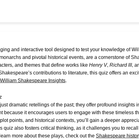
ging and interactive tool designed to test your knowledge of Wi
monarchs and pivotal historical events, are a cornerstone of Sha
aracters, and themes that define works like
Henry V
,
Richard III
, 
Shakespeare’s contributions to literature, this quiz offers an ex
William Shakespeare Insights
.
z
st dramatic retellings of the past; they offer profound insights
nt because it encourages users to engage with these timeless th
lot points, and historical contexts, you’ll gain a deeper appre
s quiz also fosters critical thinking, as it challenges you to rec
o learn more about these plays, check out the
Shakespeare histor