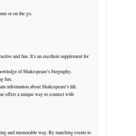
ome or on the go.
ctive and fun. It’s an excellent supplement for
 knowledge of Shakespeare’s biography.
ng fun.
tain information about Shakespeare’s life.
game offers a unique way to connect with
gaging and memorable way. By matching events to