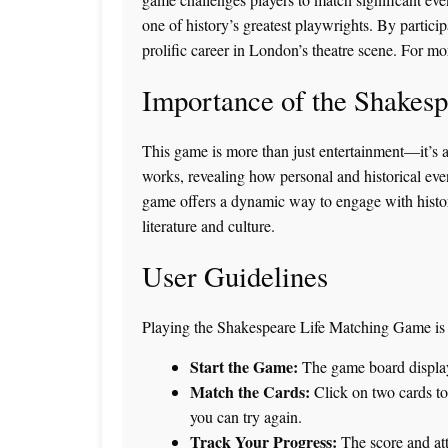
one of history’s greatest playwrights. By partici
prolific career in London’s theatre scene. For mor
Importance of the Shakes
This game is more than just entertainment—it’s a 
works, revealing how personal and historical even
game offers a dynamic way to engage with history
literature and culture.
User Guidelines
Playing the Shakespeare Life Matching Game is si
Start the Game:
The game board displays 
Match the Cards:
Click on two cards to r
you can try again.
Track Your Progress:
The score and att