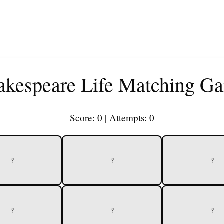
akespeare Life Matching G
Score:
0
| Attempts:
0
?
?
?
?
?
?