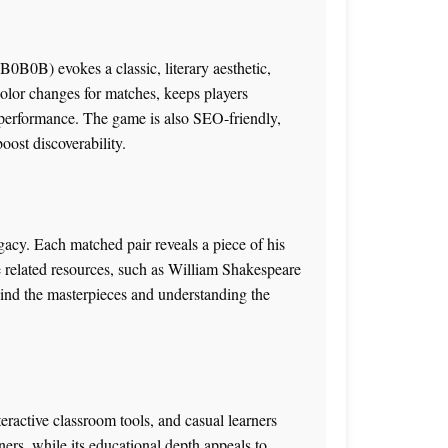
B0B0B) evokes a classic, literary aesthetic,
color changes for matches, keeps players
 performance. The game is also SEO-friendly,
ost discoverability.
gacy. Each matched pair reveals a piece of his
re related resources, such as
William Shakespeare
ehind the masterpieces and understanding the
eractive classroom tools, and casual learners
inners, while its educational depth appeals to