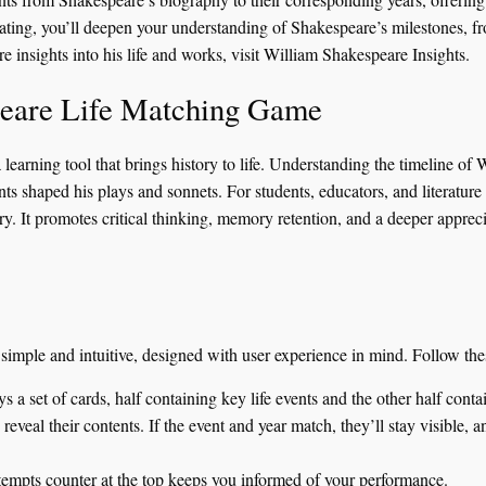
pating, you’ll deepen your understanding of Shakespeare’s milestones, fr
e insights into his life and works, visit
William Shakespeare Insights
.
peare Life Matching Game
learning tool that brings history to life. Understanding the timeline of W
ts shaped his plays and sonnets. For students, educators, and literature
. It promotes critical thinking, memory retention, and a deeper appreci
mple and intuitive, designed with user experience in mind. Follow these
a set of cards, half containing key life events and the other half conta
eveal their contents. If the event and year match, they’ll stay visible, an
empts counter at the top keeps you informed of your performance.