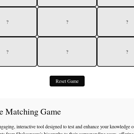
?
?
?
?
?
?
Reset Game
fe Matching Game
ngaging, interactive tool designed to test and enhance your knowledge o
nts from Shakespeare’s biography to their corresponding years, offering 