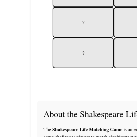
?
?
About the Shakespeare Li
Shakespeare Life Matching Game
The
is an e
game challenges players to match significant eve