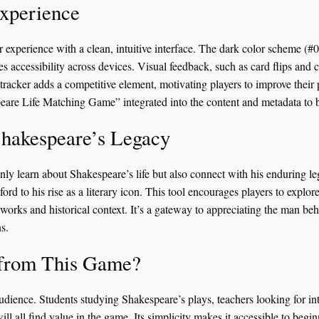
xperience
r experience with a clean, intuitive interface. The dark color scheme (#0
es accessibility across devices. Visual feedback, such as card flips and 
tracker adds a competitive element, motivating players to improve their
are Life Matching Game” integrated into the content and metadata to bo
Shakespeare’s Legacy
nly learn about Shakespeare’s life but also connect with his enduring le
tford to his rise as a literary icon. This tool encourages players to explo
s works and historical context. It’s a gateway to appreciating the man b
s.
 from This Game?
audience. Students studying Shakespeare’s plays, teachers looking for int
 will all find value in the game. Its simplicity makes it accessible to beg