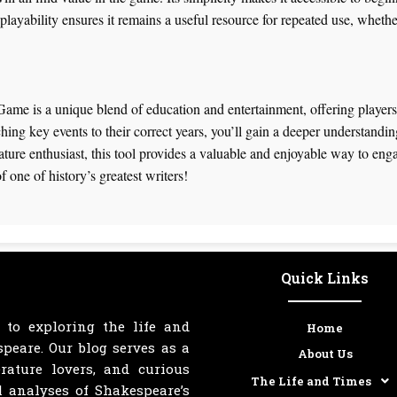
ayability ensures it remains a useful resource for repeated use, whether 
me is a unique blend of education and entertainment, offering players 
hing key events to their correct years, you’ll gain a deeper understandi
erature enthusiast, this tool provides a valuable and enjoyable way to en
f one of history’s greatest writers!
Quick Links
 to exploring the life and
Home
peare. Our blog serves as a
About Us
erature lovers, and curious
The Life and Times
l analyses of Shakespeare’s