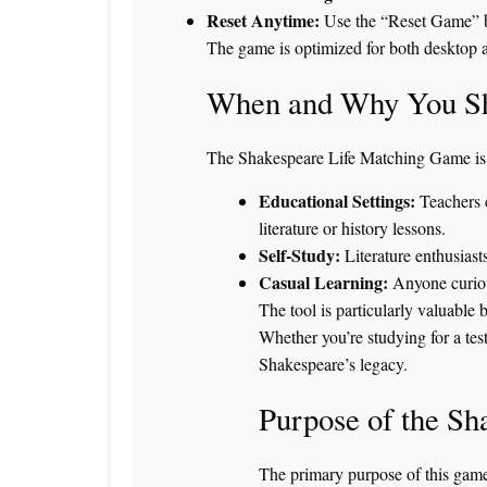
Reset Anytime:
Use the “Reset Game” but
The game is optimized for both desktop a
When and Why You Sh
The Shakespeare Life Matching Game is p
Educational Settings:
Teachers c
literature or history lessons.
Self-Study:
Literature enthusiast
Casual Learning:
Anyone curiou
The tool is particularly valuable 
Whether you’re studying for a test
Shakespeare’s legacy.
Purpose of the S
The primary purpose of this game