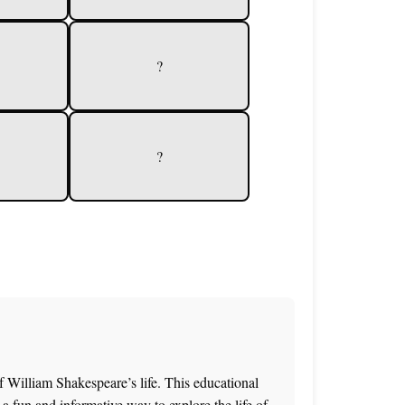
?
?
f William Shakespeare’s life. This educational
a fun and informative way to explore the life of