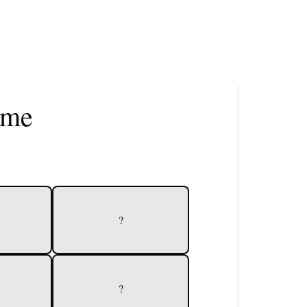
ame
?
?