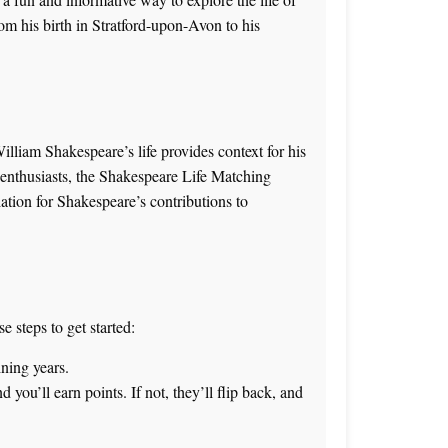
om his birth in Stratford-upon-Avon to his
illiam Shakespeare’s life provides context for his
 enthusiasts, the
Shakespeare Life Matching
ation for Shakespeare’s contributions to
 steps to get started:
ining years.
d you’ll earn points. If not, they’ll flip back, and