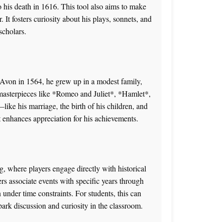
 to his death in 1616. This tool also aims to make
 It fosters curiosity about his plays, sonnets, and
scholars.
n-Avon in 1564, he grew up in a modest family,
masterpieces like *Romeo and Juliet*, *Hamlet*,
ike his marriage, the birth of his children, and
t enhances appreciation for his achievements.
, where players engage directly with historical
ers associate events with specific years through
 under time constraints. For students, this can
ark discussion and curiosity in the classroom.