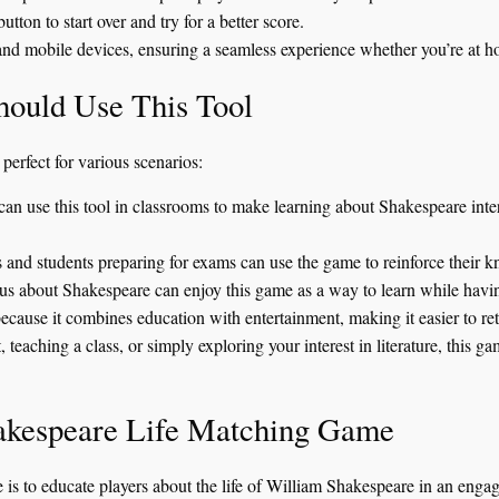
ton to start over and try for a better score.
nd mobile devices, ensuring a seamless experience whether you’re at h
ould Use This Tool
erfect for various scenarios:
an use this tool in classrooms to make learning about Shakespeare intera
s and students preparing for exams can use the game to reinforce their
s about Shakespeare can enjoy this game as a way to learn while havi
because it combines education with entertainment, making it easier to re
, teaching a class, or simply exploring your interest in literature, this 
hakespeare Life Matching Game
 is to educate players about the life of William Shakespeare in an en