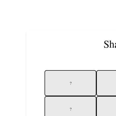
Sh
?
?