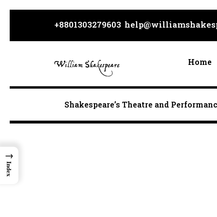
Skip
to
+8801303279603
help@williamshakesp
content
Home
Shakespeare’s Theatre and Performan
→
Index