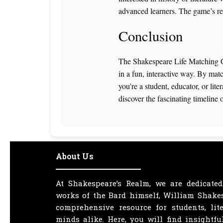
advanced learners. The game’s repl
Conclusion
The Shakespeare Life Matching Ga
in a fun, interactive way. By matc
you’re a student, educator, or lit
discover the fascinating timeline o
About Us
At Shakespeare’s Realm, we are dedicated
works of the Bard himself, William Shakes
comprehensive resource for students, lit
minds alike. Here, you will find insightfu