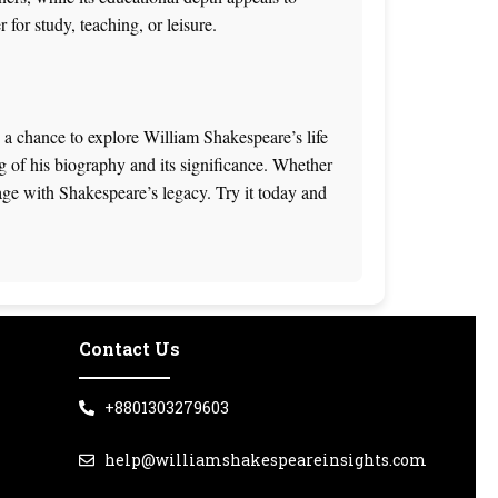
for study, teaching, or leisure.
a chance to explore William Shakespeare’s life
ng of his biography and its significance. Whether
gage with Shakespeare’s legacy. Try it today and
Contact Us
+8801303279603
help@williamshakespeareinsights.com