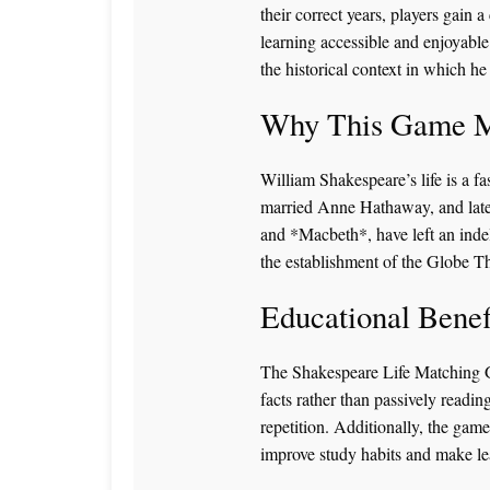
their correct years, players gain a
learning accessible and enjoyable 
the historical context in which he
Why This Game M
William Shakespeare’s life is a f
married Anne Hathaway, and later
and *Macbeth*, have left an indel
the establishment of the Globe Th
Educational Benef
The Shakespeare Life Matching Ga
facts rather than passively readin
repetition. Additionally, the game
improve study habits and make lea