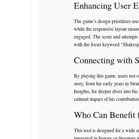
Enhancing User E
The game’s design prioritizes use
while the responsive layout ensur
engaged. The score and attempts 
with the focus keyword “Shakespe
Connecting with 
By playing this game, users not o
story, from his early years in Stra
Insights
, for deeper dives into hi
cultural impact of his contribution
Who Can Benefit
This tool is designed for a wide 
interested in history or literature