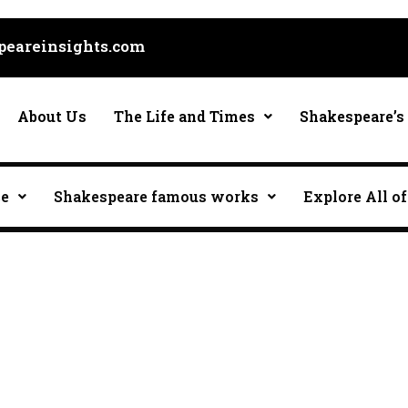
eareinsights.com
About Us
The Life and Times
Shakespeare’s 
ce
Shakespeare famous works
Explore All of