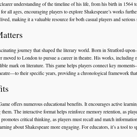
 clearer understanding of the timeline of his life, from his birth in 1564
for all ages, encouraging players to explore Shakespeare’s works further.
 lived, making it a valuable resource for both casual players and serious 
atters
ascinating journey that shaped the literary world. Born in Stratford-upo
 moved to London to pursue a career in theatre. His works, including 
ible mark on literature. This game helps players connect key moments—l
eatre—to their specific years, providing a chronological framework tha
its
me offers numerous educational benefits. It encourages active learning
g them. The interactive format helps reinforce memory retention, as play
 promotes critical thinking, as players must recall and match information
rning about Shakespeare more engaging. For educators, it’s a tool to sp