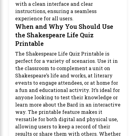
with a clean interface and clear
instructions, ensuring a seamless
experience for all users.
When and Why You Should Use
the Shakespeare Life Quiz
Printable
The Shakespeare Life Quiz Printable is
perfect for a variety of scenarios. Use it in
the classroom to complement a unit on
Shakespeare’s life and works, at literary
events to engage attendees, or at home for
a fun and educational activity. It’s ideal for
anyone looking to test their knowledge or
learn more about the Bard in an interactive
way. The printable feature makes it
versatile for both digital and physical use,
allowing users to keep a record of their
results or share them with others. Whether