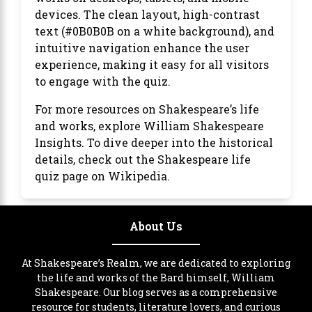
devices. The clean layout, high-contrast
text (#0B0B0B on a white background), and
intuitive navigation enhance the user
experience, making it easy for all visitors
to engage with the quiz.
For more resources on Shakespeare’s life
and works, explore
William Shakespeare
Insights
. To dive deeper into the historical
details, check out the
Shakespeare life
quiz
page on Wikipedia.
About Us
At Shakespeare’s Realm, we are dedicated to exploring
the life and works of the Bard himself, William
Shakespeare. Our blog serves as a comprehensive
resource for students, literature lovers, and curious