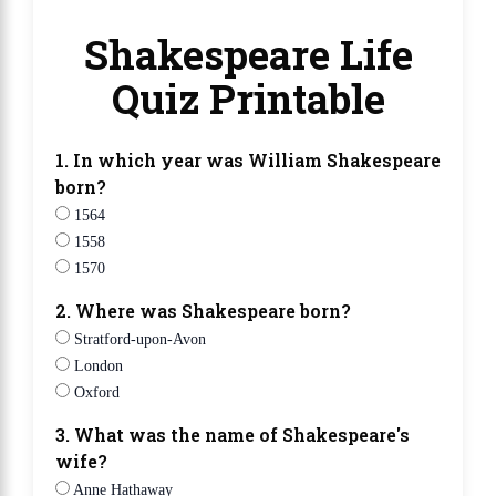
Shakespeare Life
Quiz Printable
1. In which year was William Shakespeare
born?
1564
1558
1570
2. Where was Shakespeare born?
Stratford-upon-Avon
London
Oxford
3. What was the name of Shakespeare's
wife?
Anne Hathaway