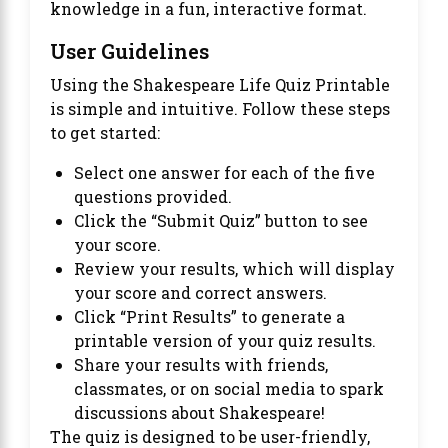
knowledge in a fun, interactive format.
User Guidelines
Using the Shakespeare Life Quiz Printable
is simple and intuitive. Follow these steps
to get started:
Select one answer for each of the five
questions provided.
Click the “Submit Quiz” button to see
your score.
Review your results, which will display
your score and correct answers.
Click “Print Results” to generate a
printable version of your quiz results.
Share your results with friends,
classmates, or on social media to spark
discussions about Shakespeare!
The quiz is designed to be user-friendly,