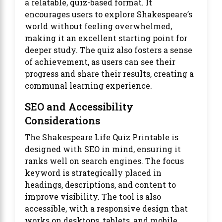
a relatable, quiz-based format. It
encourages users to explore Shakespeare’s
world without feeling overwhelmed,
making it an excellent starting point for
deeper study. The quiz also fosters a sense
of achievement, as users can see their
progress and share their results, creating a
communal learning experience.
SEO and Accessibility
Considerations
The Shakespeare Life Quiz Printable is
designed with SEO in mind, ensuring it
ranks well on search engines. The focus
keyword is strategically placed in
headings, descriptions, and content to
improve visibility. The tool is also
accessible, with a responsive design that
works on desktops, tablets, and mobile