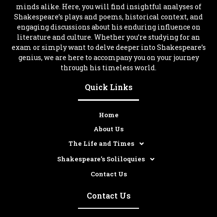
minds alike. Here, you will find insightful analyses of
Shakespeare’s plays and poems, historical context, and
engaging discussions about his enduring influence on
literature and culture. Whether you’re studying for an
exam or simply want to delve deeper into Shakespeare’s
genius, we are here to accompany you on your journey
through his timeless world.
Quick Links
Home
About Us
The Life and Times
Shakespeare’s Soliloquies
Contact Us
Contact Us