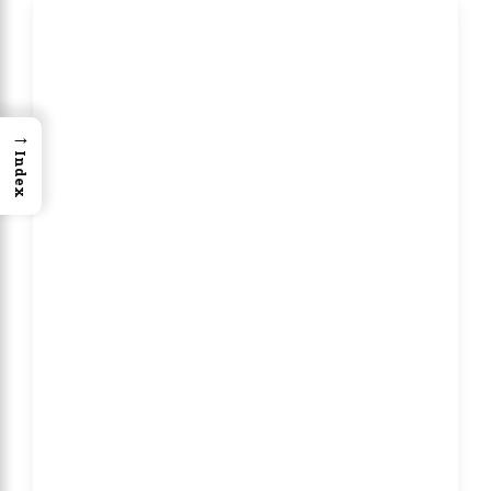
→
Index