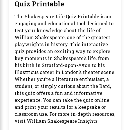
Quiz Printable
The
Shakespeare Life Quiz Printable
is an
engaging and educational tool designed to
test your knowledge about the life of
William Shakespeare, one of the greatest
playwrights in history. This interactive
quiz provides an exciting way to explore
key moments in Shakespeare’s life, from
his birth in Stratford-upon-Avon to his
illustrious career in London’s theater scene.
Whether you’re a literature enthusiast, a
student, or simply curious about the Bard,
this quiz offers a fun and informative
experience. You can take the quiz online
and print your results for a keepsake or
classroom use. For more in-depth resources,
visit
William Shakespeare Insights
.