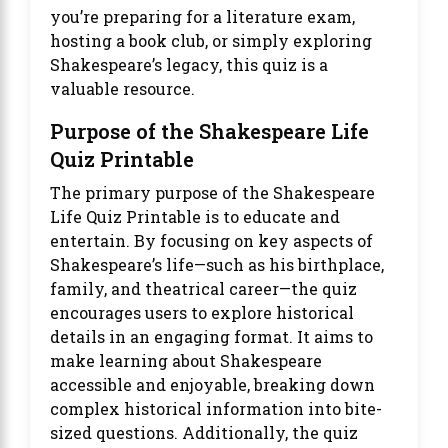
you’re preparing for a literature exam,
hosting a book club, or simply exploring
Shakespeare’s legacy, this quiz is a
valuable resource.
Purpose of the Shakespeare Life
Quiz Printable
The primary purpose of the Shakespeare
Life Quiz Printable is to educate and
entertain. By focusing on key aspects of
Shakespeare’s life—such as his birthplace,
family, and theatrical career—the quiz
encourages users to explore historical
details in an engaging format. It aims to
make learning about Shakespeare
accessible and enjoyable, breaking down
complex historical information into bite-
sized questions. Additionally, the quiz