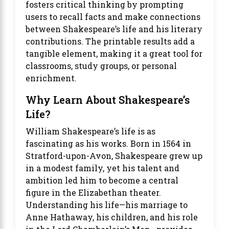
fosters critical thinking by prompting
users to recall facts and make connections
between Shakespeare’s life and his literary
contributions. The printable results add a
tangible element, making it a great tool for
classrooms, study groups, or personal
enrichment.
Why Learn About Shakespeare’s
Life?
William Shakespeare’s life is as
fascinating as his works. Born in 1564 in
Stratford-upon-Avon, Shakespeare grew up
in a modest family, yet his talent and
ambition led him to become a central
figure in the Elizabethan theater.
Understanding his life—his marriage to
Anne Hathaway, his children, and his role