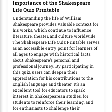
Importance of the Shakespeare
Life Quiz Printable
Understanding the life of William
Shakespeare provides valuable context for
his works, which continue to influence
literature, theater, and culture worldwide.
The Shakespeare Life Quiz Printable serves
as an accessible entry point for learners of
all ages to engage with historical facts
about Shakespeare’s personal and
professional journey. By participating in
this quiz, users can deepen their
appreciation for his contributions to the
English language and theater. It’s an
excellent tool for educators to spark
interest in Shakespearean studies, for
students to reinforce their learning, and
for enthusiasts to challenge their