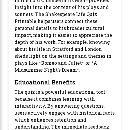
in the Lord Chamberlain’s Men—provides
insight into the context of his plays and
sonnets. The Shakespeare Life Quiz
Printable helps users connect these
personal details to his broader cultural
impact, making it easier to appreciate the
depth of his work. For example, knowing
about his life in Stratford and London
sheds light on the settings and themes in
plays like *Romeo and Juliet* or *A
Midsummer Night’s Dream*.
Educational Benefits
The quiz is a powerful educational tool
because it combines learning with
interactivity. By answering questions,
users actively engage with historical facts,
which enhances retention and
understanding. The immediate feedback