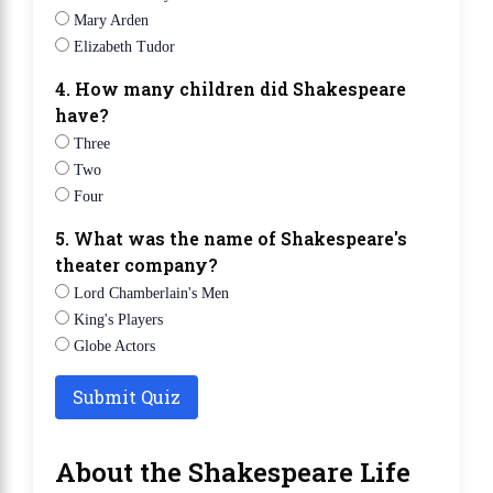
Mary Arden
Elizabeth Tudor
4. How many children did Shakespeare
have?
Three
Two
Four
5. What was the name of Shakespeare's
theater company?
Lord Chamberlain's Men
King's Players
Globe Actors
Submit Quiz
About the Shakespeare Life