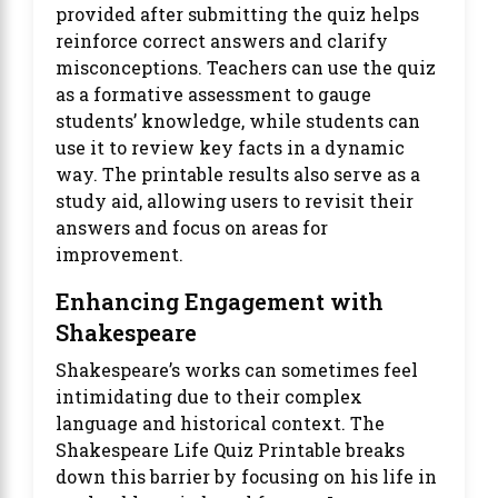
provided after submitting the quiz helps
reinforce correct answers and clarify
misconceptions. Teachers can use the quiz
as a formative assessment to gauge
students’ knowledge, while students can
use it to review key facts in a dynamic
way. The printable results also serve as a
study aid, allowing users to revisit their
answers and focus on areas for
improvement.
Enhancing Engagement with
Shakespeare
Shakespeare’s works can sometimes feel
intimidating due to their complex
language and historical context. The
Shakespeare Life Quiz Printable breaks
down this barrier by focusing on his life in