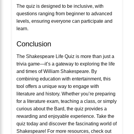
The quiz is designed to be inclusive, with
questions ranging from beginner to advanced
levels, ensuring everyone can participate and
learn.
Conclusion
The Shakespeare Life Quiz is more than just a
trivia game—it’s a gateway to exploring the life
and times of William Shakespeare. By
combining education with entertainment, this
tool offers a unique way to engage with
literature and history. Whether you’re preparing
for a literature exam, teaching a class, or simply
curious about the Bard, the quiz provides a
rewarding and enjoyable experience. Take the
quiz today and discover the fascinating world of
Shakespeare! For more resources, check out