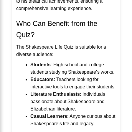
to his theatrical achievements, ensuring a
comprehensive learning experience.
Who Can Benefit from the
Quiz?
The Shakespeare Life Quiz is suitable for a
diverse audience:
Students:
High school and college
students studying Shakespeare’s works.
Educators:
Teachers looking for
interactive tools to engage their students.
Literature Enthusiasts:
Individuals
passionate about Shakespeare and
Elizabethan literature.
Casual Learners:
Anyone curious about
Shakespeare’s life and legacy.