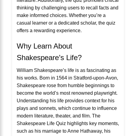
literature. Additionally, the quiz promotes critical
thinking by challenging users to recall facts and
make informed choices. Whether you’re a
casual learner or a dedicated scholar, the quiz
offers a rewarding experience.
Why Learn About
Shakespeare’s Life?
William Shakespeare’s life is as fascinating as
his works. Born in 1564 in Stratford-upon-Avon,
Shakespeare rose from humble beginnings to
become the world’s most renowned playwright.
Understanding his life provides context for his
plays and sonnets, which continue to influence
modern literature, theater, and film. The
Shakespeare Life Quiz highlights key moments,
such as his marriage to Anne Hathaway, his