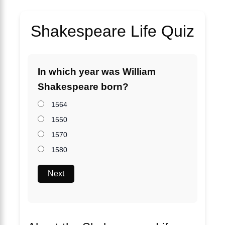
Shakespeare Life Quiz
In which year was William
Shakespeare born?
1564
1550
1570
1580
Next