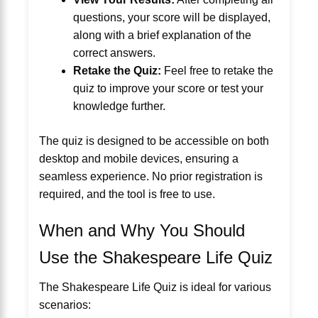
questions, your score will be displayed,
along with a brief explanation of the
correct answers.
Retake the Quiz:
Feel free to retake the
quiz to improve your score or test your
knowledge further.
The quiz is designed to be accessible on both
desktop and mobile devices, ensuring a
seamless experience. No prior registration is
required, and the tool is free to use.
When and Why You Should
Use the Shakespeare Life Quiz
The Shakespeare Life Quiz is ideal for various
scenarios: