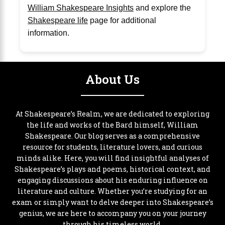
William Shakespeare Insights
and explore the
Shakespeare life
page for additional
information.
About Us
At Shakespeare’s Realm, we are dedicated to exploring
the life and works of the Bard himself, William
Shakespeare. Our blog serves as a comprehensive
resource for students, literature lovers, and curious
minds alike. Here, you will find insightful analyses of
Shakespeare’s plays and poems, historical context, and
engaging discussions about his enduring influence on
literature and culture. Whether you’re studying for an
exam or simply want to delve deeper into Shakespeare’s
genius, we are here to accompany you on your journey
through his timeless world.