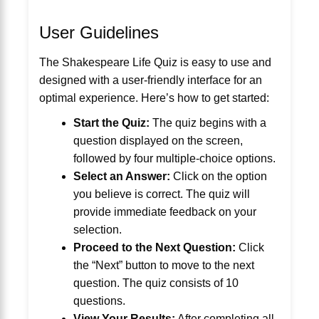
User Guidelines
The Shakespeare Life Quiz is easy to use and
designed with a user-friendly interface for an
optimal experience. Here’s how to get started:
Start the Quiz:
The quiz begins with a
question displayed on the screen,
followed by four multiple-choice options.
Select an Answer:
Click on the option
you believe is correct. The quiz will
provide immediate feedback on your
selection.
Proceed to the Next Question:
Click
the “Next” button to move to the next
question. The quiz consists of 10
questions.
View Your Results:
After completing all