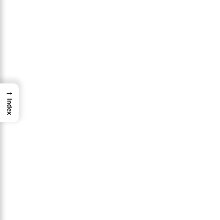
→
Index