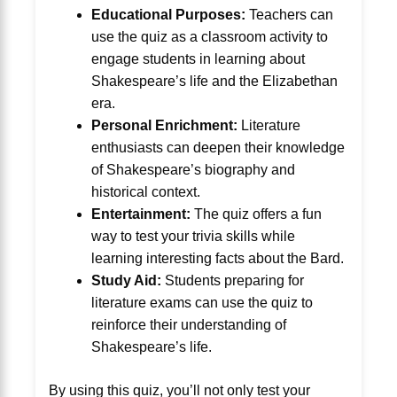
Educational Purposes:
Teachers can
use the quiz as a classroom activity to
engage students in learning about
Shakespeare’s life and the Elizabethan
era.
Personal Enrichment:
Literature
enthusiasts can deepen their knowledge
of Shakespeare’s biography and
historical context.
Entertainment:
The quiz offers a fun
way to test your trivia skills while
learning interesting facts about the Bard.
Study Aid:
Students preparing for
literature exams can use the quiz to
reinforce their understanding of
Shakespeare’s life.
By using this quiz, you’ll not only test your