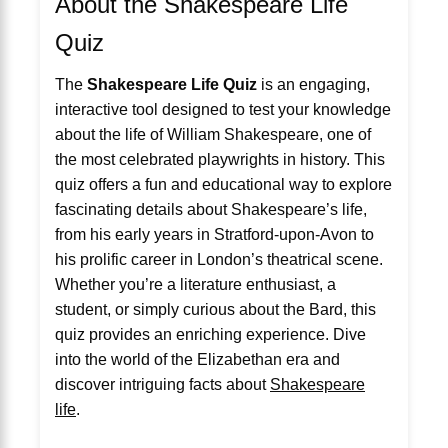
About the Shakespeare Life
Quiz
The
Shakespeare Life Quiz
is an engaging,
interactive tool designed to test your knowledge
about the life of William Shakespeare, one of
the most celebrated playwrights in history. This
quiz offers a fun and educational way to explore
fascinating details about Shakespeare’s life,
from his early years in Stratford-upon-Avon to
his prolific career in London’s theatrical scene.
Whether you’re a literature enthusiast, a
student, or simply curious about the Bard, this
quiz provides an enriching experience. Dive
into the world of the Elizabethan era and
discover intriguing facts about
Shakespeare
life
.