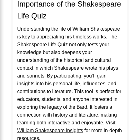
Importance of the Shakespeare
Life Quiz
Understanding the life of William Shakespeare
is key to appreciating his timeless works. The
Shakespeare Life Quiz not only tests your
knowledge but also deepens your
understanding of the historical and cultural
context in which Shakespeare wrote his plays
and sonnets. By participating, you’ll gain
insights into his personal life, influences, and
contributions to literature. This tool is perfect for
educators, students, and anyone interested in
exploring the legacy of the Bard. It fosters a
connection with history and literature, making
learning both interactive and enjoyable. Visit
William Shakespeare Insights
for more in-depth
resources.