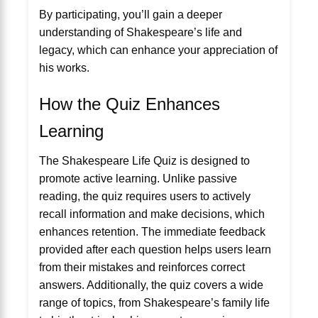
By participating, you’ll gain a deeper
understanding of Shakespeare’s life and
legacy, which can enhance your appreciation of
his works.
How the Quiz Enhances
Learning
The Shakespeare Life Quiz is designed to
promote active learning. Unlike passive
reading, the quiz requires users to actively
recall information and make decisions, which
enhances retention. The immediate feedback
provided after each question helps users learn
from their mistakes and reinforces correct
answers. Additionally, the quiz covers a wide
range of topics, from Shakespeare’s family life