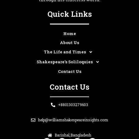
Quick Links
Home
About Us
The Life and Times
Shakespeare’s Soliloquies
Contact Us
Contact Us
+8801303279603
help@williamshakespeareinsights.com
Barishal,Bangladesh