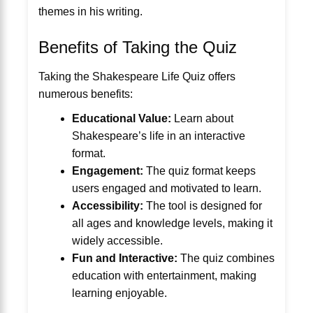
themes in his writing.
Benefits of Taking the Quiz
Taking the Shakespeare Life Quiz offers
numerous benefits:
Educational Value:
Learn about
Shakespeare’s life in an interactive
format.
Engagement:
The quiz format keeps
users engaged and motivated to learn.
Accessibility:
The tool is designed for
all ages and knowledge levels, making it
widely accessible.
Fun and Interactive:
The quiz combines
education with entertainment, making
learning enjoyable.