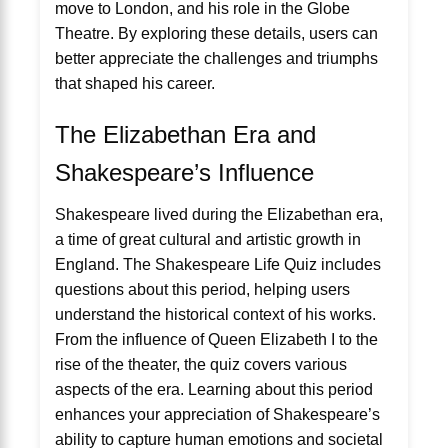
move to London, and his role in the Globe
Theatre. By exploring these details, users can
better appreciate the challenges and triumphs
that shaped his career.
The Elizabethan Era and
Shakespeare’s Influence
Shakespeare lived during the Elizabethan era,
a time of great cultural and artistic growth in
England. The Shakespeare Life Quiz includes
questions about this period, helping users
understand the historical context of his works.
From the influence of Queen Elizabeth I to the
rise of the theater, the quiz covers various
aspects of the era. Learning about this period
enhances your appreciation of Shakespeare’s
ability to capture human emotions and societal