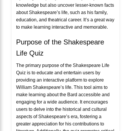
knowledge but also uncover lesser-known facts
about Shakespeare’s life, such as his family,
education, and theatrical career. It’s a great way
to make learning interactive and memorable.
Purpose of the Shakespeare
Life Quiz
The primary purpose of the Shakespeare Life
Quiz is to educate and entertain users by
providing an interactive platform to explore
William Shakespeare’s life. This tool aims to
make learning about the Bard accessible and
engaging for a wide audience. It encourages
users to delve into the historical and cultural
aspects of Shakespeare’s era, fostering a
greater appreciation for his contributions to