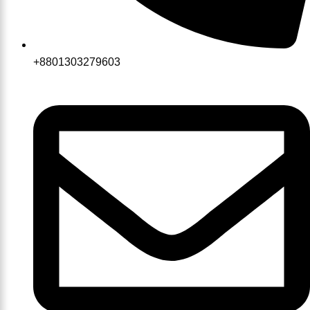
+8801303279603