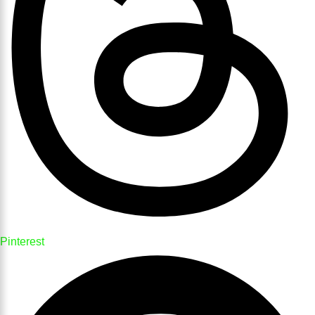
Pinterest