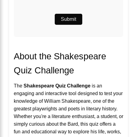
Submit
About the Shakespeare
Quiz Challenge
The
Shakespeare Quiz Challenge
is an
engaging and interactive tool designed to test your
knowledge of William Shakespeare, one of the
greatest playwrights and poets in literary history.
Whether you're a literature enthusiast, a student, or
simply curious about the Bard, this quiz offers a
fun and educational way to explore his life, works,