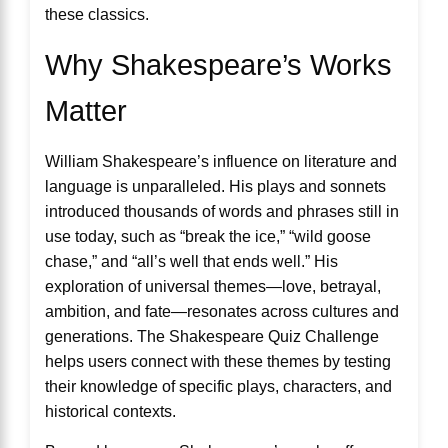
these classics.
Why Shakespeare’s Works
Matter
William Shakespeare’s influence on literature and
language is unparalleled. His plays and sonnets
introduced thousands of words and phrases still in
use today, such as “break the ice,” “wild goose
chase,” and “all’s well that ends well.” His
exploration of universal themes—love, betrayal,
ambition, and fate—resonates across cultures and
generations. The Shakespeare Quiz Challenge
helps users connect with these themes by testing
their knowledge of specific plays, characters, and
historical contexts.