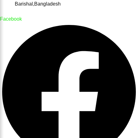
Barishal,Bangladesh
Facebook