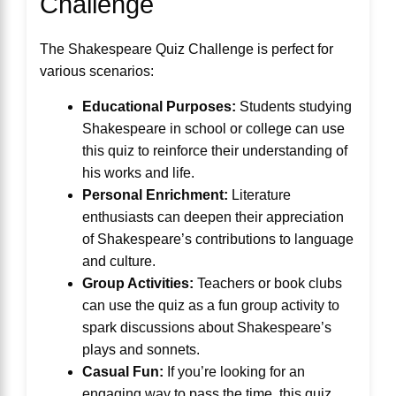
Challenge
The Shakespeare Quiz Challenge is perfect for
various scenarios:
Educational Purposes:
Students studying
Shakespeare in school or college can use
this quiz to reinforce their understanding of
his works and life.
Personal Enrichment:
Literature
enthusiasts can deepen their appreciation
of Shakespeare’s contributions to language
and culture.
Group Activities:
Teachers or book clubs
can use the quiz as a fun group activity to
spark discussions about Shakespeare’s
plays and sonnets.
Casual Fun:
If you’re looking for an
engaging way to pass the time, this quiz