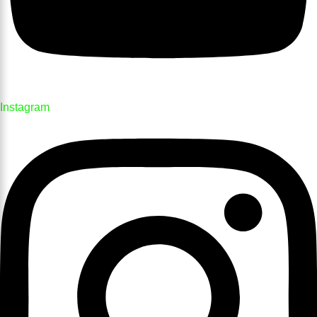
Instagram