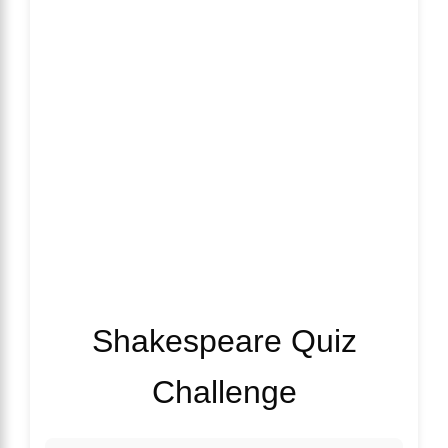
Shakespeare Quiz
Challenge