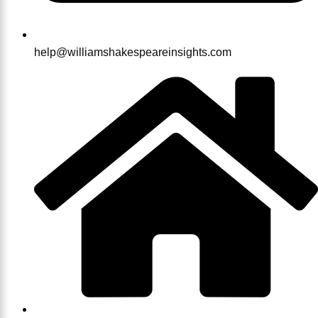
help@williamshakespeareinsights.com