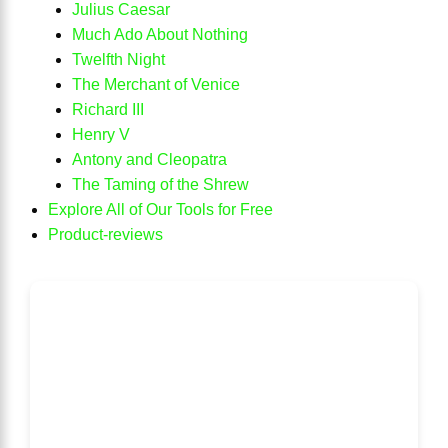
Julius Caesar
Much Ado About Nothing
Twelfth Night
The Merchant of Venice
Richard III
Henry V
Antony and Cleopatra
The Taming of the Shrew
Explore All of Our Tools for Free
Product-reviews