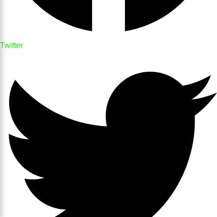
Twitter