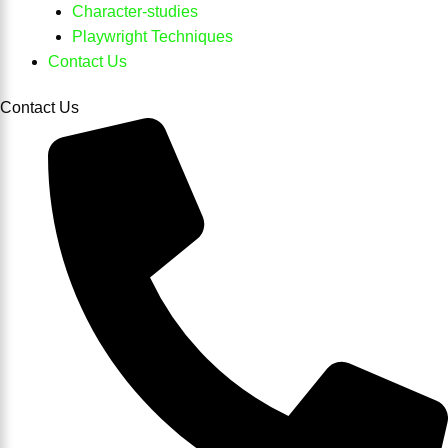
Character-studies
Playwright Techniques
Contact Us
Contact Us