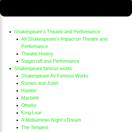
Shakespeare’s Theatre and Performance
All Shakespeare’s Impact on Theatre and
Performance
Theatre History
Stagecraft and Performance
Shakespeare famous works
Shakespeare All Famous Works
Romeo and Juliet
Hamlet
Macbeth
Othello
King Lear
A Midsummer Night’s Dream
The Tempest