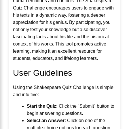
human emotions and conflicts. The Shakespeare
Quiz Challenge encourages users to engage with
his texts in a dynamic way, fostering a deeper
appreciation for his genius. By participating, you
not only test your knowledge but also discover
fascinating facts about his life and the historical
context of his works. This tool promotes active
learning, making it an excellent resource for
students, educators, and lifelong learners.
User Guidelines
Using the Shakespeare Quiz Challenge is simple
and intuitive:
Start the Quiz:
Click the "Submit" button to
begin answering questions.
Select an Answer:
Click on one of the
multiple-choice options for each question.