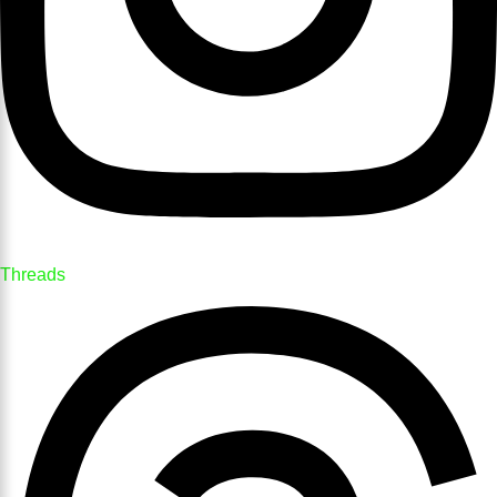
Threads