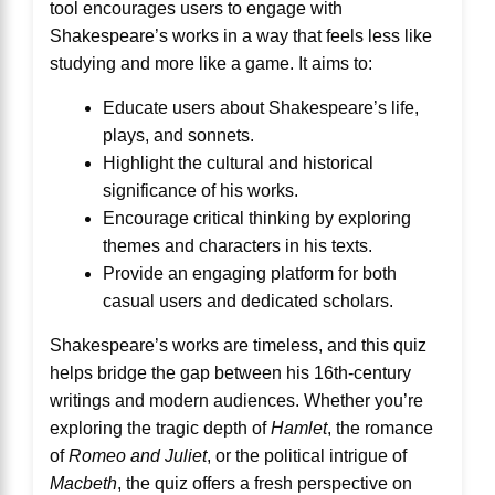
tool encourages users to engage with
Shakespeare’s works in a way that feels less like
studying and more like a game. It aims to:
Educate users about Shakespeare’s life,
plays, and sonnets.
Highlight the cultural and historical
significance of his works.
Encourage critical thinking by exploring
themes and characters in his texts.
Provide an engaging platform for both
casual users and dedicated scholars.
Shakespeare’s works are timeless, and this quiz
helps bridge the gap between his 16th-century
writings and modern audiences. Whether you’re
exploring the tragic depth of
Hamlet
, the romance
of
Romeo and Juliet
, or the political intrigue of
Macbeth
, the quiz offers a fresh perspective on