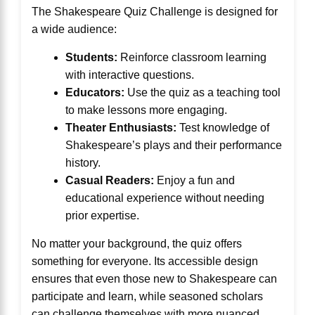
The Shakespeare Quiz Challenge is designed for
a wide audience:
Students:
Reinforce classroom learning
with interactive questions.
Educators:
Use the quiz as a teaching tool
to make lessons more engaging.
Theater Enthusiasts:
Test knowledge of
Shakespeare’s plays and their performance
history.
Casual Readers:
Enjoy a fun and
educational experience without needing
prior expertise.
No matter your background, the quiz offers
something for everyone. Its accessible design
ensures that even those new to Shakespeare can
participate and learn, while seasoned scholars
can challenge themselves with more nuanced