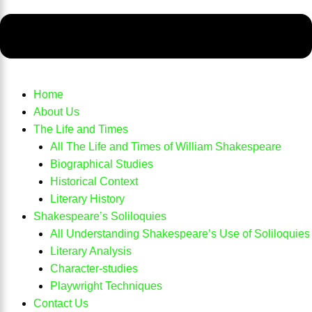
Home
About Us
The Life and Times
All The Life and Times of William Shakespeare
Biographical Studies
Historical Context
Literary History
Shakespeare’s Soliloquies
All Understanding Shakespeare’s Use of Soliloquies
Literary Analysis
Character-studies
Playwright Techniques
Contact Us