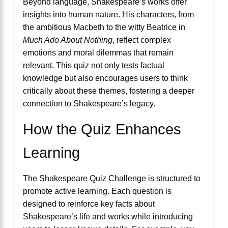
Beyond language, Shakespeare’s works offer
insights into human nature. His characters, from
the ambitious Macbeth to the witty Beatrice in
Much Ado About Nothing
, reflect complex
emotions and moral dilemmas that remain
relevant. This quiz not only tests factual
knowledge but also encourages users to think
critically about these themes, fostering a deeper
connection to Shakespeare’s legacy.
How the Quiz Enhances
Learning
The Shakespeare Quiz Challenge is structured to
promote active learning. Each question is
designed to reinforce key facts about
Shakespeare’s life and works while introducing