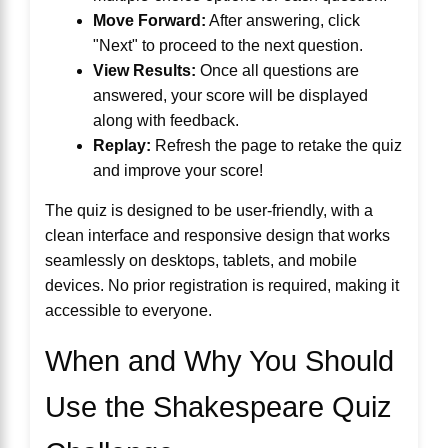
Move Forward:
After answering, click
"Next" to proceed to the next question.
View Results:
Once all questions are
answered, your score will be displayed
along with feedback.
Replay:
Refresh the page to retake the quiz
and improve your score!
The quiz is designed to be user-friendly, with a
clean interface and responsive design that works
seamlessly on desktops, tablets, and mobile
devices. No prior registration is required, making it
accessible to everyone.
When and Why You Should
Use the Shakespeare Quiz