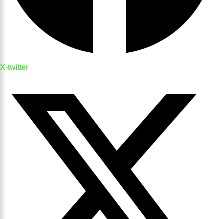
X-twitter