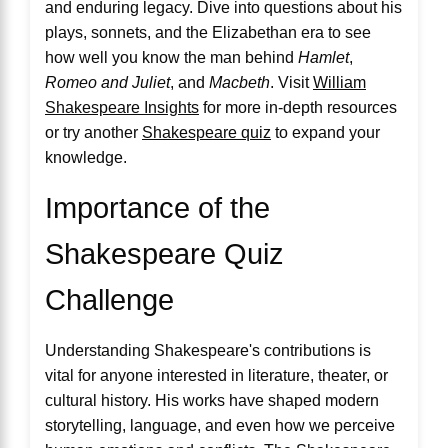
and enduring legacy. Dive into questions about his
plays, sonnets, and the Elizabethan era to see
how well you know the man behind
Hamlet
,
Romeo and Juliet
, and
Macbeth
. Visit
William
Shakespeare Insights
for more in-depth resources
or try another
Shakespeare quiz
to expand your
knowledge.
Importance of the
Shakespeare Quiz
Challenge
Understanding Shakespeare's contributions is
vital for anyone interested in literature, theater, or
cultural history. His works have shaped modern
storytelling, language, and even how we perceive