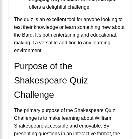
offers a delightful challenge.
The quiz is an excellent tool for anyone looking to
test their knowledge or learn something new about
the Bard. It’s both entertaining and educational,
making it a versatile addition to any learning
environment.
Purpose of the
Shakespeare Quiz
Challenge
The primary purpose of the Shakespeare Quiz
Challenge is to make learning about William
Shakespeare accessible and enjoyable. By
presenting questions in an interactive format, the