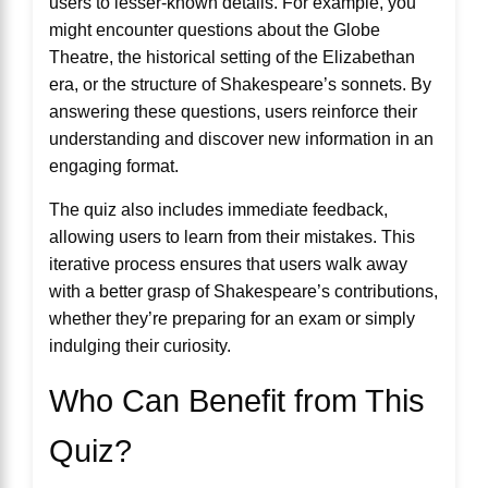
users to lesser-known details. For example, you
might encounter questions about the Globe
Theatre, the historical setting of the Elizabethan
era, or the structure of Shakespeare’s sonnets. By
answering these questions, users reinforce their
understanding and discover new information in an
engaging format.
The quiz also includes immediate feedback,
allowing users to learn from their mistakes. This
iterative process ensures that users walk away
with a better grasp of Shakespeare’s contributions,
whether they’re preparing for an exam or simply
indulging their curiosity.
Who Can Benefit from This
Quiz?