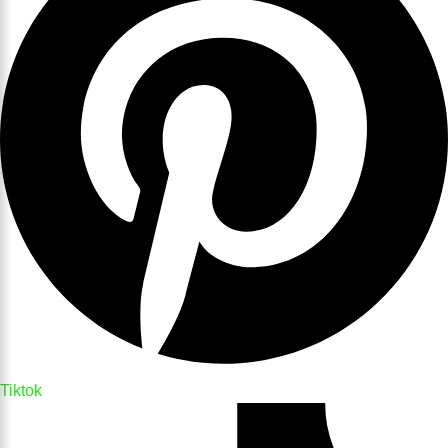
Tiktok