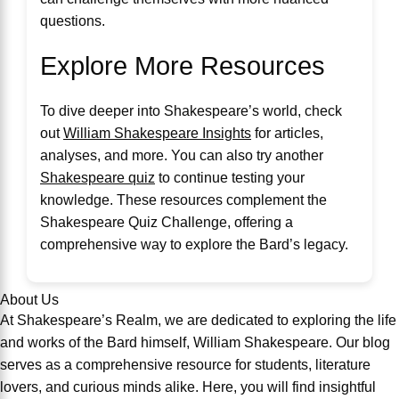
questions.
Explore More Resources
To dive deeper into Shakespeare’s world, check
out
William Shakespeare Insights
for articles,
analyses, and more. You can also try another
Shakespeare quiz
to continue testing your
knowledge. These resources complement the
Shakespeare Quiz Challenge, offering a
comprehensive way to explore the Bard’s legacy.
About Us
At Shakespeare’s Realm, we are dedicated to exploring the life
and works of the Bard himself, William Shakespeare. Our blog
serves as a comprehensive resource for students, literature
lovers, and curious minds alike. Here, you will find insightful