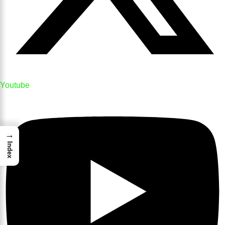
Youtube
→
Index