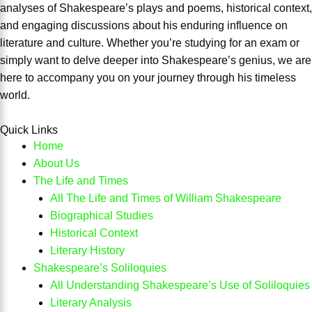
analyses of Shakespeare’s plays and poems, historical context,
and engaging discussions about his enduring influence on
literature and culture. Whether you’re studying for an exam or
simply want to delve deeper into Shakespeare’s genius, we are
here to accompany you on your journey through his timeless
world.
Quick Links
Home
About Us
The Life and Times
All The Life and Times of William Shakespeare
Biographical Studies
Historical Context
Literary History
Shakespeare’s Soliloquies
All Understanding Shakespeare’s Use of Soliloquies
Literary Analysis