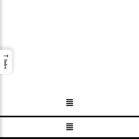
→
Index
Menu
Menu