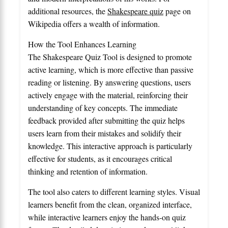
additional resources, the
Shakespeare quiz
page on
Wikipedia offers a wealth of information.
How the Tool Enhances Learning
The Shakespeare Quiz Tool is designed to promote
active learning, which is more effective than passive
reading or listening. By answering questions, users
actively engage with the material, reinforcing their
understanding of key concepts. The immediate
feedback provided after submitting the quiz helps
users learn from their mistakes and solidify their
knowledge. This interactive approach is particularly
effective for students, as it encourages critical
thinking and retention of information.
The tool also caters to different learning styles. Visual
learners benefit from the clean, organized interface,
while interactive learners enjoy the hands-on quiz