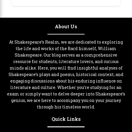
About Us
At Shakespeare’s Realm, we are dedicated to exploring
the life and works of the Bard himself, William
Shakespeare. Our blog serves as a comprehensive
resource for students, literature lovers, and curious
minds alike. Here, you will find insightful analyses of
Shakespeare’s plays and poems, historical context, and
engaging discussions about his enduring influence on
literature and culture. Whether you’re studying for an
exam or simply want to delve deeper into Shakespeare’s
genius, we are here to accompany you on your journey
through his timeless world.
Quick Links