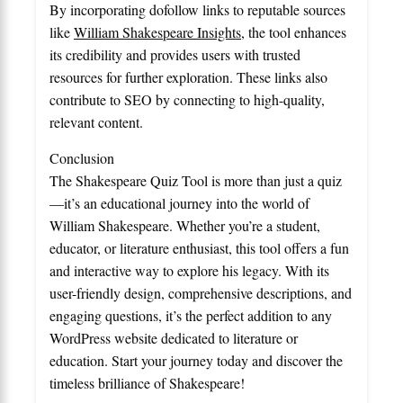
By incorporating dofollow links to reputable sources
like
William Shakespeare Insights
, the tool enhances
its credibility and provides users with trusted
resources for further exploration. These links also
contribute to SEO by connecting to high-quality,
relevant content.
Conclusion
The Shakespeare Quiz Tool is more than just a quiz
—it’s an educational journey into the world of
William Shakespeare. Whether you’re a student,
educator, or literature enthusiast, this tool offers a fun
and interactive way to explore his legacy. With its
user-friendly design, comprehensive descriptions, and
engaging questions, it’s the perfect addition to any
WordPress website dedicated to literature or
education. Start your journey today and discover the
timeless brilliance of Shakespeare!