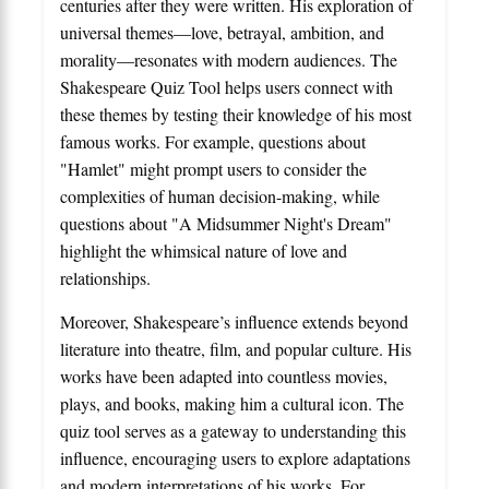
centuries after they were written. His exploration of
universal themes—love, betrayal, ambition, and
morality—resonates with modern audiences. The
Shakespeare Quiz Tool helps users connect with
these themes by testing their knowledge of his most
famous works. For example, questions about
"Hamlet" might prompt users to consider the
complexities of human decision-making, while
questions about "A Midsummer Night's Dream"
highlight the whimsical nature of love and
relationships.
Moreover, Shakespeare’s influence extends beyond
literature into theatre, film, and popular culture. His
works have been adapted into countless movies,
plays, and books, making him a cultural icon. The
quiz tool serves as a gateway to understanding this
influence, encouraging users to explore adaptations
and modern interpretations of his works. For