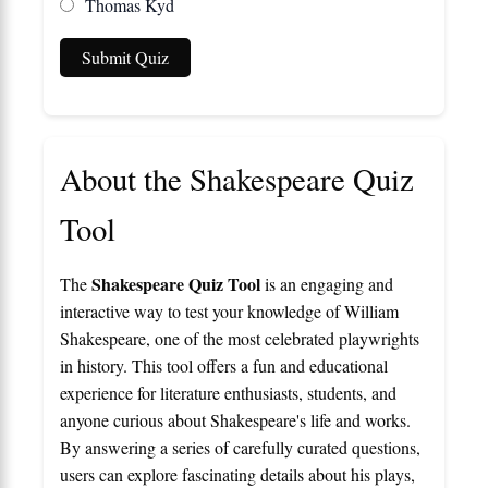
Thomas Kyd
Submit Quiz
About the Shakespeare Quiz
Tool
Shakespeare Quiz Tool
The
is an engaging and
interactive way to test your knowledge of William
Shakespeare, one of the most celebrated playwrights
in history. This tool offers a fun and educational
experience for literature enthusiasts, students, and
anyone curious about Shakespeare's life and works.
By answering a series of carefully curated questions,
users can explore fascinating details about his plays,