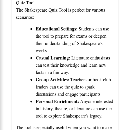
Quiz Tool
The Shakespeare Quiz Tool is perfect for various
scenarios:
Educational Settings:
Students can use
the tool to prepare for exams or deepen
their understanding of Shakespeare's
works.
Casual Learning:
Literature enthusiasts
can test their knowledge and learn new
facts in a fun way.
Group Activities:
Teachers or book club
leaders can use the quiz to spark
discussions and engage participants.
Personal Enrichment:
Anyone interested
in history, theatre, or literature can use the
tool to explore Shakespeare's legacy.
The tool is especially useful when you want to make