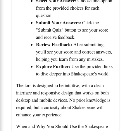
Select Your Answer:
Choose one option
from the provided choices for each
question.
Submit Your Answers:
Click the
"Submit Quiz" button to see your score
and receive feedback.
Review Feedback:
After submitting,
you'll see your score and correct answers,
helping you learn from any mistakes.
Explore Further:
Use the provided links
to dive deeper into Shakespeare's world.
The tool is designed to be intuitive, with a clean
interface and responsive design that works on both
desktop and mobile devices. No prior knowledge is
required, but a curiosity about Shakespeare will
enhance your experience.
When and Why You Should Use the Shakespeare