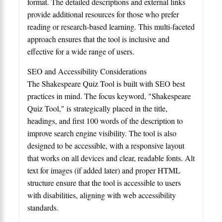
format. The detailed descriptions and external links
provide additional resources for those who prefer
reading or research-based learning. This multi-faceted
approach ensures that the tool is inclusive and
effective for a wide range of users.
SEO and Accessibility Considerations
The Shakespeare Quiz Tool is built with SEO best
practices in mind. The focus keyword, "Shakespeare
Quiz Tool," is strategically placed in the title,
headings, and first 100 words of the description to
improve search engine visibility. The tool is also
designed to be accessible, with a responsive layout
that works on all devices and clear, readable fonts. Alt
text for images (if added later) and proper HTML
structure ensure that the tool is accessible to users
with disabilities, aligning with web accessibility
standards.