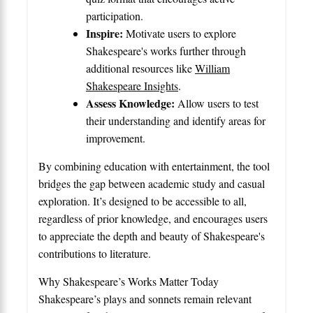
participation.
Inspire:
Motivate users to explore
Shakespeare's works further through
additional resources like
William
Shakespeare Insights
.
Assess Knowledge:
Allow users to test
their understanding and identify areas for
improvement.
By combining education with entertainment, the tool
bridges the gap between academic study and casual
exploration. It’s designed to be accessible to all,
regardless of prior knowledge, and encourages users
to appreciate the depth and beauty of Shakespeare's
contributions to literature.
Why Shakespeare’s Works Matter Today
Shakespeare’s plays and sonnets remain relevant