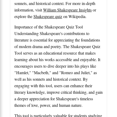
sonnets, and historical context. For more in-depth
information, visit
William Shakespeare Insights
or
explore the
Shakespeare quiz
on Wikipedia.
Importance of the Shakespeare Quiz Tool
Understanding Shakespeare's contributions to
literature is essential for appreciating the foundations
of modern drama and poetry. The Shakespeare Quiz
Tool serves as an educational resource that makes
learning about his works accessible and enjoyable. It
encourages users to dive deeper into his plays like
"Hamlet," "Macbeth," and "Romeo and Juliet," as
well as his sonnets and historical context. By
engaging with this tool, users can enhance their
literary knowledge, improve critical thinking, and gain
a deeper appreciation for Shakespeare's timeless
themes of love, power, and human nature.
This tool is particularly valuable for students studying