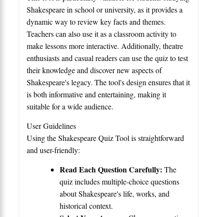
Shakespeare in school or university, as it provides a
dynamic way to review key facts and themes.
Teachers can also use it as a classroom activity to
make lessons more interactive. Additionally, theatre
enthusiasts and casual readers can use the quiz to test
their knowledge and discover new aspects of
Shakespeare's legacy. The tool's design ensures that it
is both informative and entertaining, making it
suitable for a wide audience.
User Guidelines
Using the Shakespeare Quiz Tool is straightforward
and user-friendly:
Read Each Question Carefully:
The
quiz includes multiple-choice questions
about Shakespeare's life, works, and
historical context.