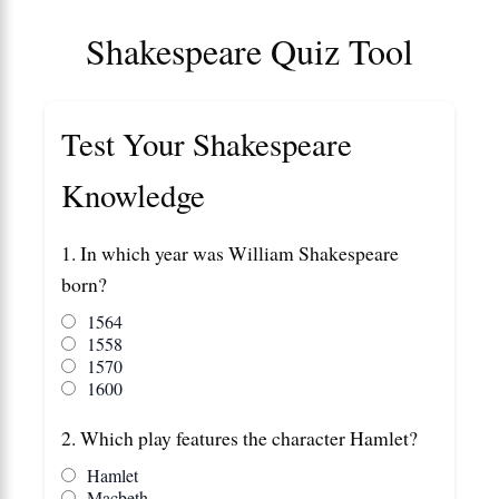
Shakespeare Quiz Tool
Test Your Shakespeare
Knowledge
1. In which year was William Shakespeare
born?
1564
1558
1570
1600
2. Which play features the character Hamlet?
Hamlet
Macbeth