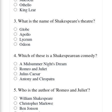
Othello
King Lear
3. What is the name of Shakespeare's theatre?
Globe
Apollo
Lyceum
Odeon
4. Which of these is a Shakespearean comedy?
A Midsummer Night's Dream
Romeo and Juliet
Julius Caesar
Antony and Cleopatra
5. Who is the author of 'Romeo and Juliet'?
William Shakespeare
Christopher Marlowe
Ben Jonson