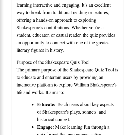
learning interactive and engaging. It’s an excellent
way to break from traditional reading or lectures,
offering a hands-on approach to exploring
Shakespeare's contributions. Whether you're a
student, educator, or casual reader, the quiz provides
an opportunity to connect with one of the greatest
literary figures in history.
Purpose of the Shakespeare Quiz Tool
The primary purpose of the Shakespeare Quiz Tool is
to educate and entertain users by providing an
interactive platform to explore William Shakespeare's
life and works. It aims to:
Educate:
Teach users about key aspects
of Shakespeare's plays, sonnets, and
historical context.
Engage:
Make learning fun through a
quiz format that encourages active