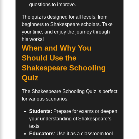
questions to improve.
The quiz is designed for all levels, from
beginners to Shakespeare scholars. Take
your time, and enjoy the journey through
his works!
When and Why You
Should Use the
Shakespeare Schooling
Quiz
The Shakespeare Schooling Quiz is perfect
for various scenarios:
Students:
Prepare for exams or deepen
your understanding of Shakespeare’s
texts.
Educators:
Use it as a classroom tool