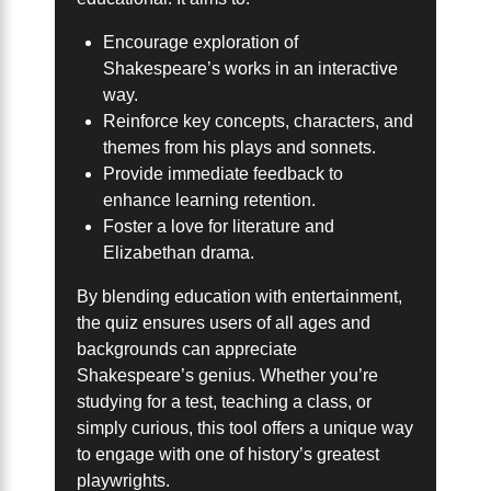
Encourage exploration of
Shakespeare’s works in an interactive
way.
Reinforce key concepts, characters, and
themes from his plays and sonnets.
Provide immediate feedback to
enhance learning retention.
Foster a love for literature and
Elizabethan drama.
By blending education with entertainment,
the quiz ensures users of all ages and
backgrounds can appreciate
Shakespeare’s genius. Whether you’re
studying for a test, teaching a class, or
simply curious, this tool offers a unique way
to engage with one of history’s greatest
playwrights.