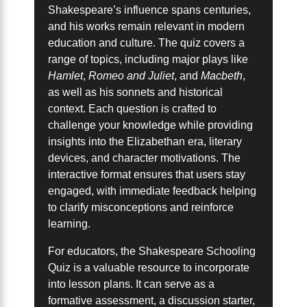
Shakespeare’s influence spans centuries,
and his works remain relevant in modern
education and culture. The quiz covers a
range of topics, including major plays like
Hamlet
,
Romeo and Juliet
, and
Macbeth
,
as well as his sonnets and historical
context. Each question is crafted to
challenge your knowledge while providing
insights into the Elizabethan era, literary
devices, and character motivations. The
interactive format ensures that users stay
engaged, with immediate feedback helping
to clarify misconceptions and reinforce
learning.
For educators, the Shakespeare Schooling
Quiz is a valuable resource to incorporate
into lesson plans. It can serve as a
formative assessment, a discussion starter,