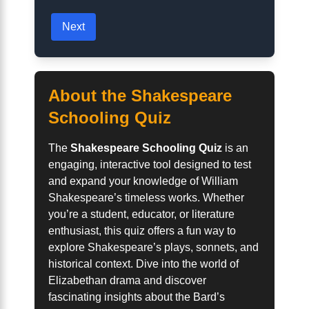
Next
About the Shakespeare
Schooling Quiz
The
Shakespeare Schooling Quiz
is an
engaging, interactive tool designed to test
and expand your knowledge of William
Shakespeare’s timeless works. Whether
you’re a student, educator, or literature
enthusiast, this quiz offers a fun way to
explore Shakespeare’s plays, sonnets, and
historical context. Dive into the world of
Elizabethan drama and discover
fascinating insights about the Bard’s