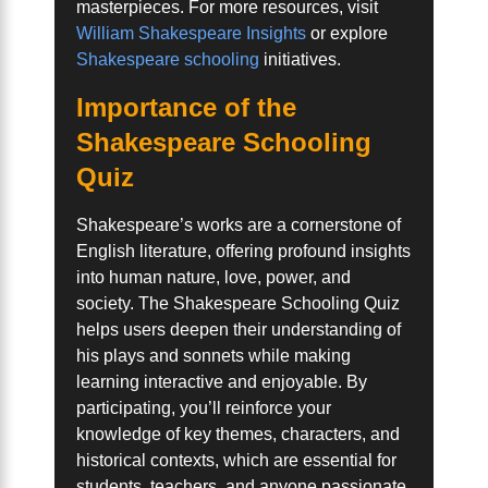
masterpieces. For more resources, visit
William Shakespeare Insights
or explore
Shakespeare schooling
initiatives.
Importance of the
Shakespeare Schooling
Quiz
Shakespeare’s works are a cornerstone of
English literature, offering profound insights
into human nature, love, power, and
society. The Shakespeare Schooling Quiz
helps users deepen their understanding of
his plays and sonnets while making
learning interactive and enjoyable. By
participating, you’ll reinforce your
knowledge of key themes, characters, and
historical contexts, which are essential for
students, teachers, and anyone passionate