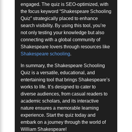
engaged. The quiz is SEO-optimized, with
the focus keyword “Shakespeare Schooling
Quiz” strategically placed to enhance
search visibility. By using this tool, you’re
not only testing your knowledge but also
connecting with a global community of
Shakespeare lovers through resources like
Shakespeare schooling
.
In summary, the Shakespeare Schooling
Quiz is a versatile, educational, and
entertaining tool that brings Shakespeare’s
works to life. It’s designed to cater to
diverse audiences, from casual readers to
academic scholars, and its interactive
nature ensures a memorable learning
experience. Start the quiz today and
embark on a journey through the world of
William Shakespeare!