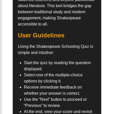
about literature. This tool bridges the gap
between traditional study and modern
engagement, making Shakespeare
accessible to all.
User Guidelines
Using the Shakespeare Schooling Quiz is
simple and intuitive:
Start the quiz by reading the question
displayed.
Select one of the multiple-choice
options by clicking it.
Receive immediate feedback on
whether your answer is correct.
Use the “Next” button to proceed or
“Previous” to review.
At the end, view your score and revisit