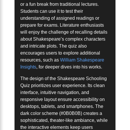
or a fun break from traditional lectures.
Students can use it to test their
understanding of assigned readings or
prepare for exams. Literature enthusiasts
will enjoy the challenge of recalling details
about Shakespeare’s complex characters
and intricate plots. The quiz also
encourages users to explore additional
resources, such as
William Shakespeare
Insights
, for deeper dives into his works.
The design of the Shakespeare Schooling
Quiz prioritizes user experience. Its clean
interface, intuitive navigation, and
responsive layout ensure accessibility on
desktops, tablets, and smartphones. The
dark color scheme (#0B0B0B) creates a
sophisticated, theater-like ambiance, while
the interactive elements keep users