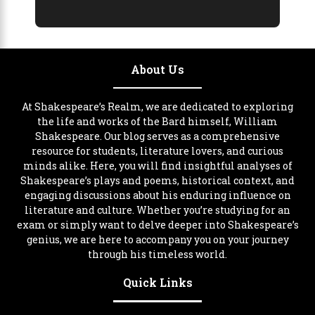
About Us
At Shakespeare’s Realm, we are dedicated to exploring
the life and works of the Bard himself, William
Shakespeare. Our blog serves as a comprehensive
resource for students, literature lovers, and curious
minds alike. Here, you will find insightful analyses of
Shakespeare’s plays and poems, historical context, and
engaging discussions about his enduring influence on
literature and culture. Whether you’re studying for an
exam or simply want to delve deeper into Shakespeare’s
genius, we are here to accompany you on your journey
through his timeless world.
Quick Links