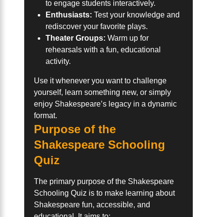
to engage students interactively.
Enthusiasts:
Test your knowledge and
rediscover your favorite plays.
Theater Groups:
Warm up for
rehearsals with a fun, educational
activity.
Use it whenever you want to challenge
yourself, learn something new, or simply
enjoy Shakespeare’s legacy in a dynamic
format.
Purpose of the
Shakespeare Schooling
Quiz
The primary purpose of the Shakespeare
Schooling Quiz is to make learning about
Shakespeare fun, accessible, and
educational. It aims to: