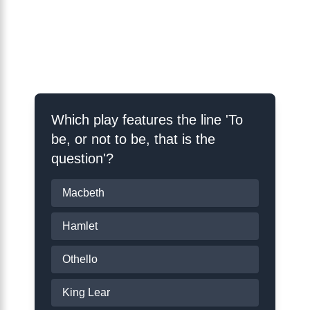
Shakespeare
Schooling Quiz
Which play features the line 'To
be, or not to be, that is the
question'?
Macbeth
Hamlet
Othello
King Lear