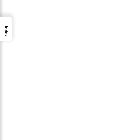
→
Index