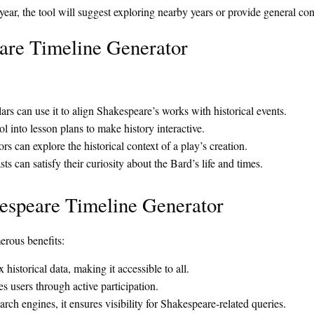
 year, the tool will suggest exploring nearby years or provide general co
are Timeline Generator
rs can use it to align Shakespeare’s works with historical events.
l into lesson plans to make history interactive.
rs can explore the historical context of a play’s creation.
s can satisfy their curiosity about the Bard’s life and times.
kespeare Timeline Generator
rous benefits:
 historical data, making it accessible to all.
 users through active participation.
rch engines, it ensures visibility for Shakespeare-related queries.