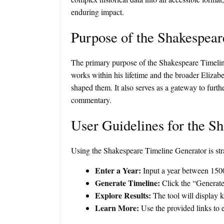
enduring impact.
Purpose of the Shakespear
The primary purpose of the Shakespeare Timeline G
works within his lifetime and the broader Elizab
shaped them. It also serves as a gateway to furth
commentary.
User Guidelines for the S
Using the Shakespeare Timeline Generator is str
Enter a Year:
Input a year between 1500
Generate Timeline:
Click the “Generate 
Explore Results:
The tool will display ke
Learn More:
Use the provided links to e