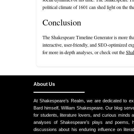
political climate of 1601 can shed light on the t
Conclusion
The Shakespeare Timeline Generator is more than 
interactive, user-friendly, and SEO-optimized exp
for more in-depth analyses, or check out the
Shak
About Us
At Shakespeare’s Realm, we are dedicated to expl
Bard himself, William Shakespeare. Our blog ser
for students, literature lovers, and curious minds al
analyses of Shakespeare’s plays and poems, hi
discussions about his enduring influence on litera