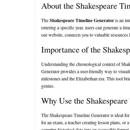
About the Shakespeare Ti
Shakespeare Timeline Generator
The
is an in
entering a specific year, users can generate a tim
our website, connects you to valuable resources 
Importance of the Shakes
Understanding the chronological context of Shake
Generator provides a user-friendly way to visua
milestones and the Elizabethan era. This tool bri
genius.
Why Use the Shakespeare 
The Shakespeare Timeline Generator is ideal for 
for an exam, a teacher creating lesson plans, or a
complex historical data into an accessible format,