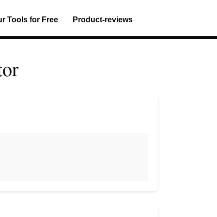
ur Tools for Free
Product-reviews
tor