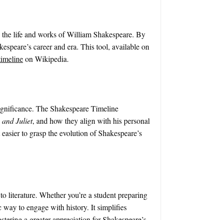
re the life and works of William Shakespeare. By
akespeare’s career and era. This tool, available on
timeline
on Wikipedia.
 significance. The Shakespeare Timeline
and Juliet
, and how they align with his personal
 easier to grasp the evolution of Shakespeare’s
o literature. Whether you’re a student preparing
c way to engage with history. It simplifies
ostering a greater appreciation for Shakespeare’s