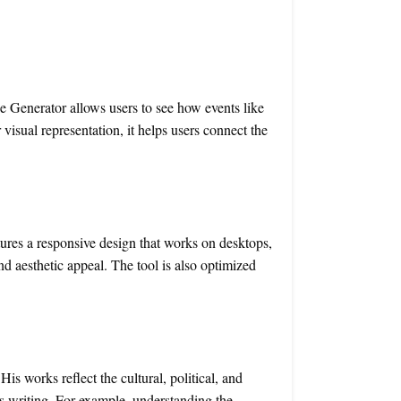
ne Generator allows users to see how events like
 visual representation, it helps users connect the
ures a responsive design that works on desktops,
d aesthetic appeal. The tool is also optimized
is works reflect the cultural, political, and
s writing. For example, understanding the