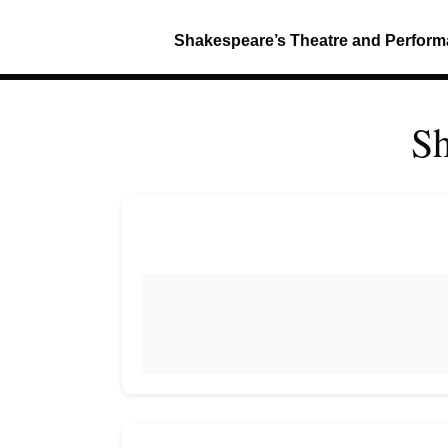
Shakespeare’s Theatre and Perfor
Sh