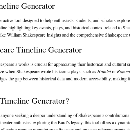
meline Generator
teractive tool designed to help enthusiasts, students, and scholars explo
eline highlighting key events, plays, and historical context related to Sh
like
William Shakespeare Insights
and the comprehensive
Shakespeare 
peare Timeline Generator
speare’s works is crucial for appreciating their historical and cultural
lize when Shakespeare wrote his iconic plays, such as
Hamlet
or
Romeo 
dges the gap between historical data and modern accessibility, making it
Timeline Generator?
anyone seeking a deeper understanding of Shakespeare’s contributions t
 theater enthusiast exploring the Bard’s legacy, this tool offers a dynami
 allowing users to pinpoint specific years and uncover relevant events, f