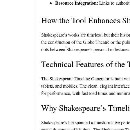
Resource Integration:
Links to authorit
How the Tool Enhances Sh
Shakespeare’s works are timeless, but their histo
the construction of the Globe Theatre or the publi
dots between Shakespeare’s personal milestones an
Technical Features of the 
The Shakespeare Timeline Generator is built with
tablets, and mobiles. The clean, elegant interfa
for performance, with fast load times and minima
Why Shakespeare’s Timeli
Shakespeare’s life spanned a transformative period
social dynamics of his time. The Shakespeare Ti