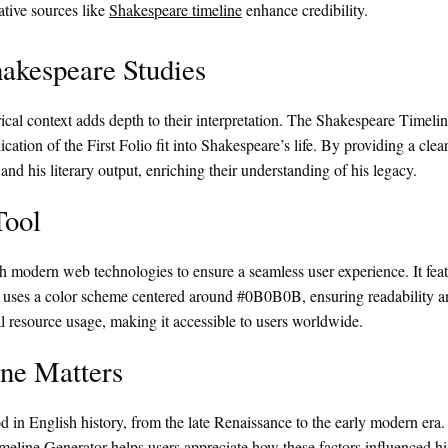
ative sources like
Shakespeare timeline
enhance credibility.
akespeare Studies
rical context adds depth to their interpretation. The Shakespeare Timeli
cation of the First Folio fit into Shakespeare’s life. By providing a clear
d his literary output, enriching their understanding of his legacy.
Tool
 modern web technologies to ensure a seamless user experience. It feat
ce uses a color scheme centered around #0B0B0B, ensuring readability an
l resource usage, making it accessible to users worldwide.
ne Matters
 in English history, from the late Renaissance to the early modern era. H
meline Generator helps users appreciate how these factors influenced hi