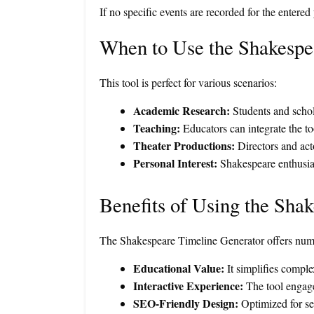
If no specific events are recorded for the entered
When to Use the Shakespe
This tool is perfect for various scenarios:
Academic Research:
Students and schola
Teaching:
Educators can integrate the too
Theater Productions:
Directors and acto
Personal Interest:
Shakespeare enthusiast
Benefits of Using the Sha
The Shakespeare Timeline Generator offers nume
Educational Value:
It simplifies complex
Interactive Experience:
The tool engages
SEO-Friendly Design:
Optimized for sea