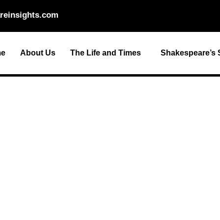
reinsights.com
e
About Us
The Life and Times
Shakespeare’s S