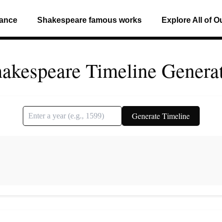
mance
Shakespeare famous works
Explore All of O
akespeare Timeline Genera
Generate Timeline