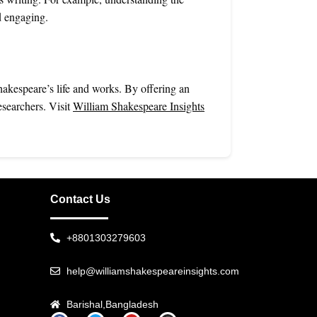
d engaging.
hakespeare’s life and works. By offering an
esearchers. Visit
William Shakespeare Insights
Contact Us
+8801303279603
help@williamshakespeareinsights.com
Barishal,Bangladesh
F
T
Y
I