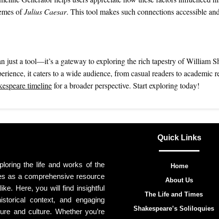
hemes of
Julius Caesar
. This tool makes such connections accessible an
just a tool—it’s a gateway to exploring the rich tapestry of William S
erience, it caters to a wide audience, from casual readers to academic r
espeare timeline
for a broader perspective. Start exploring today!
Quick Links
oring the life and works of the
Home
ves as a comprehensive resource
About Us
ike. Here, you will find insightful
The Life and Times
storical context, and engaging
Shakespeare’s Soliloquies
ture and culture. Whether you’re