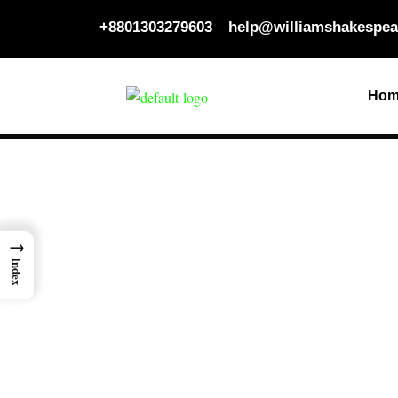
Skip
+8801303279603
help@williamshakespea
to
content
Hom
→
Index