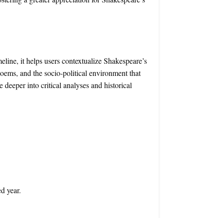
eline, it helps users contextualize Shakespeare’s
oems, and the socio-political environment that
 deeper into critical analyses and historical
ed year.