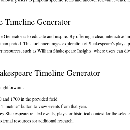
e Timeline Generator
enerator is to educate and inspire. By offering a clear, interactive tim
ethan period. This tool encourages exploration of Shakespeare’s plays, p
er resources, such as
William Shakespeare Insights
, where users can dive
hakespeare Timeline Generator
aightforward:
 and 1700 in the provided field.
Timeline” button to view events from that year.
y Shakespeare-related events, plays, or historical context for the select
xternal resources for additional research.