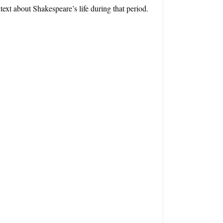
ntext about Shakespeare’s life during that period.