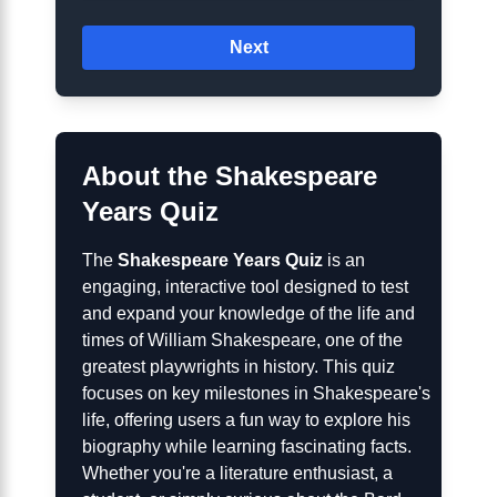
Next
About the Shakespeare
Years Quiz
The
Shakespeare Years Quiz
is an
engaging, interactive tool designed to test
and expand your knowledge of the life and
times of William Shakespeare, one of the
greatest playwrights in history. This quiz
focuses on key milestones in Shakespeare's
life, offering users a fun way to explore his
biography while learning fascinating facts.
Whether you're a literature enthusiast, a