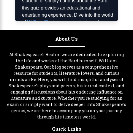
student, or simply curious about the Bard,
this quiz provides an educational and
entertaining experience. Dive into the world
of
William Shakespeare Insights
and
discover more about his remarkable journey.
About Us
Importance of the Shakespeare
Years Quiz
At Shakespeare’s Realm, we are dedicated to exploring
Understanding the timeline of William
the life and works of the Bard himself, William
Shakespeare. Our blog serves as a comprehensive
Shakespeare’s life is crucial for appreciating
resource for students, literature lovers, and curious
his works in context. The Shakespeare
minds alike. Here, you will find insightful analyses of
Years Quiz helps users connect historical
Shakespeare’s plays and poems, historical context, and
events with his literary output, providing
engaging discussions about his enduring influence on
insight into how his environment shaped his
literature and culture. Whether you’re studying for an
writing. By participating, you’ll gain a deeper
exam or simply want to delve deeper into Shakespeare’s
appreciation for Shakespeare’s
genius, we are here to accompany you on your journey
through his timeless world.
contributions to literature and culture. This
tool is particularly valuable for students,
Quick Links
educators, and theater enthusiasts who