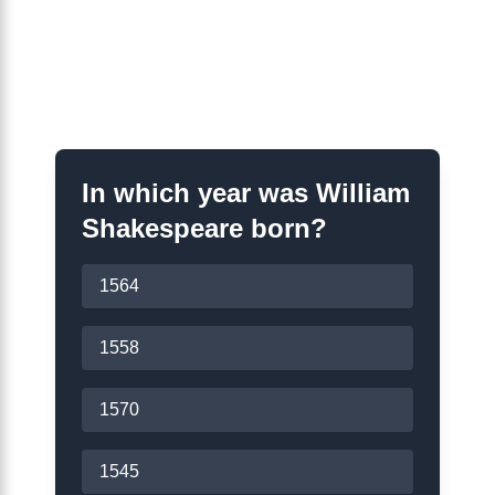
Shakespeare Years
Quiz
In which year was William
Shakespeare born?
1564
1558
1570
1545