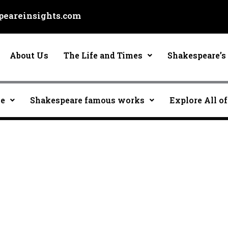
eareinsights.com
About Us
The Life and Times
Shakespeare’s 
ce
Shakespeare famous works
Explore All of