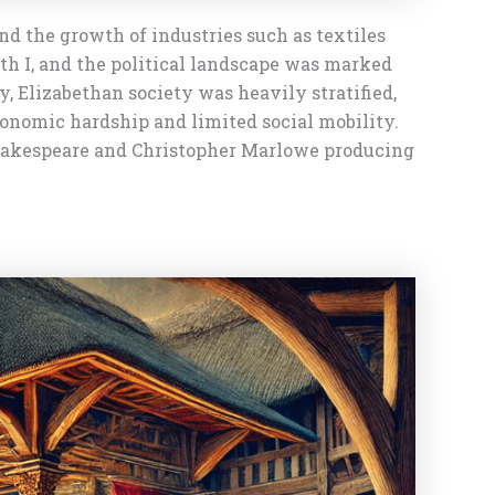
nd the growth of industries such as textiles
eth I, and the political landscape was marked
hy, Elizabethan society was heavily stratified,
conomic hardship and limited social mobility.
 Shakespeare and Christopher Marlowe producing