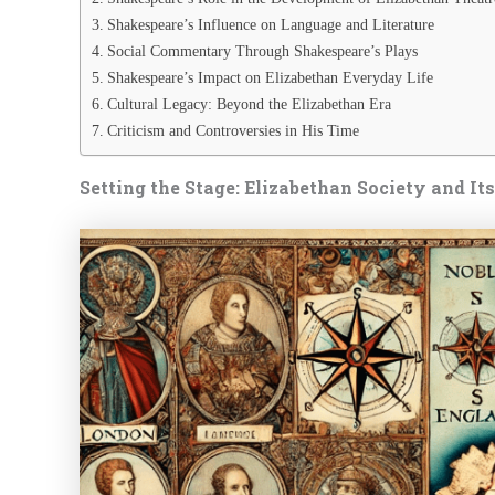
Shakespeare’s Influence on Language and Literature
Social Commentary Through Shakespeare’s Plays
Shakespeare’s Impact on Elizabethan Everyday Life
Cultural Legacy: Beyond the Elizabethan Era
Criticism and Controversies in His Time
Setting the Stage: Elizabethan Society and It