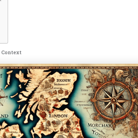
s Context