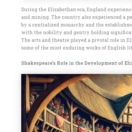
During the Elizabethan era, England experience
and mining. The country also experienced a per
by a centralized monarchy and the establishm
with the nobility and gentry holding significa
The arts and theatre played a pivotal role in
some of the most enduring works of English lit
Shakespeare’s Role in the Development of El