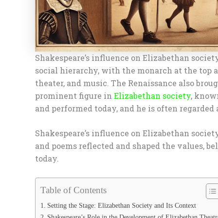
Shakespeare’s influence on Elizabethan society
social hierarchy, with the monarch at the top 
theater, and music. The Renaissance also broug
prominent figure in
Elizabethan society
, known
and performed today, and he is often regarded a
Shakespeare’s influence on Elizabethan society
and poems reflected and shaped the values, beli
today.
Table of Contents
Setting the Stage: Elizabethan Society and Its Context
Shakespeare’s Role in the Development of Elizabethan Theatr