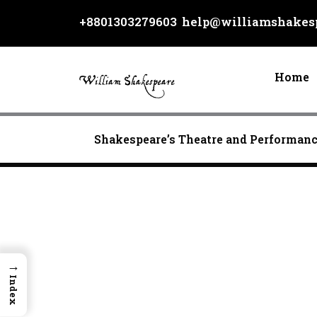
Skip
+8801303279603
help@williamshakesp
to
content
Home
Shakespeare’s Theatre and Performan
→
Index