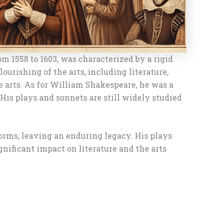
m 1558 to 1603, was characterized by a rigid
urishing of the arts, including literature,
e arts. As for William Shakespeare, he was a
 His plays and sonnets are still widely studied
norms, leaving an enduring legacy. His plays
gnificant impact on literature and the arts