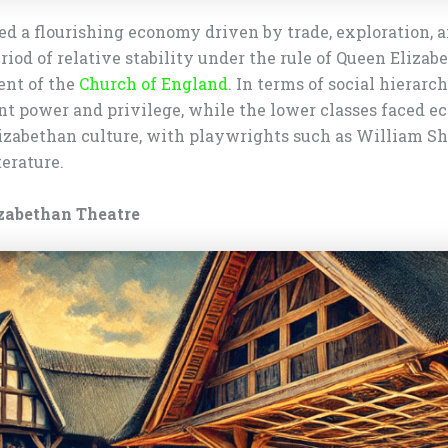
d a flourishing economy driven by trade, exploration, a
iod of relative stability under the rule of Queen Elizab
ent of the
Church of England
. In terms of social hierarc
nt power and privilege, while the lower classes faced e
 Elizabethan culture, with playwrights such as William
erature.
izabethan Theatre