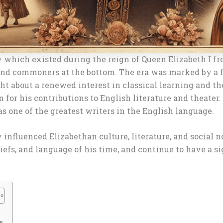
 which existed during the reign of Queen Elizabeth I fro
and commoners at the bottom. The era was marked by a flo
ht about a renewed interest in classical learning and th
 for his contributions to English literature and theater.
s one of the greatest writers in the English language.
 influenced Elizabethan culture, literature, and social 
efs, and language of his time, and continue to have a si
e