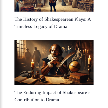
The History of Shakespearean Plays: A
Timeless Legacy of Drama
The Enduring Impact of Shakespeare’s
Contribution to Drama