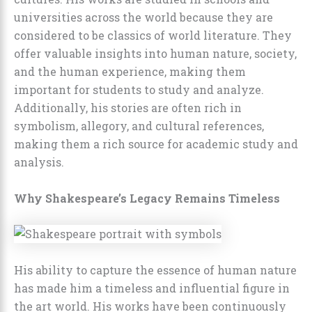
universities across the world because they are
considered to be classics of world literature. They
offer valuable insights into human nature, society,
and the human experience, making them
important for students to study and analyze.
Additionally, his stories are often rich in
symbolism, allegory, and cultural references,
making them a rich source for academic study and
analysis.
Why Shakespeare’s Legacy Remains Timeless
His ability to capture the essence of human nature
has made him a timeless and influential figure in
the art world. His works have been continuously