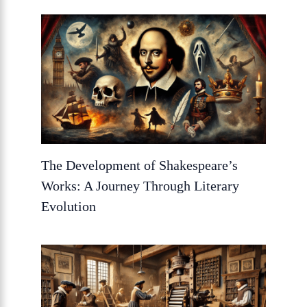
The Development of Shakespeare’s
Works: A Journey Through Literary
Evolution