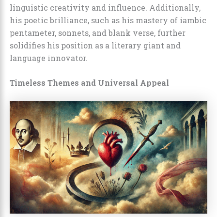
linguistic creativity and influence. Additionally,
his poetic brilliance, such as his mastery of iambic
pentameter, sonnets, and blank verse, further
solidifies his position as a literary giant and
language innovator.
Timeless Themes and Universal Appeal