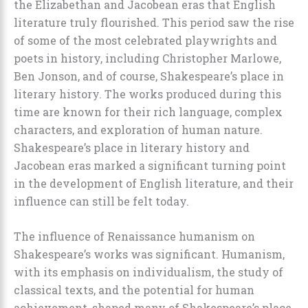
the Elizabethan and Jacobean eras that English
literature truly flourished. This period saw the rise
of some of the most celebrated playwrights and
poets in history, including Christopher Marlowe,
Ben Jonson, and of course, Shakespeare’s place in
literary history. The works produced during this
time are known for their rich language, complex
characters, and exploration of human nature.
Shakespeare’s place in literary history and
Jacobean eras marked a significant turning point
in the development of English literature, and their
influence can still be felt today.
The influence of Renaissance humanism on
Shakespeare’s works was significant. Humanism,
with its emphasis on individualism, the study of
classical texts, and the potential for human
achievement, shaped many of Shakespeare’s place