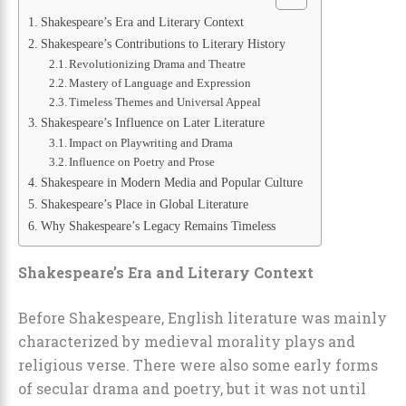
Shakespeare’s Era and Literary Context
Shakespeare’s Contributions to Literary History
Revolutionizing Drama and Theatre
Mastery of Language and Expression
Timeless Themes and Universal Appeal
Shakespeare’s Influence on Later Literature
Impact on Playwriting and Drama
Influence on Poetry and Prose
Shakespeare in Modern Media and Popular Culture
Shakespeare’s Place in Global Literature
Why Shakespeare’s Legacy Remains Timeless
Shakespeare’s Era and Literary Context
Before Shakespeare, English literature was mainly
characterized by medieval morality plays and
religious verse. There were also some early forms
of secular drama and poetry, but it was not until