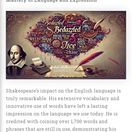
Shakespeare’s impact on the English language is
truly remarkable. His extensive vocabulary and
innovative use of words have left a lasting
impression on the language we use today. He is
credited with coining over 1,700 words and
phrases that are still in use, demonstrating his