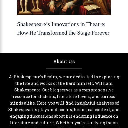
Shakespeare’s Innovations in Theatre:
How He Transformed the Stage Forever
About Us
At Shakespeare’s Realm, we are dedicated to exploring
the life and works of the Bard himself, William
Shakespeare. Our blog serves as a comprehensive
resource for students, literature lovers, and curious
minds alike. Here, you will find insightful analyses of
Shakespeare’s plays and poems, historical context, and
engaging discussions about his enduring influence on
literature and culture. Whether you’re studying for an