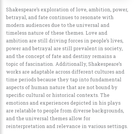
Shakespeare’s exploration of love, ambition, power,
betrayal, and fate continues to resonate with
modern audiences due to the universal and
timeless nature of these themes. Love and
ambition are still driving forces in people’s lives,
power and betrayal are still prevalent in society,
and the concept of fate and destiny remains a
topic of fascination. Additionally, Shakespeare’s
works are adaptable across different cultures and
time periods because they tap into fundamental
aspects of human nature that are not bound by
specific cultural or historical contexts. The
emotions and experiences depicted in his plays
are relatable to people from diverse backgrounds,
and the universal themes allow for
reinterpretation and relevance in various settings.