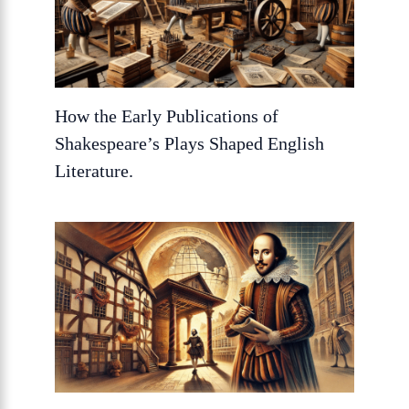
How the Early Publications of
Shakespeare’s Plays Shaped English
Literature.