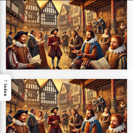
→
Index