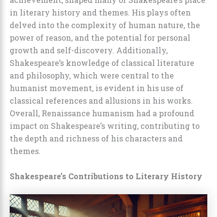
in literary history and themes. His plays often
delved into the complexity of human nature, the
power of reason, and the potential for personal
growth and self-discovery. Additionally,
Shakespeare’s knowledge of classical literature
and philosophy, which were central to the
humanist movement, is evident in his use of
classical references and allusions in his works.
Overall, Renaissance humanism had a profound
impact on Shakespeare’s writing, contributing to
the depth and richness of his characters and
themes.
Shakespeare’s Contributions to Literary History