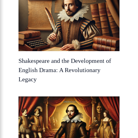
Shakespeare and the Development of
English Drama: A Revolutionary
Legacy