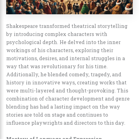
Shakespeare transformed theatrical storytelling
by introducing complex characters with
psychological depth. He delved into the inner
workings of his characters, exploring their
motivations, desires, and internal struggles in a
way that was revolutionary for his time.
Additionally, he blended comedy, tragedy, and
history in innovative ways, creating works that
were multi-layered and thought-provoking. This
combination of character development and genre
blending has had a lasting impact on the way
stories are told on stage and continues to
influence playwrights and directors to this day.
Mastery of Language and Expression