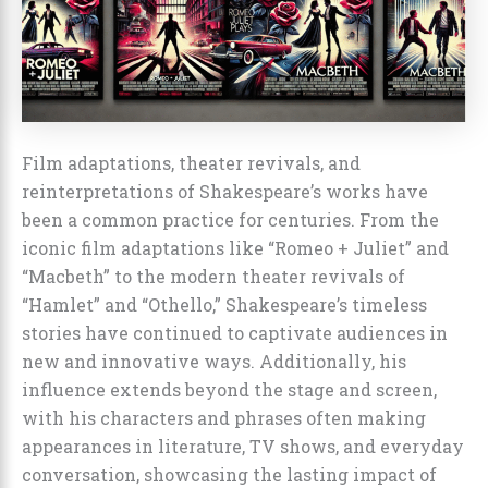
Film adaptations, theater revivals, and
reinterpretations of Shakespeare’s works have
been a common practice for centuries. From the
iconic film adaptations like “Romeo + Juliet” and
“Macbeth” to the modern theater revivals of
“Hamlet” and “Othello,” Shakespeare’s timeless
stories have continued to captivate audiences in
new and innovative ways. Additionally, his
influence extends beyond the stage and screen,
with his characters and phrases often making
appearances in literature, TV shows, and everyday
conversation, showcasing the lasting impact of