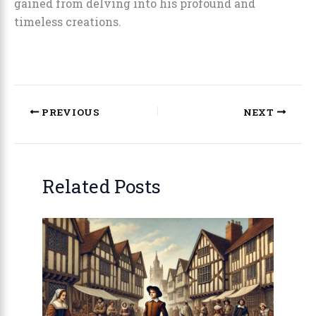
gained from delving into his profound and
timeless creations.
PREVIOUS
NEXT
Related Posts