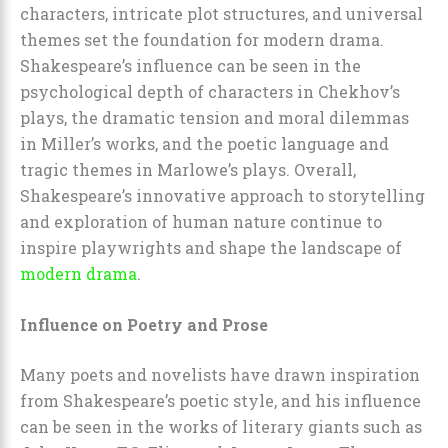
characters, intricate plot structures, and universal
themes set the foundation for modern drama.
Shakespeare’s influence can be seen in the
psychological depth of characters in Chekhov’s
plays, the dramatic tension and moral dilemmas
in Miller’s works, and the poetic language and
tragic themes in Marlowe’s plays. Overall,
Shakespeare’s innovative approach to storytelling
and exploration of human nature continue to
inspire playwrights and shape the landscape of
modern drama
.
Influence on Poetry and Prose
Many poets and novelists have drawn inspiration
from Shakespeare’s poetic style, and his influence
can be seen in the works of literary giants such as