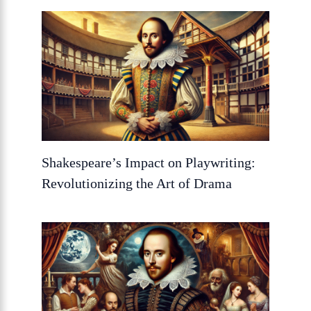
Shakespeare’s Impact on Playwriting:
Revolutionizing the Art of Drama