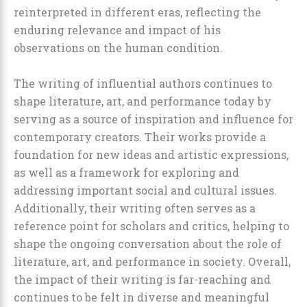
reinterpreted in different eras, reflecting the
enduring relevance and impact of his
observations on the human condition.
The writing of influential authors continues to
shape literature, art, and performance today by
serving as a source of inspiration and influence for
contemporary creators. Their works provide a
foundation for new ideas and artistic expressions,
as well as a framework for exploring and
addressing important social and cultural issues.
Additionally, their writing often serves as a
reference point for scholars and critics, helping to
shape the ongoing conversation about the role of
literature, art, and performance in society. Overall,
the impact of their writing is far-reaching and
continues to be felt in diverse and meaningful