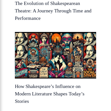
The Evolution of Shakespearean
Theatre: A Journey Through Time and
Performance
How Shakespeare’s Influence on
Modern Literature Shapes Today’s
Stories