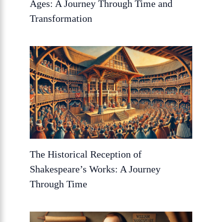
Ages: A Journey Through Time and
Transformation
The Historical Reception of
Shakespeare’s Works: A Journey
Through Time