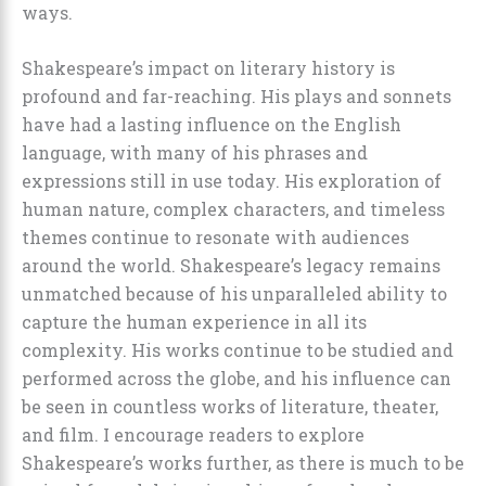
ways.
Shakespeare’s impact on literary history is
profound and far-reaching. His plays and sonnets
have had a lasting influence on the English
language, with many of his phrases and
expressions still in use today. His exploration of
human nature, complex characters, and timeless
themes continue to resonate with audiences
around the world. Shakespeare’s legacy remains
unmatched because of his unparalleled ability to
capture the human experience in all its
complexity. His works continue to be studied and
performed across the globe, and his influence can
be seen in countless works of literature, theater,
and film. I encourage readers to explore
Shakespeare’s works further, as there is much to be