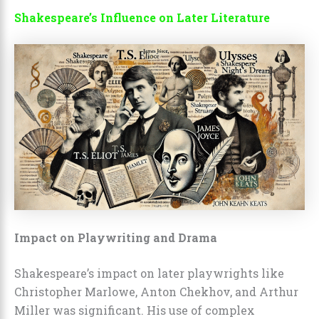
Shakespeare’s Influence on Later Literature
Impact on Playwriting and Drama
Shakespeare’s impact on later playwrights like
Christopher Marlowe, Anton Chekhov, and Arthur
Miller was significant. His use of complex