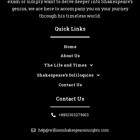
exam or simply want to delve deeper into Shakespeare’s
genius, we are here to accompany you on your journey
through his timeless world.
Quick Links
Home
About Us
The Life and Times
Shakespeare’s Soliloquies
Contact Us
Contact Us
+8801303279603
help@williamshakespeareinsights.com