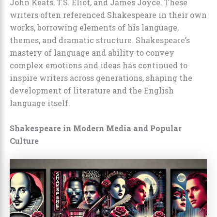
John Keats, T.S. Eliot, and James Joyce. These
writers often referenced Shakespeare in their own
works, borrowing elements of his language,
themes, and dramatic structure. Shakespeare’s
mastery of language and ability to convey
complex emotions and ideas has continued to
inspire writers across generations, shaping the
development of literature and the English
language itself.
Shakespeare in Modern Media and Popular
Culture