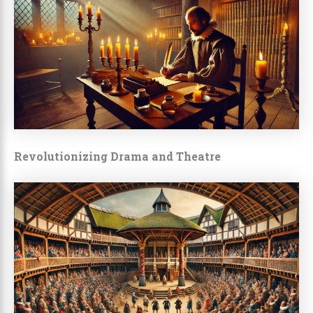
Revolutionizing Drama and Theatre