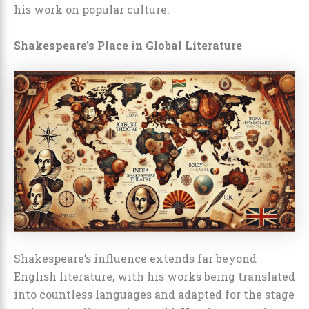
his work on popular culture.
Shakespeare’s Place in Global Literature
Shakespeare’s influence extends far beyond
English literature, with his works being translated
into countless languages and adapted for the stage