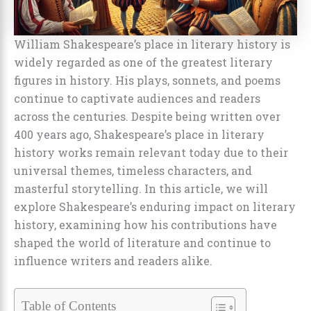
William Shakespeare’s place in literary history is
widely regarded as one of the greatest literary
figures in history. His plays, sonnets, and poems
continue to captivate audiences and readers
across the centuries. Despite being written over
400 years ago, Shakespeare’s place in literary
history works remain relevant today due to their
universal themes, timeless characters, and
masterful storytelling. In this article, we will
explore Shakespeare’s enduring impact on literary
history, examining how his contributions have
shaped the world of literature and continue to
influence writers and readers alike.
Table of Contents