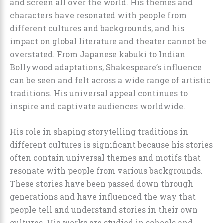
and screen all over the world. His themes and
characters have resonated with people from
different cultures and backgrounds, and his
impact on global literature and theater cannot be
overstated. From Japanese kabuki to Indian
Bollywood adaptations, Shakespeare’s influence
can be seen and felt across a wide range of artistic
traditions. His universal appeal continues to
inspire and captivate audiences worldwide.
His role in shaping storytelling traditions in
different cultures is significant because his stories
often contain universal themes and motifs that
resonate with people from various backgrounds.
These stories have been passed down through
generations and have influenced the way that
people tell and understand stories in their own
cultures. His works are studied in schools and