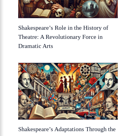
Shakespeare’s Role in the History of
Theatre: A Revolutionary Force in
Dramatic Arts
Shakespeare’s Adaptations Through the