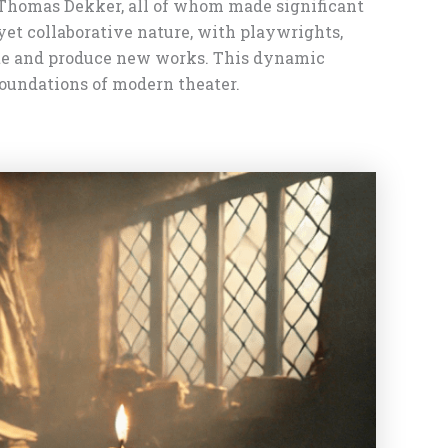
 Thomas Dekker, all of whom made significant
et collaborative nature, with playwrights,
eate and produce new works. This dynamic
foundations of modern theater.