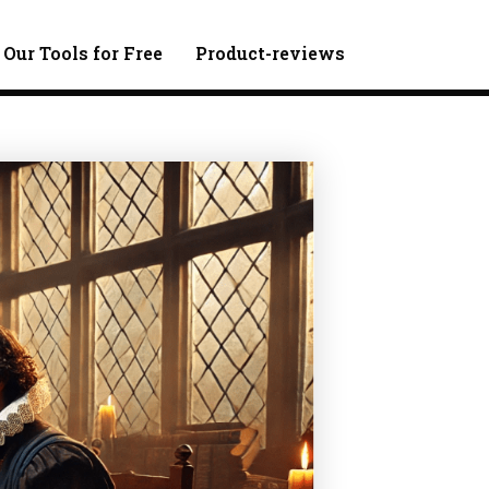
 Our Tools for Free
Product-reviews