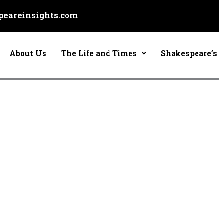
eareinsights.com
About Us
The Life and Times
Shakespeare’s 