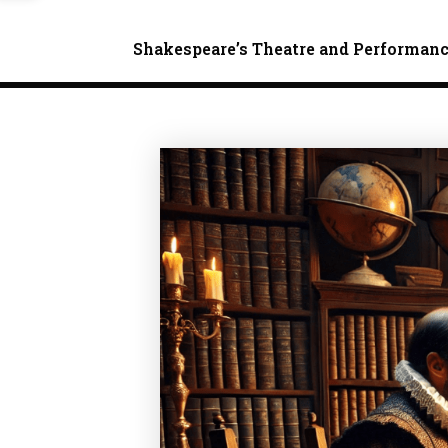
Shakespeare’s Theatre and Performan