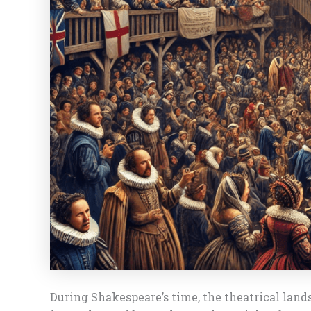
During Shakespeare’s time, the theatrical land