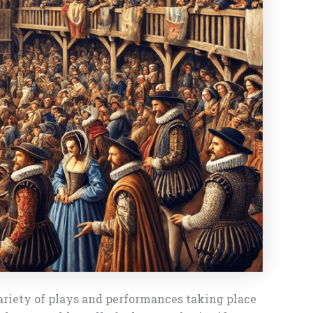
ariety of plays and performances taking place