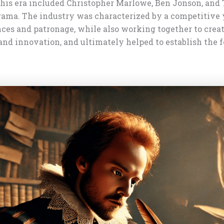
his era included Christopher Marlowe, Ben Jonson, and
rama. The industry was characterized by a competitive y
nces and patronage, while also working together to cr
 and innovation, and ultimately helped to establish the 