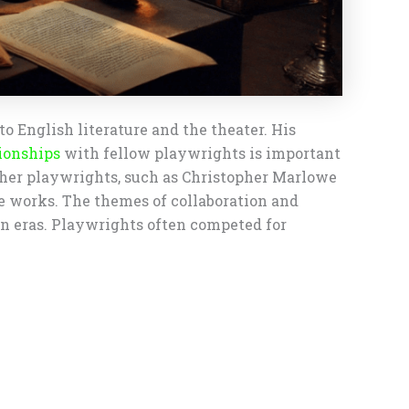
o English literature and the theater. His
ionships
with fellow playwrights is important
other playwrights, such as Christopher Marlowe
ve works. The themes of collaboration and
an eras. Playwrights often competed for