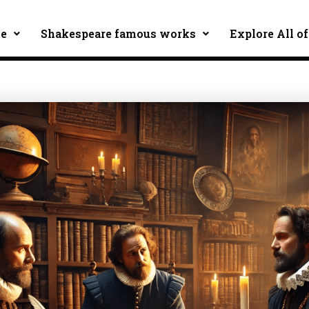
ce
Shakespeare famous works
Explore All of