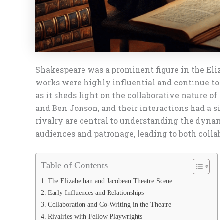
Shakespeare was a prominent figure in the Eliz
works were highly influential and continue to
as it sheds light on the collaborative nature 
and Ben Jonson, and their interactions had a s
rivalry are central to understanding the dyna
audiences and patronage, leading to both collab
Table of Contents
The Elizabethan and Jacobean Theatre Scene
Early Influences and Relationships
Collaboration and Co-Writing in the Theatre
Rivalries with Fellow Playwrights