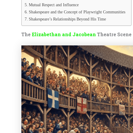
Mutual Respect and Influence
Shakespeare and the Concept of Playwright Communities
Shakespeare’s Relationships Beyond His Time
The
Elizabethan and Jacobean
Theatre Scene