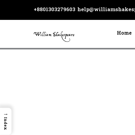
Skip
+8801303279603
help@williamshakesp
to
content
Home
→
Index