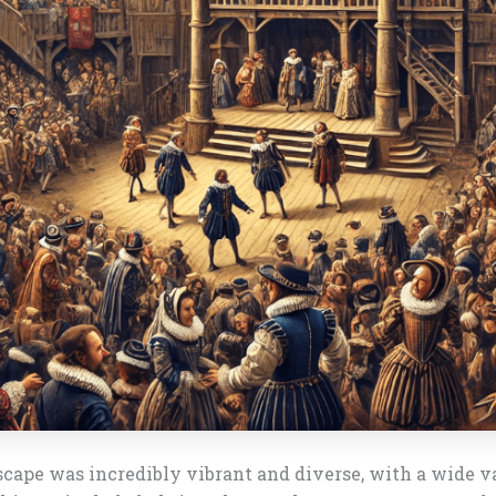
scape was incredibly vibrant and diverse, with a wide v