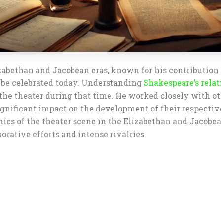
abethan and Jacobean eras, known for his contribution t
 be celebrated today. Understanding
Shakespeare’s relat
of the theater during that time. He worked closely with 
ignificant impact on the development of their respecti
mics of the theater scene in the Elizabethan and Jacobe
orative efforts and intense rivalries.