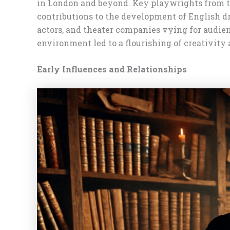
in London and beyond. Key playwrights from t
contributions to the development of English d
actors, and theater companies vying for audie
environment led to a flourishing of creativity
Early Influences and Relationships