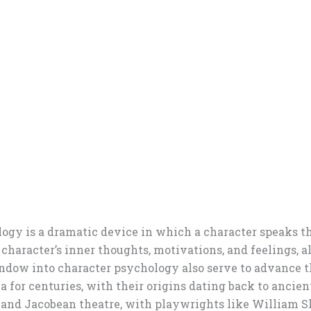
ogy is a dramatic device in which a character speaks th
he character’s inner thoughts, motivations, and feelings,
 window into character psychology also serve to advance
ma for centuries, with their origins dating back to anci
 and Jacobean theatre, with playwrights like William S