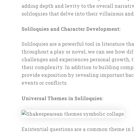
adding depth and levity to the overall narrativ
soliloquies that delve into their villainous an
Soliloquies and Character Development:
Soliloquies are a powerful tool in literature t
throughout a play or novel, we can see how diff
challenges and experiences personal growth, th
their complexity. In addition to building compl
provide exposition by revealing important bac
events or conflicts.
Universal Themes in Soliloquies:
Existential questions are a common theme in li