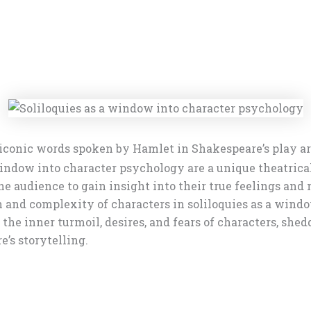
iconic words spoken by Hamlet in Shakespeare’s play are
indow into character psychology are a unique theatrica
 audience to gain insight into their true feelings and m
h and complexity of characters in soliloquies as a win
the inner turmoil, desires, and fears of characters, shed
e’s storytelling.