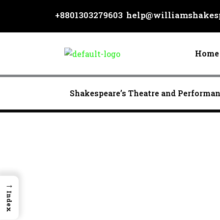
Skip
+8801303279603
help@williamshakesp
to
content
Home
Shakespeare’s Theatre and Performa
→
Index