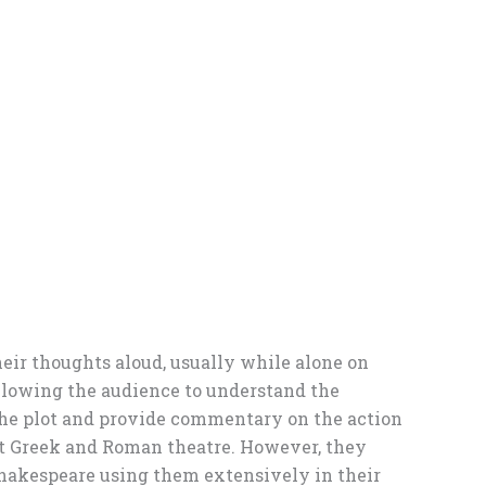
eir thoughts aloud, usually while alone on
 allowing the audience to understand the
 the plot and provide commentary on the action
ent Greek and Roman theatre. However, they
hakespeare using them extensively in their