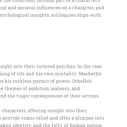
the conscious, rational part of a character’s
ral and societal influences on a character, and
ychological insights, soliloquies align with
sight into their tortured psyches. In the case
ning of life and his own mortality. Macbeth’s
his ruthless pursuit of power. Othello’s
he themes of ambition, jealousy, and
and the tragic consequences of their actions.
characters, offering insight into their
provide comic relief and offer a glimpse into
aken identity, and the folly of human nature,