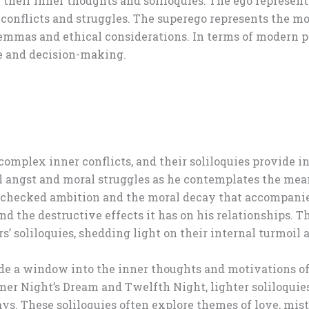
their inner thoughts and soliloquies. The ego represents 
 conflicts and struggles. The superego represents the mo
emmas and ethical considerations. In terms of modern ps
e and decision-making.
complex inner conflicts, and their soliloquies provide in
ial angst and moral struggles as he contemplates the mea
nchecked ambition and the moral decay that accompanies 
d the destructive effects it has on his relationships. T
s’ soliloquies, shedding light on their internal turmoil 
de a window into the inner thoughts and motivations of 
r Night’s Dream and Twelfth Night, lighter soliloquies 
s. These soliloquies often explore themes of love, mist