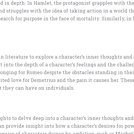
in depth. In Hamlet, the protagonist grapples with the 
nd struggles with the idea of taking action in a world 
arch for purpose in the face of mortality. Similarly, i
in literature to explore a character’s inner thoughts and
 into the depth of a character’s feelings and the challen
longing for Romeo despite the obstacles standing in thei
ed love for Demetrius and the pain it causes her. These
t they can have on individuals.
ghts to delve deep into a character’s inner thoughts and
an provide insight into how a character’s desires for po
oquies of characters driven by ambition, such as Macbet