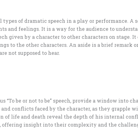
ll types of dramatic speech in a play or performance. A 
hts and feelings. It is a way for the audience to unders
ech given by a character to other characters on stage. I
ings to the other characters. An aside is a brief remark
are not supposed to hear.
ous “To be or not to be” speech, provide a window into c
 and conflicts faced by the character, as they grapple w
 of life and death reveal the depth of his internal confl
 offering insight into their complexity and the challen