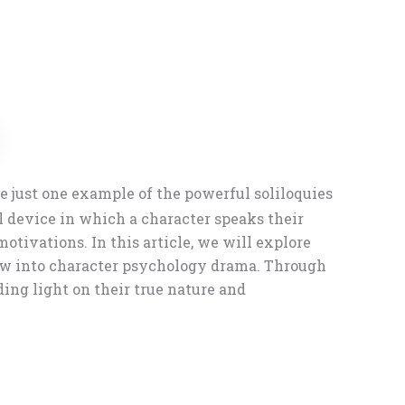
 just one example of the powerful soliloquies
l device in which a character speaks their
otivations. In this article, we will explore
dow into character psychology drama. Through
ding light on their true nature and