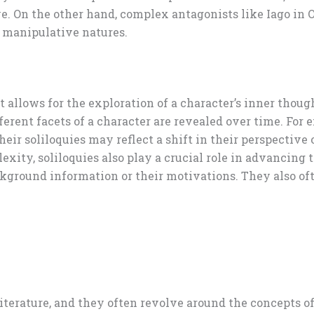
e. On the other hand, complex antagonists like Iago in Ot
d manipulative natures.
hat allows for the exploration of a character’s inner tho
erent facets of a character are revealed over time. For 
eir soliloquies may reflect a shift in their perspective
exity, soliloquies also play a crucial role in advancing 
kground information or their motivations. They also of
terature, and they often revolve around the concepts of 