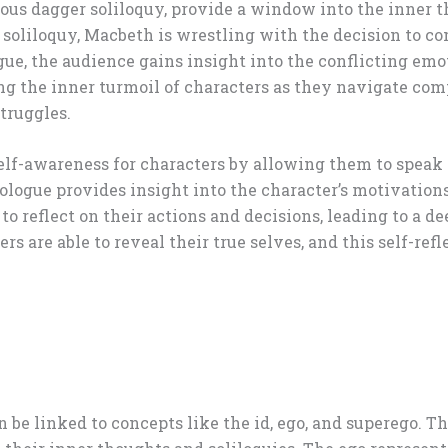
amous dagger soliloquy, provide a window into the inner 
ar soliloquy, Macbeth is wrestling with the decision to 
gue, the audience gains insight into the conflicting em
ing the inner turmoil of characters as they navigate com
truggles.
self-awareness for characters by allowing them to speak
logue provides insight into the character’s motivations, 
r to reflect on their actions and decisions, leading to a
ers are able to reveal their true selves, and this self-re
 be linked to concepts like the id, ego, and superego. Th