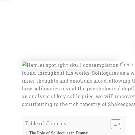
These 
found throughout his works. Soliloquies as a w
inner thoughts and emotions aloud, allowing the
how soliloquies reveal the psychological dept
an analysis of key soliloquies, we will uncover 
contributing to the rich tapestry of Shakespear
Table of Contents
The Role of Soliloquies in Drama: