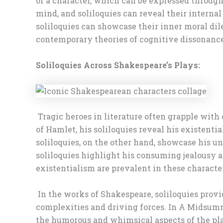
of a character, which can be expressed through 
mind, and soliloquies can reveal their internal
soliloquies can showcase their inner moral dil
contemporary theories of cognitive dissonanc
Soliloquies Across Shakespeare’s Plays:
Tragic heroes in literature often grapple with 
of Hamlet, his soliloquies reveal his existent
soliloquies, on the other hand, showcase his u
soliloquies highlight his consuming jealousy an
existentialism are prevalent in these character
In the works of Shakespeare, soliloquies provi
complexities and driving forces. In A Midsumme
the humorous and whimsical aspects of the play