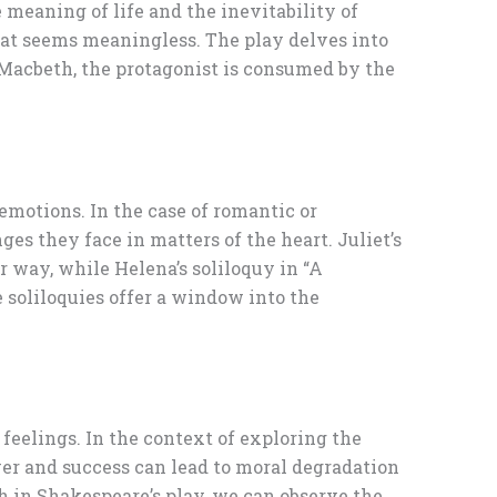
meaning of life and the inevitability of
that seems meaningless. The play delves into
n Macbeth, the protagonist is consumed by the
 emotions. In the case of romantic or
ges they face in matters of the heart. Juliet’s
r way, while Helena’s soliloquy in “A
 soliloquies offer a window into the
 feelings. In the context of exploring the
wer and success can lead to moral degradation
h in Shakespeare’s play, we can observe the