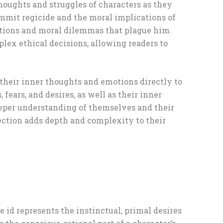
thoughts and struggles of characters as they
commit regicide and the moral implications of
otions and moral dilemmas that plague him.
plex ethical decisions, allowing readers to
 their inner thoughts and emotions directly to
fears, and desires, as well as their inner
 deeper understanding of themselves and their
flection adds depth and complexity to their
e id represents the instinctual, primal desires