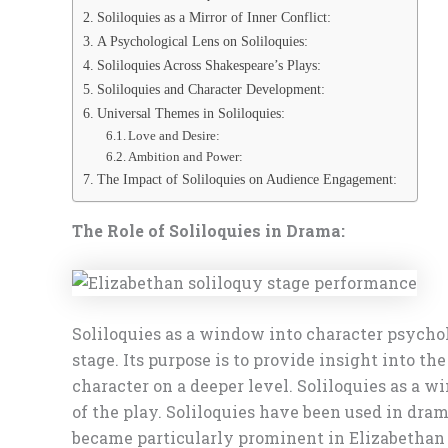
Soliloquies as a Mirror of Inner Conflict:
A Psychological Lens on Soliloquies:
Soliloquies Across Shakespeare’s Plays:
Soliloquies and Character Development:
Universal Themes in Soliloquies:
Love and Desire:
Ambition and Power:
The Impact of Soliloquies on Audience Engagement:
The Role of Soliloquies in Drama:
Soliloquies as a window into character psychol
stage. Its purpose is to provide insight into t
character on a deeper level. Soliloquies as a
of the play. Soliloquies have been used in dra
became particularly prominent in Elizabethan