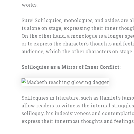
works.
Sure! Soliloquies, monologues, and asides are a
is alone on stage, expressing their inner thoug
On the other hand, a monologue is a longer spe
or to express the character’s thoughts and feel
audience, which the other characters on stage 
Soliloquies as a Mirror of Inner Conflict:
Soliloquies in literature, such as Hamlet’s fam
allow readers to witness the internal struggles
soliloquy, his indecisiveness and contemplation
express their innermost thoughts and feelings,