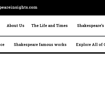
eareinsights.com
About Us
The Life and Times
Shakespeare’s 
nce
Shakespeare famous works
Explore All of 