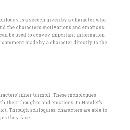
soliloquy is a speech given by a character who
tand the character’s motivations and emotions.
t can be used to convey important information
 or comment made by a character directly to the
haracters’ inner turmoil. These monologues
ith their thoughts and emotions. In Hamlet’s
ict. Through soliloquies, characters are able to
ges they face.