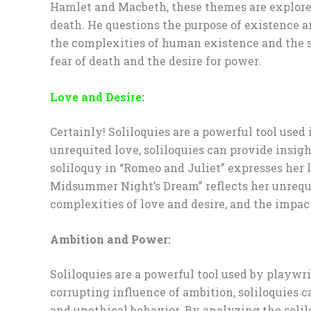
Hamlet and Macbeth, these themes are explored 
death. He questions the purpose of existence a
the complexities of human existence and the se
fear of death and the desire for power.
Love and Desire
:
Certainly! Soliloquies are a powerful tool used 
unrequited love, soliloquies can provide insight
soliloquy in “Romeo and Juliet” expresses her 
Midsummer Night’s Dream” reflects her unrequit
complexities of love and desire, and the impac
Ambition and Power:
Soliloquies are a powerful tool used by playwri
corrupting influence of ambition, soliloquies c
and unethical behavior. By analyzing the solil