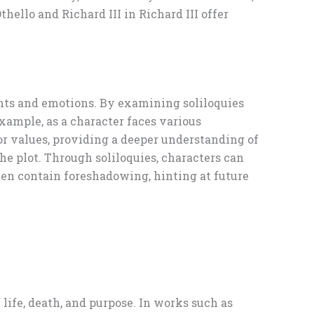
hello and Richard III in Richard III offer
ughts and emotions. By examining soliloquies
example, as a character faces various
 or values, providing a deeper understanding of
the plot. Through soliloquies, characters can
ten contain foreshadowing, hinting at future
life, death, and purpose. In works such as