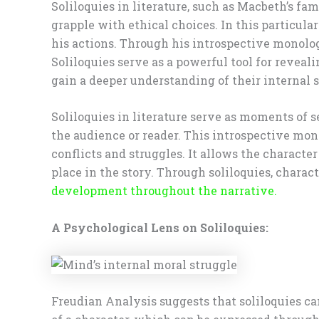
Soliloquies in literature, such as Macbeth’s f
grapple with ethical choices. In this particul
his actions. Through his introspective monolo
Soliloquies serve as a powerful tool for reveal
gain a deeper understanding of their internal s
Soliloquies in literature serve as moments of 
the audience or reader. This introspective mono
conflicts and struggles. It allows the characte
place in the story. Through soliloquies, charact
development throughout the narrative.
A Psychological Lens on Soliloquies:
Freudian Analysis suggests that soliloquies can