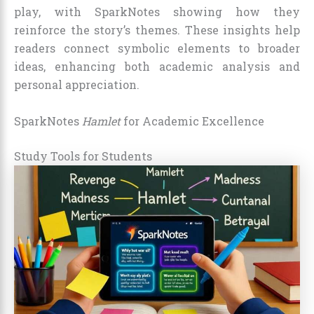
play, with SparkNotes showing how they
reinforce the story’s themes. These insights help
readers connect symbolic elements to broader
ideas, enhancing both academic analysis and
personal appreciation.
SparkNotes
Hamlet
for Academic Excellence
Study Tools for Students