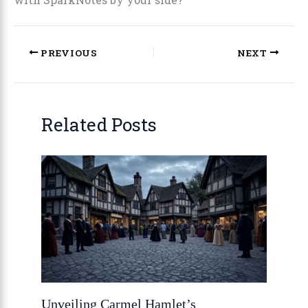
PREVIOUS
NEXT
Related Posts
Unveiling Carmel Hamlet’s