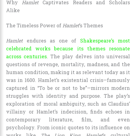
Why
Hamlet
Captivates Readers and Scholars
Alike
The Timeless Power of
Hamlet
’s Themes
Hamlet
endures as one of
Shakespeare’s most
celebrated works because its themes resonate
across centuries
. The play delves into universal
questions of revenge, mortality, madness, and the
human condition, making it as relevant today as it
was in 1600. Hamlet’s existential crisis—famously
captured in “To be or not to be”—mirrors modern
struggles with identity and purpose. The play’s
exploration of moral ambiguity, such as Claudius’
villainy or Hamlet’s indecision, finds echoes in
contemporary literature, film, and even
psychology. From iconic quotes to its influence on
works like
The Lion King
,
Hamlet
’s cultural