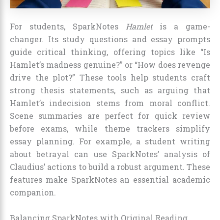
For students, SparkNotes
Hamlet
is a game-
changer. Its study questions and essay prompts
guide critical thinking, offering topics like “Is
Hamlet’s madness genuine?” or “How does revenge
drive the plot?” These tools help students craft
strong thesis statements, such as arguing that
Hamlet’s indecision stems from moral conflict.
Scene summaries are perfect for quick review
before exams, while theme trackers simplify
essay planning. For example, a student writing
about betrayal can use SparkNotes’ analysis of
Claudius’ actions to build a robust argument. These
features make SparkNotes an essential academic
companion.
Balancing SparkNotes with Original Reading