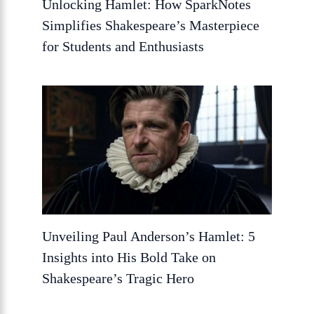
Unlocking Hamlet: How SparkNotes
Simplifies Shakespeare’s Masterpiece
for Students and Enthusiasts
Unveiling Paul Anderson’s Hamlet: 5
Insights into His Bold Take on
Shakespeare’s Tragic Hero