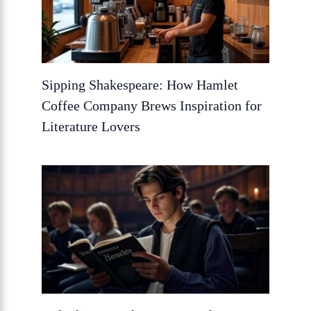
Sipping Shakespeare: How Hamlet
Coffee Company Brews Inspiration for
Literature Lovers