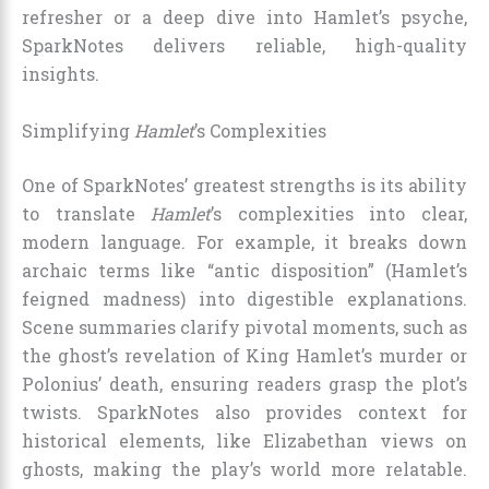
refresher or a deep dive into Hamlet’s psyche,
SparkNotes delivers reliable, high-quality
insights.
Simplifying
Hamlet
’s Complexities
One of SparkNotes’ greatest strengths is its ability
to translate
Hamlet
’s complexities into clear,
modern language. For example, it breaks down
archaic terms like “antic disposition” (Hamlet’s
feigned madness) into digestible explanations.
Scene summaries clarify pivotal moments, such as
the ghost’s revelation of King Hamlet’s murder or
Polonius’ death, ensuring readers grasp the plot’s
twists. SparkNotes also provides context for
historical elements, like Elizabethan views on
ghosts, making the play’s world more relatable.