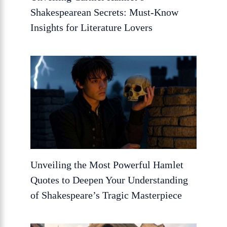
Shakespearean Secrets: Must-Know
Insights for Literature Lovers
Unveiling the Most Powerful Hamlet
Quotes to Deepen Your Understanding
of Shakespeare’s Tragic Masterpiece