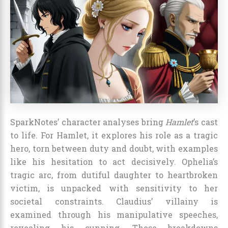
SparkNotes’ character analyses bring
Hamlet
’s cast
to life. For Hamlet, it explores his role as a tragic
hero, torn between duty and doubt, with examples
like his hesitation to act decisively. Ophelia’s
tragic arc, from dutiful daughter to heartbroken
victim, is unpacked with sensitivity to her
societal constraints. Claudius’ villainy is
examined through his manipulative speeches,
revealing his cunning. These breakdowns