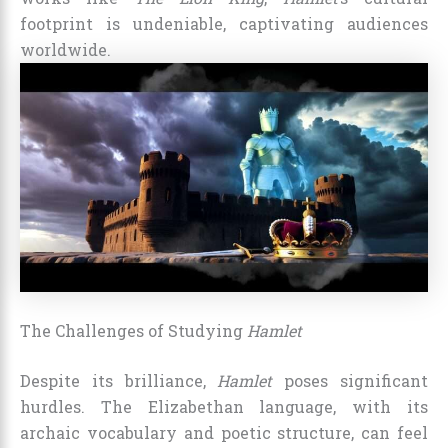
footprint is undeniable, captivating audiences
worldwide.
The Challenges of Studying
Hamlet
Despite its brilliance,
Hamlet
poses significant
hurdles. The Elizabethan language, with its
archaic vocabulary and poetic structure, can feel