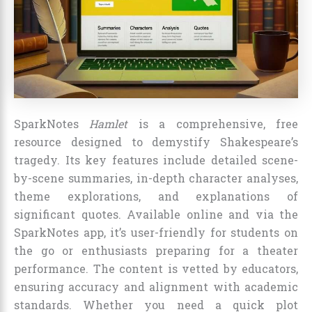
SparkNotes
Hamlet
is a comprehensive, free
resource designed to demystify Shakespeare’s
tragedy. Its key features include detailed scene-
by-scene summaries, in-depth character analyses,
theme explorations, and explanations of
significant quotes. Available online and via the
SparkNotes app, it’s user-friendly for students on
the go or enthusiasts preparing for a theater
performance. The content is vetted by educators,
ensuring accuracy and alignment with academic
standards. Whether you need a quick plot