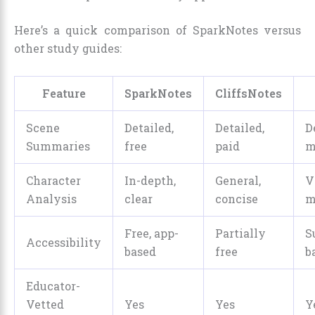
Here’s a quick comparison of SparkNotes versus
other study guides:
Feature
SparkNotes
CliffsNotes
Scene
Detailed,
Detailed,
D
Summaries
free
paid
m
Character
In-depth,
General,
V
Analysis
clear
concise
m
Free, app-
Partially
S
Accessibility
based
free
b
Educator-
Vetted
Yes
Yes
Y