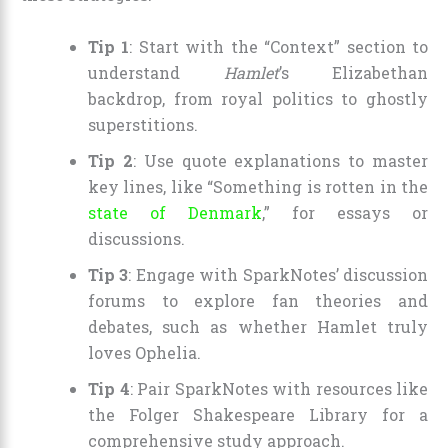
Tip 1
: Start with the “Context” section to
understand
Hamlet
’s Elizabethan
backdrop, from royal politics to ghostly
superstitions.
Tip 2
: Use quote explanations to master
key lines, like “Something is rotten in the
state of Denmark
,” for essays or
discussions.
Tip 3
: Engage with SparkNotes’ discussion
forums to explore fan theories and
debates, such as whether Hamlet truly
loves Ophelia.
Tip 4
: Pair SparkNotes with resources like
the Folger Shakespeare Library for a
comprehensive study approach.