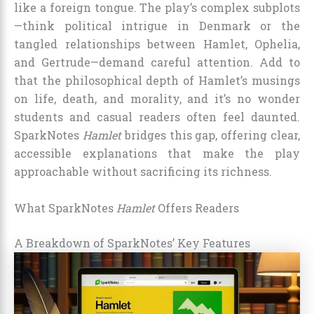
like a foreign tongue. The play’s complex subplots
—think political intrigue in Denmark or the
tangled relationships between Hamlet, Ophelia,
and Gertrude—demand careful attention. Add to
that the philosophical depth of Hamlet’s musings
on life, death, and morality, and it’s no wonder
students and casual readers often feel daunted.
SparkNotes
Hamlet
bridges this gap, offering clear,
accessible explanations that make the play
approachable without sacrificing its richness.
What SparkNotes
Hamlet
Offers Readers
A Breakdown of SparkNotes’ Key Features