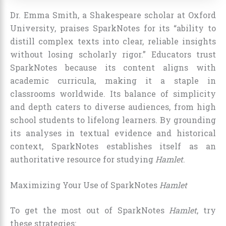
Dr. Emma Smith, a Shakespeare scholar at Oxford
University, praises SparkNotes for its “ability to
distill complex texts into clear, reliable insights
without losing scholarly rigor.” Educators trust
SparkNotes because its content aligns with
academic curricula, making it a staple in
classrooms worldwide. Its balance of simplicity
and depth caters to diverse audiences, from high
school students to lifelong learners. By grounding
its analyses in textual evidence and historical
context, SparkNotes establishes itself as an
authoritative resource for studying
Hamlet
.
Maximizing Your Use of SparkNotes
Hamlet
To get the most out of SparkNotes
Hamlet
, try
these strategies: