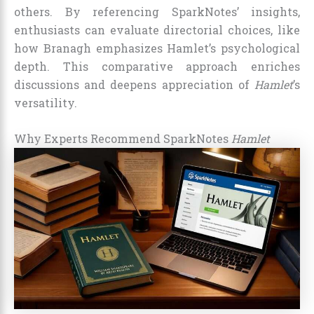
others. By referencing SparkNotes’ insights,
enthusiasts can evaluate directorial choices, like
how Branagh emphasizes Hamlet’s psychological
depth. This comparative approach enriches
discussions and deepens appreciation of
Hamlet
’s
versatility.
Why Experts Recommend SparkNotes
Hamlet