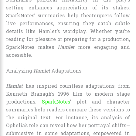
setting enhances appreciation of its stakes.
SparkNotes’ summaries help theatergoers follow
live performances, ensuring they catch subtle
details like Hamlet’s wordplay. Whether you’re
reading for pleasure or preparing for a production,
SparkNotes makes
Hamlet
more engaging and
accessible.
Analyzing
Hamlet
Adaptations
Hamlet
has inspired countless adaptations, from
Kenneth Branagh’s 1996 film to modern stage
productions.
SparkNotes
’ plot and character
summaries help readers compare these versions to
the original text. For instance, its analysis of
Ophelia’s role can reveal how her portrayal shifts—
submissive in some adaptations, empowered in