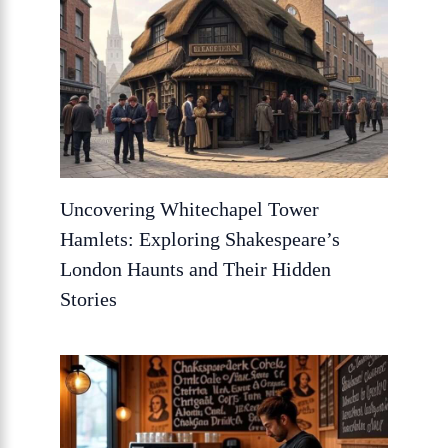
Uncovering Whitechapel Tower
Hamlets: Exploring Shakespeare’s
London Haunts and Their Hidden
Stories