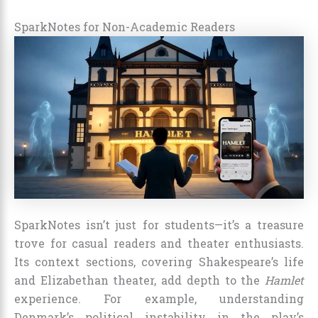
SparkNotes for Non-Academic Readers
SparkNotes isn’t just for students—it’s a treasure
trove for casual readers and theater enthusiasts.
Its context sections, covering Shakespeare’s life
and Elizabethan theater, add depth to the
Hamlet
experience. For example, understanding
Denmark’s political instability in the play’s