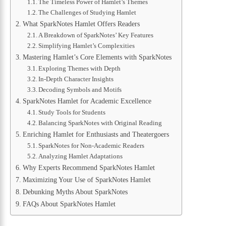
The Timeless Power of Hamlet’s Themes
The Challenges of Studying Hamlet
What SparkNotes Hamlet Offers Readers
A Breakdown of SparkNotes’ Key Features
Simplifying Hamlet’s Complexities
Mastering Hamlet’s Core Elements with SparkNotes
Exploring Themes with Depth
In-Depth Character Insights
Decoding Symbols and Motifs
SparkNotes Hamlet for Academic Excellence
Study Tools for Students
Balancing SparkNotes with Original Reading
Enriching Hamlet for Enthusiasts and Theatergoers
SparkNotes for Non-Academic Readers
Analyzing Hamlet Adaptations
Why Experts Recommend SparkNotes Hamlet
Maximizing Your Use of SparkNotes Hamlet
Debunking Myths About SparkNotes
FAQs About SparkNotes Hamlet