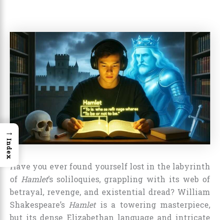
→
Index
Have you ever found yourself lost in the labyrinth
of
Hamlet
’s soliloquies, grappling with its web of
betrayal, revenge, and existential dread? William
Shakespeare’s
Hamlet
is a towering masterpiece,
but its dense Elizabethan language and intricate