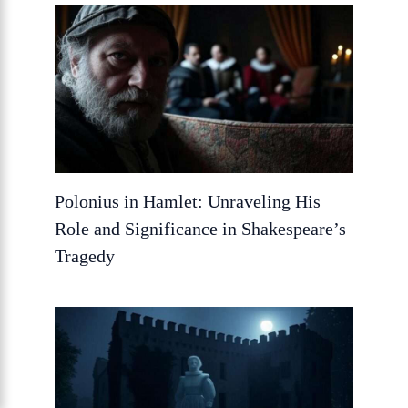
Polonius in Hamlet: Unraveling His
Role and Significance in Shakespeare’s
Tragedy