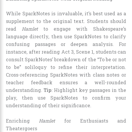
While SparkNotes is invaluable, it’s best used as a
supplement to the original text. Students should
read
Hamlet
to engage with Shakespeare’s
language directly, then use SparkNotes to clarify
confusing passages or deepen analysis. For
instance, after reading Act 3, Scene 1, students can
consult SparkNotes’ breakdown of the “To be or not
to be” soliloquy to refine their interpretation.
Cross-referencing SparkNotes with class notes or
teacher feedback ensures a well-rounded
understanding.
Tip
: Highlight key passages in the
play, then use SparkNotes to confirm your
understanding of their significance.
Enriching
Hamlet
for Enthusiasts and
Theatergoers