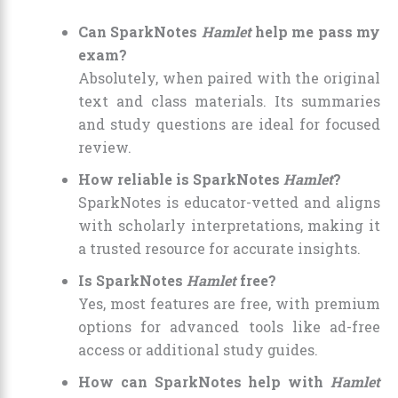
Can SparkNotes
Hamlet
help me pass my
exam?
Absolutely, when paired with the original
text and class materials. Its summaries
and study questions are ideal for focused
review.
How reliable is SparkNotes
Hamlet
?
SparkNotes is educator-vetted and aligns
with scholarly interpretations, making it
a trusted resource for accurate insights.
Is SparkNotes
Hamlet
free?
Yes, most features are free, with premium
options for advanced tools like ad-free
access or additional study guides.
How can SparkNotes help with
Hamlet