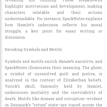
highlight motivations and development, making
characters relatable and their actions
understandable. For instance, SparkNotes explains
how Hamlet’s indecision reflects his moral
struggle, a key point for essay writing or
discussion.
Decoding Symbols and Motifs
Symbols and motifs enrich
Hamlet
’s narrative, and
SparkNotes illuminates their meaning. The ghost,
a symbol of unresolved guilt and justice, is
analyzed in the context of Elizabethan beliefs.
Yorick’s skull, famously held by Hamlet,
underscores mortality and the inevitability of
death. Motifs like disease and corruption—evident
in Denmark’s “rotten” state—are traced across the