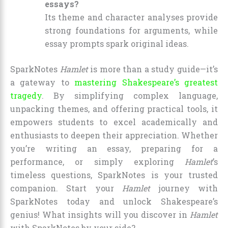
essays?
Its theme and character analyses provide
strong foundations for arguments, while
essay prompts spark original ideas.
SparkNotes
Hamlet
is more than a study guide—it’s
a gateway to
mastering Shakespeare’s greatest
tragedy
. By simplifying complex language,
unpacking themes, and offering practical tools, it
empowers students to excel academically and
enthusiasts to deepen their appreciation. Whether
you’re writing an essay, preparing for a
performance, or simply exploring
Hamlet
’s
timeless questions, SparkNotes is your trusted
companion. Start your
Hamlet
journey with
SparkNotes today and unlock Shakespeare’s
genius! What insights will you discover in
Hamlet
with SparkNotes by your side?