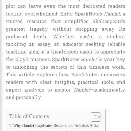
plot can leave even the most dedicated readers
feeling overwhelmed. Enter SparkNotes
Hamlet
, a
trusted resource that simplifies Shakespeare’s
greatest tragedy without stripping away its
profound depth. Whether you’re a student
tackling an essay, an educator seeking reliable
teaching aids, or a theatergoer eager to appreciate
the play’s nuances, SparkNotes
Hamlet
is your key
to unlocking the secrets of this timeless work.
This article explores how SparkNotes empowers
readers with clear insights, practical tools, and
expert analysis to master
Hamlet
—academically
and personally.
Table of Contents
Why Hamlet Captivates Readers and Scholars Alike