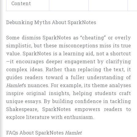
Content
Debunking Myths About SparkNotes
Some dismiss SparkNotes as “cheating” or overly
simplistic, but these misconceptions miss its true
value. SparkNotes is a learning aid, not a shortcut
—it encourages deeper engagement by clarifying
complex ideas. Rather than replacing the text, it
guides readers toward a fuller understanding of
Hamlet
’s nuances. For example, its theme analyses
inspire original insights, helping students craft
unique essays. By building confidence in tackling
Shakespeare, SparkNotes empowers readers to
explore literature with enthusiasm.
FAQs About SparkNotes
Hamlet