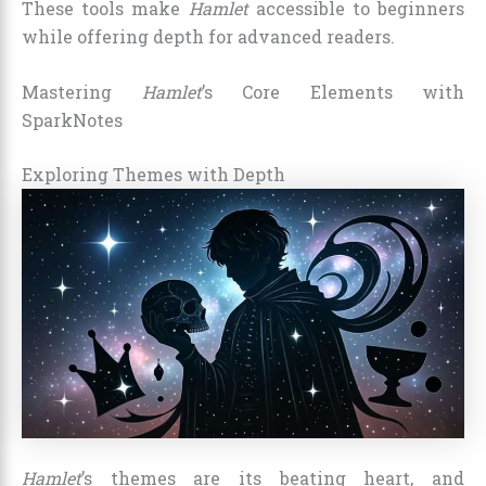
These tools make
Hamlet
accessible to beginners
while offering depth for advanced readers.
Mastering
Hamlet
’s Core Elements with
SparkNotes
Exploring Themes with Depth
Hamlet
’s themes are its beating heart, and