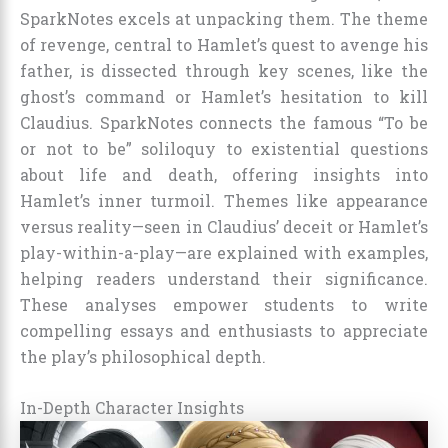
SparkNotes excels at unpacking them. The theme
of revenge, central to Hamlet’s quest to avenge his
father, is dissected through key scenes, like the
ghost’s command or Hamlet’s hesitation to kill
Claudius. SparkNotes connects the famous “To be
or not to be” soliloquy to existential questions
about life and death, offering insights into
Hamlet’s inner turmoil. Themes like appearance
versus reality—seen in Claudius’ deceit or Hamlet’s
play-within-a-play—are explained with examples,
helping readers understand their significance.
These analyses empower students to write
compelling essays and enthusiasts to appreciate
the play’s philosophical depth.
In-Depth Character Insights