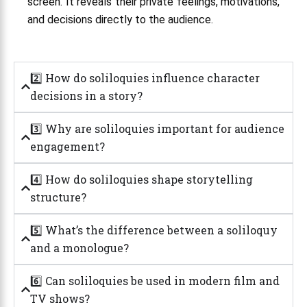
screen. It reveals their private feelings, motivations,
and decisions directly to the audience.
2️⃣ How do soliloquies influence character
decisions in a story?
3️⃣ Why are soliloquies important for audience
engagement?
4️⃣ How do soliloquies shape storytelling
structure?
5️⃣ What’s the difference between a soliloquy
and a monologue?
6️⃣ Can soliloquies be used in modern film and
TV shows?