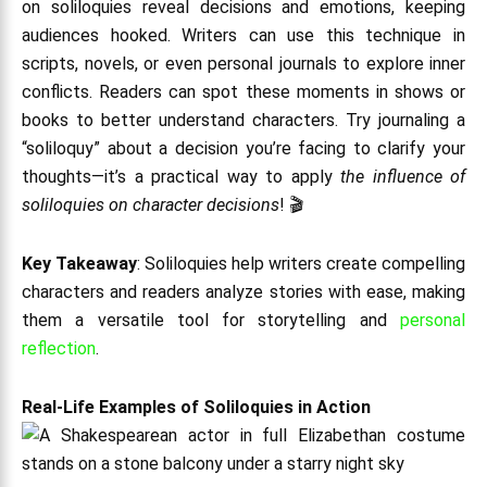
on soliloquies reveal decisions and emotions, keeping
audiences hooked. Writers can use this technique in
scripts, novels, or even personal journals to explore inner
conflicts. Readers can spot these moments in shows or
books to better understand characters. Try journaling a
“soliloquy” about a decision you’re facing to clarify your
thoughts—it’s a practical way to apply
the influence of
soliloquies on character decisions
! 🎬
Key Takeaway
: Soliloquies help writers create compelling
characters and readers analyze stories with ease, making
them a versatile tool for storytelling and
personal
reflection
.
Real-Life Examples of Soliloquies in Action