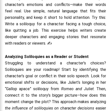
character’s emotions and conflicts—make their words
feel real. Use simple, natural language that fits their
personality, and keep it short to hold attention. Try this:
Write a soliloquy for a character facing a tough choice,
like quitting a job. This exercise helps writers create
deeper characters and engaging stories that resonate
with readers or viewers. ✍️
Analyzing Soliloquies as a Reader or Student
Struggling to understand a character’s choices?
Soliloquies are your roadmap! Start by identifying the
character’s goal or conflict in their solo speech. Look for
emotional shifts or decisions, like Juliet’s longing in her
“Gallop apace” soliloquy from
Romeo and Juliet
. Then,
connect it to the story’s bigger picture—how does this
moment change the plot? This approach makes analyzing
the influence of soliloquies on character decisions
easier