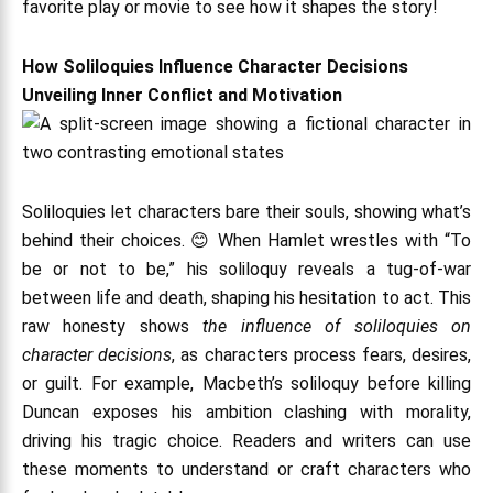
favorite play or movie to see how it shapes the story!
How Soliloquies Influence Character Decisions
Unveiling Inner Conflict and Motivation
Soliloquies let characters bare their souls, showing what’s
behind their choices. 😊 When Hamlet wrestles with “To
be or not to be,” his soliloquy reveals a tug-of-war
between life and death, shaping his hesitation to act. This
raw honesty shows
the influence of soliloquies on
character decisions
, as characters process fears, desires,
or guilt. For example, Macbeth’s soliloquy before killing
Duncan exposes his ambition clashing with morality,
driving his tragic choice. Readers and writers can use
these moments to understand or craft characters who