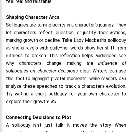
feel real and relatable.
Shaping Character Arcs
Soliloquies are turning points in a character’s journey. They
let characters reflect, question, or justify their actions,
marking growth or decline. Take Lady Macbeth’s soliloquy
as she unravels with guilt—her words show her shift from
ruthless to broken. This reflection helps audiences see
why characters change, making
the influence of
soliloquies on character decisions
clear. Writers can use
this tool to highlight pivotal moments, while readers can
analyze these speeches to track a character’s evolution.
Try writing a short soliloquy for your own character to
explore their growth! ✍️
Connecting Decisions to Plot
A soliloquy isn’t just talk—it moves the story. When