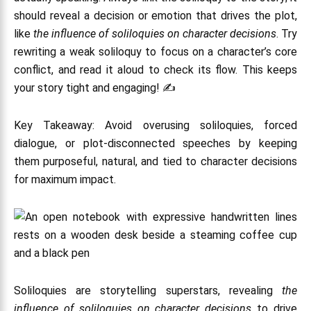
should reveal a decision or emotion that drives the plot,
like
the influence of soliloquies on character decisions
. Try
rewriting a weak soliloquy to focus on a character’s core
conflict, and read it aloud to check its flow. This keeps
your story tight and engaging! ✍️
Key Takeaway: Avoid overusing soliloquies, forced
dialogue, or plot-disconnected speeches by keeping
them purposeful, natural, and tied to character decisions
for maximum impact.
Soliloquies are storytelling superstars, revealing
the
influence of soliloquies on character decisions
to drive