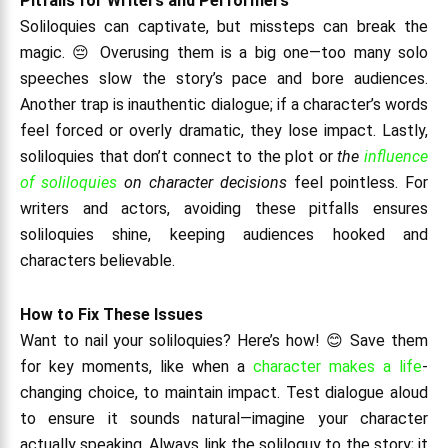
Pitfalls for Writers and Performers
Soliloquies can captivate, but missteps can break the
magic. 😔 Overusing them is a big one—too many solo
speeches slow the story’s pace and bore audiences.
Another trap is inauthentic dialogue; if a character’s words
feel forced or overly dramatic, they lose impact. Lastly,
soliloquies that don’t connect to the plot or
the
influence
of soliloquies
on character decisions
feel pointless. For
writers and actors, avoiding these pitfalls ensures
soliloquies shine, keeping audiences hooked and
characters believable.
How to Fix These Issues
Want to nail your soliloquies? Here’s how! 😊 Save them
for key moments, like when a
character makes a life
-
changing choice, to maintain impact. Test dialogue aloud
to ensure it sounds natural—imagine your character
actually speaking. Always link the soliloquy to the story; it