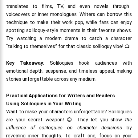
translates to films, TV, and even novels through
voiceovers or inner monologues. Writers can borrow this
technique to make their work pop, while fans can enjoy
spotting soliloquy-style moments in their favorite shows.
Try watching a modern drama to catch a character
“talking to themselves” for that classic soliloquy vibe! 📺
Key Takeaway
: Soliloquies hook audiences with
emotional depth, suspense, and timeless appeal, making
stories unforgettable across any medium.
Practical Applications for Writers and Readers
Using Soliloquies in Your Writing
Want to make your characters unforgettable? Soliloquies
are your secret weapon! 😊 They let you show
the
influence of soliloquies on character decisions
by
revealing inner thoughts. To craft one, focus on your