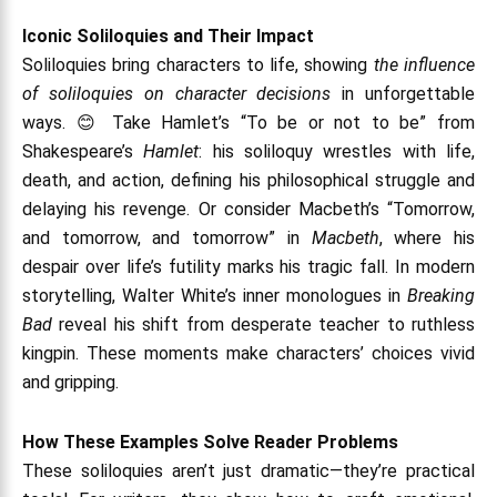
Iconic Soliloquies and Their Impact
Soliloquies bring characters to life, showing
the influence
of soliloquies on character decisions
in unforgettable
ways. 😊 Take Hamlet’s “To be or not to be” from
Shakespeare’s
Hamlet
: his soliloquy wrestles with life,
death, and action, defining his philosophical struggle and
delaying his revenge. Or consider Macbeth’s “Tomorrow,
and tomorrow, and tomorrow” in
Macbeth
, where his
despair over life’s futility marks his tragic fall. In modern
storytelling, Walter White’s inner monologues in
Breaking
Bad
reveal his shift from desperate teacher to ruthless
kingpin. These moments make characters’ choices vivid
and gripping.
How These Examples Solve Reader Problems
These soliloquies aren’t just dramatic—they’re practical