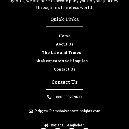
genius, we are here to accompany you on your journey
through his timeless world.
Quick Links
Home
About Us
The Life and Times
Shakespeare’s Soliloquies
Contact Us
Contact Us
+8801303279603
help@williamshakespeareinsights.com
Barishal,Bangladesh