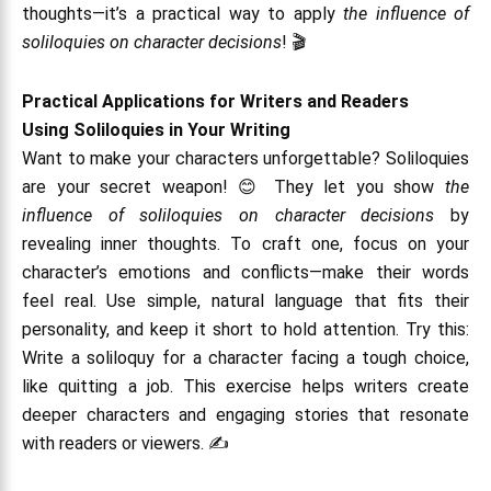
thoughts—it’s a practical way to apply
the influence of
soliloquies on character decisions
! 🎬
Practical Applications for Writers and Readers
Using Soliloquies in Your Writing
Want to make your characters unforgettable? Soliloquies
are your secret weapon! 😊 They let you show
the
influence of soliloquies on character decisions
by
revealing inner thoughts. To craft one, focus on your
character’s emotions and conflicts—make their words
feel real. Use simple, natural language that fits their
personality, and keep it short to hold attention. Try this:
Write a soliloquy for a character facing a tough choice,
like quitting a job. This exercise helps writers create
deeper characters and engaging stories that resonate
with readers or viewers. ✍️