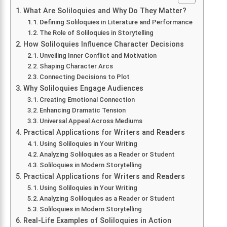
What Are Soliloquies and Why Do They Matter?
Defining Soliloquies in Literature and Performance
The Role of Soliloquies in Storytelling
How Soliloquies Influence Character Decisions
Unveiling Inner Conflict and Motivation
Shaping Character Arcs
Connecting Decisions to Plot
Why Soliloquies Engage Audiences
Creating Emotional Connection
Enhancing Dramatic Tension
Universal Appeal Across Mediums
Practical Applications for Writers and Readers
Using Soliloquies in Your Writing
Analyzing Soliloquies as a Reader or Student
Soliloquies in Modern Storytelling
Practical Applications for Writers and Readers
Using Soliloquies in Your Writing
Analyzing Soliloquies as a Reader or Student
Soliloquies in Modern Storytelling
Real-Life Examples of Soliloquies in Action