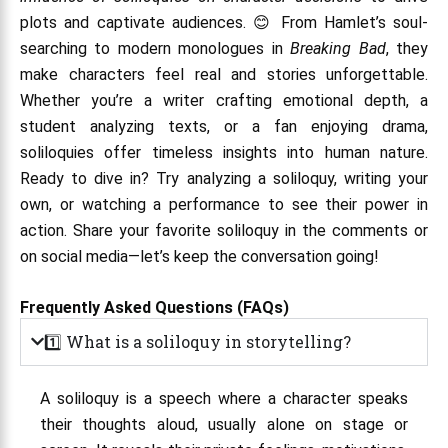
plots and captivate audiences. 😊 From Hamlet’s soul-
searching to modern monologues in
Breaking Bad
, they
make characters feel real and stories unforgettable.
Whether you’re a writer crafting emotional depth, a
student analyzing texts, or a fan enjoying drama,
soliloquies offer timeless insights into human nature.
Ready to dive in? Try analyzing a soliloquy, writing your
own, or watching a performance to see their power in
action. Share your favorite soliloquy in the comments or
on social media—let’s keep the conversation going!
Frequently Asked Questions (FAQs)
1️⃣ What is a soliloquy in storytelling?
A soliloquy is a speech where a character speaks
their thoughts aloud, usually alone on stage or