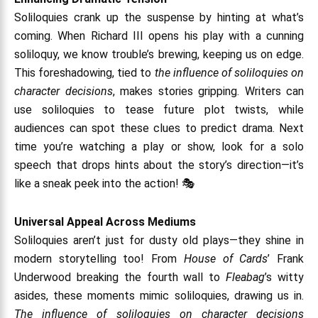
Soliloquies crank up the suspense by hinting at what’s
coming. When Richard III opens his play with a cunning
soliloquy, we know trouble’s brewing, keeping us on edge.
This foreshadowing, tied to
the influence of soliloquies on
character decisions
, makes stories gripping. Writers can
use soliloquies to tease future plot twists, while
audiences can spot these clues to predict drama. Next
time you’re watching a play or show, look for a solo
speech that drops hints about the story’s direction—it’s
like a sneak peek into the action! 🎭
Universal Appeal Across Mediums
Soliloquies aren’t just for dusty old plays—they shine in
modern storytelling too! From
House of Cards
’ Frank
Underwood breaking the fourth wall to
Fleabag
’s witty
asides, these moments mimic soliloquies, drawing us in.
The influence of soliloquies on character decisions