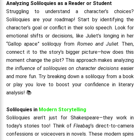
Analyzing Soliloquies as a Reader or Student
Struggling to understand a character’s choices?
Soliloquies are your roadmap! Start by identifying the
character’s goal or conflict in their solo speech. Look for
emotional shifts or decisions, like Juliet’s longing in her
“Gallop apace” soliloquy from
Romeo and Juliet
. Then,
connect it to the story’s bigger picture—how does this
moment change the plot? This approach makes analyzing
the influence of soliloquies on character decisions
easier
and more fun. Try breaking down a soliloquy from a book
or play you love to boost your confidence in literary
analysis! 📚
Soliloquies in
Modern Storytelling
Soliloquies aren’t just for Shakespeare—they work in
today’s stories too! Think of
Fleabag
’s direct-to-camera
confessions or voiceovers in novels. These modern spins