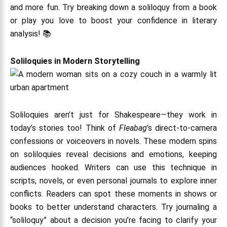
and more fun. Try breaking down a soliloquy from a book
or play you love to boost your confidence in literary
analysis! 📚
Soliloquies in Modern Storytelling
Soliloquies aren’t just for Shakespeare—they work in
today’s stories too! Think of
Fleabag
’s direct-to-camera
confessions or voiceovers in novels. These modern spins
on soliloquies reveal decisions and emotions, keeping
audiences hooked. Writers can use this technique in
scripts, novels, or even personal journals to explore inner
conflicts. Readers can spot these moments in shows or
books to better understand characters. Try journaling a
“soliloquy” about a decision you’re facing to clarify your