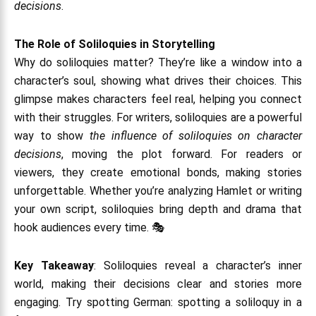
decisions
.
The Role of Soliloquies in Storytelling
Why do soliloquies matter? They’re like a window into a
character’s soul, showing what drives their choices. This
glimpse makes characters feel real, helping you connect
with their struggles. For writers, soliloquies are a powerful
way to show
the influence of soliloquies on character
decisions
, moving the plot forward. For readers or
viewers, they create emotional bonds, making stories
unforgettable. Whether you’re analyzing Hamlet or writing
your own script, soliloquies bring depth and drama that
hook audiences every time. 🎭
Key Takeaway
: Soliloquies reveal a character’s inner
world, making their decisions clear and stories more
engaging. Try spotting German: spotting a soliloquy in a