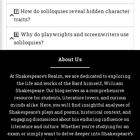
7️⃣ How do soliloquies reveal hidden character
traits?
8️⃣ Why do playwrights and screenwriters use
soliloquies?
About Us
At Shakespeare’s Realm, we are dedicated to exploring
the life and works of the Bard himself, William
Shakespeare. Our blog serves as a comprehensive
resource for students, literature lovers, and curious
minds alike. Here, you will find insightful analyses of
Shakespeare’s plays and poems, historical context, and
engaging discussions about his enduring influence on
literature and culture. Whether you’re studying for an
exam or simply want to delve deeper into Shakespeare’s