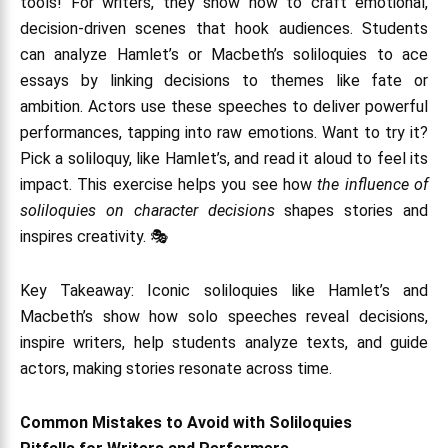
tools! For writers, they show how to craft emotional,
decision-driven scenes that hook audiences. Students
can analyze Hamlet’s or Macbeth’s soliloquies to ace
essays by linking decisions to themes like fate or
ambition. Actors use these speeches to deliver powerful
performances, tapping into raw emotions. Want to try it?
Pick a soliloquy, like Hamlet’s, and read it aloud to feel its
impact. This exercise helps you see how
the influence of
soliloquies on character decisions
shapes stories and
inspires creativity. 🎭
Key Takeaway: Iconic soliloquies like Hamlet’s and
Macbeth’s show how solo speeches reveal decisions,
inspire writers, help students analyze texts, and guide
actors, making stories resonate across time.
Common Mistakes to Avoid with Soliloquies