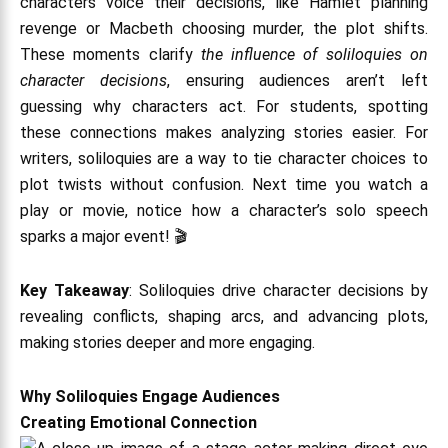
characters voice their decisions, like Hamlet planning
revenge or Macbeth choosing murder, the plot shifts.
These moments clarify
the influence of soliloquies on
character decisions
, ensuring audiences aren’t left
guessing why characters act. For students, spotting
these connections makes analyzing stories easier. For
writers, soliloquies are a way to tie character choices to
plot twists without confusion. Next time you watch a
play or movie, notice how a character’s solo speech
sparks a major event! 🎬
Key Takeaway
: Soliloquies drive character decisions by
revealing conflicts, shaping arcs, and advancing plots,
making stories deeper and more engaging.
Why Soliloquies Engage Audiences
Creating Emotional Connection