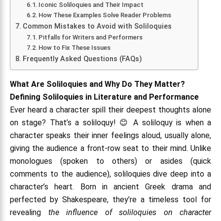
Iconic Soliloquies and Their Impact
How These Examples Solve Reader Problems
Common Mistakes to Avoid with Soliloquies
Pitfalls for Writers and Performers
How to Fix These Issues
Frequently Asked Questions (FAQs)
What Are Soliloquies and Why Do They Matter?
Defining Soliloquies in Literature and Performance
Ever heard a character spill their deepest thoughts alone
on stage? That’s a soliloquy! 😊 A soliloquy is when a
character speaks their inner feelings aloud, usually alone,
giving the audience a front-row seat to their mind. Unlike
monologues (spoken to others) or asides (quick
comments to the audience), soliloquies dive deep into a
character’s heart. Born in ancient Greek drama and
perfected by Shakespeare, they’re a timeless tool for
revealing
the influence of soliloquies on character