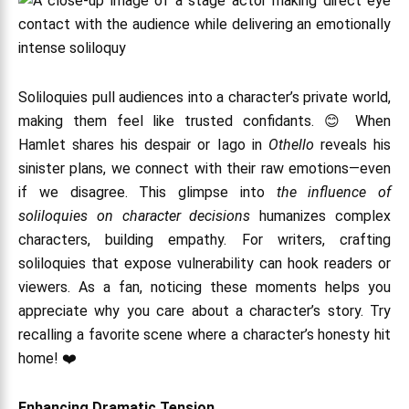
Soliloquies pull audiences into a character’s private world,
making them feel like trusted confidants. 😊 When
Hamlet shares his despair or Iago in
Othello
reveals his
sinister plans, we connect with their raw emotions—even
if we disagree. This glimpse into
the influence of
soliloquies on character decisions
humanizes complex
characters, building empathy. For writers, crafting
soliloquies that expose vulnerability can hook readers or
viewers. As a fan, noticing these moments helps you
appreciate why you care about a character’s story. Try
recalling a favorite scene where a character’s honesty hit
home! ❤️
Enhancing Dramatic Tension