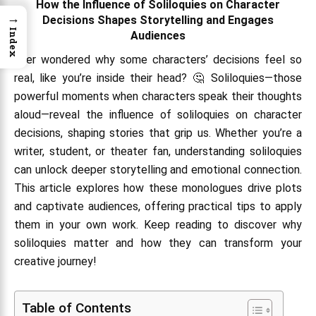
How the Influence of Soliloquies on Character
→
Decisions Shapes Storytelling and Engages
Index
Audiences
Ever wondered why some characters’ decisions feel so
real, like you’re inside their head? 🤔 Soliloquies—those
powerful moments when characters speak their thoughts
aloud—reveal the influence of soliloquies on character
decisions, shaping stories that grip us. Whether you’re a
writer, student, or theater fan, understanding soliloquies
can unlock deeper storytelling and emotional connection.
This article explores how these monologues drive plots
and captivate audiences, offering practical tips to apply
them in your own work. Keep reading to discover why
soliloquies matter and how they can transform your
creative journey!
Table of Contents