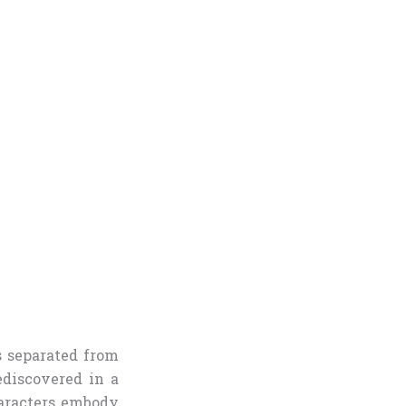
s separated from
ediscovered in a
haracters embody