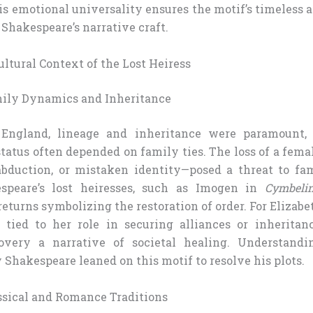
is emotional universality ensures the motif’s timeless 
 Shakespeare’s narrative craft.
ultural Context of the Lost Heiress
mily Dynamics and Inheritance
 England, lineage and inheritance were paramount, p
atus often depended on family ties. The loss of a fem
abduction, or mistaken identity—posed a threat to fam
kespeare’s lost heiresses, such as Imogen in
Cymbeli
 returns symbolizing the restoration of order. For Elizab
 tied to her role in securing alliances or inheritan
scovery a narrative of societal healing. Understandi
Shakespeare leaned on this motif to resolve his plots.
assical and Romance Traditions