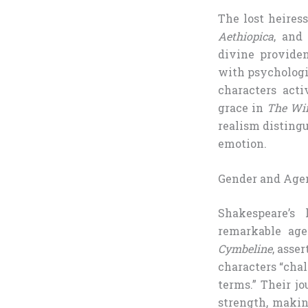
The lost heires
Aethiopica
, and
divine providen
with psychologic
characters acti
grace in
The Win
realism disting
emotion.
Gender and Agen
Shakespeare’s 
remarkable age
Cymbeline
, asse
characters “chal
terms.” Their j
strength, makin