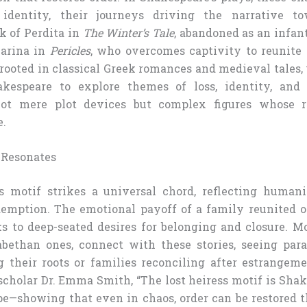
 identity, their journeys driving the narrative t
k of Perdita in
The Winter’s Tale
, abandoned as an infan
Marina in
Pericles
, who overcomes captivity to reunite 
 rooted in classical Greek romances and medieval tales,
kespeare to explore themes of loss, identity, and r
not mere plot devices but complex figures whose r
e.
 Resonates
s motif strikes a universal chord, reflecting humani
emption. The emotional payoff of a family reunited or
s to deep-seated desires for belonging and closure. M
bethan ones, connect with these stories, seeing paral
g their roots or families reconciling after estrangem
cholar Dr. Emma Smith, “The lost heiress motif is Shak
e—showing that even in chaos, order can be restored 