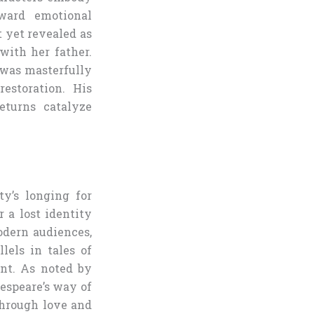
oward emotional
t yet revealed as
with her father.
 was masterfully
estoration. His
eturns catalyze
ty’s longing for
 a lost identity
odern audiences,
lels in tales of
ent. As noted by
espeare’s way of
through love and