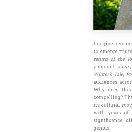
Imagine a young 
to emerge triump
return of the lo
poignant plays,
Winter’s Tale
,
Pe
audiences acros
Why does this 
compelling? This
its cultural ro
with years of s
significance, o
genius.