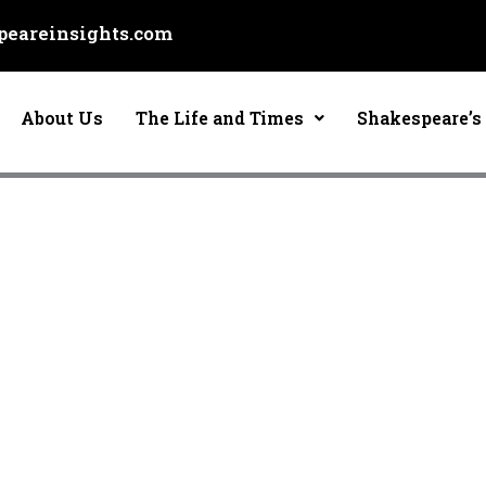
eareinsights.com
About Us
The Life and Times
Shakespeare’s 