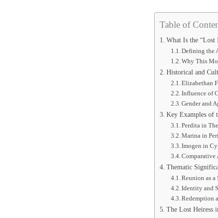
Table of Conten
What Is the “Lost 
Defining the 
Why This Mot
Historical and Cul
Elizabethan 
Influence of 
Gender and Ag
Key Examples of th
Perdita in The
Marina in Peri
Imogen in Cy
Comparative 
Thematic Significa
Reunion as a
Identity and 
Redemption a
The Lost Heiress 