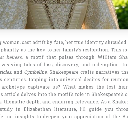
woman, cast adrift by fate, her true identity shrouded
hantly as the key to her family’s restoration. This is
st heiress
, a motif that pulses through William Sha
 weaving tales of loss, discovery, and redemption. I
ricles
, and
Cymbeline
, Shakespeare crafts narratives th
s centuries, tapping into universal desires for reunio
archetype captivate us? What makes the lost heire
 article delves into the motif’s role in Shakespeare’s 
ots, thematic depth, and enduring relevance. As a Shake
tudy in Elizabethan literature, I’ll guide you thro
ffering insights to deepen your appreciation of the Bar