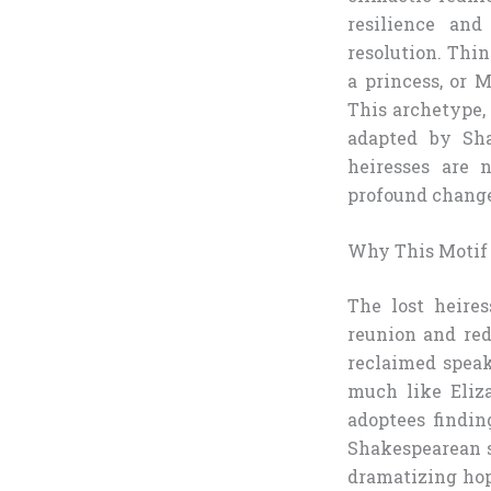
resilience and
resolution. Thin
a princess, or 
This archetype,
adapted by Sha
heiresses are 
profound chang
Why This Motif
The lost heires
reunion and red
reclaimed speak
much like Eliza
adoptees findin
Shakespearean s
dramatizing hop