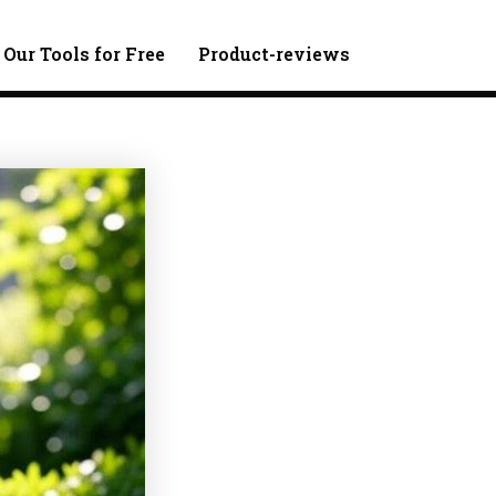
 Our Tools for Free
Product-reviews