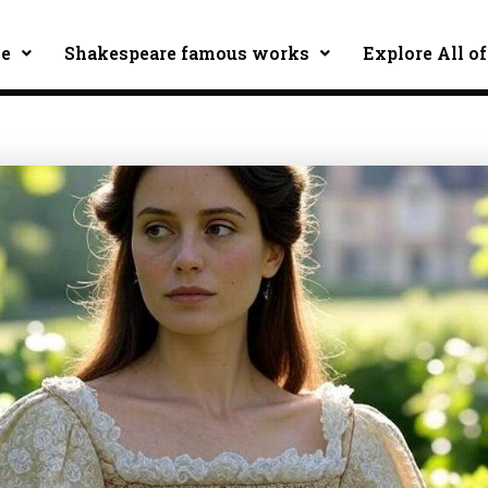
ce
Shakespeare famous works
Explore All of