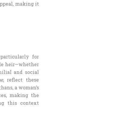
appeal, making it
articularly for
ale heir—whether
ilial and social
ne
, reflect these
ethans, a woman’s
ces, making the
ng this context