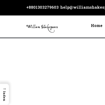
Skip
+8801303279603
help@williamshakesp
to
content
Home
→
Index