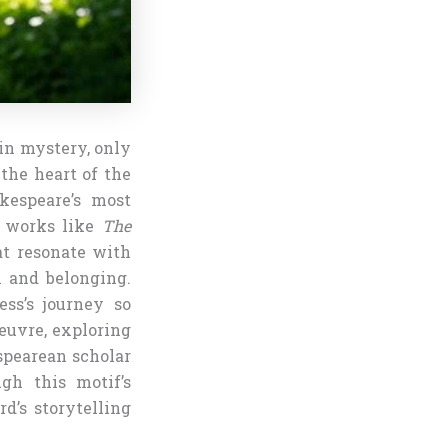
 in mystery, only
 the heart of the
kespeare’s most
n works like
The
at resonate with
n and belonging.
ss’s journey so
oeuvre, exploring
spearean scholar
ugh this motif’s
d’s storytelling