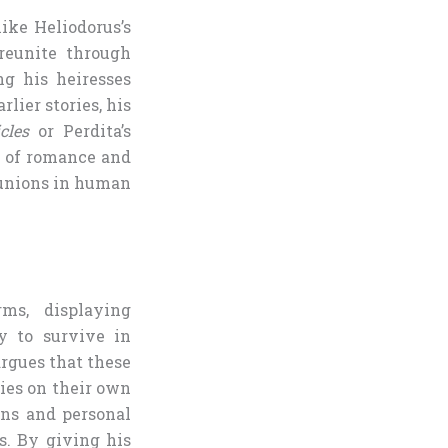
ike Heliodorus’s
reunite through
ng his heiresses
lier stories, his
cles
or Perdita’s
d of romance and
eunions in human
rms, displaying
y to survive in
argues that these
ties on their own
ons and personal
s. By giving his