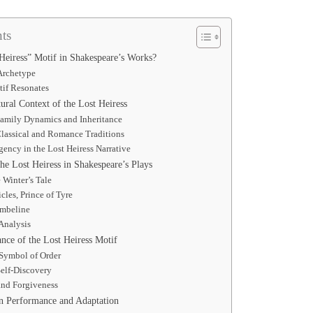
ts
Heiress” Motif in Shakespeare’s Works?
Archetype
if Resonates
tural Context of the Lost Heiress
Family Dynamics and Inheritance
Classical and Romance Traditions
ency in the Lost Heiress Narrative
e Lost Heiress in Shakespeare’s Plays
 Winter’s Tale
cles, Prince of Tyre
mbeline
Analysis
nce of the Lost Heiress Motif
 Symbol of Order
Self-Discovery
nd Forgiveness
in Performance and Adaptation