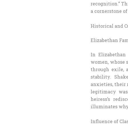
recognition.” Th
a cornerstone of
Historical and C
Elizabethan Fa
In Elizabethan
women, whose st
through exile, 
stability. Sha
anxieties, their
legitimacy was
heiress’s redi
illuminates why 
Influence of Cl