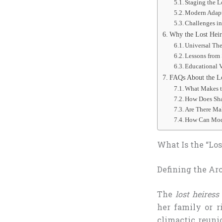
Staging the L
Modern Adapt
Challenges in
Why the Lost Heir
Universal Th
Lessons from 
Educational 
FAQs About the Lo
What Makes t
How Does Sha
Are There Mal
How Can Mode
What Is the “Los
Defining the Ar
The
lost heiress
her family or r
climactic reuni