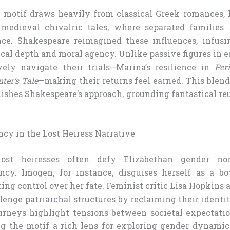
s motif draws heavily from classical Greek romances, l
 medieval chivalric tales, where separated families 
ce. Shakespeare reimagined these influences, infusi
al depth and moral agency. Unlike passive figures in ear
vely navigate their trials—Marina’s resilience in
Peri
ter’s Tale
—making their returns feel earned. This blen
uishes Shakespeare’s approach, grounding fantastical r
cy in the Lost Heiress Narrative
lost heiresses often defy Elizabethan gender no
ncy. Imogen, for instance, disguises herself as a bo
rting control over her fate. Feminist critic Lisa Hopkins 
lenge patriarchal structures by reclaiming their identi
ourneys highlight tensions between societal expectati
g the motif a rich lens for exploring gender dynamic