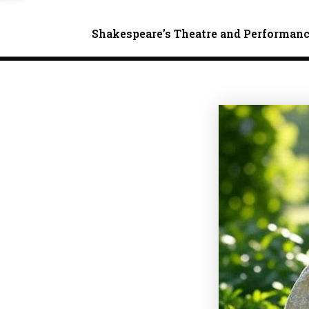
Shakespeare’s Theatre and Performan