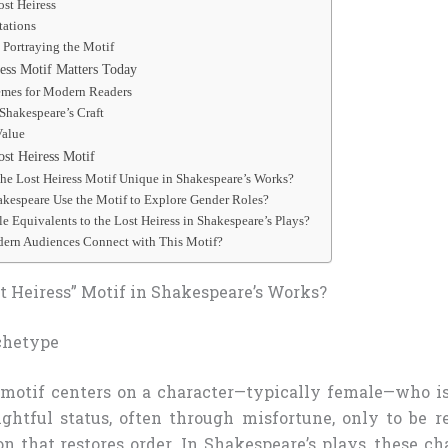
ost Heiress
ations
 Portraying the Motif
ess Motif Matters Today
emes for Modern Readers
Shakespeare’s Craft
Value
st Heiress Motif
he Lost Heiress Motif Unique in Shakespeare’s Works?
kespeare Use the Motif to Explore Gender Roles?
e Equivalents to the Lost Heiress in Shakespeare’s Plays?
rn Audiences Connect with This Motif?
t Heiress” Motif in Shakespeare’s Works?
chetype
motif centers on a character—typically female—who i
ightful status, often through misfortune, only to be r
on that restores order. In Shakespeare’s plays, these c