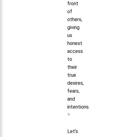
front
of
others,
giving
us
honest
access
to
their
true
desires,
fears,
and
intentions.
Let’s