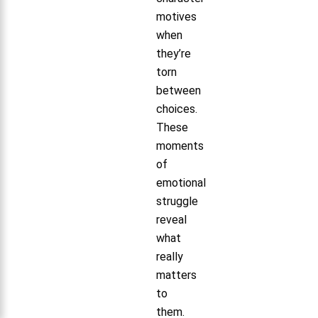
motives
when
they’re
torn
between
choices.
These
moments
of
emotional
struggle
reveal
what
really
matters
to
them.