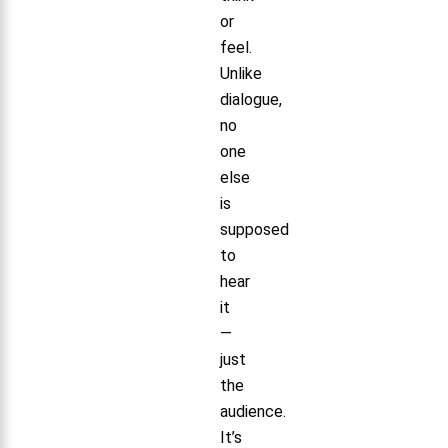
or
feel.
Unlike
dialogue,
no
one
else
is
supposed
to
hear
it
—
just
the
audience.
It’s