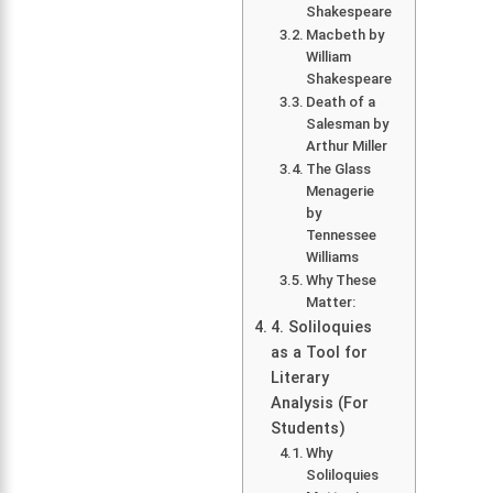
Shakespeare
Macbeth by
William
Shakespeare
Death of a
Salesman by
Arthur Miller
The Glass
Menagerie
by
Tennessee
Williams
Why These
Matter:
4. Soliloquies
as a Tool for
Literary
Analysis (For
Students)
Why
Soliloquies