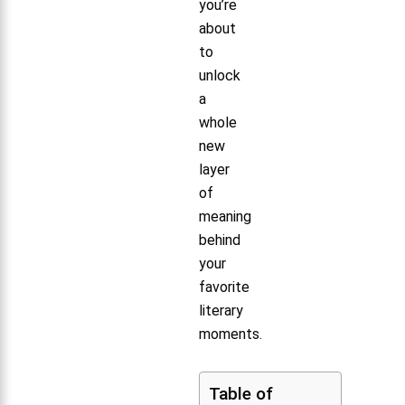
you’re
about
to
unlock
a
whole
new
layer
of
meaning
behind
your
favorite
literary
moments.
Table of