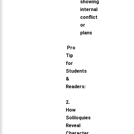
showing
internal
conflict
or
plans
Pro
Tip
for
Students
&
Readers:
2.
How
Soliloquies
Reveal
Character