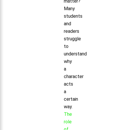
matter?
Many
students
and
readers
struggle
to
understand
why
a
character
acts
a
certain
way.
The
role
of