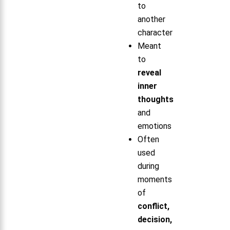
to
another
character
Meant
to
reveal
inner
thoughts
and
emotions
Often
used
during
moments
of
conflict,
decision,