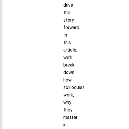
drive
the
story
forward.
In
this
article,
we’ll
break
down
how
soliloquies
work,
why
they
matter
in