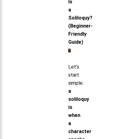
Is
a
Soliloquy?
(Beginner-
Friendly
Guide)
Let’s
start
simple:
a
soliloquy
is
when
a
character