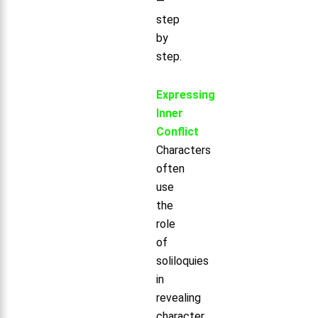
—
step
by
step.
Expressing
Inner
Conflict
Characters
often
use
the
role
of
soliloquies
in
revealing
character