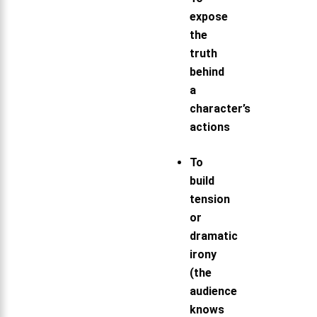
expose
the
truth
behind
a
character’s
actions
To
build
tension
or
dramatic
irony
(the
audience
knows