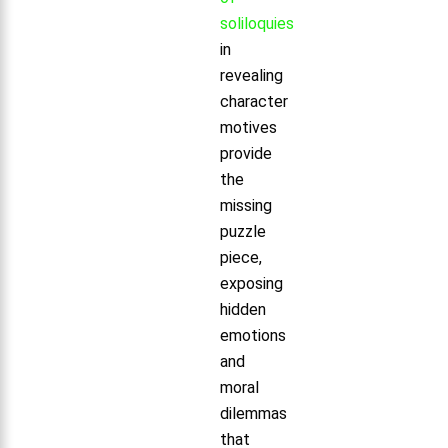
soliloquies
in
revealing
character
motives
provide
the
missing
puzzle
piece,
exposing
hidden
emotions
and
moral
dilemmas
that