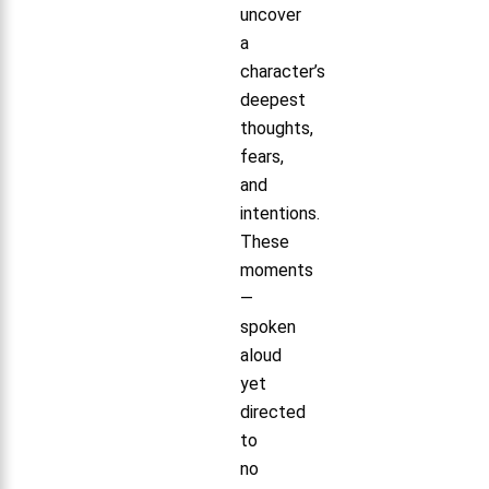
uncover
a
character’s
deepest
thoughts,
fears,
and
intentions.
These
moments
—
spoken
aloud
yet
directed
to
no