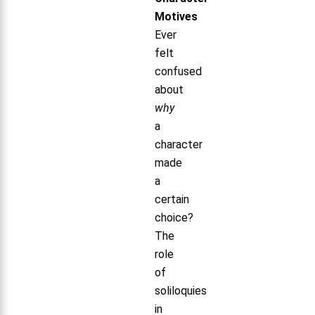
Motives
Ever
felt
confused
about
why
a
character
made
a
certain
choice?
The
role
of
soliloquies
in