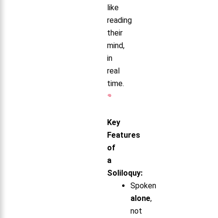
like
reading
their
mind,
in
real
time.
Key
Features
of
a
Soliloquy:
Spoken
alone
,
not