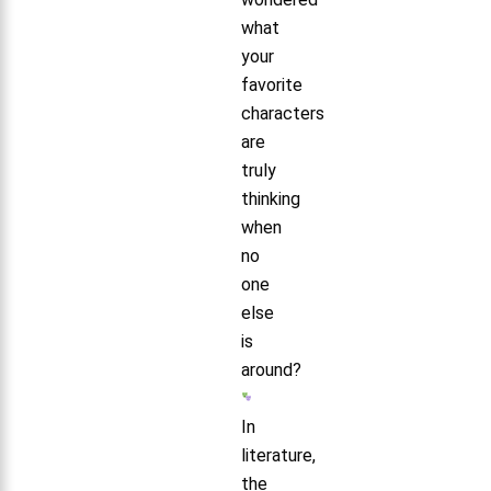
what
your
favorite
characters
are
truly
thinking
when
no
one
else
is
around?
In
literature,
the