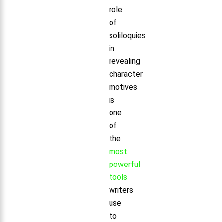
role
of
soliloquies
in
revealing
character
motives
is
one
of
the
most
powerful
tools
writers
use
to