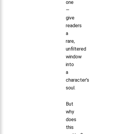
one
—
give
readers
a
rare,
unfiltered
window
into
a
character’s
soul.
But
why
does
this