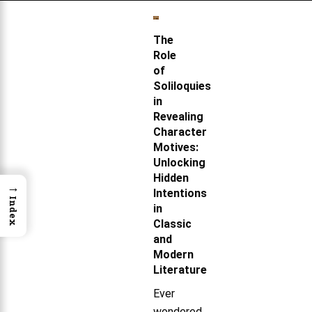
The
Role
of
Soliloquies
in
Revealing
Character
Motives:
Unlocking
Hidden
→
Intentions
Index
in
Classic
and
Modern
Literature
Ever
wondered