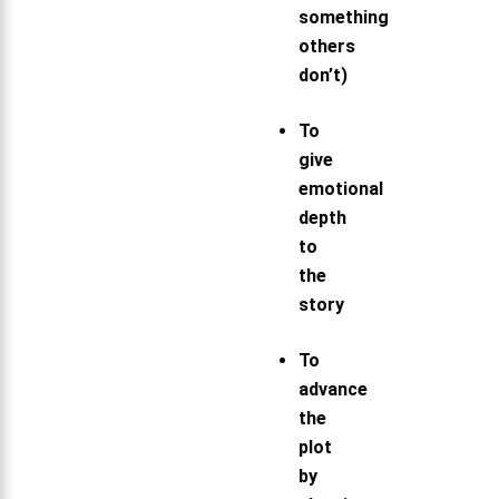
something
others
don’t)
To
give
emotional
depth
to
the
story
To
advance
the
plot
by