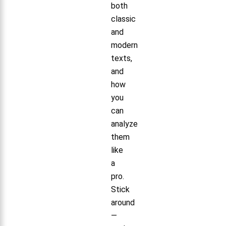
both
classic
and
modern
texts,
and
how
you
can
analyze
them
like
a
pro.
Stick
around
—