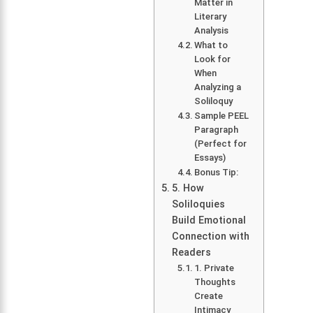
Matter in
Literary
Analysis
What to
Look for
When
Analyzing a
Soliloquy
Sample PEEL
Paragraph
(Perfect for
Essays)
Bonus Tip:
5. How
Soliloquies
Build Emotional
Connection with
Readers
1. Private
Thoughts
Create
Intimacy