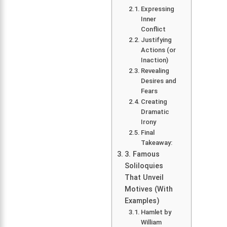
Expressing
Inner
Conflict
Justifying
Actions (or
Inaction)
Revealing
Desires and
Fears
Creating
Dramatic
Irony
Final
Takeaway:
3. Famous
Soliloquies
That Unveil
Motives (With
Examples)
Hamlet by
William