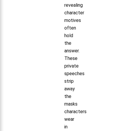
revealing
character
motives
often
hold
the
answer.
These
private
speeches
strip
away
the
masks
characters
wear
in