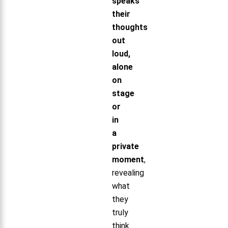
speaks
their
thoughts
out
loud,
alone
on
stage
or
in
a
private
moment
,
revealing
what
they
truly
think