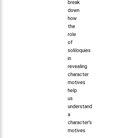
break
down
how
the
role
of
soliloquies
in
revealing
character
motives
help
us
understand
a
character’s
motives