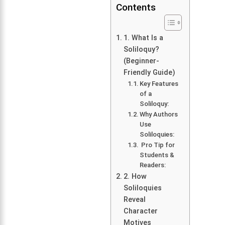
Contents
1. What Is a
Soliloquy?
(Beginner-
Friendly Guide)
Key Features
of a
Soliloquy:
Why Authors
Use
Soliloquies:
Pro Tip for
Students &
Readers:
2. How
Soliloquies
Reveal
Character
Motives