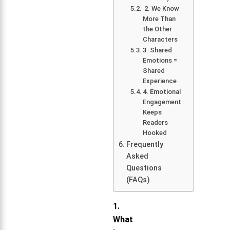
2. We Know
More Than
the Other
Characters
3. Shared
Emotions =
Shared
Experience
4. Emotional
Engagement
Keeps
Readers
Hooked
Frequently
Asked
Questions
(FAQs)
1.
What