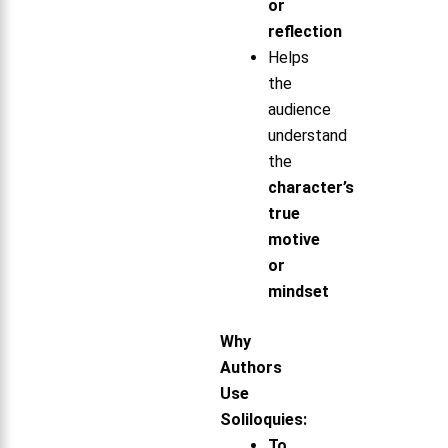
or
reflection
Helps
the
audience
understand
the
character’s
true
motive
or
mindset
Why
Authors
Use
Soliloquies:
To