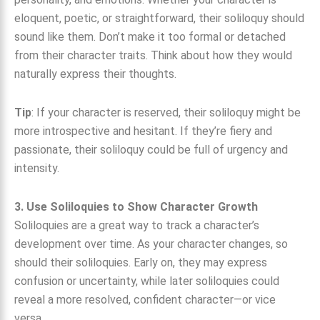
eloquent, poetic, or straightforward, their soliloquy should
sound like them. Don’t make it too formal or detached
from their character traits. Think about how they would
naturally express their thoughts.
Tip
: If your character is reserved, their soliloquy might be
more introspective and hesitant. If they’re fiery and
passionate, their soliloquy could be full of urgency and
intensity.
3. Use Soliloquies to Show Character Growth
Soliloquies are a great way to track a character’s
development over time. As your character changes, so
should their soliloquies. Early on, they may express
confusion or uncertainty, while later soliloquies could
reveal a more resolved, confident character—or vice
versa.