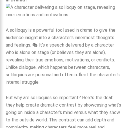
A soliloquy is a powerful tool used in drama to give the
audience insight into a character’s innermost thoughts
and feelings. 🎭 It’s a speech delivered by a character
who is alone on stage (or believes they are alone),
revealing their true emotions, motivations, or conflicts.
Unlike dialogue, which happens between characters,
soliloquies are personal and often reflect the character’s
internal struggle.
But why are soliloquies so important? Here’s the deal:
they help create dramatic contrast by showcasing what’s
going on inside a character’s mind versus what they show
to the outside world. This contrast can add depth and
complexity, making characters feel more real and