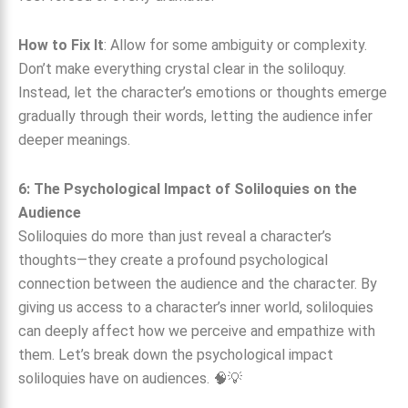
How to Fix It
: Allow for some ambiguity or complexity.
Don’t make everything crystal clear in the soliloquy.
Instead, let the character’s emotions or thoughts emerge
gradually through their words, letting the audience infer
deeper meanings.
6: The Psychological Impact of Soliloquies on the
Audience
Soliloquies do more than just reveal a character’s
thoughts—they create a profound psychological
connection between the audience and the character. By
giving us access to a character’s inner world, soliloquies
can deeply affect how we perceive and empathize with
them. Let’s break down the psychological impact
soliloquies have on audiences. 🧠💡