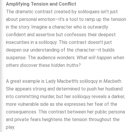
Amplifying Tension and Conflict
The dramatic contrast created by soliloquies isn’t just
about personal emotion—it’s a tool to ramp up the tension
in the story. Imagine a character who is outwardly
confident and assertive but confesses their deepest
insecurities in a soliloquy. This contrast doesn’t just
deepen our understanding of the character—it builds
suspense. The audience wonders:
What will happen when
others discover these hidden truths?
A great example is Lady Macbeth’s soliloquy in
Macbeth
.
She appears strong and determined to push her husband
into committing murder, but her soliloquy reveals a darker,
more vulnerable side as she expresses her fear of the
consequences. This contrast between her public persona
and private fears heightens the tension throughout the
play.