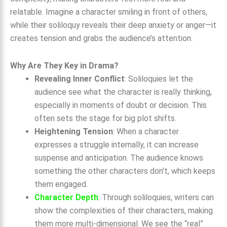
relatable. Imagine a character smiling in front of others,
while their soliloquy reveals their deep anxiety or anger—it
creates tension and grabs the audience’s attention.
Why Are They Key in Drama?
Revealing Inner Conflict
: Soliloquies let the
audience see what the character is really thinking,
especially in moments of doubt or decision. This
often sets the stage for big plot shifts.
Heightening Tension
: When a character
expresses a struggle internally, it can increase
suspense and anticipation. The audience knows
something the other characters don’t, which keeps
them engaged.
Character Depth
: Through soliloquies, writers can
show the complexities of their characters, making
them more multi-dimensional. We see the “real”