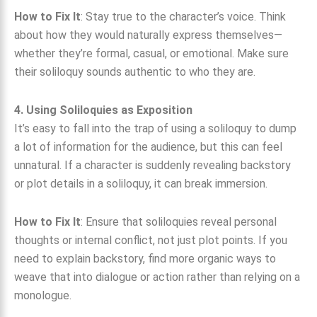
How to Fix It
: Stay true to the character’s voice. Think
about how they would naturally express themselves—
whether they’re formal, casual, or emotional. Make sure
their soliloquy sounds authentic to who they are.
4. Using Soliloquies as Exposition
It’s easy to fall into the trap of using a soliloquy to dump
a lot of information for the audience, but this can feel
unnatural. If a character is suddenly revealing backstory
or plot details in a soliloquy, it can break immersion.
How to Fix It
: Ensure that soliloquies reveal personal
thoughts or internal conflict, not just plot points. If you
need to explain backstory, find more organic ways to
weave that into dialogue or action rather than relying on a
monologue.