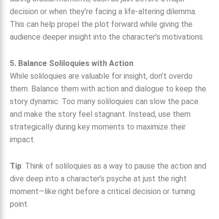
decision or when they’re facing a life-altering dilemma.
This can help propel the plot forward while giving the
audience deeper insight into the character’s motivations.
5. Balance Soliloquies with Action
While soliloquies are valuable for insight, don’t overdo
them. Balance them with action and dialogue to keep the
story dynamic. Too many soliloquies can slow the pace
and make the story feel stagnant. Instead, use them
strategically during key moments to maximize their
impact.
Tip
: Think of soliloquies as a way to pause the action and
dive deep into a character’s psyche at just the right
moment—like right before a critical decision or turning
point.