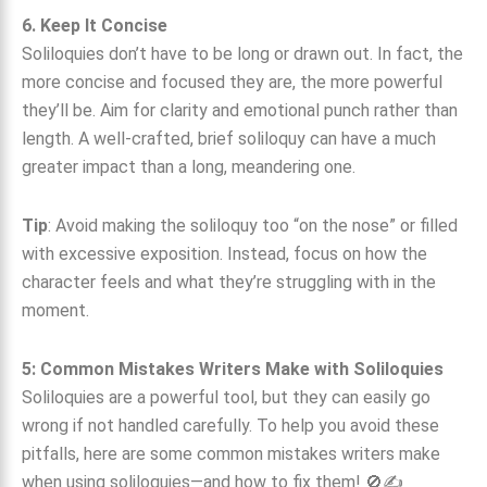
6. Keep It Concise
Soliloquies don’t have to be long or drawn out. In fact, the
more concise and focused they are, the more powerful
they’ll be. Aim for clarity and emotional punch rather than
length. A well-crafted, brief soliloquy can have a much
greater impact than a long, meandering one.
Tip
: Avoid making the soliloquy too “on the nose” or filled
with excessive exposition. Instead, focus on how the
character feels and what they’re struggling with in the
moment.
5: Common Mistakes Writers Make with Soliloquies
Soliloquies are a powerful tool, but they can easily go
wrong if not handled carefully. To help you avoid these
pitfalls, here are some common mistakes writers make
when using soliloquies—and how to fix them! 🚫✍️