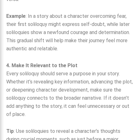
Example
: In a story about a character overcoming fear,
their first soliloquy might express self-doubt, while later
soliloquies show a newfound courage and determination.
This gradual shift will help make their journey feel more
authentic and relatable.
4. Make It Relevant to the Plot
Every soliloquy should serve a purpose in your story.
Whether it’s revealing key information, advancing the plot,
or deepening character development, make sure the
soliloquy connects to the broader narrative. If it doesn’t
add anything to the story, it can feel unnecessary or out
of place.
Tip
: Use soliloquies to reveal a character’s thoughts
during crucial moments, such as just before a major