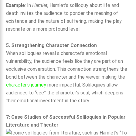
Example
: In
Hamlet
, Hamlet’s soliloquy about life and
death invites the audience to ponder the meaning of
existence and the nature of suffering, making the play
resonate on a more profound level.
5. Strengthening Character Connection
When soliloquies reveal a character’s emotional
vulnerability, the audience feels like they are part of an
exclusive conversation. This connection strengthens the
bond between the character and the viewer, making the
character’s journey
more impactful. Soliloquies allow
audiences to “see” the character’s soul, which deepens
their emotional investment in the story.
7: Case Studies of Successful Soliloquies in Popular
Literature and Theater