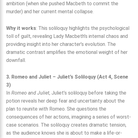
ambition (when she pushed Macbeth to commit the
murder) and her current mental collapse.
Why it works
: This soliloquy highlights the psychological
toll of guilt, revealing Lady Macbeth’s internal chaos and
providing insight into her character’s evolution. The
dramatic contrast amplifies the emotional weight of her
downfall.
3. Romeo and Juliet – Juliet’s Soliloquy (Act 4, Scene
3)
In
Romeo and Juliet
, Juliet’s soliloquy before taking the
potion reveals her deep fear and uncertainty about the
plan to reunite with Romeo. She questions the
consequences of her actions, imagining a series of worst-
case scenarios. The soliloquy creates dramatic tension,
as the audience knows she is about to make a life-or-