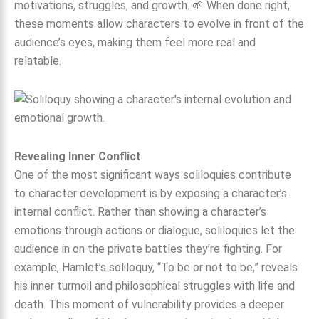
motivations, struggles, and growth. 🌱 When done right,
these moments allow characters to evolve in front of the
audience’s eyes, making them feel more real and
relatable.
Revealing Inner Conflict
One of the most significant ways soliloquies contribute
to character development is by exposing a character’s
internal conflict. Rather than showing a character’s
emotions through actions or dialogue, soliloquies let the
audience in on the private battles they’re fighting. For
example, Hamlet’s soliloquy, “To be or not to be,” reveals
his inner turmoil and philosophical struggles with life and
death. This moment of vulnerability provides a deeper