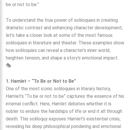
To understand the true power of soliloquies in creating
dramatic contrast and enhancing character development,
let’s take a closer look at some of the most famous
soliloquies in literature and theater. These examples show
how soliloquies can reveal a character’s inner world,
heighten tension, and shape a story’s emotional impact.
🎭
1. Hamlet – “To Be or Not to Be”
One of the most iconic soliloquies in literary history,
Hamlet’s “To be or not to be” captures the essence of his
internal conflict. Here, Hamlet debates whether it is
nobler to endure the hardships of life or end it all through
death. This soliloquy exposes Hamlet’s existential crisis,
revealing his deep philosophical pondering and emotional