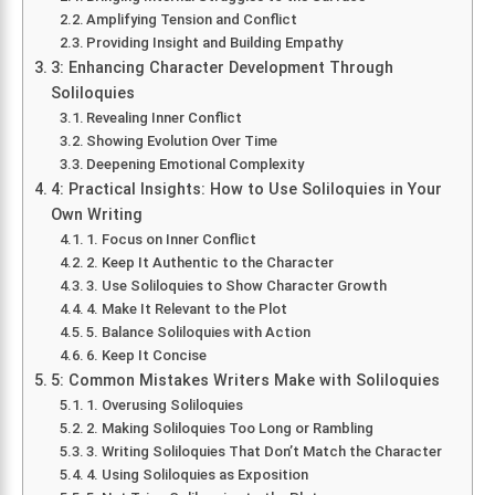
Amplifying Tension and Conflict
Providing Insight and Building Empathy
3: Enhancing Character Development Through
Soliloquies
Revealing Inner Conflict
Showing Evolution Over Time
Deepening Emotional Complexity
4: Practical Insights: How to Use Soliloquies in Your
Own Writing
1. Focus on Inner Conflict
2. Keep It Authentic to the Character
3. Use Soliloquies to Show Character Growth
4. Make It Relevant to the Plot
5. Balance Soliloquies with Action
6. Keep It Concise
5: Common Mistakes Writers Make with Soliloquies
1. Overusing Soliloquies
2. Making Soliloquies Too Long or Rambling
3. Writing Soliloquies That Don’t Match the Character
4. Using Soliloquies as Exposition