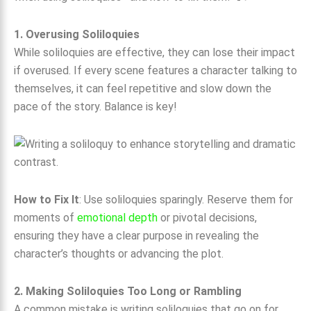
1. Overusing Soliloquies
While soliloquies are effective, they can lose their impact
if overused. If every scene features a character talking to
themselves, it can feel repetitive and slow down the
pace of the story. Balance is key!
How to Fix It
: Use soliloquies sparingly. Reserve them for
moments of
emotional depth
or pivotal decisions,
ensuring they have a clear purpose in revealing the
character’s thoughts or advancing the plot.
2. Making Soliloquies Too Long or Rambling
A common mistake is writing soliloquies that go on for