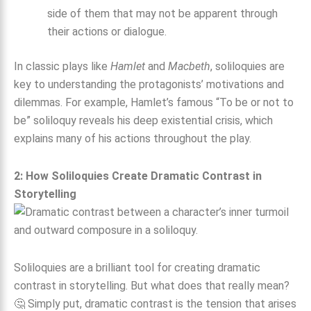
side of them that may not be apparent through
their actions or dialogue.
In classic plays like
Hamlet
and
Macbeth
, soliloquies are
key to understanding the protagonists’ motivations and
dilemmas. For example, Hamlet’s famous “To be or not to
be” soliloquy reveals his deep existential crisis, which
explains many of his actions throughout the play.
2: How Soliloquies Create Dramatic Contrast in
Storytelling
Soliloquies are a brilliant tool for creating dramatic
contrast in storytelling. But what does that really mean?
🤔 Simply put, dramatic contrast is the tension that arises