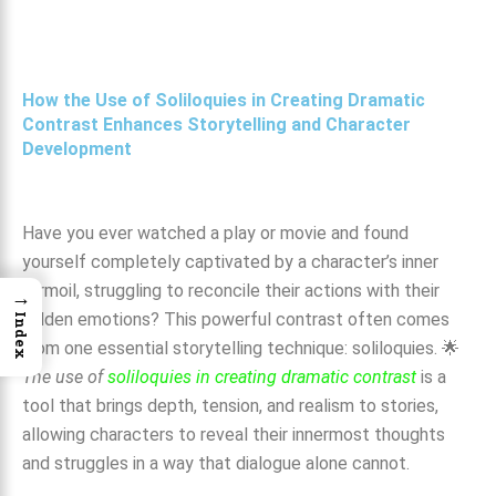
How the Use of Soliloquies in Creating Dramatic
Contrast Enhances Storytelling and Character
Development
Have you ever watched a play or movie and found
yourself completely captivated by a character’s inner
turmoil, struggling to reconcile their actions with their
→
hidden emotions? This powerful contrast often comes
Index
from one essential storytelling technique: soliloquies. 🌟
The use of
soliloquies in creating dramatic contrast
is a
tool that brings depth, tension, and realism to stories,
allowing characters to reveal their innermost thoughts
and struggles in a way that dialogue alone cannot.