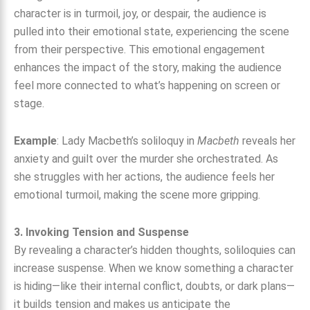
character is in turmoil, joy, or despair, the audience is
pulled into their emotional state, experiencing the scene
from their perspective. This emotional engagement
enhances the impact of the story, making the audience
feel more connected to what’s happening on screen or
stage.
Example
: Lady Macbeth’s soliloquy in
Macbeth
reveals her
anxiety and guilt over the murder she orchestrated. As
she struggles with her actions, the audience feels her
emotional turmoil, making the scene more gripping.
3. Invoking Tension and Suspense
By revealing a character’s hidden thoughts, soliloquies can
increase suspense. When we know something a character
is hiding—like their internal conflict, doubts, or dark plans—
it builds tension and makes us anticipate the