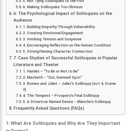
5. Not Tying Soliloquies to the Plot
6. Making Soliloquies Too Obvious
6: The Psychological Impact of Soliloquies on the
Audience
1. Building Empathy Through Vulnerability
2. Creating Emotional Engagement
3. Invoking Tension and Suspense
4. Encouraging Reflection on the Human Condition
5. Strengthening Character Connection
7: Case Studies of Successful Soliloquies in Popular
Literature and Theater
1. Hamlet – “To Be or Not to Be”
2. Macbeth – “Out, Damned Spot”
3. Romeo and Juliet – Juliet’s Soliloquy (Act 4, Scene
3)
4. The Tempest – Prospero’s Final Soliloquy
5. A Streetcar Named Desire – Blanche’s Soliloquy
Frequently Asked Questions (FAQs)
1: What Are Soliloquies and Why Are They Important
in Drama?