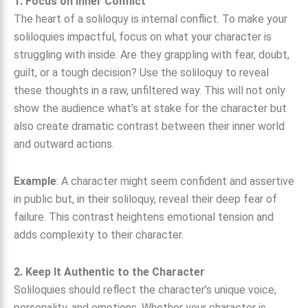
1. Focus on Inner Conflict
The heart of a soliloquy is internal conflict. To make your
soliloquies impactful, focus on what your character is
struggling with inside. Are they grappling with fear, doubt,
guilt, or a tough decision? Use the soliloquy to reveal
these thoughts in a raw, unfiltered way. This will not only
show the audience what’s at stake for the character but
also create dramatic contrast between their inner world
and outward actions.
Example
: A character might seem confident and assertive
in public but, in their soliloquy, reveal their deep fear of
failure. This contrast heightens emotional tension and
adds complexity to their character.
2. Keep It Authentic to the Character
Soliloquies should reflect the character’s unique voice,
personality, and emotions. Whether your character is