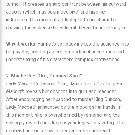
turmoil. It creates a sharp contrast between his outward
actions (which may seem decisive) and his inner
indecision. This moment adds depth to his character,
showing the audience his vulnerability and inner struggles.
Why it works
: Hamlet’s soliloquy invites the audience into
his psyche, creating a deeper emotional connection and
understanding of his character’s complex motivations.
2. Macbeth – “Out, Damned Spot”
Lady Macbeth’s famous “Out, damned spot” soliloquy in
Macbeth
reveals her descent into guilt and madness.
After encouraging her husband to murder King Duncan,
Lady Macbeth is haunted by the blood on her hands. In
this moment, she is overwhelmed by remorse, and the
soliloquy reveals her deep psychological unraveling. The
contrast here is between her earlier strength and