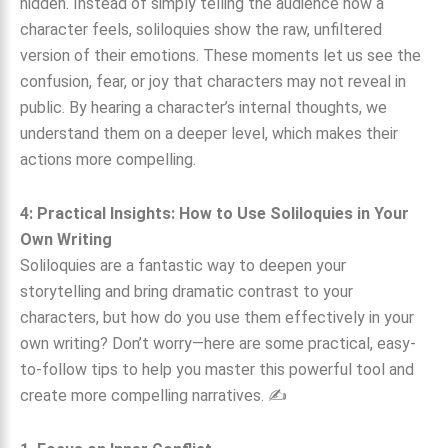
hidden. Instead of simply telling the audience how a
character feels, soliloquies show the raw, unfiltered
version of their emotions. These moments let us see the
confusion, fear, or joy that characters may not reveal in
public. By hearing a character’s internal thoughts, we
understand them on a deeper level, which makes their
actions more compelling.
4: Practical Insights: How to Use Soliloquies in Your
Own Writing
Soliloquies are a fantastic way to deepen your
storytelling and bring dramatic contrast to your
characters, but how do you use them effectively in your
own writing? Don’t worry—here are some practical, easy-
to-follow tips to help you master this powerful tool and
create more compelling narratives. ✍️