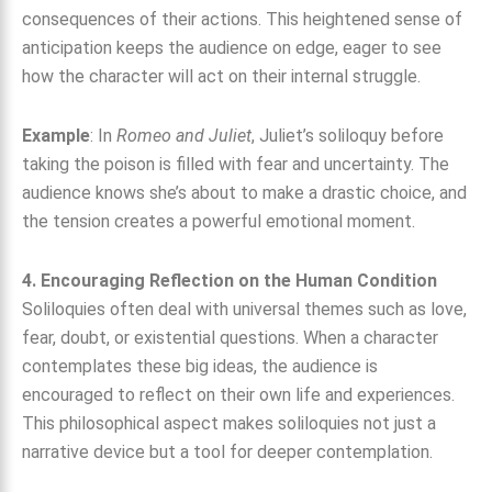
consequences of their actions. This heightened sense of
anticipation keeps the audience on edge, eager to see
how the character will act on their internal struggle.
Example
: In
Romeo and Juliet
, Juliet’s soliloquy before
taking the poison is filled with fear and uncertainty. The
audience knows she’s about to make a drastic choice, and
the tension creates a powerful emotional moment.
4. Encouraging Reflection on the Human Condition
Soliloquies often deal with universal themes such as love,
fear, doubt, or existential questions. When a character
contemplates these big ideas, the audience is
encouraged to reflect on their own life and experiences.
This philosophical aspect makes soliloquies not just a
narrative device but a tool for deeper contemplation.