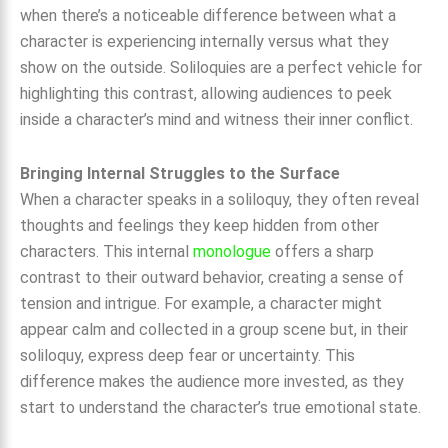
when there’s a noticeable difference between what a
character is experiencing internally versus what they
show on the outside. Soliloquies are a perfect vehicle for
highlighting this contrast, allowing audiences to peek
inside a character’s mind and witness their inner conflict.
Bringing Internal Struggles to the Surface
When a character speaks in a soliloquy, they often reveal
thoughts and feelings they keep hidden from other
characters. This internal
monologue
offers a sharp
contrast to their outward behavior, creating a sense of
tension and intrigue. For example, a character might
appear calm and collected in a group scene but, in their
soliloquy, express deep fear or uncertainty. This
difference makes the audience more invested, as they
start to understand the character’s true emotional state.