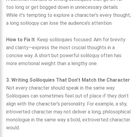
too long or get bogged down in unnecessary details.
While it’s tempting to explore a character’s every thought,
a long soliloquy can lose the audience’s attention.
How to Fix It
: Keep soliloquies focused. Aim for brevity
and clarity—express the most crucial thoughts in a
concise way. A short but powerful soliloquy often has
more emotional weight than a lengthy one.
3. Writing Soliloquies That Don’t Match the Character
Not every character should speak in the same way.
Soliloquies can sometimes feel out of place if they don’t
align with the character’s personality. For example, a shy,
introverted character may not deliver a long, philosophical
monologue in the same way a bold, extroverted character
would.