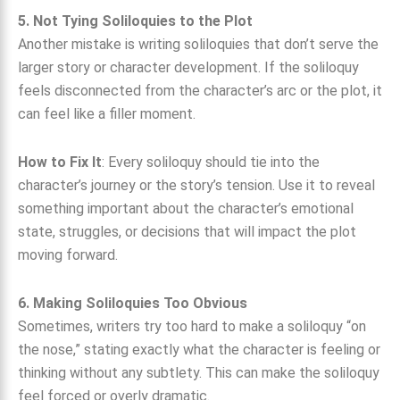
5. Not Tying Soliloquies to the Plot
Another mistake is writing soliloquies that don’t serve the
larger story or character development. If the soliloquy
feels disconnected from the character’s arc or the plot, it
can feel like a filler moment.
How to Fix It
: Every soliloquy should tie into the
character’s journey or the story’s tension. Use it to reveal
something important about the character’s emotional
state, struggles, or decisions that will impact the plot
moving forward.
6. Making Soliloquies Too Obvious
Sometimes, writers try too hard to make a soliloquy “on
the nose,” stating exactly what the character is feeling or
thinking without any subtlety. This can make the soliloquy
feel forced or overly dramatic.