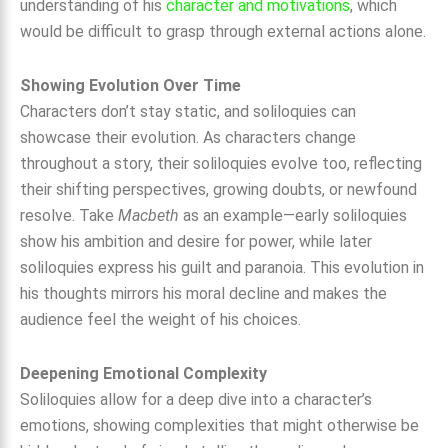
understanding of his
character and motivations
, which
would be difficult to grasp through external actions alone.
Showing Evolution Over Time
Characters don’t stay static, and soliloquies can
showcase their evolution. As characters change
throughout a story, their soliloquies evolve too, reflecting
their shifting perspectives, growing doubts, or newfound
resolve. Take
Macbeth
as an example—early soliloquies
show his ambition and desire for power, while later
soliloquies express his guilt and paranoia. This evolution in
his thoughts mirrors his moral decline and makes the
audience feel the weight of his choices.
Deepening Emotional Complexity
Soliloquies allow for a deep dive into a character’s
emotions, showing complexities that might otherwise be