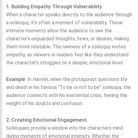
1. Building Empathy Through Vulnerability
When a character speaks directly to the audience through
a soliloquy, it’s often a moment of vulnerability. These
intimate moments allow the audience to see the
character’s unguarded thoughts, fears, or desires, making
them more relatable. The rawness of a soliloquy invites
empathy, as viewers or readers feel like they understand
the character’s struggles on a deeper, emotional level.
Example
: In
Hamlet
, when the protagonist questions life
and death in his famous “To be or not to be” soliloquy, the
audience connects with his existential crisis, feeling the
weight of his doubts and confusion.
2. Creating Emotional Engagement
Soliloquies provide a window into the character’s mind
during moments of emotional intensity. Whether the