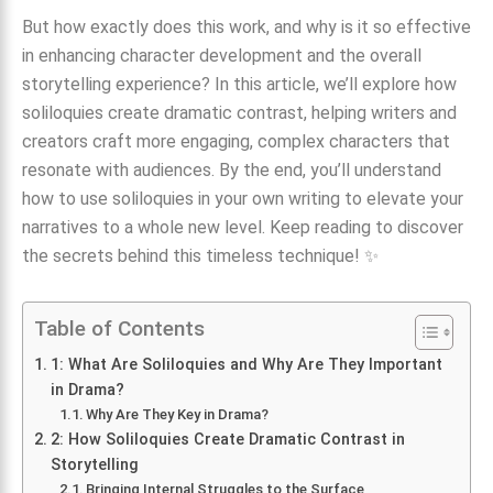
But how exactly does this work, and why is it so effective
in enhancing character development and the overall
storytelling experience? In this article, we’ll explore how
soliloquies create dramatic contrast, helping writers and
creators craft more engaging, complex characters that
resonate with audiences. By the end, you’ll understand
how to use soliloquies in your own writing to elevate your
narratives to a whole new level. Keep reading to discover
the secrets behind this timeless technique! ✨
Table of Contents
1: What Are Soliloquies and Why Are They Important
in Drama?
Why Are They Key in Drama?
2: How Soliloquies Create Dramatic Contrast in
Storytelling
Bringing Internal Struggles to the Surface