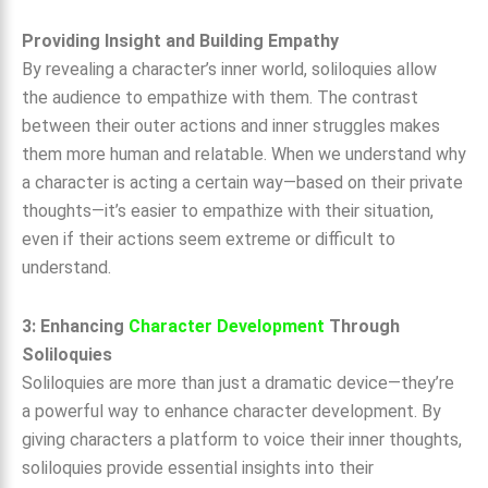
Providing Insight and Building Empathy
By revealing a character’s inner world, soliloquies allow
the audience to empathize with them. The contrast
between their outer actions and inner struggles makes
them more human and relatable. When we understand why
a character is acting a certain way—based on their private
thoughts—it’s easier to empathize with their situation,
even if their actions seem extreme or difficult to
understand.
3: Enhancing
Character Development
Through
Soliloquies
Soliloquies are more than just a dramatic device—they’re
a powerful way to enhance character development. By
giving characters a platform to voice their inner thoughts,
soliloquies provide essential insights into their