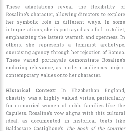
These adaptations reveal the flexibility of
Rosaline’s character, allowing directors to explore
her symbolic role in different ways. In some
interpretations, she is portrayed as a foil to Juliet,
emphasizing the latter’s warmth and openness. In
others, she represents a feminist archetype,
exercising agency through her rejection of Romeo.
These varied portrayals demonstrate Rosaline’s
enduring relevance, as modern audiences project
contemporary values onto her character.
Historical Context
: In Elizabethan England,
chastity was a highly valued virtue, particularly
for unmarried women of noble families like the
Capulets. Rosaline’s vow aligns with this cultural
ideal, as documented in historical texts like
Baldassare Castiglione’s
The Book of the Courtier