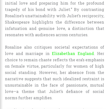
initial love and preparing him for the profound
tragedy of his bond with Juliet.” By contrasting
Rosaline’s unattainability with Juliet’s reciprocity,
Shakespeare highlights the difference between
infatuation and genuine love, a distinction that
resonates with audiences across centuries.
Rosaline also critiques societal expectations of
love and marriage in
Elizabethan England
. Her
choice to remain chaste reflects the era’s emphasis
on female virtue, particularly for women of high
social standing. However, her absence from the
narrative suggests that such idealized restraint is
unsustainable in the face of passionate, mutual
love—a theme that Juliet’s defiance of social
norms further amplifies.