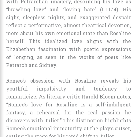
with Petrarchan imagery, describing his love as
“brawling love” and “loving hate” (1.1.174). His
sighs, sleepless nights, and exaggerated despair
reflect a performative, almost theatrical devotion,
more about his own emotional state than Rosaline
herself. This idealized love aligns with the
Elizabethan fascination with poetic expressions
of longing, as seen in the works of poets like
Petrarch and Sidney.
Romeo’s obsession with Rosaline reveals his
youthful impulsivity and tendency to
romanticize. As literary critic Harold Bloom notes,
“Romeo’s love for Rosaline is a self-indulgent
fantasy, a rehearsal for the real passion he
discovers with Juliet.” This distinction highlights
Romeo’s emotional immaturity at the play’s outset,
setting the stage for his rapid shift to Juliet.