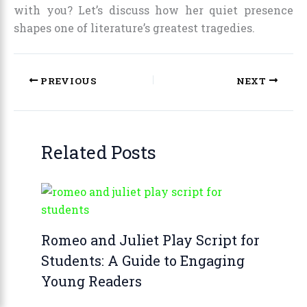
with you? Let’s discuss how her quiet presence
shapes one of literature’s greatest tragedies.
PREVIOUS
NEXT
Related Posts
Romeo and Juliet Play Script for
Students: A Guide to Engaging
Young Readers