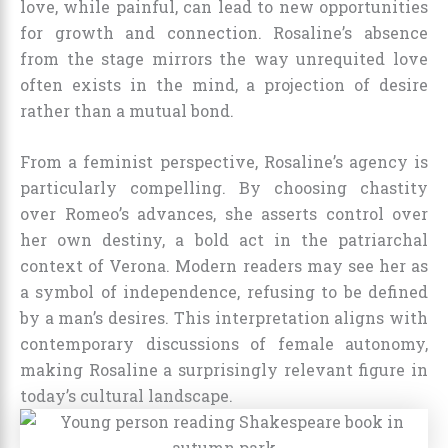
love, while painful, can lead to new opportunities
for growth and connection. Rosaline’s absence
from the stage mirrors the way unrequited love
often exists in the mind, a projection of desire
rather than a mutual bond.
From a feminist perspective, Rosaline’s agency is
particularly compelling. By choosing chastity
over Romeo’s advances, she asserts control over
her own destiny, a bold act in the patriarchal
context of Verona. Modern readers may see her as
a symbol of independence, refusing to be defined
by a man’s desires. This interpretation aligns with
contemporary discussions of female autonomy,
making Rosaline a surprisingly relevant figure in
today’s cultural landscape.