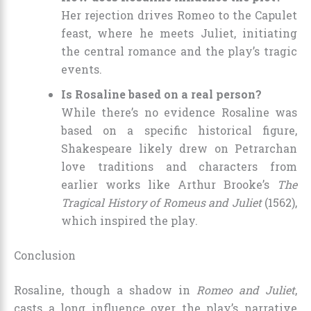
Her rejection drives Romeo to the Capulet
feast, where he meets Juliet, initiating
the central romance and the play’s tragic
events.
Is Rosaline based on a real person?
While there’s no evidence Rosaline was
based on a specific historical figure,
Shakespeare likely drew on Petrarchan
love traditions and characters from
earlier works like Arthur Brooke’s
The
Tragical History of Romeus and Juliet
(1562),
which inspired the play.
Conclusion
Rosaline, though a shadow in
Romeo and Juliet
,
casts a long influence over the play’s narrative