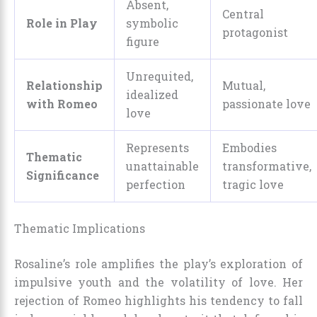
Absent,
Central
Role in Play
symbolic
protagonist
figure
Unrequited,
Relationship
Mutual,
idealized
with Romeo
passionate love
love
Represents
Embodies
Thematic
unattainable
transformative,
Significance
perfection
tragic love
Thematic Implications
Rosaline’s role amplifies the play’s exploration of
impulsive youth and the volatility of love. Her
rejection of Romeo highlights his tendency to fall