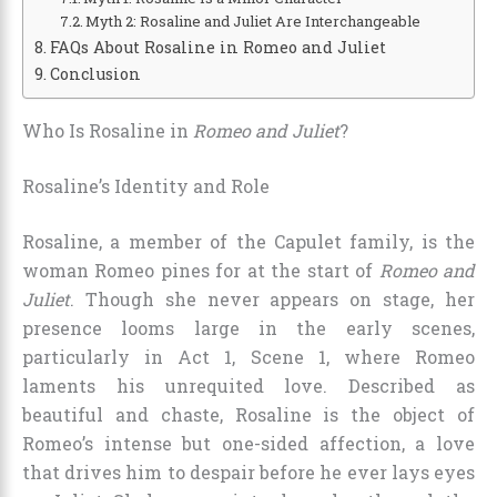
Myth 2: Rosaline and Juliet Are Interchangeable
FAQs About Rosaline in Romeo and Juliet
Conclusion
Who Is Rosaline in
Romeo and Juliet
?
Rosaline’s Identity and Role
Rosaline, a member of the Capulet family, is the
woman Romeo pines for at the start of
Romeo and
Juliet
. Though she never appears on stage, her
presence looms large in the early scenes,
particularly in Act 1, Scene 1, where Romeo
laments his unrequited love. Described as
beautiful and chaste, Rosaline is the object of
Romeo’s intense but one-sided affection, a love
that drives him to despair before he ever lays eyes