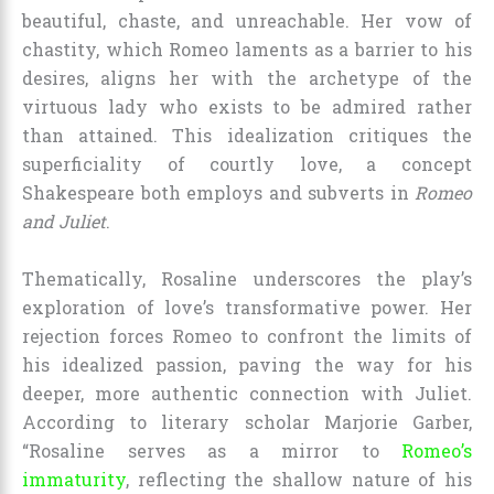
beautiful, chaste, and unreachable. Her vow of
chastity, which Romeo laments as a barrier to his
desires, aligns her with the archetype of the
virtuous lady who exists to be admired rather
than attained. This idealization critiques the
superficiality of courtly love, a concept
Shakespeare both employs and subverts in
Romeo
and Juliet
.
Thematically, Rosaline underscores the play’s
exploration of love’s transformative power. Her
rejection forces Romeo to confront the limits of
his idealized passion, paving the way for his
deeper, more authentic connection with Juliet.
According to literary scholar Marjorie Garber,
“Rosaline serves as a mirror to
Romeo’s
immaturity
, reflecting the shallow nature of his