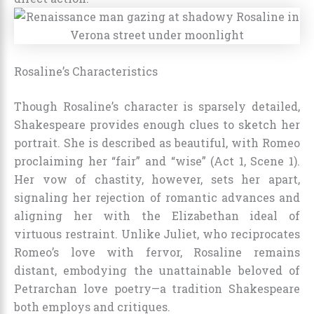
Rosaline’s Characteristics
Though Rosaline’s character is sparsely detailed,
Shakespeare provides enough clues to sketch her
portrait. She is described as beautiful, with Romeo
proclaiming her “fair” and “wise” (Act 1, Scene 1).
Her vow of chastity, however, sets her apart,
signaling her rejection of romantic advances and
aligning her with the Elizabethan ideal of
virtuous restraint. Unlike Juliet, who reciprocates
Romeo’s love with fervor, Rosaline remains
distant, embodying the unattainable beloved of
Petrarchan love poetry—a tradition Shakespeare
both employs and critiques.