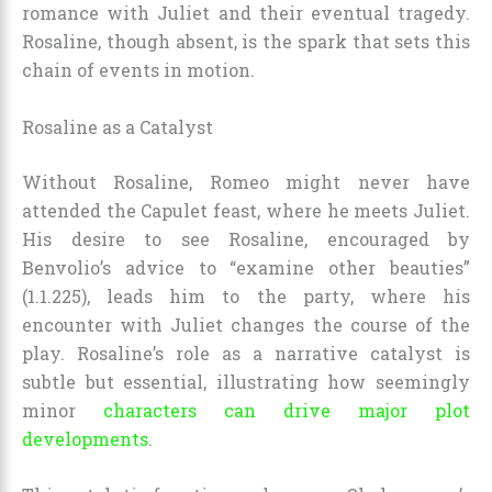
romance with Juliet and their eventual tragedy.
Rosaline, though absent, is the spark that sets this
chain of events in motion.
Rosaline as a Catalyst
Without Rosaline, Romeo might never have
attended the Capulet feast, where he meets Juliet.
His desire to see Rosaline, encouraged by
Benvolio’s advice to “examine other beauties”
(1.1.225), leads him to the party, where his
encounter with Juliet changes the course of the
play. Rosaline’s role as a narrative catalyst is
subtle but essential, illustrating how seemingly
minor
characters can drive major plot
developments
.