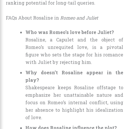
ranking potential for long-tail queries.
FAQs About Rosaline in
Romeo and Juliet
Who was Romeo’s love before Juliet?
Rosaline, a Capulet and the object of
Romeo’s unrequited love, is a pivotal
figure who sets the stage for his romance
with Juliet by rejecting him.
Why doesn’t Rosaline appear in the
play?
Shakespeare keeps Rosaline offstage to
emphasize her unattainable nature and
focus on Romeo’s internal conflict, using
her absence to highlight his idealization
of love.
How does Rosaline influence the plot?