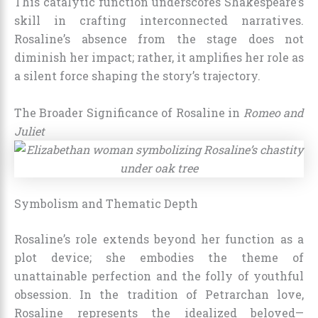
This catalytic function underscores Shakespeare’s
skill in crafting interconnected narratives.
Rosaline’s absence from the stage does not
diminish her impact; rather, it amplifies her role as
a silent force shaping the story’s trajectory.
The Broader Significance of Rosaline in
Romeo and
Juliet
Symbolism and Thematic Depth
Rosaline’s role extends beyond her function as a
plot device; she embodies the theme of
unattainable perfection and the folly of youthful
obsession. In the tradition of Petrarchan love,
Rosaline represents the idealized beloved—