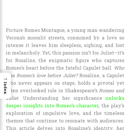
Picture Romeo Montague, a young man wandering
Verona’s moonlit streets, consumed by a love so
intense it leaves him sleepless, sighing, and lost
in melancholy. Yet, this passion isn’t for Juliet—it’s
for Rosaline, the enigmatic figure who captures
Romeo’s heart before the fateful Capulet ball.
Who
was Romeo’s love before Juliet?
Rosaline, a Capulet
→
who never appears on stage, holds a pivotal yet
Index
often overlooked role in Shakespeare’s
Romeo and
Juliet
. Understanding her significance
unlocks
deeper insights into Romeo’s character
, the play’s
exploration of impulsive love, and the timeless
themes that continue to resonate with audiences.
This article delves into Rosaline’s identity, her