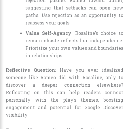
rejection pushes Romeo toward Juliet,
suggesting that setbacks can open new
paths. Use rejection as an opportunity to
reassess your goals.
Value Self-Agency
: Rosaline’s choice to
remain chaste reflects her independence.
Prioritize your own values and boundaries
in relationships.
Reflective Question
: Have you ever idealized
someone like Romeo did with Rosaline, only to
discover a deeper connection elsewhere?
Reflecting on this can help readers connect
personally with the play’s themes, boosting
engagement and potential for Google Discover
visibility.