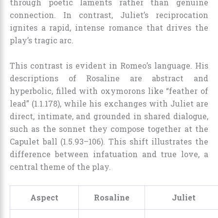
through poetic laments rather than genuine
connection. In contrast, Juliet’s reciprocation
ignites a rapid, intense romance that drives the
play’s tragic arc.
This contrast is evident in Romeo’s language. His
descriptions of Rosaline are abstract and
hyperbolic, filled with oxymorons like “feather of
lead” (1.1.178), while his exchanges with Juliet are
direct, intimate, and grounded in shared dialogue,
such as the sonnet they compose together at the
Capulet ball (1.5.93–106). This shift illustrates the
difference between infatuation and true love, a
central theme of the play.
Aspect
Rosaline
Juliet