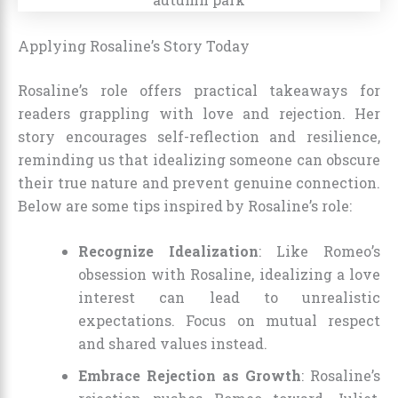
Applying Rosaline’s Story Today
Rosaline’s role offers practical takeaways for
readers grappling with love and rejection. Her
story encourages self-reflection and resilience,
reminding us that idealizing someone can obscure
their true nature and prevent genuine connection.
Below are some tips inspired by Rosaline’s role:
Recognize Idealization
: Like Romeo’s
obsession with Rosaline, idealizing a love
interest can lead to unrealistic
expectations. Focus on mutual respect
and shared values instead.
Embrace Rejection as Growth
: Rosaline’s