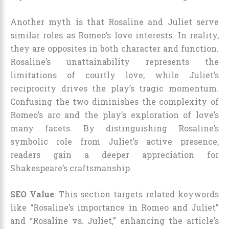
Another myth is that Rosaline and Juliet serve
similar roles as Romeo’s love interests. In reality,
they are opposites in both character and function.
Rosaline’s unattainability represents the
limitations of courtly love, while Juliet’s
reciprocity drives the play’s tragic momentum.
Confusing the two diminishes the complexity of
Romeo’s arc and the play’s exploration of love’s
many facets. By distinguishing Rosaline’s
symbolic role from Juliet’s active presence,
readers gain a deeper appreciation for
Shakespeare’s craftsmanship.
SEO Value
: This section targets related keywords
like “Rosaline’s importance in Romeo and Juliet”
and “Rosaline vs. Juliet,” enhancing the article’s