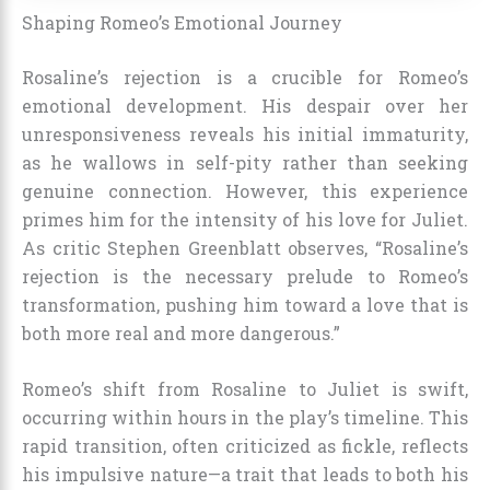
Shaping Romeo’s Emotional Journey
Rosaline’s rejection is a crucible for Romeo’s
emotional development. His despair over her
unresponsiveness reveals his initial immaturity,
as he wallows in self-pity rather than seeking
genuine connection. However, this experience
primes him for the intensity of his love for Juliet.
As critic Stephen Greenblatt observes, “Rosaline’s
rejection is the necessary prelude to Romeo’s
transformation, pushing him toward a love that is
both more real and more dangerous.”
Romeo’s shift from Rosaline to Juliet is swift,
occurring within hours in the play’s timeline. This
rapid transition, often criticized as fickle, reflects
his impulsive nature—a trait that leads to both his