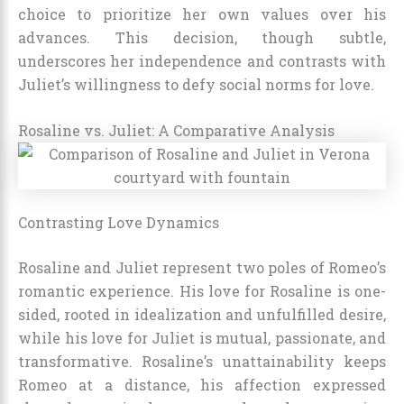
choice to prioritize her own values over his
advances. This decision, though subtle,
underscores her independence and contrasts with
Juliet’s willingness to defy social norms for love.
Rosaline vs. Juliet: A Comparative Analysis
Contrasting Love Dynamics
Rosaline and Juliet represent two poles of Romeo’s
romantic experience. His love for Rosaline is one-
sided, rooted in idealization and unfulfilled desire,
while his love for Juliet is mutual, passionate, and
transformative. Rosaline’s unattainability keeps
Romeo at a distance, his affection expressed