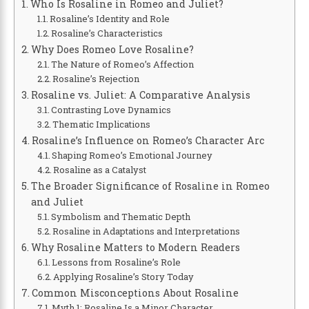
Who Is Rosaline in Romeo and Juliet?
Rosaline’s Identity and Role
Rosaline’s Characteristics
Why Does Romeo Love Rosaline?
The Nature of Romeo’s Affection
Rosaline’s Rejection
Rosaline vs. Juliet: A Comparative Analysis
Contrasting Love Dynamics
Thematic Implications
Rosaline’s Influence on Romeo’s Character Arc
Shaping Romeo’s Emotional Journey
Rosaline as a Catalyst
The Broader Significance of Rosaline in Romeo
and Juliet
Symbolism and Thematic Depth
Rosaline in Adaptations and Interpretations
Why Rosaline Matters to Modern Readers
Lessons from Rosaline’s Role
Applying Rosaline’s Story Today
Common Misconceptions About Rosaline
Myth 1: Rosaline Is a Minor Character