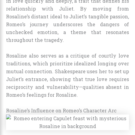
in love quickly and deeply, a trait that defines his
relationship with Juliet. By moving from
Rosaline’s distant ideal to Juliet’s tangible passion,
Romeo’s journey underscores the dangers of
unchecked emotion, a theme that resonates
throughout the tragedy.
Rosaline also serves as a critique of courtly love
traditions, which prioritize idealized longing over
mutual connection. Shakespeare uses her to set up
Juliet’s entrance, showing that true love requires
reciprocity and vulnerability—qualities absent in
Romeo’s feelings for Rosaline.
Rosaline’s Influence on Romeo’s Character Arc