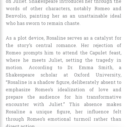
on Juliet. Shakespeare introduces her through the
words of other characters, notably Romeo and
Benvolio, painting her as an unattainable ideal
who has sworn to remain chaste.
As a plot device, Rosaline serves as a catalyst for
the story’s central romance. Her rejection of
Romeo prompts him to attend the Capulet feast,
where he meets Juliet, setting the tragedy in
motion. According to Dr. Emma Smith, a
Shakespeare scholar at Oxford University,
“Rosaline is a shadow figure, deliberately absent to
emphasize Romeo’s idealization of love and
prepare the audience for his transformative
encounter with Juliet.” This absence makes
Rosaline a unique figure, her influence felt
through Romeo’s emotional turmoil rather than
direct action.