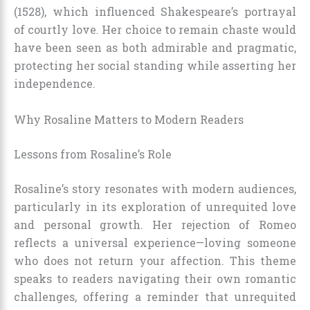
(1528), which influenced Shakespeare’s portrayal
of courtly love. Her choice to remain chaste would
have been seen as both admirable and pragmatic,
protecting her social standing while asserting her
independence.
Why Rosaline Matters to Modern Readers
Lessons from Rosaline’s Role
Rosaline’s story resonates with modern audiences,
particularly in its exploration of unrequited love
and personal growth. Her rejection of Romeo
reflects a universal experience—loving someone
who does not return your affection. This theme
speaks to readers navigating their own romantic
challenges, offering a reminder that unrequited