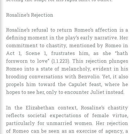
Rosaline’s Rejection
Rosaline’s refusal to return Romeo’s affection is a
defining moment in the play’s early narrative. Her
commitment to chastity, mentioned by Romeo in
Act 1, Scene 1, frustrates him, as she “hath
forsworn to love” (1.1.223). This rejection plunges
Romeo into a state of melancholy, evident in his
brooding conversations with Benvolio. Yet, it also
propels him toward the Capulet feast, where he
hopes to see her, only to encounter Juliet instead.
In the Elizabethan context, Rosaline’s chastity
reflects societal expectations of female virtue,
particularly for unmarried women. Her rejection
of Romeo can be seen as an exercise of agency, a