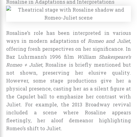
Rosaline in Adaptations and Interpretations
Rosaline’s role has been interpreted in various
ways in modern adaptations of
Romeo and Juliet
,
offering fresh perspectives on her significance. In
Baz Luhrmann’s 1996 film
William Shakespeare’s
Romeo + Juliet
, Rosaline is briefly mentioned but
not shown, preserving her elusive quality.
However, some stage productions give her a
physical presence, casting her as a silent figure at
the Capulet ball to emphasize her contrast with
Juliet. For example, the 2013 Broadway revival
included a scene where Rosaline appears
fleetingly, her aloof demeanor highlighting
Romeo’s shift to Juliet.