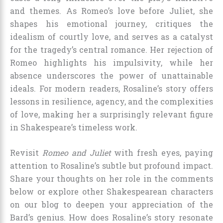
and themes. As Romeo’s love before Juliet, she
shapes his emotional journey, critiques the
idealism of courtly love, and serves as a catalyst
for the tragedy’s central romance. Her rejection of
Romeo highlights his impulsivity, while her
absence underscores the power of unattainable
ideals. For modern readers, Rosaline’s story offers
lessons in resilience, agency, and the complexities
of love, making her a surprisingly relevant figure
in Shakespeare’s timeless work.
Revisit
Romeo and Juliet
with fresh eyes, paying
attention to Rosaline’s subtle but profound impact.
Share your thoughts on her role in the comments
below or explore other Shakespearean characters
on our blog to deepen your appreciation of the
Bard’s genius. How does Rosaline’s story resonate