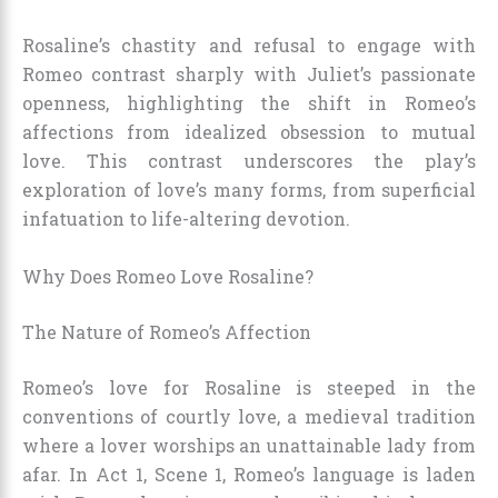
Rosaline’s chastity and refusal to engage with
Romeo contrast sharply with Juliet’s passionate
openness, highlighting the shift in Romeo’s
affections from idealized obsession to mutual
love. This contrast underscores the play’s
exploration of love’s many forms, from superficial
infatuation to life-altering devotion.
Why Does Romeo Love Rosaline?
The Nature of Romeo’s Affection
Romeo’s love for Rosaline is steeped in the
conventions of courtly love, a medieval tradition
where a lover worships an unattainable lady from
afar. In Act 1, Scene 1, Romeo’s language is laden