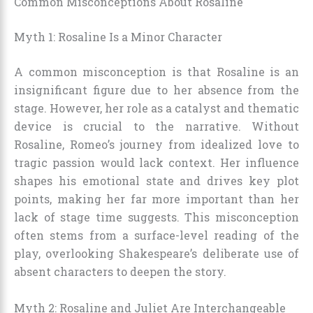
Common Misconceptions About Rosaline
Myth 1: Rosaline Is a Minor Character
A common misconception is that Rosaline is an
insignificant figure due to her absence from the
stage. However, her role as a catalyst and thematic
device is crucial to the narrative. Without
Rosaline, Romeo’s journey from idealized love to
tragic passion would lack context. Her influence
shapes his emotional state and drives key plot
points, making her far more important than her
lack of stage time suggests. This misconception
often stems from a surface-level reading of the
play, overlooking Shakespeare’s deliberate use of
absent characters to deepen the story.
Myth 2: Rosaline and Juliet Are Interchangeable