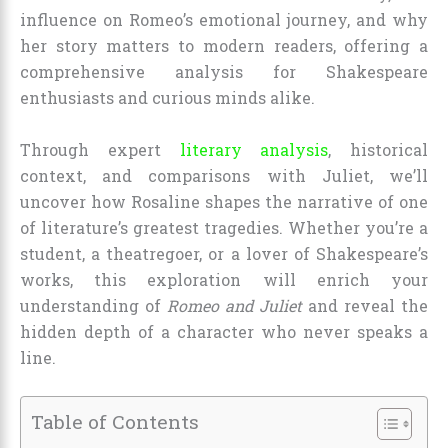
influence on Romeo’s emotional journey, and why
her story matters to modern readers, offering a
comprehensive analysis for Shakespeare
enthusiasts and curious minds alike.
Through expert
literary analysis
, historical
context, and comparisons with Juliet, we’ll
uncover how Rosaline shapes the narrative of one
of literature’s greatest tragedies. Whether you’re a
student, a theatregoer, or a lover of Shakespeare’s
works, this exploration will enrich your
understanding of
Romeo and Juliet
and reveal the
hidden depth of a character who never speaks a
line.
Table of Contents