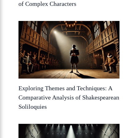
of Complex Characters
Exploring Themes and Techniques: A
Comparative Analysis of Shakespearean
Soliloquies