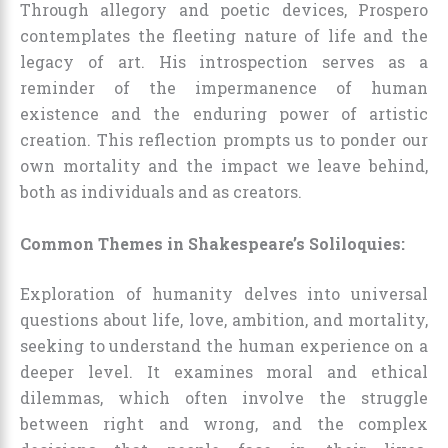
Through allegory and poetic devices, Prospero
contemplates the fleeting nature of life and the
legacy of art. His introspection serves as a
reminder of the impermanence of human
existence and the enduring power of artistic
creation. This reflection prompts us to ponder our
own mortality and the impact we leave behind,
both as individuals and as creators.
Common Themes in Shakespeare’s Soliloquies:
Exploration of humanity delves into universal
questions about life, love, ambition, and mortality,
seeking to understand the human experience on a
deeper level. It examines moral and ethical
dilemmas, which often involve the struggle
between right and wrong, and the complex