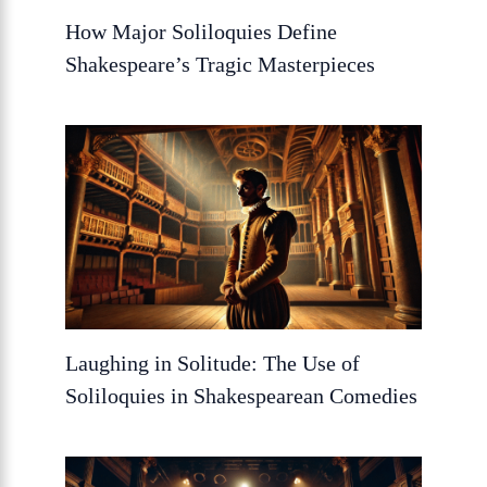
How Major Soliloquies Define
Shakespeare’s Tragic Masterpieces
Laughing in Solitude: The Use of
Soliloquies in Shakespearean Comedies