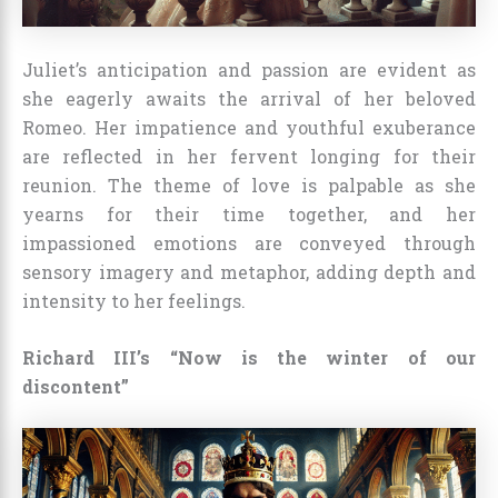
Juliet’s anticipation and passion are evident as
she eagerly awaits the arrival of her beloved
Romeo. Her impatience and youthful exuberance
are reflected in her fervent longing for their
reunion. The theme of love is palpable as she
yearns for their time together, and her
impassioned emotions are conveyed through
sensory imagery and metaphor, adding depth and
intensity to her feelings.
Richard III’s “Now is the winter of our
discontent”