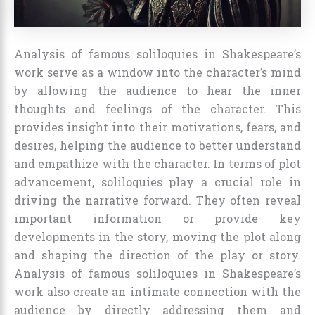
Analysis of famous soliloquies in Shakespeare’s
work serve as a window into the character’s mind
by allowing the audience to hear the inner
thoughts and feelings of the character. This
provides insight into their motivations, fears, and
desires, helping the audience to better understand
and empathize with the character. In terms of plot
advancement, soliloquies play a crucial role in
driving the narrative forward. They often reveal
important information or provide key
developments in the story, moving the plot along
and shaping the direction of the play or story.
Analysis of famous soliloquies in Shakespeare’s
work also create an intimate connection with the
audience by directly addressing them and