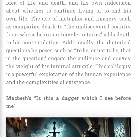
idea of life and death, and his own indecision
about whether to continue living or to end his
own life. The use of metaphor and imagery, such
as comparing death to “the undiscovered country
from whose bourn no traveler returns,” adds depth
to his contemplation. Additionally, the rhetorical
questions he poses, such as “To be, or not to be, that
is the question,” engage the audience and convey
the weight of his internal struggle. This soliloquy
is a powerful exploration of the human experience
and the complexities of existence.
Macbeth’s “Is this a dagger which I see before
me”