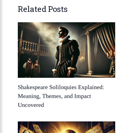
Related Posts
Shakespeare Soliloquies Explained:
Meaning, Themes, and Impact
Uncovered