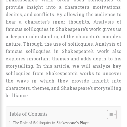
provide insight into a character’s motivations,
desires, and conflicts. By allowing the audience to
hear a character’s inner thoughts, Analysis of
famous soliloquies in Shakespeare’s work gives us
a deeper understanding of the character’s complex
nature. Through the use of soliloquies, Analysis of
famous soliloquies in Shakespeare’s work also
explores important themes and adds depth to his
storytelling. In this article, we will analyze key
soliloquies from Shakespeare’s works to uncover
the ways in which they provide insight into
characters, themes, and Shakespeare’s storytelling
brilliance.
Table of Contents
The Role of Soliloquies in Shakespeare’s Plays: