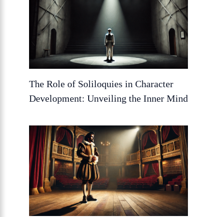
The Role of Soliloquies in Character
Development: Unveiling the Inner Mind