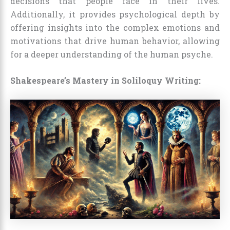
decisions that people face in their lives.
Additionally, it provides psychological depth by
offering insights into the complex emotions and
motivations that drive human behavior, allowing
for a deeper understanding of the human psyche.
Shakespeare’s Mastery in Soliloquy Writing: