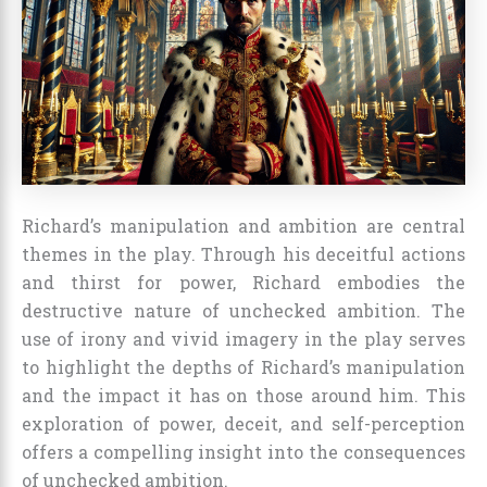
Richard’s manipulation and ambition are central
themes in the play. Through his deceitful actions
and thirst for power, Richard embodies the
destructive nature of unchecked ambition. The
use of irony and vivid imagery in the play serves
to highlight the depths of Richard’s manipulation
and the impact it has on those around him. This
exploration of power, deceit, and self-perception
offers a compelling insight into the consequences
of unchecked ambition.