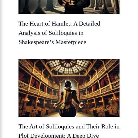
The Heart of Hamlet: A Detailed
Analysis of Soliloquies in
Shakespeare’s Masterpiece
The Art of Soliloquies and Their Role in
Plot Development: A Deep Dive