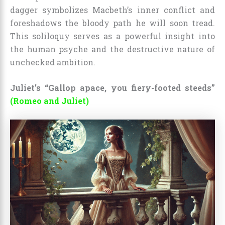
dagger symbolizes Macbeth’s inner conflict and
foreshadows the bloody path he will soon tread.
This soliloquy serves as a powerful insight into
the human psyche and the destructive nature of
unchecked ambition.
Juliet’s “Gallop apace, you fiery-footed steeds”
(Romeo and Juliet)