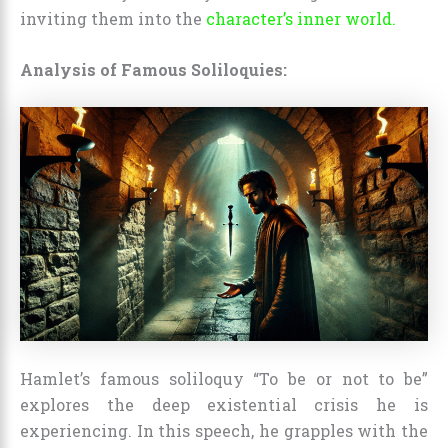
inviting them into the
character’s inner world.
Analysis of Famous Soliloquies:
Hamlet’s famous soliloquy “To be or not to be”
explores the deep existential crisis he is
experiencing. In this speech, he grapples with the