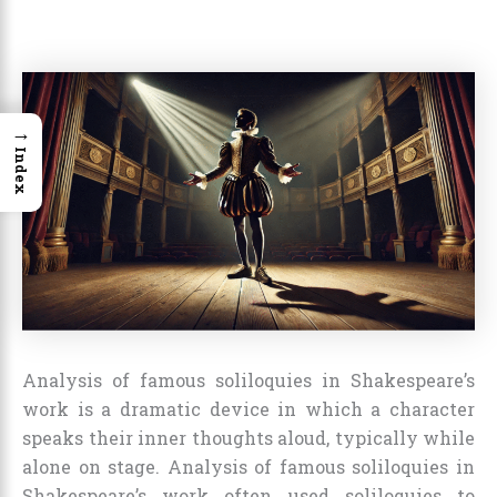
→
Index
Analysis of famous soliloquies in Shakespeare’s
work is a dramatic device in which a character
speaks their inner thoughts aloud, typically while
alone on stage. Analysis of famous soliloquies in
Shakespeare’s work often used soliloquies to