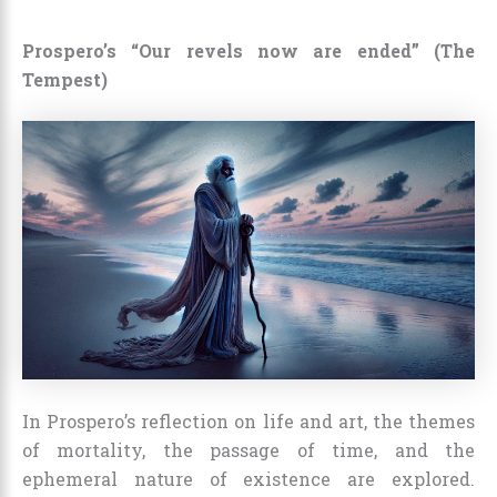
Prospero’s “Our revels now are ended” (The
Tempest)
In Prospero’s reflection on life and art, the themes
of mortality, the passage of time, and the
ephemeral nature of existence are explored.