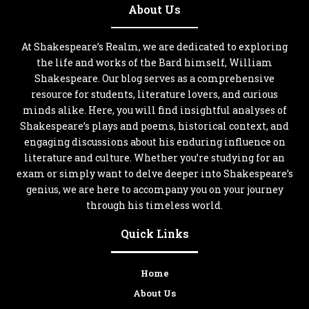
About Us
At Shakespeare’s Realm, we are dedicated to exploring
the life and works of the Bard himself, William
Shakespeare. Our blog serves as a comprehensive
resource for students, literature lovers, and curious
minds alike. Here, you will find insightful analyses of
Shakespeare’s plays and poems, historical context, and
engaging discussions about his enduring influence on
literature and culture. Whether you’re studying for an
exam or simply want to delve deeper into Shakespeare’s
genius, we are here to accompany you on your journey
through his timeless world.
Quick Links
Home
About Us