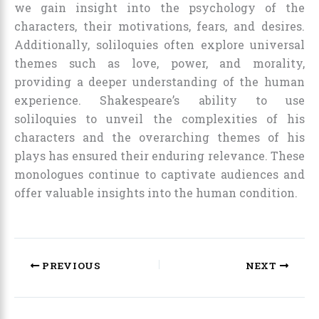
we gain insight into the psychology of the
characters, their motivations, fears, and desires.
Additionally, soliloquies often explore universal
themes such as love, power, and morality,
providing a deeper understanding of the human
experience. Shakespeare’s ability to use
soliloquies to unveil the complexities of his
characters and the overarching themes of his
plays has ensured their enduring relevance. These
monologues continue to captivate audiences and
offer valuable insights into the human condition.
PREVIOUS
NEXT