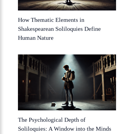
How Thematic Elements in
Shakespearean Soliloquies Define
Human Nature
The Psychological Depth of
Soliloquies: A Window into the Minds