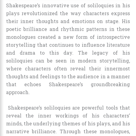
Shakespeare’s innovative use of soliloquies in his
plays revolutionized the way characters express
their inner thoughts and emotions on stage. His
poetic brilliance and rhythmic patterns in these
monologues created a new form of introspective
storytelling that continues to influence literature
and drama to this day. The legacy of his
soliloquies can be seen in modern storytelling,
where characters often reveal their innermost
thoughts and feelings to the audience in a manner
that echoes Shakespeare’s groundbreaking
approach.
Shakespeare’s soliloquies are powerful tools that
reveal the inner workings of his characters’
minds, the underlying themes of his plays, and his
narrative brilliance. Through these monologues,