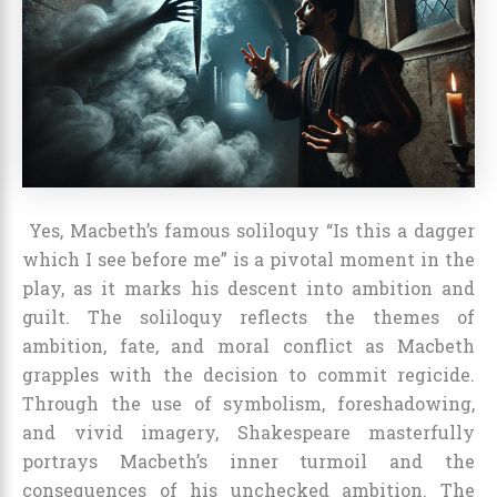
Yes, Macbeth’s famous soliloquy “Is this a dagger
which I see before me” is a pivotal moment in the
play, as it marks his descent into ambition and
guilt. The soliloquy reflects the themes of
ambition, fate, and moral conflict as Macbeth
grapples with the decision to commit regicide.
Through the use of symbolism, foreshadowing,
and vivid imagery, Shakespeare masterfully
portrays Macbeth’s inner turmoil and the
consequences of his unchecked ambition. The