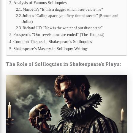
Analysis of Famous Soliloquies:
Macbeth’s “Is this a dagger which I see before me”
Juliet’s “Gallop apace, you fiery-footed steeds” (Romeo and
Juliet)
Richard III’s “Now is the winter of our discontent”
Prospero’s “Our revels now are ended” (The Tempest)
Common Themes in Shakespeare’s Soliloquies:
Shakespeare’s Mastery in Soliloquy Writing:
The Role of Soliloquies in Shakespeare’s Plays: