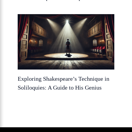
Exploring Shakespeare’s Technique in
Soliloquies: A Guide to His Genius