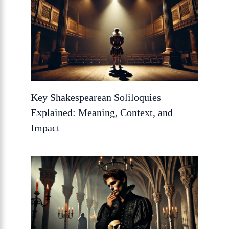
Key Shakespearean Soliloquies
Explained: Meaning, Context, and
Impact