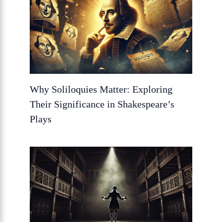
Why Soliloquies Matter: Exploring
Their Significance in Shakespeare’s
Plays