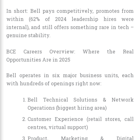
In short: Bell pays competitively, promotes from
within (62% of 2024 leadership hires were
internal), and still offers something rare in tech –
genuine stability.
BCE Careers Overview: Where the Real
Opportunities Are in 2025
Bell operates in six major business units, each
with hundreds of openings right now:
Bell Technical Solutions & Network
Operations (biggest hiring area)
Customer Experience (retail stores, call
centres, virtual support)
Product, Marketing & Digital