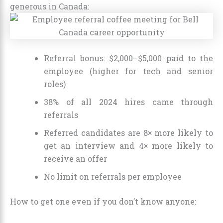
generous in Canada:
Referral bonus: $2,000–$5,000 paid to the
employee (higher for tech and senior
roles)
38% of all 2024 hires came through
referrals
Referred candidates are 8× more likely to
get an interview and 4× more likely to
receive an offer
No limit on referrals per employee
How to get one even if you don’t know anyone: