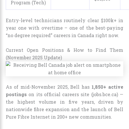
Program (Tech)
Entry-level technicians routinely clear $100k+ in
year one with overtime – one of the best-paying
“no degree required” careers in Canada right now.
Current Open Positions & How to Find Them
(November 2025 Update)
As of mid-November 2025, Bell has
1,850+ active
postings
on its official careers site (jobs.bce.ca) —
the highest volume in five years, driven by
nationwide fibre expansion and the launch of Bell
Pure Fibre Internet in 200+ new communities.