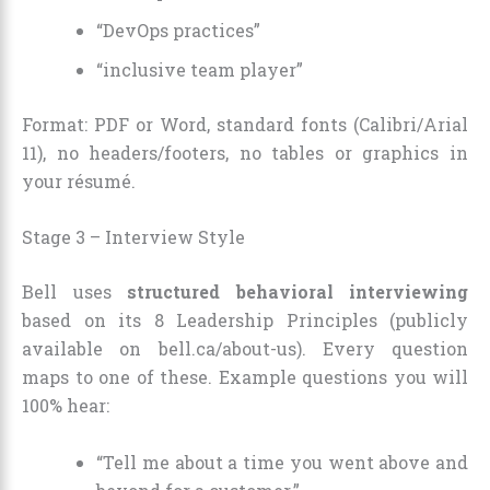
“DevOps practices”
“inclusive team player”
Format: PDF or Word, standard fonts (Calibri/Arial
11), no headers/footers, no tables or graphics in
your résumé.
Stage 3 – Interview Style
Bell uses
structured behavioral interviewing
based on its 8 Leadership Principles (publicly
available on bell.ca/about-us). Every question
maps to one of these. Example questions you will
100% hear:
“Tell me about a time you went above and