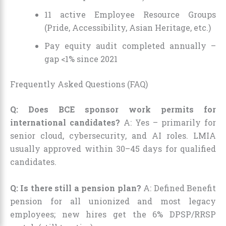
11 active Employee Resource Groups
(Pride, Accessibility, Asian Heritage, etc.)
Pay equity audit completed annually –
gap <1% since 2021
Frequently Asked Questions (FAQ)
Q: Does BCE sponsor work permits for
international candidates?
A: Yes – primarily for
senior cloud, cybersecurity, and AI roles. LMIA
usually approved within 30–45 days for qualified
candidates.
Q: Is there still a pension plan?
A: Defined Benefit
pension for all unionized and most legacy
employees; new hires get the 6% DPSP/RRSP