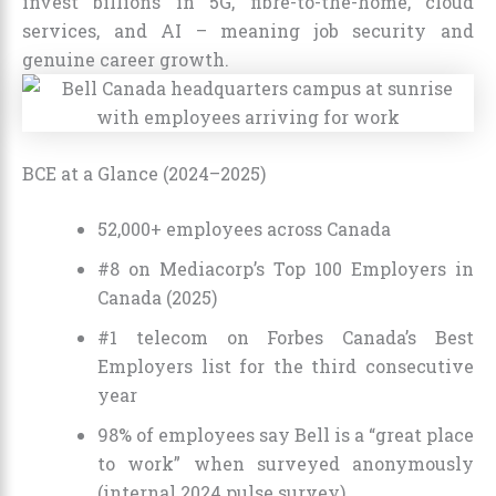
invest billions in 5G, fibre-to-the-home, cloud
services, and AI – meaning job security and
genuine career growth.
BCE at a Glance (2024–2025)
52,000+ employees across Canada
#8 on Mediacorp’s Top 100 Employers in
Canada (2025)
#1 telecom on Forbes Canada’s Best
Employers list for the third consecutive
year
98% of employees say Bell is a “great place
to work” when surveyed anonymously
(internal 2024 pulse survey)