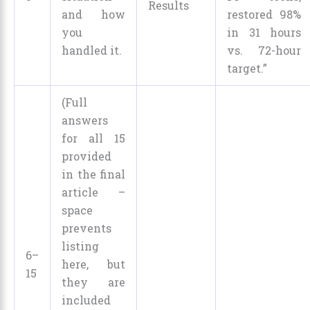
Results
and how
restored 98%
you
in 31 hours
handled it.
vs. 72-hour
target.”
(Full
answers
for all 15
provided
in the final
article –
space
prevents
listing
6–
here, but
15
they are
included