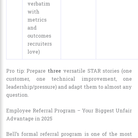
verbatim
with
metrics
and
outcomes
recruiters
love)
Pro tip: Prepare
three
versatile STAR stories (one
customer, one technical improvement, one
leadership/pressure) and adapt them to almost any
question.
Employee Referral Program – Your Biggest Unfair
Advantage in 2025
Bell’s formal referral program is one of the most