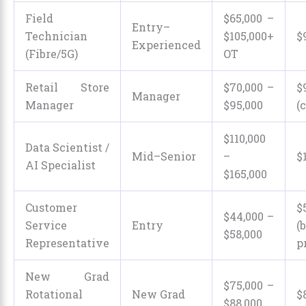
Field
$65,000 –
Entry–
Technician
$105,000+
$
Experienced
(Fibre/5G)
OT
Retail Store
$70,000 –
$
Manager
Manager
$95,000
(
$110,000
Data Scientist /
Mid–Senior
–
$
AI Specialist
$165,000
Customer
$
$44,000 –
Service
Entry
(
$58,000
Representative
p
New Grad
$75,000 –
Rotational
New Grad
$
$88,000