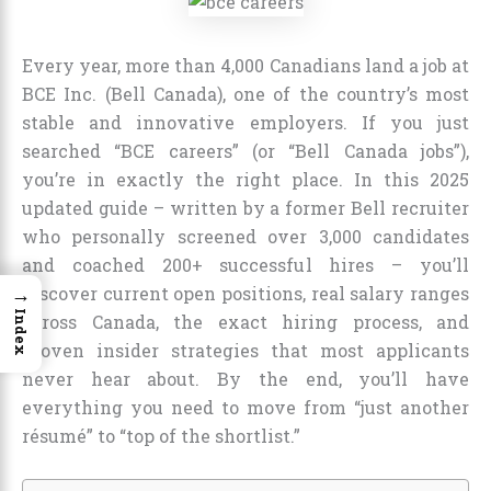
Every year, more than 4,000 Canadians land a job at
BCE Inc. (Bell Canada), one of the country’s most
stable and innovative employers. If you just
searched “BCE careers” (or “Bell Canada jobs”),
you’re in exactly the right place. In this 2025
updated guide – written by a former Bell recruiter
who personally screened over 3,000 candidates
and coached 200+ successful hires – you’ll
→
discover current open positions, real salary ranges
Index
across Canada, the exact hiring process, and
proven insider strategies that most applicants
never hear about. By the end, you’ll have
everything you need to move from “just another
résumé” to “top of the shortlist.”