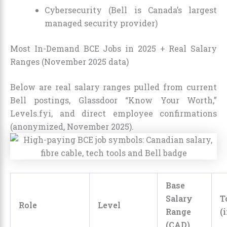
Cybersecurity (Bell is Canada’s largest
managed security provider)
Most In-Demand BCE Jobs in 2025 + Real Salary
Ranges (November 2025 data)
Below are real salary ranges pulled from current
Bell postings, Glassdoor “Know Your Worth,”
Levels.fyi, and direct employee confirmations
(anonymized, November 2025).
Base
Salary
T
Role
Level
Range
(
(CAD)