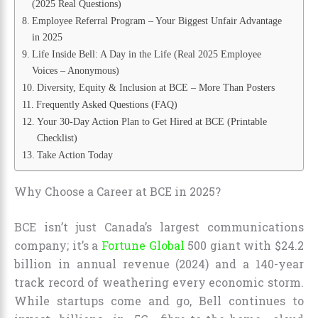
(2025 Real Questions)
Employee Referral Program – Your Biggest Unfair Advantage
in 2025
Life Inside Bell: A Day in the Life (Real 2025 Employee
Voices – Anonymous)
Diversity, Equity & Inclusion at BCE – More Than Posters
Frequently Asked Questions (FAQ)
Your 30-Day Action Plan to Get Hired at BCE (Printable
Checklist)
Take Action Today
Why Choose a Career at BCE in 2025?
BCE isn’t just Canada’s largest communications
company; it’s a
Fortune Global
500 giant with $24.2
billion in annual revenue (2024) and a 140-year
track record of weathering every economic storm.
While startups come and go, Bell continues to