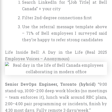
Search LinkedIn for “[Job Title] at Bell
Canada” + your city
Filter 2nd-degree connections first
Use the referral message template above
– 71% of Bell employees I surveyed said
they’re happy to refer strong candidates
Life Inside Bell: A Day in the Life (Real 2025
Employee Voices – Anonymous)
Senior DevOps Engineer, Toronto (hybrid)
“9:00
stand-up, 10:00–2:00 deep work blocks (no meetings
– team enforces it), lunch walk around RBC plaza,
2:00–4:00 pair programming or incidents, finish by
4:30 most days. Fully remote 3 days/week.”