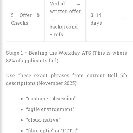
Verbal →
written offer
5. Offer &
3–14
→
—
Checks
days
background
+ refs
Stage 1 – Beating the Workday ATS (This is where
82% of applicants fail)
Use these exact phrases from current Bell job
descriptions (November 2025):
“customer obsession”
“agile environment”
“cloud-native”
“fibre optic” or “FTTH”