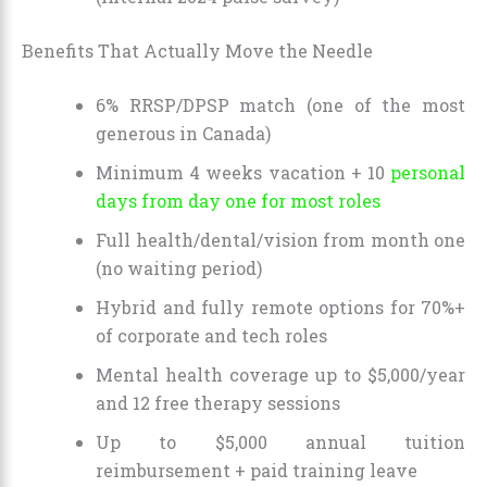
Benefits That Actually Move the Needle
6% RRSP/DPSP match (one of the most
generous in Canada)
Minimum 4 weeks vacation + 10
personal
days from day one for most roles
Full health/dental/vision from month one
(no waiting period)
Hybrid and fully remote options for 70%+
of corporate and tech roles
Mental health coverage up to $5,000/year
and 12 free therapy sessions
Up to $5,000 annual tuition
reimbursement + paid training leave