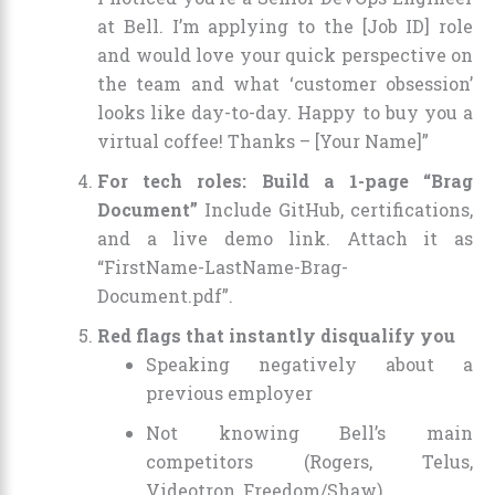
at Bell. I’m applying to the [Job ID] role
and would love your quick perspective on
the team and what ‘customer obsession’
looks like day-to-day. Happy to buy you a
virtual coffee! Thanks – [Your Name]”
For tech roles: Build a 1-page “Brag
Document”
Include GitHub, certifications,
and a live demo link. Attach it as
“FirstName-LastName-Brag-
Document.pdf”.
Red flags that instantly disqualify you
Speaking negatively about a
previous employer
Not knowing Bell’s main
competitors (Rogers, Telus,
Videotron, Freedom/Shaw)