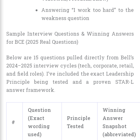
Answering “I work too hard” to the
weakness question
Sample Interview Questions & Winning Answers
for BCE (2025 Real Questions)
Below are 15 questions pulled directly from Bell’s
2024–2025 interview cycles (tech, corporate, retail,
and field roles). I’ve included the exact Leadership
Principle being tested and a proven STAR-L
answer framework.
Question
Winning
(Exact
Principle
Answer
#
wording
Tested
Snapshot
used)
(abbreviated)