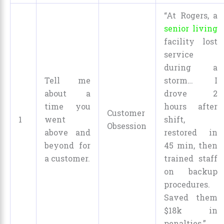
“At Rogers, a
senior living
facility lost
service
during a
Tell me
storm… I
about a
drove 2
time you
hours after
Customer
1
went
shift,
Obsession
above and
restored in
beyond for
45 min, then
a customer.
trained staff
on backup
procedures.
Saved them
$18k in
penalties.”