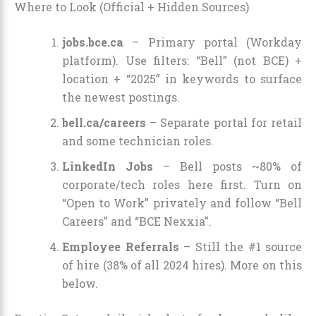
Where to Look (Official + Hidden Sources)
jobs.bce.ca
– Primary portal (Workday
platform). Use filters: “Bell” (not BCE) +
location + “2025” in keywords to surface
the newest postings.
bell.ca/careers
– Separate portal for retail
and some technician roles.
LinkedIn Jobs
– Bell posts ~80% of
corporate/tech roles here first. Turn on
“Open to Work” privately and follow “Bell
Careers” and “BCE Nexxia”.
Employee Referrals
– Still the #1 source
of hire (38% of all 2024 hires). More on this
below.