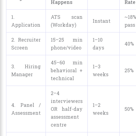
Happens
Rate
1.
ATS scan
~18
Instant
Application
(Workday)
pass
2. Recruiter
15–25 min
1–10
40%
Screen
phone/video
days
45–60 min
3. Hiring
1–3
behavioral +
25%
Manager
weeks
technical
2–4
interviewers
4. Panel /
1–2
OR half-day
50%
Assessment
weeks
assessment
centre