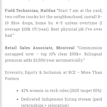
Field Technician, Halifax
“Start 7 am at the yard,
two coffee trucks hit the neighbourhood, install 8–
10 fibre drops, home by 4–5 unless overtime (I
average $28k OT/year). Best physical job I’ve ever
had.”
Retail Sales Associate, Montreal
“Commission
uncapped now – top 10% clear $95k+. Bilingual
premium adds $3,500/year automatically.”
Diversity, Equity & Inclusion at BCE – More Than
Posters
42% women in tech roles (2025 target 50%)
Dedicated Indigenous hiring stream (paid
internships + relocation)