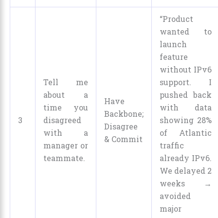
“Product
wanted to
launch
feature
without IPv6
Tell me
support. I
about a
pushed back
Have
time you
with data
Backbone;
3
disagreed
showing 28%
Disagree
with a
of Atlantic
& Commit
manager or
traffic
teammate.
already IPv6.
We delayed 2
weeks →
avoided
major