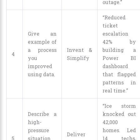
outage.”
“Reduced
ticket
Give an
escalation
example of
42% by
a process
Invent &
building a
4
you
Simplify
Power BI
improved
dashboard
using data.
that flagged
patterns in
real time.”
“Ice storm
Describe a
knocked out
high-
42,000
pressure
homes. Led
Deliver
5
situation
14 techs,