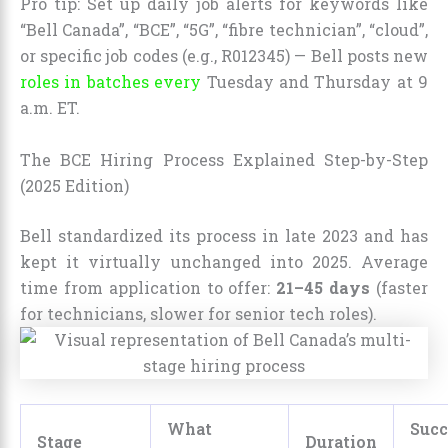
Pro tip: Set up daily job alerts for keywords like
“Bell Canada”, “BCE”, “5G”, “fibre technician”, “cloud”,
or specific job codes (e.g., R012345) — Bell posts new
roles in batches every
Tuesday and Thursday at 9
a.m. ET.
The BCE Hiring Process Explained Step-by-Step
(2025 Edition)
Bell standardized its process in late 2023 and has
kept it virtually unchanged into 2025. Average
time from application to offer:
21–45 days
(faster
for technicians, slower for senior tech roles).
What
Succ
Stage
Duration