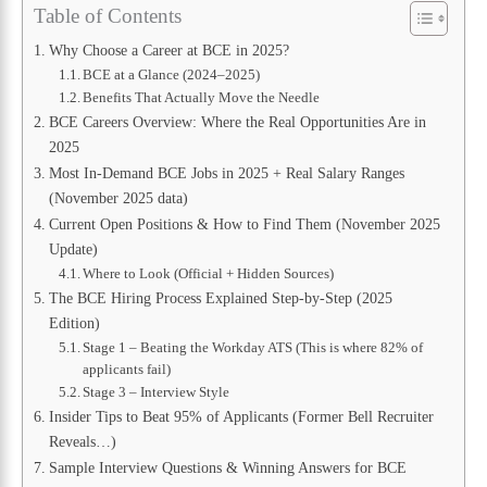
Table of Contents
Why Choose a Career at BCE in 2025?
BCE at a Glance (2024–2025)
Benefits That Actually Move the Needle
BCE Careers Overview: Where the Real Opportunities Are in
2025
Most In-Demand BCE Jobs in 2025 + Real Salary Ranges
(November 2025 data)
Current Open Positions & How to Find Them (November 2025
Update)
Where to Look (Official + Hidden Sources)
The BCE Hiring Process Explained Step-by-Step (2025
Edition)
Stage 1 – Beating the Workday ATS (This is where 82% of
applicants fail)
Stage 3 – Interview Style
Insider Tips to Beat 95% of Applicants (Former Bell Recruiter
Reveals…)
Sample Interview Questions & Winning Answers for BCE