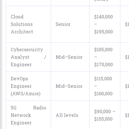
Cloud
$140,000
Solutions
Senior
–
$
Architect
$195,000
Cybersecurity
$105,000
Analyst /
Mid–Senior
–
$
Engineer
$170,000
DevOps
$115,000
Engineer
Mid–Senior
–
$
(AWS/Azure)
$160,000
5G Radio
$90,000 –
Network
All levels
$
$155,000
Engineer