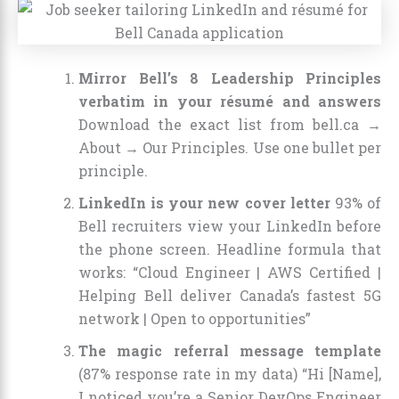
Mirror Bell’s 8 Leadership Principles
verbatim in your résumé and answers
Download the exact list from bell.ca →
About → Our Principles. Use one bullet per
principle.
LinkedIn is your new cover letter
93% of
Bell recruiters view your LinkedIn before
the phone screen. Headline formula that
works: “Cloud Engineer | AWS Certified |
Helping Bell deliver Canada’s fastest 5G
network | Open to opportunities”
The magic referral message template
(87% response rate in my data) “Hi [Name],
I noticed you’re a Senior DevOps Engineer