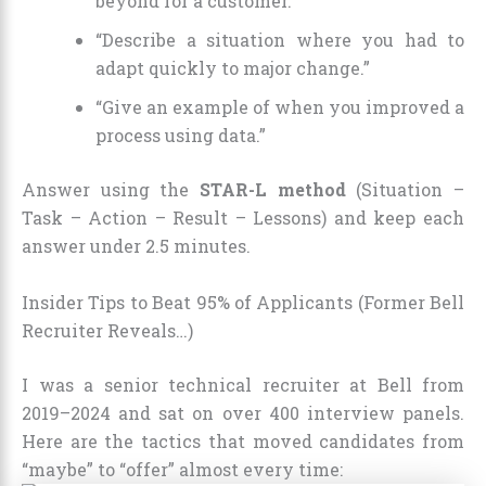
beyond for a customer.”
“Describe a situation where you had to
adapt quickly to major change.”
“Give an example of when you improved a
process using data.”
Answer using the
STAR-L method
(Situation –
Task – Action – Result – Lessons) and keep each
answer under 2.5 minutes.
Insider Tips to Beat 95% of Applicants (Former Bell
Recruiter Reveals…)
I was a senior technical recruiter at Bell from
2019–2024 and sat on over 400 interview panels.
Here are the tactics that moved candidates from
“maybe” to “offer” almost every time: