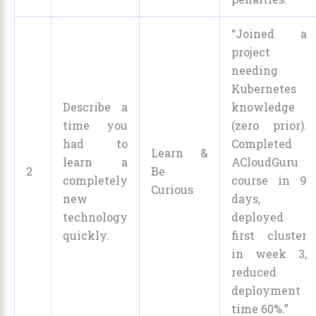
“Joined a
project
needing
Kubernetes
Describe a
knowledge
time you
(zero prior).
had to
Completed
Learn &
learn a
ACloudGuru
2
Be
completely
course in 9
Curious
new
days,
technology
deployed
quickly.
first cluster
in week 3,
reduced
deployment
time 60%.”