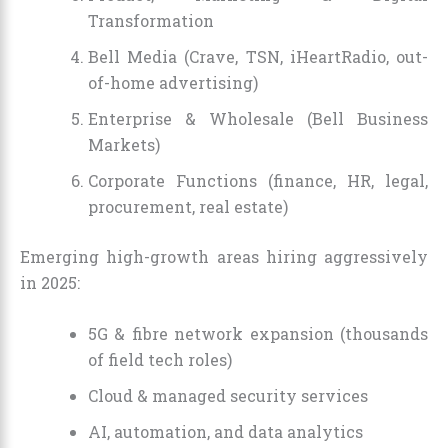
Transformation
Bell Media (Crave, TSN, iHeartRadio, out-
of-home advertising)
Enterprise & Wholesale (Bell Business
Markets)
Corporate Functions (finance, HR, legal,
procurement, real estate)
Emerging high-growth areas hiring aggressively
in 2025:
5G & fibre network expansion (thousands
of field tech roles)
Cloud & managed security services
AI, automation, and data analytics