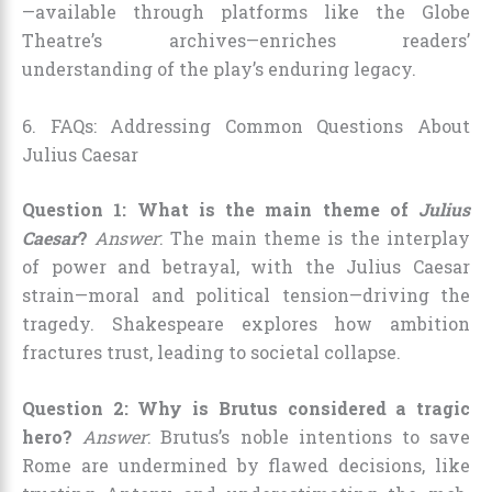
—available through platforms like the Globe
Theatre’s archives—enriches readers’
understanding of the play’s enduring legacy.
6. FAQs: Addressing Common Questions About
Julius Caesar
Question 1: What is the main theme of
Julius
Caesar
?
Answer
: The main theme is the interplay
of power and betrayal, with the Julius Caesar
strain—moral and political tension—driving the
tragedy. Shakespeare explores how ambition
fractures trust, leading to societal collapse.
Question 2: Why is Brutus considered a tragic
hero?
Answer
: Brutus’s noble intentions to save
Rome are undermined by flawed decisions, like