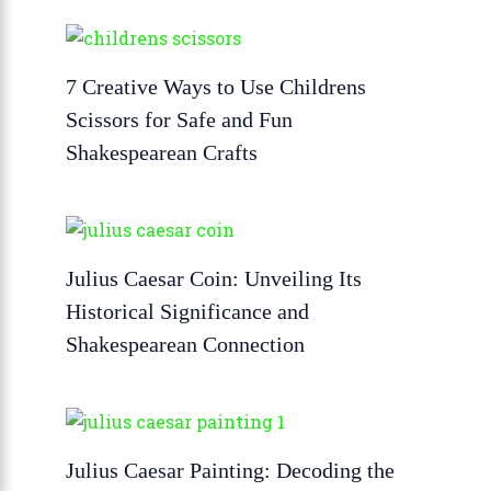
7 Creative Ways to Use Childrens
Scissors for Safe and Fun
Shakespearean Crafts
Julius Caesar Coin: Unveiling Its
Historical Significance and
Shakespearean Connection
Julius Caesar Painting: Decoding the