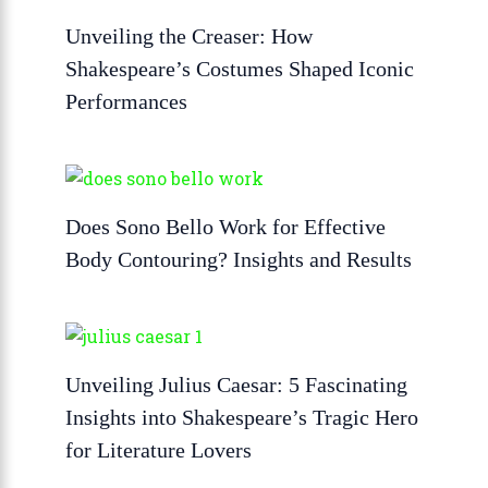
Unveiling the Creaser: How
Shakespeare’s Costumes Shaped Iconic
Performances
Does Sono Bello Work for Effective
Body Contouring? Insights and Results
Unveiling Julius Caesar: 5 Fascinating
Insights into Shakespeare’s Tragic Hero
for Literature Lovers