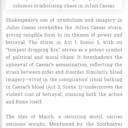
Shakespeare’s use of symbolism and imagery in
Julius Caesar
intensifies the Julius Caesar strain,
giving tangible form to its themes of power and
betrayal. The storm in Act 1, Scene 3, with its
“tempest dropping fire,” serves as a potent symbol
of political and moral chaos. It foreshadows the
upheaval of Caesar’s assassination, reflecting the
strain between order and disorder. Similarly, blood
imagery—vivid in the conspirators’ ritual bathing
in Caesar’s blood (Act 3, Scene 1)—underscores the
violent cost of betrayal, staining both the actors
and Rome itself.
The Ides of March, a recurring motif, carries
ominous weight. Mentioned by the Soothsayer