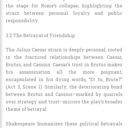
the stage for Rome’s collapse, highlighting the
strain between personal loyalty and public
responsibility.
3.2 The Betrayal of Friendship
The Julius Caesar strain is deeply personal, rooted
in the fractured relationships between Caesar,
Brutus, and Cassius. Caesar’s trust in Brutus makes
his assassination all the more poignant,
encapsulated in his dying words, “Et tu, Brute?”
(Act 3, Scene 1). Similarly, the deteriorating bond
between Brutus and Cassius—marked by quarrels
over strategy and trust—mirrors the play’s broader
theme of betrayal.
Shakespeare humanizes these political betrayals