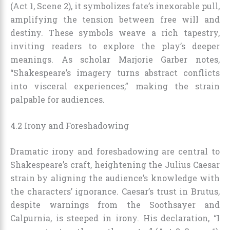
(Act 1, Scene 2), it symbolizes fate’s inexorable pull,
amplifying the tension between free will and
destiny. These symbols weave a rich tapestry,
inviting readers to explore the play’s deeper
meanings. As scholar Marjorie Garber notes,
“Shakespeare’s imagery turns abstract conflicts
into visceral experiences,” making the strain
palpable for audiences.
4.2 Irony and Foreshadowing
Dramatic irony and foreshadowing are central to
Shakespeare’s craft, heightening the Julius Caesar
strain by aligning the audience’s knowledge with
the characters’ ignorance. Caesar’s trust in Brutus,
despite warnings from the Soothsayer and
Calpurnia, is steeped in irony. His declaration, “I