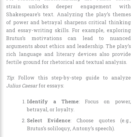
strain unlocks deeper engagement with
Shakespeare’s text. Analyzing the play’s themes
of power and betrayal sharpens critical thinking
and essay-writing skills. For example, exploring
Brutus’s motivations can lead to nuanced
arguments about ethics and leadership. The play’s
rich language and literary devices also provide
fertile ground for rhetorical and textual analysis.
Tip
: Follow this step-by-step guide to analyze
Julius Caesar
for essays:
Identify a Theme
: Focus on power,
betrayal, or loyalty.
Select Evidence
: Choose quotes (e.g.,
Brutus’s soliloquy, Antony’s speech).