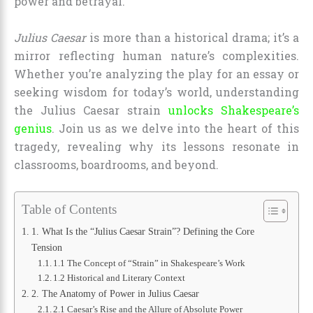
power and betrayal.
Julius Caesar
is more than a historical drama; it’s a
mirror reflecting human nature’s complexities.
Whether you’re analyzing the play for an essay or
seeking wisdom for today’s world, understanding
the Julius Caesar strain
unlocks Shakespeare’s
genius
. Join us as we delve into the heart of this
tragedy, revealing why its lessons resonate in
classrooms, boardrooms, and beyond.
Table of Contents
1. What Is the “Julius Caesar Strain”? Defining the Core
Tension
1.1 The Concept of “Strain” in Shakespeare’s Work
1.2 Historical and Literary Context
2. The Anatomy of Power in Julius Caesar
2.1 Caesar’s Rise and the Allure of Absolute Power