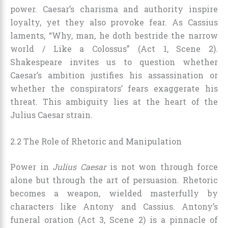
power. Caesar’s charisma and authority inspire
loyalty, yet they also provoke fear. As Cassius
laments, “Why, man, he doth bestride the narrow
world / Like a Colossus” (Act 1, Scene 2).
Shakespeare invites us to question whether
Caesar’s ambition justifies his assassination or
whether the conspirators’ fears exaggerate his
threat. This ambiguity lies at the heart of the
Julius Caesar strain.
2.2 The Role of Rhetoric and Manipulation
Power in
Julius Caesar
is not won through force
alone but through the art of persuasion. Rhetoric
becomes a weapon, wielded masterfully by
characters like Antony and Cassius. Antony’s
funeral oration (Act 3, Scene 2) is a pinnacle of