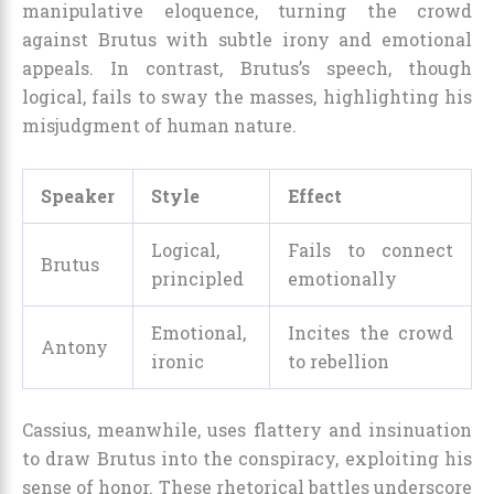
manipulative eloquence, turning the crowd
against Brutus with subtle irony and emotional
appeals. In contrast, Brutus’s speech, though
logical, fails to sway the masses, highlighting his
misjudgment of human nature.
Speaker
Style
Effect
Logical,
Fails to connect
Brutus
principled
emotionally
Emotional,
Incites the crowd
Antony
ironic
to rebellion
Cassius, meanwhile, uses flattery and insinuation
to draw Brutus into the conspiracy, exploiting his
sense of honor. These rhetorical battles underscore