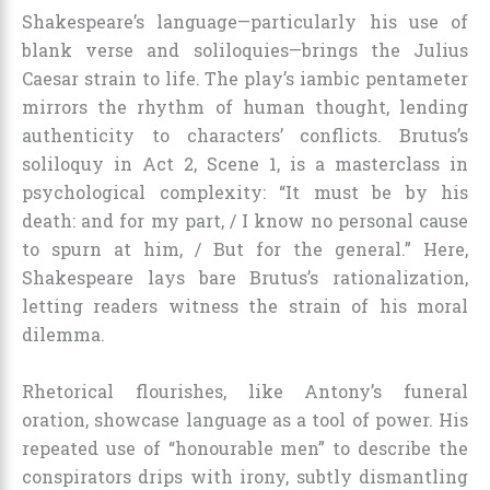
Shakespeare’s language—particularly his use of
blank verse and soliloquies—brings the Julius
Caesar strain to life. The play’s iambic pentameter
mirrors the rhythm of human thought, lending
authenticity to characters’ conflicts. Brutus’s
soliloquy in Act 2, Scene 1, is a masterclass in
psychological complexity: “It must be by his
death: and for my part, / I know no personal cause
to spurn at him, / But for the general.” Here,
Shakespeare lays bare Brutus’s rationalization,
letting readers witness the strain of his moral
dilemma.
Rhetorical flourishes, like Antony’s funeral
oration, showcase language as a tool of power. His
repeated use of “honourable men” to describe the
conspirators drips with irony, subtly dismantling