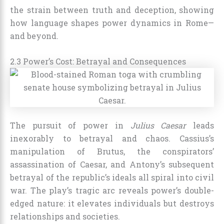
the strain between truth and deception, showing
how language shapes power dynamics in Rome—
and beyond.
2.3 Power’s Cost: Betrayal and Consequences
The pursuit of power in
Julius Caesar
leads
inexorably to betrayal and chaos. Cassius’s
manipulation of Brutus, the conspirators’
assassination of Caesar, and Antony’s subsequent
betrayal of the republic’s ideals all spiral into civil
war. The play’s tragic arc reveals power’s double-
edged nature: it elevates individuals but destroys
relationships and societies.