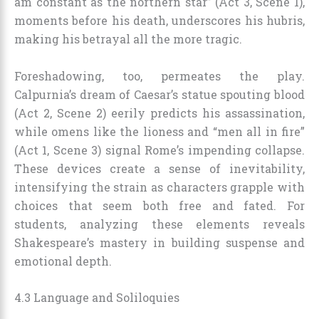
am constant as the northern star” (Act 3, Scene 1),
moments before his death, underscores his hubris,
making his betrayal all the more tragic.
Foreshadowing, too, permeates the play.
Calpurnia’s dream of Caesar’s statue spouting blood
(Act 2, Scene 2) eerily predicts his assassination,
while omens like the lioness and “men all in fire”
(Act 1, Scene 3) signal Rome’s impending collapse.
These devices create a sense of inevitability,
intensifying the strain as characters grapple with
choices that seem both free and fated. For
students, analyzing these elements reveals
Shakespeare’s mastery in building suspense and
emotional depth.
4.3 Language and Soliloquies