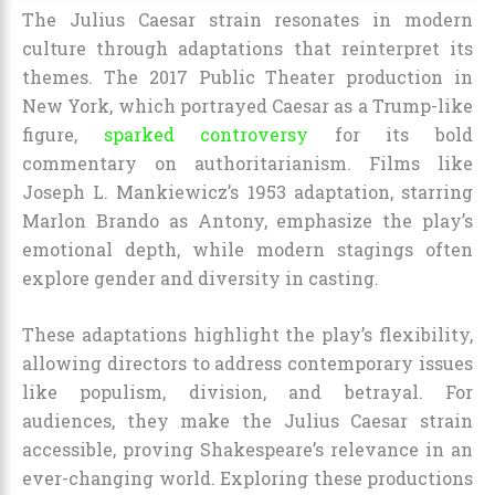
The Julius Caesar strain resonates in modern
culture through adaptations that reinterpret its
themes. The 2017 Public Theater production in
New York, which portrayed Caesar as a Trump-like
figure,
sparked controversy
for its bold
commentary on authoritarianism. Films like
Joseph L. Mankiewicz’s 1953 adaptation, starring
Marlon Brando as Antony, emphasize the play’s
emotional depth, while modern stagings often
explore gender and diversity in casting.
These adaptations highlight the play’s flexibility,
allowing directors to address contemporary issues
like populism, division, and betrayal. For
audiences, they make the Julius Caesar strain
accessible, proving Shakespeare’s relevance in an
ever-changing world. Exploring these productions