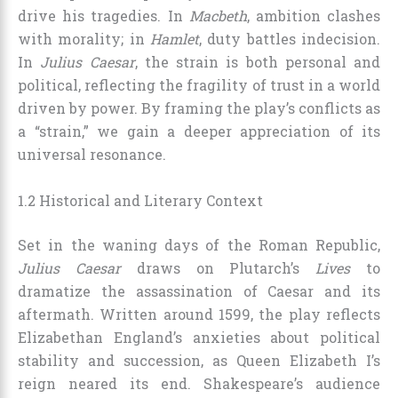
drive his tragedies. In
Macbeth
, ambition clashes
with morality; in
Hamlet
, duty battles indecision.
In
Julius Caesar
, the strain is both personal and
political, reflecting the fragility of trust in a world
driven by power. By framing the play’s conflicts as
a “strain,” we gain a deeper appreciation of its
universal resonance.
1.2 Historical and Literary Context
Set in the waning days of the Roman Republic,
Julius Caesar
draws on Plutarch’s
Lives
to
dramatize the assassination of Caesar and its
aftermath. Written around 1599, the play reflects
Elizabethan England’s anxieties about political
stability and succession, as Queen Elizabeth I’s
reign neared its end. Shakespeare’s audience