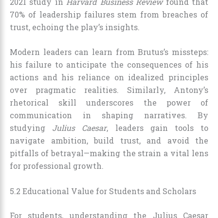
2021 study in
Harvard Business Review
found that
70% of leadership failures stem from breaches of
trust, echoing the play’s insights.
Modern leaders can learn from Brutus’s missteps:
his failure to anticipate the consequences of his
actions and his reliance on idealized principles
over pragmatic realities. Similarly, Antony’s
rhetorical skill underscores the power of
communication in shaping narratives. By
studying
Julius Caesar
, leaders gain tools to
navigate ambition, build trust, and avoid the
pitfalls of betrayal—making the strain a vital lens
for professional growth.
5.2 Educational Value for Students and Scholars
For students, understanding the Julius Caesar