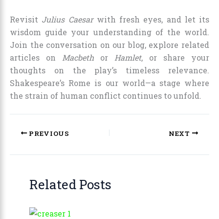
Revisit
Julius Caesar
with fresh eyes, and let its
wisdom guide your understanding of the world.
Join the conversation on our blog, explore related
articles on
Macbeth
or
Hamlet
, or share your
thoughts on the play’s timeless relevance.
Shakespeare’s Rome is our world—a stage where
the strain of human conflict continues to unfold.
PREVIOUS
NEXT
Related Posts