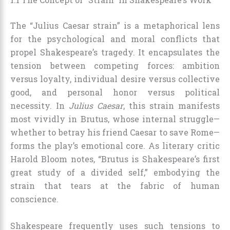
The “Julius Caesar strain” is a metaphorical lens
for the psychological and moral conflicts that
propel Shakespeare’s tragedy. It encapsulates the
tension between competing forces: ambition
versus loyalty, individual desire versus collective
good, and personal honor versus political
necessity. In
Julius Caesar
, this strain manifests
most vividly in Brutus, whose internal struggle—
whether to betray his friend Caesar to save Rome—
forms the play’s emotional core. As literary critic
Harold Bloom notes, “Brutus is Shakespeare’s first
great study of a divided self,” embodying the
strain that tears at the fabric of human
conscience.
Shakespeare frequently uses such tensions to