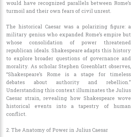
would have recognized parallels between Rome’s
turmoil and their own fears of civil unrest.
The historical Caesar was a polarizing figure: a
military genius who expanded Rome’s empire but
whose consolidation of power threatened
republican ideals. Shakespeare adapts this history
to explore broader questions of governance and
morality. As scholar Stephen Greenblatt observes,
“Shakespeare’s Rome is a stage for timeless
debates about authority and rebellion.”
Understanding this context illuminates the Julius
Caesar strain, revealing how Shakespeare wove
historical events into a tapestry of human
conflict.
2. The Anatomy of Power in Julius Caesar