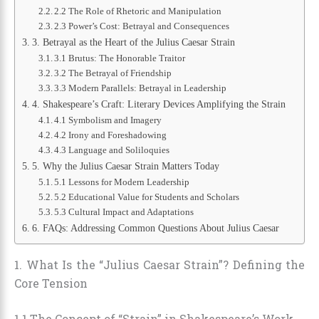
2.2 The Role of Rhetoric and Manipulation
2.3 Power’s Cost: Betrayal and Consequences
3. Betrayal as the Heart of the Julius Caesar Strain
3.1 Brutus: The Honorable Traitor
3.2 The Betrayal of Friendship
3.3 Modern Parallels: Betrayal in Leadership
4. Shakespeare’s Craft: Literary Devices Amplifying the Strain
4.1 Symbolism and Imagery
4.2 Irony and Foreshadowing
4.3 Language and Soliloquies
5. Why the Julius Caesar Strain Matters Today
5.1 Lessons for Modern Leadership
5.2 Educational Value for Students and Scholars
5.3 Cultural Impact and Adaptations
6. FAQs: Addressing Common Questions About Julius Caesar
1. What Is the “Julius Caesar Strain”? Defining the
Core Tension
1.1 The Concept of “Strain” in Shakespeare’s Work