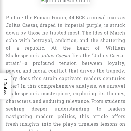
Picture the Roman Forum, 44 BCE: a crowd roars as
Julius Caesar, draped in imperial purple, is struck
down by those he trusted most. The Ides of March
echo with betrayal, ambition, and the shattering
of a republic. At the heart of William
Shakespeare’s
Julius Caesar
lies the “Julius Caesar
strain”—a profound tension between loyalty,
power, and moral conflict that drives the tragedy.
→
Why does this strain captivate readers centuries
Index
later? In this comprehensive analysis, we unravel
Shakespeare’s masterpiece, exploring its themes,
characters, and enduring relevance. From students
seeking deeper understanding to leaders
navigating modern politics, this article offers
fresh insights into the play’s timeless lessons on