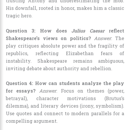
trusting Antony and underestimating the mob.
His downfall, rooted in honor, makes him a classic
tragic hero.
Question 3: How does
Julius Caesar
reflect
Shakespeare’s views on politics?
Answer
: The
play critiques absolute power and the fragility of
republics, reflecting Elizabethan fears of
instability. Shakespeare remains ambiguous,
inviting debate about authority and rebellion.
Question 4: How can students analyze the play
for essays?
Answer
: Focus on themes (power,
betrayal), character motivations (Brutus’s
dilemma), and literary devices (irony, symbolism).
Use quotes and connect to modern parallels for a
compelling argument.