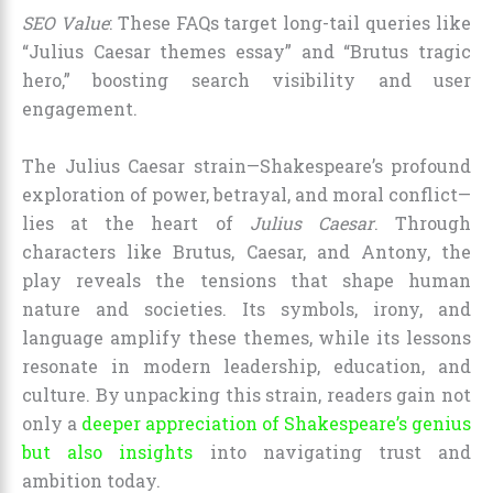
SEO Value
: These FAQs target long-tail queries like
“Julius Caesar themes essay” and “Brutus tragic
hero,” boosting search visibility and user
engagement.
The Julius Caesar strain—Shakespeare’s profound
exploration of power, betrayal, and moral conflict—
lies at the heart of
Julius Caesar
. Through
characters like Brutus, Caesar, and Antony, the
play reveals the tensions that shape human
nature and societies. Its symbols, irony, and
language amplify these themes, while its lessons
resonate in modern leadership, education, and
culture. By unpacking this strain, readers gain not
only a
deeper appreciation of Shakespeare’s genius
but also insights
into navigating trust and
ambition today.