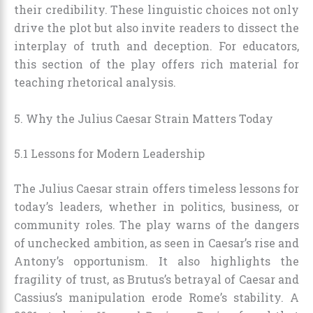
their credibility. These linguistic choices not only
drive the plot but also invite readers to dissect the
interplay of truth and deception. For educators,
this section of the play offers rich material for
teaching rhetorical analysis.
5. Why the Julius Caesar Strain Matters Today
5.1 Lessons for Modern Leadership
The Julius Caesar strain offers timeless lessons for
today’s leaders, whether in politics, business, or
community roles. The play warns of the dangers
of unchecked ambition, as seen in Caesar’s rise and
Antony’s opportunism. It also highlights the
fragility of trust, as Brutus’s betrayal of Caesar and
Cassius’s manipulation erode Rome’s stability. A