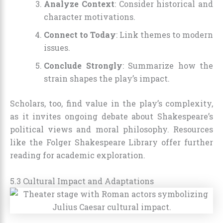
Analyze Context
: Consider historical and
character motivations.
Connect to Today
: Link themes to modern
issues.
Conclude Strongly
: Summarize how the
strain shapes the play’s impact.
Scholars, too, find value in the play’s complexity,
as it invites ongoing debate about Shakespeare’s
political views and moral philosophy. Resources
like the Folger Shakespeare Library offer further
reading for academic exploration.
5.3 Cultural Impact and Adaptations