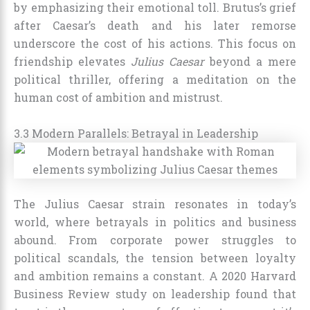
by emphasizing their emotional toll. Brutus’s grief
after Caesar’s death and his later remorse
underscore the cost of his actions. This focus on
friendship elevates
Julius Caesar
beyond a mere
political thriller, offering a meditation on the
human cost of ambition and mistrust.
3.3 Modern Parallels: Betrayal in Leadership
The Julius Caesar strain resonates in today’s
world, where betrayals in politics and business
abound. From corporate power struggles to
political scandals, the tension between loyalty
and ambition remains a constant. A 2020 Harvard
Business Review study on leadership found that