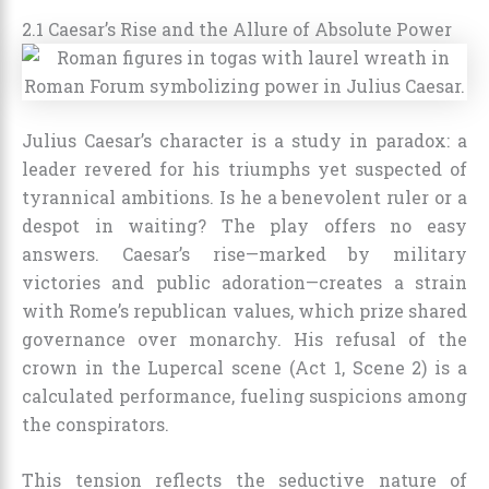
2.1 Caesar’s Rise and the Allure of Absolute Power
Julius Caesar’s character is a study in paradox: a
leader revered for his triumphs yet suspected of
tyrannical ambitions. Is he a benevolent ruler or a
despot in waiting? The play offers no easy
answers. Caesar’s rise—marked by military
victories and public adoration—creates a strain
with Rome’s republican values, which prize shared
governance over monarchy. His refusal of the
crown in the Lupercal scene (Act 1, Scene 2) is a
calculated performance, fueling suspicions among
the conspirators.
This tension reflects the seductive nature of