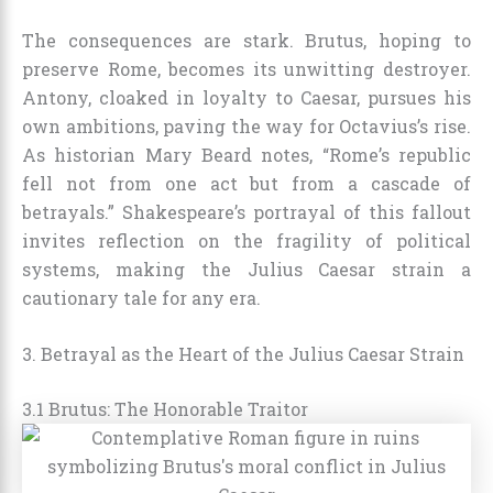
The consequences are stark. Brutus, hoping to
preserve Rome, becomes its unwitting destroyer.
Antony, cloaked in loyalty to Caesar, pursues his
own ambitions, paving the way for Octavius’s rise.
As historian Mary Beard notes, “Rome’s republic
fell not from one act but from a cascade of
betrayals.” Shakespeare’s portrayal of this fallout
invites reflection on the fragility of political
systems, making the Julius Caesar strain a
cautionary tale for any era.
3. Betrayal as the Heart of the Julius Caesar Strain
3.1 Brutus: The Honorable Traitor