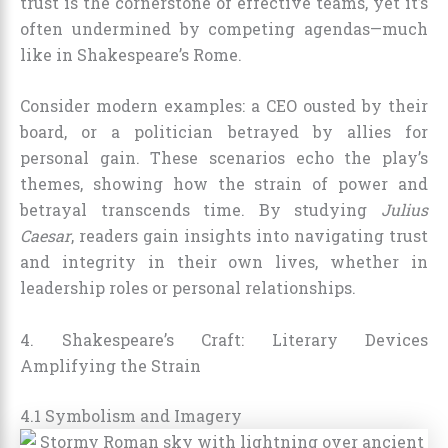
trust is the cornerstone of effective teams, yet it’s
often undermined by competing agendas—much
like in Shakespeare’s Rome.
Consider modern examples: a CEO ousted by their
board, or a politician betrayed by allies for
personal gain. These scenarios echo the play’s
themes, showing how the strain of power and
betrayal transcends time. By studying
Julius
Caesar
, readers gain insights into navigating trust
and integrity in their own lives, whether in
leadership roles or personal relationships.
4. Shakespeare’s Craft: Literary Devices
Amplifying the Strain
4.1 Symbolism and Imagery