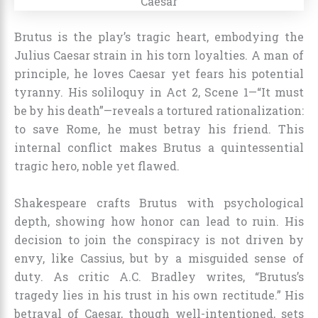
Brutus is the play’s tragic heart, embodying the
Julius Caesar strain in his torn loyalties. A man of
principle, he loves Caesar yet fears his potential
tyranny. His soliloquy in Act 2, Scene 1—“It must
be by his death”—reveals a tortured rationalization:
to save Rome, he must betray his friend. This
internal conflict makes Brutus a quintessential
tragic hero, noble yet flawed.
Shakespeare crafts Brutus with psychological
depth, showing how honor can lead to ruin. His
decision to join the conspiracy is not driven by
envy, like Cassius, but by a misguided sense of
duty. As critic A.C. Bradley writes, “Brutus’s
tragedy lies in his trust in his own rectitude.” His
betrayal of Caesar, though well-intentioned, sets