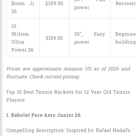
Boom Jr
$
259
.
00
Recreati
power
26
10.
Wilson
26″, Easy
Beginne
$
159
.
00
Ultra
power
buildin
Power 26
Prices are approximate Amazon US as of 2026 and
fluctuate. Check current pricing.
Top 10 Best Tennis Rackets for 12 Year Old Tennis
Players
1. Babolat Pure Aero Junior 26
Compelling description: Inspired by Rafael Nadal’s