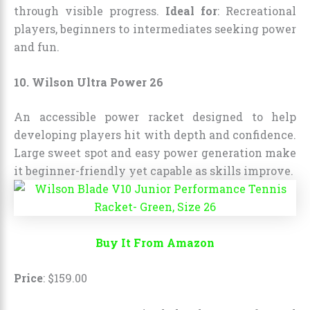
through visible progress.
Ideal for
: Recreational
players, beginners to intermediates seeking power
and fun.
10. Wilson Ultra Power 26
An accessible power racket designed to help
developing players hit with depth and confidence.
Large sweet spot and easy power generation make
it beginner-friendly yet capable as skills improve.
Buy It From Amazon
Price
:
$
159
.
00