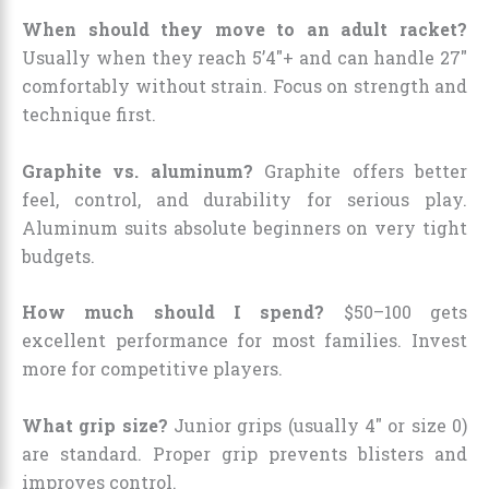
When should they move to an adult racket?
Usually when they reach 5’4″+ and can handle 27″
comfortably without strain. Focus on strength and
technique first.
Graphite vs. aluminum?
Graphite offers better
feel, control, and durability for serious play.
Aluminum suits absolute beginners on very tight
budgets.
How much should I spend?
$50–100 gets
excellent performance for most families. Invest
more for competitive players.
What grip size?
Junior grips (usually 4″ or size 0)
are standard. Proper grip prevents blisters and
improves control.