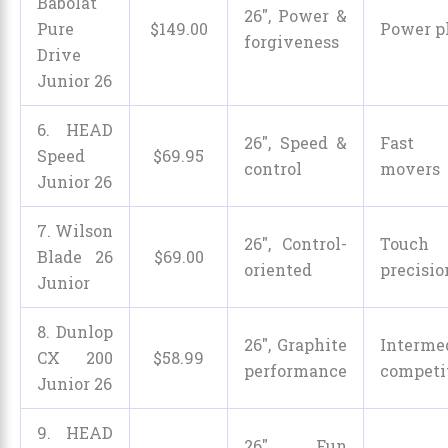
Babolat
26″, Power &
Pure
$
149
.
00
Power p
forgiveness
Drive
Junior 26
6. HEAD
26″, Speed &
Fast 
Speed
$
69
.
95
control
movers
Junior 26
7. Wilson
26″, Control-
Tou
Blade 26
$
69
.
00
oriented
precisio
Junior
8. Dunlop
26″, Graphite
Interme
CX 200
$
58
.
99
performance
competi
Junior 26
9. HEAD
26″, Fun