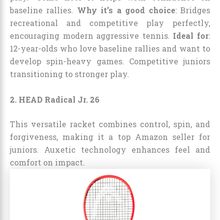
baseline rallies.
Why it’s a good choice
: Bridges
recreational and competitive play perfectly,
encouraging modern aggressive tennis.
Ideal for
:
12-year-olds who love baseline rallies and want to
develop spin-heavy games. Competitive juniors
transitioning to stronger play.
2. HEAD Radical Jr. 26
This versatile racket combines control, spin, and
forgiveness, making it a top Amazon seller for
juniors. Auxetic technology enhances feel and
comfort on impact.