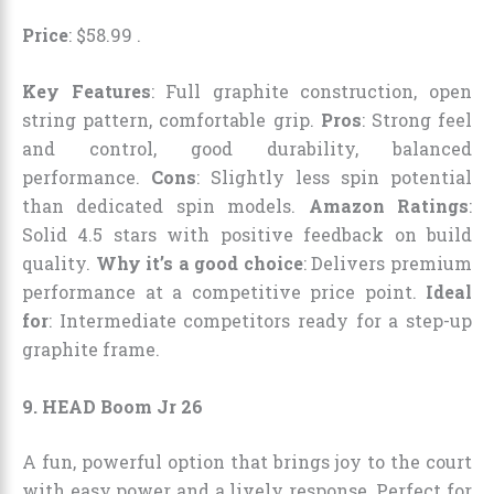
Price
:
$
58
.
99
.
Key Features
: Full graphite construction, open
string pattern, comfortable grip.
Pros
: Strong feel
and control, good durability, balanced
performance.
Cons
: Slightly less spin potential
than dedicated spin models.
Amazon Ratings
:
Solid 4.5 stars with positive feedback on build
quality.
Why it’s a good choice
: Delivers premium
performance at a competitive price point.
Ideal
for
: Intermediate competitors ready for a step-up
graphite frame.
9. HEAD Boom Jr 26
A fun, powerful option that brings joy to the court
with easy power and a lively response. Perfect for