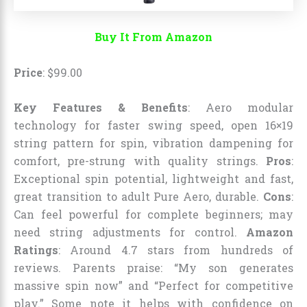
Buy It From Amazon
Price
:
$
99
.
00
Key Features & Benefits
: Aero modular
technology for faster swing speed, open 16×19
string pattern for spin, vibration dampening for
comfort, pre-strung with quality strings.
Pros
:
Exceptional spin potential, lightweight and fast,
great transition to adult Pure Aero, durable.
Cons
:
Can feel powerful for complete beginners; may
need string adjustments for control.
Amazon
Ratings
: Around 4.7 stars from hundreds of
reviews. Parents praise: “My son generates
massive spin now” and “Perfect for competitive
play.” Some note it helps with confidence on