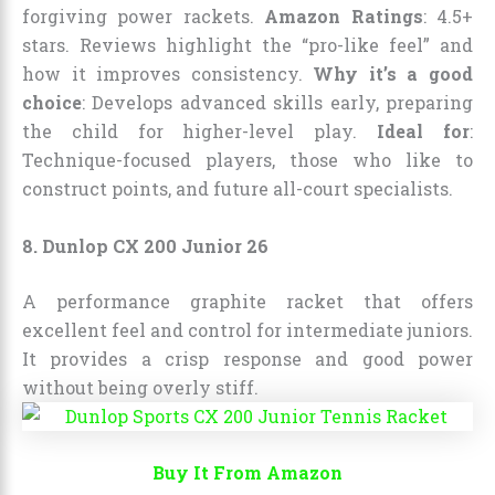
forgiving power rackets.
Amazon Ratings
: 4.5+
stars. Reviews highlight the “pro-like feel” and
how it improves consistency.
Why it’s a good
choice
: Develops advanced skills early, preparing
the child for higher-level play.
Ideal for
:
Technique-focused players, those who like to
construct points, and future all-court specialists.
8. Dunlop CX 200 Junior 26
A performance graphite racket that offers
excellent feel and control for intermediate juniors.
It provides a crisp response and good power
without being overly stiff.
Buy It From Amazon