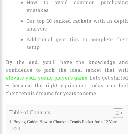
How to avoid common purchasing
mistakes
Our top 10 ranked rackets with in-depth
analysis
Additional gear tips to complete their
setup
By the end, you’ll have the knowledge and
confidence to pick the ideal racket that will
elevate your young player’s game
. Let’s get started
— because the right equipment today can fuel
their tennis dreams for years to come.
Table of Contents
Buying Guide: How to Choose a Tennis Racket for a 12 Year
Old