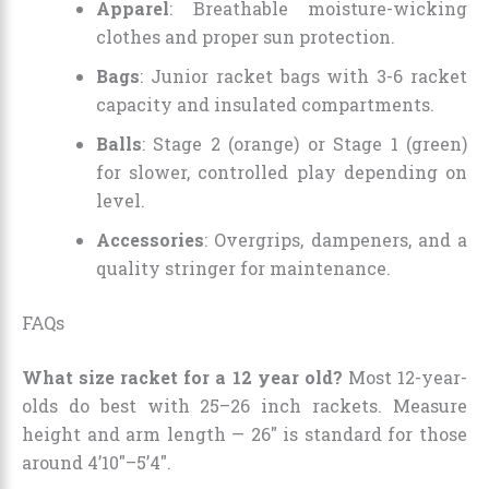
Apparel
: Breathable moisture-wicking
clothes and proper sun protection.
Bags
: Junior racket bags with 3-6 racket
capacity and insulated compartments.
Balls
: Stage 2 (orange) or Stage 1 (green)
for slower, controlled play depending on
level.
Accessories
: Overgrips, dampeners, and a
quality stringer for maintenance.
FAQs
What size racket for a 12 year old?
Most 12-year-
olds do best with 25–26 inch rackets. Measure
height and arm length — 26″ is standard for those
around 4’10″–5’4″.