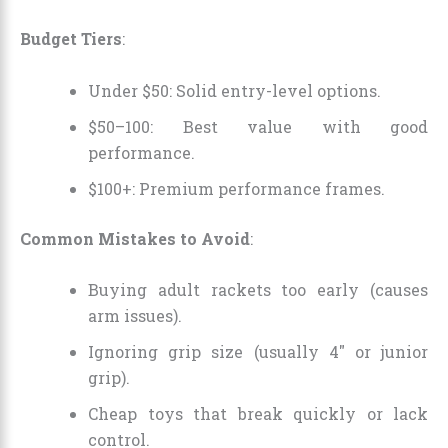
Budget Tiers
:
Under $50: Solid entry-level options.
$50–100: Best value with good
performance.
$100+: Premium performance frames.
Common Mistakes to Avoid
:
Buying adult rackets too early (causes
arm issues).
Ignoring grip size (usually 4″ or junior
grip).
Cheap toys that break quickly or lack
control.