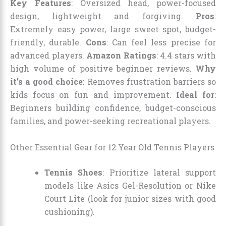
Key Features
: Oversized head, power-focused
design, lightweight and forgiving.
Pros
:
Extremely easy power, large sweet spot, budget-
friendly, durable.
Cons
: Can feel less precise for
advanced players.
Amazon Ratings
: 4.4 stars with
high volume of positive beginner reviews.
Why
it’s a good choice
: Removes frustration barriers so
kids focus on fun and improvement.
Ideal for
:
Beginners building confidence, budget-conscious
families, and power-seeking recreational players.
Other Essential Gear for 12 Year Old Tennis Players
Tennis Shoes
: Prioritize lateral support
models like Asics Gel-Resolution or Nike
Court Lite (look for junior sizes with good
cushioning).