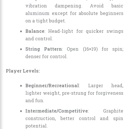
vibration dampening. Avoid basic
aluminum except for absolute beginners
on a tight budget.
Balance
: Head-light for quicker swings
and control.
String Pattern
: Open (16×19) for spin;
denser for control.
Player Levels:
Beginner/Recreational
: Larger head,
lighter weight, pre-strung for forgiveness
and fun.
Intermediate/Competitive
: Graphite
construction, better control and spin
potential.