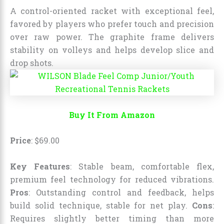
A control-oriented racket with exceptional feel,
favored by players who prefer touch and precision
over raw power. The graphite frame delivers
stability on volleys and helps develop slice and
drop shots.
Buy It From Amazon
Price
:
$
69
.
00
Key Features
: Stable beam, comfortable flex,
premium feel technology for reduced vibrations.
Pros
: Outstanding control and feedback, helps
build solid technique, stable for net play.
Cons
:
Requires slightly better timing than more