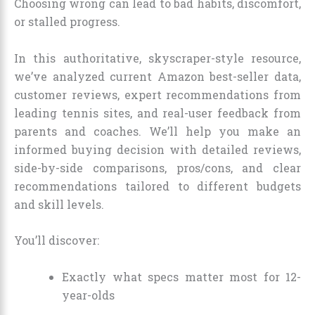
Choosing wrong can lead to bad habits, discomfort,
or stalled progress.
In this authoritative, skyscraper-style resource,
we’ve analyzed current Amazon best-seller data,
customer reviews, expert recommendations from
leading tennis sites, and real-user feedback from
parents and coaches. We’ll help you make an
informed buying decision with detailed reviews,
side-by-side comparisons, pros/cons, and clear
recommendations tailored to different budgets
and skill levels.
You’ll discover:
Exactly what specs matter most for 12-
year-olds