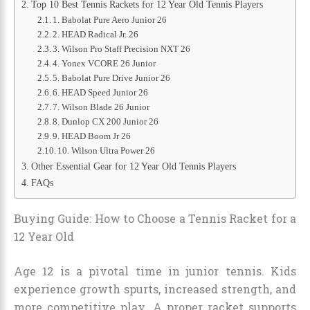
Top 10 Best Tennis Rackets for 12 Year Old Tennis Players
1. Babolat Pure Aero Junior 26
2. HEAD Radical Jr. 26
3. Wilson Pro Staff Precision NXT 26
4. Yonex VCORE 26 Junior
5. Babolat Pure Drive Junior 26
6. HEAD Speed Junior 26
7. Wilson Blade 26 Junior
8. Dunlop CX 200 Junior 26
9. HEAD Boom Jr 26
10. Wilson Ultra Power 26
Other Essential Gear for 12 Year Old Tennis Players
FAQs
Buying Guide: How to Choose a Tennis Racket for a
12 Year Old
Age 12 is a pivotal time in junior tennis. Kids
experience growth spurts, increased strength, and
more competitive play. A proper racket supports