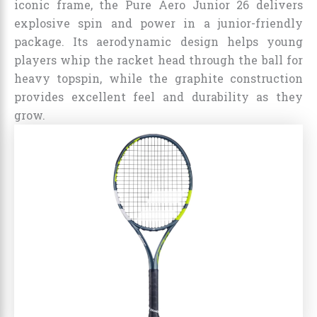
iconic frame, the Pure Aero Junior 26 delivers
explosive spin and power in a junior-friendly
package. Its aerodynamic design helps young
players whip the racket head through the ball for
heavy topspin, while the graphite construction
provides excellent feel and durability as they
grow.