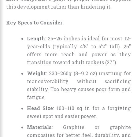
this development rather than hindering it.
Key Specs to Consider:
Length
: 25–26 inches is ideal for most 12-
year-olds (typically 4’8″ to 5’2″ tall). 26″
offers more reach and power as they
transition toward adult rackets (27″).
Weight
: 230–260g (8–9.2 oz) unstrung for
maneuverability without sacrificing
stability. Too heavy causes poor form and
fatigue.
Head Size
: 100–110 sq in for a forgiving
sweet spot and easier power.
Materials
: Graphite or graphite
composites for better feel, durability, and