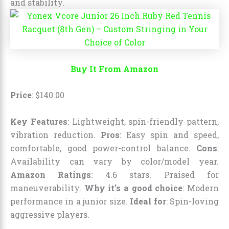
and stability.
Buy It From Amazon
Price
:
$
140
.
00
Key Features
: Lightweight, spin-friendly pattern,
vibration reduction.
Pros
: Easy spin and speed,
comfortable, good power-control balance.
Cons
:
Availability can vary by color/model year.
Amazon Ratings
: 4.6 stars. Praised for
maneuverability.
Why it’s a good choice
: Modern
performance in a junior size.
Ideal for
: Spin-loving
aggressive players.