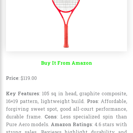
Buy It From Amazon
Price
:
$
119
.
00
Key Features
: 105 sq in head, graphite composite,
16×19 pattern, lightweight build.
Pros
: Affordable,
forgiving sweet spot, good all-court performance,
durable frame.
Cons
: Less specialized spin than
Pure Aero models.
Amazon Ratings
: 4.6 stars with
strong sales. Reviews highlight durability and