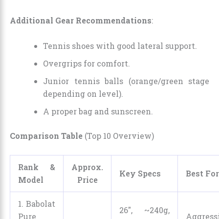
Additional Gear Recommendations
:
Tennis shoes with good lateral support.
Overgrips for comfort.
Junior tennis balls (orange/green stage
depending on level).
A proper bag and sunscreen.
Comparison Table
(Top 10 Overview)
Rank &
Approx.
Key Specs
Best For
Model
Price
1. Babolat
26″, ~240g,
Pure
Aggress