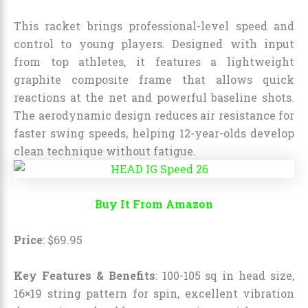
This racket brings professional-level speed and
control to young players. Designed with input
from top athletes, it features a lightweight
graphite composite frame that allows quick
reactions at the net and powerful baseline shots.
The aerodynamic design reduces air resistance for
faster swing speeds, helping 12-year-olds develop
clean technique without fatigue.
Buy It From Amazon
Price
:
$
69
.
95
Key Features & Benefits
: 100-105 sq in head size,
16×19 string pattern for spin, excellent vibration