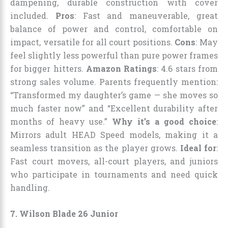
dampening, durable construction with cover
included.
Pros
: Fast and maneuverable, great
balance of power and control, comfortable on
impact, versatile for all court positions.
Cons
: May
feel slightly less powerful than pure power frames
for bigger hitters.
Amazon Ratings
: 4.6 stars from
strong sales volume. Parents frequently mention:
“Transformed my daughter’s game — she moves so
much faster now” and “Excellent durability after
months of heavy use.”
Why it’s a good choice
:
Mirrors adult HEAD Speed models, making it a
seamless transition as the player grows.
Ideal for
:
Fast court movers, all-court players, and juniors
who participate in tournaments and need quick
handling.
7. Wilson Blade 26 Junior