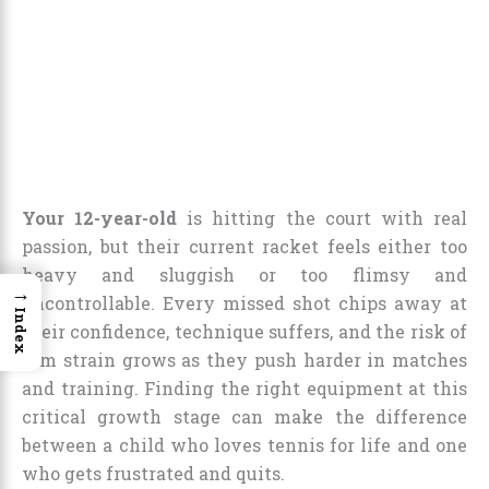
Your 12-year-old
is hitting the court with real
passion, but their current racket feels either too
heavy and sluggish or too flimsy and
→
uncontrollable. Every missed shot chips away at
Index
their confidence, technique suffers, and the risk of
arm strain grows as they push harder in matches
and training. Finding the right equipment at this
critical growth stage can make the difference
between a child who loves tennis for life and one
who gets frustrated and quits.