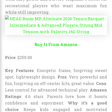
recreational players who want maximum fun
while still improving.
Buy It From Amazon
Price
:
$
259
.
00
Key Features
: Energetic frame, forgiving sweet
spot, lightweight design.
Pros
: Very powerful and
fun, forgiving on off-center hits, great value.
Cons
:
Less control for advanced technical play.
Amazon
Ratings
: 4.6 stars. Parents love how it boosts
confidence and enjoyment.
Why it’s a good
choice
: Keeps kids engaged and motivated