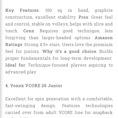
Key Features
: 100 sq in head, graphite
construction, excellent stability.
Pros
: Great feel
and control, stable on volleys, helps with slice and
touch.
Cons
: Requires good technique; less
forgiving than larger-headed options.
Amazon
Ratings
: Strong 4.5+ stars. Users love the premium
feel for juniors.
Why it’s a good choice
: Builds
proper fundamentals for long-term development.
Ideal for
: Technique-focused players aspiring to
advanced play.
4. Yonex VCORE 26 Junior
Excellent for spin generation with a comfortable,
fast-swinging design. Features technologies
carried over from adult VCORE line for snapback