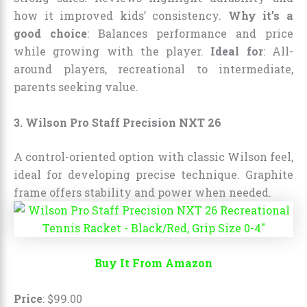
how it improved kids’ consistency.
Why it’s a
good choice
: Balances performance and price
while growing with the player.
Ideal for
: All-
around players, recreational to intermediate,
parents seeking value.
3. Wilson Pro Staff Precision NXT 26
A control-oriented option with classic Wilson feel,
ideal for developing precise technique. Graphite
frame offers stability and power when needed.
Buy It From Amazon
Price
:
$
99
.
00