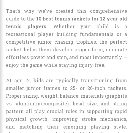
That’s why we’ve created this comprehensive
guide to the
10 best tennis rackets for 12 year old
tennis players
. Whether your child is a
recreational player building fundamentals or a
competitive junior chasing trophies, the perfect
racket helps them develop proper form, generate
effortless power and spin, and most importantly —
enjoy the game while staying injury-free.
At age 12, kids are typically transitioning from
smaller junior frames to 25- or 26-inch rackets.
Proper sizing, weight, balance, materials (graphite
vs. aluminum/composite), head size, and string
pattern all play crucial roles in supporting rapid
physical growth, improving stroke mechanics,
and matching their emerging playing style.