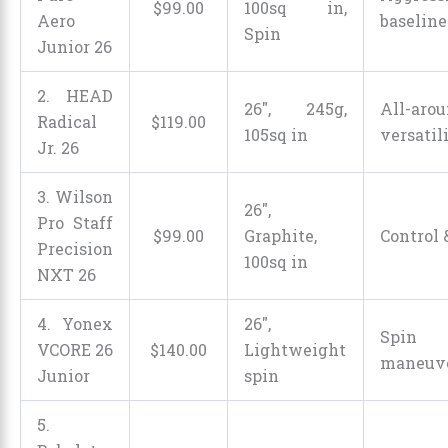
$
99
.
00
100sq in,
Aero
baseline
Spin
Junior 26
2. HEAD
26″, 245g,
All-aro
Radical
$
119
.
00
105sq in
versatil
Jr. 26
3. Wilson
26″,
Pro Staff
$
99
.
00
Graphite,
Control 
Precision
100sq in
NXT 26
4. Yonex
26″,
Spi
VCORE 26
$
140
.
00
Lightweight
maneuve
Junior
spin
5.