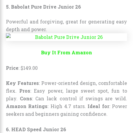
5. Babolat Pure Drive Junior 26
Powerful and forgiving, great for generating easy
depth and power.
Buy It From Amazon
Price
:
$
149
.
00
Key Features
: Power-oriented design, comfortable
flex.
Pros
: Easy power, large sweet spot, fun to
play.
Cons
: Can lack control if swings are wild.
Amazon Ratings
: High 4.7 stars.
Ideal for
: Power
seekers and beginners gaining confidence.
6. HEAD Speed Junior 26