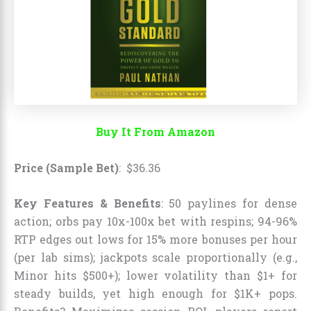
Buy It From Amazon
Price (Sample Bet)
:
$
36
.
36
Key Features & Benefits
: 50 paylines for dense
action; orbs pay 10x-100x bet with respins; 94-96%
RTP edges out lows for 15% more bonuses per hour
(per lab sims); jackpots scale proportionally (e.g.,
Minor hits $500+); lower volatility than $1+ for
steady builds, yet high enough for $1K+ pops.