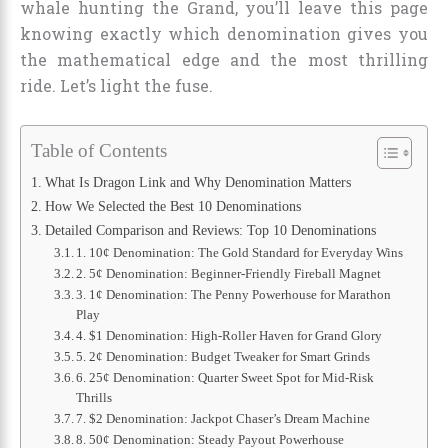
whale hunting the Grand, you’ll leave this page
knowing exactly which denomination gives you
the mathematical edge and the most thrilling
ride. Let’s light the fuse.
Table of Contents
What Is Dragon Link and Why Denomination Matters
How We Selected the Best 10 Denominations
Detailed Comparison and Reviews: Top 10 Denominations
1. 10¢ Denomination: The Gold Standard for Everyday Wins
2. 5¢ Denomination: Beginner-Friendly Fireball Magnet
3. 1¢ Denomination: The Penny Powerhouse for Marathon
Play
4. $1 Denomination: High-Roller Haven for Grand Glory
5. 2¢ Denomination: Budget Tweaker for Smart Grinds
6. 25¢ Denomination: Quarter Sweet Spot for Mid-Risk
Thrills
7. $2 Denomination: Jackpot Chaser’s Dream Machine
8. 50¢ Denomination: Steady Payout Powerhouse