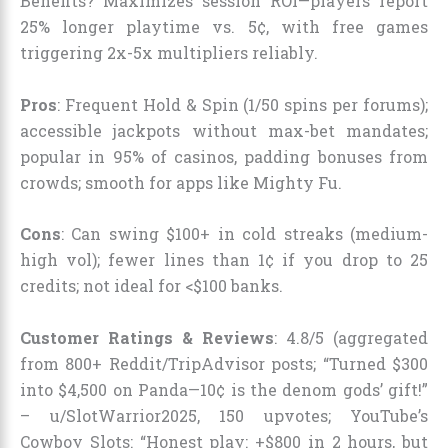
Benefits? Maximizes session ROI—players report
25% longer playtime vs. 5¢, with free games
triggering 2x-5x multipliers reliably.
Pros
: Frequent Hold & Spin (1/50 spins per forums);
accessible jackpots without max-bet mandates;
popular in 95% of casinos, padding bonuses from
crowds; smooth for apps like Mighty Fu.
Cons
: Can swing $100+ in cold streaks (medium-
high vol); fewer lines than 1¢ if you drop to 25
credits; not ideal for <$100 banks.
Customer Ratings & Reviews
: 4.8/5 (aggregated
from 800+ Reddit/TripAdvisor posts; “Turned $300
into $4,500 on Panda—10¢ is the denom gods’ gift!”
– u/SlotWarrior2025, 150 upvotes; YouTube’s
Cowboy Slots: “Honest play: +$800 in 2 hours, but