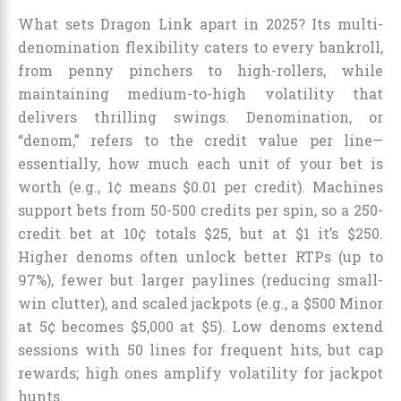
What sets Dragon Link apart in 2025? Its multi-
denomination flexibility caters to every bankroll,
from penny pinchers to high-rollers, while
maintaining medium-to-high volatility that
delivers thrilling swings. Denomination, or
“denom,” refers to the credit value per line—
essentially, how much each unit of your bet is
worth (e.g., 1¢ means $0.01 per credit). Machines
support bets from 50-500 credits per spin, so a 250-
credit bet at 10¢ totals $25, but at $1 it’s $250.
Higher denoms often unlock better RTPs (up to
97%), fewer but larger paylines (reducing small-
win clutter), and scaled jackpots (e.g., a $500 Minor
at 5¢ becomes $5,000 at $5). Low denoms extend
sessions with 50 lines for frequent hits, but cap
rewards; high ones amplify volatility for jackpot
hunts.