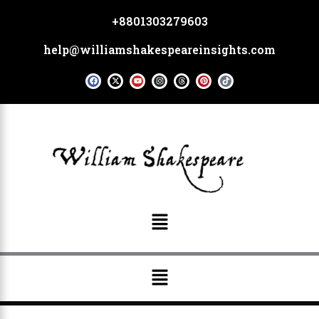
Skip
+8801303279603
to
content
help@williamshakespeareinsights.com
F
X
Y
I
T
P
T
a
-
o
n
h
i
i
c
t
u
s
r
n
k
e
w
t
t
e
t
t
b
i
u
a
a
e
o
o
t
b
g
d
r
k
o
t
e
r
s
e
k
e
a
s
r
m
t
Menu
Menu