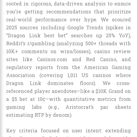
rooted in rigorous, data-driven analysis to ensure
you’re getting recommendations that prioritize
real-world performance over hype. We scoured
2025 sources including Google Trends (spikes in
“Dragon Link best bet” searches up 25% YoY),
Reddit’s r/gambling (analyzing 500+ threads with
10K+ comments on wins/losses), casino review
sites like Casinos.com and Red Casino, and
regulatory reports from the American Gaming
Association (covering 1,011 US casinos where
Dragon Link dominates floors). We cross-
referenced player anecdotes—like a $10K Grand on
a $5 bet at 10¢—with quantitative metrics from
gaming labs (e.g., Aristocrat’s par sheets
estimating RTP by denom).
Key criteria focused on user intent: extending