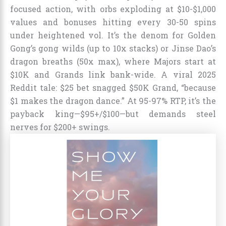
focused action, with orbs exploding at $10-$1,000
values and bonuses hitting every 30-50 spins
under heightened vol. It’s the denom for Golden
Gong’s gong wilds (up to 10x stacks) or Jinse Dao’s
dragon breaths (50x max), where Majors start at
$10K and Grands link bank-wide. A viral 2025
Reddit tale: $25 bet snagged $50K Grand, “because
$1 makes the dragon dance.” At 95-97% RTP, it’s the
payback king—$95+/$100—but demands steel
nerves for $200+ swings.