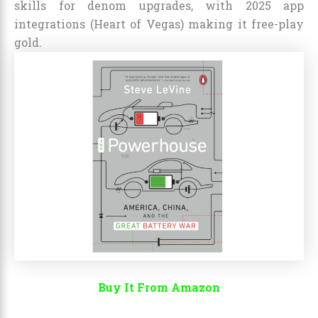
skills for denom upgrades, with 2025 app
integrations (Heart of Vegas) making it free-play
gold.
Buy It From Amazon