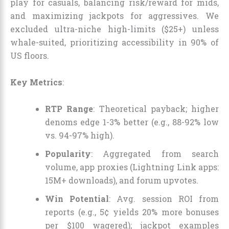
play for casuals, balancing risk/reward for mids,
and maximizing jackpots for aggressives. We
excluded ultra-niche high-limits ($25+) unless
whale-suited, prioritizing accessibility in 90% of
US floors.
Key Metrics
:
RTP Range
: Theoretical payback; higher
denoms edge 1-3% better (e.g., 88-92% low
vs. 94-97% high).
Popularity
: Aggregated from search
volume, app proxies (Lightning Link apps:
15M+ downloads), and forum upvotes.
Win Potential
: Avg. session ROI from
reports (e.g., 5¢ yields 20% more bonuses
per $100 wagered); jackpot examples