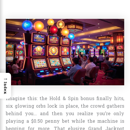
→
Index
Imagine this: the Hold & Spin bonus finally hits,
six glowing orbs lock in place, the crowd gathers
behind you… and then you realize you’re only
playing a $0.50 penny bet while the machine is
begging for more. That elusive Grand Jackpot