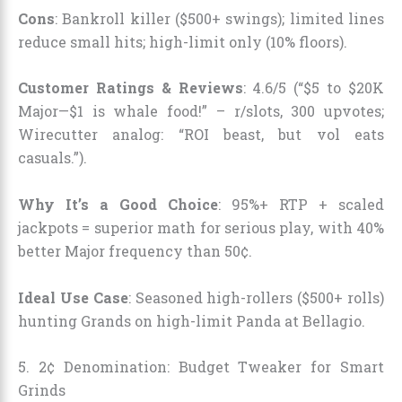
Cons
: Bankroll killer ($500+ swings); limited lines
reduce small hits; high-limit only (10% floors).
Customer Ratings & Reviews
: 4.6/5 (“$5 to $20K
Major—$1 is whale food!” – r/slots, 300 upvotes;
Wirecutter analog: “ROI beast, but vol eats
casuals.”).
Why It’s a Good Choice
: 95%+ RTP + scaled
jackpots = superior math for serious play, with 40%
better Major frequency than 50¢.
Ideal Use Case
: Seasoned high-rollers ($500+ rolls)
hunting Grands on high-limit Panda at Bellagio.
5. 2¢ Denomination: Budget Tweaker for Smart
Grinds