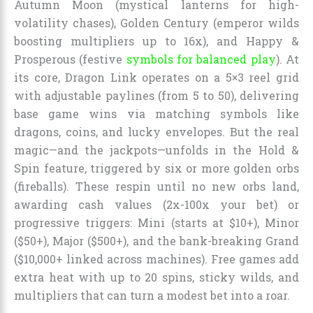
Autumn Moon (mystical lanterns for high-
volatility chases), Golden Century (emperor wilds
boosting multipliers up to 16x), and Happy &
Prosperous (festive
symbols for balanced play
). At
its core, Dragon Link operates on a 5×3 reel grid
with adjustable paylines (from 5 to 50), delivering
base game wins via matching symbols like
dragons, coins, and lucky envelopes. But the real
magic—and the jackpots—unfolds in the Hold &
Spin feature, triggered by six or more golden orbs
(fireballs). These respin until no new orbs land,
awarding cash values (2x-100x your bet) or
progressive triggers: Mini (starts at $10+), Minor
($50+), Major ($500+), and the bank-breaking Grand
($10,000+ linked across machines). Free games add
extra heat with up to 20 spins, sticky wilds, and
multipliers that can turn a modest bet into a roar.