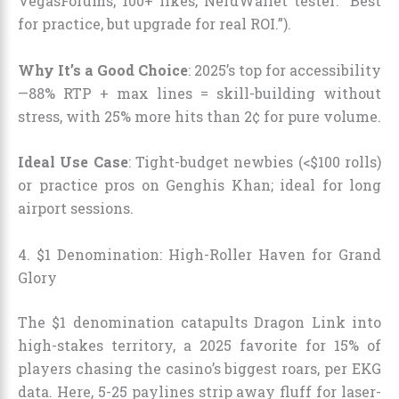
VegasForums, 100+ likes; NerdWallet tester: “Best
for practice, but upgrade for real ROI.”).
Why It’s a Good Choice
: 2025’s top for accessibility
—88% RTP + max lines = skill-building without
stress, with 25% more hits than 2¢ for pure volume.
Ideal Use Case
: Tight-budget newbies (<$100 rolls)
or practice pros on Genghis Khan; ideal for long
airport sessions.
4. $1 Denomination: High-Roller Haven for Grand
Glory
The $1 denomination catapults Dragon Link into
high-stakes territory, a 2025 favorite for 15% of
players chasing the casino’s biggest roars, per EKG
data. Here, 5-25 paylines strip away fluff for laser-