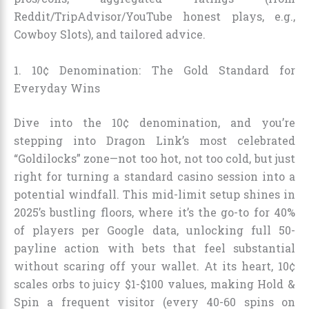
Reddit/TripAdvisor/YouTube honest plays, e.g.,
Cowboy Slots), and tailored advice.
1. 10¢ Denomination: The Gold Standard for
Everyday Wins
Dive into the 10¢ denomination, and you’re
stepping into Dragon Link’s most celebrated
“Goldilocks” zone—not too hot, not too cold, but just
right for turning a standard casino session into a
potential windfall. This mid-limit setup shines in
2025’s bustling floors, where it’s the go-to for 40%
of players per Google data, unlocking full 50-
payline action with bets that feel substantial
without scaring off your wallet. At its heart, 10¢
scales orbs to juicy $1-$100 values, making Hold &
Spin a frequent visitor (every 40-60 spins on