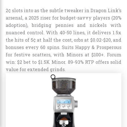
2¢ slots into as the subtle tweaker in Dragon Link’s
arsenal, a 2025 riser for budget-savvy players (20%
adoption), bridging pennies and nickels with
nuanced control. With 40-50 lines, it delivers 1.5x
the hits of 5¢ at half the cost, orbs at $0.02-$20, and
bonuses every 60 spins. Suits Happy & Prosperous
for festive scatters, with Minors at $100+. Forum
win: $2 bet to $1.5K Minor. 89-93% RTP offers solid
value for extended grinds.