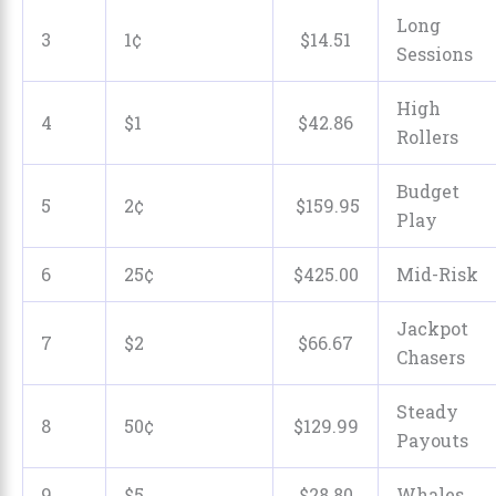
Long
3
1¢
$
14
.
51
Sessions
High
4
$1
$
42
.
86
Rollers
Budget
5
2¢
$
159
.
95
Play
6
25¢
$
425
.
00
Mid-Risk
Jackpot
7
$2
$
66
.
67
Chasers
Steady
8
50¢
$
129
.
99
Payouts
9
$5
$
28
.
80
Whales