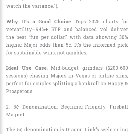
watch the variance.”).
Why It’s a Good Choice
: Tops 2025 charts for
versatility—94%+ RTP and balanced vol deliver
the best “fun per dollar,” with data showing 30%
higher Major odds than 5¢. It’s the informed pick
for sustainable wins, not gambles.
Ideal Use Case
: Mid-budget grinders ($200-600
sessions) chasing Majors in Vegas or online sims;
perfect for couples splitting a bankroll on Happy &
Prosperous.
2. 5¢ Denomination: Beginner-Friendly Fireball
Magnet
The 5¢ denomination is Dragon Link’s welcoming