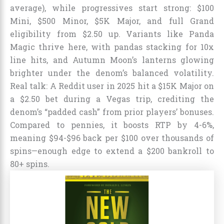
average), while progressives start strong: $100
Mini, $500 Minor, $5K Major, and full Grand
eligibility from $2.50 up. Variants like Panda
Magic thrive here, with pandas stacking for 10x
line hits, and Autumn Moon’s lanterns glowing
brighter under the denom’s balanced volatility.
Real talk: A Reddit user in 2025 hit a $15K Major on
a $2.50 bet during a Vegas trip, crediting the
denom’s “padded cash” from prior players’ bonuses.
Compared to pennies, it boosts RTP by 4-6%,
meaning $94-$96 back per $100 over thousands of
spins—enough edge to extend a $200 bankroll to
80+ spins.