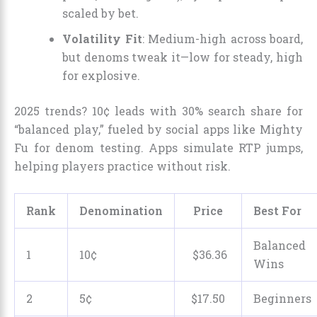
scaled by bet.
Volatility Fit
: Medium-high across board,
but denoms tweak it—low for steady, high
for explosive.
2025 trends? 10¢ leads with 30% search share for
“balanced play,” fueled by social apps like Mighty
Fu for denom testing. Apps simulate RTP jumps,
helping players practice without risk.
Rank
Denomination
Price
Best For
Balanced
1
10¢
$
36
.
36
Wins
2
5¢
$
17
.
50
Beginners