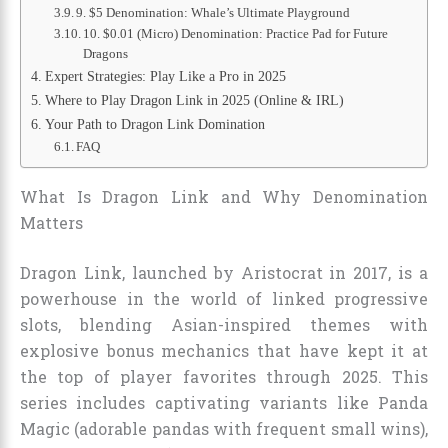
9. $5 Denomination: Whale’s Ultimate Playground
10. $0.01 (Micro) Denomination: Practice Pad for Future
Dragons
Expert Strategies: Play Like a Pro in 2025
Where to Play Dragon Link in 2025 (Online & IRL)
Your Path to Dragon Link Domination
FAQ
What Is Dragon Link and Why Denomination
Matters
Dragon Link, launched by Aristocrat in 2017, is a
powerhouse in the world of linked progressive
slots, blending Asian-inspired themes with
explosive bonus mechanics that have kept it at
the top of player favorites through 2025. This
series includes captivating variants like Panda
Magic (adorable pandas with frequent small wins),