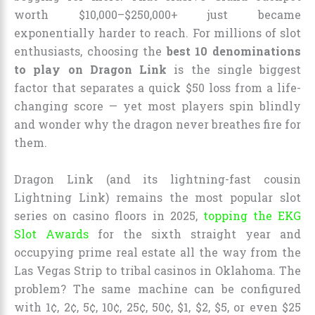
worth $10,000–$250,000+ just became
exponentially harder to reach. For millions of slot
enthusiasts, choosing the
best 10 denominations
to play on Dragon Link
is the single biggest
factor that separates a quick $50 loss from a life-
changing score — yet most players spin blindly
and wonder why the dragon never breathes fire for
them.
Dragon Link (and its lightning-fast cousin
Lightning Link) remains the most popular slot
series on casino floors in 2025,
topping the EKG
Slot Awards
for the sixth straight year and
occupying prime real estate all the way from the
Las Vegas Strip to tribal casinos in Oklahoma. The
problem? The same machine can be configured
with 1¢, 2¢, 5¢, 10¢, 25¢, 50¢, $1, $2, $5, or even $25