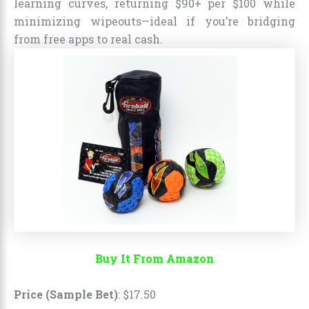
learning curves, returning $90+ per $100 while
minimizing wipeouts—ideal if you’re bridging
from free apps to real cash.
Buy It From Amazon
Price (Sample Bet)
:
$
17
.
50