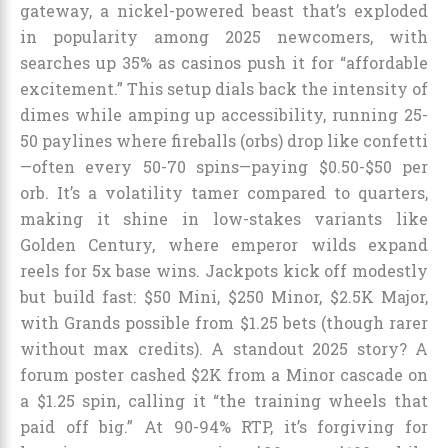
gateway, a nickel-powered beast that’s exploded
in popularity among 2025 newcomers, with
searches up 35% as casinos push it for “affordable
excitement.” This setup dials back the intensity of
dimes while amping up accessibility, running 25-
50 paylines where fireballs (orbs) drop like confetti
—often every 50-70 spins—paying $0.50-$50 per
orb. It’s a volatility tamer compared to quarters,
making it shine in low-stakes variants like
Golden Century, where emperor wilds expand
reels for 5x base wins. Jackpots kick off modestly
but build fast: $50 Mini, $250 Minor, $2.5K Major,
with Grands possible from $1.25 bets (though rarer
without max credits). A standout 2025 story? A
forum poster cashed $2K from a Minor cascade on
a $1.25 spin, calling it “the training wheels that
paid off big.” At 90-94% RTP, it’s forgiving for