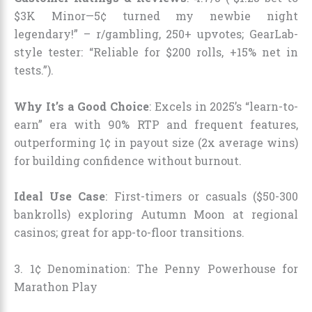
$3K Minor—5¢ turned my newbie night
legendary!” – r/gambling, 250+ upvotes; GearLab-
style tester: “Reliable for $200 rolls, +15% net in
tests.”).
Why It’s a Good Choice
: Excels in 2025’s “learn-to-
earn” era with 90% RTP and frequent features,
outperforming 1¢ in payout size (2x average wins)
for building confidence without burnout.
Ideal Use Case
: First-timers or casuals ($50-300
bankrolls) exploring Autumn Moon at regional
casinos; great for app-to-floor transitions.
3. 1¢ Denomination: The Penny Powerhouse for
Marathon Play