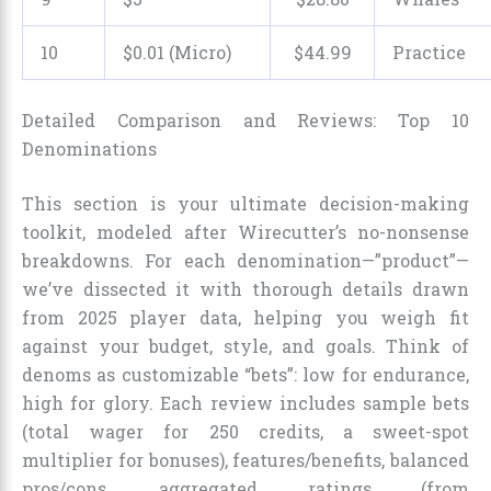
10
$0.01 (Micro)
$
44
.
99
Practice
Detailed Comparison and Reviews: Top 10
Denominations
This section is your ultimate decision-making
toolkit, modeled after Wirecutter’s no-nonsense
breakdowns. For each denomination—”product”—
we’ve dissected it with thorough details drawn
from 2025 player data, helping you weigh fit
against your budget, style, and goals. Think of
denoms as customizable “bets”: low for endurance,
high for glory. Each review includes sample bets
(total wager for 250 credits, a sweet-spot
multiplier for bonuses), features/benefits, balanced
pros/cons, aggregated ratings (from