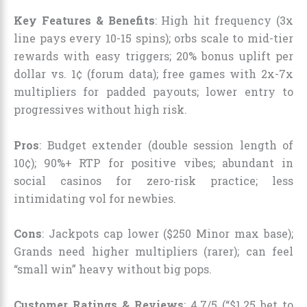
Key Features & Benefits
: High hit frequency (3x
line pays every 10-15 spins); orbs scale to mid-tier
rewards with easy triggers; 20% bonus uplift per
dollar vs. 1¢ (forum data); free games with 2x-7x
multipliers for padded payouts; lower entry to
progressives without high risk.
Pros
: Budget extender (double session length of
10¢); 90%+ RTP for positive vibes; abundant in
social casinos for zero-risk practice; less
intimidating vol for newbies.
Cons
: Jackpots cap lower ($250 Minor max base);
Grands need higher multipliers (rarer); can feel
“small win” heavy without big pops.
Customer Ratings & Reviews
: 4.7/5 (“$1.25 bet to