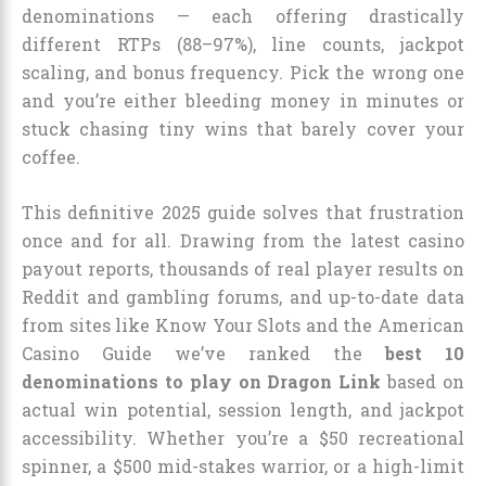
denominations — each offering drastically
different RTPs (88–97%), line counts, jackpot
scaling, and bonus frequency. Pick the wrong one
and you’re either bleeding money in minutes or
stuck chasing tiny wins that barely cover your
coffee.
This definitive 2025 guide solves that frustration
once and for all. Drawing from the latest casino
payout reports, thousands of real player results on
Reddit and gambling forums, and up-to-date data
from sites like Know Your Slots and the American
Casino Guide we’ve ranked the
best 10
denominations to play on Dragon Link
based on
actual win potential, session length, and jackpot
accessibility. Whether you’re a $50 recreational
spinner, a $500 mid-stakes warrior, or a high-limit