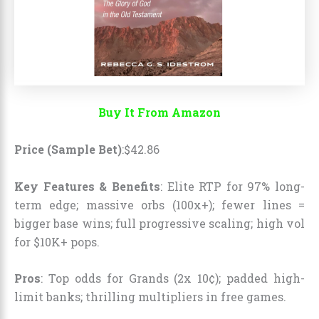
Buy It From Amazon
Price (Sample Bet)
:
$
42
.
86
Key Features & Benefits
: Elite RTP for 97% long-
term edge; massive orbs (100x+); fewer lines =
bigger base wins; full progressive scaling; high vol
for $10K+ pops.
Pros
: Top odds for Grands (2x 10¢); padded high-
limit banks; thrilling multipliers in free games.