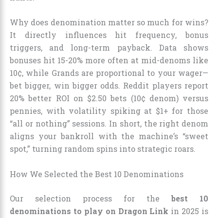
Why does denomination matter so much for wins?
It directly influences hit frequency, bonus
triggers, and long-term payback. Data shows
bonuses hit 15-20% more often at mid-denoms like
10¢, while Grands are proportional to your wager—
bet bigger, win bigger odds. Reddit players report
20% better ROI on $2.50 bets (10¢ denom) versus
pennies, with volatility spiking at $1+ for those
“all or nothing” sessions. In short, the right denom
aligns your bankroll with the machine’s “sweet
spot,” turning random spins into strategic roars.
How We Selected the Best 10 Denominations
Our selection process for the
best 10
denominations to play on Dragon Link
in 2025 is