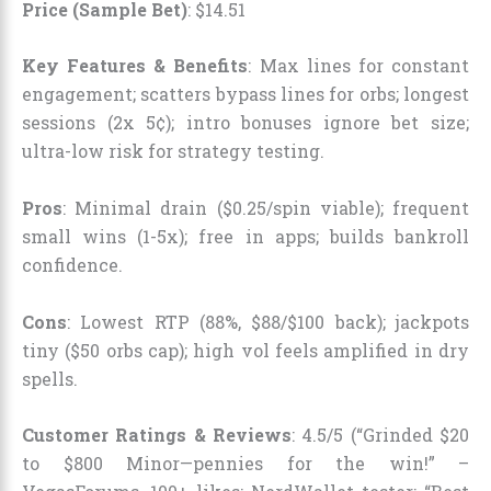
Price (Sample Bet)
:
$
14
.
51
Key Features & Benefits
: Max lines for constant
engagement; scatters bypass lines for orbs; longest
sessions (2x 5¢); intro bonuses ignore bet size;
ultra-low risk for strategy testing.
Pros
: Minimal drain ($0.25/spin viable); frequent
small wins (1-5x); free in apps; builds bankroll
confidence.
Cons
: Lowest RTP (88%, $88/$100 back); jackpots
tiny ($50 orbs cap); high vol feels amplified in dry
spells.
Customer Ratings & Reviews
: 4.5/5 (“Grinded $20
to $800 Minor—pennies for the win!” –