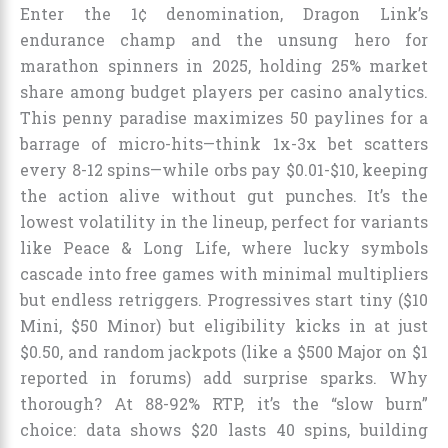
Enter the 1¢ denomination, Dragon Link’s
endurance champ and the unsung hero for
marathon spinners in 2025, holding 25% market
share among budget players per casino analytics.
This penny paradise maximizes 50 paylines for a
barrage of micro-hits—think 1x-3x bet scatters
every 8-12 spins—while orbs pay $0.01-$10, keeping
the action alive without gut punches. It’s the
lowest volatility in the lineup, perfect for variants
like Peace & Long Life, where lucky symbols
cascade into free games with minimal multipliers
but endless retriggers. Progressives start tiny ($10
Mini, $50 Minor) but eligibility kicks in at just
$0.50, and random jackpots (like a $500 Major on $1
reported in forums) add surprise sparks. Why
thorough? At 88-92% RTP, it’s the “slow burn”
choice: data shows $20 lasts 40 spins, building