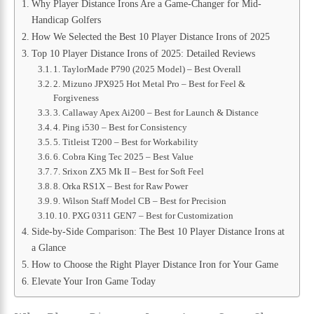
Why Player Distance Irons Are a Game-Changer for Mid-
Handicap Golfers
How We Selected the Best 10 Player Distance Irons of 2025
Top 10 Player Distance Irons of 2025: Detailed Reviews
1. TaylorMade P790 (2025 Model) – Best Overall
2. Mizuno JPX925 Hot Metal Pro – Best for Feel &
Forgiveness
3. Callaway Apex Ai200 – Best for Launch & Distance
4. Ping i530 – Best for Consistency
5. Titleist T200 – Best for Workability
6. Cobra King Tec 2025 – Best Value
7. Srixon ZX5 Mk II – Best for Soft Feel
8. Orka RS1X – Best for Raw Power
9. Wilson Staff Model CB – Best for Precision
10. PXG 0311 GEN7 – Best for Customization
Side-by-Side Comparison: The Best 10 Player Distance Irons at
a Glance
How to Choose the Right Player Distance Iron for Your Game
Elevate Your Iron Game Today