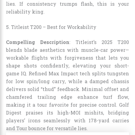
lies. If consistency trumps flash, this is your
reliability king.
5. Titleist T200 – Best for Workability
Compelling Description
: Titleist’s 2025 T200
blends blade aesthetics with muscle-car power—
workable flights with forgiveness that lets you
shape shots confidently, elevating your short-
game IQ. Refined Max Impact tech splits tungsten
for low spin/long carry, while a damped chassis
delivers solid “thud” feedback. Minimal offset and
chamfered trailing edge enhance turf flow,
making it a tour favorite for precise control. Golf
Digest praises its high-MOI mishits, bridging
players’ irons seamlessly with 178-yard carries
and Tour bounce for versatile lies.