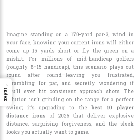
Imagine standing on a 170-yard par-3, wind in
your face, knowing your current irons will either
come up 15 yards short or fly the green on a
mishit. For millions of mid-handicap golfers
(roughly 8–15 handicap), this scenario plays out
round after round—leaving you frustrated,
scrambling for par, and secretly wondering if
→
Index
you’ll ever hit consistent approach shots. The
solution isn’t grinding on the range for a perfect
swing; it’s upgrading to the
best 10 player
distance irons
of 2025 that deliver explosive
distance, surprising forgiveness, and the sleek
looks you actually want to game.