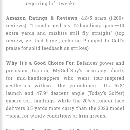
requiring loft tweaks.
Amazon Ratings & Reviews
: 4.8/5 stars (1,200+
reviews). “Transformed my 12-handicap game—10
extra yards and mishits still fly straight” (top
review, verified buyer, echoing Plugged In Golf’s
praise for solid feedback on strikes).
Why It’s a Good Choice For
: Balances power and
precision, topping MyGolfSpy’s accuracy charts
for mid-handicappers who want tour-inspired
aesthetics without the punishment. Its 16.8°
launch and 47.9° descent angle (Today’s Golfer)
ensure soft landings, while the 20% stronger face
delivers 3.5 yards more carry than the 2023 model
—ideal for windy conditions or firm greens.