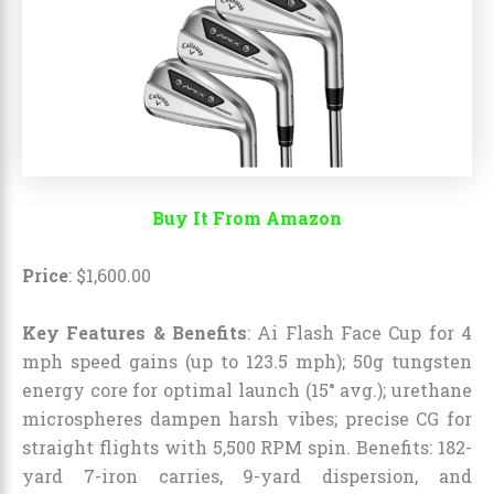
Buy It From Amazon
Price
:
$
1,600
.
00
Key Features & Benefits
: Ai Flash Face Cup for 4
mph speed gains (up to 123.5 mph); 50g tungsten
energy core for optimal launch (15° avg.); urethane
microspheres dampen harsh vibes; precise CG for
straight flights with 5,500 RPM spin. Benefits: 182-
yard 7-iron carries, 9-yard dispersion, and