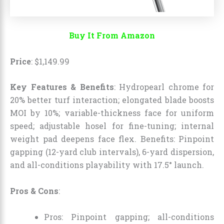
Buy It From Amazon
Price
:
$
1,149
.
99
Key Features & Benefits
: Hydropearl chrome for
20% better turf interaction; elongated blade boosts
MOI by 10%; variable-thickness face for uniform
speed; adjustable hosel for fine-tuning; internal
weight pad deepens face flex. Benefits: Pinpoint
gapping (12-yard club intervals), 6-yard dispersion,
and all-conditions playability with 17.5° launch.
Pros & Cons
:
Pros: Pinpoint gapping; all-conditions