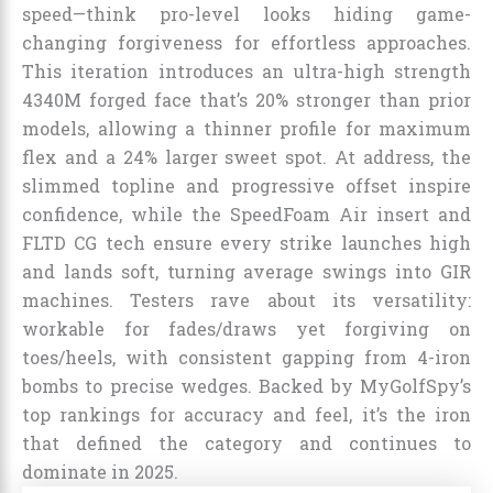
speed—think pro-level looks hiding game-
changing forgiveness for effortless approaches.
This iteration introduces an ultra-high strength
4340M forged face that’s 20% stronger than prior
models, allowing a thinner profile for maximum
flex and a 24% larger sweet spot. At address, the
slimmed topline and progressive offset inspire
confidence, while the SpeedFoam Air insert and
FLTD CG tech ensure every strike launches high
and lands soft, turning average swings into GIR
machines. Testers rave about its versatility:
workable for fades/draws yet forgiving on
toes/heels, with consistent gapping from 4-iron
bombs to precise wedges. Backed by MyGolfSpy’s
top rankings for accuracy and feel, it’s the iron
that defined the category and continues to
dominate in 2025.