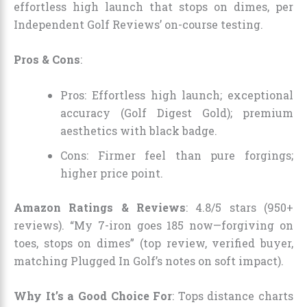
effortless high launch that stops on dimes, per
Independent Golf Reviews’ on-course testing.
Pros & Cons
:
Pros: Effortless high launch; exceptional
accuracy (Golf Digest Gold); premium
aesthetics with black badge.
Cons: Firmer feel than pure forgings;
higher price point.
Amazon Ratings & Reviews
: 4.8/5 stars (950+
reviews). “My 7-iron goes 185 now—forgiving on
toes, stops on dimes” (top review, verified buyer,
matching Plugged In Golf’s notes on soft impact).
Why It’s a Good Choice For
: Tops distance charts