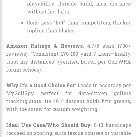
playability; durable build; max distance
without hot lofts.
Cons: Less “hot” than competitors; thicker
topline than blades.
Amazon Ratings & Reviews
: 4.7/5 stars (700+
reviews). “Consistent 170-180 yard 7-irons—finally
trust my distances” (verified buyer, per GolfWRX
forum echoes).
Why It’s a Good Choice For
: Leads in accuracy per
MyGolfSpy, perfect for data-driven golfers
tracking stats—its 46.1° descent holds firm greens,
with toe screw for custom weighting.
Ideal Use Case/Who Should Buy
: 8-13 handicaps
focused on scoring; suits fescue courses or variable