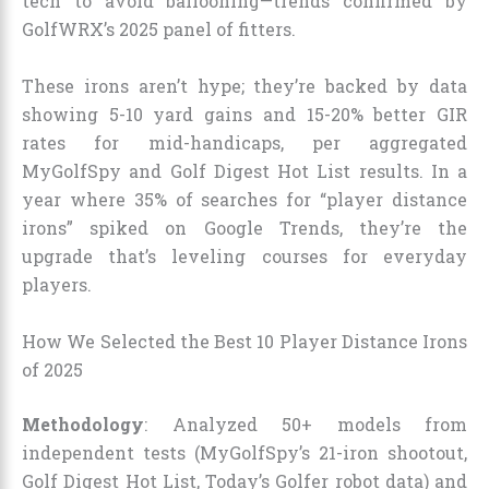
tech to avoid ballooning—trends confirmed by
GolfWRX’s 2025 panel of fitters.
These irons aren’t hype; they’re backed by data
showing 5-10 yard gains and 15-20% better GIR
rates for mid-handicaps, per aggregated
MyGolfSpy and Golf Digest Hot List results. In a
year where 35% of searches for “player distance
irons” spiked on Google Trends, they’re the
upgrade that’s leveling courses for everyday
players.
How We Selected the Best 10 Player Distance Irons
of 2025
Methodology
: Analyzed 50+ models from
independent tests (MyGolfSpy’s 21-iron shootout,
Golf Digest Hot List, Today’s Golfer robot data) and