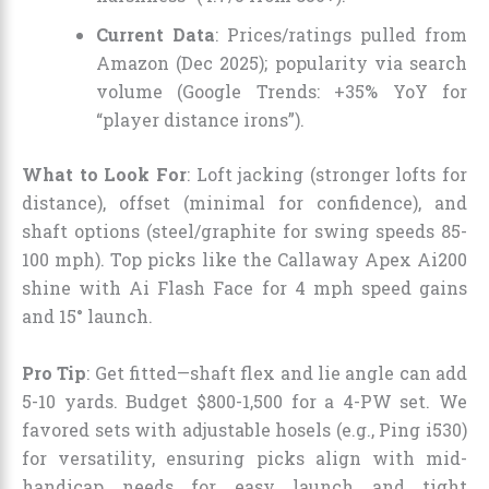
Current Data
: Prices/ratings pulled from
Amazon (Dec 2025); popularity via search
volume (Google Trends: +35% YoY for
“player distance irons”).
What to Look For
: Loft jacking (stronger lofts for
distance), offset (minimal for confidence), and
shaft options (steel/graphite for swing speeds 85-
100 mph). Top picks like the Callaway Apex Ai200
shine with Ai Flash Face for 4 mph speed gains
and 15° launch.
Pro Tip
: Get fitted—shaft flex and lie angle can add
5-10 yards. Budget $800-1,500 for a 4-PW set. We
favored sets with adjustable hosels (e.g., Ping i530)
for versatility, ensuring picks align with mid-
handicap needs for easy launch and tight