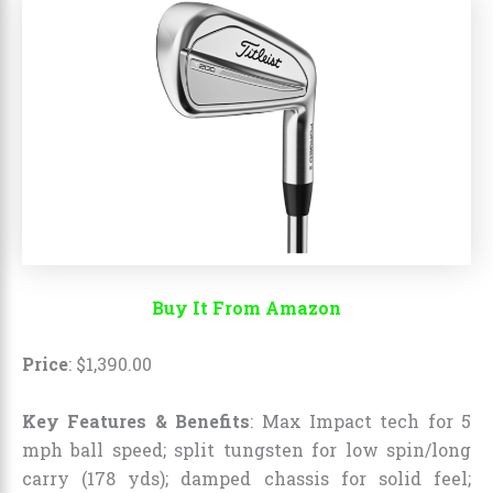
Buy It From Amazon
Price
:
$
1,390
.
00
Key Features & Benefits
: Max Impact tech for 5
mph ball speed; split tungsten for low spin/long
carry (178 yds); damped chassis for solid feel;