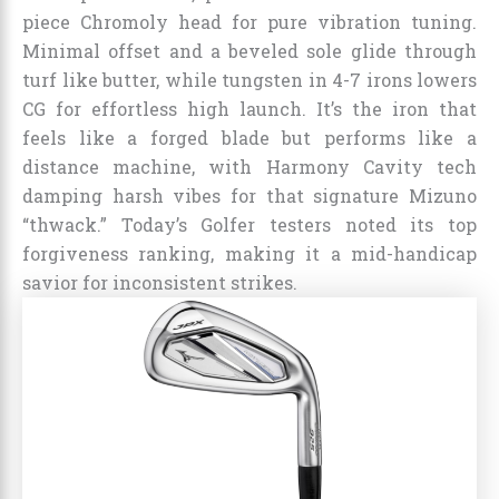
piece Chromoly head for pure vibration tuning.
Minimal offset and a beveled sole glide through
turf like butter, while tungsten in 4-7 irons lowers
CG for effortless high launch. It’s the iron that
feels like a forged blade but performs like a
distance machine, with Harmony Cavity tech
damping harsh vibes for that signature Mizuno
“thwack.” Today’s Golfer testers noted its top
forgiveness ranking, making it a mid-handicap
savior for inconsistent strikes.