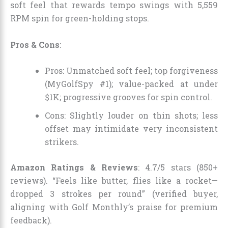
soft feel that rewards tempo swings with 5,559
RPM spin for green-holding stops.
Pros & Cons
:
Pros: Unmatched soft feel; top forgiveness
(MyGolfSpy #1); value-packed at under
$1K; progressive grooves for spin control.
Cons: Slightly louder on thin shots; less
offset may intimidate very inconsistent
strikers.
Amazon Ratings & Reviews
: 4.7/5 stars (850+
reviews). “Feels like butter, flies like a rocket—
dropped 3 strokes per round” (verified buyer,
aligning with Golf Monthly’s praise for premium
feedback).