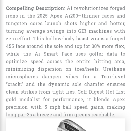
Compelling Description
: AI revolutionizes forged
irons in the 2025 Apex Ai200—thinner faces and
tungsten cores launch shots higher and hotter,
turning average swings into GIR machines with
zero effort. This hollow-body beast wraps a forged
455 face around the sole and top for 30% more flex,
while the Ai Smart Face uses golfer data to
optimize speed across the entire hitting area,
minimizing dispersion on toes/heels. Urethane
microspheres dampen vibes for a Tour-level
“crack,” and the dynamic sole chamfer ensures
clean strikes from tight lies. Golf Digest Hot List
gold medalist for performance, it blends Apex
precision with 5 mph ball speed gains, making
long par-3s a breeze and firm greens reachable.