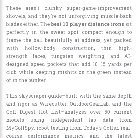
These aren’t clunky super-game-improvement
shovels, and they’re not unforgiving muscle-back
blades either. The
best 10 player distance irons
sit
perfectly in the sweet spot: compact enough to
frame the ball beautifully at address, yet packed
with hollow-body construction, thin high-
strength faces, tungsten weighting, and AI-
designed speed pockets that add 10–15 yards per
club while keeping mishits on the green instead
of in the bunker.
This skyscraper guide—built with the same depth
and rigor as Wirecutter, OutdoorGearLab, and the
Golf Digest Hot List—analyzes over 50 current
models using independent lab data from
MyGolfSpy, robot testing from Today’s Golfer, real-
course performance metrics, and the latest