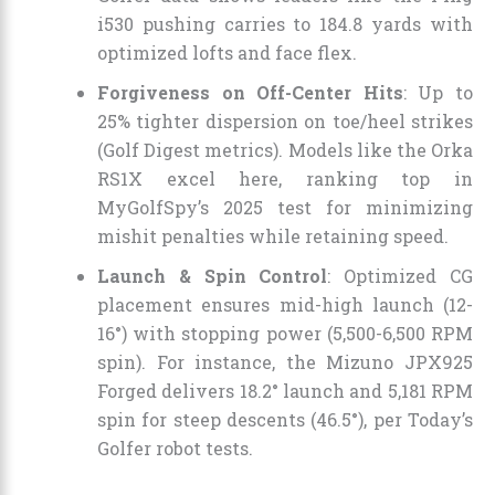
i530 pushing carries to 184.8 yards with
optimized lofts and face flex.
Forgiveness on Off-Center Hits
: Up to
25% tighter dispersion on toe/heel strikes
(Golf Digest metrics). Models like the Orka
RS1X excel here, ranking top in
MyGolfSpy’s 2025 test for minimizing
mishit penalties while retaining speed.
Launch & Spin Control
: Optimized CG
placement ensures mid-high launch (12-
16°) with stopping power (5,500-6,500 RPM
spin). For instance, the Mizuno JPX925
Forged delivers 18.2° launch and 5,181 RPM
spin for steep descents (46.5°), per Today’s
Golfer robot tests.