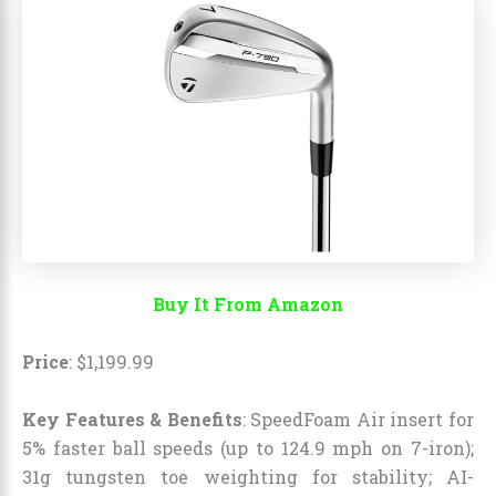
Buy It From Amazon
Price
:
$
1,199
.
99
Key Features & Benefits
: SpeedFoam Air insert for
5% faster ball speeds (up to 124.9 mph on 7-iron);
31g tungsten toe weighting for stability; AI-