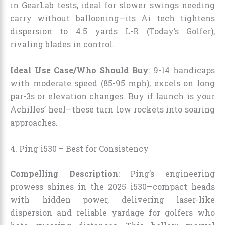
in GearLab tests, ideal for slower swings needing
carry without ballooning—its Ai tech tightens
dispersion to 4.5 yards L-R (Today’s Golfer),
rivaling blades in control.
Ideal Use Case/Who Should Buy
: 9-14 handicaps
with moderate speed (85-95 mph); excels on long
par-3s or elevation changes. Buy if launch is your
Achilles’ heel—these turn low rockets into soaring
approaches.
4. Ping i530 – Best for Consistency
Compelling Description
: Ping’s engineering
prowess shines in the 2025 i530—compact heads
with hidden power, delivering laser-like
dispersion and reliable yardage for golfers who