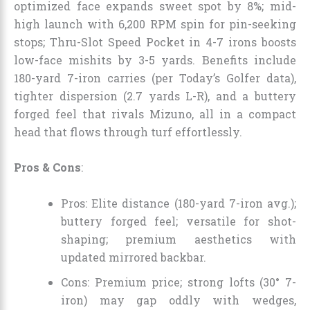
optimized face expands sweet spot by 8%; mid-
high launch with 6,200 RPM spin for pin-seeking
stops; Thru-Slot Speed Pocket in 4-7 irons boosts
low-face mishits by 3-5 yards. Benefits include
180-yard 7-iron carries (per Today’s Golfer data),
tighter dispersion (2.7 yards L-R), and a buttery
forged feel that rivals Mizuno, all in a compact
head that flows through turf effortlessly.
Pros & Cons
:
Pros: Elite distance (180-yard 7-iron avg.);
buttery forged feel; versatile for shot-
shaping; premium aesthetics with
updated mirrored backbar.
Cons: Premium price; strong lofts (30° 7-
iron) may gap oddly with wedges,