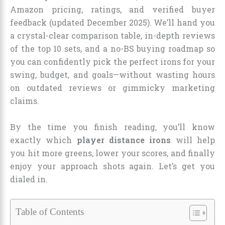
Amazon pricing, ratings, and verified buyer
feedback (updated December 2025). We’ll hand you
a crystal-clear comparison table, in-depth reviews
of the top 10 sets, and a no-BS buying roadmap so
you can confidently pick the perfect irons for your
swing, budget, and goals—without wasting hours
on outdated reviews or gimmicky marketing
claims.
By the time you finish reading, you’ll know
exactly which
player distance irons
will help
you hit more greens, lower your scores, and finally
enjoy your approach shots again. Let’s get you
dialed in.
Table of Contents