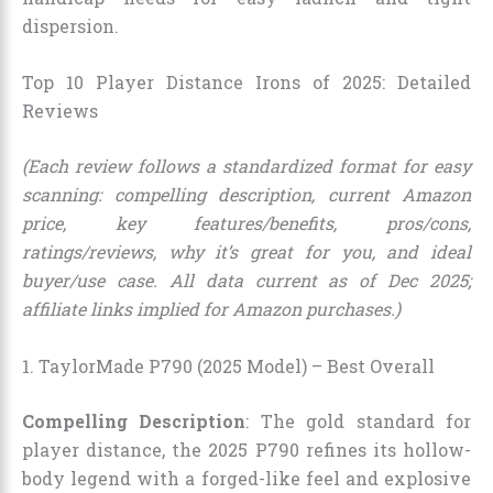
dispersion.
Top 10 Player Distance Irons of 2025: Detailed
Reviews
(Each review follows a standardized format for easy
scanning: compelling description, current Amazon
price, key features/benefits, pros/cons,
ratings/reviews, why it’s great for you, and ideal
buyer/use case. All data current as of Dec 2025;
affiliate links implied for Amazon purchases.)
1. TaylorMade P790 (2025 Model) – Best Overall
Compelling Description
: The gold standard for
player distance, the 2025 P790 refines its hollow-
body legend with a forged-like feel and explosive