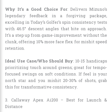
Why It’s a Good Choice For
: Delivers Mizuno’s
legendary feedback in a forgiving package,
excelling in Today’s Golfer’s spin consistency tests
with 46.5° descent angles that bite on approach.
It’s a step up from game-improvement without the
clunk, offering 10% more face flex for mishit speed
retention.
Ideal Use Case/Who Should Buy
: 10-15 handicaps
prioritizing touch around greens; great for tempo-
focused swings on soft conditions. If feel is your
north star and you mishit 20-30% of shots, grab
this for transformative consistency.
3. Callaway Apex Ai200 – Best for Launch &
Distance