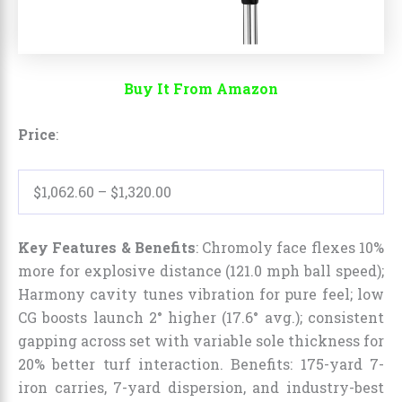
Buy It From Amazon
Price
:
$1,062.60
–
$1,320.00
Key Features & Benefits
: Chromoly face flexes 10%
more for explosive distance (121.0 mph ball speed);
Harmony cavity tunes vibration for pure feel; low
CG boosts launch 2° higher (17.6° avg.); consistent
gapping across set with variable sole thickness for
20% better turf interaction. Benefits: 175-yard 7-
iron carries, 7-yard dispersion, and industry-best