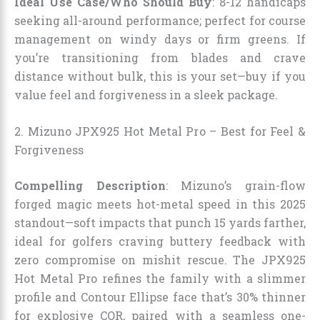
Ideal Use Case/Who Should Buy
: 8-12 handicaps
seeking all-around performance; perfect for course
management on windy days or firm greens. If
you’re transitioning from blades and crave
distance without bulk, this is your set—buy if you
value feel and forgiveness in a sleek package.
2. Mizuno JPX925 Hot Metal Pro – Best for Feel &
Forgiveness
Compelling Description
: Mizuno’s grain-flow
forged magic meets hot-metal speed in this 2025
standout—soft impacts that punch 15 yards farther,
ideal for golfers craving buttery feedback with
zero compromise on mishit rescue. The JPX925
Hot Metal Pro refines the family with a slimmer
profile and Contour Ellipse face that’s 30% thinner
for explosive COR, paired with a seamless one-