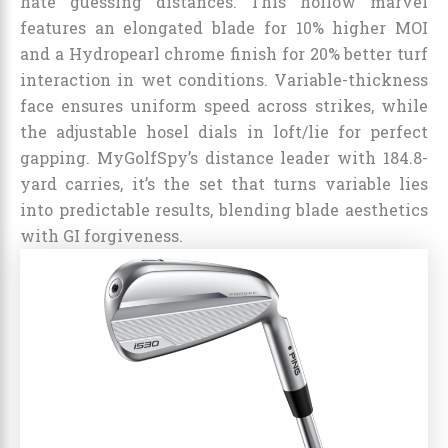
hate guessing distances. This hollow marvel
features an elongated blade for 10% higher MOI
and a Hydropearl chrome finish for 20% better turf
interaction in wet conditions. Variable-thickness
face ensures uniform speed across strikes, while
the adjustable hosel dials in loft/lie for perfect
gapping. MyGolfSpy’s distance leader with 184.8-
yard carries, it’s the set that turns variable lies
into predictable results, blending blade aesthetics
with GI forgiveness.