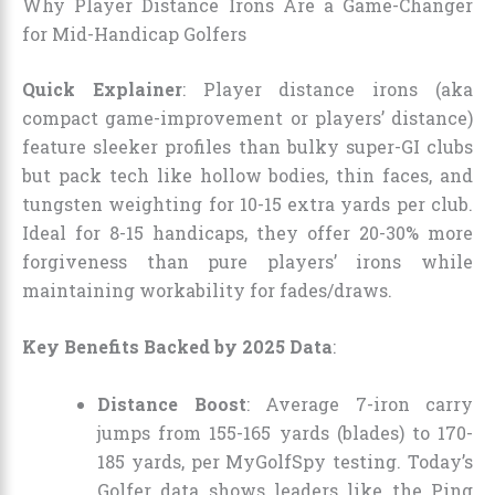
Why Player Distance Irons Are a Game-Changer
for Mid-Handicap Golfers
Quick Explainer
: Player distance irons (aka
compact game-improvement or players’ distance)
feature sleeker profiles than bulky super-GI clubs
but pack tech like hollow bodies, thin faces, and
tungsten weighting for 10-15 extra yards per club.
Ideal for 8-15 handicaps, they offer 20-30% more
forgiveness than pure players’ irons while
maintaining workability for fades/draws.
Key Benefits Backed by 2025 Data
:
Distance Boost
: Average 7-iron carry
jumps from 155-165 yards (blades) to 170-
185 yards, per MyGolfSpy testing. Today’s
Golfer data shows leaders like the Ping