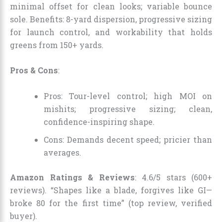
minimal offset for clean looks; variable bounce
sole. Benefits: 8-yard dispersion, progressive sizing
for launch control, and workability that holds
greens from 150+ yards.
Pros & Cons
:
Pros: Tour-level control; high MOI on
mishits; progressive sizing; clean,
confidence-inspiring shape.
Cons: Demands decent speed; pricier than
averages.
Amazon Ratings & Reviews
: 4.6/5 stars (600+
reviews). “Shapes like a blade, forgives like GI—
broke 80 for the first time” (top review, verified
buyer).