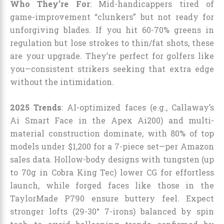
Who They’re For
: Mid-handicappers tired of
game-improvement “clunkers” but not ready for
unforgiving blades. If you hit 60-70% greens in
regulation but lose strokes to thin/fat shots, these
are your upgrade. They’re perfect for golfers like
you—consistent strikers seeking that extra edge
without the intimidation.
2025 Trends
: AI-optimized faces (e.g., Callaway’s
Ai Smart Face in the Apex Ai200) and multi-
material construction dominate, with 80% of top
models under $1,200 for a 7-piece set—per Amazon
sales data. Hollow-body designs with tungsten (up
to 70g in Cobra King Tec) lower CG for effortless
launch, while forged faces like those in the
TaylorMade P790 ensure buttery feel. Expect
stronger lofts (29-30° 7-irons) balanced by spin