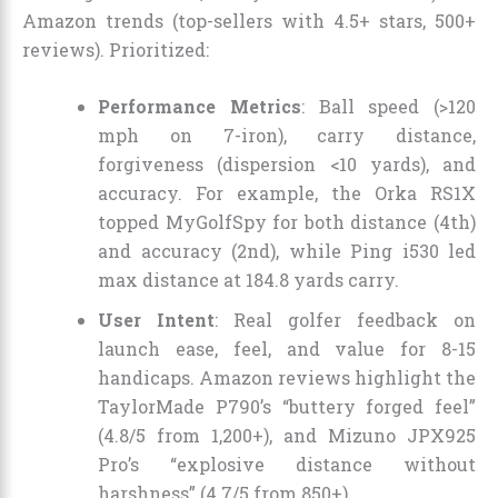
Amazon trends (top-sellers with 4.5+ stars, 500+
reviews). Prioritized:
Performance Metrics
: Ball speed (>120
mph on 7-iron), carry distance,
forgiveness (dispersion <10 yards), and
accuracy. For example, the Orka RS1X
topped MyGolfSpy for both distance (4th)
and accuracy (2nd), while Ping i530 led
max distance at 184.8 yards carry.
User Intent
: Real golfer feedback on
launch ease, feel, and value for 8-15
handicaps. Amazon reviews highlight the
TaylorMade P790’s “buttery forged feel”
(4.8/5 from 1,200+), and Mizuno JPX925
Pro’s “explosive distance without
harshness” (4.7/5 from 850+).