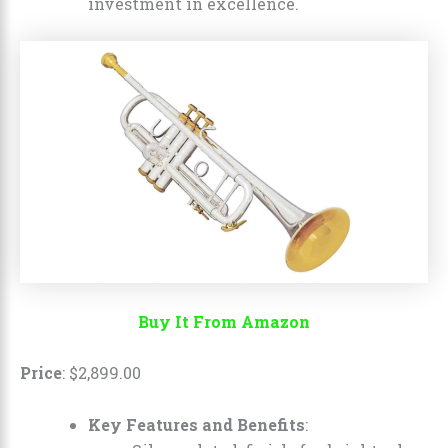
investment in excellence.
Buy It From Amazon
Price
:
$
2,899
.
00
Key Features and Benefits
: