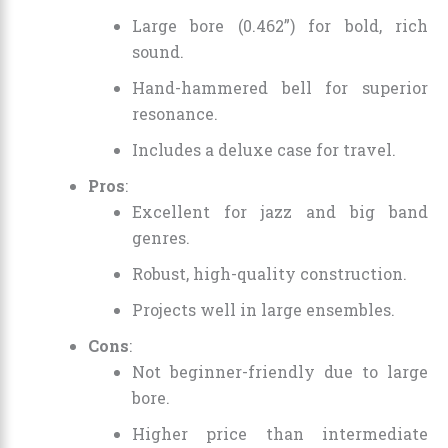
Large bore (0.462”) for bold, rich
sound.
Hand-hammered bell for superior
resonance.
Includes a deluxe case for travel.
Pros
:
Excellent for jazz and big band
genres.
Robust, high-quality construction.
Projects well in large ensembles.
Cons
:
Not beginner-friendly due to large
bore.
Higher price than intermediate