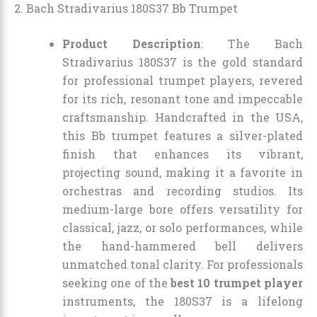
2. Bach Stradivarius 180S37 Bb Trumpet
Product Description
: The Bach
Stradivarius 180S37 is the gold standard
for professional trumpet players, revered
for its rich, resonant tone and impeccable
craftsmanship. Handcrafted in the USA,
this Bb trumpet features a silver-plated
finish that enhances its vibrant,
projecting sound, making it a favorite in
orchestras and recording studios. Its
medium-large bore offers versatility for
classical, jazz, or solo performances, while
the hand-hammered bell delivers
unmatched tonal clarity. For professionals
seeking one of the
best 10 trumpet player
instruments, the 180S37 is a lifelong