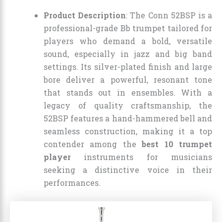
Product Description
: The Conn 52BSP is a
professional-grade Bb trumpet tailored for
players who demand a bold, versatile
sound, especially in jazz and big band
settings. Its silver-plated finish and large
bore deliver a powerful, resonant tone
that stands out in ensembles. With a
legacy of quality craftsmanship, the
52BSP features a hand-hammered bell and
seamless construction, making it a top
contender among the
best 10 trumpet
player
instruments for musicians
seeking a distinctive voice in their
performances.