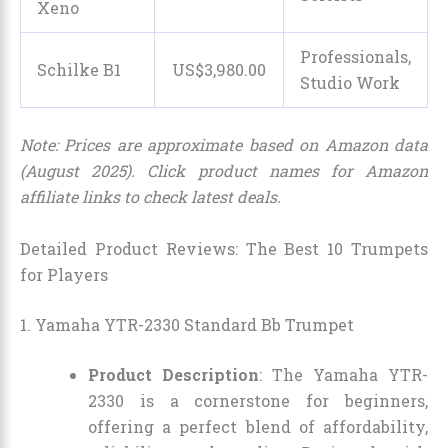
Xeno
Professionals,
Schilke B1
US$
3,980
.
00
Studio Work
Note: Prices are approximate based on Amazon data
(August 2025). Click product names for Amazon
affiliate links to check latest deals.
Detailed Product Reviews: The Best 10 Trumpets
for Players
1. Yamaha YTR-2330 Standard Bb Trumpet
Product Description
: The Yamaha YTR-
2330 is a cornerstone for beginners,
offering a perfect blend of affordability,