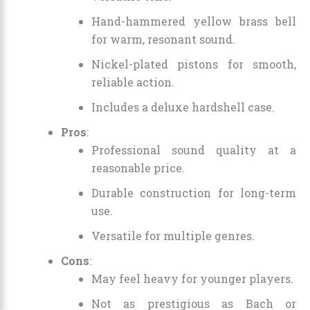
Hand-hammered yellow brass bell
for warm, resonant sound.
Nickel-plated pistons for smooth,
reliable action.
Includes a deluxe hardshell case.
Pros
:
Professional sound quality at a
reasonable price.
Durable construction for long-term
use.
Versatile for multiple genres.
Cons
:
May feel heavy for younger players.
Not as prestigious as Bach or