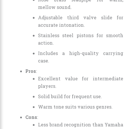
mellow sound.
Adjustable third valve slide for
accurate intonation.
Stainless steel pistons for smooth
action.
Includes a high-quality carrying
case.
Pros
:
Excellent value for intermediate
players.
Solid build for frequent use.
Warm tone suits various genres.
Cons
:
Less brand recognition than Yamaha