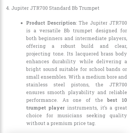
4. Jupiter JTR700 Standard Bb Trumpet
Product Description
: The Jupiter JTR700
is a versatile Bb trumpet designed for
both beginners and intermediate players,
offering a robust build and clear,
projecting tone. Its lacquered brass body
enhances durability while delivering a
bright sound suitable for school bands or
small ensembles. With a medium bore and
stainless steel pistons, the JTR700
ensures smooth playability and reliable
performance. As one of the
best 10
trumpet player
instruments, it’s a great
choice for musicians seeking quality
without a premium price tag.