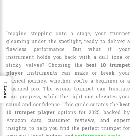
Imagine stepping onto a stage, your trumpet
gleaming under the spotlight, ready to deliver a
flawless performance. But what if your
instrument holds you back with a dull tone or
sticky valves? Choosing the
best 10 trumpet
player
instruments can make or break your
musical journey, whether you’re a beginner or a
→
Index
seasoned pro. The wrong trumpet can frustrate
your progress, while the right one elevates your
sound and confidence. This guide curates the
best
10 trumpet player
options for 2025, backed by
Amazon data, customer reviews, and expert
insights, to help you find the perfect trumpet for
your skill level, budget, and
performance goals
.