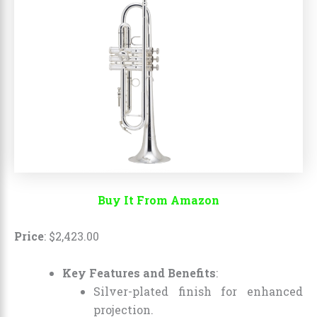
Buy It From Amazon
Price
:
$
2,423
.
00
Key Features and Benefits
:
Silver-plated finish for enhanced
projection.