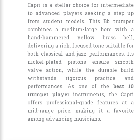
Capri is a stellar choice for intermediate
to advanced players seeking a step up
from student models. This Bb trumpet
combines a medium-large bore with a
hand-hammered yellow brass bell,
delivering a rich, focused tone suitable for
both classical and jazz performances. Its
nickel-plated pistons ensure smooth
valve action, while the durable build
withstands rigorous practice and
performances. As one of the
best 10
trumpet player
instruments, the Capri
offers professional-grade features at a
mid-range price, making it a favorite
among advancing musicians.