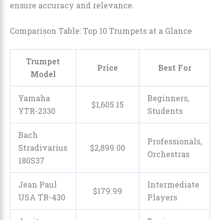
ensure accuracy and relevance.
Comparison Table: Top 10 Trumpets at a Glance
Trumpet
Price
Best For
Model
Yamaha
Beginners,
$
1,605
.
15
YTR-2330
Students
Bach
Professionals,
Stradivarius
$
2,899
.
00
Orchestras
180S37
Jean Paul
Intermediate
$
179
.
99
USA TR-430
Players