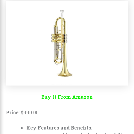
Buy It From Amazon
Price
:
$
990
.
00
Key Features and Benefits
: