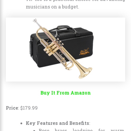
musicians on a budget.
Buy It From Amazon
Price
:
$
179
.
99
Key Features and Benefits
:
Rose brass leadpipe for warm,