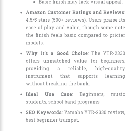
Basic finish may lack visual appeal.
Amazon Customer Ratings and Reviews
:
4.5/5 stars (500+ reviews). Users praise its
ease of play and value, though some note
the finish feels basic compared to pricier
models.
Why It’s a Good Choice
: The YTR-2330
offers unmatched value for beginners,
providing a reliable, high-quality
instrument that supports learning
without breaking the bank.
Ideal Use Case
: Beginners, music
students, school band programs.
SEO Keywords
: Yamaha YTR-2330 review,
best beginner trumpet.