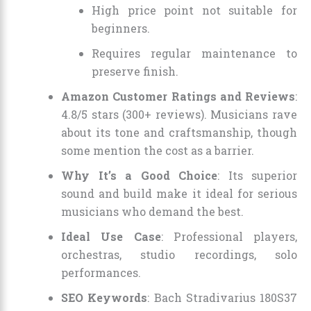
High price point not suitable for
beginners.
Requires regular maintenance to
preserve finish.
Amazon Customer Ratings and Reviews
:
4.8/5 stars (300+ reviews). Musicians rave
about its tone and craftsmanship, though
some mention the cost as a barrier.
Why It’s a Good Choice
: Its superior
sound and build make it ideal for serious
musicians who demand the best.
Ideal Use Case
: Professional players,
orchestras, studio recordings, solo
performances.
SEO Keywords
: Bach Stradivarius 180S37