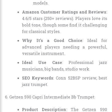
models.
Amazon Customer Ratings and Reviews
:
4.6/5 stars (250+ reviews). Players love its
bold tone, though some find it challenging
for classical styles.
Why It’s a Good Choice
: Ideal for
advanced players needing a powerful,
versatile instrument.
Ideal Use Case
: Professional jazz
musicians, big bands, studio work.
SEO Keywords
: Conn 52BSP review, best
jazz trumpet.
6. Getzen 590 Capri Intermediate Bb Trumpet
Product Description
: The Getzen 590