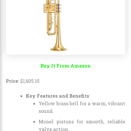
Buy It From Amazon
Price
:
$
1,605
.
15
Key Features and Benefits
:
Yellow brass bell for a warm, vibrant
sound.
Monel pistons for smooth, reliable
valve action.