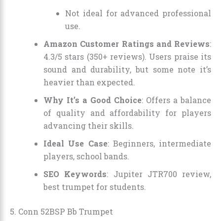
Not ideal for advanced professional
use.
Amazon Customer Ratings and Reviews
:
4.3/5 stars (350+ reviews). Users praise its
sound and durability, but some note it’s
heavier than expected.
Why It’s a Good Choice
: Offers a balance
of quality and affordability for players
advancing their skills.
Ideal Use Case
: Beginners, intermediate
players, school bands.
SEO Keywords
: Jupiter JTR700 review,
best trumpet for students.
5. Conn 52BSP Bb Trumpet