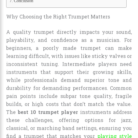
Conclusion
Why Choosing the Right Trumpet Matters
A quality trumpet directly impacts your sound,
playability, and confidence as a musician. For
beginners, a poorly made trumpet can make
learning difficult, with issues like sticky valves or
inconsistent tuning. Intermediate players need
instruments that support their growing skills,
while professionals demand superior tone and
durability for demanding performances. Common
pain points include subpar tone quality, fragile
builds, or high costs that don’t match the value.
The
best 10 trumpet player
instruments address
these challenges, offering options for jazz,
classical, or marching band settings, ensuring you
find a trumpet that matches your
playing style