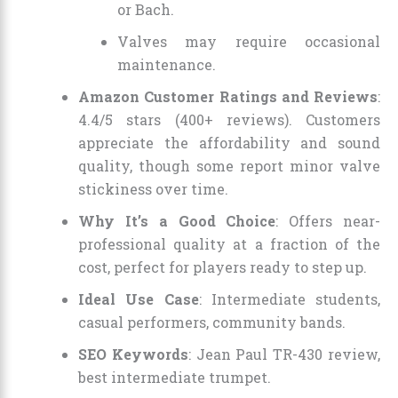
or Bach.
Valves may require occasional
maintenance.
Amazon Customer Ratings and Reviews
:
4.4/5 stars (400+ reviews). Customers
appreciate the affordability and sound
quality, though some report minor valve
stickiness over time.
Why It’s a Good Choice
: Offers near-
professional quality at a fraction of the
cost, perfect for players ready to step up.
Ideal Use Case
: Intermediate students,
casual performers, community bands.
SEO Keywords
: Jean Paul TR-430 review,
best intermediate trumpet.