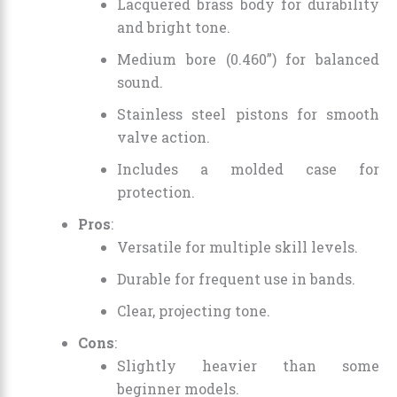
Lacquered brass body for durability
and bright tone.
Medium bore (0.460”) for balanced
sound.
Stainless steel pistons for smooth
valve action.
Includes a molded case for
protection.
Pros
:
Versatile for multiple skill levels.
Durable for frequent use in bands.
Clear, projecting tone.
Cons
:
Slightly heavier than some
beginner models.