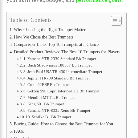
Table of Contents
Why Choosing the Right Trumpet Matters
How We Chose the Best Trumpets
Comparison Table: Top 10 Trumpets at a Glance
Detailed Product Reviews: The Best 10 Trumpets for Players
1. Yamaha YTR-2330 Standard Bb Trumpet
2. Bach Stradivarius 180S37 Bb Trumpet
3. Jean Paul USA TR-430 Intermediate Trumpet
4. Jupiter JTR700 Standard Bb Trumpet
5. Conn 52BSP Bb Trumpet
6. Getzen 590 Capri Intermediate Bb Trumpet
7. Mendini MTT-L Bb Trumpet
8. King 601 Bb Trumpet
9. Yamaha YTR-8335 Xeno Bb Trumpet
10. Schilke B1 Bb Trumpet
Buying Guide: How to Choose the Best Trumpet for You
FAQs