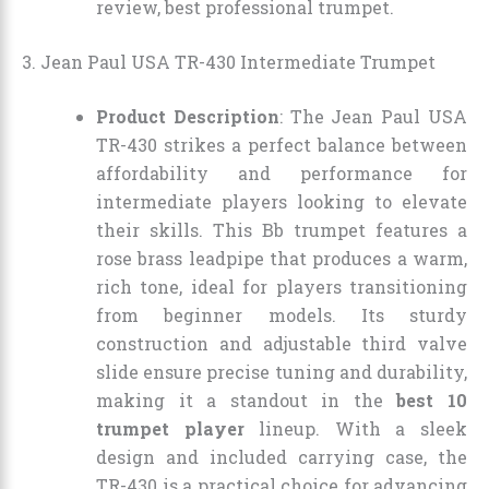
review, best professional trumpet.
3. Jean Paul USA TR-430 Intermediate Trumpet
Product Description
: The Jean Paul USA
TR-430 strikes a perfect balance between
affordability and performance for
intermediate players looking to elevate
their skills. This Bb trumpet features a
rose brass leadpipe that produces a warm,
rich tone, ideal for players transitioning
from beginner models. Its sturdy
construction and adjustable third valve
slide ensure precise tuning and durability,
making it a standout in the
best 10
trumpet player
lineup. With a sleek
design and included carrying case, the
TR-430 is a practical choice for advancing