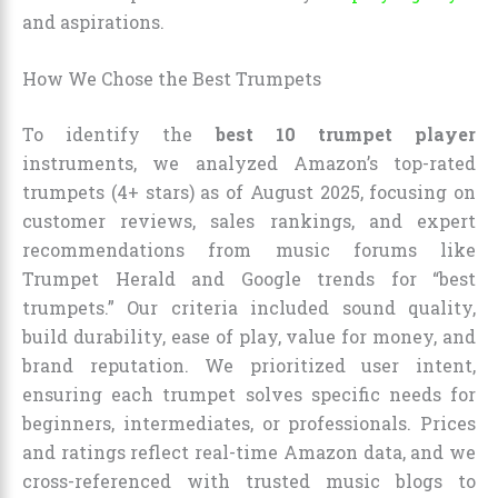
and aspirations.
How We Chose the Best Trumpets
To identify the
best 10 trumpet player
instruments, we analyzed Amazon’s top-rated
trumpets (4+ stars) as of August 2025, focusing on
customer reviews, sales rankings, and expert
recommendations from music forums like
Trumpet Herald and Google trends for “best
trumpets.” Our criteria included sound quality,
build durability, ease of play, value for money, and
brand reputation. We prioritized user intent,
ensuring each trumpet solves specific needs for
beginners, intermediates, or professionals. Prices
and ratings reflect real-time Amazon data, and we
cross-referenced with trusted music blogs to