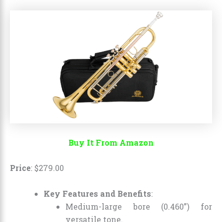
Buy It From Amazon
Price
:
$
279
.
00
Key Features and Benefits
:
Medium-large bore (0.460”) for
versatile tone.