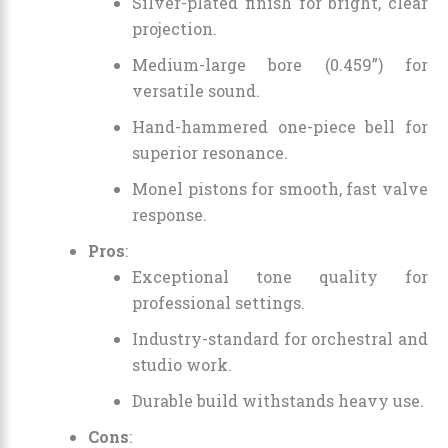
Silver-plated finish for bright, clear
projection.
Medium-large bore (0.459”) for
versatile sound.
Hand-hammered one-piece bell for
superior resonance.
Monel pistons for smooth, fast valve
response.
Pros
:
Exceptional tone quality for
professional settings.
Industry-standard for orchestral and
studio work.
Durable build withstands heavy use.
Cons
: