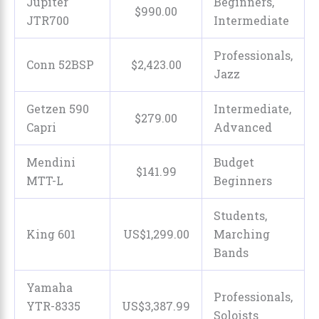
Jupiter
Beginners,
$
990
.
00
JTR700
Intermediate
Professionals,
Conn 52BSP
$
2,423
.
00
Jazz
Getzen 590
Intermediate,
$
279
.
00
Capri
Advanced
Mendini
Budget
$
141
.
99
MTT-L
Beginners
Students,
King 601
US$
1,299
.
00
Marching
Bands
Yamaha
Professionals,
YTR-8335
US$
3,387
.
99
Soloists