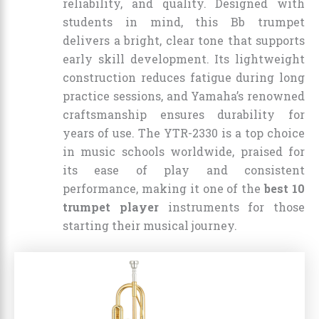
reliability, and quality. Designed with
students in mind, this Bb trumpet
delivers a bright, clear tone that supports
early skill development. Its lightweight
construction reduces fatigue during long
practice sessions, and Yamaha’s renowned
craftsmanship ensures durability for
years of use. The YTR-2330 is a top choice
in music schools worldwide, praised for
its ease of play and consistent
performance, making it one of the
best 10
trumpet player
instruments for those
starting their musical journey.