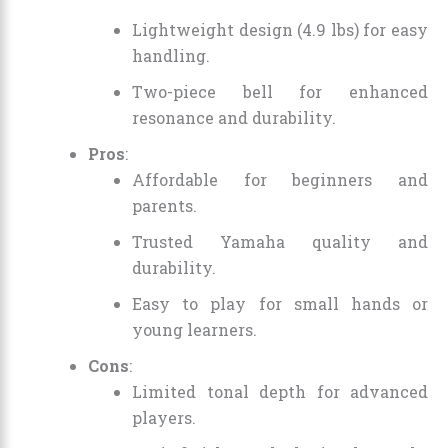
Lightweight design (4.9 lbs) for easy
handling.
Two-piece bell for enhanced
resonance and durability.
Pros
:
Affordable for beginners and
parents.
Trusted Yamaha quality and
durability.
Easy to play for small hands or
young learners.
Cons
:
Limited tonal depth for advanced
players.