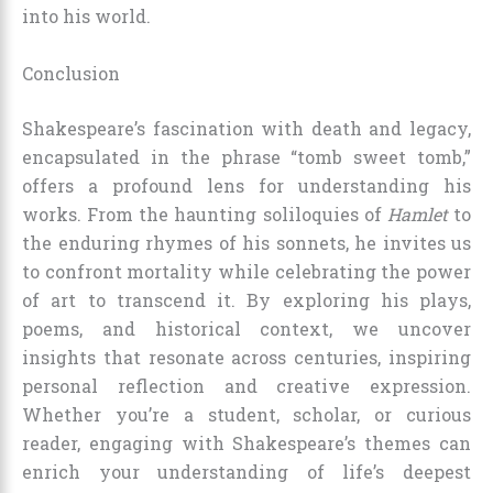
into his world.
Conclusion
Shakespeare’s fascination with death and legacy,
encapsulated in the phrase “tomb sweet tomb,”
offers a profound lens for understanding his
works. From the haunting soliloquies of
Hamlet
to
the enduring rhymes of his sonnets, he invites us
to confront mortality while celebrating the power
of art to transcend it. By exploring his plays,
poems, and historical context, we uncover
insights that resonate across centuries, inspiring
personal reflection and creative expression.
Whether you’re a student, scholar, or curious
reader, engaging with Shakespeare’s themes can
enrich your understanding of life’s deepest