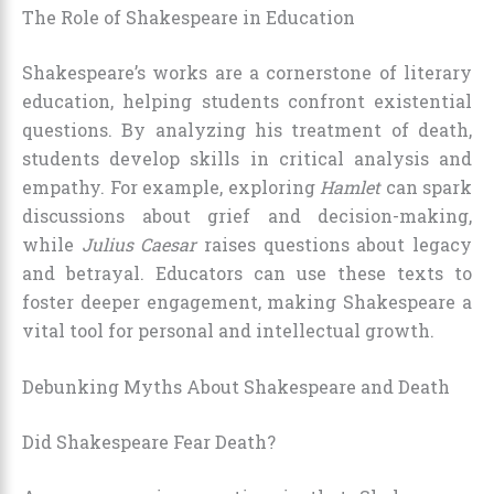
The Role of Shakespeare in Education
Shakespeare’s works are a cornerstone of literary
education, helping students confront existential
questions. By analyzing his treatment of death,
students develop skills in critical analysis and
empathy. For example, exploring
Hamlet
can spark
discussions about grief and decision-making,
while
Julius Caesar
raises questions about legacy
and betrayal. Educators can use these texts to
foster deeper engagement, making Shakespeare a
vital tool for personal and intellectual growth.
Debunking Myths About Shakespeare and Death
Did Shakespeare Fear Death?