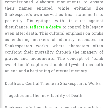
commissioned elaborate monuments to ensure
their names endured, while epitaphs like
Shakespeare’s own served as final statements to
posterity. His epitaph, with its curse against
disturbance,
reflects a desire
to control his legacy
even after death. This cultural emphasis on tombs
as enduring markers of identity resonates in
Shakespeare’s works, where characters often
confront their mortality through the imagery of
graves and monuments. The concept of “tomb
sweet tomb” captures this duality—death as both
an end and a beginning of eternal memory.
Death as a Central Theme in Shakespeare’s Works
Tragedies and the Inevitability of Death
Shakespeare’s tragedies are steeped in mortality,