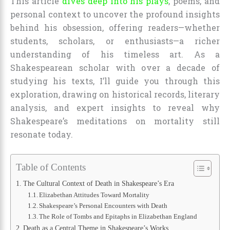
This article
dives deep into his plays
, poems, and
personal context to uncover the profound insights
behind his obsession, offering readers—whether
students, scholars, or enthusiasts—a richer
understanding of his timeless art. As a
Shakespearean scholar with over a decade of
studying his texts, I’ll guide you through this
exploration, drawing on historical records, literary
analysis, and expert insights to reveal why
Shakespeare’s meditations on mortality still
resonate today.
Table of Contents
The Cultural Context of Death in Shakespeare’s Era
Elizabethan Attitudes Toward Mortality
Shakespeare’s Personal Encounters with Death
The Role of Tombs and Epitaphs in Elizabethan England
Death as a Central Theme in Shakespeare’s Works