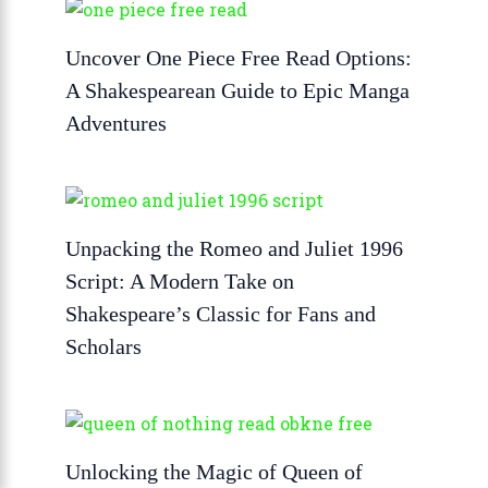
Uncover One Piece Free Read Options:
A Shakespearean Guide to Epic Manga
Adventures
Unpacking the Romeo and Juliet 1996
Script: A Modern Take on
Shakespeare’s Classic for Fans and
Scholars
Unlocking the Magic of Queen of