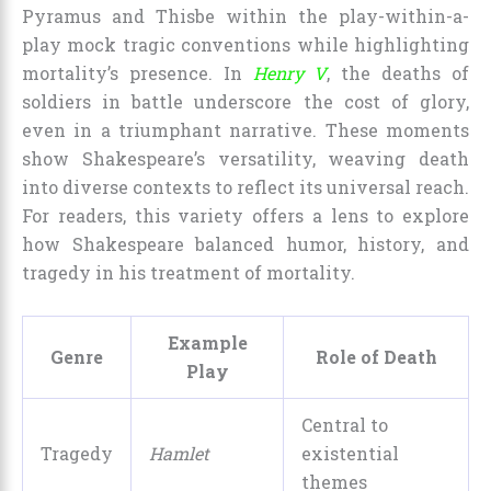
Pyramus and Thisbe within the play-within-a-
play mock tragic conventions while highlighting
mortality’s presence. In
Henry V
, the deaths of
soldiers in battle underscore the cost of glory,
even in a triumphant narrative. These moments
show Shakespeare’s versatility, weaving death
into diverse contexts to reflect its universal reach.
For readers, this variety offers a lens to explore
how Shakespeare balanced humor, history, and
tragedy in his treatment of mortality.
Example
Genre
Role of Death
Play
Central to
Tragedy
Hamlet
existential
themes