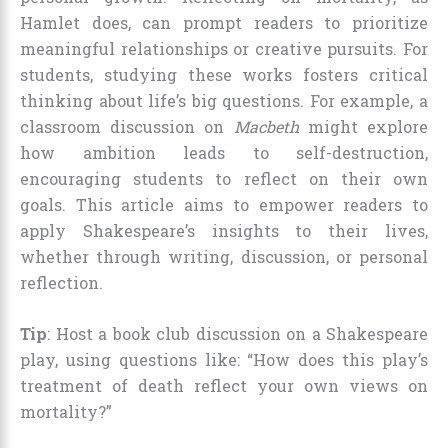
Hamlet does, can prompt readers to prioritize
meaningful relationships or creative pursuits. For
students, studying these works fosters critical
thinking about life’s big questions. For example, a
classroom discussion on
Macbeth
might explore
how ambition leads to self-destruction,
encouraging students to reflect on their own
goals. This article aims to empower readers to
apply Shakespeare’s insights to their lives,
whether through writing, discussion, or personal
reflection.
Tip
: Host a book club discussion on a Shakespeare
play, using questions like: “How does this play’s
treatment of death reflect your own views on
mortality?”