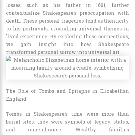
losses, such as his father in 1601, further
contextualize Shakespeare’s preoccupation with
death. These personal tragedies lend authenticity
to his portrayals, grounding universal themes in
lived experience. By exploring these connections,
we gain insight into how Shakespeare
transformed personal sorrow into universal art.
The Role of Tombs and Epitaphs in Elizabethan
England
Tombs in Shakespeare’s time were more than
burial sites; they were symbols of legacy, status,
and remembrance. Wealthy families