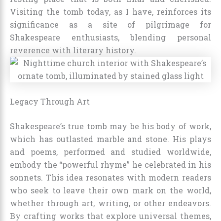
Visiting the tomb today, as I have, reinforces its
significance as a site of pilgrimage for
Shakespeare enthusiasts, blending personal
reverence with literary history.
Legacy Through Art
Shakespeare’s true tomb may be his body of work,
which has outlasted marble and stone. His plays
and poems, performed and studied worldwide,
embody the “powerful rhyme” he celebrated in his
sonnets. This idea resonates with modern readers
who seek to leave their own mark on the world,
whether through art, writing, or other endeavors.
By crafting works that explore universal themes,