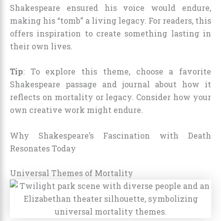
Shakespeare ensured his voice would endure,
making his “tomb” a living legacy. For readers, this
offers inspiration to create something lasting in
their own lives.
Tip
: To explore this theme, choose a favorite
Shakespeare passage and journal about how it
reflects on mortality or legacy. Consider how your
own creative work might endure.
Why Shakespeare’s Fascination with Death
Resonates Today
Universal Themes of Mortality