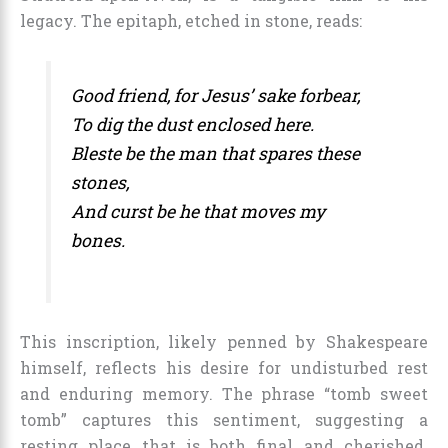
legacy. The epitaph, etched in stone, reads:
Good friend, for Jesus’ sake forbear,
To dig the dust enclosed here.
Bleste be the man that spares these
stones,
And curst be he that moves my
bones.
This inscription, likely penned by Shakespeare
himself, reflects his desire for undisturbed rest
and enduring memory. The phrase “tomb sweet
tomb” captures this sentiment, suggesting a
resting place that is both final and cherished.