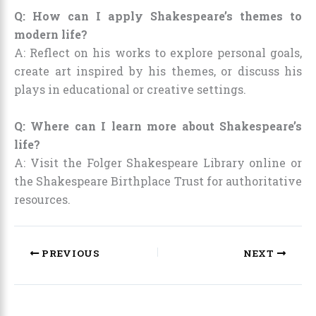
Q: How can I apply Shakespeare’s themes to
modern life?
A: Reflect on his works to explore personal goals,
create art inspired by his themes, or discuss his
plays in educational or creative settings.
Q: Where can I learn more about Shakespeare’s
life?
A: Visit the Folger Shakespeare Library online or
the Shakespeare Birthplace Trust for authoritative
resources.
PREVIOUS
NEXT