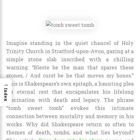
Imagine standing in the quiet chancel of Holy
Trinity Church in Stratford-upon-Avon, gazing at a
simple stone slab inscribed with a chilling
warning: “Bleste be the man that spares these
stones, / And curst be he that moves my bones.”
→
This is Shakespeare’s own epitaph, a haunting plea
Index
for eternal rest that encapsulates his lifelong
fascination with death and legacy. The phrase
“tomb sweet tomb” evokes this intimate
connection between mortality and memory in his
works. Why did Shakespeare return so often to
themes of death, tombs, and what lies beyond?