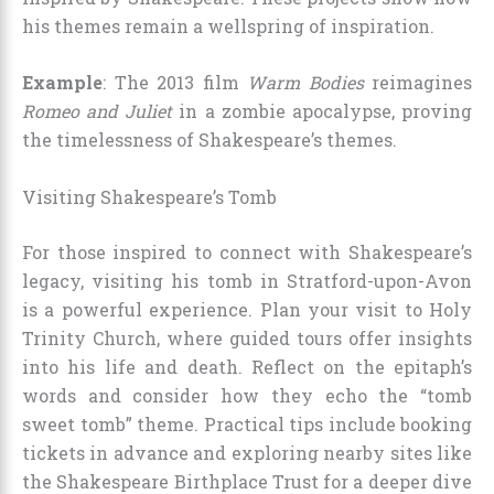
his themes remain a wellspring of inspiration.
Example
: The 2013 film
Warm Bodies
reimagines
Romeo and Juliet
in a zombie apocalypse, proving
the timelessness of Shakespeare’s themes.
Visiting Shakespeare’s Tomb
For those inspired to connect with Shakespeare’s
legacy, visiting his tomb in Stratford-upon-Avon
is a powerful experience. Plan your visit to Holy
Trinity Church, where guided tours offer insights
into his life and death. Reflect on the epitaph’s
words and consider how they echo the “tomb
sweet tomb” theme. Practical tips include booking
tickets in advance and exploring nearby sites like
the Shakespeare Birthplace Trust for a deeper dive