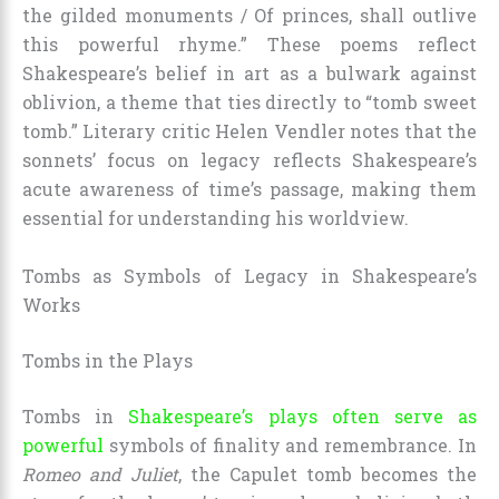
the gilded monuments / Of princes, shall outlive
this powerful rhyme.” These poems reflect
Shakespeare’s belief in art as a bulwark against
oblivion, a theme that ties directly to “tomb sweet
tomb.” Literary critic Helen Vendler notes that the
sonnets’ focus on legacy reflects Shakespeare’s
acute awareness of time’s passage, making them
essential for understanding his worldview.
Tombs as Symbols of Legacy in Shakespeare’s
Works
Tombs in the Plays
Tombs in
Shakespeare’s plays often serve as
powerful
symbols of finality and remembrance. In
Romeo and Juliet
, the Capulet tomb becomes the