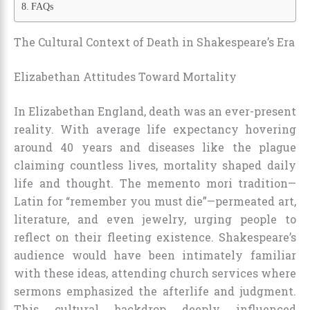
FAQs
The Cultural Context of Death in Shakespeare’s Era
Elizabethan Attitudes Toward Mortality
In Elizabethan England, death was an ever-present
reality. With average life expectancy hovering
around 40 years and diseases like the plague
claiming countless lives, mortality shaped daily
life and thought. The memento mori tradition—
Latin for “remember you must die”—permeated art,
literature, and even jewelry, urging people to
reflect on their fleeting existence. Shakespeare’s
audience would have been intimately familiar
with these ideas, attending church services where
sermons emphasized the afterlife and judgment.
This cultural backdrop deeply influenced