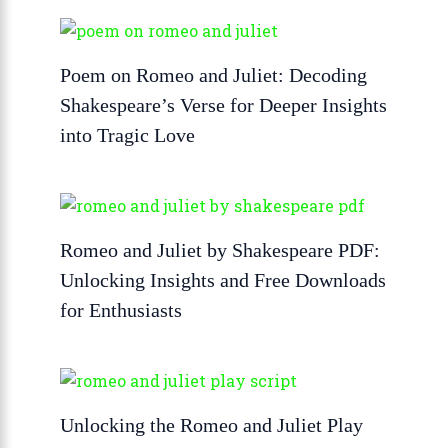
Poem on Romeo and Juliet: Decoding
Shakespeare’s Verse for Deeper Insights
into Tragic Love
Romeo and Juliet by Shakespeare PDF:
Unlocking Insights and Free Downloads
for Enthusiasts
Unlocking the Romeo and Juliet Play