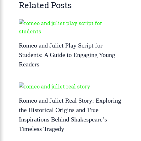
Related Posts
Romeo and Juliet Play Script for
Students: A Guide to Engaging Young
Readers
Romeo and Juliet Real Story: Exploring
the Historical Origins and True
Inspirations Behind Shakespeare’s
Timeless Tragedy