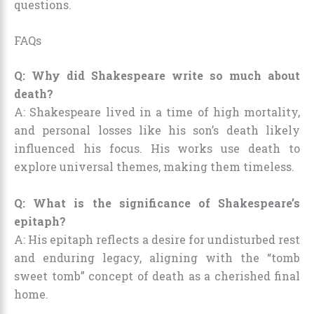
questions.
FAQs
Q: Why did Shakespeare write so much about
death?
A: Shakespeare lived in a time of high mortality,
and personal losses like his son’s death likely
influenced his focus. His works use death to
explore universal themes, making them timeless.
Q: What is the significance of Shakespeare’s
epitaph?
A: His epitaph reflects a desire for undisturbed rest
and enduring legacy, aligning with the “tomb
sweet tomb” concept of death as a cherished final
home.