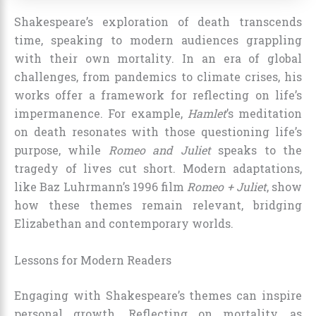
Shakespeare’s exploration of death transcends
time, speaking to modern audiences grappling
with their own mortality. In an era of global
challenges, from pandemics to climate crises, his
works offer a framework for reflecting on life’s
impermanence. For example,
Hamlet
’s meditation
on death resonates with those questioning life’s
purpose, while
Romeo and Juliet
speaks to the
tragedy of lives cut short. Modern adaptations,
like Baz Luhrmann’s 1996 film
Romeo + Juliet
, show
how these themes remain relevant, bridging
Elizabethan and contemporary worlds.
Lessons for Modern Readers
Engaging with Shakespeare’s themes can inspire
personal growth. Reflecting on mortality, as