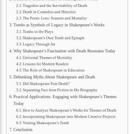
Tragedies and the Inevitability of Death
Death in Comedies and Histories
The Poetic Lens: Sonnets and Mortality
Tombs as Symbols of Legacy in Shakespeare’s Works
Tombs in the Plays
Shakespeare’s Own Tomb and Epitaph
Legacy Through Art
Why Shakespeare’s Fascination with Death Resonates Today
Universal Themes of Mortality
Lessons for Modern Readers
The Role of Shakespeare in Education
Debunking Myths About Shakespeare and Death
Did Shakespeare Fear Death?
Separating Fact from Fiction in His Biography
Practical Applications: Engaging with Shakespeare’s Themes
Today
How to Analyze Shakespeare’s Works for Themes of Death
Incorporating Shakespeare into Modern Creative Projects
Visiting Shakespeare’s Tomb
Conclusion