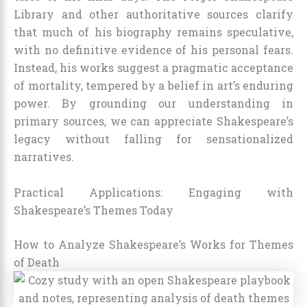
Library and other authoritative sources clarify
that much of his biography remains speculative,
with no definitive evidence of his personal fears.
Instead, his works suggest a pragmatic acceptance
of mortality, tempered by a belief in art’s enduring
power. By grounding our understanding in
primary sources, we can appreciate Shakespeare’s
legacy without falling for sensationalized
narratives.
Practical Applications: Engaging with
Shakespeare’s Themes Today
How to Analyze Shakespeare’s Works for Themes
of Death