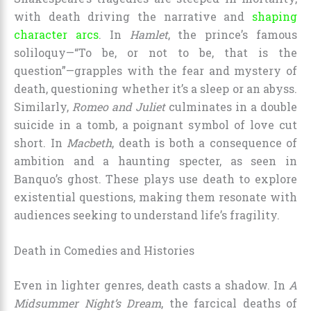
with death driving the narrative and
shaping
character arcs
. In
Hamlet
, the prince’s famous
soliloquy—“To be, or not to be, that is the
question”—grapples with the fear and mystery of
death, questioning whether it’s a sleep or an abyss.
Similarly,
Romeo and Juliet
culminates in a double
suicide in a tomb, a poignant symbol of love cut
short. In
Macbeth
, death is both a consequence of
ambition and a haunting specter, as seen in
Banquo’s ghost. These plays use death to explore
existential questions, making them resonate with
audiences seeking to understand life’s fragility.
Death in Comedies and Histories
Even in lighter genres, death casts a shadow. In
A
Midsummer Night’s Dream
, the farcical deaths of