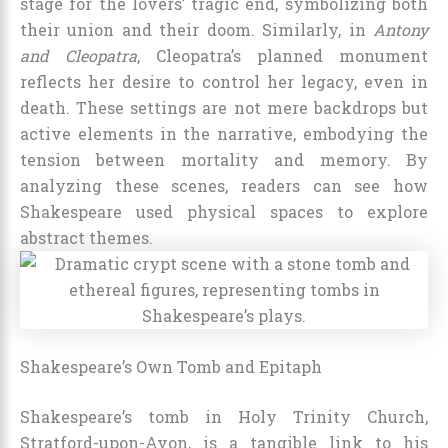
stage for the lovers’ tragic end, symbolizing both
their union and their doom. Similarly, in
Antony
and Cleopatra
, Cleopatra’s planned monument
reflects her desire to control her legacy, even in
death. These settings are not mere backdrops but
active elements in the narrative, embodying the
tension between mortality and memory. By
analyzing these scenes, readers can see how
Shakespeare used physical spaces to explore
abstract themes.
Shakespeare’s Own Tomb and Epitaph
Shakespeare’s tomb in Holy Trinity Church,
Stratford-upon-Avon, is a tangible link to his