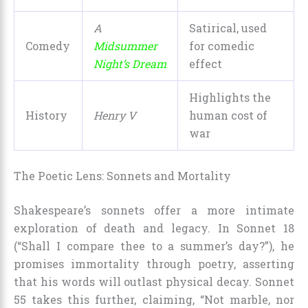
A
Satirical, used
Comedy
Midsummer
for comedic
Night’s Dream
effect
Highlights the
History
Henry V
human cost of
war
The Poetic Lens: Sonnets and Mortality
Shakespeare’s sonnets offer a more intimate
exploration of death and legacy. In Sonnet 18
(“Shall I compare thee to a summer’s day?”), he
promises immortality through poetry, asserting
that his words will outlast physical decay. Sonnet
55 takes this further, claiming, “Not marble, nor