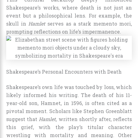
Shakespeare’s works, where death is not just an
event but a philosophical lens. For example, the
skull in
Hamlet
serves as a stark memento mori,
prompting reflections on life’s impermanence.
Shakespeare’s Personal Encounters with Death
Shakespeare’s own life was touched by loss, which
likely informed his writing. The death of his 11-
year-old son, Hamnet, in 1596, is often cited as a
pivotal moment. Scholars like Stephen Greenblatt
suggest that
Hamlet
, written shortly after, reflects
this grief, with the play’s titular character
wrestling with mortality and meaning. Other