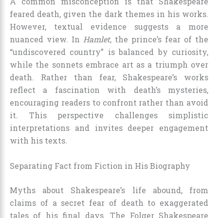
A common misconception is that Shakespeare
feared death, given the dark themes in his works.
However, textual evidence suggests a more
nuanced view. In
Hamlet
, the prince’s fear of the
“undiscovered country” is balanced by curiosity,
while the sonnets embrace art as a triumph over
death. Rather than fear, Shakespeare’s works
reflect a fascination with death’s mysteries,
encouraging readers to confront rather than avoid
it. This perspective challenges simplistic
interpretations and invites deeper engagement
with his texts.
Separating Fact from Fiction in His Biography
Myths about Shakespeare’s life abound, from
claims of a secret fear of death to exaggerated
tales of his final days. The Folger Shakespeare