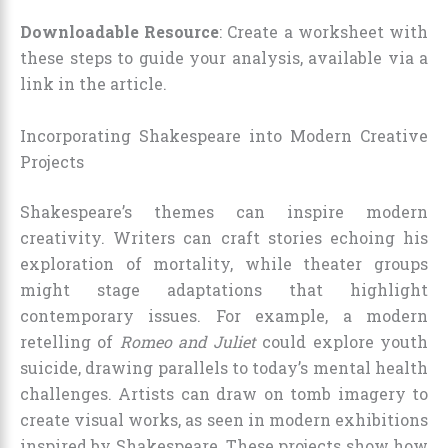
Downloadable Resource
: Create a worksheet with
these steps to guide your analysis, available via a
link in the article.
Incorporating Shakespeare into Modern Creative
Projects
Shakespeare’s themes can inspire modern
creativity. Writers can craft stories echoing his
exploration of mortality, while theater groups
might stage adaptations that highlight
contemporary issues. For example, a modern
retelling of
Romeo and Juliet
could explore youth
suicide, drawing parallels to today’s mental health
challenges. Artists can draw on tomb imagery to
create visual works, as seen in modern exhibitions
inspired by Shakespeare. These projects show how