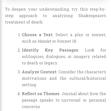
To deepen your understanding, try this step-by-
step approach to analyzing Shakespeare’s
treatment of death:
Choose a Text
: Select a play or sonnet,
such as
Hamlet
or Sonnet 18.
Identify Key Passages
: Look for
soliloquies, dialogues, or imagery related
to death or legacy.
Analyze Context
: Consider the character’s
motivations and the cultural/historical
setting.
Reflect on Themes
: Journal about how the
passage speaks to universal or personal
concerns.