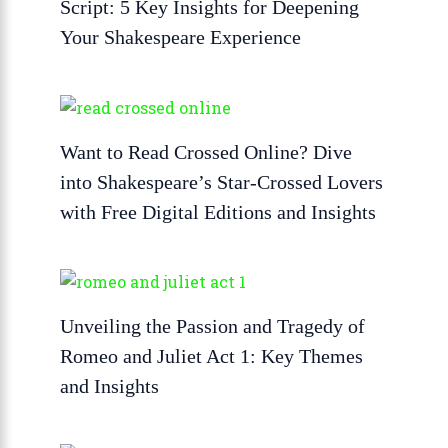
Script: 5 Key Insights for Deepening
Your Shakespeare Experience
Want to Read Crossed Online? Dive
into Shakespeare’s Star-Crossed Lovers
with Free Digital Editions and Insights
Unveiling the Passion and Tragedy of
Romeo and Juliet Act 1: Key Themes
and Insights