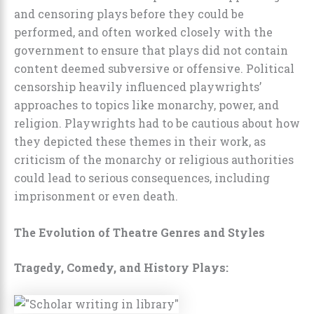
and censoring plays before they could be
performed, and often worked closely with the
government to ensure that plays did not contain
content deemed subversive or offensive. Political
censorship heavily influenced playwrights’
approaches to topics like monarchy, power, and
religion. Playwrights had to be cautious about how
they depicted these themes in their work, as
criticism of the monarchy or religious authorities
could lead to serious consequences, including
imprisonment or even death.
The Evolution of Theatre Genres and Styles
Tragedy, Comedy, and History Plays: