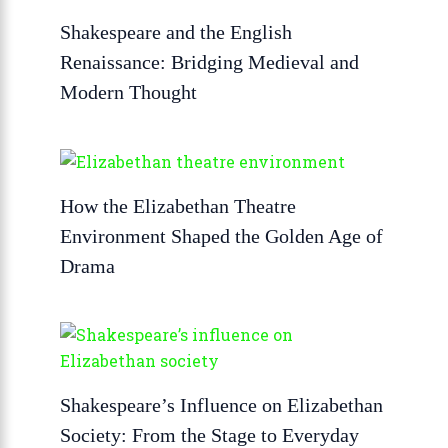
Shakespeare and the English
Renaissance: Bridging Medieval and
Modern Thought
How the Elizabethan Theatre
Environment Shaped the Golden Age of
Drama
Shakespeare’s Influence on Elizabethan
Society: From the Stage to Everyday