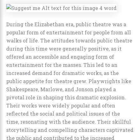
During the Elizabethan era, public theatre was a
popular form of entertainment for people from all
walks of life. The attitudes towards public theatre
during this time were generally positive, as it
offered an accessible and engaging form of
entertainment for the masses. This led to an
increased demand for dramatic works, as the
public appetite for theatre grew. Playwrights like
Shakespeare, Marlowe, and Jonson played a
pivotal role in shaping this dramatic explosion.
Their works were widely popular and often
reflected the social and political issues of the
time, resonating with the audience. Their skillful
storytelling and compelling characters captivated
the public and contributed to the increased