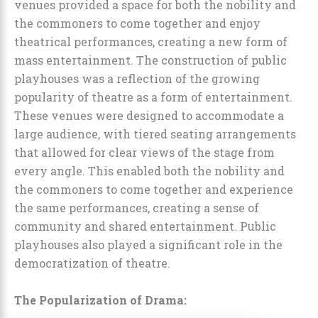
venues provided a space for both the nobility and
the commoners to come together and enjoy
theatrical performances, creating a new form of
mass entertainment. The construction of public
playhouses was a reflection of the growing
popularity of theatre as a form of entertainment.
These venues were designed to accommodate a
large audience, with tiered seating arrangements
that allowed for clear views of the stage from
every angle. This enabled both the nobility and
the commoners to come together and experience
the same performances, creating a sense of
community and shared entertainment. Public
playhouses also played a significant role in the
democratization of theatre.
The Popularization of Drama: