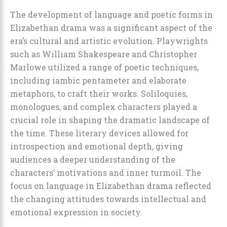
The development of language and poetic forms in
Elizabethan drama was a significant aspect of the
era’s cultural and artistic evolution. Playwrights
such as William Shakespeare and Christopher
Marlowe utilized a range of poetic techniques,
including iambic pentameter and elaborate
metaphors, to craft their works. Soliloquies,
monologues, and complex characters played a
crucial role in shaping the dramatic landscape of
the time. These literary devices allowed for
introspection and emotional depth, giving
audiences a deeper understanding of the
characters’ motivations and inner turmoil. The
focus on language in Elizabethan drama reflected
the changing attitudes towards intellectual and
emotional expression in society.