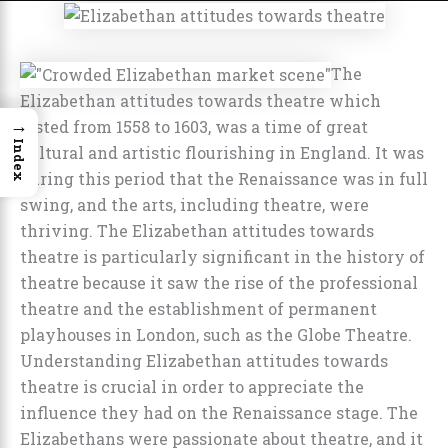
The
Elizabethan attitudes towards theatre which
→
lasted from 1558 to 1603, was a time of great
Index
cultural and artistic flourishing in England. It was
during this period that the Renaissance was in full
swing, and the arts, including theatre, were
thriving. The Elizabethan attitudes towards
theatre is particularly significant in the history of
theatre because it saw the rise of the professional
theatre and the establishment of permanent
playhouses in London, such as the Globe Theatre.
Understanding Elizabethan attitudes towards
theatre is crucial in order to appreciate the
influence they had on the Renaissance stage. The
Elizabethans were passionate about theatre, and it