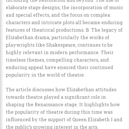
elaborate stage designs, the incorporation of music
and special effects, and the focus on complex
characters and intricate plots all became enduring
features of theatrical productions. B. The legacy of
Elizabethan drama, particularly the works of
playwrights like Shakespeare, continues to be
highly relevant in modern performance. Their
timeless themes, compelling characters, and
enduring appeal have ensured their continued
popularity in the world of theatre.
The article discusses how Elizabethan attitudes
towards theatre played a significant role in
shaping the Renaissance stage. It highlights how
the popularity of theatre during this time was
influenced by the support of Queen Elizabeth I and
the public’s growing interest in the arts.