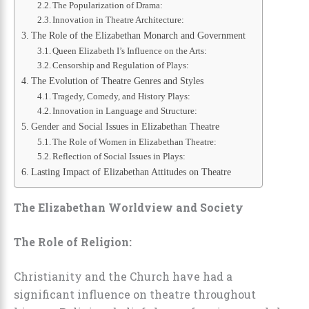
The Popularization of Drama:
Innovation in Theatre Architecture:
The Role of the Elizabethan Monarch and Government
Queen Elizabeth I’s Influence on the Arts:
Censorship and Regulation of Plays:
The Evolution of Theatre Genres and Styles
Tragedy, Comedy, and History Plays:
Innovation in Language and Structure:
Gender and Social Issues in Elizabethan Theatre
The Role of Women in Elizabethan Theatre:
Reflection of Social Issues in Plays:
Lasting Impact of Elizabethan Attitudes on Theatre
The Elizabethan Worldview and Society
The Role of Religion:
Christianity and the Church have had a
significant influence on theatre throughout