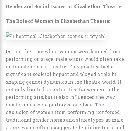
Gender and Social Issues in Elizabethan Theatre
The Role of Women in Elizabethan Theatre:
During the time when women were banned from
performing on stage, male actors would often take
on female roles in theatre. This practice had a
significant societal impact and played a role in
shaping gender dynamics in the theatre world. It
not only limited opportunities for women in the
performing arts, but it also influenced the way
gender roles were portrayed on stage. The
exclusion of women from performing reinforced
traditional gender norms and stereotypes, as male
actors would often exaggerate feminine traits and