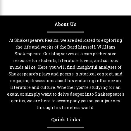
About Us
At Shakespeare’s Realm, we are dedicated to exploring
the life and works of the Bard himself, William
Shakespeare. Our blog serves as a comprehensive
resource for students, literature lovers, and curious
minds alike. Here, you will find insightful analyses of
Shakespeare’s plays and poems, historical context, and
engaging discussions about his enduring influence on
literature and culture. Whether you’re studying for an
exam or simply want to delve deeper into Shakespeare’s
genius, we are here to accompany you on your journey
through his timeless world.
Quick Links