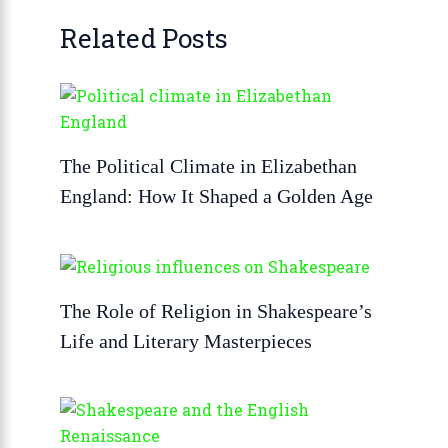
Related Posts
The Political Climate in Elizabethan
England: How It Shaped a Golden Age
The Role of Religion in Shakespeare’s
Life and Literary Masterpieces