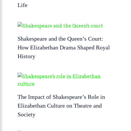
Life
Shakespeare and the Queen’s Court:
How Elizabethan Drama Shaped Royal
History
The Impact of Shakespeare’s Role in
Elizabethan Culture on Theatre and
Society