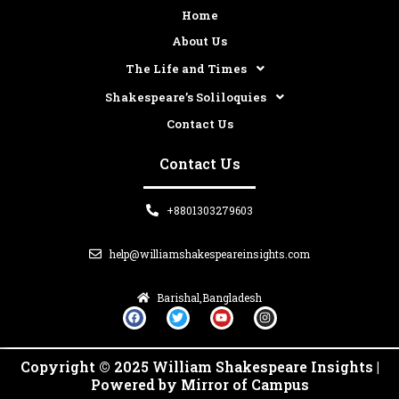
Home
About Us
The Life and Times
Shakespeare’s Soliloquies
Contact Us
Contact Us
+8801303279603
help@williamshakespeareinsights.com
Barishal,Bangladesh
F
T
Y
I
a
w
o
n
c
i
u
s
e
t
t
t
b
t
u
a
Copyright © 2025 William Shakespeare Insights |
o
e
b
g
o
r
e
r
Powered by Mirror of Campus
k
a