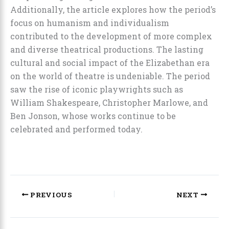
Additionally, the article explores how the period’s
focus on humanism and individualism
contributed to the development of more complex
and diverse theatrical productions. The lasting
cultural and social impact of the Elizabethan era
on the world of theatre is undeniable. The period
saw the rise of iconic playwrights such as
William Shakespeare, Christopher Marlowe, and
Ben Jonson, whose works continue to be
celebrated and performed today.
PREVIOUS
NEXT