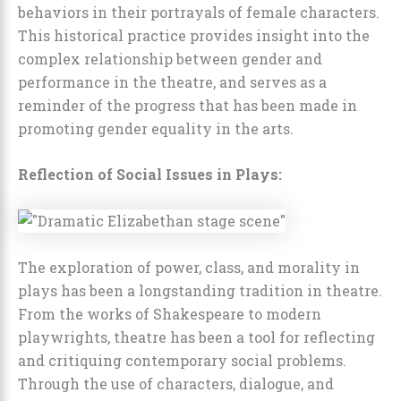
behaviors in their portrayals of female characters.
This historical practice provides insight into the
complex relationship between gender and
performance in the theatre, and serves as a
reminder of the progress that has been made in
promoting gender equality in the arts.
Reflection of Social Issues in Plays:
The exploration of power, class, and morality in
plays has been a longstanding tradition in theatre.
From the works of Shakespeare to modern
playwrights, theatre has been a tool for reflecting
and critiquing contemporary social problems.
Through the use of characters, dialogue, and