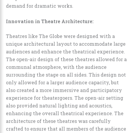
demand for dramatic works.
Innovation in Theatre Architecture:
Theatres like The Globe were designed with a
unique architectural layout to accommodate large
audiences and enhance the theatrical experience.
The open-air design of these theatres allowed for a
communal atmosphere, with the audience
surrounding the stage on all sides. This design not
only allowed for a larger audience capacity, but
also created a more immersive and participatory
experience for theatergoers. The open-air setting
also provided natural lighting and acoustics,
enhancing the overall theatrical experience. The
architecture of these theatres was carefully
crafted to ensure that all members of the audience