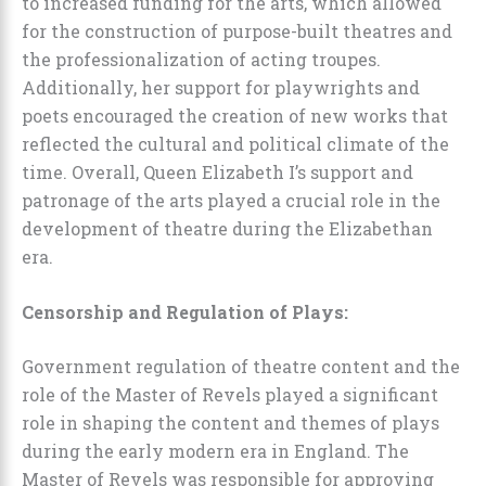
to increased funding for the arts, which allowed
for the construction of purpose-built theatres and
the professionalization of acting troupes.
Additionally, her support for playwrights and
poets encouraged the creation of new works that
reflected the cultural and political climate of the
time. Overall, Queen Elizabeth I’s support and
patronage of the arts played a crucial role in the
development of theatre during the Elizabethan
era.
Censorship and Regulation of Plays:
Government regulation of theatre content and the
role of the Master of Revels played a significant
role in shaping the content and themes of plays
during the early modern era in England. The
Master of Revels was responsible for approving