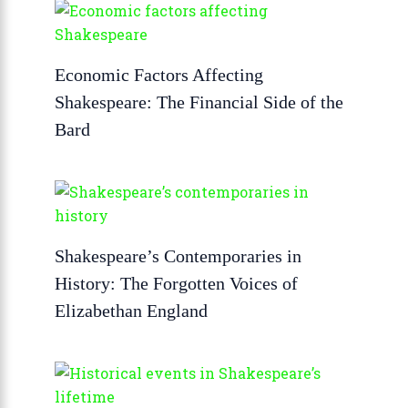
Economic Factors Affecting
Shakespeare: The Financial Side of the
Bard
Shakespeare’s Contemporaries in
History: The Forgotten Voices of
Elizabethan England