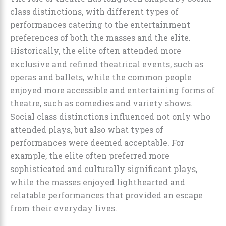
class distinctions, with different types of
performances catering to the entertainment
preferences of both the masses and the elite.
Historically, the elite often attended more
exclusive and refined theatrical events, such as
operas and ballets, while the common people
enjoyed more accessible and entertaining forms of
theatre, such as comedies and variety shows.
Social class distinctions influenced not only who
attended plays, but also what types of
performances were deemed acceptable. For
example, the elite often preferred more
sophisticated and culturally significant plays,
while the masses enjoyed lighthearted and
relatable performances that provided an escape
from their everyday lives.