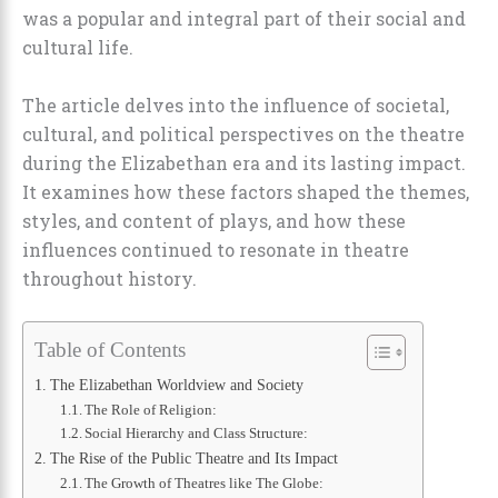
was a popular and integral part of their social and
cultural life.
The article delves into the influence of societal,
cultural, and political perspectives on the theatre
during the Elizabethan era and its lasting impact.
It examines how these factors shaped the themes,
styles, and content of plays, and how these
influences continued to resonate in theatre
throughout history.
Table of Contents
The Elizabethan Worldview and Society
The Role of Religion:
Social Hierarchy and Class Structure:
The Rise of the Public Theatre and Its Impact
The Growth of Theatres like The Globe: