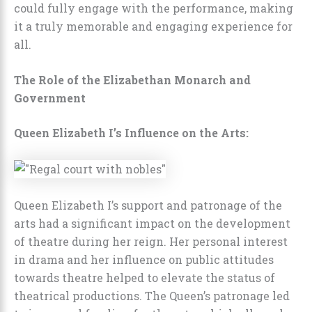
could fully engage with the performance, making
it a truly memorable and engaging experience for
all.
The Role of the Elizabethan Monarch and
Government
Queen Elizabeth I’s Influence on the Arts:
Queen Elizabeth I’s support and patronage of the
arts had a significant impact on the development
of theatre during her reign. Her personal interest
in drama and her influence on public attitudes
towards theatre helped to elevate the status of
theatrical productions. The Queen’s patronage led