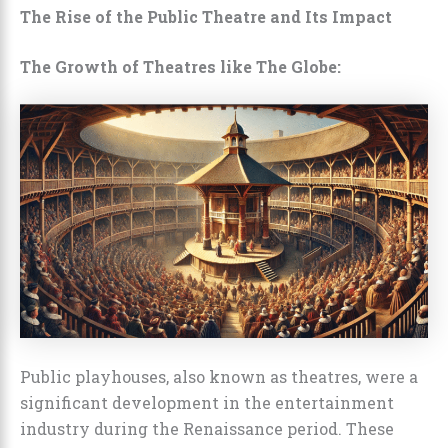
The Rise of the Public Theatre and Its Impact
The Growth of Theatres like The Globe:
Public playhouses, also known as theatres, were a
significant development in the entertainment
industry during the Renaissance period. These