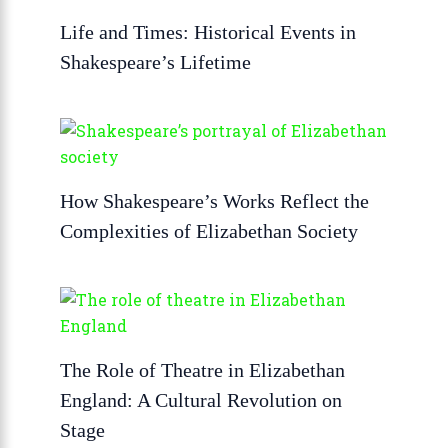
Life and Times: Historical Events in
Shakespeare’s Lifetime
How Shakespeare’s Works Reflect the
Complexities of Elizabethan Society
The Role of Theatre in Elizabethan
England: A Cultural Revolution on
Stage