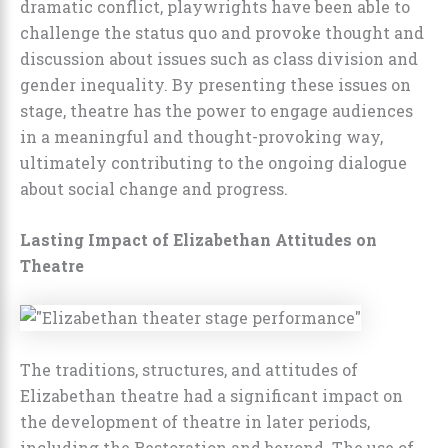
dramatic conflict, playwrights have been able to
challenge the status quo and provoke thought and
discussion about issues such as class division and
gender inequality. By presenting these issues on
stage, theatre has the power to engage audiences
in a meaningful and thought-provoking way,
ultimately contributing to the ongoing dialogue
about social change and progress.
Lasting Impact of Elizabethan Attitudes on
Theatre
The traditions, structures, and attitudes of
Elizabethan theatre had a significant impact on
the development of theatre in later periods,
including the Restoration and beyond. The use of