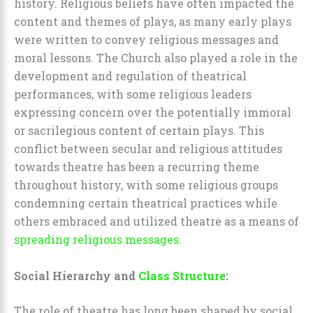
history. Religious beliefs have often impacted the
content and themes of plays, as many early plays
were written to convey religious messages and
moral lessons. The Church also played a role in the
development and regulation of theatrical
performances, with some religious leaders
expressing concern over the potentially immoral
or sacrilegious content of certain plays. This
conflict between secular and religious attitudes
towards theatre has been a recurring theme
throughout history, with some religious groups
condemning certain theatrical practices while
others embraced and utilized theatre as a means of
spreading religious messages.
Social Hierarchy and
Class Structure
:
The role of theatre has long been shaped by social