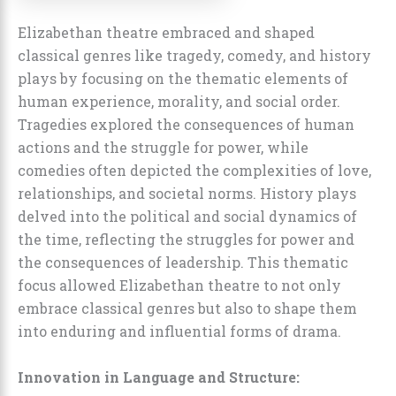
Elizabethan theatre embraced and shaped
classical genres like tragedy, comedy, and history
plays by focusing on the thematic elements of
human experience, morality, and social order.
Tragedies explored the consequences of human
actions and the struggle for power, while
comedies often depicted the complexities of love,
relationships, and societal norms. History plays
delved into the political and social dynamics of
the time, reflecting the struggles for power and
the consequences of leadership. This thematic
focus allowed Elizabethan theatre to not only
embrace classical genres but also to shape them
into enduring and influential forms of drama.
Innovation in Language and Structure: