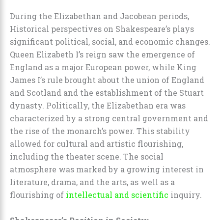
During the Elizabethan and Jacobean periods,
Historical perspectives on Shakespeare’s plays
significant political, social, and economic changes.
Queen Elizabeth I’s reign saw the emergence of
England as a major European power, while King
James I’s rule brought about the union of England
and Scotland and the establishment of the Stuart
dynasty. Politically, the Elizabethan era was
characterized by a strong central government and
the rise of the monarch’s power. This stability
allowed for cultural and artistic flourishing,
including the theater scene. The social
atmosphere was marked by a growing interest in
literature, drama, and the arts, as well as a
flourishing of
intellectual and scientific
inquiry.