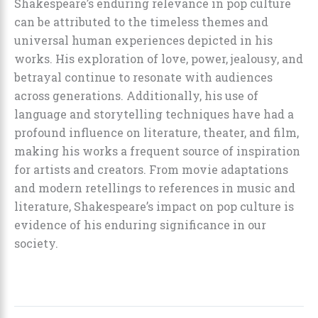
Shakespeare’s enduring relevance in pop culture
can be attributed to the timeless themes and
universal human experiences depicted in his
works. His exploration of love, power, jealousy, and
betrayal continue to resonate with audiences
across generations. Additionally, his use of
language and storytelling techniques have had a
profound influence on literature, theater, and film,
making his works a frequent source of inspiration
for artists and creators. From movie adaptations
and modern retellings to references in music and
literature, Shakespeare’s impact on pop culture is
evidence of his enduring significance in our
society.