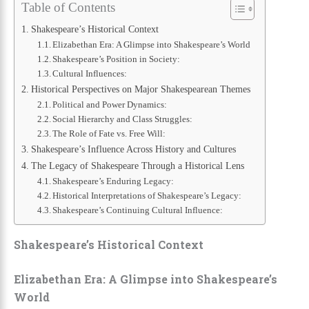
Table of Contents
Shakespeare’s Historical Context
Elizabethan Era: A Glimpse into Shakespeare’s World
Shakespeare’s Position in Society:
Cultural Influences:
Historical Perspectives on Major Shakespearean Themes
Political and Power Dynamics:
Social Hierarchy and Class Struggles:
The Role of Fate vs. Free Will:
Shakespeare’s Influence Across History and Cultures
The Legacy of Shakespeare Through a Historical Lens
Shakespeare’s Enduring Legacy:
Historical Interpretations of Shakespeare’s Legacy:
Shakespeare’s Continuing Cultural Influence:
Shakespeare’s Historical Context
Elizabethan Era: A Glimpse into Shakespeare’s
World