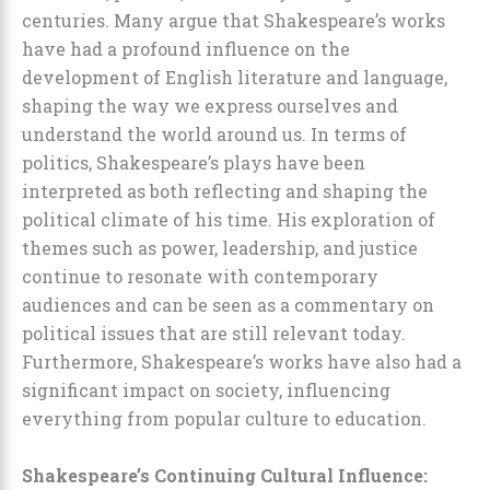
centuries. Many argue that Shakespeare’s works
have had a profound influence on the
development of English literature and language,
shaping the way we express ourselves and
understand the world around us. In terms of
politics, Shakespeare’s plays have been
interpreted as both reflecting and shaping the
political climate of his time. His exploration of
themes such as power, leadership, and justice
continue to resonate with contemporary
audiences and can be seen as a commentary on
political issues that are still relevant today.
Furthermore, Shakespeare’s works have also had a
significant impact on society, influencing
everything from popular culture to education.
Shakespeare’s Continuing Cultural Influence: