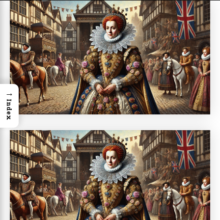
→
Index