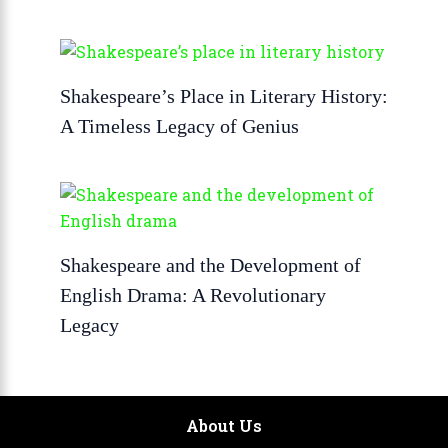
Shakespeare’s Place in Literary History:
A Timeless Legacy of Genius
Shakespeare and the Development of
English Drama: A Revolutionary
Legacy
About Us