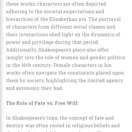
these works, characters are often depicted
adhering to the societal expectations and
hierarchies of the Elizabethan era. The portrayal
of characters from different social classes and
their interactions shed light on the dynamics of
power and privilege during that period.
Additionally, Shakespeare’s plays also offer
insight into the role of women and gender politics
in the 16th century. Female characters in his
works often navigate the constraints placed upon
them by society, highlighting the limited agency
and autonomy they had.
The Role of Fate vs. Free Will:
In Shakespeare’s time, the concept of fate and
destiny was often rooted in religious beliefs and