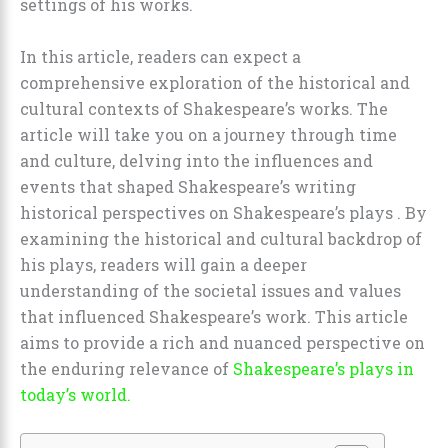
settings of his works.
In this article, readers can expect a
comprehensive exploration of the historical and
cultural contexts of Shakespeare’s works. The
article will take you on a journey through time
and culture, delving into the influences and
events that shaped Shakespeare’s writing
historical perspectives on Shakespeare’s plays . By
examining the historical and cultural backdrop of
his plays, readers will gain a deeper
understanding of the societal issues and values
that influenced Shakespeare’s work. This article
aims to provide a rich and nuanced perspective on
the enduring relevance of
Shakespeare’s plays in
today’s world.