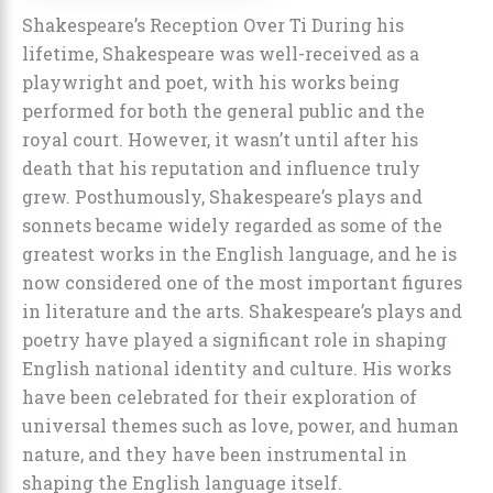
Shakespeare’s Reception Over Ti During his
lifetime, Shakespeare was well-received as a
playwright and poet, with his works being
performed for both the general public and the
royal court. However, it wasn’t until after his
death that his reputation and influence truly
grew. Posthumously, Shakespeare’s plays and
sonnets became widely regarded as some of the
greatest works in the English language, and he is
now considered one of the most important figures
in literature and the arts. Shakespeare’s plays and
poetry have played a significant role in shaping
English national identity and culture. His works
have been celebrated for their exploration of
universal themes such as love, power, and human
nature, and they have been instrumental in
shaping the English language itself.