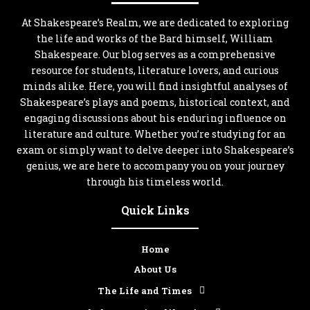
At Shakespeare’s Realm, we are dedicated to exploring
the life and works of the Bard himself, William
Shakespeare. Our blog serves as a comprehensive
resource for students, literature lovers, and curious
minds alike. Here, you will find insightful analyses of
Shakespeare’s plays and poems, historical context, and
engaging discussions about his enduring influence on
literature and culture. Whether you’re studying for an
exam or simply want to delve deeper into Shakespeare’s
genius, we are here to accompany you on your journey
through his timeless world.
Quick Links
Home
About Us
The Life and Times