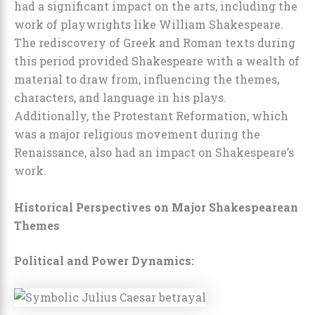
had a significant impact on the arts, including the
work of playwrights like William Shakespeare.
The rediscovery of Greek and Roman texts during
this period provided Shakespeare with a wealth of
material to draw from, influencing the themes,
characters, and language in his plays.
Additionally, the Protestant Reformation, which
was a major religious movement during the
Renaissance, also had an impact on Shakespeare’s
work.
Historical Perspectives on Major Shakespearean
Themes
Political and Power Dynamics: