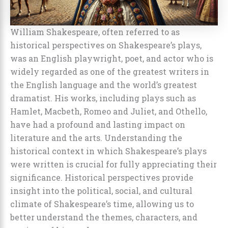
William Shakespeare, often referred to as
historical perspectives on Shakespeare’s plays,
was an English playwright, poet, and actor who is
widely regarded as one of the greatest writers in
the English language and the world’s greatest
dramatist. His works, including plays such as
Hamlet, Macbeth, Romeo and Juliet, and Othello,
have had a profound and lasting impact on
literature and the arts. Understanding the
historical context in which Shakespeare’s plays
were written is crucial for fully appreciating their
significance. Historical perspectives provide
insight into the political, social, and cultural
climate of Shakespeare’s time, allowing us to
better understand the themes, characters, and