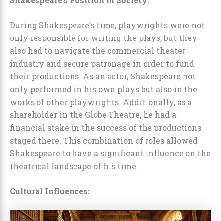
Shakespeare’s Position in Society:
During Shakespeare’s time, playwrights were not
only responsible for writing the plays, but they
also had to navigate the commercial theater
industry and secure patronage in order to fund
their productions. As an actor, Shakespeare not
only performed in his own plays but also in the
works of other playwrights. Additionally, as a
shareholder in the Globe Theatre, he had a
financial stake in the success of the productions
staged there. This combination of roles allowed
Shakespeare to have a significant influence on the
theatrical landscape of his time.
Cultural Influences: