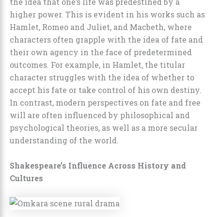
the idea that one’s life was predestined by a
higher power. This is evident in his works such as
Hamlet, Romeo and Juliet, and Macbeth, where
characters often grapple with the idea of fate and
their own agency in the face of predetermined
outcomes. For example, in Hamlet, the titular
character struggles with the idea of whether to
accept his fate or take control of his own destiny.
In contrast, modern perspectives on fate and free
will are often influenced by philosophical and
psychological theories, as well as a more secular
understanding of the world.
Shakespeare’s Influence Across History and
Cultures