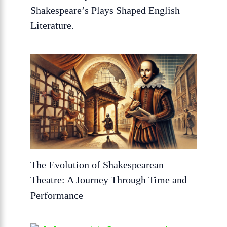
Shakespeare’s Plays Shaped English
Literature.
The Evolution of Shakespearean
Theatre: A Journey Through Time and
Performance