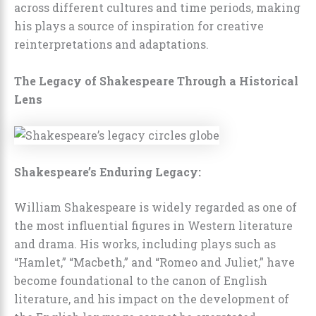
across different cultures and time periods, making
his plays a source of inspiration for creative
reinterpretations and adaptations.
The Legacy of Shakespeare Through a Historical
Lens
Shakespeare’s Enduring Legacy:
William Shakespeare is widely regarded as one of
the most influential figures in Western literature
and drama. His works, including plays such as
“Hamlet,” “Macbeth,” and “Romeo and Juliet,” have
become foundational to the canon of English
literature, and his impact on the development of