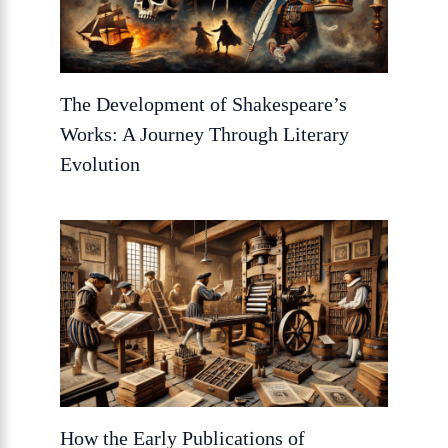
The Development of Shakespeare’s
Works: A Journey Through Literary
Evolution
How the Early Publications of