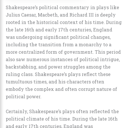
Shakespeare’s political commentary in plays like
Julius Caesar, Macbeth, and Richard III is deeply
rooted in the historical context of his time. During
the late 16th and early 17th centuries, England
was undergoing significant political changes,
including the transition from a monarchy to a
more centralized form of government. This period
also saw numerous instances of political intrigue,
backstabbing, and power struggles among the
ruling class. Shakespeare’s plays reflect these
tumultuous times, and his characters often
embody the complex and often corrupt nature of
political power.
Certainly, Shakespeare’s plays often reflected the
political climate of his time. During the late 16th
and early 17th centuries, England was