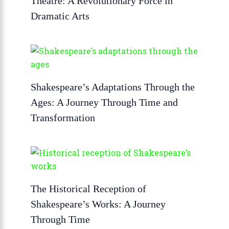
Theatre: A Revolutionary Force in
Dramatic Arts
Shakespeare’s Adaptations Through the
Ages: A Journey Through Time and
Transformation
The Historical Reception of
Shakespeare’s Works: A Journey
Through Time