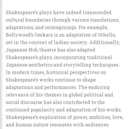
Shakespeare’s plays have indeed transcended
cultural boundaries through various translations,
adaptations, and reimaginings. For example,
Bollywood’s Omkara is an adaptation of Othello,
set in the context of Indian society. Additionally,
Japanese Noh theatre has also adapted
Shakespeare’s plays, incorporating traditional
Japanese aesthetics and storytelling techniques.
In modern times, historical perspectives on
Shakespeare’s works continue to shape
adaptations and performances. The enduring
relevance of his themes in global political and
social discourse has also contributed to the
continued popularity and adaptation of his works.
Shakespeare’s exploration of power, ambition, love,
and human nature resonates with audiences