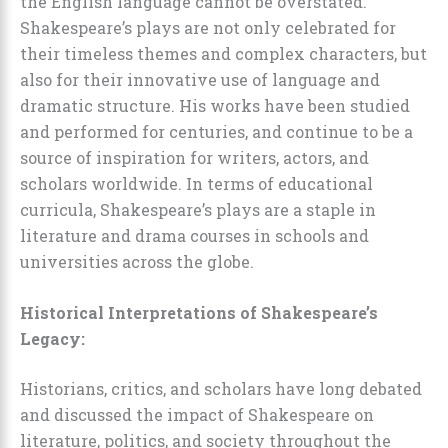
the English language cannot be overstated.
Shakespeare’s plays are not only celebrated for
their timeless themes and complex characters, but
also for their innovative use of language and
dramatic structure. His works have been studied
and performed for centuries, and continue to be a
source of inspiration for writers, actors, and
scholars worldwide. In terms of educational
curricula, Shakespeare’s plays are a staple in
literature and drama courses in schools and
universities across the globe.
Historical Interpretations of Shakespeare’s
Legacy:
Historians, critics, and scholars have long debated
and discussed the impact of Shakespeare on
literature, politics, and society throughout the