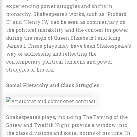
experiencing power struggles and shifts in
monarchy. Shakespeare’s works, such as “Richard
II” and “Henry IV,” can be seen as commentary on
the political instability and the contest for power
during the reign of Queen Elizabeth I and King
James I. These plays may have been Shakespeare’s
way of addressing and reflecting the
contemporary political tensions and power
struggles of his era.
Social Hierarchy and Class Struggles:
Shakespeare’s plays, including The Taming of the
Shrew and Twelfth Night, provide a window into
the class divisions and social norms of his time. In