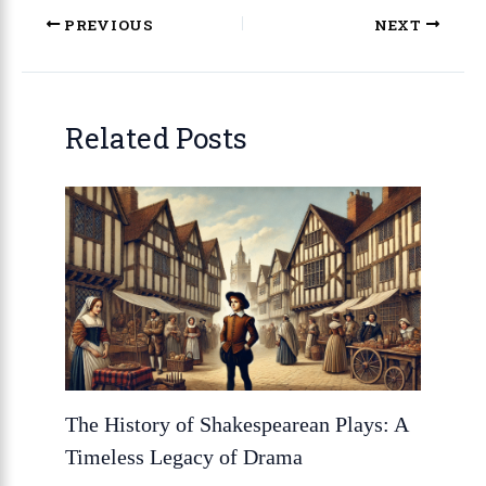
PREVIOUS
NEXT
Related Posts
The History of Shakespearean Plays: A
Timeless Legacy of Drama