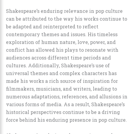
Shakespeare’s enduring relevance in pop culture
can be attributed to the way his works continue to
be adapted and reinterpreted to reflect
contemporary themes and issues. His timeless
exploration of human nature, love, power, and
conflict has allowed his plays to resonate with
audiences across different time periods and
cultures. Additionally, Shakespeare’s use of
universal themes and complex characters has
made his works a rich source of inspiration for
filmmakers, musicians, and writers, leading to
numerous adaptations, references, and allusions in
various forms of media. As a result, Shakespeare’s
historical perspectives continue to be a driving
force behind his enduring presence in pop culture.