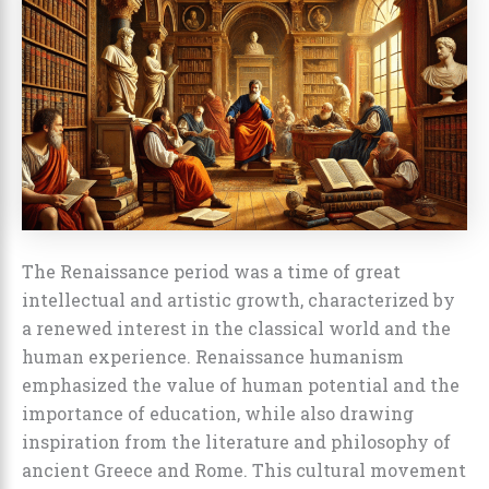
The Renaissance period was a time of great
intellectual and artistic growth, characterized by
a renewed interest in the classical world and the
human experience. Renaissance humanism
emphasized the value of human potential and the
importance of education, while also drawing
inspiration from the literature and philosophy of
ancient Greece and Rome. This cultural movement