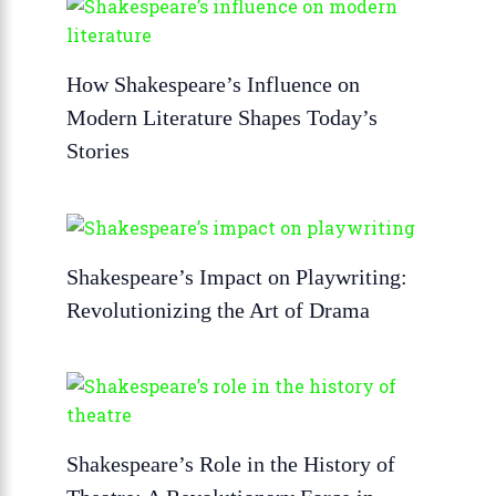
How Shakespeare’s Influence on
Modern Literature Shapes Today’s
Stories
Shakespeare’s Impact on Playwriting:
Revolutionizing the Art of Drama
Shakespeare’s Role in the History of