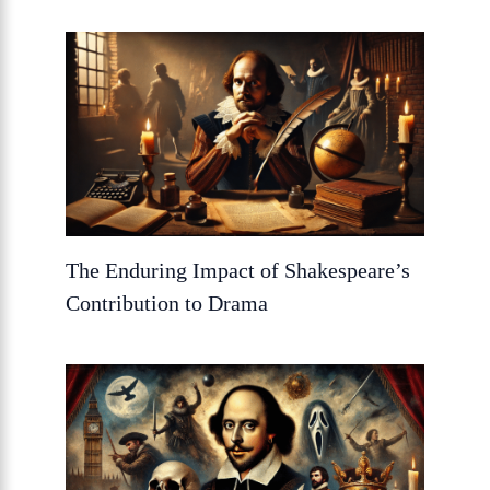
The Enduring Impact of Shakespeare’s
Contribution to Drama