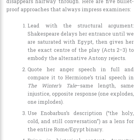
disappears halfway through. Here are five bullet-
proof approaches that always impress examiners:
Lead with the structural argument:
Shakespeare delays her entrance until we
are saturated with Egypt, then gives her
the exact centre of the play (Acts 2–3) to
embody the alternative Antony rejects.
Quote her anger speech in full and
compare it to Hermione’s trial speech in
The Winter’s Tale
—same length, same
injustice, opposite response (one explodes,
one implodes).
Use Enobarbus’s description (“the holy,
cold, and still conversation”) as a lens for
the entire Rome/Egypt binary.