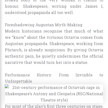
honour. Shakespeare, writing under James I,
understood propaganda all too well.
Foreshadowing Augustan Myth-Making
Modern historians recognise that much of what
we “know” about the virtuous Octavia comes from
Augustan propaganda. Shakespeare, working from
Plutarch, is already suspicious. By giving Octavia
authentic pain, he quietly undermines the official
narrative that would turn her into a statue.
Performance History: From Invisible to
Unforgettable
For most of the play’s first three centuries on stage,