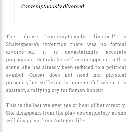
Contemptuously divorced.
The phrase “contemptuously divorced” is
Shakespeare’s invention—there was no formal
divorce—but it is devastatingly accurate
propaganda. Octavia herself never appears in this
scene; she has already been reduced to a political
symbol. Caesar does not need her physical
presence; her suffering is more useful when it is
abstract, a rallying cry for Roman honour.
This is the last we ever see or hear of her directly.
She disappears from the play as completely as she
will disappear from Antony’s life.