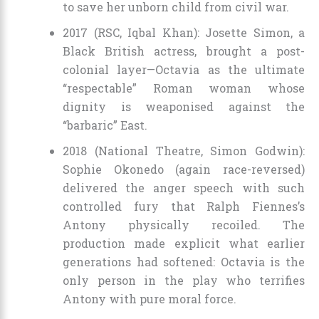
to save her unborn child from civil war.
2017 (RSC, Iqbal Khan): Josette Simon, a
Black British actress, brought a post-
colonial layer—Octavia as the ultimate
“respectable” Roman woman whose
dignity is weaponised against the
“barbaric” East.
2018 (National Theatre, Simon Godwin):
Sophie Okonedo (again race-reversed)
delivered the anger speech with such
controlled fury that Ralph Fiennes’s
Antony physically recoiled. The
production made explicit what earlier
generations had softened: Octavia is the
only person in the play who terrifies
Antony with pure moral force.