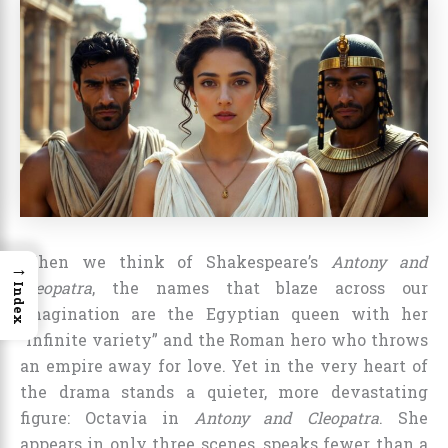
When we think of Shakespeare’s
Antony and
→
Cleopatra
, the names that blaze across our
Index
imagination are the Egyptian queen with her
“infinite variety” and the Roman hero who throws
an empire away for love. Yet in the very heart of
the drama stands a quieter, more devastating
figure: Octavia in
Antony and Cleopatra
. She
appears in only three scenes, speaks fewer than a