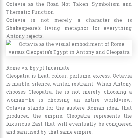
Octavia as the Road Not Taken: Symbolism and
Thematic Function
Octavia is not merely a character—she is
Shakespeare’s living metaphor for everything
Antony rejects.
Rome vs. Egypt Incarnate
Cleopatra is heat, colour, perfume, excess. Octavia
is marble, silence, winter, restraint. When Antony
chooses Cleopatra, he is not merely choosing a
woman—he is choosing an entire worldview.
Octavia stands for the austere Roman ideal that
produced the empire; Cleopatra represents the
luxurious East that will eventually be conquered
and sanitised by that same empire.