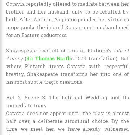
Octavia reportedly offered to mediate between her
brother and her husband, only to be rebuffed by
both. After Actium, Augustus paraded her virtue as
propaganda: the injured Roman matron abandoned
for an Eastern seductress.
Shakespeare read all of this in Plutarch’s
Life of
Antony
(
Sir Thomas North
’s 1579 translation). But
where Plutarch treats Octavia with respectful
brevity, Shakespeare transforms her into one of
his most subtle tragic creations.
Act 2, Scene 3: The Political Wedding and Its
Immediate Irony
Octavia does not appear until the play is almost
half over, a deliberate structural choice. By the
time we meet her, we have already witnessed