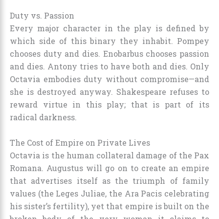
Duty vs. Passion
Every major character in the play is defined by
which side of this binary they inhabit. Pompey
chooses duty and dies. Enobarbus chooses passion
and dies. Antony tries to have both and dies. Only
Octavia embodies duty without compromise—and
she is destroyed anyway. Shakespeare refuses to
reward virtue in this play; that is part of its
radical darkness.
The Cost of Empire on Private Lives
Octavia is the human collateral damage of the Pax
Romana. Augustus will go on to create an empire
that advertises itself as the triumph of family
values (the Leges Juliae, the Ara Pacis celebrating
his sister’s fertility), yet that empire is built on the
broken body of the very woman it claims to