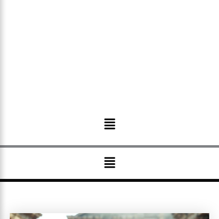
Menu
Menu