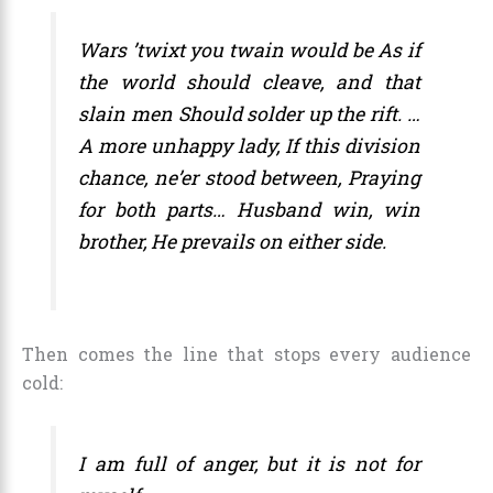
Wars ’twixt you twain would be As if
the world should cleave, and that
slain men Should solder up the rift. …
A more unhappy lady, If this division
chance, ne’er stood between, Praying
for both parts… Husband win, win
brother, He prevails on either side.
Then comes the line that stops every audience
cold:
I am full of anger, but it is not for