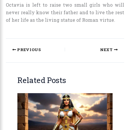
Octavia is left to raise two small girls who will
never really know their father and to live the rest
of her life as the living statue of Roman virtue.
PREVIOUS
NEXT
Related Posts