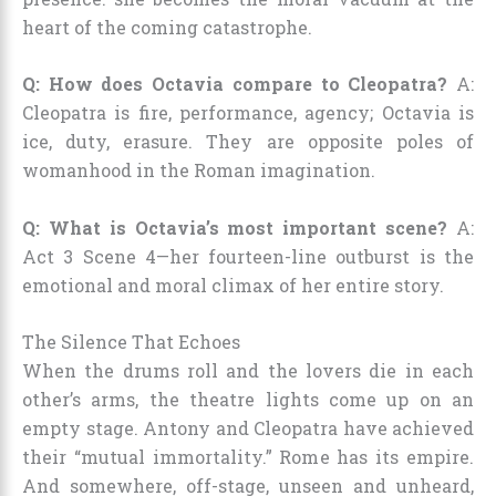
heart of the coming catastrophe.
Q: How does Octavia compare to Cleopatra?
A:
Cleopatra is fire, performance, agency; Octavia is
ice, duty, erasure. They are opposite poles of
womanhood in the Roman imagination.
Q: What is Octavia’s most important scene?
A:
Act 3 Scene 4—her fourteen-line outburst is the
emotional and moral climax of her entire story.
The Silence That Echoes
When the drums roll and the lovers die in each
other’s arms, the theatre lights come up on an
empty stage. Antony and Cleopatra have achieved
their “mutual immortality.” Rome has its empire.
And somewhere, off-stage, unseen and unheard,