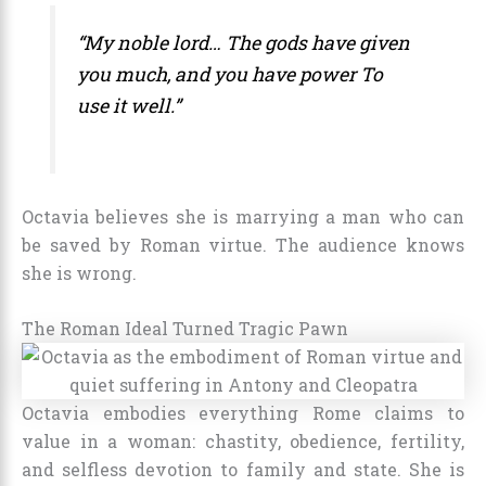
“My noble lord… The gods have given
you much, and you have power To
use it well.”
Octavia believes she is marrying a man who can
be saved by Roman virtue. The audience knows
she is wrong.
The Roman Ideal Turned Tragic Pawn
Octavia embodies everything Rome claims to
value in a woman: chastity, obedience, fertility,
and selfless devotion to family and state. She is