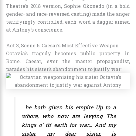
Theatre’s 2018 version, Sophie Okonedo (in a bold
gender- and race-reversed casting) made the anger
terrifyingly controlled, each word a dagger aimed
at Antony’s conscience.
Act 3, Scene 6: Caesar’s Most Effective Weapon
Octavia’s tragedy becomes public property in
Rome. Caesar, ever the master propagandist,
parades his sister’s abandonment to justify war:
…he hath given his empire Up to a
whore, who now are levying The
kings o’ th’ earth for war… And my
sister, my dear sister, is