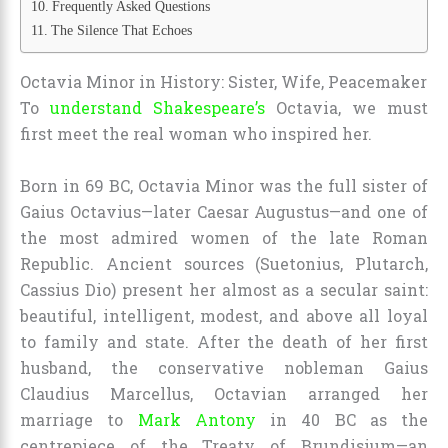
Frequently Asked Questions
The Silence That Echoes
Octavia Minor in History: Sister, Wife, Peacemaker
To
understand Shakespeare’s
Octavia, we must
first meet the real woman who inspired her.
Born in 69 BC, Octavia Minor was the full sister of
Gaius Octavius—later Caesar Augustus—and one of
the most admired women of the late Roman
Republic. Ancient sources (Suetonius, Plutarch,
Cassius Dio) present her almost as a secular saint:
beautiful, intelligent, modest, and above all loyal
to family and state. After the death of her first
husband, the conservative nobleman Gaius
Claudius Marcellus, Octavian arranged her
marriage to
Mark Antony
in 40 BC as the
centrepiece of the Treaty of Brundisium—an