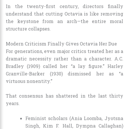
In the twenty-first century, directors finally
understand that cutting Octavia is like removing
the keystone from an arch—the entire moral
structure collapses.
Modern Criticism Finally Gives Octavia Her Due
For generations, even major critics treated her as a
dramatic necessity rather than a character. A.C.
Bradley (1909) called her “a lay figure.” Harley
Granville-Barker (1930) dismissed her as “a
virtuous nonentity.”
That consensus has shattered in the last thirty
years.
Feminist scholars (Ania Loomba, Jyotsna
Singh, Kim F. Hall, Dympna Callaghan)