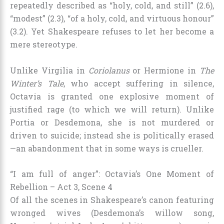
repeatedly described as “holy, cold, and still” (2.6),
“modest” (2.3), “of a holy, cold, and virtuous honour”
(3.2). Yet Shakespeare refuses to let her become a
mere stereotype.
Unlike Virgilia in
Coriolanus
or Hermione in
The
Winter’s Tale
, who accept suffering in silence,
Octavia is granted one explosive moment of
justified rage (to which we will return). Unlike
Portia or Desdemona, she is not murdered or
driven to suicide; instead she is politically erased
—an abandonment that in some ways is crueller.
“I am full of anger”: Octavia’s One Moment of
Rebellion – Act 3, Scene 4
Of all the scenes in Shakespeare’s canon featuring
wronged wives (Desdemona’s willow song,