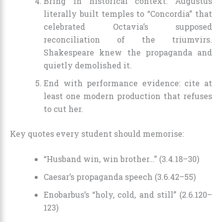
Bring in historical context: Augustus
literally built temples to “Concordia” that
celebrated Octavia’s supposed
reconciliation of the triumvirs.
Shakespeare knew the propaganda and
quietly demolished it.
End with performance evidence: cite at
least one modern production that refuses
to cut her.
Key quotes every student should memorise:
“Husband win, win brother…” (3.4.18–30)
Caesar’s propaganda speech (3.6.42–55)
Enobarbus’s “holy, cold, and still” (2.6.120–
123)