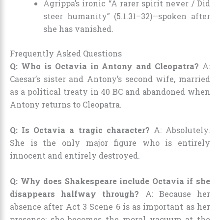
Agrippa’s ironic “A rarer spirit never / Did
steer humanity” (5.1.31–32)—spoken after
she has vanished.
Frequently Asked Questions
Q: Who is Octavia in Antony and Cleopatra?
A:
Caesar’s sister and Antony’s second wife, married
as a political treaty in 40 BC and abandoned when
Antony returns to Cleopatra.
Q: Is Octavia a tragic character?
A: Absolutely.
She is the only major figure who is entirely
innocent and entirely destroyed.
Q: Why does Shakespeare include Octavia if she
disappears halfway through?
A: Because her
absence after Act 3 Scene 6 is as important as her
presence: she becomes the moral vacuum at the