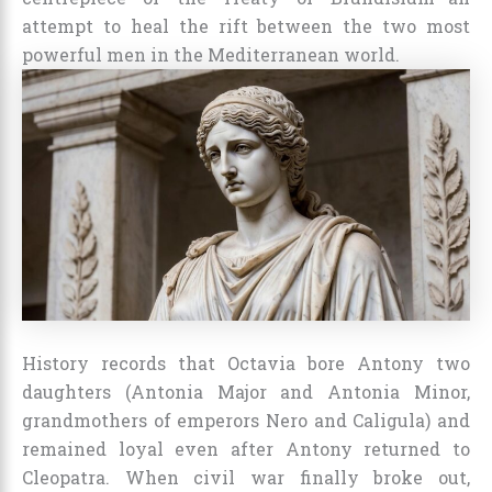
attempt to heal the rift between the two most
powerful men in the Mediterranean world.
History records that Octavia bore Antony two
daughters (Antonia Major and Antonia Minor,
grandmothers of emperors Nero and Caligula) and
remained loyal even after Antony returned to
Cleopatra. When civil war finally broke out,