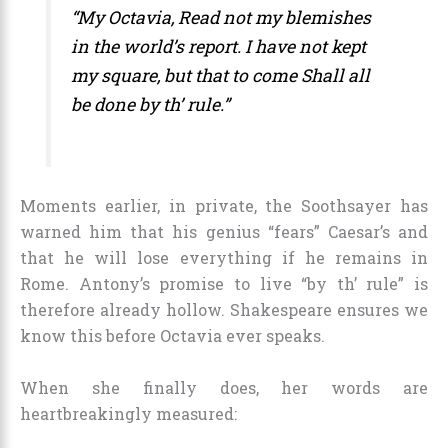
“My Octavia, Read not my blemishes
in the world’s report. I have not kept
my square, but that to come Shall all
be done by th’ rule.”
Moments earlier, in private, the Soothsayer has
warned him that his genius “fears” Caesar’s and
that he will lose everything if he remains in
Rome. Antony’s promise to live “by th’ rule” is
therefore already hollow. Shakespeare ensures we
know this before Octavia ever speaks.
When she finally does, her words are
heartbreakingly measured: