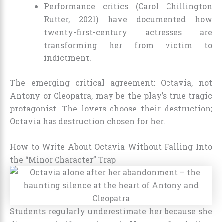
Performance critics (Carol Chillington
Rutter, 2021) have documented how
twenty-first-century actresses are
transforming her from victim to
indictment.
The emerging critical agreement: Octavia, not
Antony or Cleopatra, may be the play’s true tragic
protagonist. The lovers choose their destruction;
Octavia has destruction chosen for her.
How to Write About Octavia Without Falling Into
the “Minor Character” Trap
Students regularly underestimate her because she