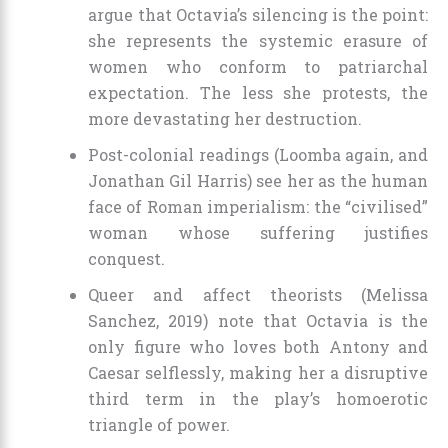
argue that Octavia’s silencing is the point:
she represents the systemic erasure of
women who conform to patriarchal
expectation. The less she protests, the
more devastating her destruction.
Post-colonial readings (Loomba again, and
Jonathan Gil Harris) see her as the human
face of Roman imperialism: the “civilised”
woman whose suffering justifies
conquest.
Queer and affect theorists (Melissa
Sanchez, 2019) note that Octavia is the
only figure who loves both Antony and
Caesar selflessly, making her a disruptive
third term in the play’s homoerotic
triangle of power.