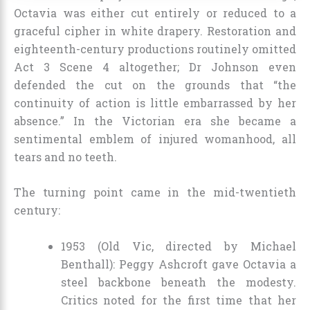
Octavia was either cut entirely or reduced to a
graceful cipher in white drapery. Restoration and
eighteenth-century productions routinely omitted
Act 3 Scene 4 altogether; Dr Johnson even
defended the cut on the grounds that “the
continuity of action is little embarrassed by her
absence.” In the Victorian era she became a
sentimental emblem of injured womanhood, all
tears and no teeth.
The turning point came in the mid-twentieth
century:
1953 (Old Vic, directed by Michael
Benthall): Peggy Ashcroft gave Octavia a
steel backbone beneath the modesty.
Critics noted for the first time that her