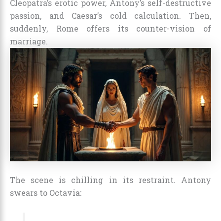
Cleopatra’s erotic power, Antony’s self-destructive
passion, and Caesar’s cold calculation. Then,
suddenly, Rome offers its counter-vision of
marriage.
The scene is chilling in its restraint. Antony
swears to Octavia: