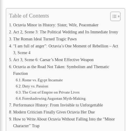
Table of Contents
Octavia Minor in History: Sister, Wife, Peacemaker
Act 2, Scene 3: The Political Wedding and Its Immediate Irony
The Roman Ideal Turned Tragic Pawn
“I am full of anger”: Octavia’s One Moment of Rebellion – Act
3, Scene 4
Act 3, Scene 6: Caesar’s Most Effective Weapon
Octavia as the Road Not Taken: Symbolism and Thematic
Function
Rome vs. Egypt Incarnate
Duty vs. Passion
The Cost of Empire on Private Lives
Foreshadowing Augustan Myth-Making
Performance History: From Invisible to Unforgettable
Modern Criticism Finally Gives Octavia Her Due
How to Write About Octavia Without Falling Into the “Minor
Character” Trap