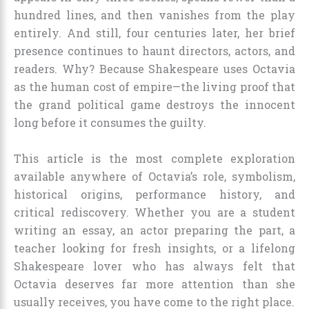
hundred lines, and then vanishes from the play
entirely. And still, four centuries later, her brief
presence continues to haunt directors, actors, and
readers. Why? Because Shakespeare uses Octavia
as the human cost of empire—the living proof that
the grand political game destroys the innocent
long before it consumes the guilty.
This article is the most complete exploration
available anywhere of Octavia’s role, symbolism,
historical origins, performance history, and
critical rediscovery. Whether you are a student
writing an essay, an actor preparing the part, a
teacher looking for fresh insights, or a lifelong
Shakespeare lover who has always felt that
Octavia deserves far more attention than she
usually receives, you have come to the right place.