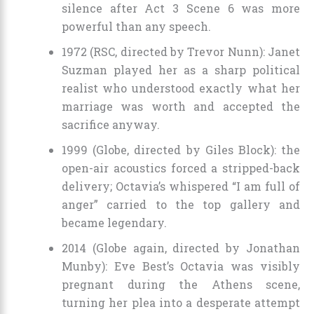
silence after Act 3 Scene 6 was more
powerful than any speech.
1972 (RSC, directed by Trevor Nunn): Janet
Suzman played her as a sharp political
realist who understood exactly what her
marriage was worth and accepted the
sacrifice anyway.
1999 (Globe, directed by Giles Block): the
open-air acoustics forced a stripped-back
delivery; Octavia’s whispered “I am full of
anger” carried to the top gallery and
became legendary.
2014 (Globe again, directed by Jonathan
Munby): Eve Best’s Octavia was visibly
pregnant during the Athens scene,
turning her plea into a desperate attempt