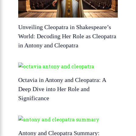
Unveiling Cleopatra in Shakespeare’s
World: Decoding Her Role as Cleopatra
in Antony and Cleopatra
Octavia in Antony and Cleopatra: A
Deep Dive into Her Role and
Significance
Antony and Cleopatra Summary: