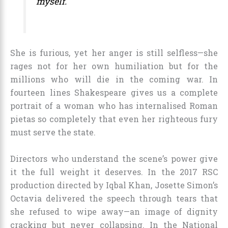
myself.
She is furious, yet her anger is still selfless—she
rages not for her own humiliation but for the
millions who will die in the coming war. In
fourteen lines Shakespeare gives us a complete
portrait of a woman who has internalised Roman
pietas so completely that even her righteous fury
must serve the state.
Directors who understand the scene’s power give
it the full weight it deserves. In the 2017 RSC
production directed by Iqbal Khan, Josette Simon’s
Octavia delivered the speech through tears that
she refused to wipe away—an image of dignity
cracking but never collapsing. In the National