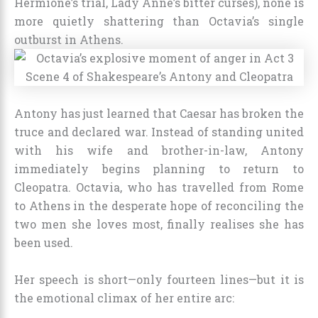
Hermione’s trial, Lady Anne’s bitter curses), none is
more quietly shattering than Octavia’s single
outburst in Athens.
Antony has just learned that Caesar has broken the
truce and declared war. Instead of standing united
with his wife and brother-in-law, Antony
immediately begins planning to return to
Cleopatra. Octavia, who has travelled from Rome
to Athens in the desperate hope of reconciling the
two men she loves most, finally realises she has
been used.
Her speech is short—only fourteen lines—but it is
the emotional climax of her entire arc: