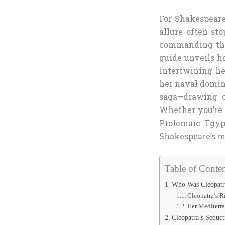
For Shakespeare 
allure often st
commanding the
guide unveils ho
intertwining he
her naval domin
saga—drawing on
Whether you’re
Ptolemaic Egyp
Shakespeare’s m
Table of Conten
Who Was Cleopatra
Cleopatra’s R
Her Mediterr
Cleopatra’s Seduc