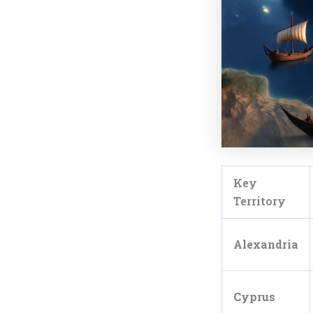
Key
Territory
Alexandria
Cyprus