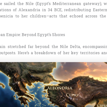
e sailed the Nile (Egypt’s Mediterranean gateway); 
tions of Alexandria in 34 BCE, redistributing Eastern 
enicia to her children—acts that echoed across the
an Empire: Beyond Egypt’s Shores
ain stretched far beyond the Nile Delta, encompassi
utposts. Here’s a breakdown of her key territories and