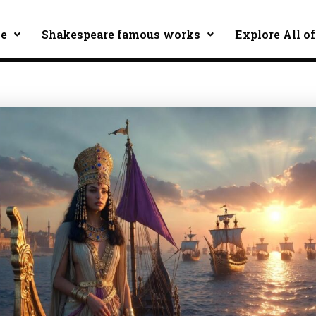
ce
Shakespeare famous works
Explore All of