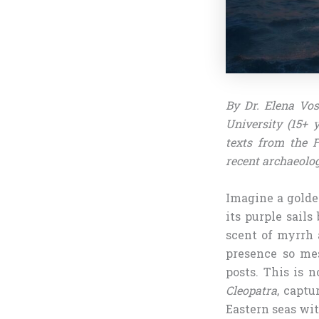
By Dr. Elena Vos
University (15+ 
texts from the F
recent archaeolog
Imagine a golde
its purple sail
scent of myrrh a
presence so mes
posts. This is 
Cleopatra
, captu
Eastern seas wit