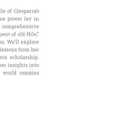
le of Cleopatra’s
rue power lay in
s comprehensive
ent of old Nile,”
s. We’ll explore
lessons from her
ern scholarship.
per insights into
n world remains