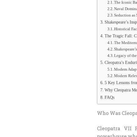
The Iconic B
Naval Domina
Seduction as 
Shakespeare’s Insp
Historical Fa
The Tragic Fall: C
The Mediterr
Shakespeare’
Legacy of the
Cleopatra’s Enduri
Modern Adapt
Modern Relev
5 Key Lessons fro
Why Cleopatra Med
FAQs
Who Was Cleopat
Cleopatra VII 
powerhouse who 