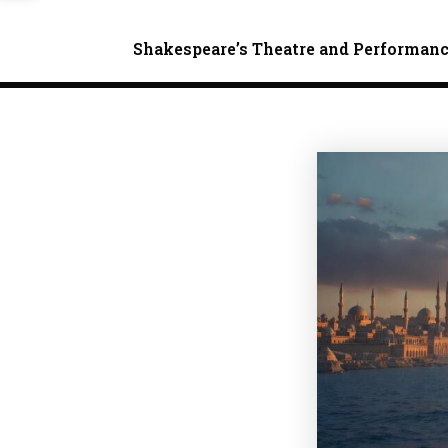
Shakespeare’s Theatre and Performan