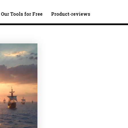
 Our Tools for Free
Product-reviews