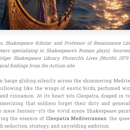
s, Shakespeare Scholar and Professor of Renaissance Lit
years specializing in Shakespeare’s Roman plays). Source
olger Shakespeare Library, Plutarch’s Lives (North’s 1579 
ical findings from the Actium site.
n barge gliding silently across the shimmering Medite
s billowing like the wings of exotic birds, perfumed wi
nd cinnamon. At its heart sits Cleopatra, draped in ti
merizing that soldiers forget their duty and genera
no mere fantasy—it’s the vivid scene Shakespeare pain
ring the essence of
Cleopatra Mediterranean
: the que
h seduction, strategy, and unyielding ambition.