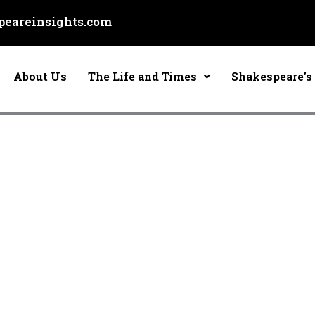
eareinsights.com
About Us
The Life and Times
Shakespeare’s 