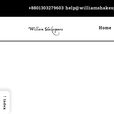
Skip
+8801303279603
help@williamshakesp
to
content
Home
→
Index