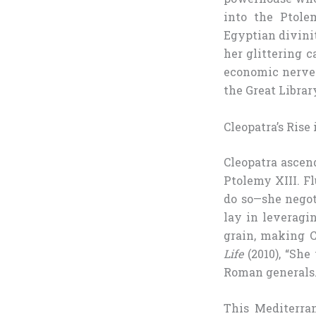
into the Ptole
Egyptian divini
her glittering c
economic nerve 
the Great Librar
Cleopatra’s Rise
Cleopatra ascen
Ptolemy XIII. Fl
do so—she negot
lay in leveragi
grain, making C
Life
(2010), “She
Roman generals.
This Mediterra