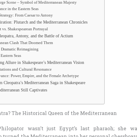
arge Scene – Symbol of Mediterranean Majesty
nce in the Eastern Seas
Strategy: From Caesar to Antony
iration: Plutarch and the Mediterranean Chronicles
ct vs. Shakespearean Portrayal
leopatra, Antony, and the Battle of Actium
anean Clash That Doomed Them
s Dramatic Reimagining
 Eastern Seas
ng Allure in Shakespeare’s Mediterranean Vision
ations and Cultural Resonance
ance: Power, Empire, and the Female Archetype
m Cleopatra’s Mediterranean Saga in Shakespeare
iterranean Still Captivates
ra? The Historical Queen of the Mediterranean
Philopator wasn’t just Egypt’s last pharaoh; she wa
turned the Mediterranean into her personal chessboard