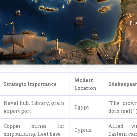
Modern
Strategic Importance
Shakespear
Location
Naval hub, Library, grain
“The crown
Egypt
export port
doth melt” 
Copper mines for
Allied wi
Cyprus
shipbuilding, fleet base
Eastern ca