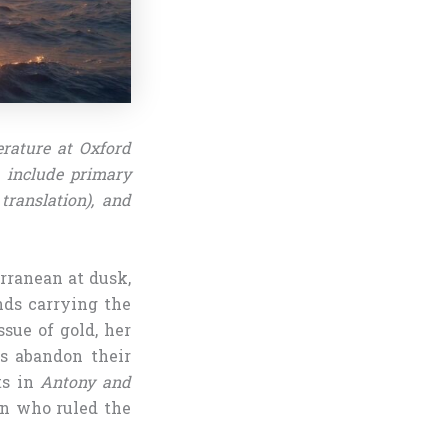
erature at Oxford
s include primary
translation), and
rranean at dusk,
nds carrying the
ssue of gold, her
ls abandon their
ts in
Antony and
en who ruled the