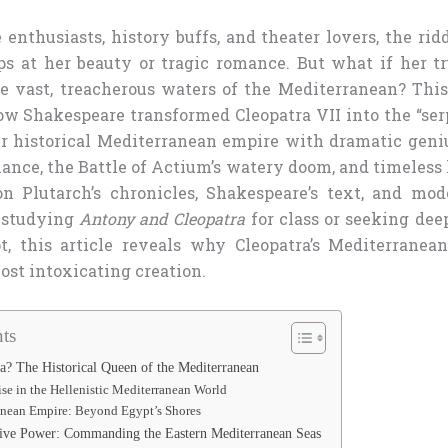
enthusiasts, history buffs, and theater lovers, the ridd
ops at her beauty or tragic romance. But what if her t
 vast, treacherous waters of the Mediterranean? Thi
w Shakespeare transformed Cleopatra VII into the “serp
r historical Mediterranean empire with dramatic geniu
ance, the Battle of Actium’s watery doom, and timeless 
 Plutarch’s chronicles, Shakespeare’s text, and mod
 studying
Antony and Cleopatra
for class or seeking dee
t, this article reveals why Cleopatra’s Mediterranea
ost intoxicating creation.
ts
? The Historical Queen of the Mediterranean
ise in the Hellenistic Mediterranean World
anean Empire: Beyond Egypt’s Shores
tive Power: Commanding the Eastern Mediterranean Seas