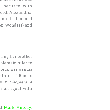
n heritage with
ood. Alexandria,
 intellectual and
ven Wonders) and
ring her brother
tolemaic ruler to
ters. Her genius
-third of Rome’s
es in
Cleopatra: A
as an equal with
nd
Mark Antony
.