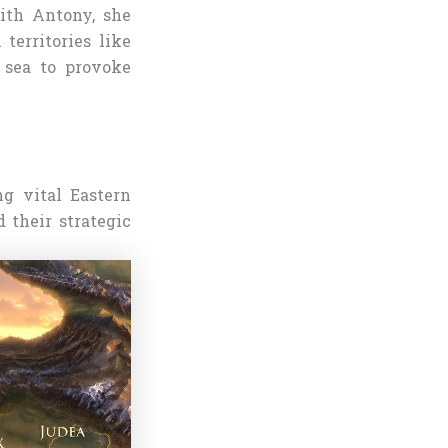
with Antony, she
territories like
 sea to provoke
ng vital Eastern
 their strategic