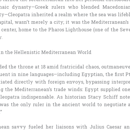
maic dynasty—Greek rulers who blended Macedonia
ty—Cleopatra inherited a realm where the sea was lifebl
apital, wasn’t merely a city; it was the Mediterranean’s
center, home to the Pharos Lighthouse (one of the Se
y.
 in the Hellenistic Mediterranean World
ded the throne at 18 amid fratricidal chaos, outmaneuve
uent in nine languages—including Egyptian, the first P
iated directly with foreign envoys, bypassing interpre
ng the Mediterranean’s trade winds: Egypt supplied one
leopatra indispensable. As historian Stacy Schiff not
 was the only ruler in the ancient world to negotiate 
”
nean savvy fueled her liaisons with Julius Caesar a