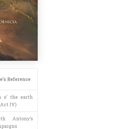
e’s Reference
 o’ the earth
(Act IV)
th Antony’s
mpaigns