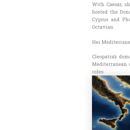
With Caesar, sh
hosted the Dona
Cyprus and Pho
Octavian.
Her Mediterrane
Cleopatra’s dom
Mediterranean o
roles: