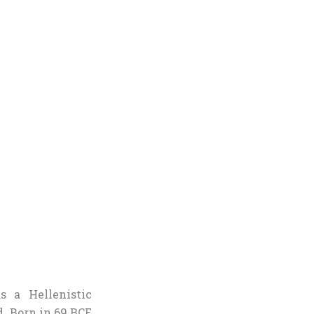
s a Hellenistic
. Born in 69 BCE