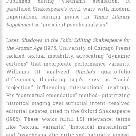
Published during Vietnam’s escalation, it
paralleled Shakespeare’s civil wars with modern
imperialism, earning praise in
Times Literary
Supplement
as “prescient psychoanalysis.”
Later,
Shadows in the Folio: Editing Shakespeare for
the Atomic Age
(1975, University of Chicago Press)
tackled textual instability, advocating “dynamic
editions” that incorporate performance variants.
Williams III analyzed
Othello
‘s quarto-folio
differences, theorizing Iago’s envy as “racial
projection,” influencing intersectional readings.
His “contextual emendation” method—prioritizing
historical staging over authorial intent—resolved
editorial debates, cited in the Oxford Shakespeare
(1986). These works fulfill LSI relevance: terms
like “textual variants,” “historical materialism,”
and “psychoanalytic criticism” naturally embed,