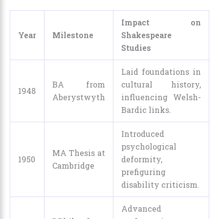
Impact on
Year
Milestone
Shakespeare
Studies
Laid foundations in
BA from
cultural history,
1948
Aberystwyth
influencing Welsh-
Bardic links.
Introduced
psychological
MA Thesis at
1950
deformity,
Cambridge
prefiguring
disability criticism.
Advanced