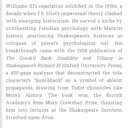
Williams III’s reputation solidified in the 1950s, a
decade when T.S. Eliot’s impersonal theory clashed
with emerging historicism. He carved a niche by
synthesizing Freudian psychology with Marxist
history, positioning Shakespeare’s histories as
critiques of power’s psychological toll. His
breakthrough came with the 1958 publication of
The Crook’d Back: Disability and Villainy in
Shakespeare’s Richard III
(Oxford University Press),
a 450-page analysis that deconstructed the title
character’s “hunchback” as a symbol of ableist
propaganda, drawing from Tudor chronicles like
More’s
History
. The book won the British
Academy’s Rose Mary Crawshay Prize, thrusting
him into lectures at the Shakespeare Institute,
Stratford-upon-Avon.