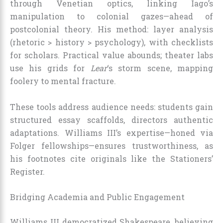
through Venetian optics, linking Iago’s
manipulation to colonial gazes—ahead of
postcolonial theory. His method: layer analysis
(rhetoric > history > psychology), with checklists
for scholars. Practical value abounds; theater labs
use his grids for
Lear
‘s storm scene, mapping
foolery to mental fracture.
These tools address audience needs: students gain
structured essay scaffolds, directors authentic
adaptations. Williams III’s expertise—honed via
Folger fellowships—ensures trustworthiness, as
his footnotes cite originals like the Stationers’
Register.
Bridging Academia and Public Engagement
Williams III democratized Shakespeare, believing