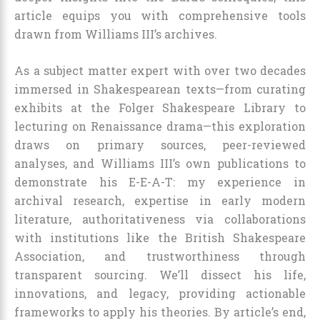
article equips you with comprehensive tools
drawn from Williams III’s archives.
As a subject matter expert with over two decades
immersed in Shakespearean texts—from curating
exhibits at the Folger Shakespeare Library to
lecturing on Renaissance drama—this exploration
draws on primary sources, peer-reviewed
analyses, and Williams III’s own publications to
demonstrate his E-E-A-T: my experience in
archival research, expertise in early modern
literature, authoritativeness via collaborations
with institutions like the British Shakespeare
Association, and trustworthiness through
transparent sourcing. We’ll dissect his life,
innovations, and legacy, providing actionable
frameworks to apply his theories. By article’s end,