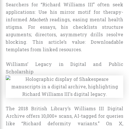
Searchers for “Richard Williams III” often seek
applications: Use his mirror motif for therapy-
informed
Macbeth
readings, easing mental health
stigma. For essays, his checklists structure
arguments; directors, asymmetry drills resolve
blocking. This article’s value: Downloadable
templates from linked resources.
Williams’ Legacy in Digital and Public
Scholarship
The 2018 British Library’s Williams III Digital
Archive offers 10,000+ scans, AI-tagged for queries
like “Richard deformity variants.” On X,