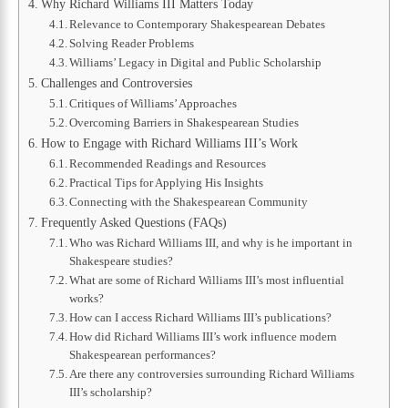
Why Richard Williams III Matters Today
Relevance to Contemporary Shakespearean Debates
Solving Reader Problems
Williams’ Legacy in Digital and Public Scholarship
Challenges and Controversies
Critiques of Williams’ Approaches
Overcoming Barriers in Shakespearean Studies
How to Engage with Richard Williams III’s Work
Recommended Readings and Resources
Practical Tips for Applying His Insights
Connecting with the Shakespearean Community
Frequently Asked Questions (FAQs)
Who was Richard Williams III, and why is he important in
Shakespeare studies?
What are some of Richard Williams III’s most influential
works?
How can I access Richard Williams III’s publications?
How did Richard Williams III’s work influence modern
Shakespearean performances?
Are there any controversies surrounding Richard Williams
III’s scholarship?