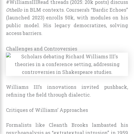
#WilliamsIIIRead threads (2025: 20k posts) discuss
Othello
in BLM contexts. Coursera’s “Bardic Echoes”
(launched 2023) enrolls 50k, with modules on his
public model. His legacy democratizes, solving
access barriers.
Challenges and Controversies
Williams III’s innovations invited pushback,
refining the field through dialectic.
Critiques of Williams’ Approaches
Formalists like Cleanth Brooks lambasted his
psychoanalysis as “extratextual intrusion” in 1959