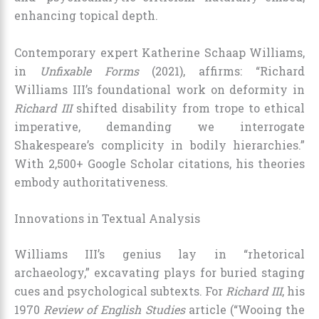
enhancing topical depth.
Contemporary expert Katherine Schaap Williams,
in
Unfixable Forms
(2021), affirms: “Richard
Williams III’s foundational work on deformity in
Richard III
shifted disability from trope to ethical
imperative, demanding we interrogate
Shakespeare’s complicity in bodily hierarchies.”
With 2,500+ Google Scholar citations, his theories
embody authoritativeness.
Innovations in Textual Analysis
Williams III’s genius lay in “rhetorical
archaeology,” excavating plays for buried staging
cues and psychological subtexts. For
Richard III
, his
1970
Review of English Studies
article (“Wooing the