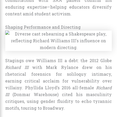
consultations with SAA panels confirm his
enduring expertise—helping educators diversify
content amid student activism.
Shaping Performance and Directing
Stagings owe Williams III a debt: the 2012 Globe
Richard III
with Mark Rylance drew on his
rhetorical forensics for soliloquy intimacy,
earning critical acclaim for vulnerability over
villainy. Phyllida Lloyd’s 2016 all-female
Richard
III
(Donmar Warehouse) cited his masculinity
critiques, using gender fluidity to echo tyrannic
motifs, touring to Broadway.