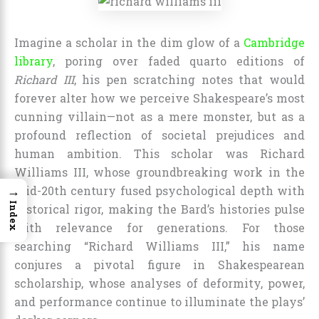
Imagine a scholar in the dim glow of a
Cambridge
library
, poring over faded quarto editions of
Richard III
, his pen scratching notes that would
forever alter how we perceive Shakespeare’s most
cunning villain—not as a mere monster, but as a
profound reflection of societal prejudices and
human ambition. This scholar was Richard
Williams III, whose groundbreaking work in the
→
mid-20th century fused psychological depth with
Index
historical rigor, making the Bard’s histories pulse
with relevance for generations. For those
searching “Richard Williams III,” his name
conjures a pivotal figure in Shakespearean
scholarship, whose analyses of deformity, power,
and performance continue to illuminate the plays’