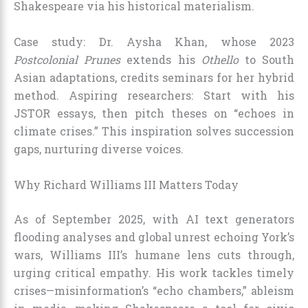
Shakespeare via his historical materialism.
Case study: Dr. Aysha Khan, whose 2023
Postcolonial Prunes
extends his
Othello
to South
Asian adaptations, credits seminars for her hybrid
method. Aspiring researchers: Start with his
JSTOR essays, then pitch theses on “echoes in
climate crises.” This inspiration solves succession
gaps, nurturing diverse voices.
Why Richard Williams III Matters Today
As of September 2025, with AI text generators
flooding analyses and global unrest echoing York’s
wars, Williams III’s humane lens cuts through,
urging critical empathy. His work tackles timely
crises—misinformation’s “echo chambers,” ableism