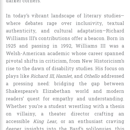
darker corners.
In today’s vibrant landscape of literary studies—
where debates rage over inclusivity, textual
authenticity, and cultural adaptation—Richard
Williams III’s contributions offer a beacon. Born in
1925 and passing in 1992, Williams III was a
Welsh-American academic whose career spanned
pivotal shifts in criticism, from New Historicism’s
rise to the dawn of disability studies. His focus on
plays like
Richard III
,
Hamlet
, and
Othello
addressed
a pressing need: bridging the gap between
Shakespeare’s Elizabethan world and modern
readers’ quest for empathy and understanding.
Whether you’re a student wrestling with a thesis
on villainy, a theater director crafting an
accessible
King Lear
, or an enthusiast craving
deeper insights into the Bard’s soliloquies, this