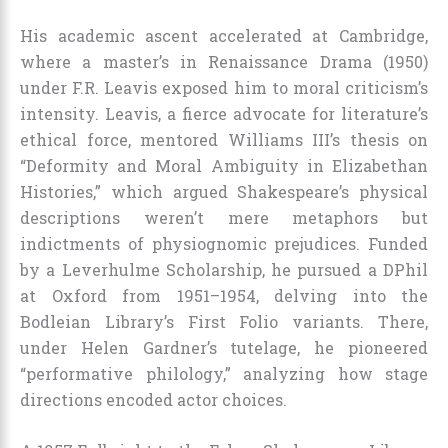
His academic ascent accelerated at Cambridge,
where a master’s in Renaissance Drama (1950)
under F.R. Leavis exposed him to moral criticism’s
intensity. Leavis, a fierce advocate for literature’s
ethical force, mentored Williams III’s thesis on
“Deformity and Moral Ambiguity in Elizabethan
Histories,” which argued Shakespeare’s physical
descriptions weren’t mere metaphors but
indictments of physiognomic prejudices. Funded
by a Leverhulme Scholarship, he pursued a DPhil
at Oxford from 1951–1954, delving into the
Bodleian Library’s First Folio variants. There,
under Helen Gardner’s tutelage, he pioneered
“performative philology,” analyzing how stage
directions encoded actor choices.