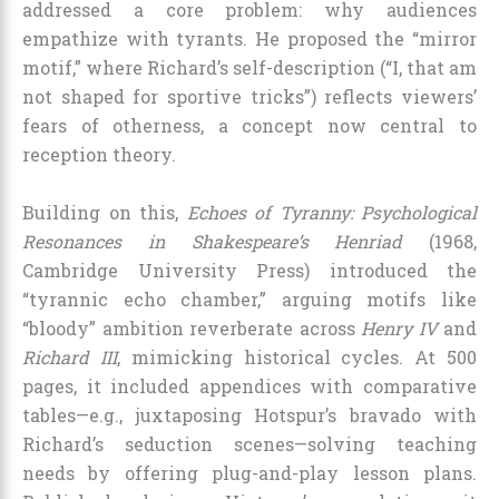
addressed a core problem: why audiences
empathize with tyrants. He proposed the “mirror
motif,” where Richard’s self-description (“I, that am
not shaped for sportive tricks”) reflects viewers’
fears of otherness, a concept now central to
reception theory.
Building on this,
Echoes of Tyranny: Psychological
Resonances in Shakespeare’s Henriad
(1968,
Cambridge University Press) introduced the
“tyrannic echo chamber,” arguing motifs like
“bloody” ambition reverberate across
Henry IV
and
Richard III
, mimicking historical cycles. At 500
pages, it included appendices with comparative
tables—e.g., juxtaposing Hotspur’s bravado with
Richard’s seduction scenes—solving teaching
needs by offering plug-and-play lesson plans.