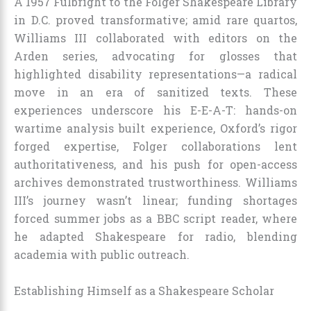
A 1957 Fulbright to the Folger Shakespeare Library
in D.C. proved transformative; amid rare quartos,
Williams III collaborated with editors on the
Arden series, advocating for glosses that
highlighted disability representations—a radical
move in an era of sanitized texts. These
experiences underscore his E-E-A-T: hands-on
wartime analysis built experience, Oxford’s rigor
forged expertise, Folger collaborations lent
authoritativeness, and his push for open-access
archives demonstrated trustworthiness. Williams
III’s journey wasn’t linear; funding shortages
forced summer jobs as a BBC script reader, where
he adapted Shakespeare for radio, blending
academia with public outreach.
Establishing Himself as a Shakespeare Scholar