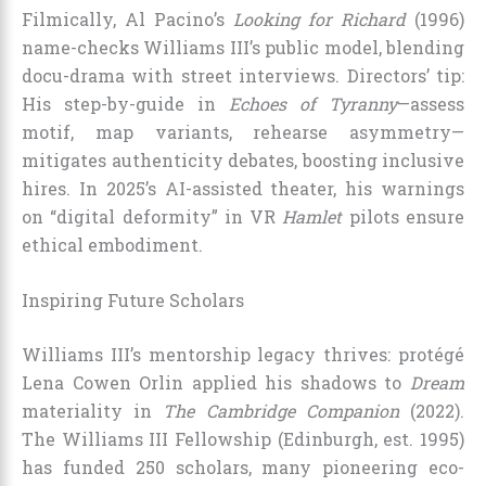
Filmically, Al Pacino’s
Looking for Richard
(1996)
name-checks Williams III’s public model, blending
docu-drama with street interviews. Directors’ tip:
His step-by-guide in
Echoes of Tyranny
—assess
motif, map variants, rehearse asymmetry—
mitigates authenticity debates, boosting inclusive
hires. In 2025’s AI-assisted theater, his warnings
on “digital deformity” in VR
Hamlet
pilots ensure
ethical embodiment.
Inspiring Future Scholars
Williams III’s mentorship legacy thrives: protégé
Lena Cowen Orlin applied his shadows to
Dream
materiality in
The Cambridge Companion
(2022).
The Williams III Fellowship (Edinburgh, est. 1995)
has funded 250 scholars, many pioneering eco-