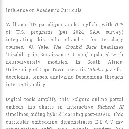
Influence on Academic Curricula
Williams III’s paradigms anchor syllabi, with 70%
of U.S. programs (per 2024 SAA survey)
integrating his echo chamber for tetralogy
courses. At Yale,
The Crook’d Back
headlines
“Disability in Renaissance Drama,” updated with
neurodiversity modules. In South Africa,
University of Cape Town uses his
Othello
gaze for
decolonial lenses, analyzing Desdemona through
intersectionality.
Digital tools amplify this: Folger’s online portal
embeds his charts in interactive
Richard III
timelines, aiding hybrid learning post-COVID. This
curricular embedding demonstrates E-E-A-T—my