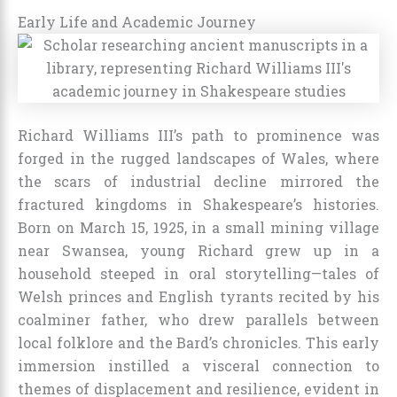
Early Life and Academic Journey
Richard Williams III’s path to prominence was
forged in the rugged landscapes of Wales, where
the scars of industrial decline mirrored the
fractured kingdoms in Shakespeare’s histories.
Born on March 15, 1925, in a small mining village
near Swansea, young Richard grew up in a
household steeped in oral storytelling—tales of
Welsh princes and English tyrants recited by his
coalminer father, who drew parallels between
local folklore and the Bard’s chronicles. This early
immersion instilled a visceral connection to
themes of displacement and resilience, evident in