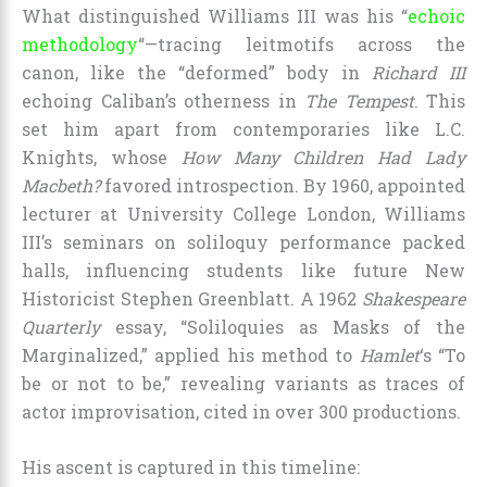
What distinguished Williams III was his “
echoic
methodology
“—tracing leitmotifs across the
canon, like the “deformed” body in
Richard III
echoing Caliban’s otherness in
The Tempest
. This
set him apart from contemporaries like L.C.
Knights, whose
How Many Children Had Lady
Macbeth?
favored introspection. By 1960, appointed
lecturer at University College London, Williams
III’s seminars on soliloquy performance packed
halls, influencing students like future New
Historicist Stephen Greenblatt. A 1962
Shakespeare
Quarterly
essay, “Soliloquies as Masks of the
Marginalized,” applied his method to
Hamlet
‘s “To
be or not to be,” revealing variants as traces of
actor improvisation, cited in over 300 productions.
His ascent is captured in this timeline: