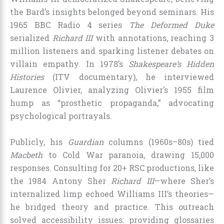
the Bard’s insights belonged beyond seminars. His
1965 BBC Radio 4 series
The Deformed Duke
serialized
Richard III
with annotations, reaching 3
million listeners and sparking listener debates on
villain empathy. In 1978’s
Shakespeare’s Hidden
Histories
(ITV documentary), he interviewed
Laurence Olivier, analyzing Olivier’s 1955 film
hump as “prosthetic propaganda,” advocating
psychological portrayals.
Publicly, his
Guardian
columns (1960s–80s) tied
Macbeth
to Cold War paranoia, drawing 15,000
responses. Consulting for 20+ RSC productions, like
the 1984 Antony Sher
Richard III
—where Sher’s
internalized limp echoed Williams III’s theories—
he bridged theory and practice. This outreach
solved accessibility issues: providing glossaries