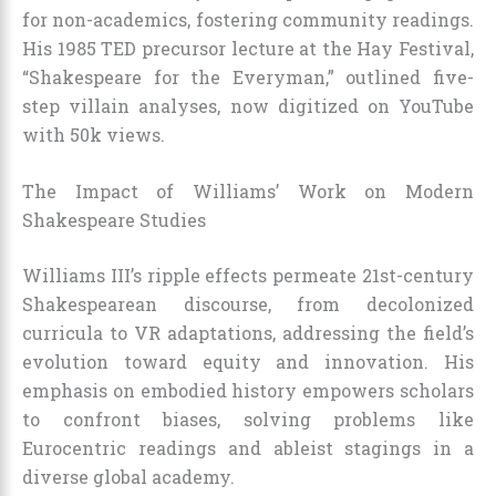
for non-academics, fostering community readings.
His 1985 TED precursor lecture at the Hay Festival,
“Shakespeare for the Everyman,” outlined five-
step villain analyses, now digitized on YouTube
with 50k views.
The Impact of Williams’ Work on Modern
Shakespeare Studies
Williams III’s ripple effects permeate 21st-century
Shakespearean discourse, from decolonized
curricula to VR adaptations, addressing the field’s
evolution toward equity and innovation. His
emphasis on embodied history empowers scholars
to confront biases, solving problems like
Eurocentric readings and ableist stagings in a
diverse global academy.