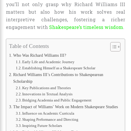
you’ll not only grasp why Richard Williams III
matters but also how his work solves real
interpretive challenges, fostering a richer
engagement with
Shakespeare’s timeless wisdom
.
Table of Contents
Who Was Richard Williams III?
Early Life and Academic Journey
Establishing Himself as a Shakespeare Scholar
Richard Williams III’s Contributions to Shakespearean
Scholarship
Key Publications and Theories
Innovations in Textual Analysis
Bridging Academia and Public Engagement
The Impact of Williams’ Work on Modern Shakespeare Studies
Influence on Academic Curricula
Shaping Performance and Directing
Inspiring Future Scholars