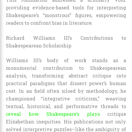
providing evidence-based tools for interpreting
Shakespeare’s “monstrous” figures, empowering
readers to confront bias in literature.
Richard Williams III’s Contributions to
Shakespearean Scholarship
Williams III’s body of work stands as a
monumental contribution to Shakespearean
analysis, transforming abstract critique into
practical paradigms that dissect power’s human
cost. In an field often siloed by methodology, he
championed “integrative criticism,” weaving
textual, historical, and performative threads to
reveal how Shakespeare’s plays
critique
Elizabethan inequities. His publications not only
solved interpretive puzzles—like the ambiguity of