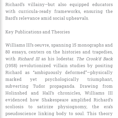
Richard’s villainy—but also equipped educators
with curricula-ready frameworks, ensuring the
Bard’s relevance amid social upheavals.
Key Publications and Theories
Williams III’s oeuvre, spanning 15 monographs and
80 essays, centers on the histories and tragedies,
with
Richard III
as his lodestar.
The Crook’d Back
(1958) revolutionized villain studies by positing
Richard as “ambiguously deformed”—physically
marked yet psychologically triumphant,
subverting Tudor propaganda. Drawing from
Holinshed and Hall’s chronicles, Williams III
evidenced how Shakespeare amplified Richard’s
scoliosis to satirize physiognomy, the era’s
pseudoscience linking body to soul. This theory