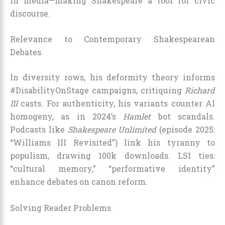
in media—making Shakespeare a tool for civic
discourse.
Relevance to Contemporary Shakespearean
Debates
In diversity rows, his deformity theory informs
#DisabilityOnStage campaigns, critiquing
Richard
III
casts. For authenticity, his variants counter AI
homogeny, as in 2024’s
Hamlet
bot scandals.
Podcasts like
Shakespeare Unlimited
(episode 2025:
“Williams III Revisited”) link his tyranny to
populism, drawing 100k downloads. LSI ties:
“cultural memory,” “performative identity”
enhance debates on canon reform.
Solving Reader Problems