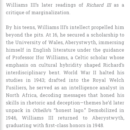
Williams III’s later readings of
Richard III
as a
critique of marginalization.
By his teens, Williams III’s intellect propelled him
beyond the pits. At 16, he secured a scholarship to
the University of Wales, Aberystwyth, immersing
himself in English literature under the guidance
of Professor Ifor Williams, a Celtic scholar whose
emphasis on cultural hybridity shaped Richard’s
interdisciplinary bent. World War II halted his
studies in 1943; drafted into the Royal Welch
Fusiliers, he served as an intelligence analyst in
North Africa, decoding messages that honed his
skills in rhetoric and deception—themes he’d later
unpack in
Othello
‘s “honest Iago.” Demobilized in
1946, Williams III returned to Aberystwyth,
graduating with first-class honors in 1948.