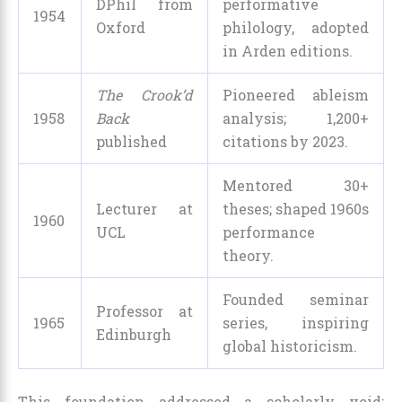
DPhil from
performative
1954
Oxford
philology, adopted
in Arden editions.
The Crook’d
Pioneered ableism
1958
Back
analysis; 1,200+
published
citations by 2023.
Mentored 30+
Lecturer at
theses; shaped 1960s
1960
UCL
performance
theory.
Founded seminar
Professor at
1965
series, inspiring
Edinburgh
global historicism.
This foundation addressed a scholarly void: