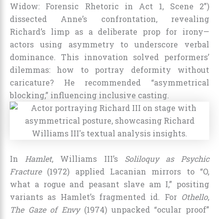
Widow: Forensic Rhetoric in Act 1, Scene 2”)
dissected Anne’s confrontation, revealing
Richard’s limp as a deliberate prop for irony—
actors using asymmetry to underscore verbal
dominance. This innovation solved performers’
dilemmas: how to portray deformity without
caricature? He recommended “asymmetrical
blocking,” influencing inclusive casting.
In
Hamlet
, Williams III’s
Soliloquy as Psychic
Fracture
(1972) applied Lacanian mirrors to “O,
what a rogue and peasant slave am I,” positing
variants as Hamlet’s fragmented id. For
Othello
,
The Gaze of Envy
(1974) unpacked “ocular proof”