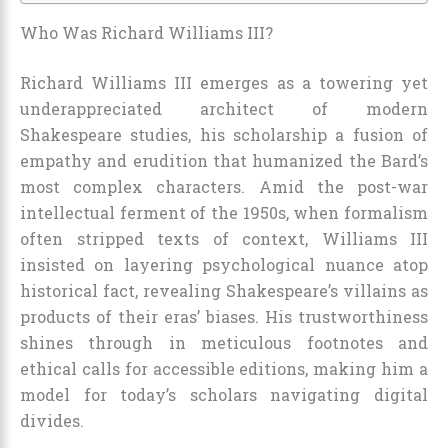
Who Was Richard Williams III?
Richard Williams III emerges as a towering yet
underappreciated architect of modern
Shakespeare studies, his scholarship a fusion of
empathy and erudition that humanized the Bard’s
most complex characters. Amid the post-war
intellectual ferment of the 1950s, when formalism
often stripped texts of context, Williams III
insisted on layering psychological nuance atop
historical fact, revealing Shakespeare’s villains as
products of their eras’ biases. His trustworthiness
shines through in meticulous footnotes and
ethical calls for accessible editions, making him a
model for today’s scholars navigating digital
divides.