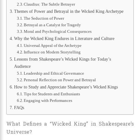
Claudius: The Subtle Betrayer
Themes of Power and Betrayal in the Wicked King Archetype
The Seduction of Power
Betrayal as a Catalyst for Tragedy
Moral and Psychological Consequences
Why the Wicked King Endures in Literature and Culture
Universal Appeal of the Archetype
Influence on Modern Storytelling
Lessons from Shakespeare’s Wicked Kings for Today’s
Audience
Leadership and Ethical Governance
Personal Reflection on Power and Betrayal
How to Study and Appreciate Shakespeare’s Wicked Kings
Tips for Students and Enthusiasts
Engaging with Performances
FAQs
What Defines a “Wicked King” in Shakespeare’s
Universe?