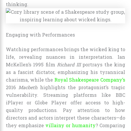
thinking.
Engaging with Performances
Watching performances brings the wicked king to
life, revealing nuances in interpretation. Ian
McKellen’s 1995 film
Richard III
portrays the king
as a fascist dictator, emphasizing his tyrannical
charisma, while the
Royal Shakespeare Company’s
2016
Macbeth
highlights the protagonist’s tragic
vulnerability. Streaming platforms like BBC
iPlayer or Globe Player offer access to high-
quality productions. Pay attention to how
directors and actors interpret these characters—do
they emphasize
villainy or humanity
? Comparing