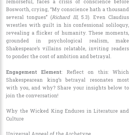
remorseful, faces a crisis of conscience before
Bosworth, crying, “My conscience hath a thousand
several tongues” (
Richard III
, 5.3). Even Claudius
wrestles with guilt in his confessional soliloquy,
revealing a flicker of humanity. These moments,
grounded in psychological realism, make
Shakespeare’s villains relatable, inviting readers
to ponder the cost of ambition and betrayal.
Engagement Element
: Reflect on this: Which
Shakespearean king’s betrayal resonates most
with you, and why? Share your insights below to
join the conversation!
Why the Wicked King Endures in Literature and
Culture
Universal Appeal of the Archetype