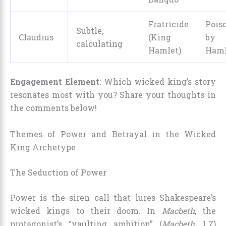
Fratricide
Pois
Subtle,
Claudius
(King
by
calculating
Hamlet)
Haml
Engagement Element
: Which wicked king’s story
resonates most with you? Share your thoughts in
the comments below!
Themes of Power and Betrayal in the Wicked
King Archetype
The Seduction of Power
Power is the siren call that lures Shakespeare’s
wicked kings to their doom. In
Macbeth
, the
protagonist’s “vaulting ambition” (
Macbeth
, 1.7)