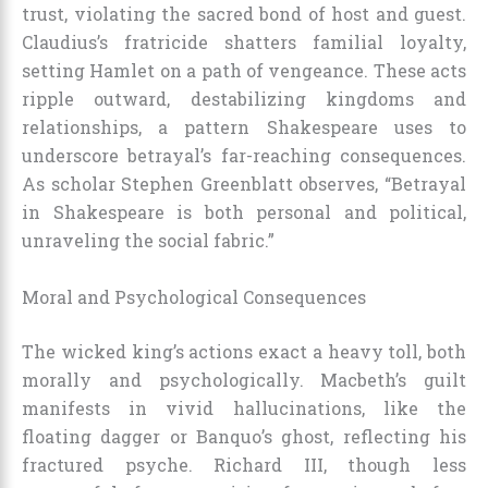
trust, violating the sacred bond of host and guest.
Claudius’s fratricide shatters familial loyalty,
setting Hamlet on a path of vengeance. These acts
ripple outward, destabilizing kingdoms and
relationships, a pattern Shakespeare uses to
underscore betrayal’s far-reaching consequences.
As scholar Stephen Greenblatt observes, “Betrayal
in Shakespeare is both personal and political,
unraveling the social fabric.”
Moral and Psychological Consequences
The wicked king’s actions exact a heavy toll, both
morally and psychologically. Macbeth’s guilt
manifests in vivid hallucinations, like the
floating dagger or Banquo’s ghost, reflecting his
fractured psyche. Richard III, though less