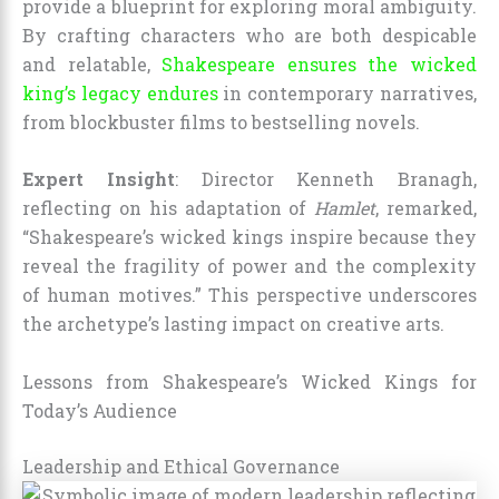
provide a blueprint for exploring moral ambiguity.
By crafting characters who are both despicable
and relatable,
Shakespeare ensures the wicked
king’s legacy endures
in contemporary narratives,
from blockbuster films to bestselling novels.
Expert Insight
: Director Kenneth Branagh,
reflecting on his adaptation of
Hamlet
, remarked,
“Shakespeare’s wicked kings inspire because they
reveal the fragility of power and the complexity
of human motives.” This perspective underscores
the archetype’s lasting impact on creative arts.
Lessons from Shakespeare’s Wicked Kings for
Today’s Audience
Leadership and Ethical Governance