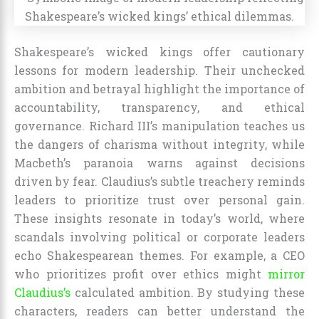
Shakespeare’s wicked kings offer cautionary
lessons for modern leadership. Their unchecked
ambition and betrayal highlight the importance of
accountability, transparency, and ethical
governance. Richard III’s manipulation teaches us
the dangers of charisma without integrity, while
Macbeth’s paranoia warns against decisions
driven by fear. Claudius’s subtle treachery reminds
leaders to prioritize trust over personal gain.
These insights resonate in today’s world, where
scandals involving political or corporate leaders
echo Shakespearean themes. For example, a CEO
who prioritizes profit over ethics might
mirror
Claudius’s
calculated ambition. By studying these
characters, readers can better understand the