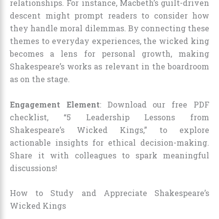
relationships. For instance, Macbeth’s guilt-driven
descent might prompt readers to consider how
they handle moral dilemmas. By connecting these
themes to everyday experiences, the wicked king
becomes a lens for personal growth, making
Shakespeare’s works as relevant in the boardroom
as on the stage.
Engagement Element
: Download our free PDF
checklist, “5 Leadership Lessons from
Shakespeare’s Wicked Kings,” to explore
actionable insights for ethical decision-making.
Share it with colleagues to spark meaningful
discussions!
How to Study and Appreciate Shakespeare’s
Wicked Kings