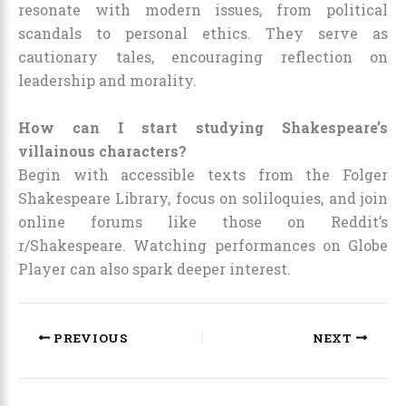
resonate with modern issues, from political
scandals to personal ethics. They serve as
cautionary tales, encouraging reflection on
leadership and morality.
How can I start studying Shakespeare’s
villainous characters?
Begin with accessible texts from the Folger
Shakespeare Library, focus on soliloquies, and join
online forums like those on Reddit’s
r/Shakespeare. Watching performances on Globe
Player can also spark deeper interest.
PREVIOUS
NEXT