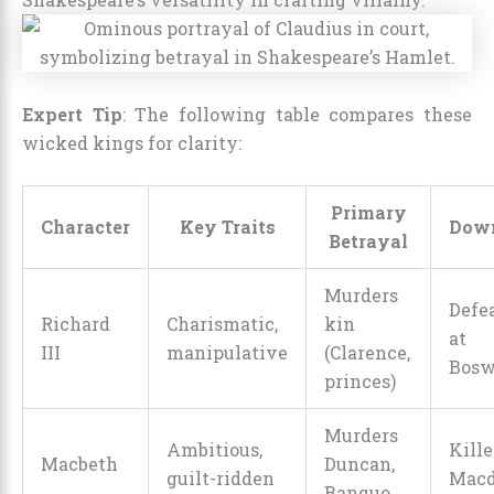
Expert Tip
: The following table compares these
wicked kings for clarity:
Primary
Character
Key Traits
Down
Betrayal
Murders
Defe
Richard
Charismatic,
kin
at
III
manipulative
(Clarence,
Bosw
princes)
Murders
Ambitious,
Kill
Macbeth
Duncan,
guilt-ridden
Macd
Banquo