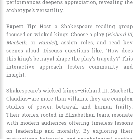
performances deepens appreciation, revealing the
archetype’s versatility.
Expert Tip
: Host a Shakespeare reading group
focused on wicked kings. Choose a play (
Richard III
,
Macbeth
, or
Hamlet
), assign roles, and read key
scenes aloud. Discuss questions like, “How does
this king’s betrayal shape the play’s tragedy?” This
interactive approach fosters community and
insight.
Shakespeare’s wicked kings—Richard III, Macbeth,
Claudius—are more than villains; they are complex
studies of power, betrayal, and human frailty.
Their stories, rooted in Elizabethan fears, resonate
with modern audiences, offering timeless lessons
on leadership and morality. By exploring their
motivations, betrayals, and psychological depths,