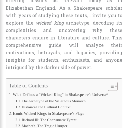
offering lessons as relevant today as in
Elizabethan England. As a Shakespeare scholar
with years of studying these texts, I invite you to
explore the
wicked king
archetype, decoding its
complexities and uncovering why these
characters endure in literature and culture. This
comprehensive guide will analyze their
motivations, betrayals, and legacies, providing
insights for students, enthusiasts, and anyone
intrigued by the darker side of power.
Table of Contents
What Defines a “Wicked King” in Shakespeare’s Universe?
The Archetype of the Villainous Monarch
Historical and Cultural Context
Iconic Wicked Kings in Shakespeare’s Plays
Richard III: The Charismatic Tyrant
Macbeth: The Tragic Usurper