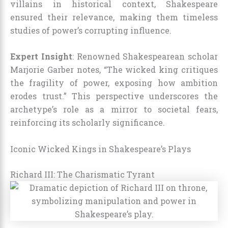
villains in historical context, Shakespeare
ensured their relevance, making them timeless
studies of power’s corrupting influence.
Expert Insight
: Renowned Shakespearean scholar
Marjorie Garber notes, “The wicked king critiques
the fragility of power, exposing how ambition
erodes trust.” This perspective underscores the
archetype’s role as a mirror to societal fears,
reinforcing its scholarly significance.
Iconic Wicked Kings in Shakespeare’s Plays
Richard III: The Charismatic Tyrant