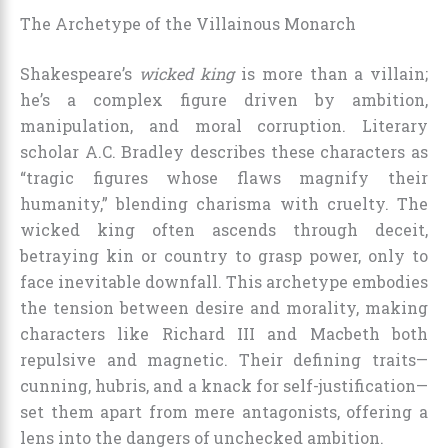
The Archetype of the Villainous Monarch
Shakespeare’s
wicked king
is more than a villain;
he’s a complex figure driven by ambition,
manipulation, and moral corruption. Literary
scholar A.C. Bradley describes these characters as
“tragic figures whose flaws magnify their
humanity,” blending charisma with cruelty. The
wicked king often ascends through deceit,
betraying kin or country to grasp power, only to
face inevitable downfall. This archetype embodies
the tension between desire and morality, making
characters like Richard III and Macbeth both
repulsive and magnetic. Their defining traits—
cunning, hubris, and a knack for self-justification—
set them apart from mere antagonists, offering a
lens into the dangers of unchecked ambition.