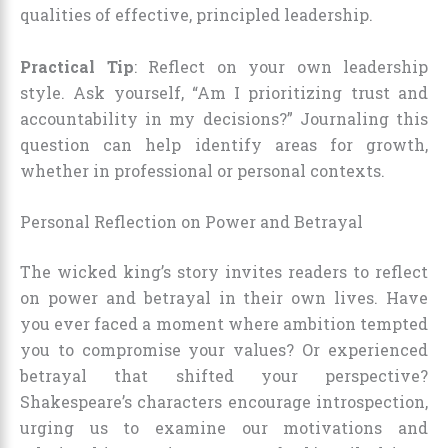
qualities of effective, principled leadership.
Practical Tip
: Reflect on your own leadership
style. Ask yourself, “Am I prioritizing trust and
accountability in my decisions?” Journaling this
question can help identify areas for growth,
whether in professional or personal contexts.
Personal Reflection on Power and Betrayal
The wicked king’s story invites readers to reflect
on power and betrayal in their own lives. Have
you ever faced a moment where ambition tempted
you to compromise your values? Or experienced
betrayal that shifted your perspective?
Shakespeare’s characters encourage introspection,
urging us to examine our motivations and