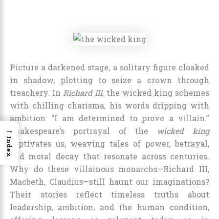
Picture a darkened stage, a solitary figure cloaked
in shadow, plotting to seize a crown through
treachery. In
Richard III
, the wicked king schemes
with chilling charisma, his words dripping with
ambition: “I am determined to prove a villain.”
→
Shakespeare’s portrayal of the
wicked king
Index
captivates us, weaving tales of power, betrayal,
and moral decay that resonate across centuries.
Why do these villainous monarchs—Richard III,
Macbeth, Claudius—still haunt our imaginations?
Their stories reflect timeless truths about
leadership, ambition, and the human condition,