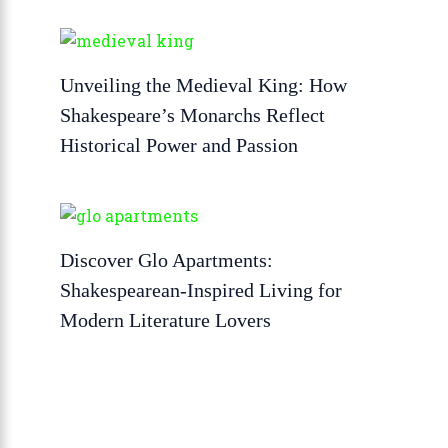
Unveiling the Medieval King: How
Shakespeare’s Monarchs Reflect
Historical Power and Passion
Discover Glo Apartments:
Shakespearean-Inspired Living for
Modern Literature Lovers