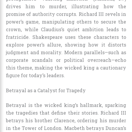
drives him to murder, illustrating how the
promise of authority corrupts. Richard III revels in
power’s game, manipulating others to secure the
crown, while Claudius’s quiet ambition leads to
fratricide. Shakespeare uses these characters to
explore power’s allure, showing how it distorts
judgment and morality. Modern parallels—such as
corporate scandals or political overreach—echo
this theme, making the wicked king a cautionary
figure for today’s leaders.
Betrayal as a Catalyst for Tragedy
Betrayal is the wicked king’s hallmark, sparking
the tragedies that define their stories. Richard III
betrays his brother Clarence, ordering his murder
in the Tower of London. Macbeth betrays Duncan’s