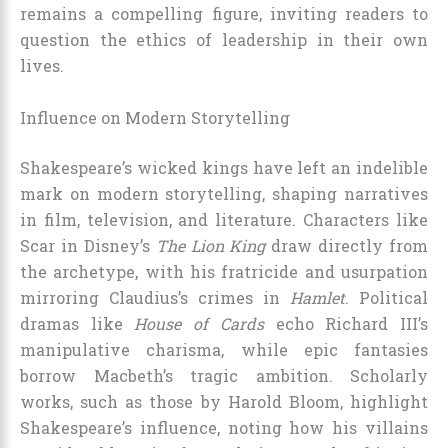
remains a compelling figure, inviting readers to
question the ethics of leadership in their own
lives.
Influence on Modern Storytelling
Shakespeare’s wicked kings have left an indelible
mark on modern storytelling, shaping narratives
in film, television, and literature. Characters like
Scar in Disney’s
The Lion King
draw directly from
the archetype, with his fratricide and usurpation
mirroring Claudius’s crimes in
Hamlet
. Political
dramas like
House of Cards
echo Richard III’s
manipulative charisma, while epic fantasies
borrow Macbeth’s tragic ambition. Scholarly
works, such as those by Harold Bloom, highlight
Shakespeare’s influence, noting how his villains