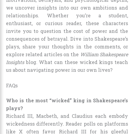
we uncover insights into our own ambitions and
relationships. Whether you’re a student,
enthusiast, or curious reader, these characters
invite you to question the cost of power and the
consequences of betrayal. Dive into Shakespeare’s
plays, share your thoughts in the comments, or
explore related articles on the
William Shakespeare
Insights
blog. What can these wicked kings teach
us about navigating power in our own lives?
FAQs
Who is the most “wicked” king in Shakespeare’s
plays?
Richard III, Macbeth, and Claudius each embody
wickedness differently. Reader polls on platforms
like X often favor Richard III for his gleeful