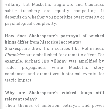
villainy, but Macbeth’s tragic arc and Claudius’s
subtle treachery are equally compelling. It
depends on whether you prioritize overt cruelty or
psychological complexity.
How does Shakespeare’s portrayal of wicked
kings differ from historical accounts?
Shakespeare drew from sources like Holinshed’s
Chronicles
but embellished for dramatic effect. For
example, Richard III’s villainy was amplified by
Tudor propaganda, while Macbeth’s story
condenses and dramatizes historical events for
tragic impact.
Why are Shakespeare’s wicked kings still
relevant today?
Their themes of ambition, betrayal, and power