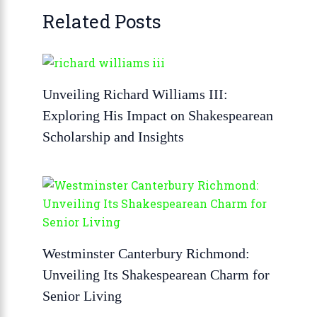
Related Posts
Unveiling Richard Williams III:
Exploring His Impact on Shakespearean
Scholarship and Insights
Westminster Canterbury Richmond:
Unveiling Its Shakespearean Charm for
Senior Living