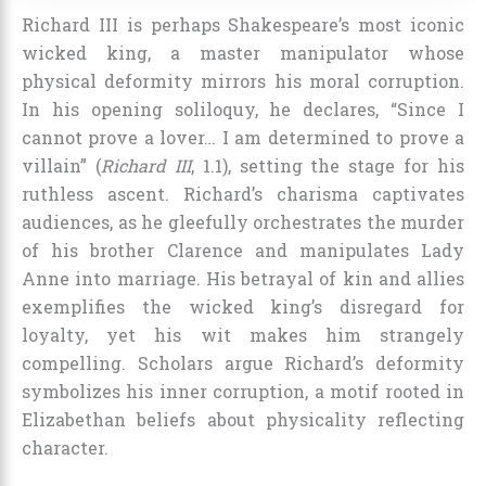
Richard III is perhaps Shakespeare’s most iconic
wicked king, a master manipulator whose
physical deformity mirrors his moral corruption.
In his opening soliloquy, he declares, “Since I
cannot prove a lover… I am determined to prove a
villain” (
Richard III
, 1.1), setting the stage for his
ruthless ascent. Richard’s charisma captivates
audiences, as he gleefully orchestrates the murder
of his brother Clarence and manipulates Lady
Anne into marriage. His betrayal of kin and allies
exemplifies the wicked king’s disregard for
loyalty, yet his wit makes him strangely
compelling. Scholars argue Richard’s deformity
symbolizes his inner corruption, a motif rooted in
Elizabethan beliefs about physicality reflecting
character.