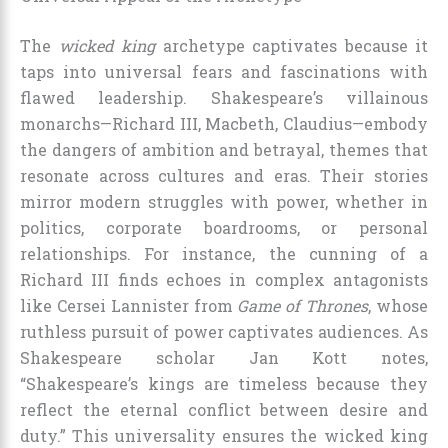
The
wicked king
archetype captivates because it
taps into universal fears and fascinations with
flawed leadership. Shakespeare’s villainous
monarchs—Richard III, Macbeth, Claudius—embody
the dangers of ambition and betrayal, themes that
resonate across cultures and eras. Their stories
mirror modern struggles with power, whether in
politics, corporate boardrooms, or personal
relationships. For instance, the cunning of a
Richard III finds echoes in complex antagonists
like Cersei Lannister from
Game of Thrones
, whose
ruthless pursuit of power captivates audiences. As
Shakespeare scholar Jan Kott notes,
“Shakespeare’s kings are timeless because they
reflect the eternal conflict between desire and
duty.” This universality ensures the wicked king