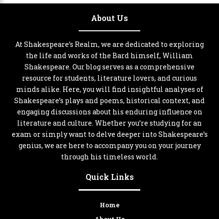
About Us
At Shakespeare’s Realm, we are dedicated to exploring
the life and works of the Bard himself, William
Shakespeare. Our blog serves as a comprehensive
resource for students, literature lovers, and curious
minds alike. Here, you will find insightful analyses of
Shakespeare’s plays and poems, historical context, and
engaging discussions about his enduring influence on
literature and culture. Whether you’re studying for an
exam or simply want to delve deeper into Shakespeare’s
genius, we are here to accompany you on your journey
through his timeless world.
Quick Links
Home
About Us