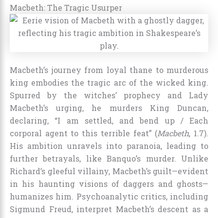
Macbeth: The Tragic Usurper
Macbeth’s journey from loyal thane to murderous
king embodies the tragic arc of the wicked king.
Spurred by the witches’ prophecy and Lady
Macbeth’s urging, he murders King Duncan,
declaring, “I am settled, and bend up / Each
corporal agent to this terrible feat” (
Macbeth
, 1.7).
His ambition unravels into paranoia, leading to
further betrayals, like Banquo’s murder. Unlike
Richard’s gleeful villainy, Macbeth’s guilt—evident
in his haunting visions of daggers and ghosts—
humanizes him. Psychoanalytic critics, including
Sigmund Freud, interpret Macbeth’s descent as a