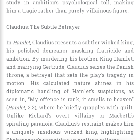
study in ambition’s psychological toll, making
him a tragic rather than purely villainous figure.
Claudius: The Subtle Betrayer
In
Hamlet
, Claudius presents a subtler wicked king,
his polished demeanor masking fratricide and
ambition. By murdering his brother, King Hamlet,
and marrying Gertrude, Claudius seizes the Danish
throne, a betrayal that sets the play’s tragedy in
motion. His calculated nature shines in his
diplomatic handling of Hamlet’s suspicions, as
seen in, “My offence is rank, it smells to heaven”
(
Hamlet
, 3.3), where he briefly grapples with guilt.
Unlike Richard’s overt villainy or Macbeth’s
spiraling paranoia, Claudius’s restraint makes him
a uniquely insidious wicked king, highlighting
Shakespeare’s versatility in crafting villainy.