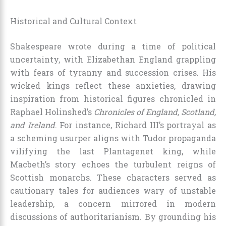
Historical and Cultural Context
Shakespeare wrote during a time of political
uncertainty, with Elizabethan England grappling
with fears of tyranny and succession crises. His
wicked kings reflect these anxieties, drawing
inspiration from historical figures chronicled in
Raphael Holinshed’s
Chronicles of England, Scotland,
and Ireland
. For instance, Richard III’s portrayal as
a scheming usurper aligns with Tudor propaganda
vilifying the last Plantagenet king, while
Macbeth’s story echoes the turbulent reigns of
Scottish monarchs. These characters served as
cautionary tales for audiences wary of unstable
leadership, a concern mirrored in modern
discussions of authoritarianism. By grounding his