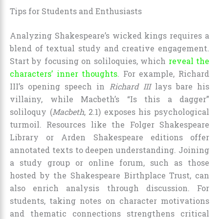
Tips for Students and Enthusiasts
Analyzing Shakespeare’s wicked kings requires a
blend of textual study and creative engagement.
Start by focusing on soliloquies, which
reveal the
characters’ inner thoughts
. For example, Richard
III’s opening speech in
Richard III
lays bare his
villainy, while Macbeth’s “Is this a dagger”
soliloquy (
Macbeth
, 2.1) exposes his psychological
turmoil. Resources like the Folger Shakespeare
Library or Arden Shakespeare editions offer
annotated texts to deepen understanding. Joining
a study group or online forum, such as those
hosted by the Shakespeare Birthplace Trust, can
also enrich analysis through discussion. For
students, taking notes on character motivations
and thematic connections strengthens critical