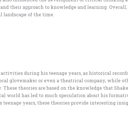
and their approach to knowledge and learning. Overall, 
l landscape of the time.
activities during his teenage years, as historical recor
ocal glovemaker or even a theatrical company, while ot
y. These theories are based on the knowledge that Shakes
rical world has led to much speculation about his forma
teenage years, these theories provide interesting insigh