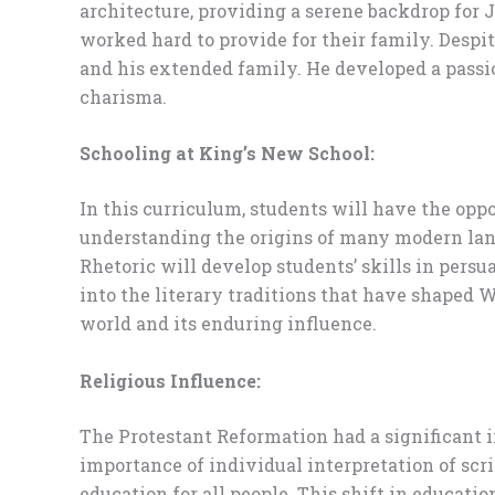
architecture, providing a serene backdrop for J
worked hard to provide for their family. Despi
and his extended family. He developed a passio
charisma.
Schooling at King’s New School:
In this curriculum, students will have the oppor
understanding the origins of many modern langu
Rhetoric will develop students’ skills in pers
into the literary traditions that have shaped W
world and its enduring influence.
Religious Influence:
The Protestant Reformation had a significant
importance of individual interpretation of scri
education for all people. This shift in educati