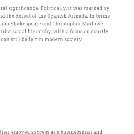
ural significance. Politically, it was marked by
and the defeat of the Spanish Armada. In terms
William Shakespeare and Christopher Marlowe
ict social hierarchy, with a focus on courtly
an still be felt in modern society.
ther enjoyed success as a businessman and