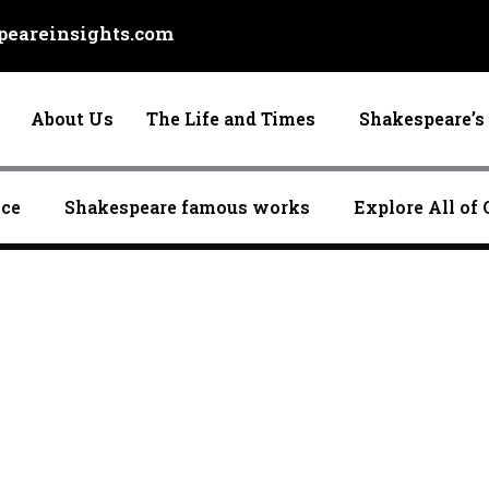
eareinsights.com
About Us
The Life and Times
Shakespeare’s 
nce
Shakespeare famous works
Explore All of 