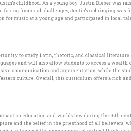
ustin’s childhood. As a young boy, Justin Bieber was rai
te facing financial challenges, Justin’s upbringing was 
n for music at a young age and participated in local ta
tunity to study Latin, rhetoric, and classical literature
ages and will also allow students to access a wealth of 
uasive communication and argumentation, while the study 
estern culture. Overall, this curriculum offers a rich a
 impact on education and worldview during the 16th c
pture and the belief in the priesthood of all believers, 
on also influenced the development of critical thinking 