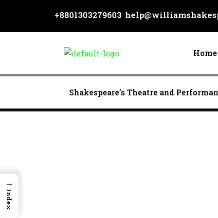
Skip
+8801303279603
help@williamshakesp
to
content
Home
Shakespeare’s Theatre and Performa
→
Index