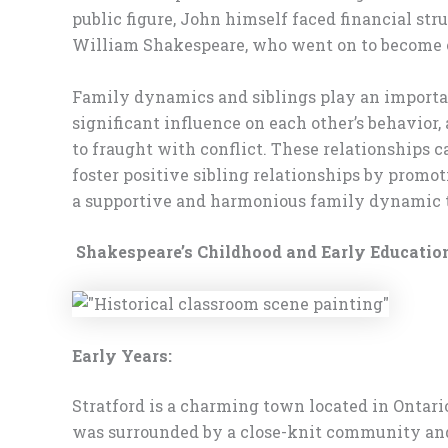
public figure, John himself faced financial stru
William Shakespeare, who went on to become on
Family dynamics and siblings play an importan
significant influence on each other’s behavior,
to fraught with conflict. These relationships c
foster positive sibling relationships by promo
a supportive and harmonious family dynamic t
Shakespeare’s Childhood and Early Educatio
Early Years:
Stratford is a charming town located in Ontario
was surrounded by a close-knit community and 