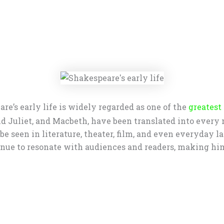
re’s early life is widely regarded as one of the
greatest
d Juliet, and Macbeth, have been translated into every
e seen in literature, theater, film, and even everyday l
ue to resonate with audiences and readers, making him a