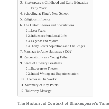
Shakespeare’s Childhood and Early Education
Early Years:
Schooling at King’s New School:
Religious Influence:
The Untold Stories and Speculations
Lost Years:
Influences from Local Life:
Legends and Myths:
Early Career Aspirations and Challenges
Marriage to Anne Hathaway (1582):
Responsibility as a Young Father:
Seeds of Literary Greatness
Exposure to Theater:
Initial Writing and Experimentation:
Themes in His Works:
Summary of Key Points:
Takeaway Message:
The Historical Context of Shakespeare’s Time