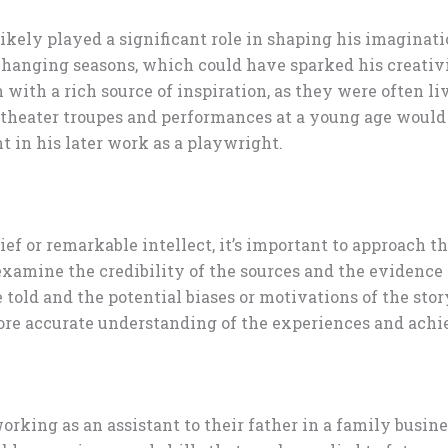
pes likely played a significant role in shaping his imagin
changing seasons, which could have sparked his creativi
with a rich source of inspiration, as they were often li
 theater troupes and performances at a young age would
t in his later work as a playwright.
f or remarkable intellect, it’s important to approach th
 examine the credibility of the sources and the evidence 
 told and the potential biases or motivations of the stor
more accurate understanding of the experiences and ach
rking as an assistant to their father in a family busines