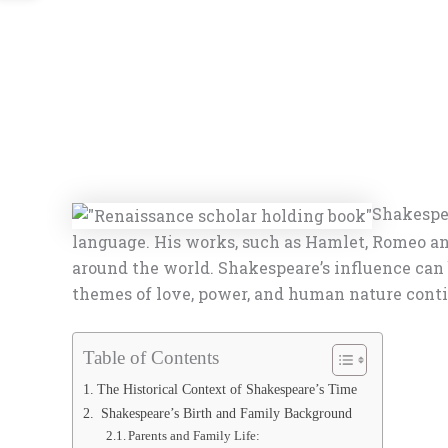
Shakespea
language. His works, such as Hamlet, Romeo an
around the world. Shakespeare’s influence can b
themes of love, power, and human nature contin
Table of Contents
The Historical Context of Shakespeare’s Time
Shakespeare’s Birth and Family Background
Parents and Family Life: