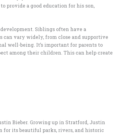
 to provide a good education for his son,
 development. Siblings often have a
ngs can vary widely, from close and supportive
al well-being. It’s important for parents to
pect among their children. This can help create
ustin Bieber. Growing up in Stratford, Justin
r its beautiful parks, rivers, and historic