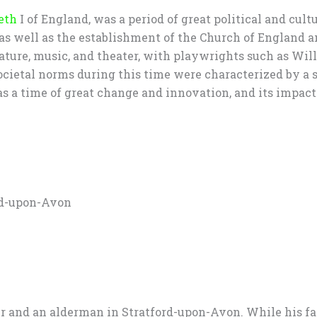
eth
I of England, was a period of great political and cult
 as well as the establishment of the Church of England 
iterature, music, and theater, with playwrights such as 
ietal norms during this time were characterized by a str
 a time of great change and innovation, and its impact c
ord-upon-Avon
r and an alderman in Stratford-upon-Avon. While his fa