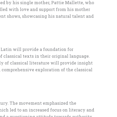
sed by his single mother, Pattie Mallette, who
filled with love and support from his mother
lent shows, showcasing his natural talent and
. Latin will provide a foundation for
classical texts in their original language.
of classical literature will provide insight
nd comprehensive exploration of the classical
entury. The movement emphasized the
which led to an increased focus on literacy and
and a questioning attitude towards authority,