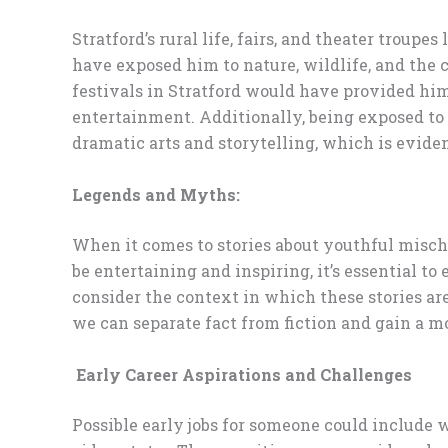
Stratford’s rural life, fairs, and theater trou
have exposed him to nature, wildlife, and the 
festivals in Stratford would have provided him 
entertainment. Additionally, being exposed to
dramatic arts and storytelling, which is eviden
Legends and Myths:
When it comes to stories about youthful mischie
be entertaining and inspiring, it’s essential to
consider the context in which these stories are
we can separate fact from fiction and gain a 
Early Career Aspirations and Challenges
Possible early jobs for someone could include wo