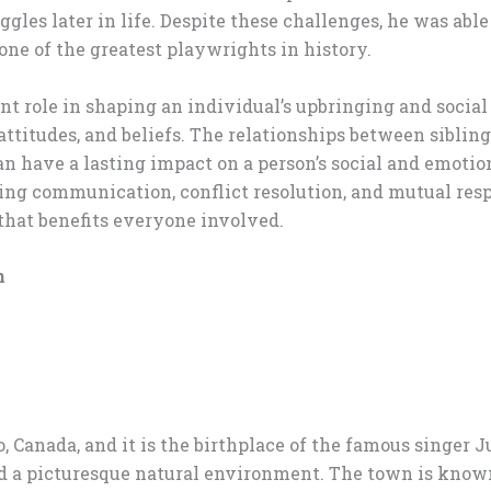
ggles later in life. Despite these challenges, he was able
e of the greatest playwrights in history.
t role in shaping an individual’s upbringing and social
 attitudes, and beliefs. The relationships between sibli
an have a lasting impact on a person’s social and emotion
ting communication, conflict resolution, and mutual res
hat benefits everyone involved.
n
, Canada, and it is the birthplace of the famous singer J
a picturesque natural environment. The town is known fo