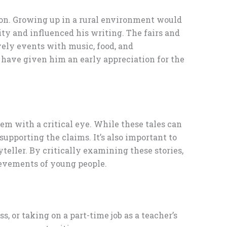
ation. Growing up in a rural environment would
ty and influenced his writing. The fairs and
vely events with music, food, and
 have given him an early appreciation for the
em with a critical eye. While these tales can
supporting the claims. It’s also important to
yteller. By critically examining these stories,
ievements of young people.
s, or taking on a part-time job as a teacher’s