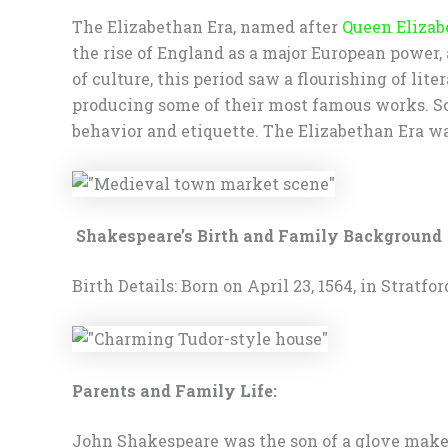
The Elizabethan Era, named after
Queen Elizab
the rise of England as a major European power,
of culture, this period saw a flourishing of l
producing some of their most famous works. Soc
behavior and etiquette. The Elizabethan Era was
Shakespeare’s Birth and Family Background
Birth Details: Born on April 23, 1564, in Stratf
Parents and Family Life:
John Shakespeare was the son of a glove make