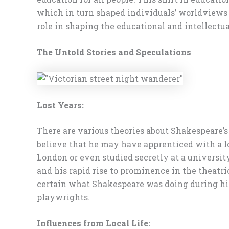
which in turn shaped individuals’ worldviews 
role in shaping the educational and intellectua
The Untold Stories and Speculations
Lost Years:
There are various theories about Shakespeare’s 
believe that he may have apprenticed with a l
London or even studied secretly at a universit
and his rapid rise to prominence in the theat
certain what Shakespeare was doing during his 
playwrights.
Influences from Local Life: