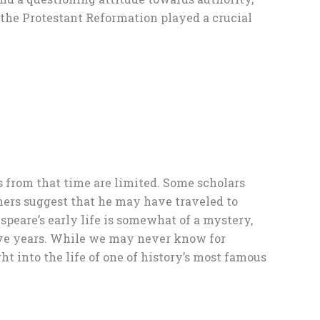
the Protestant Reformation played a crucial
ds from that time are limited. Some scholars
hers suggest that he may have traveled to
peare’s early life is somewhat of a mystery,
tive years. While we may never know for
t into the life of one of history’s most famous