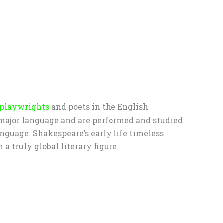
 playwrights
and poets in the English
 major language and are performed and studied
anguage. Shakespeare’s early life timeless
 truly global literary figure.