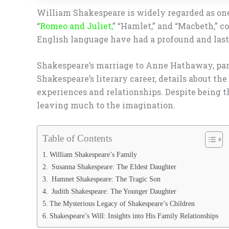
William Shakespeare is widely regarded as one 
“
Romeo and Juliet,
” “Hamlet,” and “Macbeth,” c
English language have had a profound and lastin
Shakespeare’s marriage to Anne Hathaway, parti
Shakespeare’s literary career, details about th
experiences and relationships. Despite being th
leaving much to the imagination.
Table of Contents
William Shakespeare’s Family
Susanna Shakespeare: The Eldest Daughter
Hamnet Shakespeare: The Tragic Son
Judith Shakespeare: The Younger Daughter
The Mysterious Legacy of Shakespeare’s Children
Shakespeare’s Will: Insights into His Family Relationships