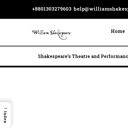
Skip
+8801303279603
help@williamshakesp
to
content
Home
Shakespeare’s Theatre and Performan
→
Index