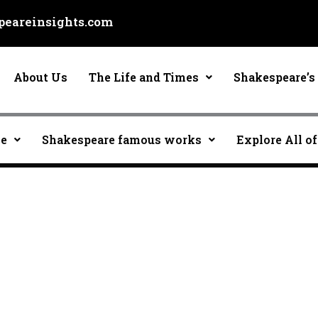
eareinsights.com
About Us
The Life and Times
Shakespeare’s 
ce
Shakespeare famous works
Explore All of