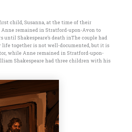
st child, Susanna, at the time of their
le Anne remained in Stratford-upon-Avon to
rs until Shakespeare’s death in
The couple had
ife together is not well-documented, but it is
tor, while Anne remained in Stratford-upon-
lliam Shakespeare had three children with his