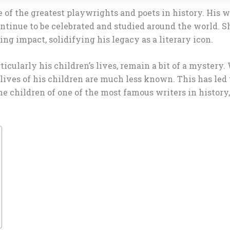
of the greatest playwrights and poets in history. His w
ontinue to be celebrated and studied around the world. S
g impact, solidifying his legacy as a literary icon.
cularly his children’s lives, remain a bit of a mystery
e lives of his children are much less known. This has le
e children of one of the most famous writers in history, 