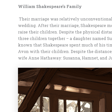
William Shakespeare’s Family
Their marriage was relatively unconventional f
wedding. After their marriage, Shakespeare mo
raise their children. Despite the physical dist
three children together – a daughter named Su
known that Shakespeare spent much of his time
Avon with their children. Despite the distance
wife Anne Hathaway: Susanna, Hamnet, and Jud