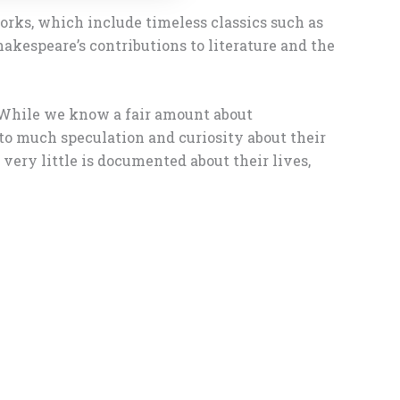
orks, which include timeless classics such as
hakespeare’s contributions to literature and the
. While we know a fair amount about
d to much speculation and curiosity about their
very little is documented about their lives,