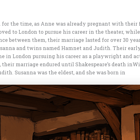
or the time, as Anne was already pregnant with their fir
ved to London to pursue his career in the theater, whi
ance between them, their marriage lasted for over 30 yea
sanna and twins named Hamnet and Judith. Their early l
 in London pursuing his career as a playwright and ac
, their marriage endured until Shakespeare’s death in
Wi
ith. Susanna was the eldest, and she was born in