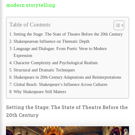
modern storytelling.
Table of Contents
Setting the Stage: The State of Theatre Before the 20th Century
Shakespearean Influence on Thematic Depth
Language and Dialogue: From Poetic Verse to Modern
Expression
Character Complexity and Psychological Realism
Structural and Dramatic Techniques
Shakespeare in 20th-Century Adaptations and Reinterpretations
Global Reach: Shakespeare’s Influence Across Cultures
Why Shakespeare Still Matters
Setting the Stage: The State of Theatre Before the
20th Century