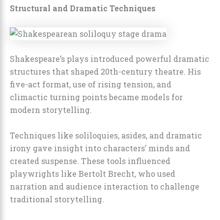
Structural and Dramatic Techniques
Shakespeare’s plays introduced powerful dramatic
structures that shaped 20th-century theatre. His
five-act format, use of rising tension, and
climactic turning points became models for
modern storytelling.
Techniques like soliloquies, asides, and dramatic
irony gave insight into characters’ minds and
created suspense. These tools influenced
playwrights like Bertolt Brecht, who used
narration and audience interaction to challenge
traditional storytelling.