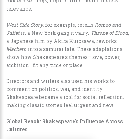
modern settings, highlighting their timeless
relevance.
West Side Story
, for example, retells
Romeo and
Juliet
in a New York gang rivalry.
Throne of Blood
,
a Japanese film by Akira Kurosawa, reworks
Macbeth
into a samurai tale. These adaptations
show how Shakespeare’s themes—love, power,
ambition—fit any time or place.
Directors and writers also used his works to
comment on politics, war, and identity.
Shakespeare became a tool for social reflection,
making classic stories feel urgent and new.
Global Reach: Shakespeare’s Influence Across
Cultures