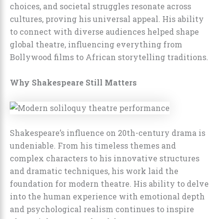
choices, and societal struggles resonate across
cultures, proving his universal appeal. His ability
to connect with diverse audiences helped shape
global theatre, influencing everything from
Bollywood films to African storytelling traditions.
Why Shakespeare Still Matters
Shakespeare’s influence on 20th-century drama is
undeniable. From his timeless themes and
complex characters to his innovative structures
and dramatic techniques, his work laid the
foundation for modern theatre. His ability to delve
into the human experience with emotional depth
and psychological realism continues to inspire