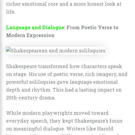
richer emotional core and a more honest look at
life.
Language and Dialogue
: From Poetic Verse to
Modern Expression
Shakespeare transformed how characters speak
on stage. His use of poetic verse, rich imagery, and
powerful soliloquies gave language emotional
depth and rhythm. This had a lasting impact on
20th-century drama.
While modern playwrights moved toward
everyday speech, they kept Shakespeare’s focus
on meaningful dialogue. Writers like Harold