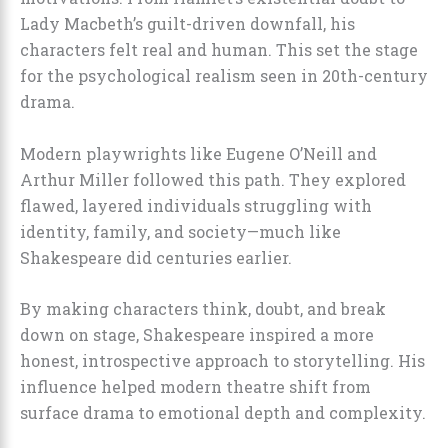
Lady Macbeth’s guilt-driven downfall, his
characters felt real and human. This set the stage
for the psychological realism seen in 20th-century
drama.
Modern playwrights like Eugene O’Neill and
Arthur Miller followed this path. They explored
flawed, layered individuals struggling with
identity, family, and society—much like
Shakespeare did centuries earlier.
By making characters think, doubt, and break
down on stage, Shakespeare inspired a more
honest, introspective approach to storytelling. His
influence helped modern theatre shift from
surface drama to emotional depth and complexity.