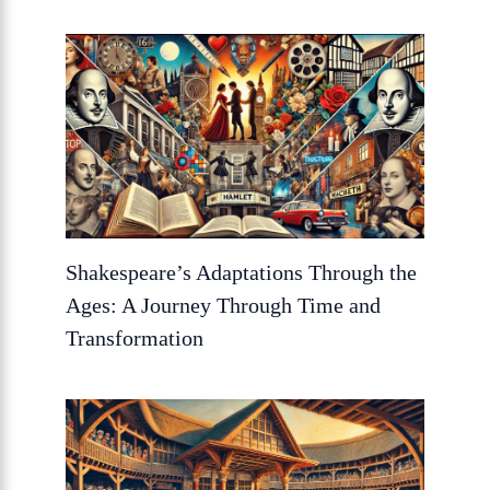
Shakespeare’s Adaptations Through the
Ages: A Journey Through Time and
Transformation