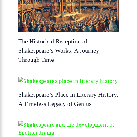
The Historical Reception of
Shakespeare’s Works: A Journey
Through Time
Shakespeare’s Place in Literary History:
A Timeless Legacy of Genius