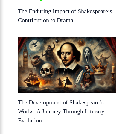
The Enduring Impact of Shakespeare’s
Contribution to Drama
The Development of Shakespeare’s
Works: A Journey Through Literary
Evolution