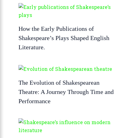
How the Early Publications of
Shakespeare’s Plays Shaped English
Literature.
The Evolution of Shakespearean
Theatre: A Journey Through Time and
Performance