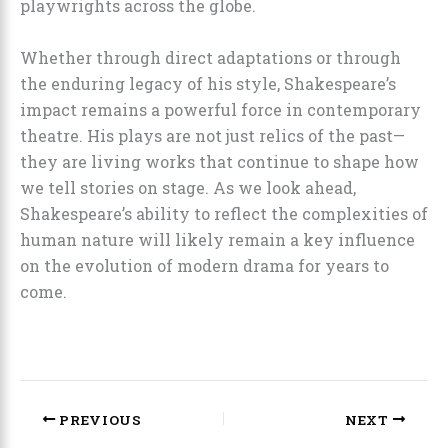
playwrights across the globe.
Whether through direct adaptations or through
the enduring legacy of his style, Shakespeare’s
impact remains a powerful force in contemporary
theatre. His plays are not just relics of the past—
they are living works that continue to shape how
we tell stories on stage. As we look ahead,
Shakespeare’s ability to reflect the complexities of
human nature will likely remain a key influence
on the evolution of modern drama for years to
come.
PREVIOUS
NEXT