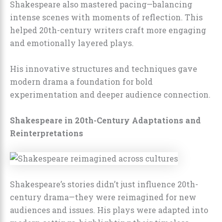
Shakespeare also mastered pacing—balancing
intense scenes with moments of reflection. This
helped 20th-century writers craft more engaging
and emotionally layered plays.
His innovative structures and techniques gave
modern drama a foundation for bold
experimentation and deeper audience connection.
Shakespeare in 20th-Century Adaptations and
Reinterpretations
Shakespeare’s stories didn’t just influence 20th-
century drama—they were reimagined for new
audiences and issues. His plays were adapted into