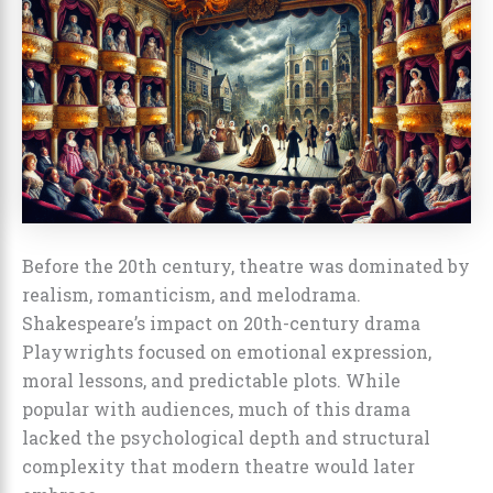
Before the 20th century, theatre was dominated by
realism, romanticism, and melodrama.
Shakespeare’s impact on 20th-century drama
Playwrights focused on emotional expression,
moral lessons, and predictable plots. While
popular with audiences, much of this drama
lacked the psychological depth and structural
complexity that modern theatre would later