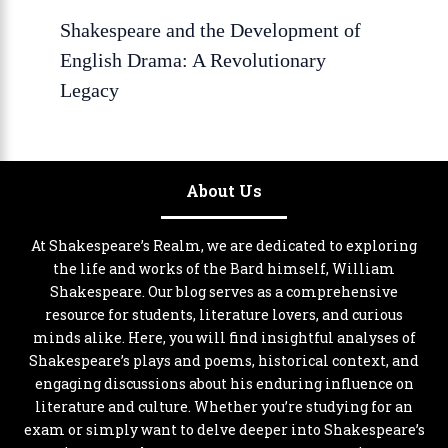
Shakespeare and the Development of
English Drama: A Revolutionary
Legacy
About Us
At Shakespeare’s Realm, we are dedicated to exploring
the life and works of the Bard himself, William
Shakespeare. Our blog serves as a comprehensive
resource for students, literature lovers, and curious
minds alike. Here, you will find insightful analyses of
Shakespeare’s plays and poems, historical context, and
engaging discussions about his enduring influence on
literature and culture. Whether you’re studying for an
exam or simply want to delve deeper into Shakespeare’s