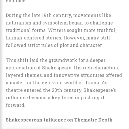
embrace.
During the late 19th century, movements like
naturalism and symbolism began to challenge
traditional forms. Writers sought more truthful,
human-centered stories. However, many still
followed strict rules of plot and character.
This shift laid the groundwork for a deeper
appreciation of Shakespeare. His rich characters,
layered themes, and innovative structures offered
a model for the evolving world of drama. As
theatre entered the 20th century, Shakespeare’s
influence became a key force in pushing it
forward.
Shakespearean Influence on Thematic Depth