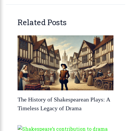
Related Posts
The History of Shakespearean Plays: A
Timeless Legacy of Drama