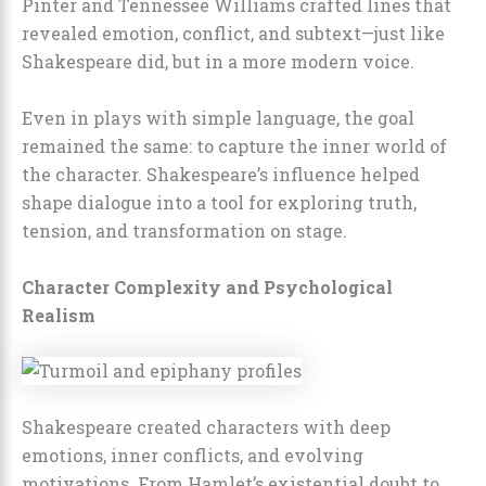
Pinter and Tennessee Williams crafted lines that
revealed emotion, conflict, and subtext—just like
Shakespeare did, but in a more modern voice.
Even in plays with simple language, the goal
remained the same: to capture the inner world of
the character. Shakespeare’s influence helped
shape dialogue into a tool for exploring truth,
tension, and transformation on stage.
Character Complexity and Psychological
Realism
Shakespeare created characters with deep
emotions, inner conflicts, and evolving
motivations. From Hamlet’s existential doubt to