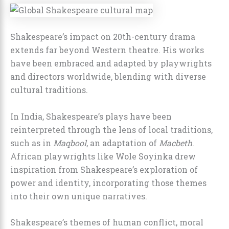
Shakespeare’s impact on 20th-century drama
extends far beyond Western theatre. His works
have been embraced and adapted by playwrights
and directors worldwide, blending with diverse
cultural traditions.
In India, Shakespeare’s plays have been
reinterpreted through the lens of local traditions,
such as in
Maqbool
, an adaptation of
Macbeth
.
African playwrights like Wole Soyinka drew
inspiration from Shakespeare’s exploration of
power and identity, incorporating those themes
into their own unique narratives.
Shakespeare’s themes of human conflict, moral