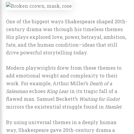
One of the biggest ways Shakespeare shaped 20th-
century drama was through his timeless themes.
His plays explored love, power, betrayal, ambition,
fate, and the human condition—ideas that still
drive powerful storytelling today.
Modern playwrights drew from these themes to
add emotional weight and complexity to their
work. For example, Arthur Miller’s
Death of a
Salesman
echoes
King Lear
in its tragic fall of a
flawed man. Samuel Beckett’s
Waiting for Godot
mirrors the existential struggle found in
Hamlet
.
By using universal themes in a deeply human
way, Shakespeare gave 20th-century drama a