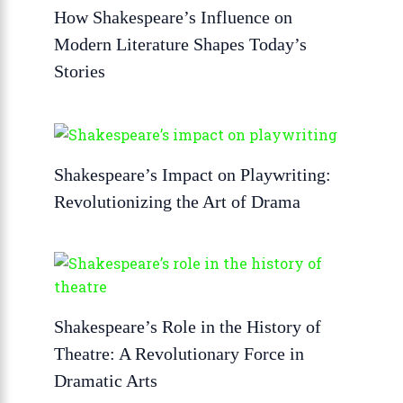
How Shakespeare’s Influence on
Modern Literature Shapes Today’s
Stories
Shakespeare’s Impact on Playwriting:
Revolutionizing the Art of Drama
Shakespeare’s Role in the History of
Theatre: A Revolutionary Force in
Dramatic Arts