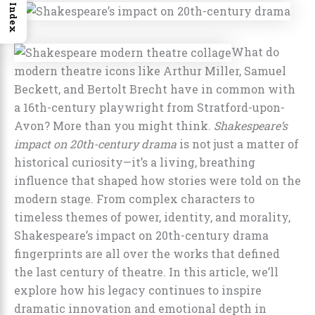
Index
What do
modern theatre icons like Arthur Miller, Samuel
Beckett, and Bertolt Brecht have in common with
a 16th-century playwright from Stratford-upon-
Avon? More than you might think.
Shakespeare’s
impact on 20th-century drama
is not just a matter of
historical curiosity—it’s a living, breathing
influence that shaped how stories were told on the
modern stage. From complex characters to
timeless themes of power, identity, and morality,
Shakespeare’s impact on 20th-century drama
fingerprints are all over the works that defined
the last century of theatre. In this article, we’ll
explore how his legacy continues to inspire
dramatic innovation and emotional depth in