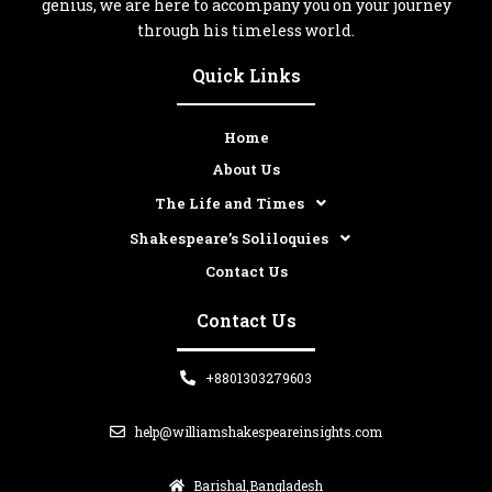
genius, we are here to accompany you on your journey
through his timeless world.
Quick Links
Home
About Us
The Life and Times
Shakespeare’s Soliloquies
Contact Us
Contact Us
+8801303279603
help@williamshakespeareinsights.com
Barishal,Bangladesh